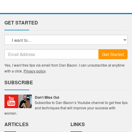
GET STARTED
Get Started
Yes, I want free tips via email from Dan Bacon. I can unsubscribe at anytime
with a click.
Privacy policy
.
SUBSCRIBE
Don't Miss Out
Subscribe to Dan Bacon’s Youtube channel to get free tips
and techniques that will improve your success with
women.
ARTICLES
LINKS