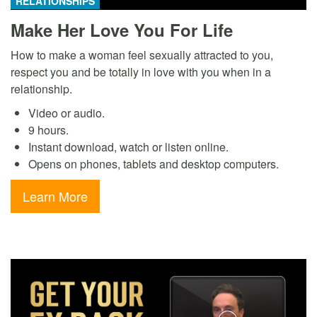
RELATIONSHIPS
Make Her Love You For Life
How to make a woman feel sexually attracted to you,
respect you and be totally in love with you when in a
relationship.
Video or audio.
9 hours.
Instant download, watch or listen online.
Opens on phones, tablets and desktop computers.
Learn More