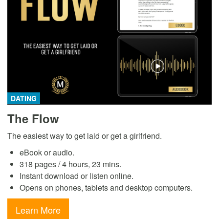
DATING
The Flow
The easiest way to get laid or get a girlfriend.
eBook or audio.
318 pages / 4 hours, 23 mins.
Instant download or listen online.
Opens on phones, tablets and desktop computers.
Learn More