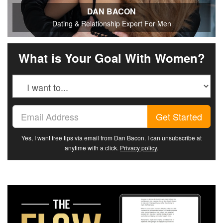
DAN BACON
Dating & Relationship Expert For Men
What is Your Goal With Women?
Get Started
Yes, I want free tips via email from Dan Bacon. I can unsubscribe at
anytime with a click.
Privacy policy
.