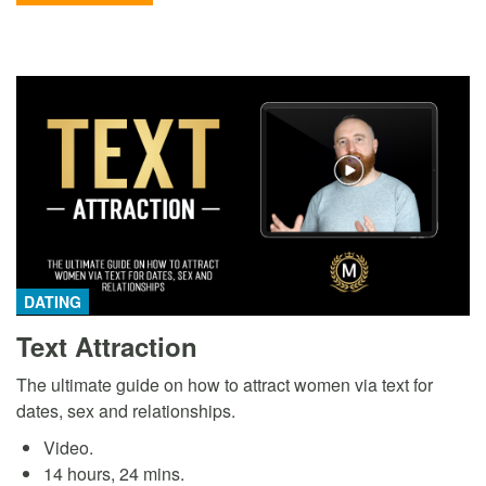
DATING
Text Attraction
The ultimate guide on how to attract women via text for
dates, sex and relationships.
Video.
14 hours, 24 mins.