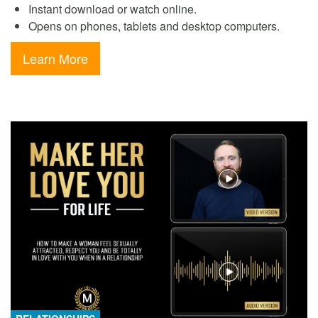
Instant download or watch online.
Opens on phones, tablets and desktop computers.
Learn More