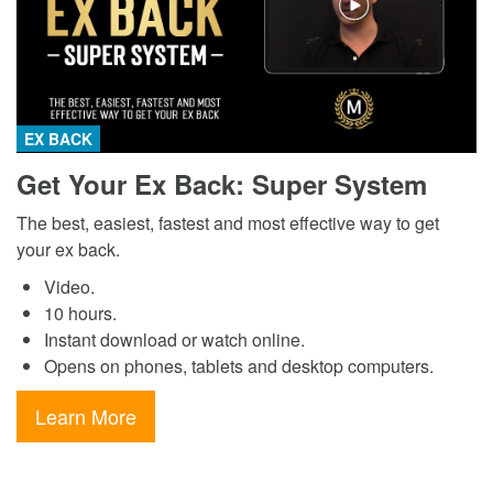
EX BACK
Get Your Ex Back: Super System
The best, easiest, fastest and most effective way to get
your ex back.
Video.
10 hours.
Instant download or watch online.
Opens on phones, tablets and desktop computers.
Learn More