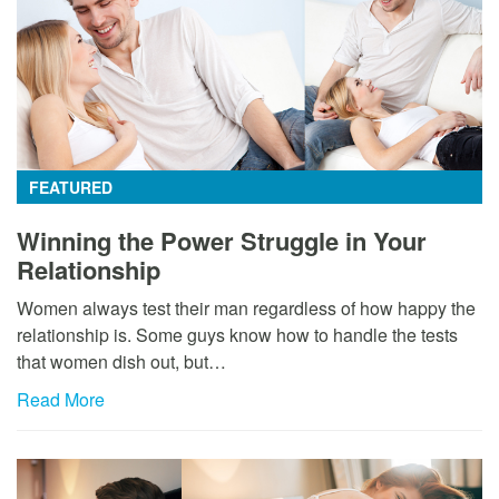
FEATURED
Winning the Power Struggle in Your
Relationship
Women always test their man regardless of how happy the
relationship is. Some guys know how to handle the tests
that women dish out, but…
Read More