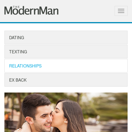
Togg
navig
DATING
TEXTING
RELATIONSHIPS
EX BACK