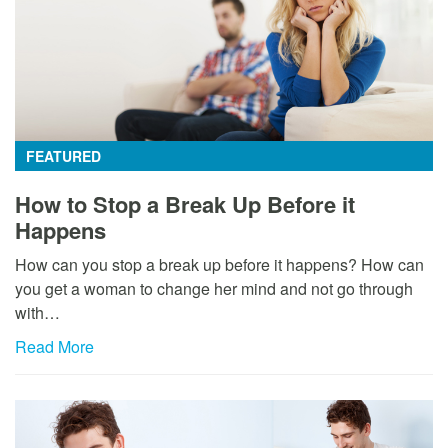
FEATURED
How to Stop a Break Up Before it
Happens
How can you stop a break up before it happens? How can
you get a woman to change her mind and not go through
with…
Read More