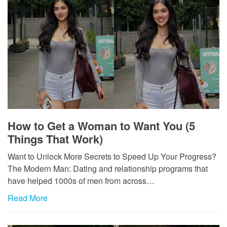
How to Get a Woman to Want You (5
Things That Work)
Want to Unlock More Secrets to Speed Up Your Progress?
The Modern Man: Dating and relationship programs that
have helped 1000s of men from across…
Read More