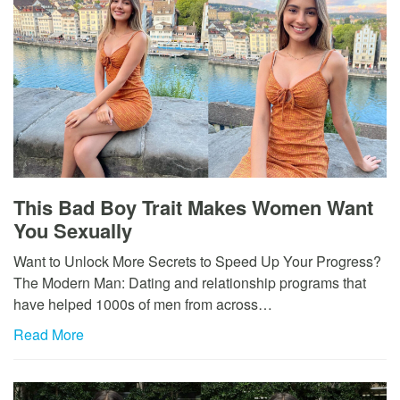
This Bad Boy Trait Makes Women Want
You Sexually
Want to Unlock More Secrets to Speed Up Your Progress?
The Modern Man: Dating and relationship programs that
have helped 1000s of men from across…
Read More