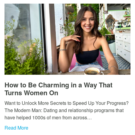
How to Be Charming in a Way That
Turns Women On
Want to Unlock More Secrets to Speed Up Your Progress?
The Modern Man: Dating and relationship programs that
have helped 1000s of men from across…
Read More