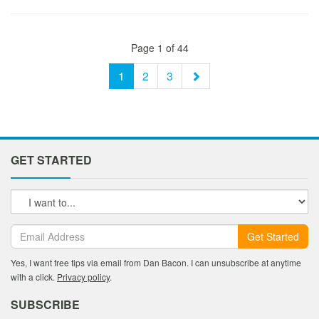
Page 1 of 44
1
2
3
GET STARTED
Get Started
Yes, I want free tips via email from Dan Bacon. I can unsubscribe at anytime
with a click.
Privacy policy
.
SUBSCRIBE