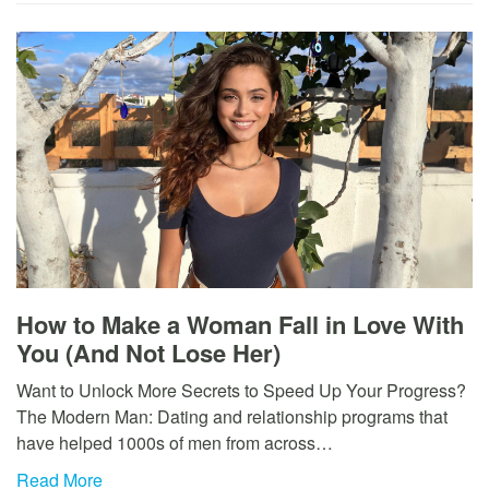
How to Make a Woman Fall in Love With
You (And Not Lose Her)
Want to Unlock More Secrets to Speed Up Your Progress?
The Modern Man: Dating and relationship programs that
have helped 1000s of men from across…
Read More