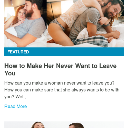
FEATURED
How to Make Her Never Want to Leave
You
How can you make a woman never want to leave you?
How you can make sure that she always wants to be with
you? Well,…
Read More