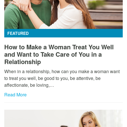
FEATURED
How to Make a Woman Treat You Well
and Want to Take Care of You in a
Relationship
When in a relationship, how can you make a woman want
to treat you well, be good to you, be attentive, be
affectionate, be loving,…
Read More