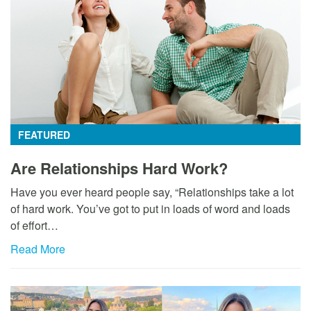
FEATURED
Are Relationships Hard Work?
Have you ever heard people say, “Relationships take a lot
of hard work. You’ve got to put in loads of word and loads
of effort…
Read More