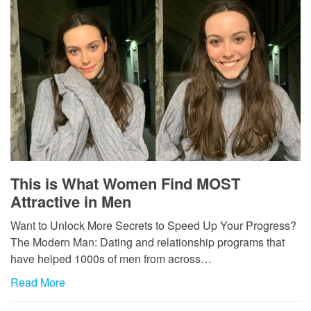
This is What Women Find MOST
Attractive in Men
Want to Unlock More Secrets to Speed Up Your Progress?
The Modern Man: Dating and relationship programs that
have helped 1000s of men from across…
Read More