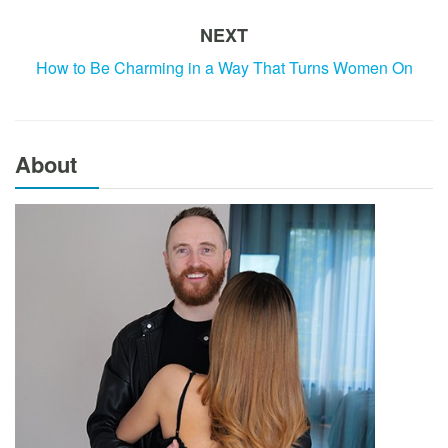
NEXT
How to Be Charming in a Way That Turns Women On
About