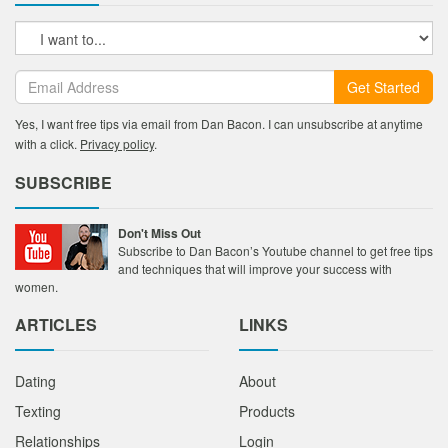
Get Started
Yes, I want free tips via email from Dan Bacon. I can unsubscribe at anytime
with a click.
Privacy policy
.
SUBSCRIBE
Don't Miss Out
Subscribe to Dan Bacon’s Youtube channel to get free tips
and techniques that will improve your success with
women.
ARTICLES
LINKS
Dating
About
Texting
Products
Relationships
Login