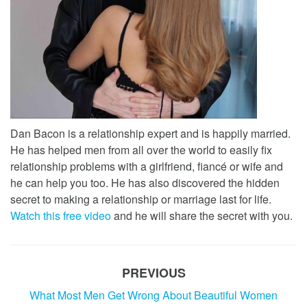
Dan Bacon is a relationship expert and is happily married.
He has helped men from all over the world to easily fix
relationship problems with a girlfriend, fiancé or wife and
he can help you too. He has also discovered the hidden
secret to making a relationship or marriage last for life.
Watch this free video
and he will share the secret with you.
PREVIOUS
What Most Men Get Wrong About Beautiful Women