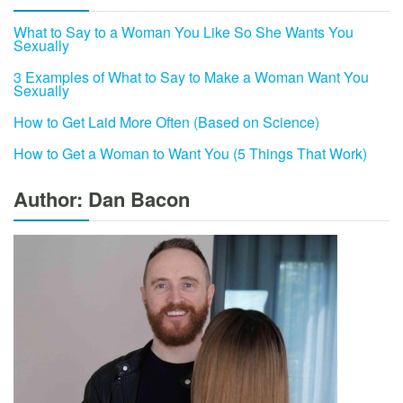
What to Say to a Woman You Like So She Wants You
Sexually
3 Examples of What to Say to Make a Woman Want You
Sexually
How to Get Laid More Often (Based on Science)
How to Get a Woman to Want You (5 Things That Work)
Author: Dan Bacon