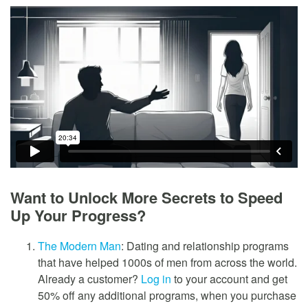
Want to Unlock More Secrets to Speed
Up Your Progress?
The Modern Man
: Dating and relationship programs
that have helped 1000s of men from across the world.
Already a customer?
Log in
to your account and get
50% off any additional programs, when you purchase