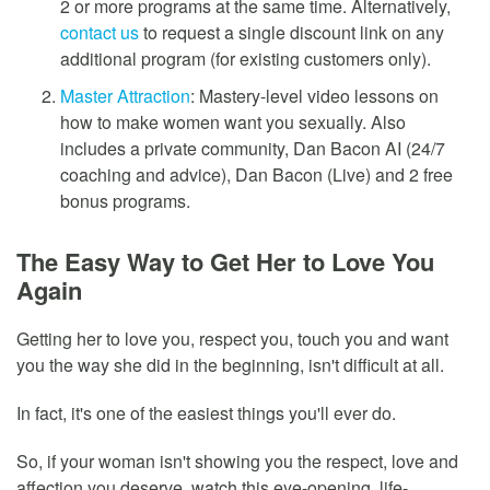
2 or more programs at the same time. Alternatively,
contact us
to request a single discount link on any
additional program (for existing customers only).
Master Attraction
: Mastery-level video lessons on
how to make women want you sexually. Also
includes a private community, Dan Bacon AI (24/7
coaching and advice), Dan Bacon (Live) and 2 free
bonus programs.
The Easy Way to Get Her to Love You
Again
Getting her to love you, respect you, touch you and want
you the way she did in the beginning, isn't difficult at all.
In fact, it's one of the easiest things you'll ever do.
So, if your woman isn't showing you the respect, love and
affection you deserve, watch this eye-opening, life-