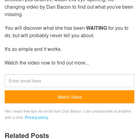
changing video by Dan Bacon to find out what you've been
missing.
You will discover what she has been
WAITING
for you to
do, but will probably never tell you about.
It's so simple and it works.
Watch the video now to find out more...
Yes, I want free tips via email from Dan Bacon. I can unsubscribe at anytime
with a click.
Privacy policy
.
Related Posts