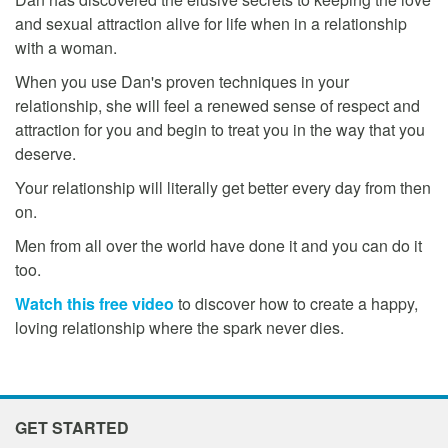
and sexual attraction alive for life when in a relationship
with a woman.
When you use Dan's proven techniques in your
relationship, she will feel a renewed sense of respect and
attraction for you and begin to treat you in the way that you
deserve.
Your relationship will literally get better every day from then
on.
Men from all over the world have done it and you can do it
too.
Watch this free video
to discover how to create a happy,
loving relationship where the spark never dies.
GET STARTED