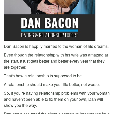
Dan Bacon is happily married to the woman of his dreams.
Even though the relationship with his wife was amazing at
the start, it just gets better and better every year that they
are together.
That's how a relationship is supposed to be.
A relationship should make your life better, not worse.
So, if you're having relationship problems with your woman
and haven't been able to fix them on your own, Dan will
show you the way.
Dan has discovered the elusive secrets to keeping the love