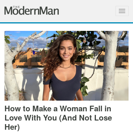
Togg
navig
How to Make a Woman Fall in
Love With You (And Not Lose
Her)