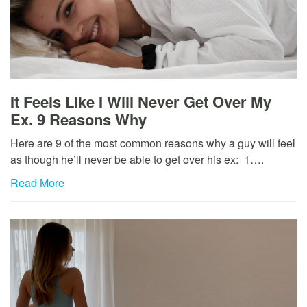
It Feels Like I Will Never Get Over My
Ex. 9 Reasons Why
Here are 9 of the most common reasons why a guy will feel
as though he’ll never be able to get over his ex: 1….
Read More