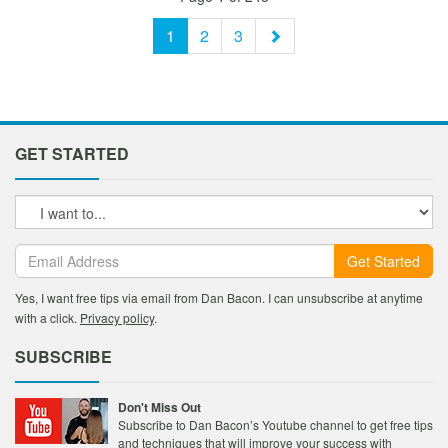
1
2
3
GET STARTED
Get Started
Yes, I want free tips via email from Dan Bacon. I can unsubscribe at anytime
with a click.
Privacy policy
.
SUBSCRIBE
Don't Miss Out
Subscribe to Dan Bacon’s Youtube channel to get free tips
and techniques that will improve your success with