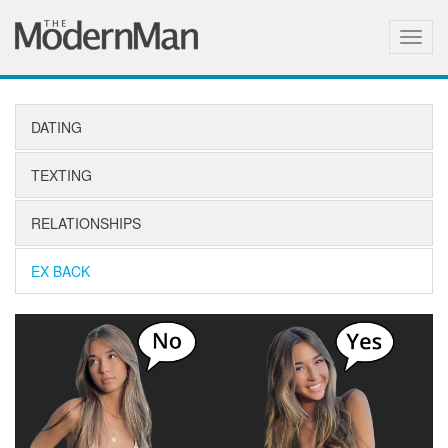
Togg
navig
DATING
TEXTING
RELATIONSHIPS
EX BACK