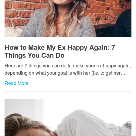
How to Make My Ex Happy Again: 7
Things You Can Do
Here are 7 things you can do to make your ex happy again,
depending on what your goal is with her (i.e. to get her…
Read More