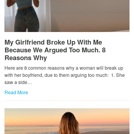
My Girlfriend Broke Up With Me
Because We Argued Too Much. 8
Reasons Why
Here are 8 common reasons why a woman will break up
with her boyfriend, due to them arguing too much: 1. She
saw a side…
Read More