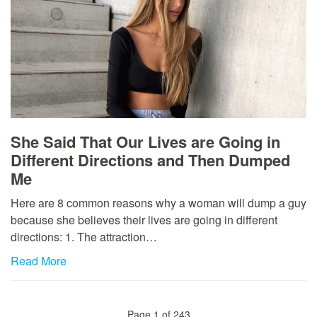
She Said That Our Lives are Going in
Different Directions and Then Dumped
Me
Here are 8 common reasons why a woman will dump a guy
because she believes their lives are going in different
directions: 1. The attraction…
Read More
Page 1 of 243