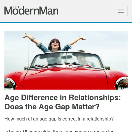
Togg
navig
Age Difference in Relationships:
Does the Age Gap Matter?
How much of an age gap is correct in a relationship?
Is being 15 years older than your woman a recipe for