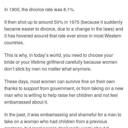
In 1900, the divorce rate was 8.1%.
It then shot up to around 50% in 1975 (because it suddenly
became easier to divorce, due to a change in the laws) and
it has hovered around that rate ever since in most Western
countries.
This is why, in today’s world, you need to choose your
bride or your lifetime girlfriend carefully because women
don’t stick by men no matter what anymore.
These days, most women can survive fine on their own
thanks to support from government, or from taking on a new
man who is willing to help raise her children and not feel
embarrassed about it.
In the past, it was embarrassing and shameful for a man to
take on a woman who had children from a previous