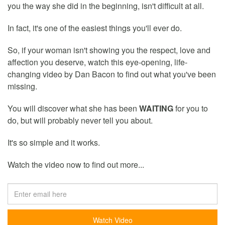
you the way she did in the beginning, isn't difficult at all.
In fact, it's one of the easiest things you'll ever do.
So, if your woman isn't showing you the respect, love and
affection you deserve, watch this eye-opening, life-
changing video by Dan Bacon to find out what you've been
missing.
You will discover what she has been
WAITING
for you to
do, but will probably never tell you about.
It's so simple and it works.
Watch the video now to find out more...