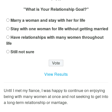
"What is Your Relationship Goal?"
Marry a woman and stay with her for life
Stay with one woman for life without getting married
Have relationships with many women throughout
life
Still not sure
View Results
Until I met my fiance, I was happy to continue on enjoying
being with many women at once and not seeking to get into
a long-term relationship or marriage.