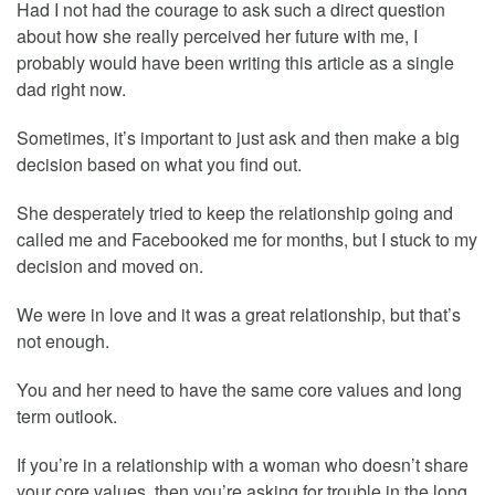
Had I not had the courage to ask such a direct question
about how she really perceived her future with me, I
probably would have been writing this article as a single
dad right now.
Sometimes, it’s important to just ask and then make a big
decision based on what you find out.
She desperately tried to keep the relationship going and
called me and Facebooked me for months, but I stuck to my
decision and moved on.
We were in love and it was a great relationship, but that’s
not enough.
You and her need to have the same core values and long
term outlook.
If you’re in a relationship with a woman who doesn’t share
your core values, then you’re asking for trouble in the long