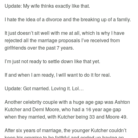
Update: My wife thinks exactly like that.
I hate the idea of a divorce and the breaking up of a family.
It just doesn’t sit well with me at all, which is why I have
rejected all the marriage proposals I’ve received from
girlfriends over the past 7 years.
I’m just not ready to settle down like that yet.
If and when I am ready, I will want to do it for real.
Update: Got married. Loving it. Lol…
Another celebrity couple with a huge age gap was Ashton
Kutcher and Demi Moore, who had a 16 year age gap
when they married, with Kutcher being 33 and Moore 49.
After six years of marriage, the younger Kutcher couldn’t
keep his promise to be faithful and ended up having an