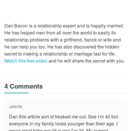
Dan Bacon is a relationship expert and is happily married.
He has helped men from all over the world to easily fix
relationship problems with a girlfriend, fiancé or wife and
he can help you too. He has also discovered the hidden
secret to making a relationship or marriage last for life.
Watch this free video
and he will share the secret with you.
4 Comments
JASON
Dan this article sort of freaked me out. See I’m 40 but
everyone in my family looks younger than their age. I
mean most folks would guess I’m 30. My current