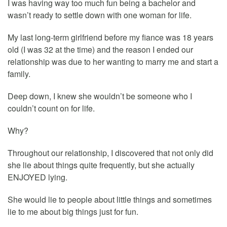
I was having way too much fun being a bachelor and
wasn’t ready to settle down with one woman for life.
My last long-term girlfriend before my fiance was 18 years
old (I was 32 at the time) and the reason I ended our
relationship was due to her wanting to marry me and start a
family.
Deep down, I knew she wouldn’t be someone who I
couldn’t count on for life.
Why?
Throughout our relationship, I discovered that not only did
she lie about things quite frequently, but she actually
ENJOYED lying.
She would lie to people about little things and sometimes
lie to me about big things just for fun.