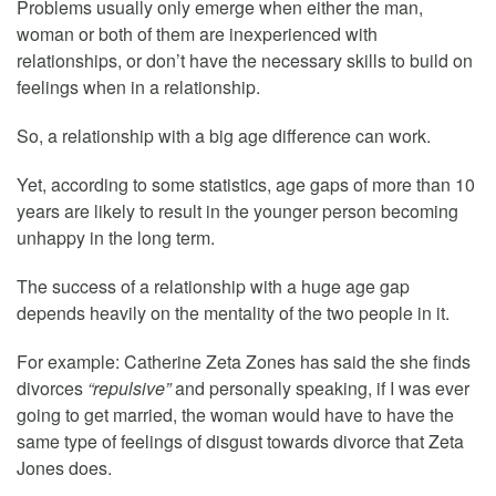
Problems usually only emerge when either the man,
woman or both of them are inexperienced with
relationships, or don’t have the necessary skills to build on
feelings when in a relationship.
So, a relationship with a big age difference can work.
Yet, according to some statistics, age gaps of more than 10
years are likely to result in the younger person becoming
unhappy in the long term.
The success of a relationship with a huge age gap
depends heavily on the mentality of the two people in it.
For example: Catherine Zeta Zones has said the she finds
divorces
“repulsive”
and personally speaking, if I was ever
going to get married, the woman would have to have the
same type of feelings of disgust towards divorce that Zeta
Jones does.