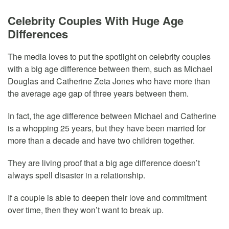
Celebrity Couples With Huge Age
Differences
The media loves to put the spotlight on celebrity couples
with a big age difference between them, such as Michael
Douglas and Catherine Zeta Jones who have more than
the average age gap of three years between them.
In fact, the age difference between Michael and Catherine
is a whopping 25 years, but they have been married for
more than a decade and have two children together.
They are living proof that a big age difference doesn’t
always spell disaster in a relationship.
If a couple is able to deepen their love and commitment
over time, then they won’t want to break up.