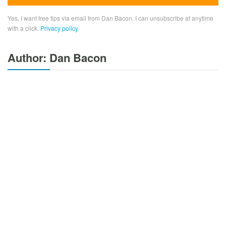
Yes, I want free tips via email from Dan Bacon. I can unsubscribe at anytime
with a click.
Privacy policy
.
Author: Dan Bacon