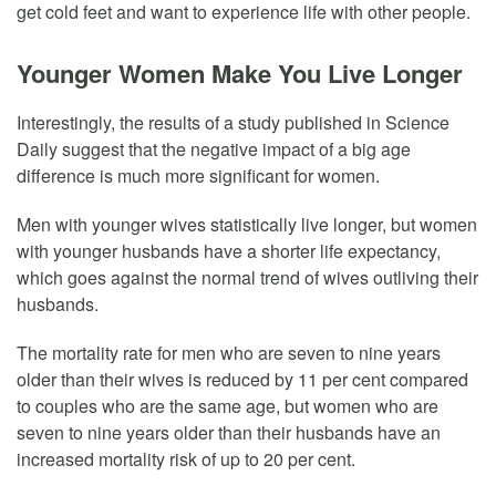
get cold feet and want to experience life with other people.
Younger Women Make You Live Longer
Interestingly, the results of a study published in Science
Daily suggest that the negative impact of a big age
difference is much more significant for women.
Men with younger wives statistically live longer, but women
with younger husbands have a shorter life expectancy,
which goes against the normal trend of wives outliving their
husbands.
The mortality rate for men who are seven to nine years
older than their wives is reduced by 11 per cent compared
to couples who are the same age, but women who are
seven to nine years older than their husbands have an
increased mortality risk of up to 20 per cent.