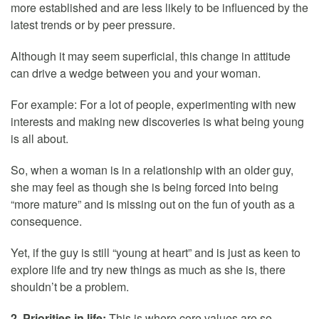
more established and are less likely to be influenced by the
latest trends or by peer pressure.
Although it may seem superficial, this change in attitude
can drive a wedge between you and your woman.
For example: For a lot of people, experimenting with new
interests and making new discoveries is what being young
is all about.
So, when a woman is in a relationship with an older guy,
she may feel as though she is being forced into being
“more mature” and is missing out on the fun of youth as a
consequence.
Yet, if the guy is still “young at heart” and is just as keen to
explore life and try new things as much as she is, there
shouldn’t be a problem.
2. Priorities in life:
This is where core values are so