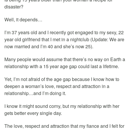
disaster?
Well, it depends…
I’m 37 years old and I recently got engaged to my sexy, 22
year old girlfriend that I met in a nightclub (Update: We are
now married and I’m 40 and she’s now 25).
Many people would assume that there’s no way on Earth a
relationship with a 15 year age gap could last a lifetime.
Yet, I’m not afraid of the age gap because I know how to
deepen a woman’s love, respect and attraction in a
relationship…and I’m doing it.
I know it might sound corny, but my relationship with her
gets better every single day.
The love, respect and attraction that my fiance and I felt for