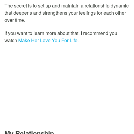
The secret is to set up and maintain a relationship dynamic
that deepens and strengthens your feelings for each other
over time.
If you want to learn more about that, I recommend you
watch
Make Her Love You For Life
.
My Relationship