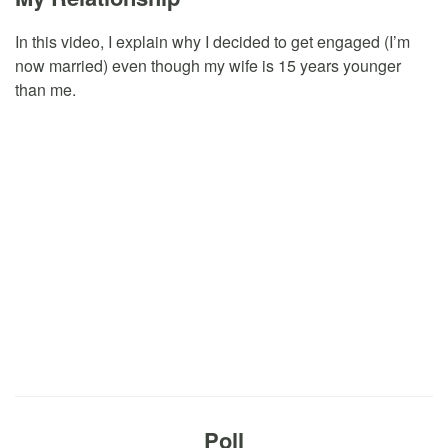
In this video, I explain why I decided to get engaged (I’m
now married) even though my wife is 15 years younger
than me.
Poll