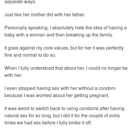
separate ways.
Just like her mother did with her father.
Personally speaking, I absolutely hate the idea of having a
baby with a woman and then breaking up the family.
It goes against my core values, but for her it was perfectly
fine and normal to do so.
When I fully understood that about her, I could no longer be
with her.
I even stopped having sex with her without a condom
because I was worried about her getting pregnant.
It was weird to switch back to using condoms after having
natural sex for so long, but I did it for the couple of extra
times we had sex before I fully broke it off.