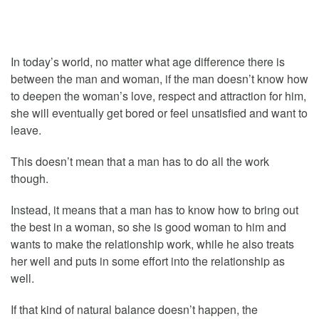
In today’s world, no matter what age difference there is
between the man and woman, if the man doesn’t know how
to deepen the woman’s love, respect and attraction for him,
she will eventually get bored or feel unsatisfied and want to
leave.
This doesn’t mean that a man has to do all the work
though.
Instead, it means that a man has to know how to bring out
the best in a woman, so she is good woman to him and
wants to make the relationship work, while he also treats
her well and puts in some effort into the relationship as
well.
If that kind of natural balance doesn’t happen, the