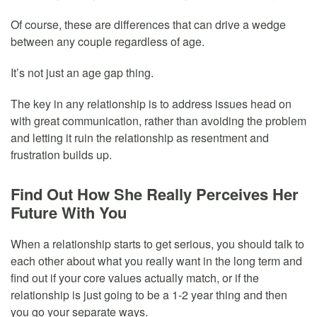
Of course, these are differences that can drive a wedge
between any couple regardless of age.
It’s not just an age gap thing.
The key in any relationship is to address issues head on
with great communication, rather than avoiding the problem
and letting it ruin the relationship as resentment and
frustration builds up.
Find Out How She Really Perceives Her
Future With You
When a relationship starts to get serious, you should talk to
each other about what you really want in the long term and
find out if your core values actually match, or if the
relationship is just going to be a 1-2 year thing and then
you go your separate ways.