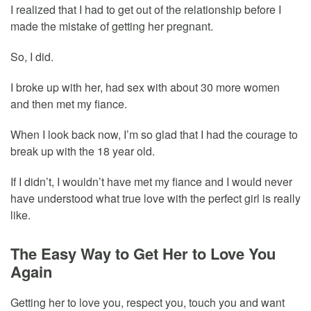
I realized that I had to get out of the relationship before I
made the mistake of getting her pregnant.
So, I did.
I broke up with her, had sex with about 30 more women
and then met my fiance.
When I look back now, I’m so glad that I had the courage to
break up with the 18 year old.
If I didn’t, I wouldn’t have met my fiance and I would never
have understood what true love with the perfect girl is really
like.
The Easy Way to Get Her to Love You
Again
Getting her to love you, respect you, touch you and want