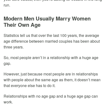
run.
Modern Men Usually Marry Women
Their Own Age
Statistics tell us that over the last 100 years, the average
age difference between married couples has been about
three years.
So, most people aren’t in a relationship with a huge age
gap.
However, just because most people are in relationships
with people about the same age as them, it doesn’t mean
that everyone else has to do it.
Relationships with no age gap and a huge age gap can
work.