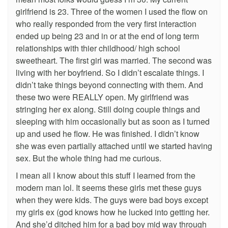
girlfriend is 23. Three of the women I used the flow on
who really responded from the very first interaction
ended up being 23 and in or at the end of long term
relationships with thier childhood/ high school
sweetheart. The first girl was married. The second was
living with her boyfriend. So I didn’t escalate things. I
didn’t take things beyond connecting with them. And
these two were REALLY open. My girlfriend was
stringing her ex along. Still doing couple things and
sleeping with him occasionally but as soon as I turned
up and used he flow. He was finished. I didn’t know
she was even partially attached until we started having
sex. But the whole thing had me curious.
I mean all I know about this stuff I learned from the
modern man lol. It seems these girls met these guys
when they were kids. The guys were bad boys except
my girls ex (god knows how he lucked into getting her.
And she’d ditched him for a bad boy mid way through