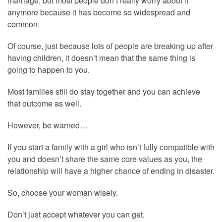
marriage, but most people don’t really worry about it
anymore because it has become so widespread and
common.
Of course, just because lots of people are breaking up after
having children, it doesn’t mean that the same thing is
going to happen to you.
Most families still do stay together and you can achieve
that outcome as well.
However, be warned…
If you start a family with a girl who isn’t fully compatible with
you and doesn’t share the same core values as you, the
relationship will have a higher chance of ending in disaster.
So, choose your woman wisely.
Don’t just accept whatever you can get.