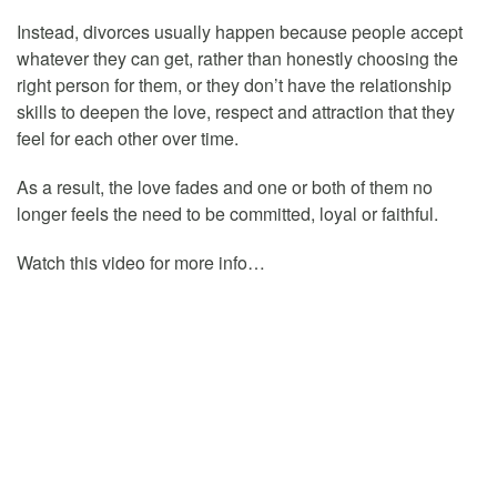
Instead, divorces usually happen because people accept
whatever they can get, rather than honestly choosing the
right person for them, or they don’t have the relationship
skills to deepen the love, respect and attraction that they
feel for each other over time.
As a result, the love fades and one or both of them no
longer feels the need to be committed, loyal or faithful.
Watch this video for more info…