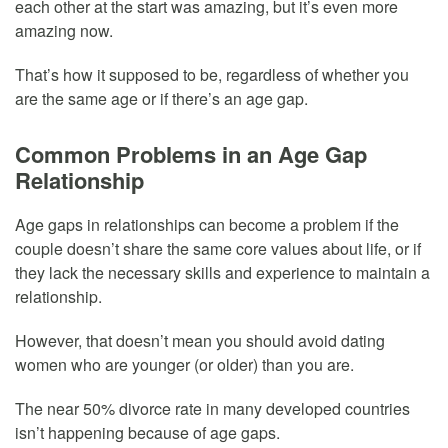
each other at the start was amazing, but it’s even more
amazing now.
That’s how it supposed to be, regardless of whether you
are the same age or if there’s an age gap.
Common Problems in an Age Gap
Relationship
Age gaps in relationships can become a problem if the
couple doesn’t share the same core values about life, or if
they lack the necessary skills and experience to maintain a
relationship.
However, that doesn’t mean you should avoid dating
women who are younger (or older) than you are.
The near 50% divorce rate in many developed countries
isn’t happening because of age gaps.