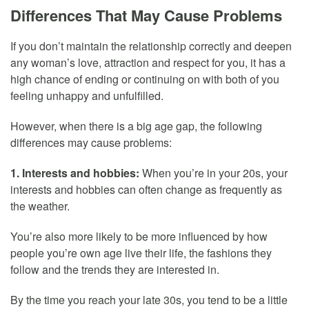
Differences That May Cause Problems
If you don’t maintain the relationship correctly and deepen
any woman’s love, attraction and respect for you, it has a
high chance of ending or continuing on with both of you
feeling unhappy and unfulfilled.
However, when there is a big age gap, the following
differences may cause problems:
1. Interests and hobbies:
When you’re in your 20s, your
interests and hobbies can often change as frequently as
the weather.
You’re also more likely to be more influenced by how
people you’re own age live their life, the fashions they
follow and the trends they are interested in.
By the time you reach your late 30s, you tend to be a little