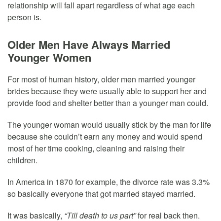
relationship will fall apart regardless of what age each
person is.
Older Men Have Always Married
Younger Women
For most of human history, older men married younger
brides because they were usually able to support her and
provide food and shelter better than a younger man could.
The younger woman would usually stick by the man for life
because she couldn’t earn any money and would spend
most of her time cooking, cleaning and raising their
children.
In America in 1870 for example, the divorce rate was 3.3%
so basically everyone that got married stayed married.
It was basically,
“Till death to us part”
for real back then.