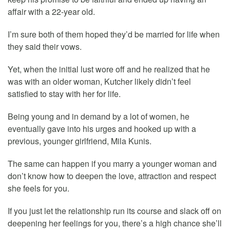
affair with a 22-year old.
I’m sure both of them hoped they’d be married for life when
they said their vows.
Yet, when the initial lust wore off and he realized that he
was with an older woman, Kutcher likely didn’t feel
satisfied to stay with her for life.
Being young and in demand by a lot of women, he
eventually gave into his urges and hooked up with a
previous, younger girlfriend, Mila Kunis.
The same can happen if you marry a younger woman and
don’t know how to deepen the love, attraction and respect
she feels for you.
If you just let the relationship run its course and slack off on
deepening her feelings for you, there’s a high chance she’ll