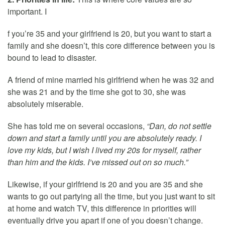
important. I
f you’re 35 and your girlfriend is 20, but you want to start a
family and she doesn’t, this core difference between you is
bound to lead to disaster.
A friend of mine married his girlfriend when he was 32 and
she was 21 and by the time she got to 30, she was
absolutely miserable.
She has told me on several occasions,
“Dan, do not settle
down and start a family until you are absolutely ready. I
love my kids, but I wish I lived my 20s for myself, rather
than him and the kids. I’ve missed out on so much.”
Likewise, if your girlfriend is 20 and you are 35 and she
wants to go out partying all the time, but you just want to sit
at home and watch TV, this difference in priorities will
eventually drive you apart if one of you doesn’t change.