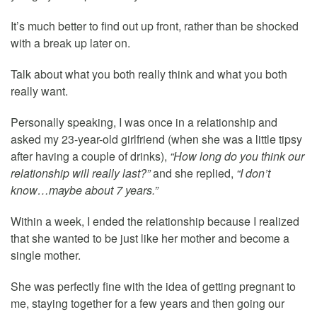
It’s much better to find out up front, rather than be shocked
with a break up later on.
Talk about what you both really think and what you both
really want.
Personally speaking, I was once in a relationship and
asked my 23-year-old girlfriend (when she was a little tipsy
after having a couple of drinks),
“How long do you think our
relationship will really last?”
and she replied,
“I don’t
know…maybe about 7 years.”
Within a week, I ended the relationship because I realized
that she wanted to be just like her mother and become a
single mother.
She was perfectly fine with the idea of getting pregnant to
me, staying together for a few years and then going our