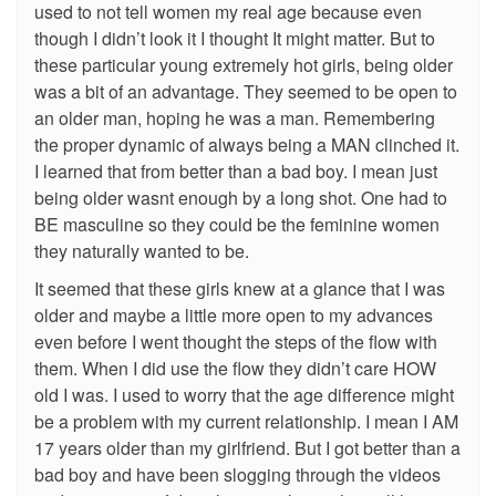
used to not tell women my real age because even
though I didn’t look it I thought It might matter. But to
these particular young extremely hot girls, being older
was a bit of an advantage. They seemed to be open to
an older man, hoping he was a man. Remembering
the proper dynamic of always being a MAN clinched it.
I learned that from better than a bad boy. I mean just
being older wasnt enough by a long shot. One had to
BE masculine so they could be the feminine women
they naturally wanted to be.
It seemed that these girls knew at a glance that I was
older and maybe a little more open to my advances
even before I went thought the steps of the flow with
them. When I did use the flow they didn’t care HOW
old I was. I used to worry that the age difference might
be a problem with my current relationship. I mean I AM
17 years older than my girlfriend. But I got better than a
bad boy and have been slogging through the videos