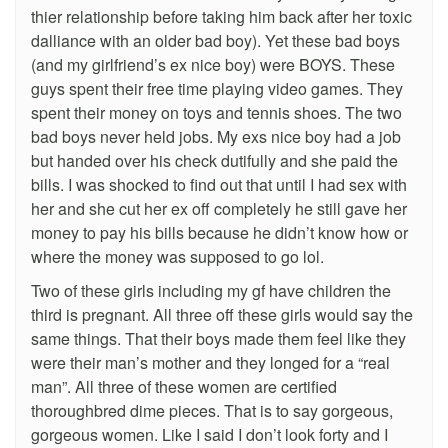
thier relationship before taking him back after her toxic
dalliance with an older bad boy). Yet these bad boys
(and my girlfriend’s ex nice boy) were BOYS. These
guys spent their free time playing video games. They
spent their money on toys and tennis shoes. The two
bad boys never held jobs. My exs nice boy had a job
but handed over his check dutifully and she paid the
bills. I was shocked to find out that until I had sex with
her and she cut her ex off completely he still gave her
money to pay his bills because he didn’t know how or
where the money was supposed to go lol.
Two of these girls including my gf have children the
third is pregnant. All three off these girls would say the
same things. That their boys made them feel like they
were their man’s mother and they longed for a “real
man”. All three of these women are certified
thoroughbred dime pieces. That is to say gorgeous,
gorgeous women. Like I said I don’t look forty and I