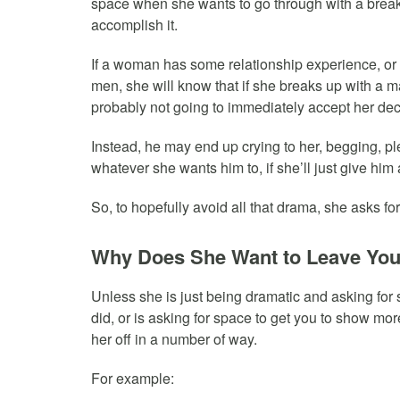
space when she wants to go through with a break 
accomplish it.
If a woman has some relationship experience, or
men, she will know that if she breaks up with a m
probably not going to immediately accept her dec
Instead, he may end up crying to her, begging, pl
whatever she wants him to, if she’ll just give hi
So, to hopefully avoid all that drama, she asks fo
Why Does She Want to Leave Yo
Unless she is just being dramatic and asking for 
did, or is asking for space to get you to show more 
her off in a number of way.
For example: