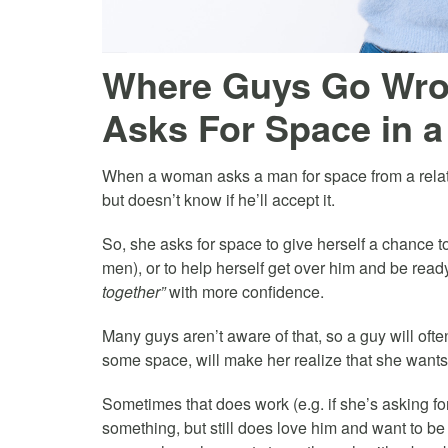
Where Guys Go Wr
Asks For Space in a
When a woman asks a man for space from a relati
but doesn’t know if he’ll accept it.
So, she asks for space to give herself a chance t
men), or to help herself get over him and be read
together”
with more confidence.
Many guys aren’t aware of that, so a guy will often
some space, will make her realize that she wants
Sometimes that does work (e.g. if she’s asking 
something, but still does love him and want to be