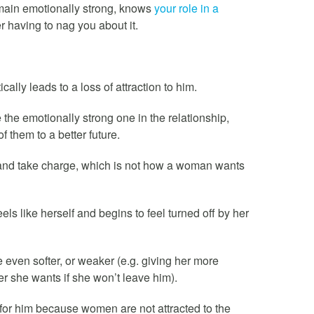
main emotionally strong, knows
your role in a
r having to nag you about it.
ally leads to a loss of attraction to him.
 the emotionally strong one in the relationship,
f them to a better future.
’ and take charge, which is not how a woman wants
ls like herself and begins to feel turned off by her
 even softer, or weaker (e.g. giving her more
r she wants if she won’t leave him).
n for him because women are not attracted to the