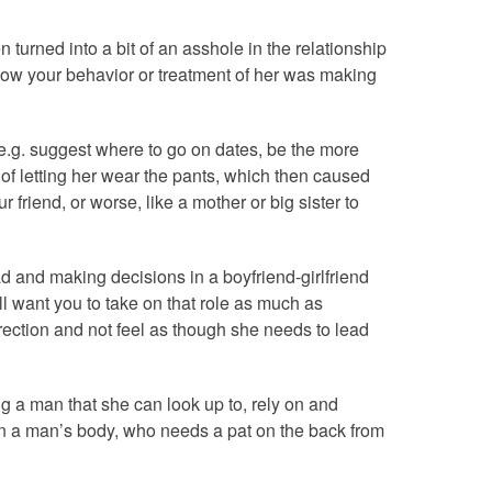
en turned into a bit of an asshole in the relationship
 how your behavior or treatment of her was making
p (e.g. suggest where to go on dates, be the more
p of letting her wear the pants, which then caused
 friend, or worse, like a mother or big sister to
d and making decisions in a boyfriend-girlfriend
l want you to take on that role as much as
rection and not feel as though she needs to lead
g a man that she can look up to, rely on and
 in a man’s body, who needs a pat on the back from