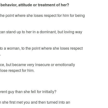
behavior, attitude or treatment of her?
he point where she loses respect for him for being
n stand up to her in a dominant, but loving way
to a woman, to the point where she loses respect
.
nice, but became very insecure or emotionally
 lose respect for him.
ent guy than she fell for initially?
she first met you and then turned into an