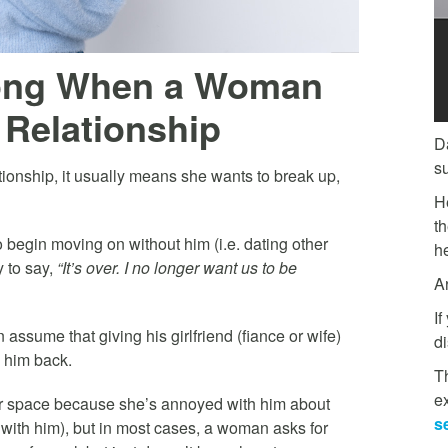
ong When a Woman
 Relationship
D
s
onship, it usually means she wants to break up,
H
t
o begin moving on without him (i.e. dating other
he
y to say,
“It’s over. I no longer want us to be
A
If
 assume that giving his girlfriend (fiance or wife)
di
 him back.
Th
e
for space because she’s annoyed with him about
s
 with him), but in most cases, a woman asks for