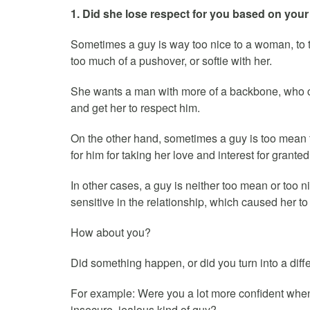
1. Did she lose respect for you based on your 
Sometimes a guy is way too nice to a woman, to t
too much of a pushover, or softie with her.
She wants a man with more of a backbone, who ca
and get her to respect him.
On the other hand, sometimes a guy is too mean 
for him for taking her love and interest for granted
In other cases, a guy is neither too mean or too 
sensitive in the relationship, which caused her to
How about you?
Did something happen, or did you turn into a differ
For example: Were you a lot more confident when 
insecure, jealous kind of guy?