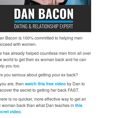
an Bacon is 100% committed to helping men
ucceed with women.
e has already helped countless men from all over
he world to get their ex woman back and he can
lp you too.
re you serious about getting your ex back?
 you are, then
watch this free video
by Dan to
scover the secret to getting her back FAST.
ere is no quicker, more effective way to get an
x woman back than what Dan teaches in
this
ecret video
.