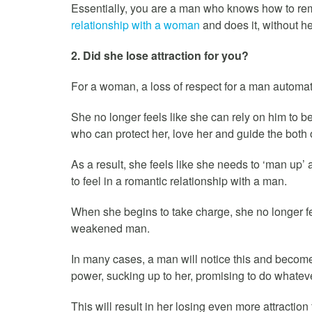
Essentially, you are a man who knows how to re
relationship with a woman
and does it, without he
2. Did she lose attraction for you?
For a woman, a loss of respect for a man automatic
She no longer feels like she can rely on him to be
who can protect her, love her and guide the both o
As a result, she feels like she needs to ‘man up
to feel in a romantic relationship with a man.
When she begins to take charge, she no longer fee
weakened man.
In many cases, a man will notice this and become
power, sucking up to her, promising to do whateve
This will result in her losing even more attractio