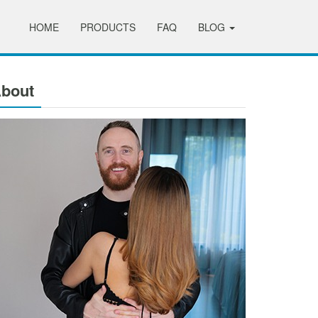
HOME
PRODUCTS
FAQ
BLOG
bout