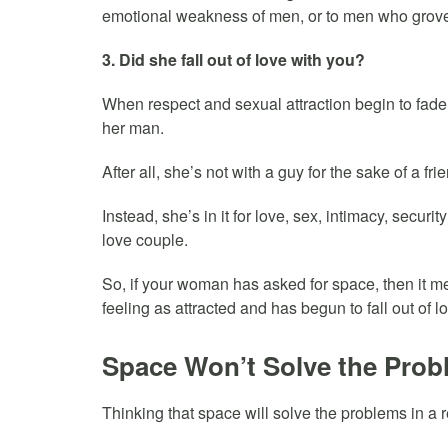
emotional weakness of men, or to men who grove
3. Did she fall out of love with you?
When respect and sexual attraction begin to fade 
her man.
After all, she’s not with a guy for the sake of a fri
Instead, she’s in it for love, sex, intimacy, securit
love couple.
So, if your woman has asked for space, then it m
feeling as attracted and has begun to fall out of l
Space Won’t Solve the Pro
Thinking that space will solve the problems in a 