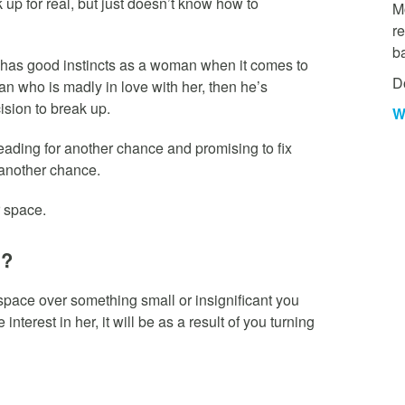
up for real, but just doesn’t know how to
Mo
re
b
 has good instincts as a woman when it comes to
D
an who is madly in love with her, then he’s
ision to break up.
W
eading for another chance and promising to fix
m another chance.
r space.
u?
space over something small or insignificant you
interest in her, it will be as a result of you turning