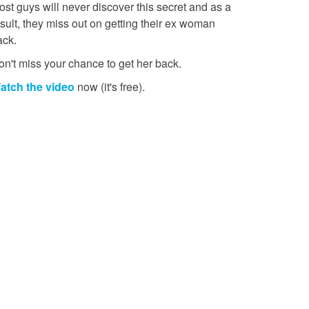
st guys will never discover this secret and as a
sult, they miss out on getting their ex woman
ack.
on't miss your chance to get her back.
atch the video
now (it's free).