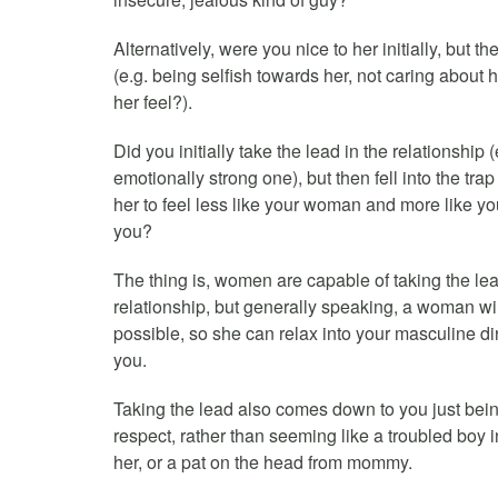
Alternatively, were you nice to her initially, but th
(e.g. being selfish towards her, not caring about
her feel?).
Did you initially take the lead in the relationshi
emotionally strong one), but then fell into the tra
her to feel less like your woman and more like your
you?
The thing is, women are capable of taking the lea
relationship, but generally speaking, a woman wil
possible, so she can relax into your masculine di
you.
Taking the lead also comes down to you just bein
respect, rather than seeming like a troubled boy
her, or a pat on the head from mommy.