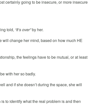
most certainly going to be insecure, or more insecure
ing told,
“It’s over”
by her.
 she will change her mind, based on how much HE
tionship, the feelings have to be mutual, or at least
 be with her so badly.
ell and if she doesn’t during the space, she will
 is to identify what the real problem is and then