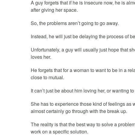
A guy forgets that if he is insecure now, he is al
after giving her space.
So, the problems aren’t going to go away.
Instead, he will just be delaying the process of be
Unfortunately, a guy will usually just hope that
loves her.
He forgets that for a woman to want to be in a rela
close to mutual.
It can’t just be about him loving her, or wanting to
She has to experience those kind of feelings as w
almost certainly go through with the break up.
The reality is that the best way to solve a problem
work on a specific solution.