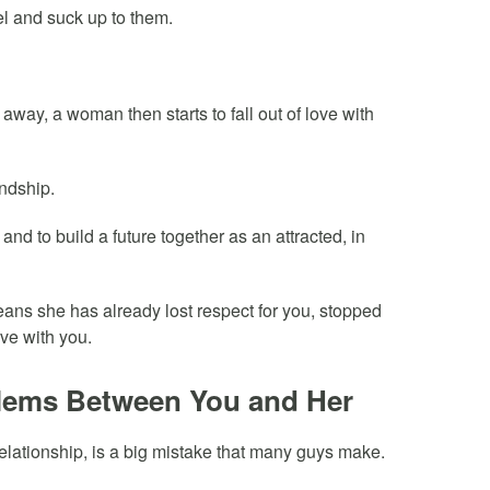
l and suck up to them.
away, a woman then starts to fall out of love with
endship.
y and to build a future together as an attracted, in
eans she has already lost respect for you, stopped
ove with you.
blems Between You and Her
relationship, is a big mistake that many guys make.