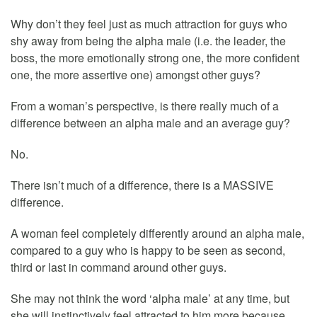
Why don’t they feel just as much attraction for guys who
shy away from being the alpha male (i.e. the leader, the
boss, the more emotionally strong one, the more confident
one, the more assertive one) amongst other guys?
From a woman’s perspective, is there really much of a
difference between an alpha male and an average guy?
No.
There isn’t much of a difference, there is a MASSIVE
difference.
A woman feel completely differently around an alpha male,
compared to a guy who is happy to be seen as second,
third or last in command around other guys.
She may not think the word ‘alpha male’ at any time, but
she will instinctively feel attracted to him more because