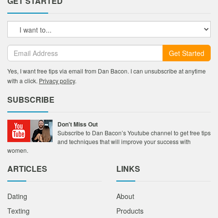
GET STARTED
Get Started
Yes, I want free tips via email from Dan Bacon. I can unsubscribe at anytime
with a click.
Privacy policy
.
SUBSCRIBE
Don't Miss Out
Subscribe to Dan Bacon’s Youtube channel to get free tips
and techniques that will improve your success with
women.
ARTICLES
LINKS
Dating
About
Texting
Products