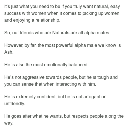
It’s just what you need to be if you truly want natural, easy
success with women when it comes to picking up women
and enjoying a relationship.
So, our friends who are Naturals are all alpha males.
However, by far, the most powerful alpha male we know is
Ash.
He is also the most emotionally balanced.
He’s not aggressive towards people, but he is tough and
you can sense that when interacting with him.
He is extremely confident, but he is not arrogant or
unfriendly.
He goes after what he wants, but respects people along the
way.