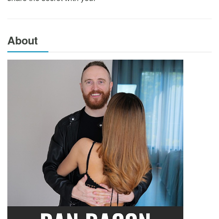
About