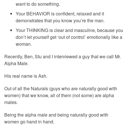
want to do something.
Your BEHAVIOR is confident, relaxed and it
demonstrates that you know you’re the man.
Your THINKING is clear and masculine, because you
don’t let yourself get ‘out of control’ emotionally like a
woman.
Recently, Ben, Stu and I interviewed a guy that we call Mr.
Alpha Male.
His real name is Ash.
Out of all the Naturals (guys who are naturally good with
women) that we know, all of them (not some) are alpha
males.
Being the alpha male and being naturally good with
women go hand in hand.