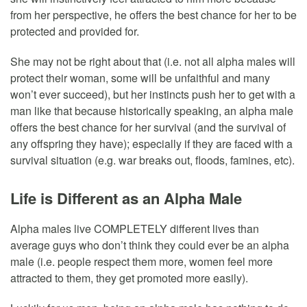
from her perspective, he offers the best chance for her to be
protected and provided for.
She may not be right about that (i.e. not all alpha males will
protect their woman, some will be unfaithful and many
won’t ever succeed), but her instincts push her to get with a
man like that because historically speaking, an alpha male
offers the best chance for her survival (and the survival of
any offspring they have); especially if they are faced with a
survival situation (e.g. war breaks out, floods, famines, etc).
Life is Different as an Alpha Male
Alpha males live COMPLETELY different lives than
average guys who don’t think they could ever be an alpha
male (i.e. people respect them more, women feel more
attracted to them, they get promoted more easily).