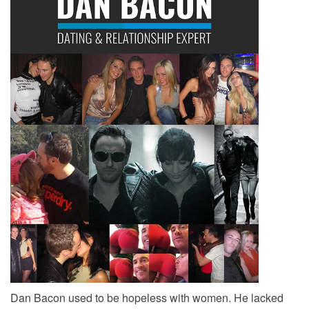
Dan Bacon used to be hopeless with women. He lacked