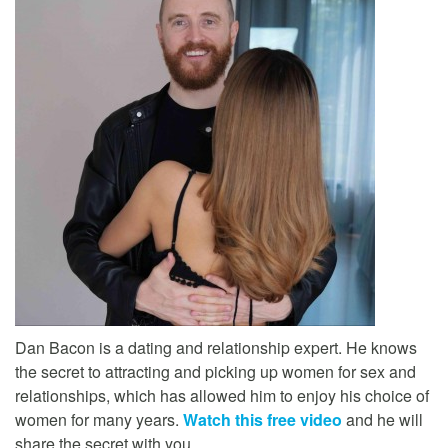
Dan Bacon is a dating and relationship expert. He knows
the secret to attracting and picking up women for sex and
relationships, which has allowed him to enjoy his choice of
women for many years.
Watch this free video
and he will
share the secret with you.