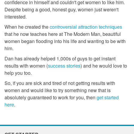
confidence in himself and couldn't get women to like him.
Despite being a good, honest guy, women just weren't
interested.
When he created the
controversial attraction techniques
that he now teaches here at The Modern Man, beautiful
women began flooding into his life and wanting to be with
him.
Dan has already helped 1,000s of guys to get instant
results with women (
success stories
) and he would love to
help you too.
So, if you are sick and tired of not getting results with
women and would like to try something new that is
absolutely guaranteed to work for you, then
get started
here
.