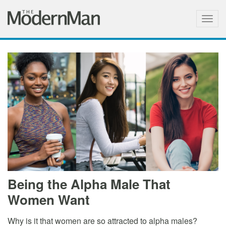
Togg
navig
Being the Alpha Male That
Women Want
Why is it that women are so attracted to alpha males?