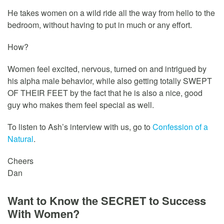
He takes women on a wild ride all the way from hello to the
bedroom, without having to put in much or any effort.
How?
Women feel excited, nervous, turned on and intrigued by
his alpha male behavior, while also getting totally SWEPT
OF THEIR FEET by the fact that he is also a nice, good
guy who makes them feel special as well.
To listen to Ash’s interview with us, go to
Confession of a
Natural
.
Cheers
Dan
Want to Know the SECRET to Success
With Women?