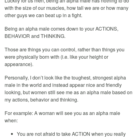
Luckily for us men, being an alpha male has nothing to do
with the size of our muscles, how tall we are or how many
other guys we can beat up in a fight.
Being an alpha male comes down to your ACTIONS,
BEHAVIOR and THINKING.
Those are things you can control, rather than things you
were physically born with (i.e. like your height or
appearance).
Personally, I don’t look like the toughest, strongest alpha
male in the world and instead appear nice and friendly
looking, but women still see me as an alpha male based on
my actions, behavior and thinking.
For example: A woman will see you as an alpha male
when:
You are not afraid to take ACTION when you really