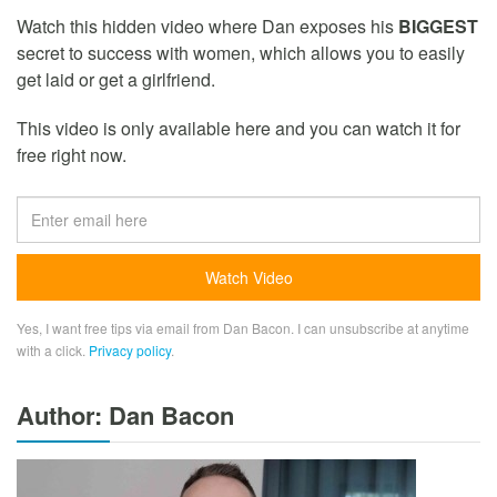
Watch this hidden video where Dan exposes his
BIGGEST
secret to success with women, which allows you to easily
get laid or get a girlfriend.
This video is only available here and you can watch it for
free right now.
Yes, I want free tips via email from Dan Bacon. I can unsubscribe at anytime
with a click.
Privacy policy
.
Author: Dan Bacon