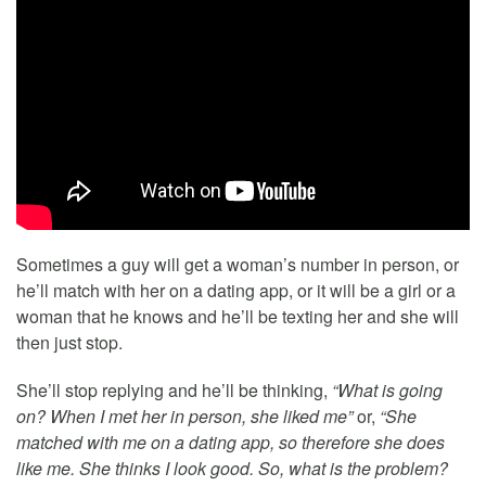
Sometimes a guy will get a woman’s number in person, or
he’ll match with her on a dating app, or it will be a girl or a
woman that he knows and he’ll be texting her and she will
then just stop.
She’ll stop replying and he’ll be thinking,
“What is going
on? When I met her in person, she liked me”
or,
“She
matched with me on a dating app, so therefore she does
like me. She thinks I look good. So, what is the problem?