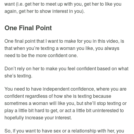
want (i.e. get her to meet up with you, get her to like you
again, get her to show interest in you).
One Final Point
One final point that I want to make for you in this video, is
that when you’re texting a woman you like, you always
need to be the more confident one.
Don’t rely on her to make you feel confident based on what
she’s texting.
You need to have independent confidence, where you are
confident regardless of how she is texting because
sometimes a woman will like you, but she’ll stop texting or
play a little bit hard to get, or act a little bit uninterested to
hopefully increase your interest.
So, if you want to have sex or a relationship with her, you