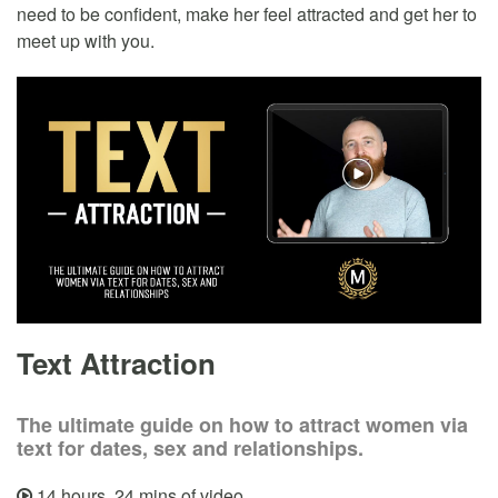
need to be confident, make her feel attracted and get her to
meet up with you.
Text Attraction
The ultimate guide on how to attract women via
text for dates, sex and relationships.
14 hours, 24 mins of video.