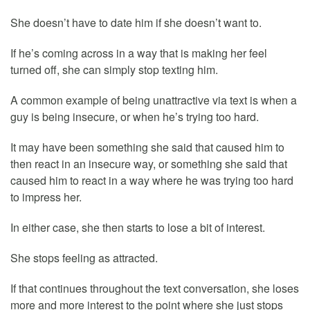
She doesn’t have to date him if she doesn’t want to.
If he’s coming across in a way that is making her feel
turned off, she can simply stop texting him.
A common example of being unattractive via text is when a
guy is being insecure, or when he’s trying too hard.
It may have been something she said that caused him to
then react in an insecure way, or something she said that
caused him to react in a way where he was trying too hard
to impress her.
In either case, she then starts to lose a bit of interest.
She stops feeling as attracted.
If that continues throughout the text conversation, she loses
more and more interest to the point where she just stops