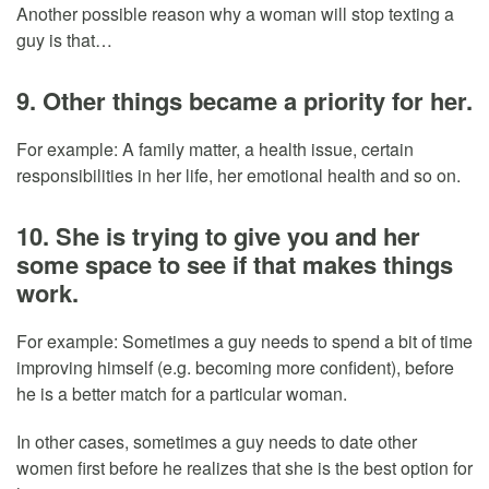
Another possible reason why a woman will stop texting a
guy is that…
9. Other things became a priority for her.
For example: A family matter, a health issue, certain
responsibilities in her life, her emotional health and so on.
10. She is trying to give you and her
some space to see if that makes things
work.
For example: Sometimes a guy needs to spend a bit of time
improving himself (e.g. becoming more confident), before
he is a better match for a particular woman.
In other cases, sometimes a guy needs to date other
women first before he realizes that she is the best option for