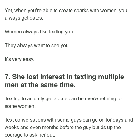
Yet, when you’re able to create sparks with women, you
always get dates.
Women always like texting you.
They always want to see you.
It’s very easy.
7. She lost interest in texting multiple
men at the same time.
Texting to actually get a date can be overwhelming for
some women.
Text conversations with some guys can go on for days and
weeks and even months before the guy builds up the
courage to ask her out.