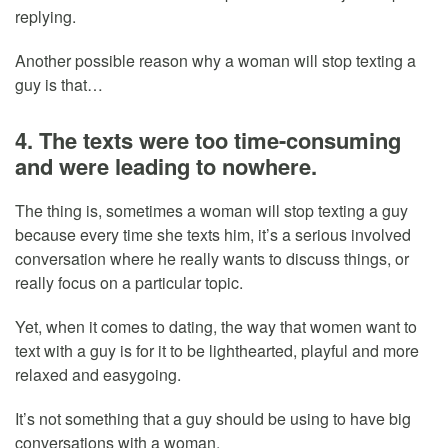
replying.
Another possible reason why a woman will stop texting a
guy is that…
4. The texts were too time-consuming
and were leading to nowhere.
The thing is, sometimes a woman will stop texting a guy
because every time she texts him, it’s a serious involved
conversation where he really wants to discuss things, or
really focus on a particular topic.
Yet, when it comes to dating, the way that women want to
text with a guy is for it to be lighthearted, playful and more
relaxed and easygoing.
It’s not something that a guy should be using to have big
conversations with a woman.