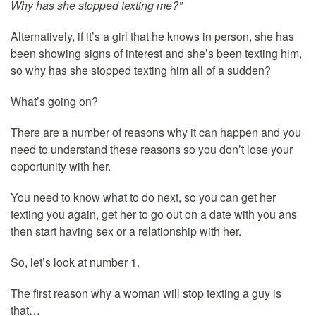
Why has she stopped texting me?”
Alternatively, if it’s a girl that he knows in person, she has
been showing signs of interest and she’s been texting him,
so why has she stopped texting him all of a sudden?
What’s going on?
There are a number of reasons why it can happen and you
need to understand these reasons so you don’t lose your
opportunity with her.
You need to know what to do next, so you can get her
texting you again, get her to go out on a date with you ans
then start having sex or a relationship with her.
So, let’s look at number 1.
The first reason why a woman will stop texting a guy is
that…