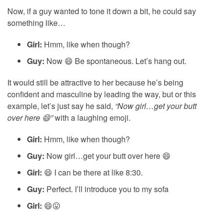
Now, if a guy wanted to tone it down a bit, he could say
something like…
Girl:
Hmm, like when though?
Guy:
Now 😄 Be spontaneous. Let’s hang out.
It would still be attractive to her because he’s being
confident and masculine by leading the way, but or this
example, let’s just say he said,
“Now girl…get your butt
over here 😄”
with a laughing emoji.
Girl:
Hmm, like when though?
Guy:
Now girl…get your butt over here 😄
Girl:
😄 I can be there at like 8:30.
Guy:
Perfect. I’ll introduce you to my sofa
Girl:
😄😛