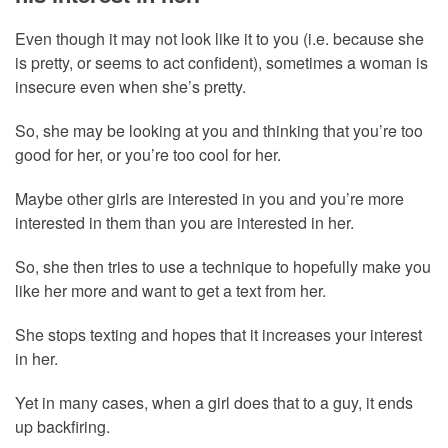
Even though it may not look like it to you (i.e. because she
is pretty, or seems to act confident), sometimes a woman is
insecure even when she’s pretty.
So, she may be looking at you and thinking that you’re too
good for her, or you’re too cool for her.
Maybe other girls are interested in you and you’re more
interested in them than you are interested in her.
So, she then tries to use a technique to hopefully make you
like her more and want to get a text from her.
She stops texting and hopes that it increases your interest
in her.
Yet in many cases, when a girl does that to a guy, it ends
up backfiring.