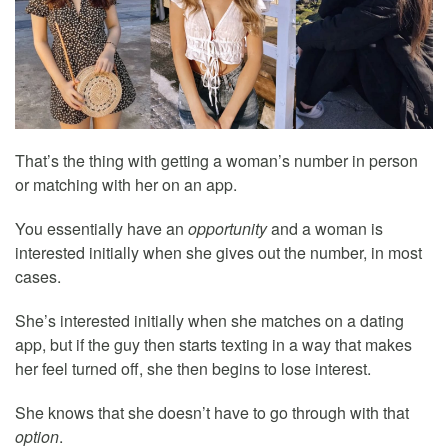
That’s the thing with getting a woman’s number in person
or matching with her on an app.
You essentially have an
opportunity
and a woman is
interested initially when she gives out the number, in most
cases.
She’s interested initially when she matches on a dating
app, but if the guy then starts texting in a way that makes
her feel turned off, she then begins to lose interest.
She knows that she doesn’t have to go through with that
option
.