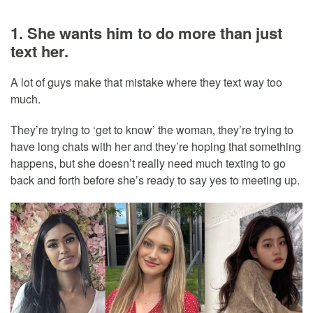
1. She wants him to do more than just
text her.
A lot of guys make that mistake where they text way too
much.
They’re trying to ‘get to know’ the woman, they’re trying to
have long chats with her and they’re hoping that something
happens, but she doesn’t really need much texting to go
back and forth before she’s ready to say yes to meeting up.