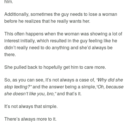
him.
Additionally, sometimes the guy needs to lose a woman
before he realizes that he really wants her.
This often happens when the woman was showing a lot of
interest initially, which resulted in the guy feeling like he
didn’t really need to do anything and she’d always be
there.
She pulled back to hopefully get him to care more.
So, as you can see, it’s not always a case of,
“Why did she
stop texting?”
and the answer being a simple,
“Oh, because
she doesn’t like you, bro,”
and that’s it.
It’s not always that simple.
There’s always more to it.