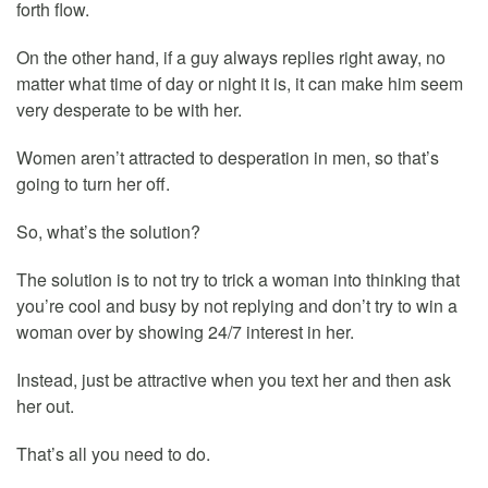
forth flow.
On the other hand, if a guy always replies right away, no
matter what time of day or night it is, it can make him seem
very desperate to be with her.
Women aren’t attracted to desperation in men, so that’s
going to turn her off.
So, what’s the solution?
The solution is to not try to trick a woman into thinking that
you’re cool and busy by not replying and don’t try to win a
woman over by showing 24/7 interest in her.
Instead, just be attractive when you text her and then ask
her out.
That’s all you need to do.