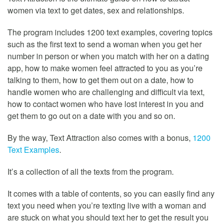
women via text to get dates, sex and relationships.
The program includes 1200 text examples, covering topics
such as the first text to send a woman when you get her
number in person or when you match with her on a dating
app, how to make women feel attracted to you as you’re
talking to them, how to get them out on a date, how to
handle women who are challenging and difficult via text,
how to contact women who have lost interest in you and
get them to go out on a date with you and so on.
By the way, Text Attraction also comes with a bonus,
1200
Text Examples
.
It’s a collection of all the texts from the program.
It comes with a table of contents, so you can easily find any
text you need when you’re texting live with a woman and
are stuck on what you should text her to get the result you