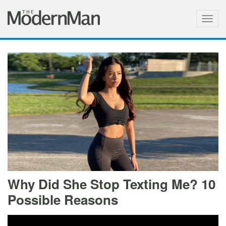
Togg
navig
Why Did She Stop Texting Me? 10
Possible Reasons