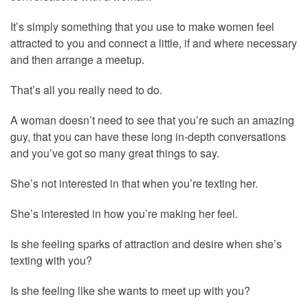
It’s simply something that you use to make women feel
attracted to you and connect a little, if and where necessary
and then arrange a meetup.
That’s all you really need to do.
A woman doesn’t need to see that you’re such an amazing
guy, that you can have these long in-depth conversations
and you’ve got so many great things to say.
She’s not interested in that when you’re texting her.
She’s interested in how you’re making her feel.
Is she feeling sparks of attraction and desire when she’s
texting with you?
Is she feeling like she wants to meet up with you?