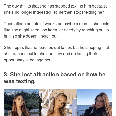
The guy thinks that she has stopped texting him because
she’s no longer interested, so he then stops texting her.
Then after a couple of weeks or maybe a month, she feels
like she might seem too keen, or needy by reaching out to
him, so she doesn’t reach out.
She hopes that he reaches out to her, but he’s hoping that
she reaches out to him and they end up losing their
opportunity to be together.
3. She lost attraction based on how he
was texting.