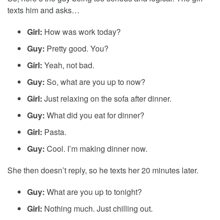
texts him and asks…
Girl:
How was work today?
Guy:
Pretty good. You?
Girl:
Yeah, not bad.
Guy:
So, what are you up to now?
Girl:
Just relaxing on the sofa after dinner.
Guy:
What did you eat for dinner?
Girl:
Pasta.
Guy:
Cool. I’m making dinner now.
She then doesn’t reply, so he texts her 20 minutes later.
Guy:
What are you up to tonight?
Girl:
Nothing much. Just chilling out.