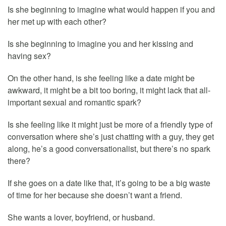
Is she beginning to imagine what would happen if you and
her met up with each other?
Is she beginning to imagine you and her kissing and
having sex?
On the other hand, is she feeling like a date might be
awkward, it might be a bit too boring, it might lack that all-
important sexual and romantic spark?
Is she feeling like it might just be more of a friendly type of
conversation where she’s just chatting with a guy, they get
along, he’s a good conversationalist, but there’s no spark
there?
If she goes on a date like that, it’s going to be a big waste
of time for her because she doesn’t want a friend.
She wants a lover, boyfriend, or husband.