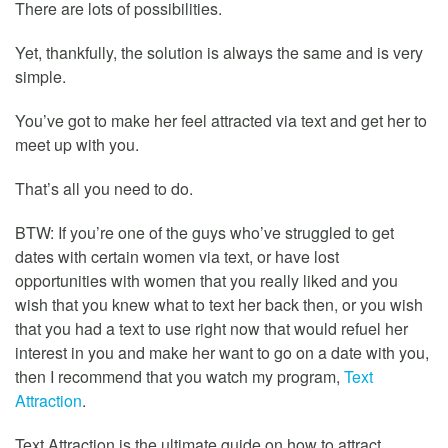
There are lots of possibilities.
Yet, thankfully, the solution is always the same and is very
simple.
You’ve got to make her feel attracted via text and get her to
meet up with you.
That’s all you need to do.
BTW: If you’re one of the guys who’ve struggled to get
dates with certain women via text, or have lost
opportunities with women that you really liked and you
wish that you knew what to text her back then, or you wish
that you had a text to use right now that would refuel her
interest in you and make her want to go on a date with you,
then I recommend that you watch my program,
Text
Attraction
.
Text Attraction is the ultimate guide on how to attract