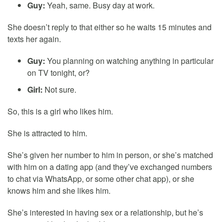
Guy:
Yeah, same. Busy day at work.
She doesn’t reply to that either so he waits 15 minutes and
texts her again.
Guy:
You planning on watching anything in particular
on TV tonight, or?
Girl:
Not sure.
So, this is a girl who likes him.
She is attracted to him.
She’s given her number to him in person, or she’s matched
with him on a dating app (and they’ve exchanged numbers
to chat via WhatsApp, or some other chat app), or she
knows him and she likes him.
She’s interested in having sex or a relationship, but he’s