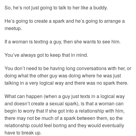
So, he’s not just going to talk to her like a buddy.
He’s going to create a spark and he’s going to arrange a
meetup.
If a woman is texting a guy, then she wants to see him.
You’ve always got to keep that in mind.
You don’t need to be having long conversations with her, or
doing what the other guy was doing where he was just
talking in a very logical way and there was no spark there.
What can happen (when a guy just texts in a logical way
and doesn’t create a sexual spark), is that a woman can
begin to worry that if she got into a relationship with him,
there may not be much of a spark between them, so the
relationship could feel boring and they would eventually
have to break up.