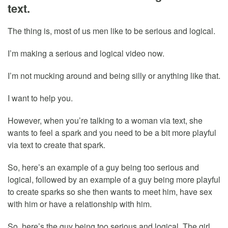
text.
The thing is, most of us men like to be serious and logical.
I’m making a serious and logical video now.
I’m not mucking around and being silly or anything like that.
I want to help you.
However, when you’re talking to a woman via text, she
wants to feel a spark and you need to be a bit more playful
via text to create that spark.
So, here’s an example of a guy being too serious and
logical, followed by an example of a guy being more playful
to create sparks so she then wants to meet him, have sex
with him or have a relationship with him.
So, here’s the guy being too serious and logical. The girl