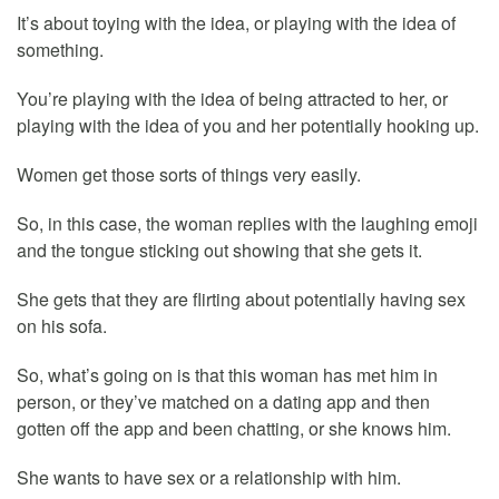
It’s about toying with the idea, or playing with the idea of
something.
You’re playing with the idea of being attracted to her, or
playing with the idea of you and her potentially hooking up.
Women get those sorts of things very easily.
So, in this case, the woman replies with the laughing emoji
and the tongue sticking out showing that she gets it.
She gets that they are flirting about potentially having sex
on his sofa.
So, what’s going on is that this woman has met him in
person, or they’ve matched on a dating app and then
gotten off the app and been chatting, or she knows him.
She wants to have sex or a relationship with him.