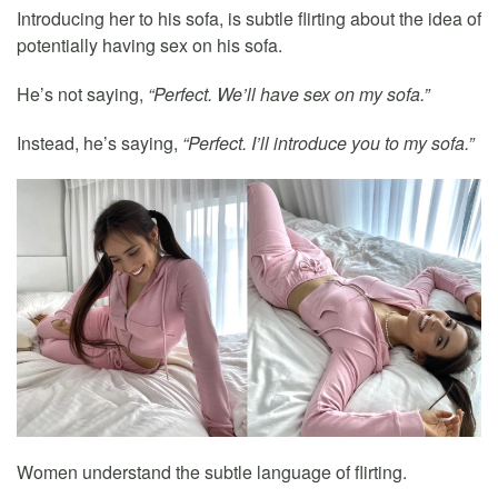
Introducing her to his sofa, is subtle flirting about the idea of
potentially having sex on his sofa.
He’s not saying,
“Perfect. We’ll have sex on my sofa.”
Instead, he’s saying,
“Perfect. I’ll introduce you to my sofa.”
Women understand the subtle language of flirting.