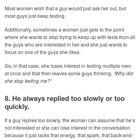
Most women wish that a guy would just ask her out, but
most guys just keep texting.
Additionally, sometimes a woman just gets to the point
where she wants to stop trying to keep up with texts from all
the guys who are interested in her and she just wants to
focus on one of the guys she likes.
So, in that case, she loses interest in texting multiple men
at once and that then leaves some guys thinking,
“Why did
she stop texting me?”
8. He always replied too slowly or too
quickly.
If a guy replies too slowly, the woman can assume that he’s
not interested or she can lose interest in the conversation
because it just lacks that energy, that spark, that back-and-