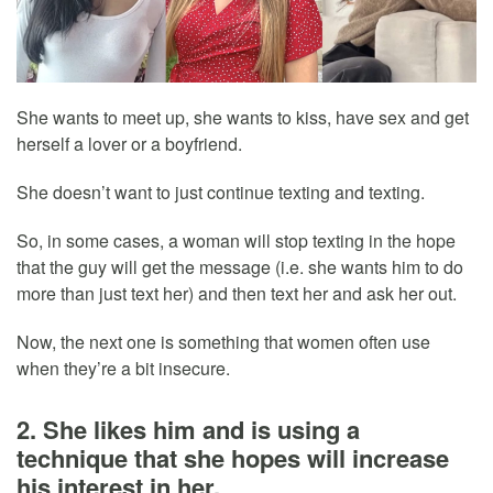
She wants to meet up, she wants to kiss, have sex and get
herself a lover or a boyfriend.
She doesn’t want to just continue texting and texting.
So, in some cases, a woman will stop texting in the hope
that the guy will get the message (i.e. she wants him to do
more than just text her) and then text her and ask her out.
Now, the next one is something that women often use
when they’re a bit insecure.
2. She likes him and is using a
technique that she hopes will increase
his interest in her.