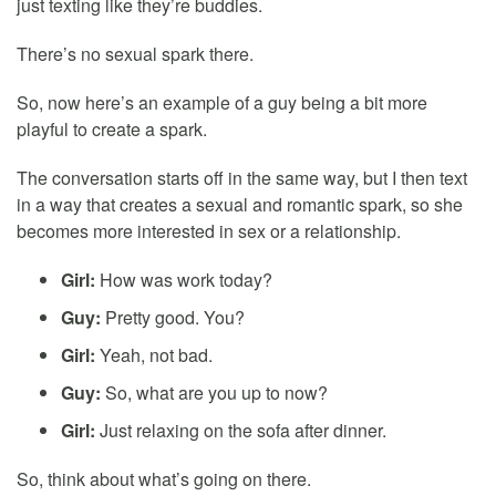
just texting like they’re buddies.
There’s no sexual spark there.
So, now here’s an example of a guy being a bit more
playful to create a spark.
The conversation starts off in the same way, but I then text
in a way that creates a sexual and romantic spark, so she
becomes more interested in sex or a relationship.
Girl:
How was work today?
Guy:
Pretty good. You?
Girl:
Yeah, not bad.
Guy:
So, what are you up to now?
Girl:
Just relaxing on the sofa after dinner.
So, think about what’s going on there.