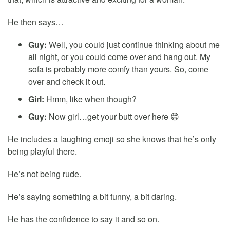
He then says…
Guy:
Well, you could just continue thinking about me
all night, or you could come over and hang out. My
sofa is probably more comfy than yours. So, come
over and check it out.
Girl:
Hmm, like when though?
Guy:
Now girl…get your butt over here 😄
He includes a laughing emoji so she knows that he’s only
being playful there.
He’s not being rude.
He’s saying something a bit funny, a bit daring.
He has the confidence to say it and so on.