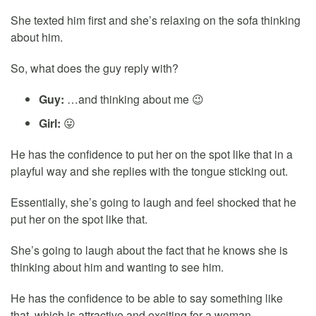
She texted him first and she’s relaxing on the sofa thinking
about him.
So, what does the guy reply with?
Guy:
…and thinking about me 😉
Girl:
😛
He has the confidence to put her on the spot like that in a
playful way and she replies with the tongue sticking out.
Essentially, she’s going to laugh and feel shocked that he
put her on the spot like that.
She’s going to laugh about the fact that he knows she is
thinking about him and wanting to see him.
He has the confidence to be able to say something like
that, which is attractive and exciting for a woman.