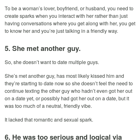
To be a woman’s lover, boyfriend, or husband, you need to
create sparks when you interact with her rather than just
having conversations where you get along with her, you get
to know her and you’re just talking in a friendly way.
5. She met another guy.
So, she doesn’t want to date multiple guys.
She’s met another guy, has most likely kissed him and
they’re starting to date now so she doesn’t feel the need to
continue texting the other guy who hadn’t even got her out
on a date yet, or possibly had got her out on a date, but it
was too much of a neutral, friendly vibe.
It lacked that romantic and sexual spark.
6. He was too serious and logical via