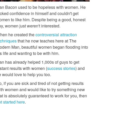
an Bacon used to be hopeless with women. He
acked confidence in himself and couldn't get
omen to like him. Despite being a good, honest
uy, women just weren't interested.
hen he created the
controversial attraction
echniques
that he now teaches here at The
odern Man, beautiful women began flooding into
s life and wanting to be with him.
an has already helped 1,000s of guys to get
stant results with women (
success stories
) and
e would love to help you too.
, if you are sick and tired of not getting results
ith women and would like to try something new
at is absolutely guaranteed to work for you, then
t started here
.