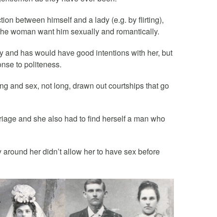
ion between himself and a lady (e.g. by flirting),
the woman want him sexually and romantically.
uy and has would have good intentions with her, but
nse to politeness.
sing and sex, not long, drawn out courtships that go
rriage and she also had to find herself a man who
around her didn’t allow her to have sex before