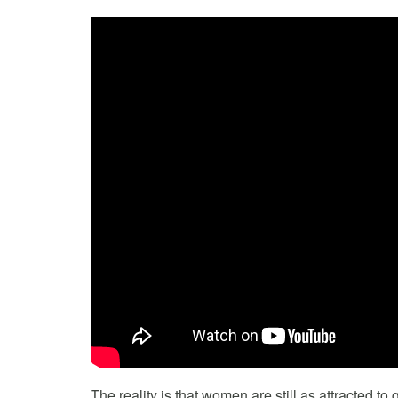
The reality is that women are still as attracted t