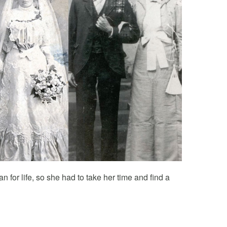
 for life, so she had to take her time and find a