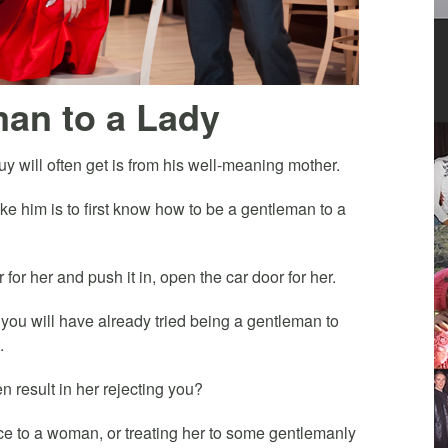
man to a Lady
 guy will often get is from his well-meaning mother.
 like him is to first know how to be a gentleman to a
r for her and push it in, open the car door for her.
), you will have already tried being a gentleman to
.
 result in her rejecting you?
e to a woman, or treating her to some gentlemanly