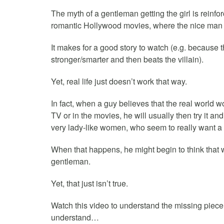
The myth of a gentleman getting the girl is re
romantic Hollywood movies, where the nice man al
It makes for a good story to watch (e.g. because
stronger/smarter and then beats the villain).
Yet, real life just doesn’t work that way.
In fact, when a guy believes that the real world 
TV or in the movies, he will usually then try it a
very lady-like women, who seem to really want a ni
When that happens, he might begin to think tha
gentleman.
Yet, that just isn’t true.
Watch this video to understand the missing piece
understand…