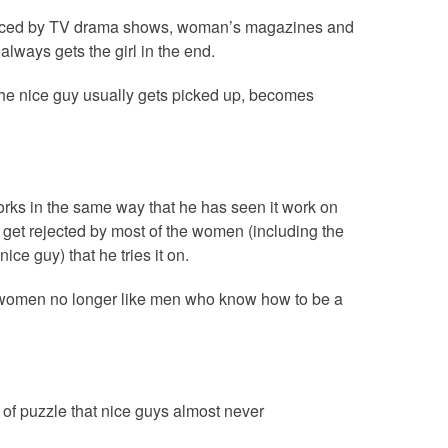
inforced by TV drama shows, woman’s magazines and
ways gets the girl in the end.
 the nice guy usually gets picked up, becomes
works in the same way that he has seen it work on
nd get rejected by most of the women (including the
ce guy) that he tries it on.
t women no longer like men who know how to be a
 of puzzle that nice guys almost never