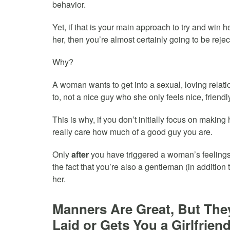
behavior.
Yet, if that is your main approach to try and win he
her, then you’re almost certainly going to be rejec
Why?
A woman wants to get into a sexual, loving relatio
to, not a nice guy who she only feels nice, friendl
This is why, if you don’t initially focus on making
really care how much of a good guy you are.
Only
after
you have triggered a woman’s feelings 
the fact that you’re also a gentleman (in addition
her.
Manners Are Great, But The
Laid or Gets You a Girlfrien