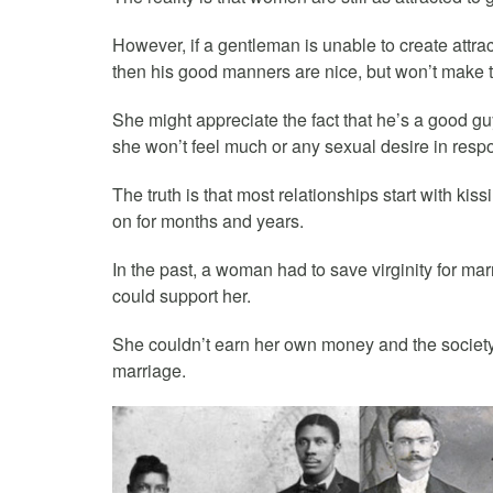
However, if a gentleman is unable to create attract
then his good manners are nice, but won’t make 
She might appreciate the fact that he’s a good g
she won’t feel much or any sexual desire in respo
The truth is that most relationships start with kis
on for months and years.
In the past, a woman had to save virginity for ma
could support her.
She couldn’t earn her own money and the society 
marriage.