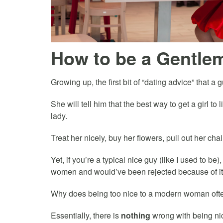
How to be a Gentle
Growing up, the first bit of “dating advice” that a
She will tell him that the best way to get a girl to
lady.
Treat her nicely, buy her flowers, pull out her chai
Yet, if you’re a typical nice guy (like I used to be
women and would’ve been rejected because of it
Why does being too nice to a modern woman often
Essentially, there is
nothing
wrong with being nic