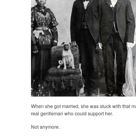
When she got married, she was stuck with that man
real gentleman who could support her.
Not anymore.