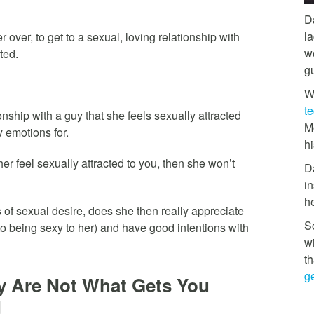
D
l
r over, to get to a sexual, loving relationship with
w
ted.
g
W
t
nship with a guy that she feels sexually attracted
M
y emotions for.
hi
 her feel sexually attracted to you, then she won’t
D
in
h
of sexual desire, does she then really appreciate
So
 to being sexy to her) and have good intentions with
w
th
ge
y Are Not What Gets You
d