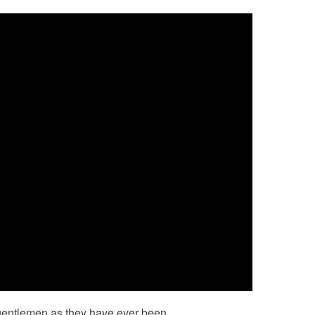
o gentlemen as they have ever been.