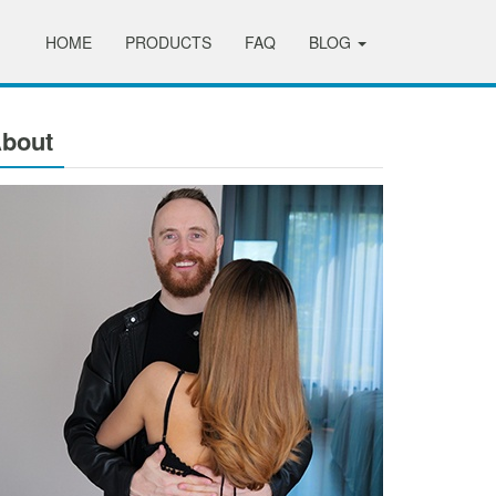
HOME
PRODUCTS
FAQ
BLOG
bout