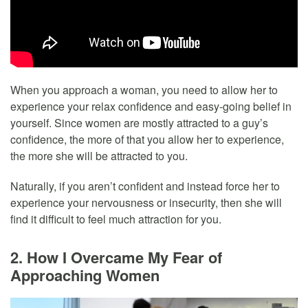
When you approach a woman, you need to allow her to
experience your relax confidence and easy-going belief in
yourself. Since women are mostly attracted to a guy’s
confidence, the more of that you allow her to experience,
the more she will be attracted to you.
Naturally, if you aren’t confident and instead force her to
experience your nervousness or insecurity, then she will
find it difficult to feel much attraction for you.
2. How I Overcame My Fear of
Approaching Women