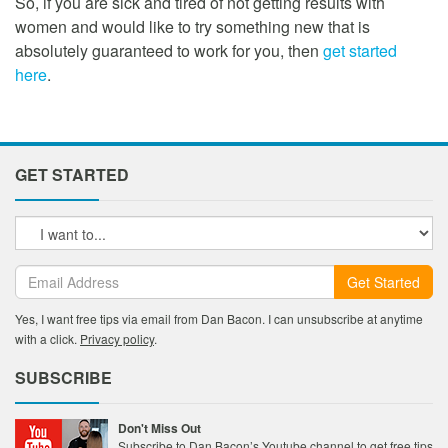
So, if you are sick and tired of not getting results with
women and would like to try something new that is
absolutely guaranteed to work for you, then
get started
here
.
GET STARTED
Get Started
Yes, I want free tips via email from Dan Bacon. I can unsubscribe at anytime
with a click.
Privacy policy
.
SUBSCRIBE
Don't Miss Out
Subscribe to Dan Bacon’s Youtube channel to get free tips