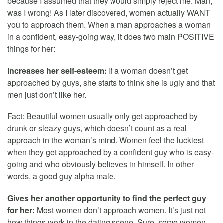
because I assumed that they would simply reject me. Man,
was I wrong! As I later discovered, women actually WANT
you to approach them. When a man approaches a woman
in a confident, easy-going way, it does two main POSITIVE
things for her:
Increases her self-esteem:
If a woman doesn’t get
approached by guys, she starts to think she is ugly and that
men just don’t like her.
Fact: Beautiful women usually only get approached by
drunk or sleazy guys, which doesn’t count as a real
approach in the woman’s mind. Women feel the luckiest
when they get approached by a confident guy who is easy-
going and who obviously believes in himself. In other
words, a good guy alpha male.
Gives her another opportunity to find the perfect guy
for her:
Most women don’t approach women. It’s just not
how things work in the dating scene. Sure, some women