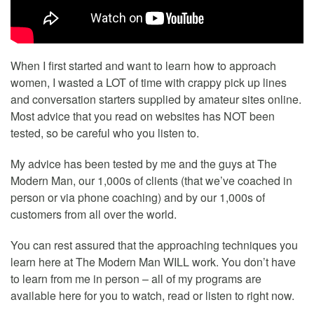
When I first started and want to learn how to approach
women, I wasted a LOT of time with crappy pick up lines
and conversation starters supplied by amateur sites online.
Most advice that you read on websites has NOT been
tested, so be careful who you listen to.
My advice has been tested by me and the guys at The
Modern Man, our 1,000s of clients (that we’ve coached in
person or via phone coaching) and by our 1,000s of
customers from all over the world.
You can rest assured that the approaching techniques you
learn here at The Modern Man WILL work. You don’t have
to learn from me in person – all of my programs are
available here for you to watch, read or listen to right now.