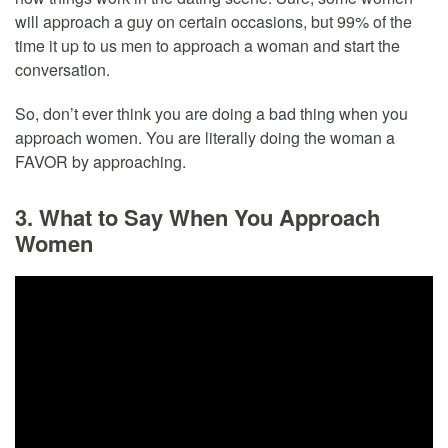
will approach a guy on certain occasions, but 99% of the
time it up to us men to approach a woman and start the
conversation.
So, don’t ever think you are doing a bad thing when you
approach women. You are literally doing the woman a
FAVOR by approaching.
3. What to Say When You Approach
Women