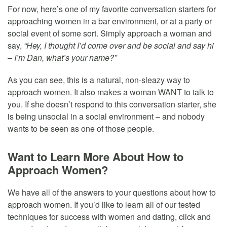
For now, here’s one of my favorite conversation starters for
approaching women in a bar environment, or at a party or
social event of some sort. Simply approach a woman and
say,
“Hey, I thought I’d come over and be social and say hi
– I’m Dan, what’s your name?”
As you can see, this is a natural, non-sleazy way to
approach women. It also makes a woman WANT to talk to
you. If she doesn’t respond to this conversation starter, she
is being unsocial in a social environment – and nobody
wants to be seen as one of those people.
Want to Learn More About How to
Approach Women?
We have all of the answers to your questions about how to
approach women. If you’d like to learn all of our tested
techniques for success with women and dating, click and