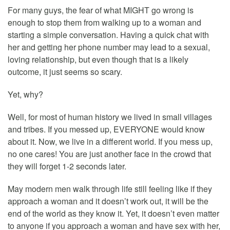
For many guys, the fear of what MIGHT go wrong is
enough to stop them from walking up to a woman and
starting a simple conversation. Having a quick chat with
her and getting her phone number may lead to a sexual,
loving relationship, but even though that is a likely
outcome, it just seems so scary.
Yet, why?
Well, for most of human history we lived in small villages
and tribes. If you messed up, EVERYONE would know
about it. Now, we live in a different world. If you mess up,
no one cares! You are just another face in the crowd that
they will forget 1-2 seconds later.
May modern men walk through life still feeling like if they
approach a woman and it doesn’t work out, it will be the
end of the world as they know it. Yet, it doesn’t even matter
to anyone if you approach a woman and have sex with her,