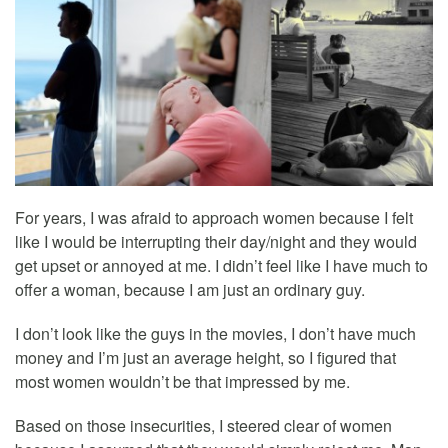
For years, I was afraid to approach women because I felt
like I would be interrupting their day/night and they would
get upset or annoyed at me. I didn’t feel like I have much to
offer a woman, because I am just an ordinary guy.
I don’t look like the guys in the movies, I don’t have much
money and I’m just an average height, so I figured that
most women wouldn’t be that impressed by me.
Based on those insecurities, I steered clear of women