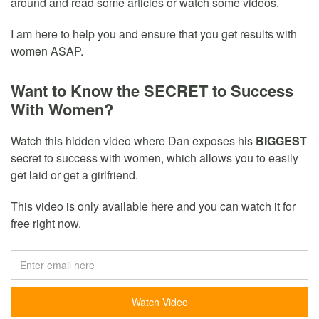
around and read some articles or watch some videos.
I am here to help you and ensure that you get results with
women ASAP.
Want to Know the SECRET to Success
With Women?
Watch this hidden video where Dan exposes his
BIGGEST
secret to success with women, which allows you to easily
get laid or get a girlfriend.
This video is only available here and you can watch it for
free right now.