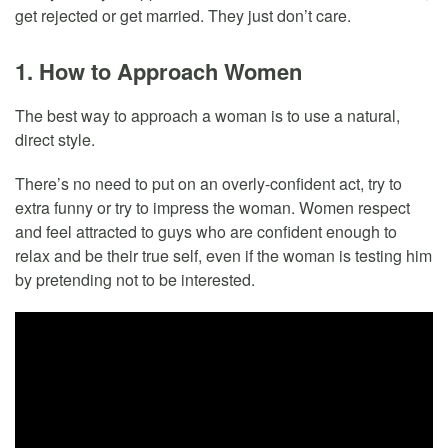
get rejected or get married. They just don’t care.
1. How to Approach Women
The best way to approach a woman is to use a natural,
direct style.
There’s no need to put on an overly-confident act, try to
extra funny or try to impress the woman. Women respect
and feel attracted to guys who are confident enough to
relax and be their true self, even if the woman is testing him
by pretending not to be interested.