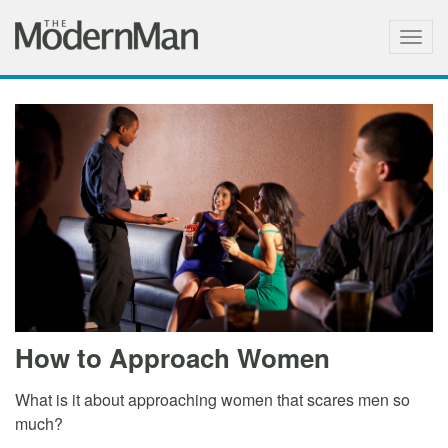
Togg
navig
How to Approach Women
What is it about approaching women that scares men so
much?