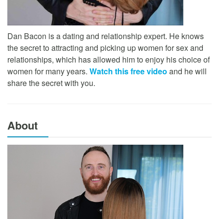
Dan Bacon is a dating and relationship expert. He knows
the secret to attracting and picking up women for sex and
relationships, which has allowed him to enjoy his choice of
women for many years.
Watch this free video
and he will
share the secret with you.
About