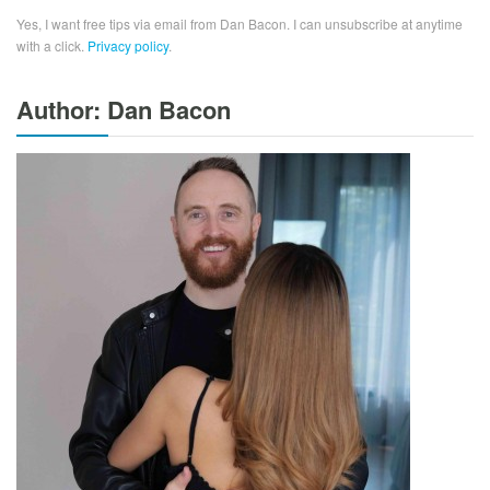
Yes, I want free tips via email from Dan Bacon. I can unsubscribe at anytime
with a click.
Privacy policy
.
Author: Dan Bacon