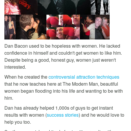
Dan Bacon used to be hopeless with women. He lacked
confidence in himself and couldn't get women to like him.
Despite being a good, honest guy, women just weren't
interested.
When he created the
controversial attraction techniques
that he now teaches here at The Modern Man, beautiful
women began flooding into his life and wanting to be with
him.
Dan has already helped 1,000s of guys to get instant
results with women (
success stories
) and he would love to
help you too.