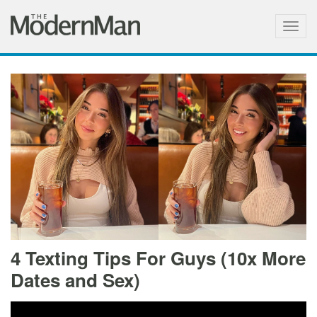
Togg
navig
4 Texting Tips For Guys (10x More
Dates and Sex)