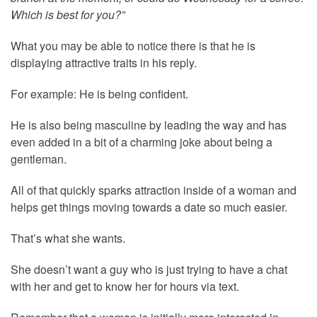
Which is best for you?”
What you may be able to notice there is that he is
displaying attractive traits in his reply.
For example: He is being confident.
He is also being masculine by leading the way and has
even added in a bit of a charming joke about being a
gentleman.
All of that quickly sparks attraction inside of a woman and
helps get things moving towards a date so much easier.
That’s what she wants.
She doesn’t want a guy who is just trying to have a chat
with her and get to know her for hours via text.