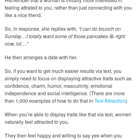
Remember that a woman is initially more interested in
feeling attrated to you, rather than just connecting with you
like a nice friend.
So, in response, she replies with,
“I can do brunch on
Sunday…I totally want some of those pancakes
🥞
right
now, lol…”
He then arranges a date with her.
So, if you want to get much easier results via text, you
simply need to focus on displaying attractive traits such as
confidence, charm, humor, masculinity, emotional
independence and social intelligence. (There are more
than 1,000 examples of how to do that in
Text Attraction
).
When you’re able to display traits like that via text, women
naturally feel attracted to you.
They then feel happy and willing to say yes when you