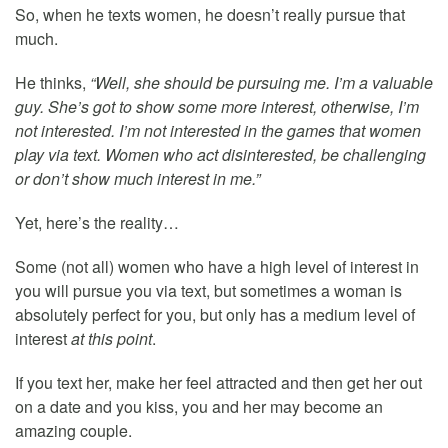
So, when he texts women, he doesn’t really pursue that
much.
He thinks,
“Well, she should be pursuing me. I’m a valuable
guy. She’s got to show some more interest, otherwise, I’m
not interested. I’m not interested in the games that women
play via text. Women who act disinterested, be challenging
or don’t show much interest in me.”
Yet, here’s the reality…
Some (not all) women who have a high level of interest in
you will pursue you via text, but sometimes a woman is
absolutely perfect for you, but only has a medium level of
interest
at this point
.
If you text her, make her feel attracted and then get her out
on a date and you kiss, you and her may become an
amazing couple.