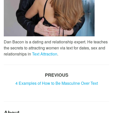
Dan Bacon is a dating and relationship expert. He teaches
the secrets to attracting women via text for dates, sex and
relationships in
Text Attraction
.
PREVIOUS
4 Examples of How to Be Masculine Over Text
About