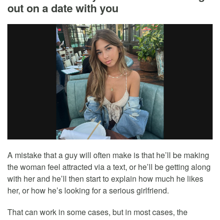
out on a date with you
A mistake that a guy will often make is that he’ll be making
the woman feel attracted via a text, or he’ll be getting along
with her and he’ll then start to explain how much he likes
her, or how he’s looking for a serious girlfriend.
That can work in some cases, but in most cases, the