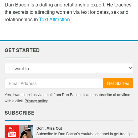
Dan Bacon is a dating and relationship expert. He teaches
the secrets to attracting women via text for dates, sex and
relationships in
Text Attraction
.
GET STARTED
Get Started
Yes, I want free tips via email from Dan Bacon. I can unsubscribe at anytime
with a click.
Privacy policy
.
SUBSCRIBE
Don't Miss Out
Subscribe to Dan Bacon’s Youtube channel to get free tips