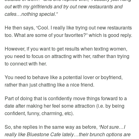
out with my girlfriends and try out new restaurants and
cafes…nothing special.”
He then says, “Cool. I really like trying out new restaurants
too. What are some of your favorites?” which is good reply.
However, if you want to get results when texting women,
you need to focus on attracting with her, rather than trying
to connect with her.
You need to behave like a potential lover or boyfriend,
rather than just chatting like a nice friend.
Part of doing that is confidently move things forward to a
date after making her feel some attraction (i.e. by being
confident, funny, charming, etc).
So, she replies in the same way as before,
“Not sure…I
really like Bluestone Cafe lately…their brunch options are