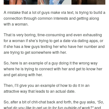
A mistake that a lot of guys make via text, is trying to build a
connection through common interests and getting along
with a woman.
That is very boring, time-consuming and even exhausting
for a woman if she’s trying to get a date via dating apps, or
if she has a few guys texting her who have her number and
are trying to get somewhere with her.
So, here is an example of a guy doing it the wrong way
where he is trying to connect with her and get to know her
and get along with her.
Then, I’ll give you an example of how to do it in an
attractive way that leads to an actual date.
So, after a bit of chit-chat back and forth, the guy asks,
“So,
what do you like to get up to for fun outside of work?”
and