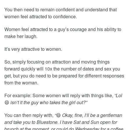
You then need to remain confident and understand that
women feel attracted to confidence.
Women feel attracted to a guy’s courage and his ability to
make her laugh.
It’s very attractive to women.
So, simply focusing on attraction and moving things
forward quickly will 10x the number of dates and sex you
get, but you do need to be prepared for different responses
from the woman.
For example: Some women will reply with things like,
“Lol
😄
isn’t it the guy who takes the girl out?”
You can then reply with,
“
😄
Okay, fine, I’ll be a gentleman
and take you to Bluestone. I have Sat and Sun open for
brunch at the moment, or could do Wednesday for a coffee.