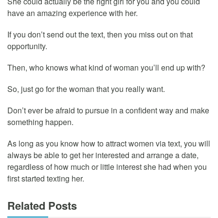
She could actually be the right girl for you and you could
have an amazing experience with her.
If you don’t send out the text, then you miss out on that
opportunity.
Then, who knows what kind of woman you’ll end up with?
So, just go for the woman that you really want.
Don’t ever be afraid to pursue in a confident way and make
something happen.
As long as you know how to attract women via text, you will
always be able to get her interested and arrange a date,
regardless of how much or little interest she had when you
first started texting her.
Related Posts