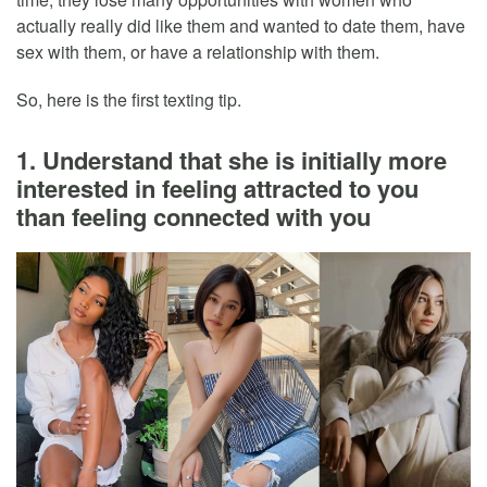
actually really did like them and wanted to date them, have
sex with them, or have a relationship with them.
So, here is the first texting tip.
1. Understand that she is initially more
interested in feeling attracted to you
than feeling connected with you