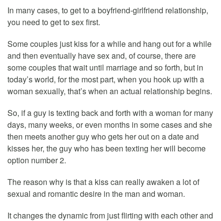
In many cases, to get to a boyfriend-girlfriend relationship,
you need to get to sex first.
Some couples just kiss for a while and hang out for a while
and then eventually have sex and, of course, there are
some couples that wait until marriage and so forth, but in
today’s world, for the most part, when you hook up with a
woman sexually, that’s when an actual relationship begins.
So, if a guy is texting back and forth with a woman for many
days, many weeks, or even months in some cases and she
then meets another guy who gets her out on a date and
kisses her, the guy who has been texting her will become
option number 2.
The reason why is that a kiss can really awaken a lot of
sexual and romantic desire in the man and woman.
It changes the dynamic from just flirting with each other and