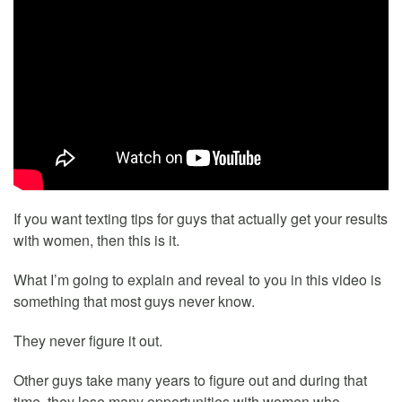
If you want texting tips for guys that actually get your results
with women, then this is it.
What I’m going to explain and reveal to you in this video is
something that most guys never know.
They never figure it out.
Other guys take many years to figure out and during that
time, they lose many opportunities with women who