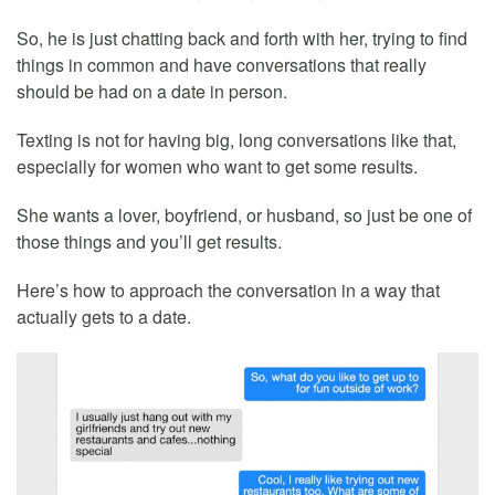
So, he is just chatting back and forth with her, trying to find
things in common and have conversations that really
should be had on a date in person.
Texting is not for having big, long conversations like that,
especially for women who want to get some results.
She wants a lover, boyfriend, or husband, so just be one of
those things and you’ll get results.
Here’s how to approach the conversation in a way that
actually gets to a date.