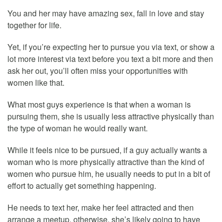
You and her may have amazing sex, fall in love and stay
together for life.
Yet, if you’re expecting her to pursue you via text, or show a
lot more interest via text before you text a bit more and then
ask her out, you’ll often miss your opportunities with
women like that.
What most guys experience is that when a woman is
pursuing them, she is usually less attractive physically than
the type of woman he would really want.
While it feels nice to be pursued, if a guy actually wants a
woman who is more physically attractive than the kind of
women who pursue him, he usually needs to put in a bit of
effort to actually get something happening.
He needs to text her, make her feel attracted and then
arrange a meetup, otherwise, she’s likely going to have