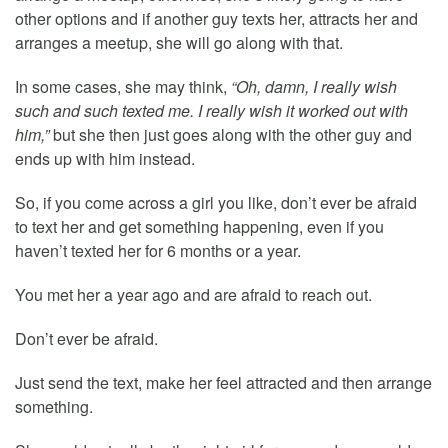
other options and if another guy texts her, attracts her and
arranges a meetup, she will go along with that.
In some cases, she may think,
“Oh, damn, I really wish
such and such texted me. I really wish it worked out with
him,”
but she then just goes along with the other guy and
ends up with him instead.
So, if you come across a girl you like, don’t ever be afraid
to text her and get something happening, even if you
haven’t texted her for 6 months or a year.
You met her a year ago and are afraid to reach out.
Don’t ever be afraid.
Just send the text, make her feel attracted and then arrange
something.