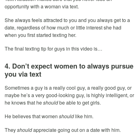
opportunity with a woman via text.
She always feels attracted to you and you always get to a
date, regardless of how much or little interest she had
when you first started texting her.
The final texting tip for guys in this video is…
4. Don’t expect women to always pursue
you via text
Sometimes a guy is a really cool guy, a really good guy, or
maybe he’s a very good-looking guy, is highly intelligent, or
he knows that he
should
be able to get girls.
He believes that women
should
like him.
They
should
appreciate going out on a date with him.