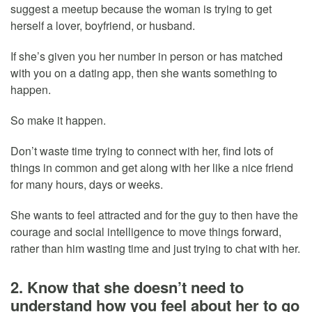
suggest a meetup because the woman is trying to get
herself a lover, boyfriend, or husband.
If she’s given you her number in person or has matched
with you on a dating app, then she wants something to
happen.
So make it happen.
Don’t waste time trying to connect with her, find lots of
things in common and get along with her like a nice friend
for many hours, days or weeks.
She wants to feel attracted and for the guy to then have the
courage and social intelligence to move things forward,
rather than him wasting time and just trying to chat with her.
2. Know that she doesn’t need to
understand how you feel about her to go