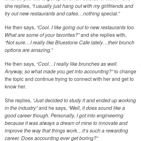
she replies,
“I usually just hang out with my girlfriends and
try out new restaurants and cafes…nothing special.”
He then says,
“Cool. I like going out to new restaurants too.
What are some of your favorites?”
and she replies with,
“Not sure…I really like Bluestone Cafe lately…their brunch
options are amazing.”
He then says,
“Cool…I really like brunches as well.
Anyway, so what made you get into accounting?”
to change
the topic and continue trying to connect with her and get to
know her.
She replies,
“Just decided to study it and ended up working
in the industry”
and he says,
“Well, it does sound like a
good career though. Personally, I got into engineering
because it was always a dream of mine to innovate and
improve the way that things work…it’s such a rewarding
career. Does accounting ever get boring?”