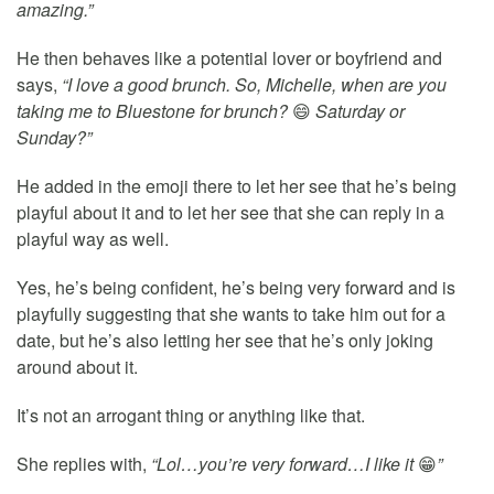
amazing.”
He then behaves like a potential lover or boyfriend and
says,
“I love a good brunch. So, Michelle, when are you
taking me to Bluestone for brunch?
😄
Saturday or
Sunday?”
He added in the emoji there to let her see that he’s being
playful about it and to let her see that she can reply in a
playful way as well.
Yes, he’s being confident, he’s being very forward and is
playfully suggesting that she wants to take him out for a
date, but he’s also letting her see that he’s only joking
around about it.
It’s not an arrogant thing or anything like that.
She replies with,
“Lol…you’re very forward…I like it
😁
”