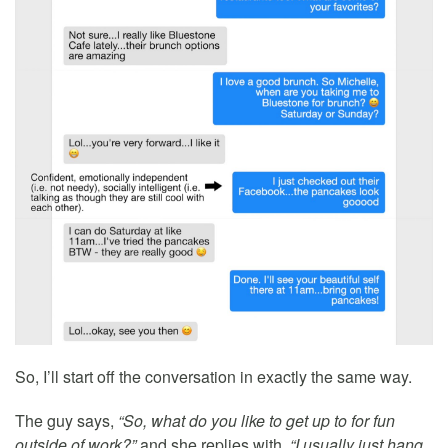
So, I’ll start off the conversation in exactly the same way.
The guy says,
“So, what do you like to get up to for fun
outside of work?”
and she replies with,
“I usually just hang