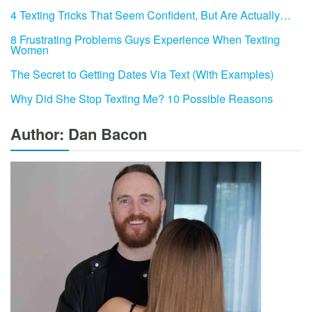
4 Texting Tricks That Seem Confident, But Are Actually…
8 Frustrating Problems Guys Experience When Texting
Women
The Secret to Getting Dates Via Text (With Examples)
Why Did She Stop Texting Me? 10 Possible Reasons
Author: Dan Bacon