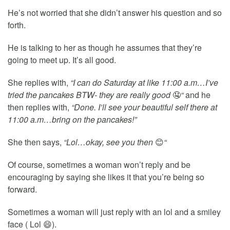
He’s not worried that she didn’t answer his question and so
forth.
He is talking to her as though he assumes that they’re
going to meet up. It’s all good.
She replies with,
“I can do Saturday at like 11:00 a.m…I’ve
tried the pancakes BTW- they are really good
🤤
“
and he
then replies with,
“Done. I’ll see your beautiful self there at
11:00 a.m…bring on the pancakes!”
She then says,
“Lol…okay, see you then
😊
“
Of course, sometimes a woman won’t reply and be
encouraging by saying she likes it that you’re being so
forward.
Sometimes a woman will just reply with an lol and a smiley
face ( Lol 😄).