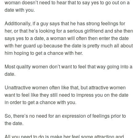
woman doesn’t need to hear that to say yes to go out on a
date with you.
Additionally, if a guy says that he has strong feelings for
her, or that he’s looking for a serious girlfriend and she then
says yes to a date, a woman will often then enter the date
with her guard up because the date is pretty much all about
him hoping to get a chance with her.
Most quality women don’t want to feel that way going into a
date.
Unattractive women often like that, but attractive women
want to feel like they still need to impress you on the date
in order to get a chance with you.
So, there’s no need for an expression of feelings prior to
the date.
All you need to do is make her feel some attraction and