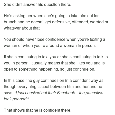
She didn’t answer his question there.
He’s asking her when she’s going to take him out for
brunch and he doesn’t get defensive, offended, worried or
whatever about that.
You should never lose confidence when you’re texting a
woman or when you’re around a woman in person.
If she’s continuing to text you or she’s continuing to talk to
you in person, it usually means that she likes you and is
open to something happening, so just continue on.
In this case, the guy continues on in a confident way as
though everything is cool between him and her and he
says,
“I just checked out their Facebook…the pancakes
look gooood.”
That shows that he is confident there.