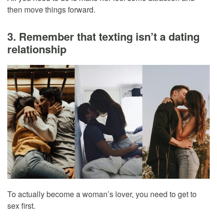
then move things forward.
3. Remember that texting isn’t a dating
relationship
To actually become a woman’s lover, you need to get to
sex first.