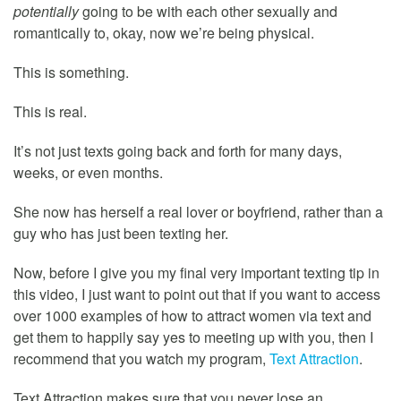
potentially
going to be with each other sexually and
romantically to, okay, now we’re being physical.
This is something.
This is real.
It’s not just texts going back and forth for many days,
weeks, or even months.
She now has herself a real lover or boyfriend, rather than a
guy who has just been texting her.
Now, before I give you my final very important texting tip in
this video, I just want to point out that if you want to access
over 1000 examples of how to attract women via text and
get them to happily say yes to meeting up with you, then I
recommend that you watch my program,
Text Attraction
.
Text Attraction makes sure that you never lose an