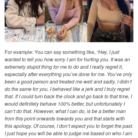
For example: You can say something like,
“Hey, I just
wanted to tell you how sorry I am for hurting you. It was an
extremely stupid thing for me to do and I really regret it,
especially after everything you’ve done for me. You’ve only
been a good person and treated me well and sadly, I didn’t
do the same for you. I behaved like a jerk and I truly regret
that. If I could turn back the clock and go back to that time, I
would definitely behave 100% better, but unfortunately I
can’t do that. However, what I can do, is be a better man
from this point onwards towards you and that starts with
this apology. Of course, I don’t expect you to forget the past.
I just hope you will be able to judge me based on who I am