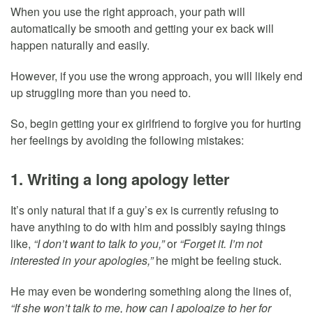
When you use the right approach, your path will
automatically be smooth and getting your ex back will
happen naturally and easily.
However, if you use the wrong approach, you will likely end
up struggling more than you need to.
So, begin getting your ex girlfriend to forgive you for hurting
her feelings by avoiding the following mistakes:
1. Writing a long apology letter
It’s only natural that if a guy’s ex is currently refusing to
have anything to do with him and possibly saying things
like,
“I don’t want to talk to you,”
or
“Forget it. I’m not
interested in your apologies,”
he might be feeling stuck.
He may even be wondering something along the lines of,
“If she won’t talk to me, how can I apologize to her for