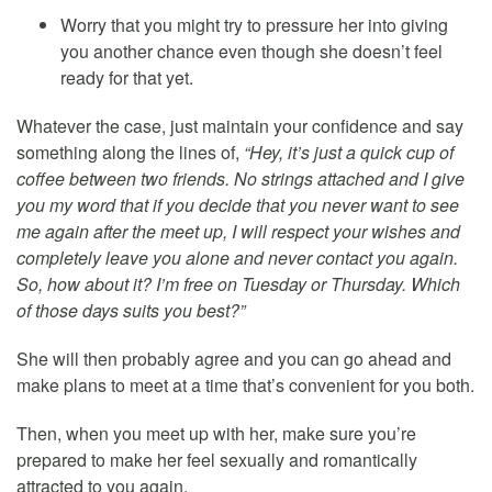
Worry that you might try to pressure her into giving
you another chance even though she doesn’t feel
ready for that yet.
Whatever the case, just maintain your confidence and say
something along the lines of,
“Hey, it’s just a quick cup of
coffee between two friends. No strings attached and I give
you my word that if you decide that you never want to see
me again after the meet up, I will respect your wishes and
completely leave you alone and never contact you again.
So, how about it? I’m free on Tuesday or Thursday. Which
of those days suits you best?”
She will then probably agree and you can go ahead and
make plans to meet at a time that’s convenient for you both.
Then, when you meet up with her, make sure you’re
prepared to make her feel sexually and romantically
attracted to you again.