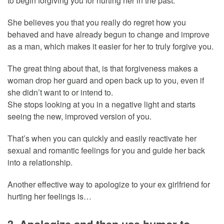
to begin forgiving you for hurting her in the past.
She believes you that you really do regret how you
behaved and have already begun to change and improve
as a man, which makes it easier for her to truly forgive you.
The great thing about that, is that forgiveness makes a
woman drop her guard and open back up to you, even if
she didn’t want to or intend to.
She stops looking at you in a negative light and starts
seeing the new, improved version of you.
That’s when you can quickly and easily reactivate her
sexual and romantic feelings for you and guide her back
into a relationship.
Another effective way to apologize to your ex girlfriend for
hurting her feelings is…
3. Apologize and then use humor to