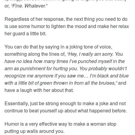
or,
“Fine. Whatever.”
Regardless of her response, the next thing you need to do
is use some humor to lighten the mood and make her relax
her guard a little bit.
You can do that by saying in a joking tone of voice,
something along the lines of,
“Hey, I really am sorry. You
have no idea how many times I’ve punched myself in the
arm as punishment for hurting you. You probably wouldn’t
recognize me anymore if you saw me… I’m black and blue
with a little bit of green thrown in from all the bruises,”
and
have a laugh with her about that.
Essentially, just be strong enough to make a joke and not
continue to beat yourself up about what happened before.
Humor is a very effective way to make a woman stop
putting up walls around you.