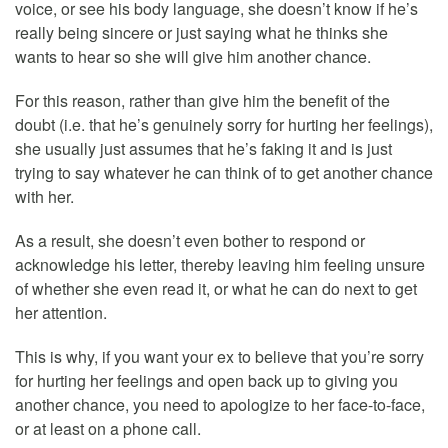
voice, or see his body language, she doesn’t know if he’s
really being sincere or just saying what he thinks she
wants to hear so she will give him another chance.
For this reason, rather than give him the benefit of the
doubt (i.e. that he’s genuinely sorry for hurting her feelings),
she usually just assumes that he’s faking it and is just
trying to say whatever he can think of to get another chance
with her.
As a result, she doesn’t even bother to respond or
acknowledge his letter, thereby leaving him feeling unsure
of whether she even read it, or what he can do next to get
her attention.
This is why, if you want your ex to believe that you’re sorry
for hurting her feelings and open back up to giving you
another chance, you need to apologize to her face-to-face,
or at least on a phone call.