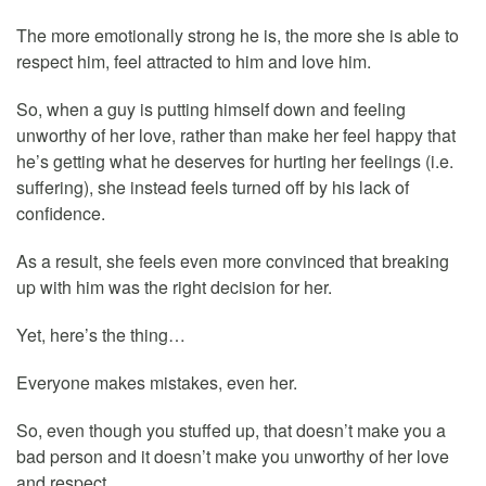
The more emotionally strong he is, the more she is able to
respect him, feel attracted to him and love him.
So, when a guy is putting himself down and feeling
unworthy of her love, rather than make her feel happy that
he’s getting what he deserves for hurting her feelings (i.e.
suffering), she instead feels turned off by his lack of
confidence.
As a result, she feels even more convinced that breaking
up with him was the right decision for her.
Yet, here’s the thing…
Everyone makes mistakes, even her.
So, even though you stuffed up, that doesn’t make you a
bad person and it doesn’t make you unworthy of her love
and respect.