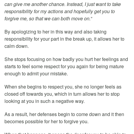
can give me another chance. Instead, I just want to take
responsibility for my actions and hopefully get you to
forgive me, so that we can both move on.”
By apologizing to her in this way and also taking
responsibility for your part in the break up, it allows her to
calm down.
She stops focusing on how badly you hurt her feelings and
starts to feel some respect for you again for being mature
enough to admit your mistake.
When she begins to respect you, she no longer feels as
closed off towards you, which in turn allows her to stop
looking at you in such a negative way.
As a result, her defenses begin to come down and it then
becomes possible for her to forgive you.