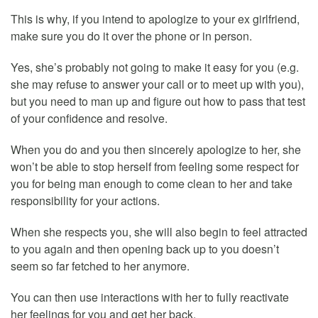
This is why, if you intend to apologize to your ex girlfriend,
make sure you do it over the phone or in person.
Yes, she’s probably not going to make it easy for you (e.g.
she may refuse to answer your call or to meet up with you),
but you need to man up and figure out how to pass that test
of your confidence and resolve.
When you do and you then sincerely apologize to her, she
won’t be able to stop herself from feeling some respect for
you for being man enough to come clean to her and take
responsibility for your actions.
When she respects you, she will also begin to feel attracted
to you again and then opening back up to you doesn’t
seem so far fetched to her anymore.
You can then use interactions with her to fully reactivate
her feelings for you and get her back.