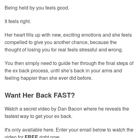
Being held by you feels good.
It feels right.
Her heart fills up with new, exciting emotions and she feels
compelled to give you another chance, because the
thought of losing you for real feels stressful and wrong.
You then simply need to guide her through the final steps of
the ex back process, until she’s back in your arms and
feeling happier than she ever did before.
Want Her Back FAST?
Watch a secret video by Dan Bacon where he reveals the
fastest way to get your ex back.
It's only available here. Enter your email below to watch the
video for
FREE
right now.