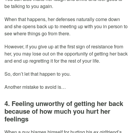
be talking to you again.
When that happens, her defenses naturally come down
and she opens back up to meeting up with you in person to
see where things go from there.
However, if you give up at the first sign of resistance from
her, you may lose out on the opportunity of getting her back
and end up regretting it for the rest of your life.
So, don’t let that happen to you.
Another mistake to avoid is…
4. Feeling unworthy of getting her back
because of how much you hurt her
feelings
When a guy blames himself for hurting his ex girlfriend’s