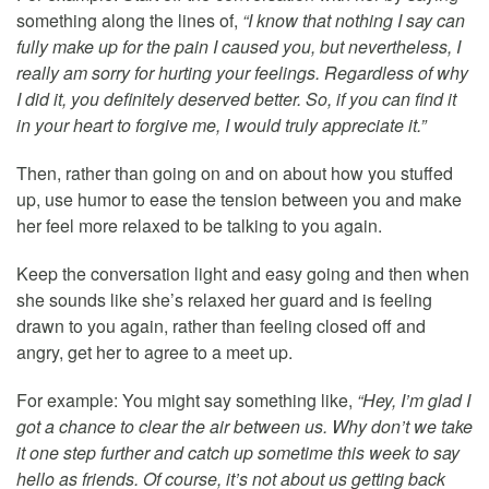
something along the lines of,
“I know that nothing I say can
fully make up for the pain I caused you, but nevertheless, I
really am sorry for hurting your feelings. Regardless of why
I did it, you definitely deserved better. So, if you can find it
in your heart to forgive me, I would truly appreciate it.”
Then, rather than going on and on about how you stuffed
up, use humor to ease the tension between you and make
her feel more relaxed to be talking to you again.
Keep the conversation light and easy going and then when
she sounds like she’s relaxed her guard and is feeling
drawn to you again, rather than feeling closed off and
angry, get her to agree to a meet up.
For example: You might say something like,
“Hey, I’m glad I
got a chance to clear the air between us. Why don’t we take
it one step further and catch up sometime this week to say
hello as friends. Of course, it’s not about us getting back