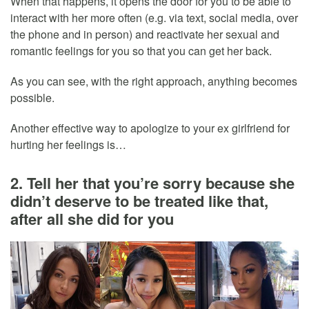
When that happens, it opens the door for you to be able to
interact with her more often (e.g. via text, social media, over
the phone and in person) and reactivate her sexual and
romantic feelings for you so that you can get her back.
As you can see, with the right approach, anything becomes
possible.
Another effective way to apologize to your ex girlfriend for
hurting her feelings is…
2. Tell her that you’re sorry because she
didn’t deserve to be treated like that,
after all she did for you