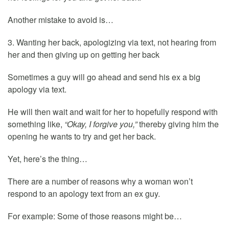
Another mistake to avoid is…
3. Wanting her back, apologizing via text, not hearing from
her and then giving up on getting her back
Sometimes a guy will go ahead and send his ex a big
apology via text.
He will then wait and wait for her to hopefully respond with
something like,
“Okay, I forgive you,”
thereby giving him the
opening he wants to try and get her back.
Yet, here’s the thing…
There are a number of reasons why a woman won’t
respond to an apology text from an ex guy.
For example: Some of those reasons might be…