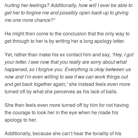
hurting her feelings? Additionally, how will I ever be able to
get her to forgive me and possibly open back up to giving
me one more chance?”
He might then come to the conclusion that the only way to
get through to her is by writing her a long apology letter.
Yet, rather than make his ex contact him and say,
“Hey, I got
your letter. I see now that you really are sorry about what
happened, so I forgive you. Everything is okay between us
now and I’m even willing to see if we can work things out
and get back together again,”
she instead feels even more
turned off by what she perceives as his lack of balls.
She then feels even more turned off by him for not having
the courage to look her in the eye when he made his
apology to her.
Additionally, because she can’t hear the tonality of his