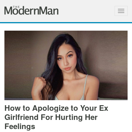
Togg
navig
How to Apologize to Your Ex
Girlfriend For Hurting Her
Feelings