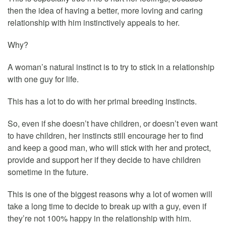
then the idea of having a better, more loving and caring
relationship with him instinctively appeals to her.
Why?
A woman’s natural instinct is to try to stick in a relationship
with one guy for life.
This has a lot to do with her primal breeding instincts.
So, even if she doesn’t have children, or doesn’t even want
to have children, her instincts still encourage her to find
and keep a good man, who will stick with her and protect,
provide and support her if they decide to have children
sometime in the future.
This is one of the biggest reasons why a lot of women will
take a long time to decide to break up with a guy, even if
they’re not 100% happy in the relationship with him.