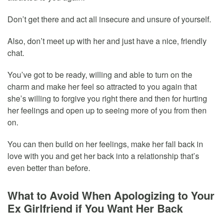
Don’t get there and act all insecure and unsure of yourself.
Also, don’t meet up with her and just have a nice, friendly
chat.
You’ve got to be ready, willing and able to turn on the
charm and make her feel so attracted to you again that
she’s willing to forgive you right there and then for hurting
her feelings and open up to seeing more of you from then
on.
You can then build on her feelings, make her fall back in
love with you and get her back into a relationship that’s
even better than before.
What to Avoid When Apologizing to Your
Ex Girlfriend if You Want Her Back