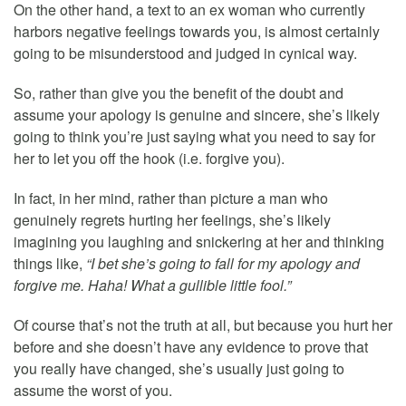
On the other hand, a text to an ex woman who currently
harbors negative feelings towards you, is almost certainly
going to be misunderstood and judged in cynical way.
So, rather than give you the benefit of the doubt and
assume your apology is genuine and sincere, she’s likely
going to think you’re just saying what you need to say for
her to let you off the hook (i.e. forgive you).
In fact, in her mind, rather than picture a man who
genuinely regrets hurting her feelings, she’s likely
imagining you laughing and snickering at her and thinking
things like,
“I bet she’s going to fall for my apology and
forgive me. Haha! What a gullible little fool.”
Of course that’s not the truth at all, but because you hurt her
before and she doesn’t have any evidence to prove that
you really have changed, she’s usually just going to
assume the worst of you.