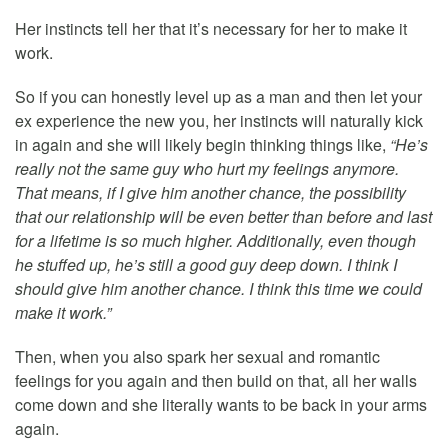
Her instincts tell her that it’s necessary for her to make it
work.
So if you can honestly level up as a man and then let your
ex experience the new you, her instincts will naturally kick
in again and she will likely begin thinking things like,
“He’s
really not the same guy who hurt my feelings anymore.
That means, if I give him another chance, the possibility
that our relationship will be even better than before and last
for a lifetime is so much higher. Additionally, even though
he stuffed up, he’s still a good guy deep down. I think I
should give him another chance. I think this time we could
make it work.”
Then, when you also spark her sexual and romantic
feelings for you again and then build on that, all her walls
come down and she literally wants to be back in your arms
again.