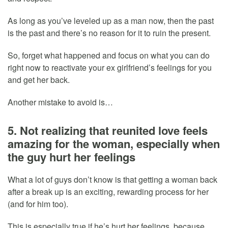
As long as you’ve leveled up as a man now, then the past
is the past and there’s no reason for it to ruin the present.
So, forget what happened and focus on what you can do
right now to reactivate your ex girlfriend’s feelings for you
and get her back.
Another mistake to avoid is…
5. Not realizing that reunited love feels
amazing for the woman, especially when
the guy hurt her feelings
What a lot of guys don’t know is that getting a woman back
after a break up is an exciting, rewarding process for her
(and for him too).
This is especially true if he’s hurt her feelings, because