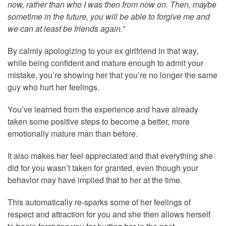
now, rather than who I was then from now on. Then, maybe
sometime in the future, you will be able to forgive me and
we can at least be friends again.”
By calmly apologizing to your ex girlfriend in that way,
while being confident and mature enough to admit your
mistake, you’re showing her that you’re no longer the same
guy who hurt her feelings.
You’ve learned from the experience and have already
taken some positive steps to become a better, more
emotionally mature man than before.
It also makes her feel appreciated and that everything she
did for you wasn’t taken for granted, even though your
behavior may have implied that to her at the time.
This automatically re-sparks some of her feelings of
respect and attraction for you and she then allows herself