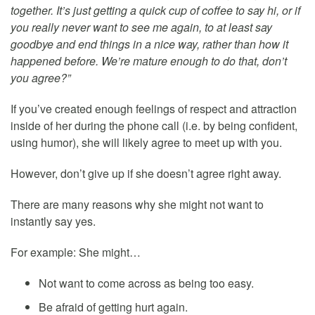
together. It’s just getting a quick cup of coffee to say hi, or if
you really never want to see me again, to at least say
goodbye and end things in a nice way, rather than how it
happened before. We’re mature enough to do that, don’t
you agree?”
If you’ve created enough feelings of respect and attraction
inside of her during the phone call (i.e. by being confident,
using humor), she will likely agree to meet up with you.
However, don’t give up if she doesn’t agree right away.
There are many reasons why she might not want to
instantly say yes.
For example: She might…
Not want to come across as being too easy.
Be afraid of getting hurt again.