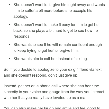
She doesn’t want to forgive him right away and wants
him to suffer a bit more before she accepts his
apology.
She doesn’t want to make it easy for him to get her
back, so she plays a bit hard to get to see how he
responds.
She wants to see if he will remain confident enough
to keep trying to get her to forgive him.
She wants him to call her instead of texting.
So, if you decide to apologize to your ex girlfriend via text
and she doesn’t respond, don’t just give up.
Instead, get her on a phone call where she can hear the
sincerity in your voice and gauge from the way you interact
with her that you really have leveled up as a man.
You can also make her laugh and smile and feel good to