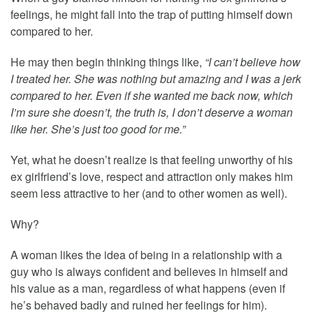
feelings, he might fall into the trap of putting himself down
compared to her.
He may then begin thinking things like,
“I can’t believe how
I treated her. She was nothing but amazing and I was a jerk
compared to her. Even if she wanted me back now, which
I’m sure she doesn’t, the truth is, I don’t deserve a woman
like her. She’s just too good for me.”
Yet, what he doesn’t realize is that feeling unworthy of his
ex girlfriend’s love, respect and attraction only makes him
seem less attractive to her (and to other women as well).
Why?
A woman likes the idea of being in a relationship with a
guy who is always confident and believes in himself and
his value as a man, regardless of what happens (even if
he’s behaved badly and ruined her feelings for him).