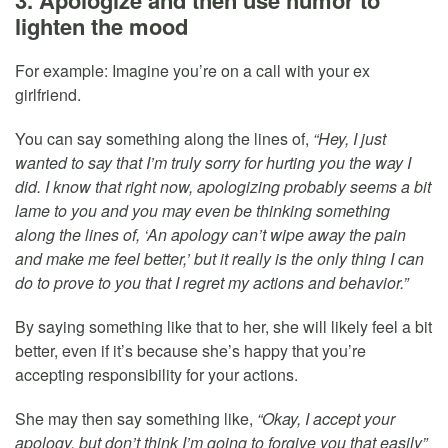
lighten the mood
For example: Imagine you’re on a call with your ex
girlfriend.
You can say something along the lines of,
“Hey, I just
wanted to say that I’m truly sorry for hurting you the way I
did. I know that right now, apologizing probably seems a bit
lame to you and you may even be thinking something
along the lines of, ‘An apology can’t wipe away the pain
and make me feel better,’ but it really is the only thing I can
do to prove to you that I regret my actions and behavior.”
By saying something like that to her, she will likely feel a bit
better, even if it’s because she’s happy that you’re
accepting responsibility for your actions.
She may then say something like,
“Okay, I accept your
apology, but don’t think I’m going to forgive you that easily”