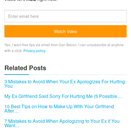
Yes, I want free tips via email from Dan Bacon. I can unsubscribe at anytime
with a click.
Privacy policy
.
Related Posts
3 Mistakes to Avoid When Your Ex Apologizes For Hurting
You
My Ex Girlfriend Said Sorry For Hurting Me (5 Possible…
10 Best Tips on How to Make Up With Your Girlfriend
After…
7 Mistakes to Avoid When Apologizing to Your Ex if You
Want…