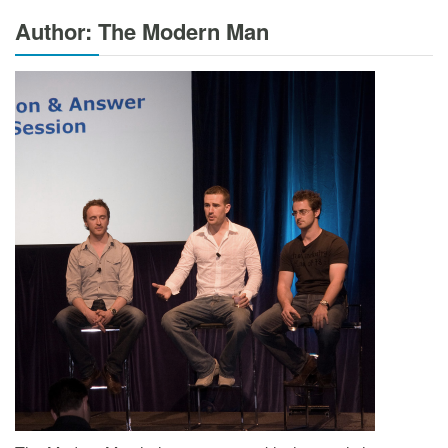
Author: The Modern Man