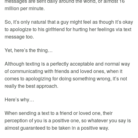
messages are sent daily around the world, or almost 16
million per minute.
So, it’s only natural that a guy might feel as though it’s okay
to apologize to his girlfriend for hurting her feelings via text
message too.
Yet, here’s the thing…
Although texting is a perfectly acceptable and normal way
of communicating with friends and loved ones, when it
comes to apologizing for doing something wrong, it’s not
really the best approach.
Here’s why…
When sending a text to a friend or loved one, their
perception of you is a positive one, so whatever you say is
almost guaranteed to be taken in a positive way.