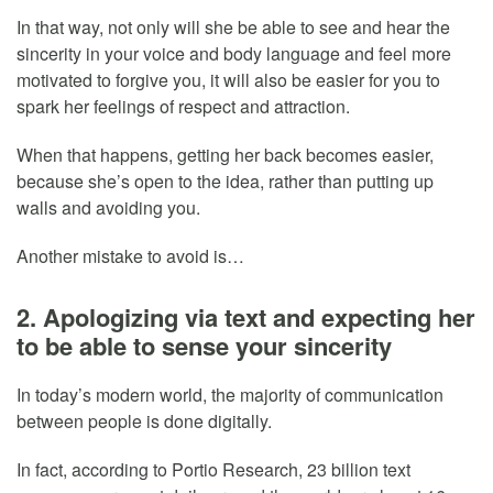
In that way, not only will she be able to see and hear the
sincerity in your voice and body language and feel more
motivated to forgive you, it will also be easier for you to
spark her feelings of respect and attraction.
When that happens, getting her back becomes easier,
because she’s open to the idea, rather than putting up
walls and avoiding you.
Another mistake to avoid is…
2. Apologizing via text and expecting her
to be able to sense your sincerity
In today’s modern world, the majority of communication
between people is done digitally.
In fact, according to Portio Research, 23 billion text