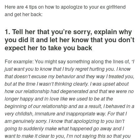
Here are 4 tips on how to apologize to your ex girlfriend
and get her back:
1. Tell her that you’re sorry, explain why
you did it and let her know that you don’t
expect her to take you back
For example: You might say something along the lines of,
“I
just want you to know that I truly regret hurting you. I know
that doesn’t excuse my behavior and they way I treated you,
but at the time I wasn’t thinking clearly. I was upset about
how our relationship had degenerated and that we were no
longer happy and in love like we used to be at the
beginning of our relationship and as a result, I behaved in a
very childish, immature and inappropriate way. For that I
am genuinely sorry. I know that apologizing to you isn’t
going to suddenly make what happened go away and I
want to make it clear to you, I’m not saying this so that you