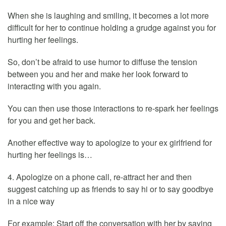
When she is laughing and smiling, it becomes a lot more
difficult for her to continue holding a grudge against you for
hurting her feelings.
So, don’t be afraid to use humor to diffuse the tension
between you and her and make her look forward to
interacting with you again.
You can then use those interactions to re-spark her feelings
for you and get her back.
Another effective way to apologize to your ex girlfriend for
hurting her feelings is…
4. Apologize on a phone call, re-attract her and then
suggest catching up as friends to say hi or to say goodbye
in a nice way
For example: Start off the conversation with her by saying