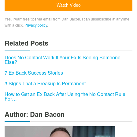
Yes, I want free tips via email from Dan Bacon. I can unsubscribe at anytime
with a click.
Privacy policy
.
Related Posts
Does No Contact Work If Your Ex Is Seeing Someone
Else?
7 Ex Back Success Stories
3 Signs That a Breakup is Permanent
How to Get an Ex Back After Using the No Contact Rule
For…
Author: Dan Bacon