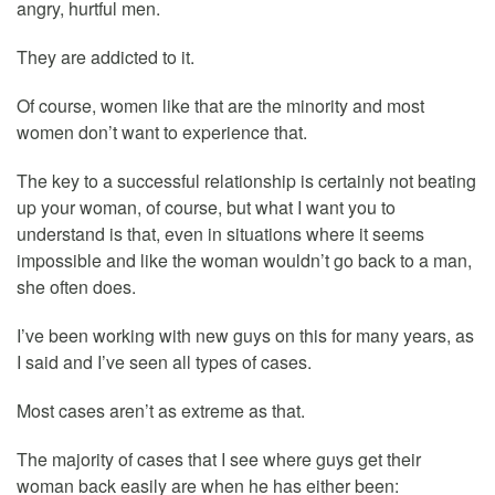
angry, hurtful men.
They are addicted to it.
Of course, women like that are the minority and most
women don’t want to experience that.
The key to a successful relationship is certainly not beating
up your woman, of course, but what I want you to
understand is that, even in situations where it seems
impossible and like the woman wouldn’t go back to a man,
she often does.
I’ve been working with new guys on this for many years, as
I said and I’ve seen all types of cases.
Most cases aren’t as extreme as that.
The majority of cases that I see where guys get their
woman back easily are when he has either been: