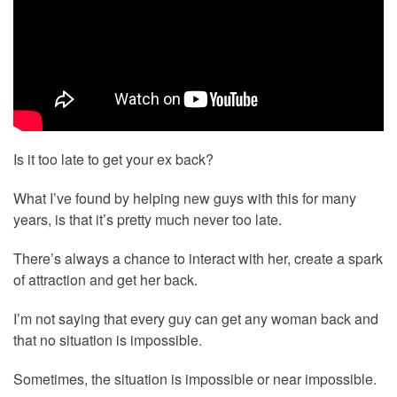
Is it too late to get your ex back?
What I’ve found by helping new guys with this for many
years, is that it’s pretty much never too late.
There’s always a chance to interact with her, create a spark
of attraction and get her back.
I’m not saying that every guy can get any woman back and
that no situation is impossible.
Sometimes, the situation is impossible or near impossible.