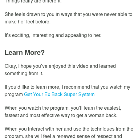
Things really are different.
She feels drawn to you in ways that you were never able to
make her feel before.
It’s exciting, interesting and appealing to her.
Learn More?
Okay, I hope you’ve enjoyed this video and learned
something from it.
If you’d like to learn more, I recommend that you watch my
program
Get Your Ex Back Super System
When you watch the program, you’ll learn the easiest,
fastest and most effective way to get a woman back.
When you interact with her and use the techniques from the
program, she will feel a renewed sense of respect and