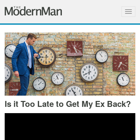
Togg
navig
Is it Too Late to Get My Ex Back?