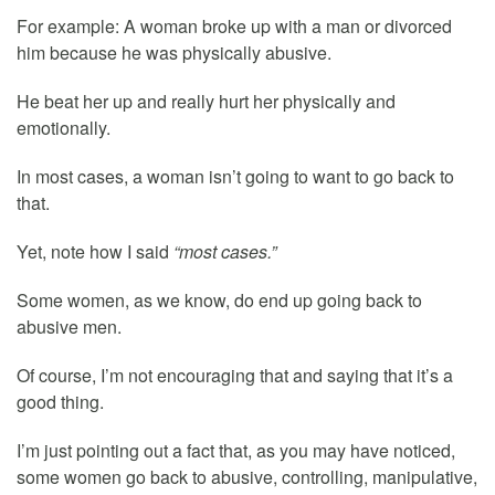
For example: A woman broke up with a man or divorced
him because he was physically abusive.
He beat her up and really hurt her physically and
emotionally.
In most cases, a woman isn’t going to want to go back to
that.
Yet, note how I said
“most cases.”
Some women, as we know, do end up going back to
abusive men.
Of course, I’m not encouraging that and saying that it’s a
good thing.
I’m just pointing out a fact that, as you may have noticed,
some women go back to abusive, controlling, manipulative,