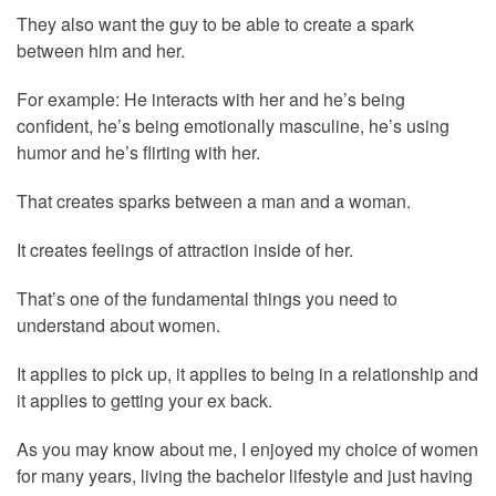
They also want the guy to be able to create a spark
between him and her.
For example: He interacts with her and he’s being
confident, he’s being emotionally masculine, he’s using
humor and he’s flirting with her.
That creates sparks between a man and a woman.
It creates feelings of attraction inside of her.
That’s one of the fundamental things you need to
understand about women.
It applies to pick up, it applies to being in a relationship and
it applies to getting your ex back.
As you may know about me, I enjoyed my choice of women
for many years, living the bachelor lifestyle and just having