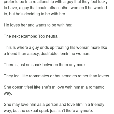
prefer to be in a relationship with a guy that they feel lucky
to have, a guy that could attract other women if he wanted
to, but he’s deciding to be with her.
He loves her and wants to be with her.
The next example: Too neutral.
This is where a guy ends up treating his woman more like
a friend than a sexy, desirable, feminine woman.
There’s just no spark between them anymore.
They feel like roommates or housemates rather than lovers.
She doesn’t feel like she’s in love with him in a romantic
way.
She may love him as a person and love him in a friendly
way, but the sexual spark just isn’t there anymore.