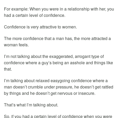
For example: When you were in a relationship with her, you
had a certain level of confidence.
Confidence is very attractive to women.
The more confidence that a man has, the more attracted a
woman feels.
I’m not talking about the exaggerated, arrogant type of
confidence where a guy’s being an asshole and things like
that.
I’m talking about relaxed easygoing confidence where a
man doesn’t crumble under pressure, he doesn’t get rattled
by things and he doesn’t get nervous or insecure.
That’s what I’m talking about.
So, if you had a certain level of confidence when you were