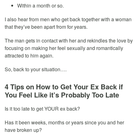
Within a month or so.
I also hear from men who get back together with a woman
that they’ve been apart from for years.
The man gets in contact with her and rekindles the love by
focusing on making her feel sexually and romantically
attracted to him again.
So, back to your situation….
4 Tips on How to Get Your Ex Back if
You Feel Like it’s Probably Too Late
Is it too late to get YOUR ex back?
Has it been weeks, months or years since you and her
have broken up?