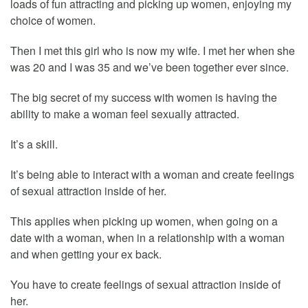
loads of fun attracting and picking up women, enjoying my
choice of women.
Then I met this girl who is now my wife. I met her when she
was 20 and I was 35 and we’ve been together ever since.
The big secret of my success with women is having the
ability to make a woman feel sexually attracted.
It’s a skill.
It’s being able to interact with a woman and create feelings
of sexual attraction inside of her.
This applies when picking up women, when going on a
date with a woman, when in a relationship with a woman
and when getting your ex back.
You have to create feelings of sexual attraction inside of
her.