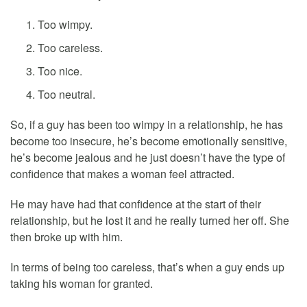
Too wimpy.
Too careless.
Too nice.
Too neutral.
So, if a guy has been too wimpy in a relationship, he has
become too insecure, he’s become emotionally sensitive,
he’s become jealous and he just doesn’t have the type of
confidence that makes a woman feel attracted.
He may have had that confidence at the start of their
relationship, but he lost it and he really turned her off. She
then broke up with him.
In terms of being too careless, that’s when a guy ends up
taking his woman for granted.