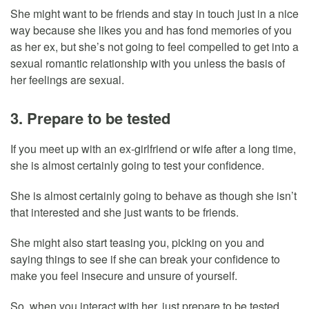
She might want to be friends and stay in touch just in a nice
way because she likes you and has fond memories of you
as her ex, but she’s not going to feel compelled to get into a
sexual romantic relationship with you unless the basis of
her feelings are sexual.
3. Prepare to be tested
If you meet up with an ex-girlfriend or wife after a long time,
she is almost certainly going to test your confidence.
She is almost certainly going to behave as though she isn’t
that interested and she just wants to be friends.
She might also start teasing you, picking on you and
saying things to see if she can break your confidence to
make you feel insecure and unsure of yourself.
So, when you interact with her, just prepare to be tested.