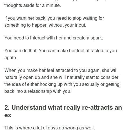
thoughts aside for a minute.
If you want her back, you need to stop waiting for
something to happen without your input.
You need to interact with her and create a spark.
You can do that. You can make her feel attracted to you
again.
When you make her feel attracted to you again, she will
naturally open up and she will naturally start to consider
the idea of either hooking up with you sexually or getting
back into a relationship with you.
2. Understand what really re-attracts an
ex
This is where a lot of guys go wrong as well.