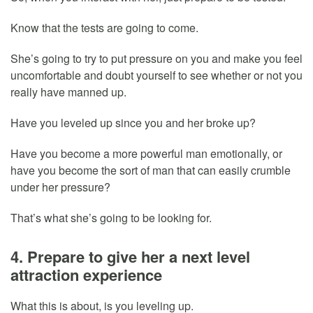
Know that the tests are going to come.
She’s going to try to put pressure on you and make you feel
uncomfortable and doubt yourself to see whether or not you
really have manned up.
Have you leveled up since you and her broke up?
Have you become a more powerful man emotionally, or
have you become the sort of man that can easily crumble
under her pressure?
That’s what she’s going to be looking for.
4. Prepare to give her a next level
attraction experience
What this is about, is you leveling up.