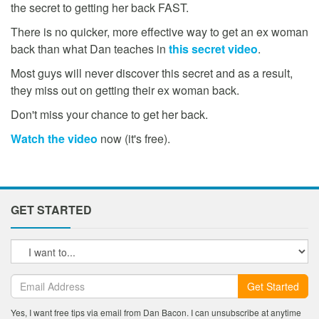
the secret to getting her back FAST.
There is no quicker, more effective way to get an ex woman
back than what Dan teaches in
this secret video
.
Most guys will never discover this secret and as a result,
they miss out on getting their ex woman back.
Don't miss your chance to get her back.
Watch the video
now (it's free).
GET STARTED
Get Started
Yes, I want free tips via email from Dan Bacon. I can unsubscribe at anytime