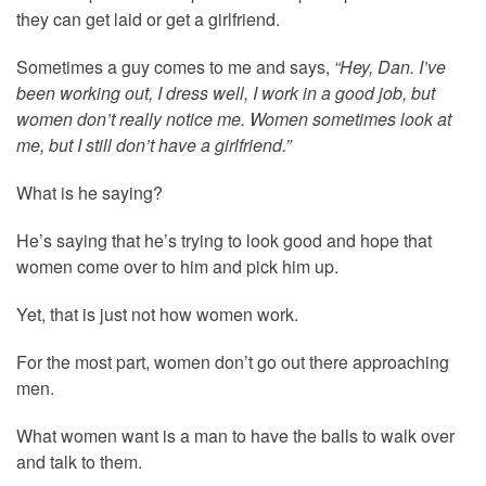
they can get laid or get a girlfriend.
Sometimes a guy comes to me and says,
“Hey, Dan. I’ve
been working out, I dress well, I work in a good job, but
women don’t really notice me. Women sometimes look at
me, but I still don’t have a girlfriend.”
What is he saying?
He’s saying that he’s trying to look good and hope that
women come over to him and pick him up.
Yet, that is just not how women work.
For the most part, women don’t go out there approaching
men.
What women want is a man to have the balls to walk over
and talk to them.