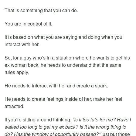
That is something that you can do.
You are in control of it.
It is based on what you are saying and doing when you
interact with her.
So, for a guy who’s in a situation where he wants to get his
ex woman back, he needs to understand that the same
rules apply.
He needs to interact with her and create a spark.
He needs to create feelings inside of her, make her feel
attracted.
If you’re sitting around thinking,
“Is it too late for me? Have I
waited too long to get my ex back? Is it the wrong thing to
do? Has the window of opportunity passed?”
just put those