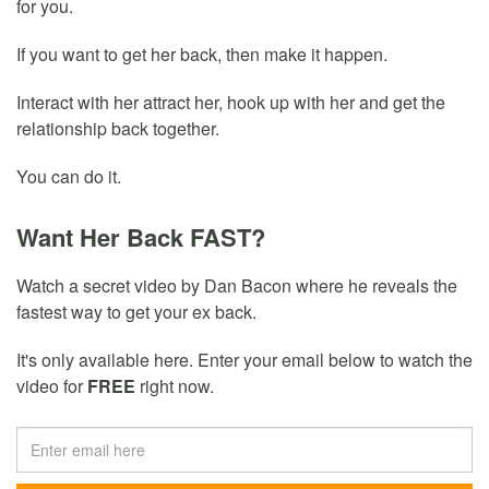
for you.
If you want to get her back, then make it happen.
Interact with her attract her, hook up with her and get the
relationship back together.
You can do it.
Want Her Back FAST?
Watch a secret video by Dan Bacon where he reveals the
fastest way to get your ex back.
It's only available here. Enter your email below to watch the
video for
FREE
right now.