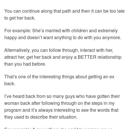
You can continue along that path and then it can be too late
to get her back.
For example: She’s married with children and extremely
happy and doesn’t want anything to do with you anymore.
Alternatively, you can follow through, interact with her,
attract her, get her back and enjoy a BETTER relationship
than you had before.
That’s one of the interesting things about getting an ex
back.
I’ve heard back from so many guys who have gotten their
woman back after following through on the steps in my
program and it’s always interesting to see the words that
they used to describe their situation.