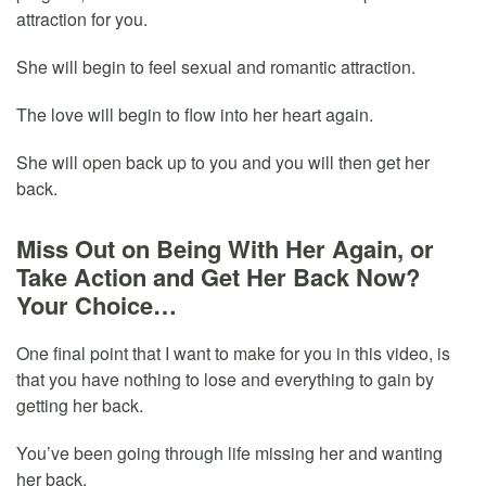
attraction for you.
She will begin to feel sexual and romantic attraction.
The love will begin to flow into her heart again.
She will open back up to you and you will then get her
back.
Miss Out on Being With Her Again, or
Take Action and Get Her Back Now?
Your Choice…
One final point that I want to make for you in this video, is
that you have nothing to lose and everything to gain by
getting her back.
You’ve been going through life missing her and wanting
her back.