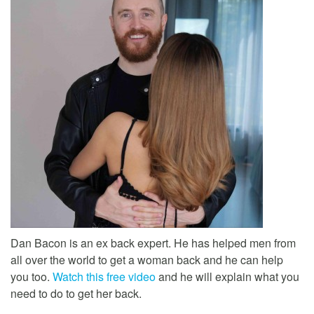
Dan Bacon is an ex back expert. He has helped men from
all over the world to get a woman back and he can help
you too.
Watch this free video
and he will explain what you
need to do to get her back.