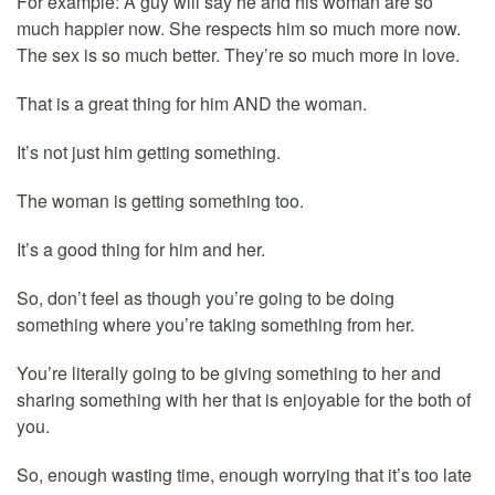
For example: A guy will say he and his woman are so
much happier now. She respects him so much more now.
The sex is so much better. They’re so much more in love.
That is a great thing for him AND the woman.
It’s not just him getting something.
The woman is getting something too.
It’s a good thing for him and her.
So, don’t feel as though you’re going to be doing
something where you’re taking something from her.
You’re literally going to be giving something to her and
sharing something with her that is enjoyable for the both of
you.
So, enough wasting time, enough worrying that it’s too late