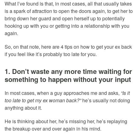
What I’ve found is that, in most cases, all that usually takes
is a spark of attraction to open the doors again, to get her to
bring down her guard and open herself up to potentially
hooking up with you or getting into a relationship with you
again.
So, on that note, here are 4 tips on how to get your ex back
if you feel like it’s probably too late for you.
1. Don’t waste any more time waiting for
something to happen without your input
In most cases, when a guy approaches me and asks,
“Is it
too late to get my ex woman back?”
he’s usually not doing
anything about it.
He is thinking about her, he’s missing her, he’s replaying
the breakup over and over again in his mind.