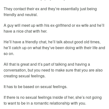
They contact their ex and they’re essentially just being
friendly and neutral.
A guy will meet up with his ex-girlfriend or ex-wife and he’ll
have a nice chat with her.
He’ll have a friendly chat, he’ll talk about good old times,
he’ll catch up on what they’ve been doing with their life and
so on.
All that is great and it’s part of talking and having a
conversation, but you need to make sure that you are also
creating sexual feelings.
It has to be based on sexual feelings.
If there is no sexual feelings inside of her, she’s not going
to want to be in a romantic relationship with you.