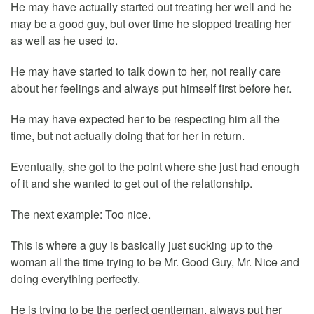
He may have actually started out treating her well and he
may be a good guy, but over time he stopped treating her
as well as he used to.
He may have started to talk down to her, not really care
about her feelings and always put himself first before her.
He may have expected her to be respecting him all the
time, but not actually doing that for her in return.
Eventually, she got to the point where she just had enough
of it and she wanted to get out of the relationship.
The next example: Too nice.
This is where a guy is basically just sucking up to the
woman all the time trying to be Mr. Good Guy, Mr. Nice and
doing everything perfectly.
He is trying to be the perfect gentleman, always put her