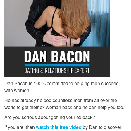
Dan Bacon is 100% committed to helping men succeed
with women.
He has already helped countless men from all over the
world to get their ex woman back and he can help you too.
Are you serious about getting your ex back?
If you are, then
watch this free video
by Dan to discover