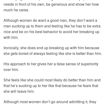
needs in front of his own, be generous and show her how
much he cares.
Although women do want a good man, they don’t want a
man sucking up to them and feeling like he has to be extra
nice and be on his best behavior to avoid her breaking up
with him.
Ironically, she does end up breaking up with him because
she gets bored of always feeling like she is better than him.
His approach to her gives her a false sense of superiority
over him.
She feels like she could most likely do better than him and
that he’s sucking up to her like that because he fears that
she will leave him.
Although most women don’t go around admitting it, they