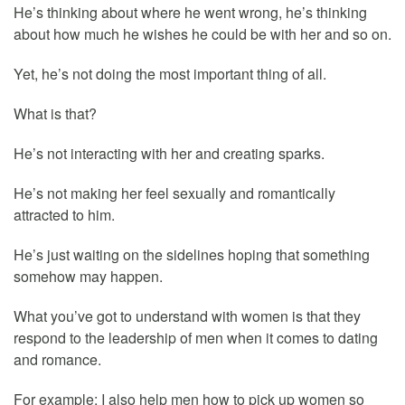
He’s thinking about where he went wrong, he’s thinking
about how much he wishes he could be with her and so on.
Yet, he’s not doing the most important thing of all.
What is that?
He’s not interacting with her and creating sparks.
He’s not making her feel sexually and romantically
attracted to him.
He’s just waiting on the sidelines hoping that something
somehow may happen.
What you’ve got to understand with women is that they
respond to the leadership of men when it comes to dating
and romance.
For example: I also help men how to pick up women so