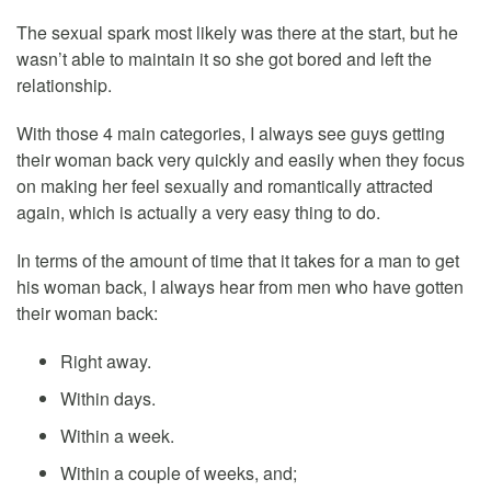
The sexual spark most likely was there at the start, but he
wasn’t able to maintain it so she got bored and left the
relationship.
With those 4 main categories, I always see guys getting
their woman back very quickly and easily when they focus
on making her feel sexually and romantically attracted
again, which is actually a very easy thing to do.
In terms of the amount of time that it takes for a man to get
his woman back, I always hear from men who have gotten
their woman back:
Right away.
Within days.
Within a week.
Within a couple of weeks, and;