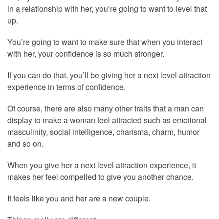
in a relationship with her, you’re going to want to level that
up.
You’re going to want to make sure that when you interact
with her, your confidence is so much stronger.
If you can do that, you’ll be giving her a next level attraction
experience in terms of confidence.
Of course, there are also many other traits that a man can
display to make a woman feel attracted such as emotional
masculinity, social intelligence, charisma, charm, humor
and so on.
When you give her a next level attraction experience, it
makes her feel compelled to give you another chance.
It feels like you and her are a new couple.