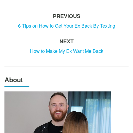
PREVIOUS
6 Tips on How to Get Your Ex Back By Texting
NEXT
How to Make My Ex Want Me Back
About