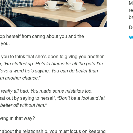
Mo
re
b
D
top herself from caring about you and the
W
r you.
you to think that she’s open to giving you another
e,
“He stuffed up. He’s to blame for all the pain I’m
ieve a word he’s saying. You can do better than
him another chance.”
 really all bad. You made some mistakes too.
that out by saying to herself,
“Don’t be a fool and let
etter off without him.”
ving in that way?
r about the relationship, you must focus on keeping