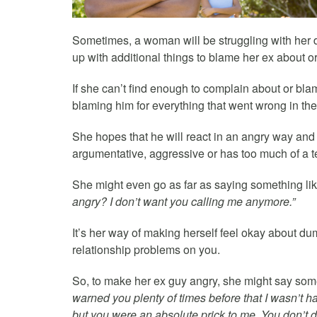
Sometimes, a woman will be struggling with her de
up with additional things to blame her ex about o
If she can’t find enough to complain about or bla
blaming him for everything that went wrong in the
She hopes that he will react in an angry way and s
argumentative, aggressive or has too much of a 
She might even go as far as saying something li
angry? I don’t want you calling me anymore.”
It’s her way of making herself feel okay about du
relationship problems on you.
So, to make her ex guy angry, she might say som
warned you plenty of times before that I wasn’t ha
but you were an absolute prick to me. You don’t d