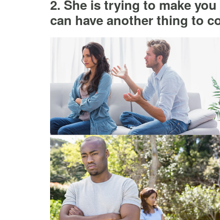
2. She is trying to make you
can have another thing to c