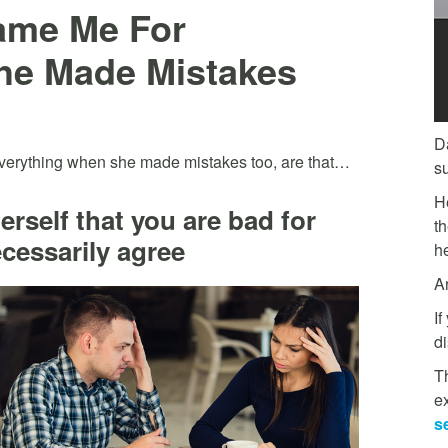
ame Me For
he Made Mistakes
D
everything when she made mistakes too, are that…
s
H
erself that you are bad for
t
ecessarily agree
he
A
If
di
Th
e
s