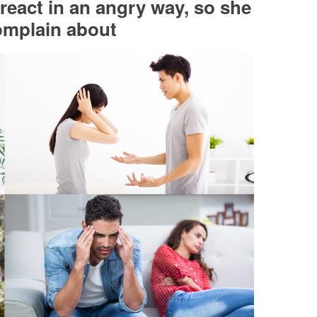
 react in an angry way, so she
omplain about