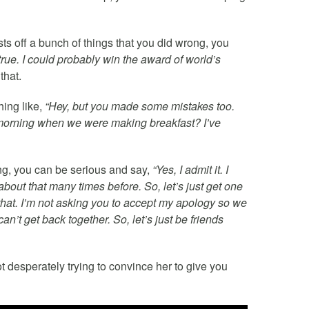
sts off a bunch of things that you did wrong, you
s true. I could probably win the award of world’s
that.
hing like,
“Hey, but you made some mistakes too.
morning when we were making breakfast? I’ve
ing, you can be serious and say,
“Yes, I admit it. I
out that many times before. So, let’s just get one
 that. I’m not asking you to accept my apology so we
an’t get back together. So, let’s just be friends
desperately trying to convince her to give you