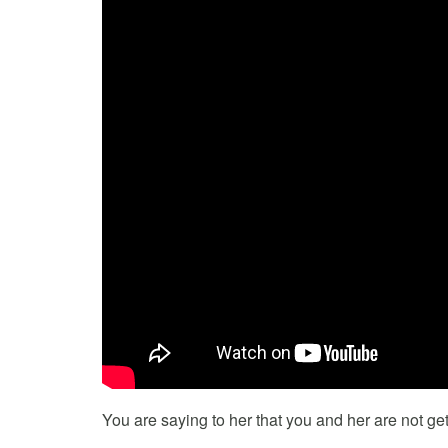
You are saying to her that you and her are not get