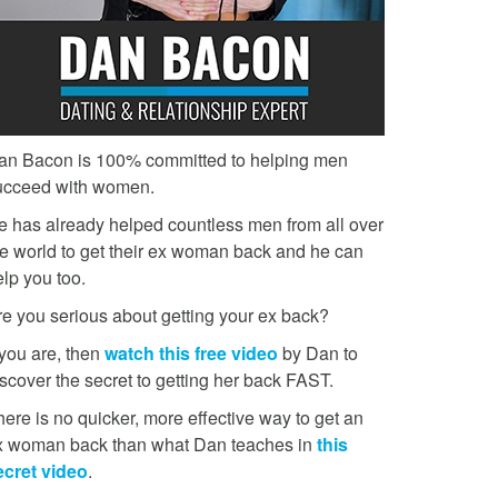
an Bacon is 100% committed to helping men
ucceed with women.
e has already helped countless men from all over
he world to get their ex woman back and he can
lp you too.
re you serious about getting your ex back?
 you are, then
watch this free video
by Dan to
scover the secret to getting her back FAST.
ere is no quicker, more effective way to get an
x woman back than what Dan teaches in
this
ecret video
.