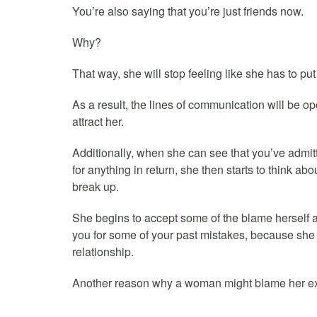
You’re also saying that you’re just friends now.
Why?
That way, she will stop feeling like she has to p
As a result, the lines of communication will be 
attract her.
Additionally, when she can see that you’ve admit
for anything in return, she then starts to think a
break up.
She begins to accept some of the blame herself and 
you for some of your past mistakes, because she 
relationship.
Another reason why a woman might blame her ex