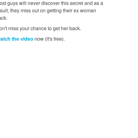
st guys will never discover this secret and as a
sult, they miss out on getting their ex woman
ack.
on't miss your chance to get her back.
atch the video
now (it's free).