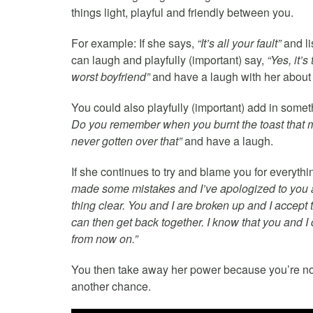
things light, playful and friendly between you.
For example: If she says,
“It’s all your fault”
and li
can laugh and playfully (important) say,
“Yes, it’
worst boyfriend”
and have a laugh with her about 
You could also playfully (important) add in somet
Do you remember when you burnt the toast that 
never gotten over that”
and have a laugh.
If she continues to try and blame you for everyth
made some mistakes and I’ve apologized to you ab
thing clear. You and I are broken up and I accept
can then get back together. I know that you and I c
from now on.”
You then take away her power because you’re not 
another chance.