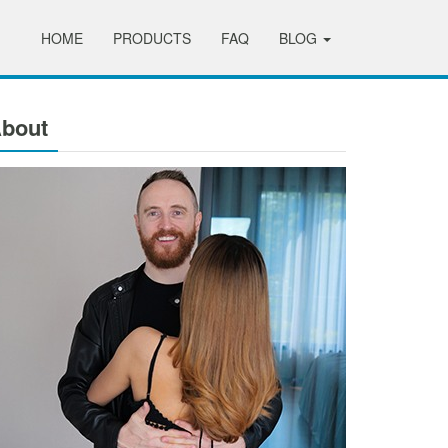
HOME
PRODUCTS
FAQ
BLOG
bout