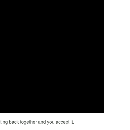
ting back together and you accept it.