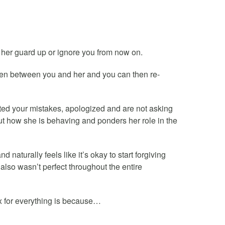
ut her guard up or ignore you from now on.
open between you and her and you can then re-
ted your mistakes, apologized and are not asking
bout how she is behaving and ponders her role in the
naturally feels like it’s okay to start forgiving
also wasn’t perfect throughout the entire
 for everything is because…