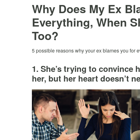
Why Does My Ex Bl
Everything, When S
Too?
5 possible reasons why your ex blames you for 
1. She’s trying to convince h
her, but her heart doesn’t n