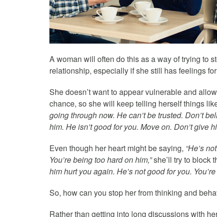
A woman will often do this as a way of trying to s
relationship, especially if she still has feelings fo
She doesn’t want to appear vulnerable and allow 
chance, so she will keep telling herself things lik
going through now. He can’t be trusted. Don’t bel
him. He isn’t good for you. Move on. Don’t give 
Even though her heart might be saying,
“He’s not
You’re being too hard on him,”
she’ll try to block 
him hurt you again. He’s not good for you. You’re b
So, how can you stop her from thinking and beha
Rather than getting into long discussions with he