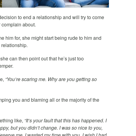
cision to end a relationship and will try to come
r complain about.
me him for, she might start being rude to him and
 relationship.
he can then point out that he’s just too
temper.
ke,
“You’re scaring me. Why are you getting so
mping you and blaming all or the majority of the
ething like,
“It’s your fault that this has happened. I
ppy, but you didn’t change. I was so nice to you,
eserve me. I wasted my time with you. I wish I had