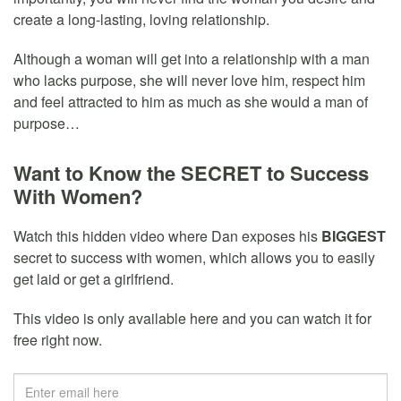
create a long-lasting, loving relationship.
Although a woman will get into a relationship with a man
who lacks purpose, she will never love him, respect him
and feel attracted to him as much as she would a man of
purpose…
Want to Know the SECRET to Success
With Women?
Watch this hidden video where Dan exposes his
BIGGEST
secret to success with women, which allows you to easily
get laid or get a girlfriend.
This video is only available here and you can watch it for
free right now.