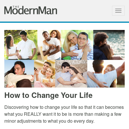
Togg
navig
How to Change Your Life
Discovering how to change your life so that it can becomes
what you REALLY want it to be is more than making a few
minor adjustments to what you do every day.