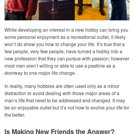
While developing an interest in a new hobby can bring you
some personal enjoyment as a recreational outlet, it likely
won’t do show you how to change your life. It’s true that a
few people, very few people, have turned a hobby into a
new profession that they can pursue with passion; however
most men aren’t willing or able to use a pastime as a
doorway to one major life change.
In reality, many hobbies are often used only as a minor
distraction to avoid dealing with those major areas of a
man’s life that need to be addressed and changed. It may
be an enjoyable outlet but it’s not how to evolve your life for
the better.
Is Making New Friends the Answer?