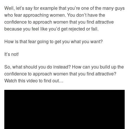
Well, let’s say for example that you’re one of the many guys
who fear approaching women. You don’t have the
confidence to approach women that you find attractive
because you feel like you’d get rejected or fail.
How is that fear going to get you what you want?
It’s not!
So, what should you do instead? How can you build up the
confidence to approach women that you find attractive?
Watch this video to find out…