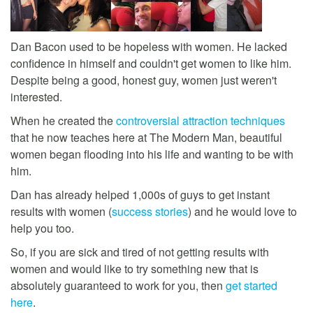
Dan Bacon used to be hopeless with women. He lacked
confidence in himself and couldn't get women to like him.
Despite being a good, honest guy, women just weren't
interested.
When he created the
controversial attraction techniques
that he now teaches here at The Modern Man, beautiful
women began flooding into his life and wanting to be with
him.
Dan has already helped 1,000s of guys to get instant
results with women (
success stories
) and he would love to
help you too.
So, if you are sick and tired of not getting results with
women and would like to try something new that is
absolutely guaranteed to work for you, then
get started
here
.