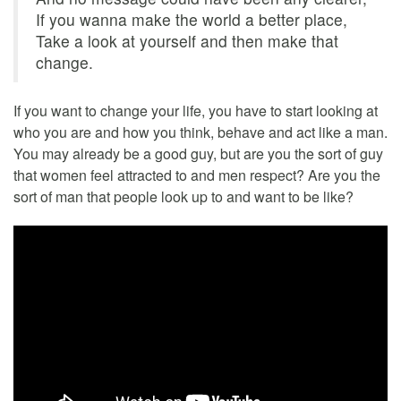
If you wanna make the world a better place,
Take a look at yourself and then make that
change.
If you want to change your life, you have to start looking at
who you are and how you think, behave and act like a man.
You may already be a good guy, but are you the sort of guy
that women feel attracted to and men respect? Are you the
sort of man that people look up to and want to be like?