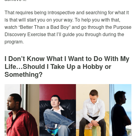
That requires being introspective and searching for what it
is that will start you on your way. To help you with that,
watch “Better Than a Bad Boy” and go through the Purpose
Discovery Exercise that I’ll guide you through during the
program.
I Don’t Know What I Want to Do With My
Life…Should I Take Up a Hobby or
Something?