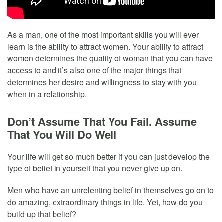
As a man, one of the most important skills you will ever
learn is the ability to attract women. Your ability to attract
women determines the quality of woman that you can have
access to and it’s also one of the major things that
determines her desire and willingness to stay with you
when in a relationship.
Don’t Assume That You Fail. Assume
That You Will Do Well
Your life will get so much better if you can just develop the
type of belief in yourself that you never give up on.
Men who have an unrelenting belief in themselves go on to
do amazing, extraordinary things in life. Yet, how do you
build up that belief?