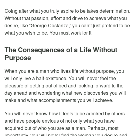
Going after what you truly aspire to be takes determination.
Without that passion, effort and drive to achieve what you
desire, like “George Costanza,” you can’t just pretend to be
what you wish to be. You must work for it.
The Consequences of a Life Without
Purpose
When you are a man who lives life without purpose, you
will only live a half-existence. You will never feel the
pleasure of getting out of bed and looking forward to the
day ahead and wondering what new discoveries you will
make and what accomplishments you will achieve.
You will never know how it feels to be admired by others
and have people envious of not only what you have
acquired but of who you are as a man. Perhaps, most
importantly, you will never find the woman you desire and