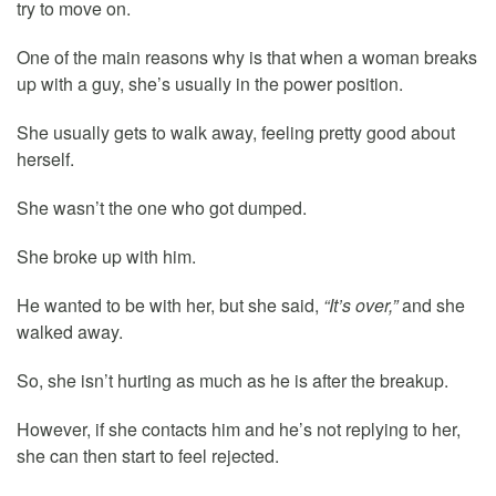
try to move on.
One of the main reasons why is that when a woman breaks
up with a guy, she’s usually in the power position.
She usually gets to walk away, feeling pretty good about
herself.
She wasn’t the one who got dumped.
She broke up with him.
He wanted to be with her, but she said,
“It’s over,”
and she
walked away.
So, she isn’t hurting as much as he is after the breakup.
However, if she contacts him and he’s not replying to her,
she can then start to feel rejected.