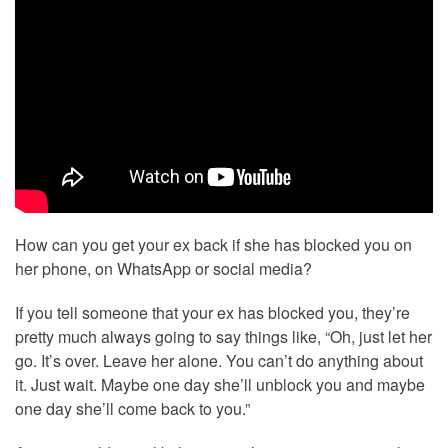
How can you get your ex back if she has blocked you on
her phone, on WhatsApp or social media?
If you tell someone that your ex has blocked you, they’re
pretty much always going to say things like, “Oh, just let her
go. It’s over. Leave her alone. You can’t do anything about
it. Just wait. Maybe one day she’ll unblock you and maybe
one day she’ll come back to you.”