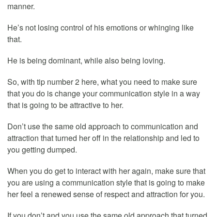
manner.
He’s not losing control of his emotions or whinging like
that.
He is being dominant, while also being loving.
So, with tip number 2 here, what you need to make sure
that you do is change your communication style in a way
that is going to be attractive to her.
Don’t use the same old approach to communication and
attraction that turned her off in the relationship and led to
you getting dumped.
When you do get to interact with her again, make sure that
you are using a communication style that is going to make
her feel a renewed sense of respect and attraction for you.
If you don’t and you use the same old approach that turned