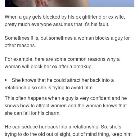
When a guy gets blocked by his ex girlfriend or ex wife,
pretty much everyone assumes that it’s his fault.
Sometimes it is, but sometimes a woman blocks a guy for
other reasons.
For example, here are some common reasons why a
woman will block her ex after a breakup.
She knows that he could attract her back into a
relationship so she is trying to avoid him.
This often happens when a guy is very confident and he
knows how to attract women and the woman knows that
she can fall for his charm.
He can seduce her back into a relationship. So, she’s
trying to do the old out of sight, out of mind thing, keep him