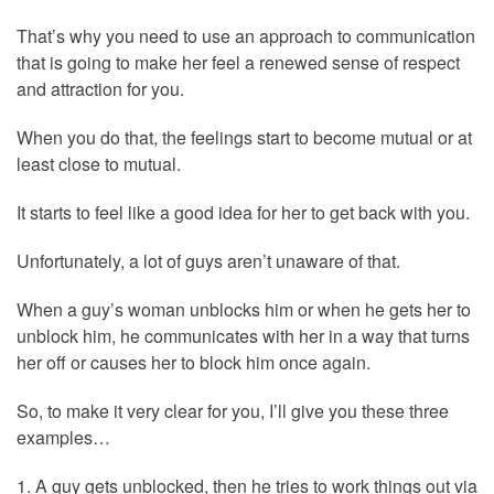
That’s why you need to use an approach to communication
that is going to make her feel a renewed sense of respect
and attraction for you.
When you do that, the feelings start to become mutual or at
least close to mutual.
It starts to feel like a good idea for her to get back with you.
Unfortunately, a lot of guys aren’t unaware of that.
When a guy’s woman unblocks him or when he gets her to
unblock him, he communicates with her in a way that turns
her off or causes her to block him once again.
So, to make it very clear for you, I’ll give you these three
examples…
1. A guy gets unblocked, then he tries to work things out via