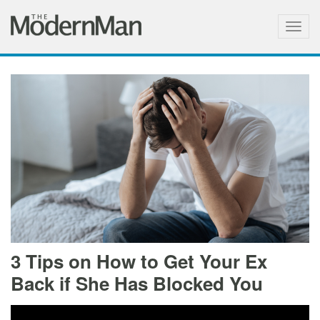
Togg
navig
3 Tips on How to Get Your Ex
Back if She Has Blocked You