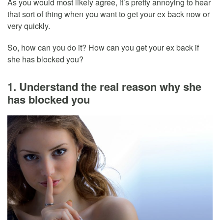
As you would most likely agree, it’s pretty annoying to hear
that sort of thing when you want to get your ex back now or
very quickly.
So, how can you do it? How can you get your ex back if
she has blocked you?
1. Understand the real reason why she
has blocked you