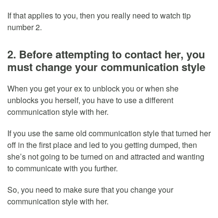
If that applies to you, then you really need to watch tip
number 2.
2. Before attempting to contact her, you
must change your communication style
When you get your ex to unblock you or when she
unblocks you herself, you have to use a different
communication style with her.
If you use the same old communication style that turned her
off in the first place and led to you getting dumped, then
she’s not going to be turned on and attracted and wanting
to communicate with you further.
So, you need to make sure that you change your
communication style with her.