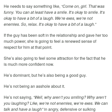
He needs to say something like,
“Come on, girl. That was
funny. You can at least have a smile. It’s okay to smile. It’s
okay to have a bit of a laugh. We’re exes, we’re not
enemies. So, relax. It’s okay to have a bit of a laugh.”
If the guy has been soft in the relationship and gave her too
much power, she is going to feel a renewed sense of
respect for him at that point.
She’s also going to feel some attraction for the fact that he
is much more confident now.
He’s dominant, but he’s also being a good guy.
He’s not being an asshole about it.
He’s not saying,
“Well, why aren’t you smiling? Why aren’t
you laughing? Like, we’re not enemies, we’re exes. We can
talk and have a laugh”
in angry, defensive or sulking