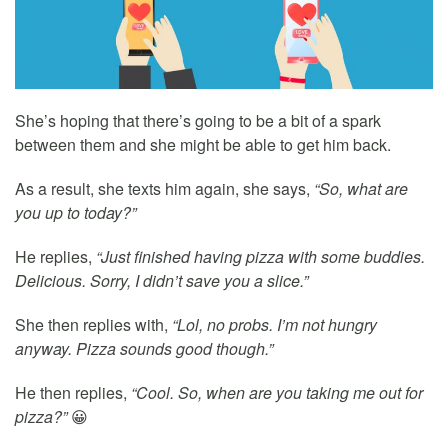
She’s hoping that there’s going to be a bit of a spark
between them and she might be able to get him back.
As a result, she texts him again, she says,
“So, what are
you up to today?”
He replies,
“Just finished having pizza with some buddies.
Delicious. Sorry, I didn’t save you a slice.”
She then replies with,
“Lol, no probs. I’m not hungry
anyway. Pizza sounds good though.”
He then replies,
“Cool. So, when are you taking me out for
pizza?”
😀