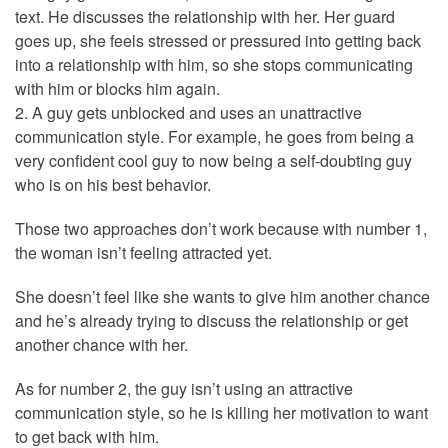
text. He discusses the relationship with her. Her guard
goes up, she feels stressed or pressured into getting back
into a relationship with him, so she stops communicating
with him or blocks him again.
2. A guy gets unblocked and uses an unattractive
communication style. For example, he goes from being a
very confident cool guy to now being a self-doubting guy
who is on his best behavior.
Those two approaches don’t work because with number 1,
the woman isn’t feeling attracted yet.
She doesn’t feel like she wants to give him another chance
and he’s already trying to discuss the relationship or get
another chance with her.
As for number 2, the guy isn’t using an attractive
communication style, so he is killing her motivation to want
to get back with him.