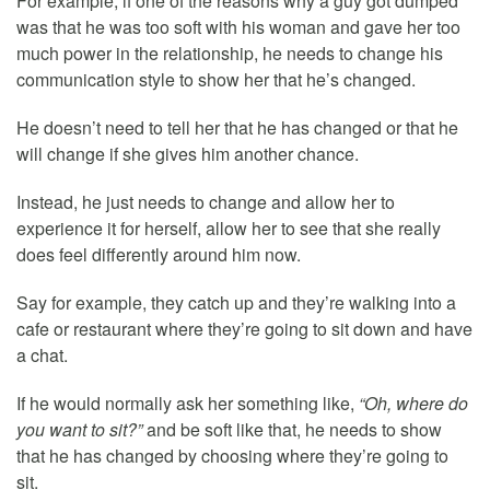
For example, if one of the reasons why a guy got dumped
was that he was too soft with his woman and gave her too
much power in the relationship, he needs to change his
communication style to show her that he’s changed.
He doesn’t need to tell her that he has changed or that he
will change if she gives him another chance.
Instead, he just needs to change and allow her to
experience it for herself, allow her to see that she really
does feel differently around him now.
Say for example, they catch up and they’re walking into a
cafe or restaurant where they’re going to sit down and have
a chat.
If he would normally ask her something like,
“Oh, where do
you want to sit?”
and be soft like that, he needs to show
that he has changed by choosing where they’re going to
sit.