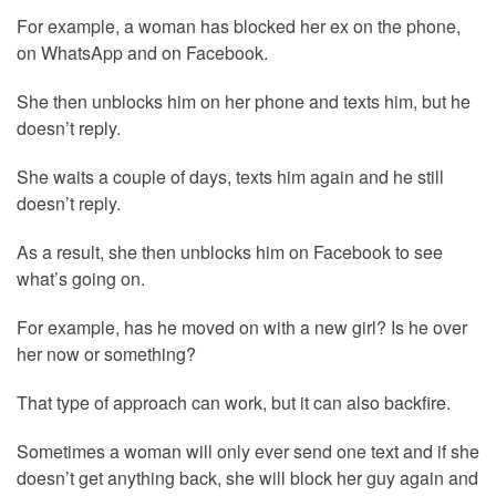
For example, a woman has blocked her ex on the phone,
on WhatsApp and on Facebook.
She then unblocks him on her phone and texts him, but he
doesn’t reply.
She waits a couple of days, texts him again and he still
doesn’t reply.
As a result, she then unblocks him on Facebook to see
what’s going on.
For example, has he moved on with a new girl? Is he over
her now or something?
That type of approach can work, but it can also backfire.
Sometimes a woman will only ever send one text and if she
doesn’t get anything back, she will block her guy again and