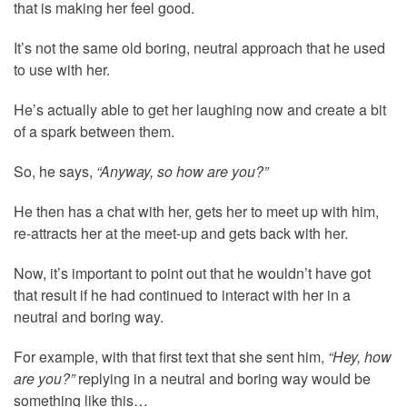
that is making her feel good.
It’s not the same old boring, neutral approach that he used
to use with her.
He’s actually able to get her laughing now and create a bit
of a spark between them.
So, he says,
“Anyway, so how are you?”
He then has a chat with her, gets her to meet up with him,
re-attracts her at the meet-up and gets back with her.
Now, it’s important to point out that he wouldn’t have got
that result if he had continued to interact with her in a
neutral and boring way.
For example, with that first text that she sent him,
“Hey, how
are you?”
replying in a neutral and boring way would be
something like this…