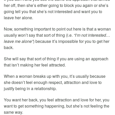
her off, then she’s either going to block you again or she’s
going tell you that she’s not interested and want you to
leave her alone.
Now, something important to point out here is that a woman
usually won’t say that sort of thing (i.e.
“I’m not interested…
leave me alone”
) because it’s impossible for you to get her
back.
She will say that sort of thing if you are using an approach
that isn’t making her feel attracted.
When a woman breaks up with you, it’s usually because
she doesn’t feel enough respect, attraction and love to
justify being in a relationship.
You want her back, you feel attraction and love for her, you
want to get something happening, but she’s not feeling the
same way.