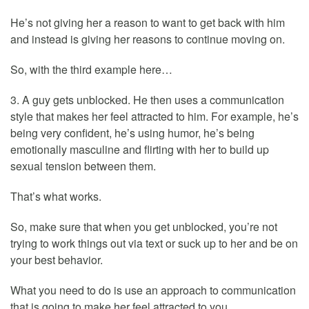
He’s not giving her a reason to want to get back with him
and instead is giving her reasons to continue moving on.
So, with the third example here…
3. A guy gets unblocked. He then uses a communication
style that makes her feel attracted to him. For example, he’s
being very confident, he’s using humor, he’s being
emotionally masculine and flirting with her to build up
sexual tension between them.
That’s what works.
So, make sure that when you get unblocked, you’re not
trying to work things out via text or suck up to her and be on
your best behavior.
What you need to do is use an approach to communication
that is going to make her feel attracted to you.