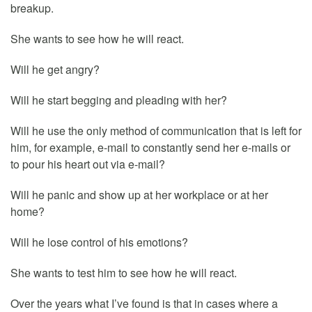
breakup.
She wants to see how he will react.
Will he get angry?
Will he start begging and pleading with her?
Will he use the only method of communication that is left for
him, for example, e-mail to constantly send her e-mails or
to pour his heart out via e-mail?
Will he panic and show up at her workplace or at her
home?
Will he lose control of his emotions?
She wants to test him to see how he will react.
Over the years what I’ve found is that in cases where a