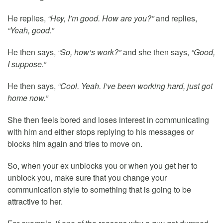
He replies,
“Hey, I’m good. How are you?”
and replies,
“Yeah, good.”
He then says,
“So, how’s work?”
and she then says,
“Good,
I suppose.”
He then says,
“Cool. Yeah. I’ve been working hard, just got
home now.”
She then feels bored and loses interest in communicating
with him and either stops replying to his messages or
blocks him again and tries to move on.
So, when your ex unblocks you or when you get her to
unblock you, make sure that you change your
communication style to something that is going to be
attractive to her.