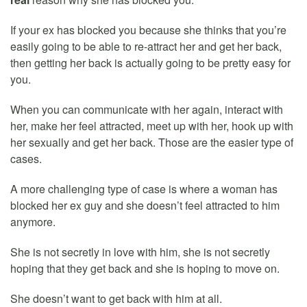
If your ex has blocked you because she thinks that you’re
easily going to be able to re-attract her and get her back,
then getting her back is actually going to be pretty easy for
you.
When you can communicate with her again, interact with
her, make her feel attracted, meet up with her, hook up with
her sexually and get her back. Those are the easier type of
cases.
A more challenging type of case is where a woman has
blocked her ex guy and she doesn’t feel attracted to him
anymore.
She is not secretly in love with him, she is not secretly
hoping that they get back and she is hoping to move on.
She doesn’t want to get back with him at all.