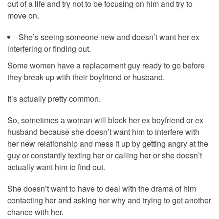
out of a life and try not to be focusing on him and try to
move on.
She’s seeing someone new and doesn’t want her ex
interfering or finding out.
Some women have a replacement guy ready to go before
they break up with their boyfriend or husband.
It’s actually pretty common.
So, sometimes a woman will block her ex boyfriend or ex
husband because she doesn’t want him to interfere with
her new relationship and mess it up by getting angry at the
guy or constantly texting her or calling her or she doesn’t
actually want him to find out.
She doesn’t want to have to deal with the drama of him
contacting her and asking her why and trying to get another
chance with her.