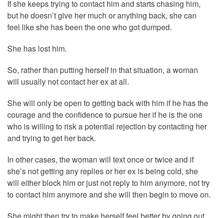
If she keeps trying to contact him and starts chasing him,
but he doesn’t give her much or anything back, she can
feel like she has been the one who got dumped.
She has lost him.
So, rather than putting herself in that situation, a woman
will usually not contact her ex at all.
She will only be open to getting back with him if he has the
courage and the confidence to pursue her if he is the one
who is willing to risk a potential rejection by contacting her
and trying to get her back.
In other cases, the woman will text once or twice and if
she’s not getting any replies or her ex is being cold, she
will either block him or just not reply to him anymore, not try
to contact him anymore and she will then begin to move on.
She might then try to make herself feel better by going out