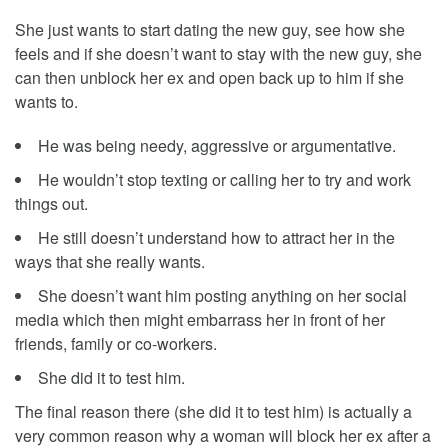
She just wants to start dating the new guy, see how she
feels and if she doesn’t want to stay with the new guy, she
can then unblock her ex and open back up to him if she
wants to.
He was being needy, aggressive or argumentative.
He wouldn’t stop texting or calling her to try and work
things out.
He still doesn’t understand how to attract her in the
ways that she really wants.
She doesn’t want him posting anything on her social
media which then might embarrass her in front of her
friends, family or co-workers.
She did it to test him.
The final reason there (she did it to test him) is actually a
very common reason why a woman will block her ex after a