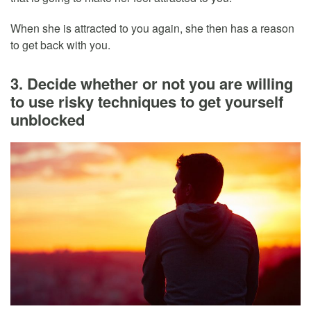
When she is attracted to you again, she then has a reason
to get back with you.
3. Decide whether or not you are willing
to use risky techniques to get yourself
unblocked