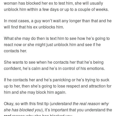
woman has blocked her ex to test him, she will usually
unblock him within a few days or up to a couple of weeks.
In most cases, a guy won’t wait any longer than that and he
will find that his ex unblocks him.
What she may do then is text him to see how he’s going to
react now or she might just unblock him and see if he
contacts her.
She wants to see when he contacts her that he’s being
confident, he’s calm and he’s in control of his emotions.
If he contacts her and he’s panicking or he’s trying to suck
up to her, then she’s going to lose respect and attraction for
him and she may block him again.
Okay, so with this first tip (
understand the real reason why
she has blocked you
), it’s important that you understand the
real
reason why she has blocked you.