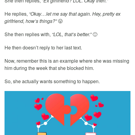
She then replies,
“Ex girlfriend? LOL. Okay then.”
He replies,
“Okay…let me say that again. Hey, pretty ex
girlfriend, how’s things?”
😛
She then replies with,
“LOL, that’s better.”
🙂
He then doesn’t reply to her last text.
Now, remember this is an example where she was missing
him during the week that she blocked him.
So, she actually wants something to happen.