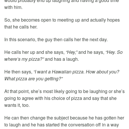
would probably end up laughing and having a good time
with him.
So, she becomes open to meeting up and actually hopes
that he calls her.
In this scenario, the guy then calls her the next day.
He calls her up and she says,
“Hey,”
and he says,
“Hey. So
where’s my pizza?”
and has a laugh.
He then says,
“I want a Hawaiian pizza. How about you?
What pizza are you getting?”
At that point, she’s most likely going to be laughing or she’s
going to agree with his choice of pizza and say that she
wants it, too.
He can then change the subject because he has gotten her
to laugh and he has started the conversation off in a way