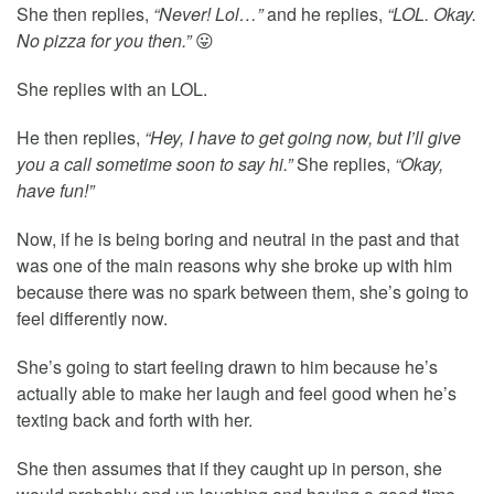
She then replies,
“Never! Lol…”
and he replies,
“LOL. Okay.
No pizza for you then.”
😛
She replies with an LOL.
He then replies,
“Hey, I have to get going now, but I’ll give
you a call sometime soon to say hi.”
She replies,
“Okay,
have fun!”
Now, if he is being boring and neutral in the past and that
was one of the main reasons why she broke up with him
because there was no spark between them, she’s going to
feel differently now.
She’s going to start feeling drawn to him because he’s
actually able to make her laugh and feel good when he’s
texting back and forth with her.
She then assumes that if they caught up in person, she