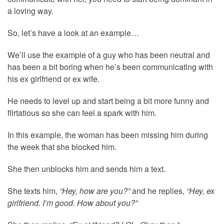
a loving way.
So, let’s have a look at an example…
We’ll use the example of a guy who has been neutral and
has been a bit boring when he’s been communicating with
his ex girlfriend or ex wife.
He needs to level up and start being a bit more funny and
flirtatious so she can feel a spark with him.
In this example, the woman has been missing him during
the week that she blocked him.
She then unblocks him and sends him a text.
She texts him,
“Hey, how are you?”
and he replies,
“Hey, ex
girlfriend. I’m good. How about you?”