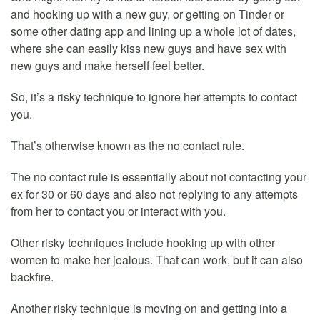
and hooking up with a new guy, or getting on Tinder or
some other dating app and lining up a whole lot of dates,
where she can easily kiss new guys and have sex with
new guys and make herself feel better.
So, it’s a risky technique to ignore her attempts to contact
you.
That’s otherwise known as the no contact rule.
The no contact rule is essentially about not contacting your
ex for 30 or 60 days and also not replying to any attempts
from her to contact you or interact with you.
Other risky techniques include hooking up with other
women to make her jealous. That can work, but it can also
backfire.
Another risky technique is moving on and getting into a