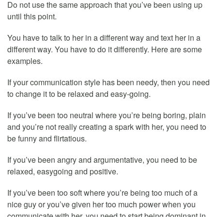
Do not use the same approach that you’ve been using up
until this point.
You have to talk to her in a different way and text her in a
different way. You have to do it differently. Here are some
examples.
If your communication style has been needy, then you need
to change it to be relaxed and easy-going.
If you’ve been too neutral where you’re being boring, plain
and you’re not really creating a spark with her, you need to
be funny and flirtatious.
If you’ve been angry and argumentative, you need to be
relaxed, easygoing and positive.
If you’ve been too soft where you’re being too much of a
nice guy or you’ve given her too much power when you
communicate with her, you need to start being dominant in