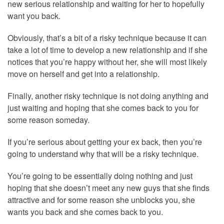
new serious relationship and waiting for her to hopefully
want you back.
Obviously, that’s a bit of a risky technique because it can
take a lot of time to develop a new relationship and if she
notices that you’re happy without her, she will most likely
move on herself and get into a relationship.
Finally, another risky technique is not doing anything and
just waiting and hoping that she comes back to you for
some reason someday.
If you’re serious about getting your ex back, then you’re
going to understand why that will be a risky technique.
You’re going to be essentially doing nothing and just
hoping that she doesn’t meet any new guys that she finds
attractive and for some reason she unblocks you, she
wants you back and she comes back to you.