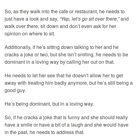
So, as they walk into the cafe or restaurant, he needs to
just have a look and say,
“Yep, let’s go sit over there,”
and
walk over there, sit down and don’t even ask for her
opinion on where to sit.
Additionally, if he’s sitting down talking to her and he
cracks a joke or two, but she isn’t smiling, he needs to be
dominant in a loving way by calling her out on that.
He needs to let her see that he doesn’t allow her to get
away with treating him badly anymore, but he’s still being a
good guy.
He’s being dominant, but in a loving way.
So, if he cracks a joke that is funny and she should really
have a smile or have a bit of a laugh and she would have
in the past, he needs to address that.