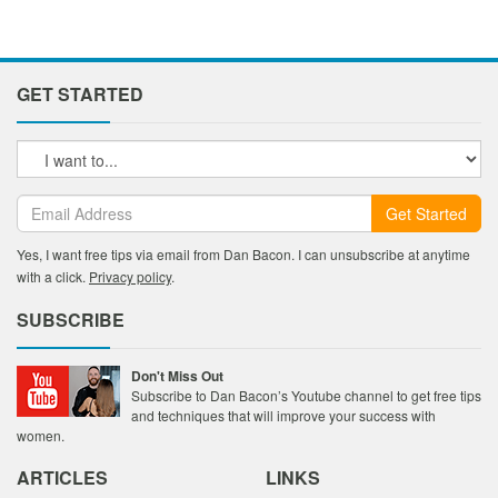
GET STARTED
Get Started
Yes, I want free tips via email from Dan Bacon. I can unsubscribe at anytime
with a click.
Privacy policy
.
SUBSCRIBE
Don't Miss Out
Subscribe to Dan Bacon’s Youtube channel to get free tips
and techniques that will improve your success with
women.
ARTICLES
LINKS