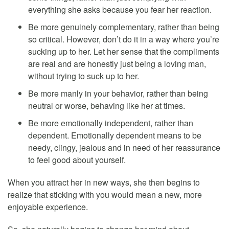
everything she asks because you fear her reaction.
Be more genuinely complementary, rather than being
so critical. However, don’t do it in a way where you’re
sucking up to her. Let her sense that the compliments
are real and are honestly just being a loving man,
without trying to suck up to her.
Be more manly in your behavior, rather than being
neutral or worse, behaving like her at times.
Be more emotionally independent, rather than
dependent. Emotionally dependent means to be
needy, clingy, jealous and in need of her reassurance
to feel good about yourself.
When you attract her in new ways, she then begins to
realize that sticking with you would mean a new, more
enjoyable experience.