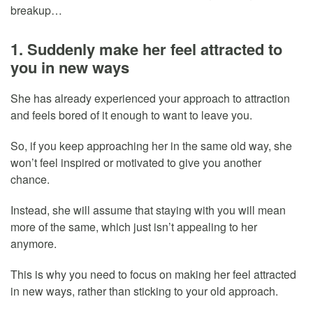
breakup…
1. Suddenly make her feel attracted to
you in new ways
She has already experienced your approach to attraction
and feels bored of it enough to want to leave you.
So, if you keep approaching her in the same old way, she
won’t feel inspired or motivated to give you another
chance.
Instead, she will assume that staying with you will mean
more of the same, which just isn’t appealing to her
anymore.
This is why you need to focus on making her feel attracted
in new ways, rather than sticking to your old approach.