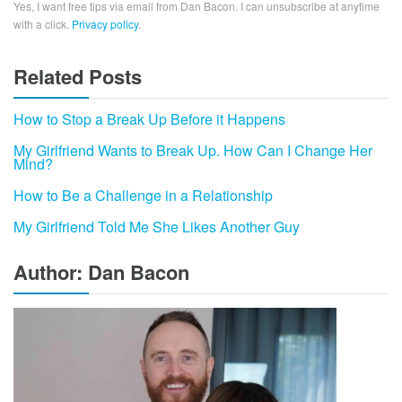
Yes, I want free tips via email from Dan Bacon. I can unsubscribe at anytime
with a click.
Privacy policy
.
Related Posts
How to Stop a Break Up Before it Happens
My Girlfriend Wants to Break Up. How Can I Change Her
Mind?
How to Be a Challenge in a Relationship
My Girlfriend Told Me She Likes Another Guy
Author: Dan Bacon