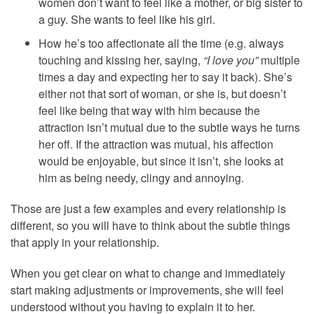
women don’t want to feel like a mother, or big sister to
a guy. She wants to feel like his girl.
How he’s too affectionate all the time (e.g. always
touching and kissing her, saying,
“I love you”
multiple
times a day and expecting her to say it back). She’s
either not that sort of woman, or she is, but doesn’t
feel like being that way with him because the
attraction isn’t mutual due to the subtle ways he turns
her off. If the attraction was mutual, his affection
would be enjoyable, but since it isn’t, she looks at
him as being needy, clingy and annoying.
Those are just a few examples and every relationship is
different, so you will have to think about the subtle things
that apply in your relationship.
When you get clear on what to change and immediately
start making adjustments or improvements, she will feel
understood without you having to explain it to her.