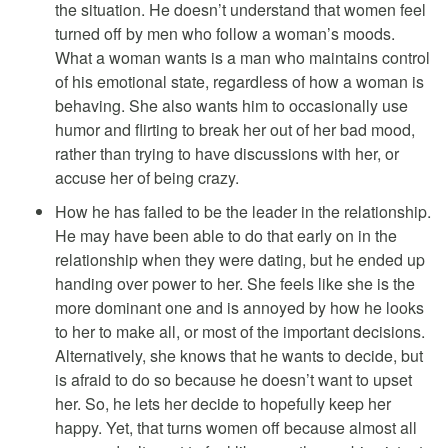
the situation. He doesn’t understand that women feel
turned off by men who follow a woman’s moods.
What a woman wants is a man who maintains control
of his emotional state, regardless of how a woman is
behaving. She also wants him to occasionally use
humor and flirting to break her out of her bad mood,
rather than trying to have discussions with her, or
accuse her of being crazy.
How he has failed to be the leader in the relationship.
He may have been able to do that early on in the
relationship when they were dating, but he ended up
handing over power to her. She feels like she is the
more dominant one and is annoyed by how he looks
to her to make all, or most of the important decisions.
Alternatively, she knows that he wants to decide, but
is afraid to do so because he doesn’t want to upset
her. So, he lets her decide to hopefully keep her
happy. Yet, that turns women off because almost all