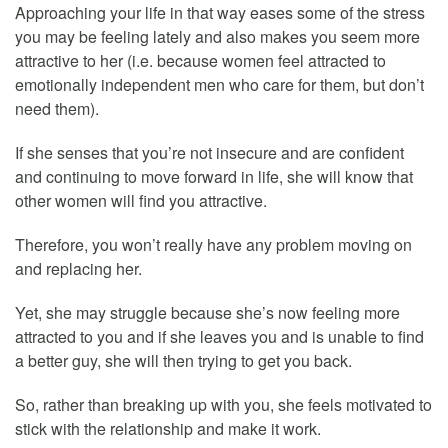
Approaching your life in that way eases some of the stress
you may be feeling lately and also makes you seem more
attractive to her (i.e. because women feel attracted to
emotionally independent men who care for them, but don’t
need them).
If she senses that you’re not insecure and are confident
and continuing to move forward in life, she will know that
other women will find you attractive.
Therefore, you won’t really have any problem moving on
and replacing her.
Yet, she may struggle because she’s now feeling more
attracted to you and if she leaves you and is unable to find
a better guy, she will then trying to get you back.
So, rather than breaking up with you, she feels motivated to
stick with the relationship and make it work.