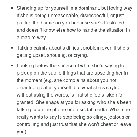
Standing up for yourself in a dominant, but loving way
if she is being unreasonable, disrespectful, or just
putting the blame on you because she’s frustrated
and doesn’t know else how to handle the situation in
a mature way.
Talking calmly about a difficult problem even if she’s
getting upset, shouting, or crying.
Looking below the surface of what she’s saying to
pick up on the subtle things that are upsetting her in
the moment (e.g. she complains about you not
cleaning up after yourself, but what she’s saying
without using the words, is that she feels taken for
granted. She snaps at you for asking who she’s been
talking to on the phone or on social media. What she
really wants to say is stop being so clingy, jealous or
controlling and just trust that she won’t cheat or leave
you).