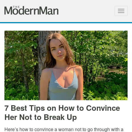
Togg
navig
7 Best Tips on How to Convince
Her Not to Break Up
Here’s how to convince a woman not to go through with a