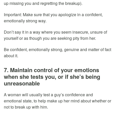
up missing you and regretting the breakup).
Important: Make sure that you apologize in a confident,
emotionally strong way.
Don’t say it in a way where you seem insecure, unsure of
yourself or as though you are seeking pity from her.
Be confident, emotionally strong, genuine and matter of fact
about it.
7. Maintain control of your emotions
when she tests you, or if she’s being
unreasonable
A woman will usually test a guy’s confidence and
emotional state, to help make up her mind about whether or
not to break up with him.