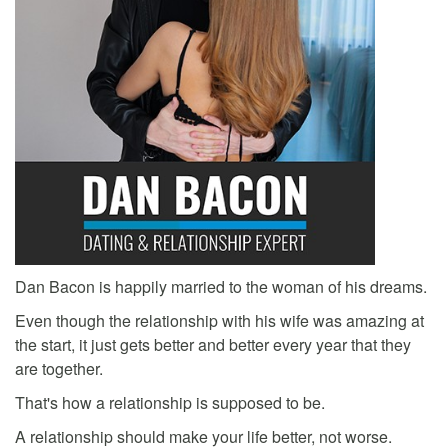
Dan Bacon is happily married to the woman of his dreams.
Even though the relationship with his wife was amazing at
the start, it just gets better and better every year that they
are together.
That's how a relationship is supposed to be.
A relationship should make your life better, not worse.