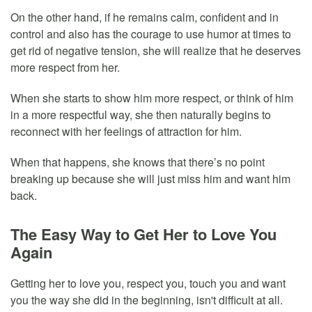
On the other hand, if he remains calm, confident and in
control and also has the courage to use humor at times to
get rid of negative tension, she will realize that he deserves
more respect from her.
When she starts to show him more respect, or think of him
in a more respectful way, she then naturally begins to
reconnect with her feelings of attraction for him.
When that happens, she knows that there’s no point
breaking up because she will just miss him and want him
back.
The Easy Way to Get Her to Love You
Again
Getting her to love you, respect you, touch you and want
you the way she did in the beginning, isn't difficult at all.