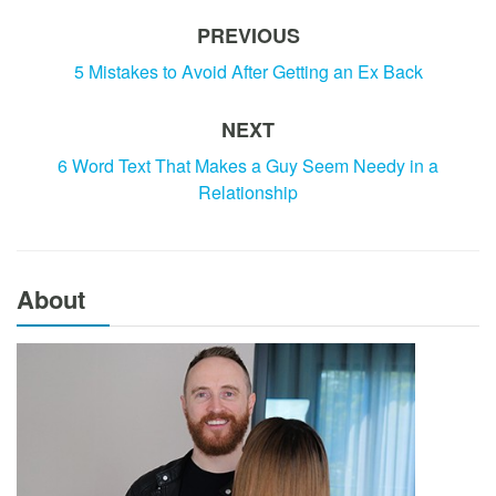
PREVIOUS
5 Mistakes to Avoid After Getting an Ex Back
NEXT
6 Word Text That Makes a Guy Seem Needy in a
Relationship
About