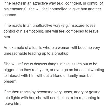
If he reacts in an attractive way (e.g. confident, in control of
his emotions), she will feel compelled to give him another
chance.
If he reacts in an unattractive way (e.g. insecure, loses
control of his emotions), she will feel compelled to leave
him.
An example of a test is where a woman will become very
unreasonable leading up to a breakup.
She will refuse to discuss things, make issues out to be
bigger than they really are, or even go as far as not wanting
to interact with him without a friend or family member
present.
If he then reacts by becoming very upset, angry or getting
into fights with her, she will use that as extra reasoning to
leave him.