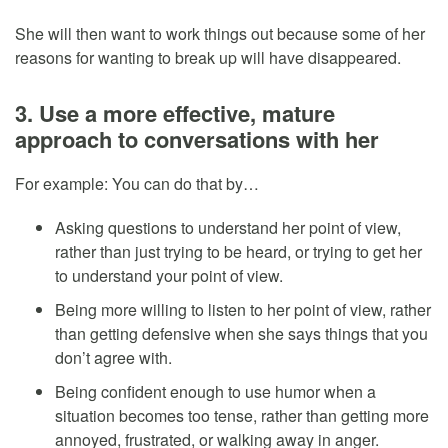
She will then want to work things out because some of her
reasons for wanting to break up will have disappeared.
3. Use a more effective, mature
approach to conversations with her
For example: You can do that by…
Asking questions to understand her point of view,
rather than just trying to be heard, or trying to get her
to understand your point of view.
Being more willing to listen to her point of view, rather
than getting defensive when she says things that you
don’t agree with.
Being confident enough to use humor when a
situation becomes too tense, rather than getting more
annoyed, frustrated, or walking away in anger.