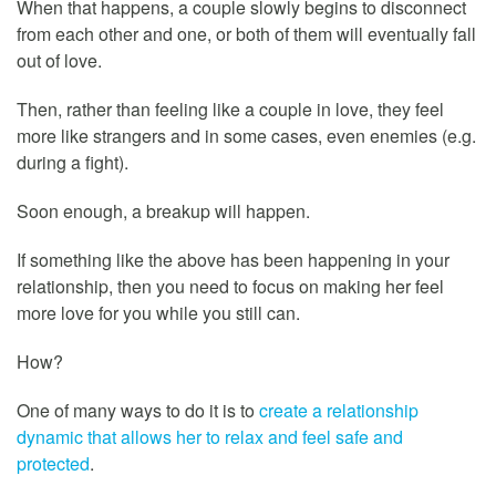
When that happens, a couple slowly begins to disconnect
from each other and one, or both of them will eventually fall
out of love.
Then, rather than feeling like a couple in love, they feel
more like strangers and in some cases, even enemies (e.g.
during a fight).
Soon enough, a breakup will happen.
If something like the above has been happening in your
relationship, then you need to focus on making her feel
more love for you while you still can.
How?
One of many ways to do it is to
create a relationship
dynamic that allows her to relax and feel safe and
protected
.