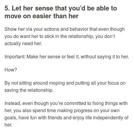
5. Let her sense that you’d be able to
move on easier than her
Show her via your actions and behavior that even though
you do want her to stick in the relationship, you don’t
actually need her.
Important: Make her sense or feel it, without saying it to her.
How?
By not sitting around moping and putting all your focus on
saving the relationship.
Instead, even though you’re committed to fixing things with
her, you also spend time making progress on your own
goals, have fun with friends and enjoy life independently of
her.