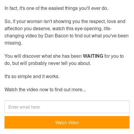
In fact, it's one of the easiest things you'll ever do.
So, if your woman isn't showing you the respect, love and
affection you deserve, watch this eye-opening, life-
changing video by Dan Bacon to find out what you've been
missing.
You will discover what she has been
WAITING
for you to
do, but will probably never tell you about.
It's so simple and it works.
Watch the video now to find out more...