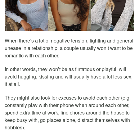
When there’s a lot of negative tension, fighting and general
unease in a relationship, a couple usually won’t want to be
romantic with each other.
In other words, they won’t be as flirtatious or playful, will
avoid hugging, kissing and will usually have a lot less sex,
if at all.
They might also look for excuses to avoid each other (e.g.
constantly play with their phone when around each other,
spend extra time at work, find chores around the house to
keep busy with, go places alone, distract themselves with
hobbies).