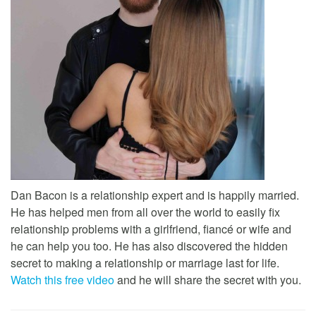
Dan Bacon is a relationship expert and is happily married.
He has helped men from all over the world to easily fix
relationship problems with a girlfriend, fiancé or wife and
he can help you too. He has also discovered the hidden
secret to making a relationship or marriage last for life.
Watch this free video
and he will share the secret with you.