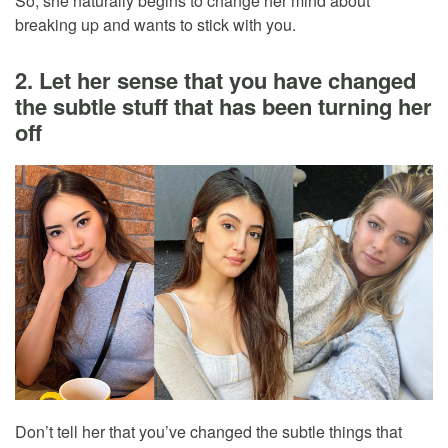
So, she naturally begins to change her mind about
breaking up and wants to stick with you.
2. Let her sense that you have changed
the subtle stuff that has been turning her
off
Don’t tell her that you’ve changed the subtle things that