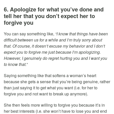
6. Apologize for what you’ve done and
tell her that you don’t expect her to
forgive you
You can say something like,
“I know that things have been
difficult between us for a while and I’m truly sorry about
that. Of course, it doesn’t excuse my behavior and I don’t
expect you to forgive me just because I’m apologizing.
However, I genuinely do regret hurting you and I want you
to know that.”
Saying something like that softens a woman’s heart
because she gets a sense that you’re being genuine, rather
than just saying it to get what you want (i.e. for her to
forgive you and not want to break up anymore).
She then feels more willing to forgive you because it’s in
her best interests (i.e. she won’t have to lose you and end