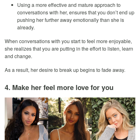
Using a more effective and mature approach to
conversations with her, ensures that you don’t end up
pushing her further away emotionally than she is
already.
When conversations with you start to feel more enjoyable,
she realizes that you are putting in the effort to listen, learn
and change.
As a result, her desire to break up begins to fade away.
4. Make her feel more love for you