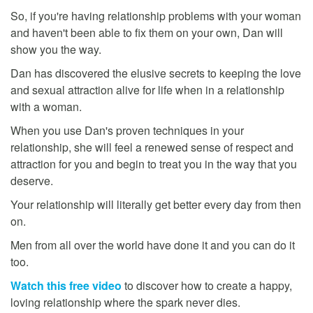
So, if you're having relationship problems with your woman
and haven't been able to fix them on your own, Dan will
show you the way.
Dan has discovered the elusive secrets to keeping the love
and sexual attraction alive for life when in a relationship
with a woman.
When you use Dan's proven techniques in your
relationship, she will feel a renewed sense of respect and
attraction for you and begin to treat you in the way that you
deserve.
Your relationship will literally get better every day from then
on.
Men from all over the world have done it and you can do it
too.
Watch this free video
to discover how to create a happy,
loving relationship where the spark never dies.