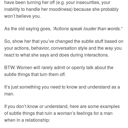
have been turning her off (e.g. your insecurities, your
inability to handle her moodiness) because she probably
won’t believe you.
As the old saying goes,
“Actions speak louder than words.”
So, show her that you’ve changed the subtle stuff based on
your actions, behavior, conversation style and the way you
react to what she says and does during interactions.
BTW: Women will rarely admit or openly talk about the
subtle things that turn them off.
It’s just something you need to know and understand as a
man.
If you don’t know or understand, here are some examples
of subtle things that ruin a woman’s feelings for a man
when in a relationship: