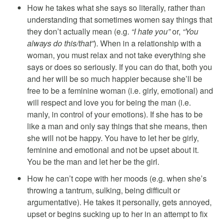
How he takes what she says so literally, rather than
understanding that sometimes women say things that
they don’t actually mean (e.g.
“I hate you”
or,
“You
always do this/that”
). When in a relationship with a
woman, you must relax and not take everything she
says or does so seriously. If you can do that, both you
and her will be so much happier because she’ll be
free to be a feminine woman (i.e. girly, emotional) and
will respect and love you for being the man (i.e.
manly, in control of your emotions). If she has to be
like a man and only say things that she means, then
she will not be happy. You have to let her be girly,
feminine and emotional and not be upset about it.
You be the man and let her be the girl.
How he can’t cope with her moods (e.g. when she’s
throwing a tantrum, sulking, being difficult or
argumentative). He takes it personally, gets annoyed,
upset or begins sucking up to her in an attempt to fix