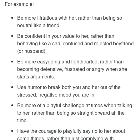
For example:
Be more flirtatious with her, rather than being so
neutral like a friend.
Be confident in your value to her, rather than
behaving like a sad, confused and rejected boyfriend
(or husband).
Be more easygoing and lighthearted, rather than
becoming defensive, frustrated or angry when she
starts arguments.
Use humor to break both you and her out of the
stressed, negative mood you are in.
Be more of a playful challenge at times when talking
to her, rather than being so straightforward all the
time.
Have the courage to playfully say no to her about
some things, rather than just complying with