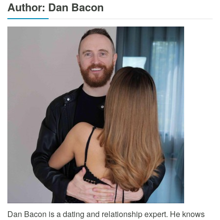
Author: Dan Bacon
Dan Bacon is a dating and relationship expert. He knows