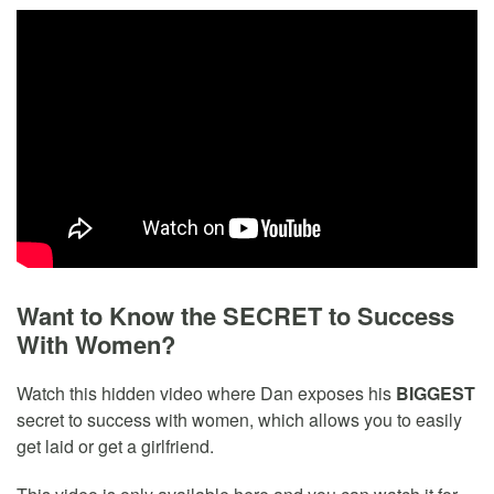
Want to Know the SECRET to Success
With Women?
Watch this hidden video where Dan exposes his
BIGGEST
secret to success with women, which allows you to easily
get laid or get a girlfriend.