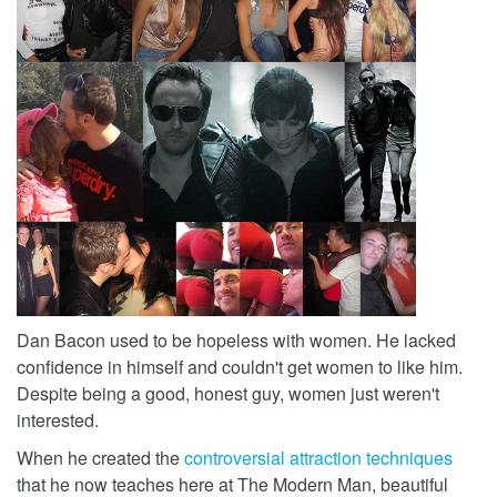
Dan Bacon used to be hopeless with women. He lacked
confidence in himself and couldn't get women to like him.
Despite being a good, honest guy, women just weren't
interested.
When he created the
controversial attraction techniques
that he now teaches here at The Modern Man, beautiful