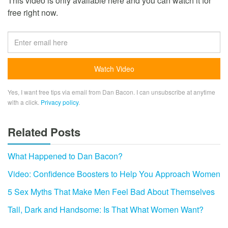
This video is only available here and you can watch it for
free right now.
Yes, I want free tips via email from Dan Bacon. I can unsubscribe at anytime
with a click.
Privacy policy
.
Related Posts
What Happened to Dan Bacon?
Video: Confidence Boosters to Help You Approach Women
5 Sex Myths That Make Men Feel Bad About Themselves
Tall, Dark and Handsome: Is That What Women Want?