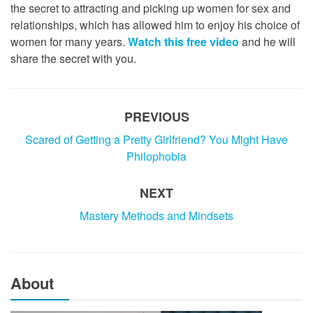
the secret to attracting and picking up women for sex and
relationships, which has allowed him to enjoy his choice of
women for many years.
Watch this free video
and he will
share the secret with you.
PREVIOUS
Scared of Getting a Pretty Girlfriend? You Might Have
Philophobia
NEXT
Mastery Methods and Mindsets
About