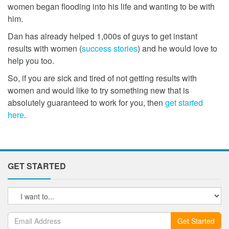
women began flooding into his life and wanting to be with
him.
Dan has already helped 1,000s of guys to get instant
results with women (
success stories
) and he would love to
help you too.
So, if you are sick and tired of not getting results with
women and would like to try something new that is
absolutely guaranteed to work for you, then
get started
here
.
GET STARTED
Get Started