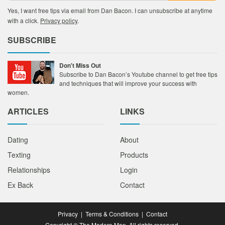
Yes, I want free tips via email from Dan Bacon. I can unsubscribe at anytime
with a click.
Privacy policy
.
SUBSCRIBE
Don't Miss Out
Subscribe to Dan Bacon’s Youtube channel to get free tips
and techniques that will improve your success with
women.
ARTICLES
LINKS
Dating
About
Texting
Products
Relationships
Login
Ex Back
Contact
Privacy
|
Terms & Conditions
|
Contact
Copyright © The Modern Man. All rights reserved.