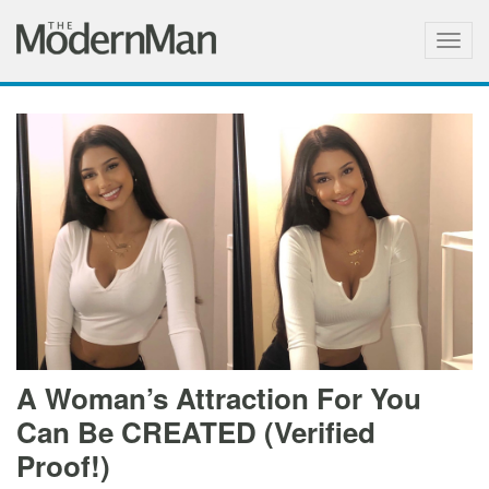
Togg
navig
A Woman’s Attraction For You
Can Be CREATED (Verified
Proof!)