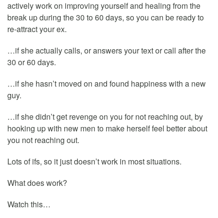
actively work on improving yourself and healing from the
break up during the 30 to 60 days, so you can be ready to
re-attract your ex.
…if she actually calls, or answers your text or call after the
30 or 60 days.
…if she hasn’t moved on and found happiness with a new
guy.
…if she didn’t get revenge on you for not reaching out, by
hooking up with new men to make herself feel better about
you not reaching out.
Lots of ifs, so it just doesn’t work in most situations.
What does work?
Watch this…