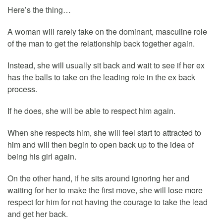
Here’s the thing…
A woman will rarely take on the dominant, masculine role
of the man to get the relationship back together again.
Instead, she will usually sit back and wait to see if her ex
has the balls to take on the leading role in the ex back
process.
If he does, she will be able to respect him again.
When she respects him, she will feel start to attracted to
him and will then begin to open back up to the idea of
being his girl again.
On the other hand, if he sits around ignoring her and
waiting for her to make the first move, she will lose more
respect for him for not having the courage to take the lead
and get her back.