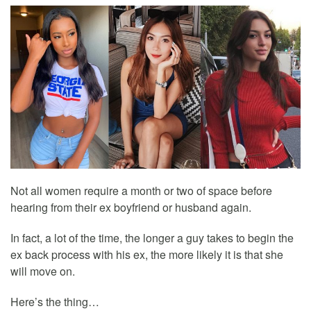
Not all women require a month or two of space before
hearing from their ex boyfriend or husband again.
In fact, a lot of the time, the longer a guy takes to begin the
ex back process with his ex, the more likely it is that she
will move on.
Here’s the thing…