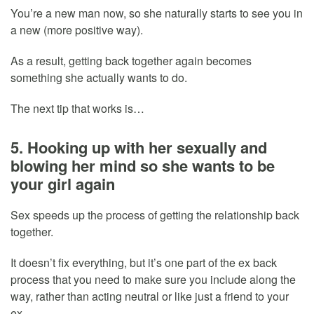
You’re a new man now, so she naturally starts to see you in
a new (more positive way).
As a result, getting back together again becomes
something she actually wants to do.
The next tip that works is…
5. Hooking up with her sexually and
blowing her mind so she wants to be
your girl again
Sex speeds up the process of getting the relationship back
together.
It doesn’t fix everything, but it’s one part of the ex back
process that you need to make sure you include along the
way, rather than acting neutral or like just a friend to your
ex.