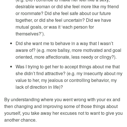
desirable woman or did she feel more like my friend
or roommate? Did she feel safe about our future
together, or did she feel uncertain? Did we have
mutual goals, or was it ‘each person for
themselves?’).
Did she want me to behave in a way that I wasn’t
aware of? (e.g. more ballsy, more motivated and goal
oriented, more affectionate, less needy or clingy?).
Was I trying to get her to accept things about me that
she didn’t find attractive? (e.g. my insecurity about my
value to her, my jealous or controlling behavior, my
lack of direction in life)?
By understanding where you went wrong with your ex and
then changing and improving some of those things about
yourself, you take away her excuses not to want to give you
another chance.