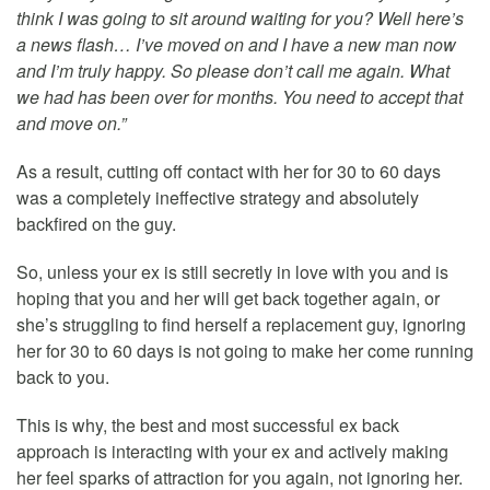
think I was going to sit around waiting for you? Well here’s
a news flash… I’ve moved on and I have a new man now
and I’m truly happy. So please don’t call me again. What
we had has been over for months. You need to accept that
and move on.”
As a result, cutting off contact with her for 30 to 60 days
was a completely ineffective strategy and absolutely
backfired on the guy.
So, unless your ex is still secretly in love with you and is
hoping that you and her will get back together again, or
she’s struggling to find herself a replacement guy, ignoring
her for 30 to 60 days is not going to make her come running
back to you.
This is why, the best and most successful ex back
approach is interacting with your ex and actively making
her feel sparks of attraction for you again, not ignoring her.