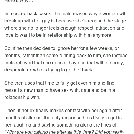
Here’s why…
In most ex back cases, the main reason why a woman will
break up with her guy is because she’s reached the stage
where she no longer feels enough respect, attraction and
love to want to be in relationship with him anymore.
So, if he then decides to ignore her for a few weeks, or
months, rather than come running back to him, she instead
feels relieved that she doesn’t have to deal with a needy,
desperate ex who is trying to get her back.
She then uses that time to fully get over him and find
herself a new man to have sex with, date and be in a
relationship with.
Then, if her ex finally makes contact with her again after
months of silence, the only response he’s likely to get is
her laughing and saying something along the lines of,
“Why are you calling me after all this time? Did you really