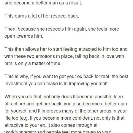
and become a better man as a result.
This earns a lot of her respect back.
Then, because she respects him again, she feels more
open towards him.
This then allows her to start feeling attracted to him too and
with these two emotions in place, falling back in love with
him is only a matter of time.
This is why, if you want to get your ex back for real, the best
investment you can make is in improving yourself.
When you do that, not only does it become possible to re-
attract her and get her back, you also become a better man
for yourself and it improves many of the other areas in your
life too (e.g. if you become more confident, not only is that
attractive to your ex, it also comes through at
work/university and people feel more drawn to you).