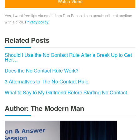
Yes, I want free tips via email from Dan Bacon. I can unsubscribe at anytime
with a click.
Privacy policy
.
Related Posts
Should I Use the No Contact Rule After a Break Up to Get
Her…
Does the No Contact Rule Work?
3 Alternatives to The No Contact Rule
What to Say to My Girlfriend Before Starting No Contact
Author: The Modern Man