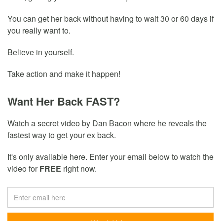
You can get her back without having to wait 30 or 60 days if
you really want to.
Believe in yourself.
Take action and make it happen!
Want Her Back FAST?
Watch a secret video by Dan Bacon where he reveals the
fastest way to get your ex back.
It's only available here. Enter your email below to watch the
video for
FREE
right now.