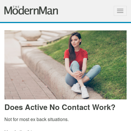
Togg
navig
Does Active No Contact Work?
Not for most ex back situations.