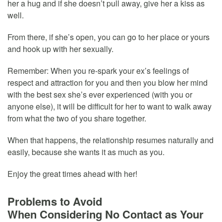
her a hug and if she doesn’t pull away, give her a kiss as
well.
From there, if she’s open, you can go to her place or yours
and hook up with her sexually.
Remember: When you re-spark your ex’s feelings of
respect and attraction for you and then you blow her mind
with the best sex she’s ever experienced (with you or
anyone else), it will be difficult for her to want to walk away
from what the two of you share together.
When that happens, the relationship resumes naturally and
easily, because she wants it as much as you.
Enjoy the great times ahead with her!
Problems to Avoid
When Considering No Contact as Your