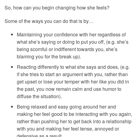
So, how can you begin changing how she feels?
Some of the ways you can do that is by…
Maintaining your confidence with her regardless of
what she’s saying or doing to put you off, (e.g. she’s
being scornful or indifferent towards you, she’s
blaming you for the break up).
Reacting differently to what she says and does, (e.g.
if she tries to start an argument with you, rather than
get upset or lose your temper with her like you did in
the past, you now remain calm and use humor to
diffuse the situation).
Being relaxed and easy going around her and
making her feel good to be interacting with you again,
rather than pushing her to get back into a relationship
with you and making her feel tense, annoyed or
defensive as a result.