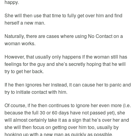
happy.
She will then use that time to fully get over him and find
herself a new man.
Naturally, there are cases where using No Contact on a
woman works.
However, that usually only happens if the woman still has
feelings for the guy and she’s secretly hoping that he will
try to get her back.
If he then ignores her instead, it can cause her to panic and
try to initiate contact with him.
Of course, if he then continues to ignore her even more (i.e.
because the full 30 or 60 days have not passed yet), she
will almost certainly take it as a sign that he’s over her and
she will then focus on getting over him too, usually by
hooking up with a new man as quickly as possible.