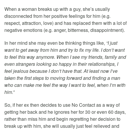
When a woman breaks up with a guy, she’s usually
disconnected from her positive feelings for him (e.g.
respect, attraction, love) and has replaced them with a lot of
negative emotions (e.g. anger, bitterness, disappointment).
In her mind she may even be thinking things like,
“I just
want to get away from him and try to fix my life. I don’t want
to feel this way anymore. When I see my friends, family and
even strangers looking so happy in their relationships, I
feel jealous because I don’t have that. At least now I’ve
taken the first steps to moving forward and finding a man
who can make me feel the way I want to feel, when I’m with
him.”
So, if her ex then decides to use No Contact as a way of
getting her back and he ignores her for 30 or even 60 days,
rather than miss him and begin regretting her decision to
break up with him, she will usually just feel relieved and