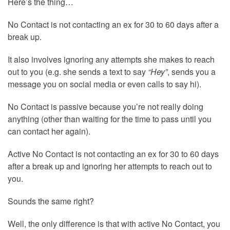
Here’s the thing…
No Contact is not contacting an ex for 30 to 60 days after a
break up.
It also involves ignoring any attempts she makes to reach
out to you (e.g. she sends a text to say
“Hey”
, sends you a
message you on social media or even calls to say hi).
No Contact is passive because you’re not really doing
anything (other than waiting for the time to pass until you
can contact her again).
Active No Contact is not contacting an ex for 30 to 60 days
after a break up and ignoring her attempts to reach out to
you.
Sounds the same right?
Well, the only difference is that with active No Contact, you