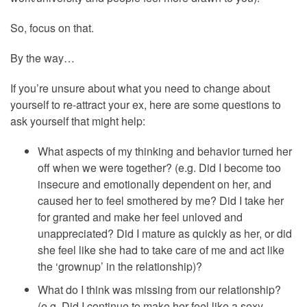
So, focus on that.
By the way…
If you’re unsure about what you need to change about
yourself to re-attract your ex, here are some questions to
ask yourself that might help:
What aspects of my thinking and behavior turned her
off when we were together? (e.g. Did I become too
insecure and emotionally dependent on her, and
caused her to feel smothered by me? Did I take her
for granted and make her feel unloved and
unappreciated? Did I mature as quickly as her, or did
she feel like she had to take care of me and act like
the ‘grownup’ in the relationship)?
What do I think was missing from our relationship?
(e.g. Did I continue to make her feel like a sexy,