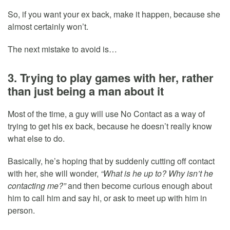
So, if you want your ex back, make it happen, because she
almost certainly won’t.
The next mistake to avoid is…
3. Trying to play games with her, rather
than just being a man about it
Most of the time, a guy will use No Contact as a way of
trying to get his ex back, because he doesn’t really know
what else to do.
Basically, he’s hoping that by suddenly cutting off contact
with her, she will wonder,
“What is he up to? Why isn’t he
contacting me?”
and then become curious enough about
him to call him and say hi, or ask to meet up with him in
person.