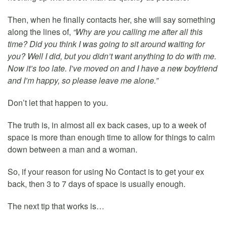
Then, when he finally contacts her, she will say something
along the lines of,
“Why are you calling me after all this
time? Did you think I was going to sit around waiting for
you? Well I did, but you didn’t want anything to do with me.
Now it’s too late. I’ve moved on and I have a new boyfriend
and I’m happy, so please leave me alone.”
Don’t let that happen to you.
The truth is, in almost all ex back cases, up to a week of
space is more than enough time to allow for things to calm
down between a man and a woman.
So, if your reason for using No Contact is to get your ex
back, then 3 to 7 days of space is usually enough.
The next tip that works is…