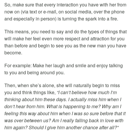
So, make sure that every interaction you have with her from
now on (via text or e-mail, on social media, over the phone
and especially in person) is turning the spark into a fire.
This means, you need to say and do the types of things that
will make her feel even more respect and attraction for you
than before and begin to see you as the new man you have
become.
For example: Make her laugh and smile and enjoy talking
to you and being around you.
Then, when she’s alone, she will naturally begin to miss
you and think things like,
“I can’t believe how much I’m
thinking about him these days. I actually miss him when I
don’t hear from him. What is happening to me? Why am I
feeling this way about him when I was so sure before that it
was over between us? Am I really falling back in love with
him again? Should I give him another chance after all?”