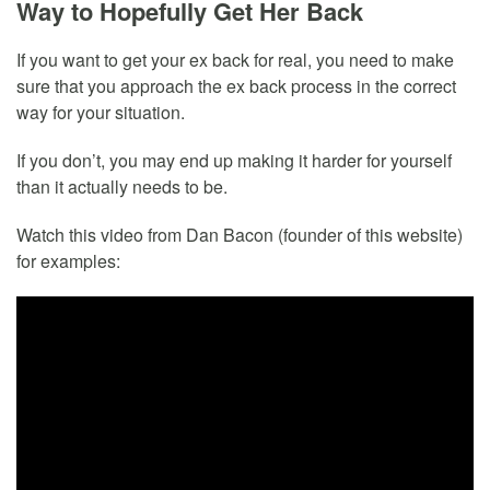
Way to Hopefully Get Her Back
If you want to get your ex back for real, you need to make
sure that you approach the ex back process in the correct
way for your situation.
If you don’t, you may end up making it harder for yourself
than it actually needs to be.
Watch this video from Dan Bacon (founder of this website)
for examples: