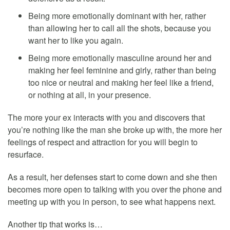
Being more emotionally dominant with her, rather
than allowing her to call all the shots, because you
want her to like you again.
Being more emotionally masculine around her and
making her feel feminine and girly, rather than being
too nice or neutral and making her feel like a friend,
or nothing at all, in your presence.
The more your ex interacts with you and discovers that
you’re nothing like the man she broke up with, the more her
feelings of respect and attraction for you will begin to
resurface.
As a result, her defenses start to come down and she then
becomes more open to talking with you over the phone and
meeting up with you in person, to see what happens next.
Another tip that works is…