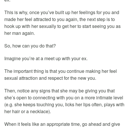
This is why, once you’ve built up her feelings for you and
made her feel attracted to you again, the next step is to
hook up with her sexually to get her to start seeing you as
her man again.
So, how can you do that?
Imagine you’re at a meet up with your ex.
The important thing is that you continue making her feel
sexual attraction and respect for the new you.
Then, notice any signs that she may be giving you that
she’s open to connecting with you on a more intimate level
(e.g. she keeps touching you, licks her lips often, plays with
her hair or a necklace).
When it feels like an appropriate time, go ahead and give