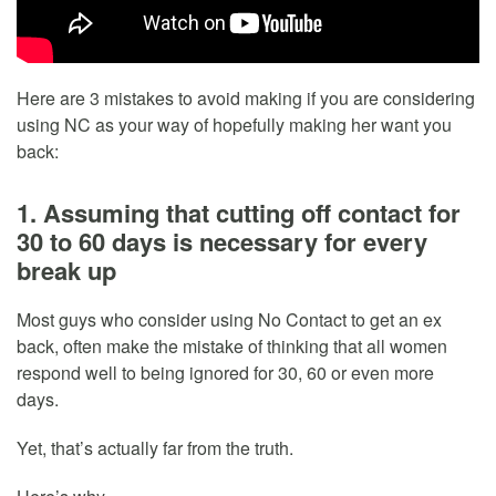
Here are 3 mistakes to avoid making if you are considering
using NC as your way of hopefully making her want you
back:
1. Assuming that cutting off contact for
30 to 60 days is necessary for every
break up
Most guys who consider using No Contact to get an ex
back, often make the mistake of thinking that all women
respond well to being ignored for 30, 60 or even more
days.
Yet, that’s actually far from the truth.