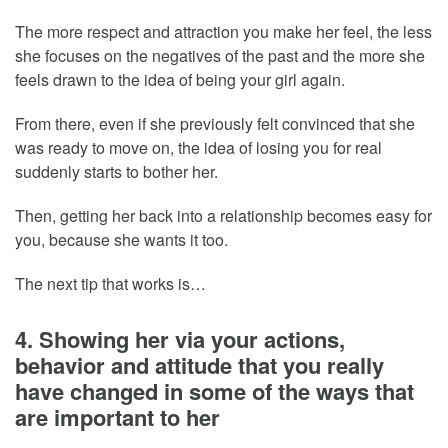
The more respect and attraction you make her feel, the less
she focuses on the negatives of the past and the more she
feels drawn to the idea of being your girl again.
From there, even if she previously felt convinced that she
was ready to move on, the idea of losing you for real
suddenly starts to bother her.
Then, getting her back into a relationship becomes easy for
you, because she wants it too.
The next tip that works is…
4. Showing her via your actions,
behavior and attitude that you really
have changed in some of the ways that
are important to her