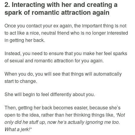
2. Interacting with her and creating a
spark of romantic attraction again
Once you contact your ex again, the important thing is not
to act like a nice, neutral friend who is no longer interested
in getting her back.
Instead, you need to ensure that you make her feel sparks
of sexual and romantic attraction for you again.
When you do, you will see that things will automatically
start to change.
She will begin to feel differently about you.
Then, getting her back becomes easier, because she’s
open to the idea, rather than her thinking things like,
“Not
only did he stuff up, now he’s actually ignoring me too.
What a jerk!”