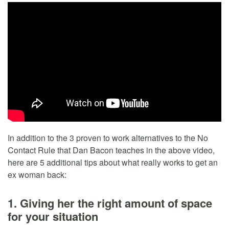
In addition to the 3 proven to work alternatives to the No
Contact Rule that Dan Bacon teaches in the above video,
here are 5 additional tips about what really works to get an
ex woman back:
1. Giving her the right amount of space
for your situation