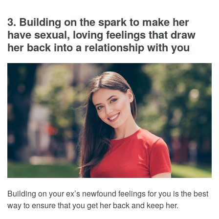
3. Building on the spark to make her
have sexual, loving feelings that draw
her back into a relationship with you
Building on your ex’s newfound feelings for you is the best
way to ensure that you get her back and keep her.