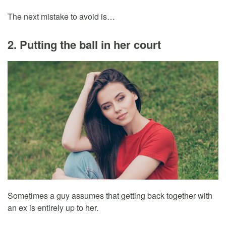
The next mistake to avoid is…
2. Putting the ball in her court
Sometimes a guy assumes that getting back together with
an ex is entirely up to her.