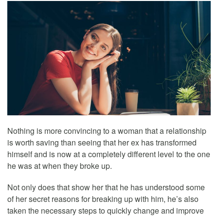
Nothing is more convincing to a woman that a relationship
is worth saving than seeing that her ex has transformed
himself and is now at a completely different level to the one
he was at when they broke up.
Not only does that show her that he has understood some
of her secret reasons for breaking up with him, he’s also
taken the necessary steps to quickly change and improve