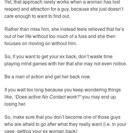
Yet, that approach rarely works when a woman has lost
respect and attraction for a guy, because she just doesn’t
care enough to want to find out.
Rather than miss him, she instead feels relieved that he’s
out of her life without too much of a fuss and she then
focuses on moving on without him.
So, if you want to get your ex back, don’t waste time
playing mind games with her that she may not even notice.
Be a man of action and get her back now.
If you wait too long because you keep wondering things
like,
“Does active No Contact work?”
you may end up
losing her.
So, make sure that you don’t become one of those guys
who are afraid to go after what they really want (i.e. in your
case, getting your ex woman back).