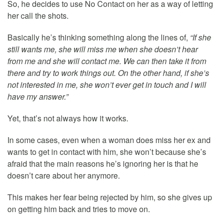
So, he decides to use No Contact on her as a way of letting
her call the shots.
Basically he’s thinking something along the lines of,
“If she
still wants me, she will miss me when she doesn’t hear
from me and she will contact me. We can then take it from
there and try to work things out. On the other hand, if she’s
not interested in me, she won’t ever get in touch and I will
have my answer.”
Yet, that’s not always how it works.
In some cases, even when a woman does miss her ex and
wants to get in contact with him, she won’t because she’s
afraid that the main reasons he’s ignoring her is that he
doesn’t care about her anymore.
This makes her fear being rejected by him, so she gives up
on getting him back and tries to move on.