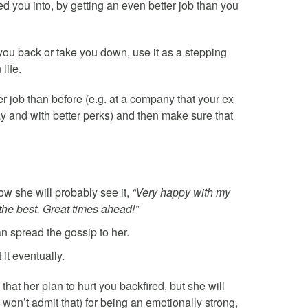
 you into, by getting an even better job than you
d you back or take you down, use it as a stepping
life.
er job than before (e.g. at a company that your ex
ay and with better perks) and then make sure that
w she will probably see it,
“Very happy with my
the best. Great times ahead!”
an spread the gossip to her.
 it eventually.
hat her plan to hurt you backfired, but she will
 won’t admit that) for being an emotionally strong,