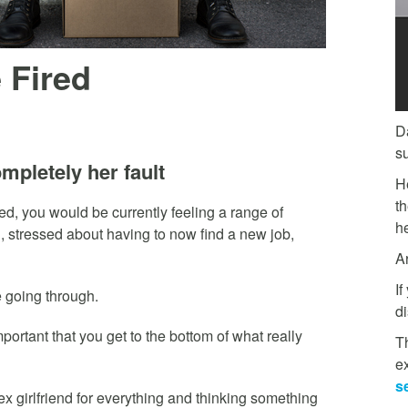
 Fired
D
s
mpletely her fault
H
t
fired, you would be currently feeling a range of
he
, stressed about having to now find a new job,
A
If
e going through.
di
portant that you get to the bottom of what really
Th
e
s
ex girlfriend for everything and thinking something