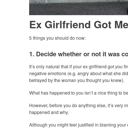
Ex Girlfriend Got Me
5 things you should do now:
1. Decide whether or not it was co
It’s only natural that if your ex girlfriend got you 
negative emotions (e.g. angry about what she did
betrayed by the woman you thought you knew).
What has happened to you isn’t a nice thing to b
However, before you do anything else, it’s very im
happened and why.
Although you might feel justified in blaming your 