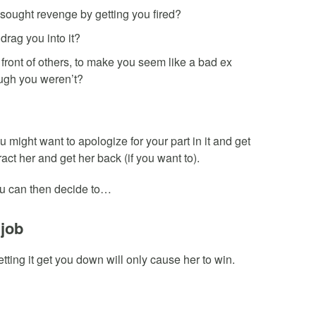
 sought revenge by getting you fired?
drag you into it?
 front of others, to make you seem like a bad ex
ugh you weren’t?
 might want to apologize for your part in it and get
ract her and get her back (if you want to).
, you can then decide to…
 job
 letting it get you down will only cause her to win.