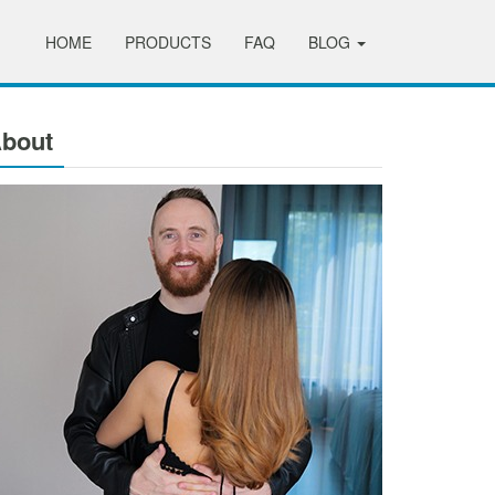
HOME
PRODUCTS
FAQ
BLOG
bout