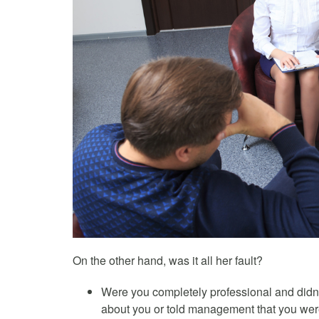
On the other hand, was it all her fault?
Were you completely professional and didn’
about you or told management that you wer