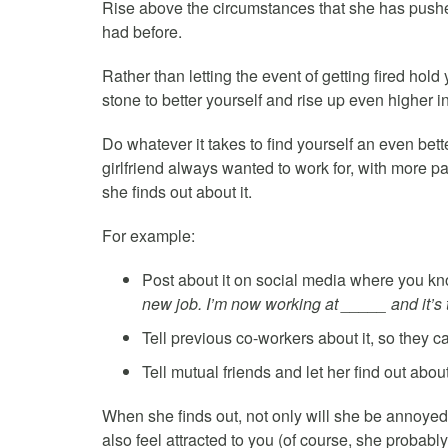
Rise above the circumstances that she has pushed
had before.
Rather than letting the event of getting fired hol
stone to better yourself and rise up even higher in 
Do whatever it takes to find yourself an even bett
girlfriend always wanted to work for, with more p
she finds out about it.
For example:
Post about it on social media where you kno
new job. I’m now working at _____ and it’s 
Tell previous co-workers about it, so they c
Tell mutual friends and let her find out about
When she finds out, not only will she be annoyed t
also feel attracted to you (of course, she probably