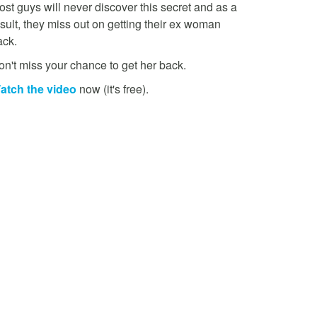
st guys will never discover this secret and as a
sult, they miss out on getting their ex woman
ack.
on't miss your chance to get her back.
atch the video
now (it's free).