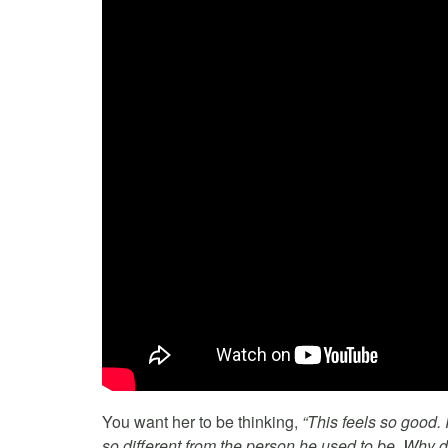
You want her to be thinking,
“This feels so good.
so different from the person he used to be. Why di