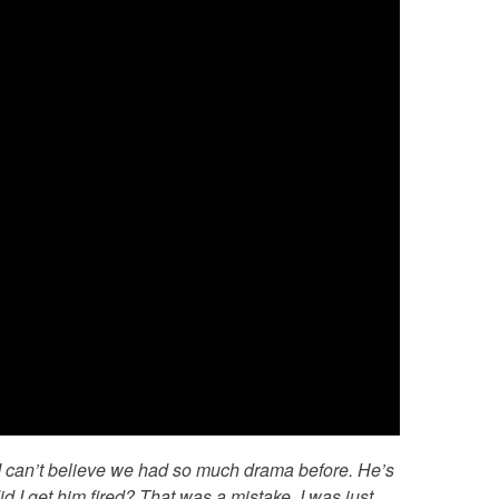
 I can’t believe we had so much drama before. He’s
d I get him fired? That was a mistake. I was just