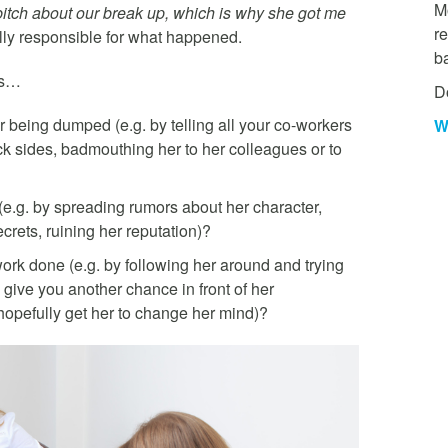
Mo
 bitch about our break up, which is why she got me
re
ally responsible for what happened.
b
ns…
D
 being dumped (e.g. by telling all your co-workers
W
k sides, badmouthing her to her colleagues or to
(e.g. by spreading rumors about her character,
crets, ruining her reputation)?
 work done (e.g. by following her around and trying
to give you another chance in front of her
hopefully get her to change her mind)?