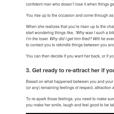
confident man who doesn’t lose it when things ge
You rise up to the occasion and come through as
When she realizes that you’re risen up to the cha
start wondering things like,
“Why was I such a bit
I’m the loser. Why did I get him fired? Will he eve
to contact you to rekindle things between you and
You can then decide if you want her back, or if 
3. Get ready to re-attract her if y
Based on what happened between you and your ex, 
(or any) remaining feelings of respect, attractio
To re-spark those feelings, you need to make sure
you make her smile, laugh and feel good to be tal