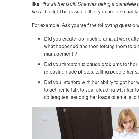
like,
“It’s all her fault! She was being a complete
fired,”
it might be possible that you are also parti
For example: Ask yourself the following questio
Did you create too much drama at work after
what happened and then forcing them to pic
management)?
Did you threaten to cause problems for her 
releasing nude photos, telling people her se
Did you interfere with her ability to get her
to get her to talk to you, pleading with her 
colleagues, sending her loads of emails to 