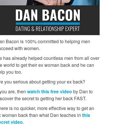
an Bacon is 100% committed to helping men
ucceed with women.
e has already helped countless men from all over
he world to get their ex woman back and he can
lp you too.
re you serious about getting your ex back?
 you are, then
watch this free video
by Dan to
scover the secret to getting her back FAST.
ere is no quicker, more effective way to get an
x woman back than what Dan teaches in
this
ecret video
.