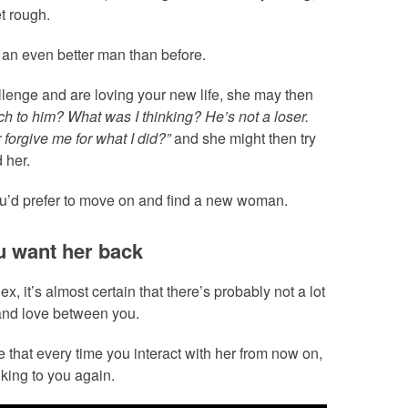
t rough.
 an even better man than before.
llenge and are loving your new life, she may then
ch to him? What was I thinking? He’s not a loser.
r forgive me for what I did?”
and she might then try
 her.
you’d prefer to move on and find a new woman.
ou want her back
it’s almost certain that there’s probably not a lot
n and love between you.
 that every time you interact with her from now on,
king to you again.