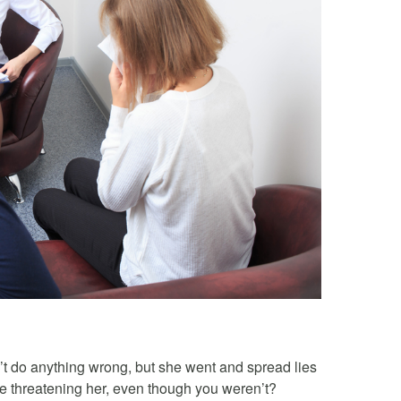
t do anything wrong, but she went and spread lies
e threatening her, even though you weren’t?