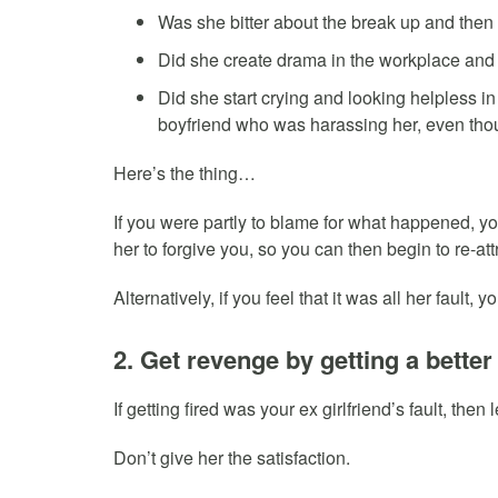
Was she bitter about the break up and then
Did she create drama in the workplace and 
Did she start crying and looking helpless in
boyfriend who was harassing her, even tho
Here’s the thing…
If you were partly to blame for what happened, you
her to forgive you, so you can then begin to re-att
Alternatively, if you feel that it was all her fault
2. Get revenge by getting a better
If getting fired was your ex girlfriend’s fault, then
Don’t give her the satisfaction.