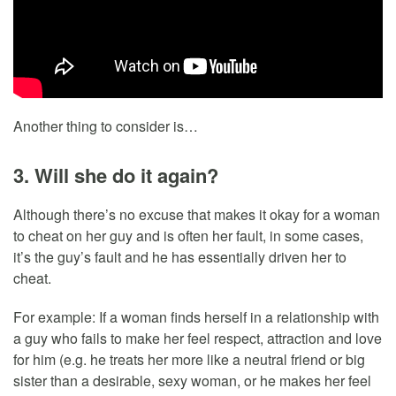
Another thing to consider is…
3. Will she do it again?
Although there’s no excuse that makes it okay for a woman
to cheat on her guy and is often her fault, in some cases,
it’s the guy’s fault and he has essentially driven her to
cheat.
For example: If a woman finds herself in a relationship with
a guy who fails to make her feel respect, attraction and love
for him (e.g. he treats her more like a neutral friend or big
sister than a desirable, sexy woman, or he makes her feel