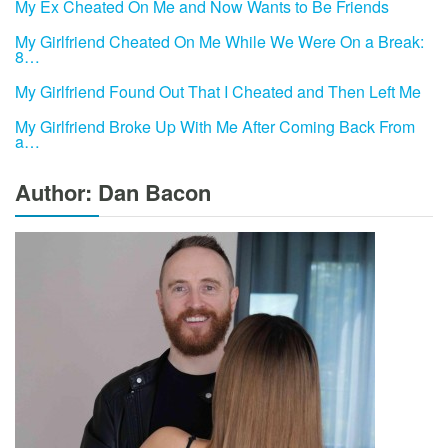
My Ex Cheated On Me and Now Wants to Be Friends
My Girlfriend Cheated On Me While We Were On a Break:
8…
My Girlfriend Found Out That I Cheated and Then Left Me
My Girlfriend Broke Up With Me After Coming Back From
a…
Author: Dan Bacon