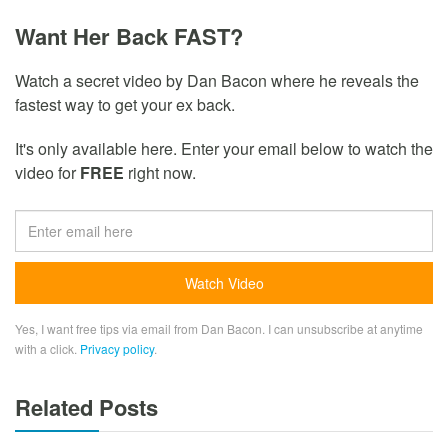
Want Her Back FAST?
Watch a secret video by Dan Bacon where he reveals the
fastest way to get your ex back.
It's only available here. Enter your email below to watch the
video for
FREE
right now.
Yes, I want free tips via email from Dan Bacon. I can unsubscribe at anytime
with a click.
Privacy policy
.
Related Posts