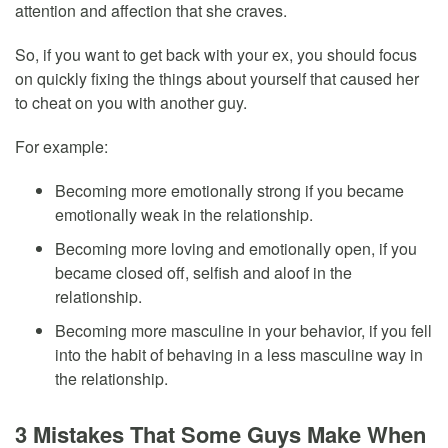
attention and affection that she craves.
So, if you want to get back with your ex, you should focus
on quickly fixing the things about yourself that caused her
to cheat on you with another guy.
For example:
Becoming more emotionally strong if you became
emotionally weak in the relationship.
Becoming more loving and emotionally open, if you
became closed off, selfish and aloof in the
relationship.
Becoming more masculine in your behavior, if you fell
into the habit of behaving in a less masculine way in
the relationship.
3 Mistakes That Some Guys Make When