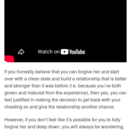
If you honestly believe that you can forgive her and start
over with a clean slate and build a relationship that is better
and stronger than it was before (i.e. because you’ve both
grown and matured from the experience), then yes, you can
feel justified in making the decision to get back with your
cheating ex and give the relationship another chance.
However, if you don’t feel like it’s possible for you to fully
forgive her and deep down, you will always be wondering,