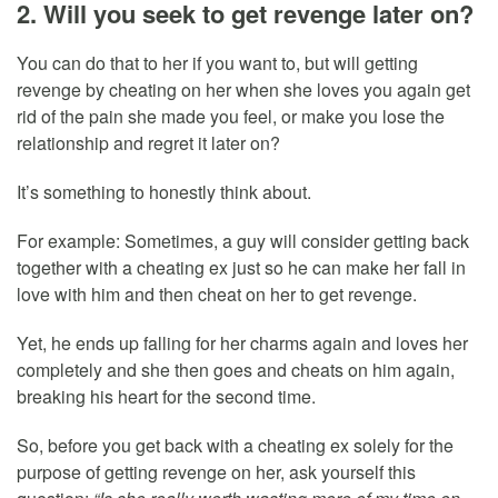
2. Will you seek to get revenge later on?
You can do that to her if you want to, but will getting
revenge by cheating on her when she loves you again get
rid of the pain she made you feel, or make you lose the
relationship and regret it later on?
It’s something to honestly think about.
For example: Sometimes, a guy will consider getting back
together with a cheating ex just so he can make her fall in
love with him and then cheat on her to get revenge.
Yet, he ends up falling for her charms again and loves her
completely and she then goes and cheats on him again,
breaking his heart for the second time.
So, before you get back with a cheating ex solely for the
purpose of getting revenge on her, ask yourself this