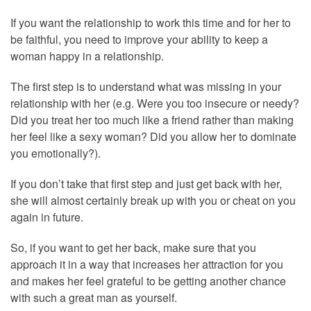
If you want the relationship to work this time and for her to
be faithful, you need to improve your ability to keep a
woman happy in a relationship.
The first step is to understand what was missing in your
relationship with her (e.g. Were you too insecure or needy?
Did you treat her too much like a friend rather than making
her feel like a sexy woman? Did you allow her to dominate
you emotionally?).
If you don’t take that first step and just get back with her,
she will almost certainly break up with you or cheat on you
again in future.
So, if you want to get her back, make sure that you
approach it in a way that increases her attraction for you
and makes her feel grateful to be getting another chance
with such a great man as yourself.