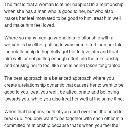
The fact is that a woman is at her happiest in a relationship
when she has a man who is good to her, but who also
makes her feel motivated to be good to him, treat him well
and make him feel loved.
Where so many men go wrong in a relationship with a
woman, is by either putting in way more effort than her into
the relationship to hopefully get her to love him and treat
him well, or not putting enough effort into the relationship
and causing her to feel like she is being taken for granted.
The best approach is a balanced approach where you
create a relationship dynamic that causes her to want to be
good to you, treat you well, be affectionate and be loving
towards you, while you also treat her well at the same time.
When that happens, both of you don’t ever feel the need to
break up. You only want to be together with each other in a
committed relationship because that’s when you feel the