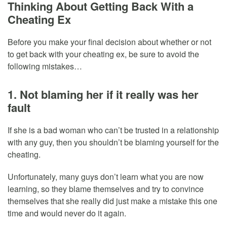
Thinking About Getting Back With a
Cheating Ex
Before you make your final decision about whether or not
to get back with your cheating ex, be sure to avoid the
following mistakes…
1. Not blaming her if it really was her
fault
If she is a bad woman who can’t be trusted in a relationship
with any guy, then you shouldn’t be blaming yourself for the
cheating.
Unfortunately, many guys don’t learn what you are now
learning, so they blame themselves and try to convince
themselves that she really did just make a mistake this one
time and would never do it again.