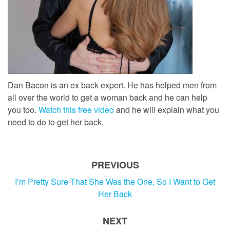
Dan Bacon is an ex back expert. He has helped men from
all over the world to get a woman back and he can help
you too.
Watch this free video
and he will explain what you
need to do to get her back.
PREVIOUS
I’m Pretty Sure That She Was the One, So I Want to Get
Her Back
NEXT