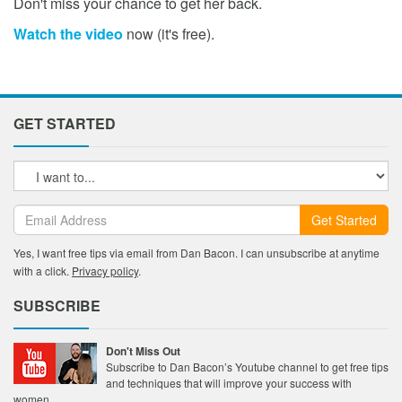
Don't miss your chance to get her back.
Watch the video
now (it's free).
GET STARTED
Get Started
Yes, I want free tips via email from Dan Bacon. I can unsubscribe at anytime
with a click.
Privacy policy
.
SUBSCRIBE
Don't Miss Out
Subscribe to Dan Bacon’s Youtube channel to get free tips
and techniques that will improve your success with
women.