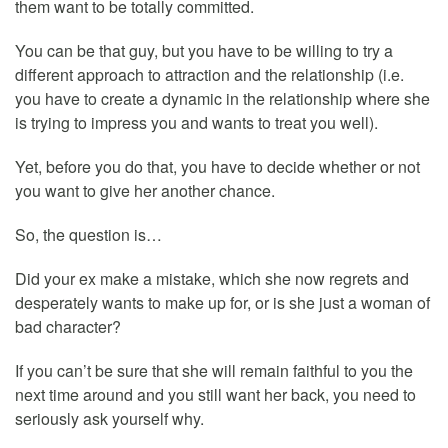
them want to be totally committed.
You can be that guy, but you have to be willing to try a
different approach to attraction and the relationship (i.e.
you have to create a dynamic in the relationship where she
is trying to impress you and wants to treat you well).
Yet, before you do that, you have to decide whether or not
you want to give her another chance.
So, the question is…
Did your ex make a mistake, which she now regrets and
desperately wants to make up for, or is she just a woman of
bad character?
If you can’t be sure that she will remain faithful to you the
next time around and you still want her back, you need to
seriously ask yourself why.