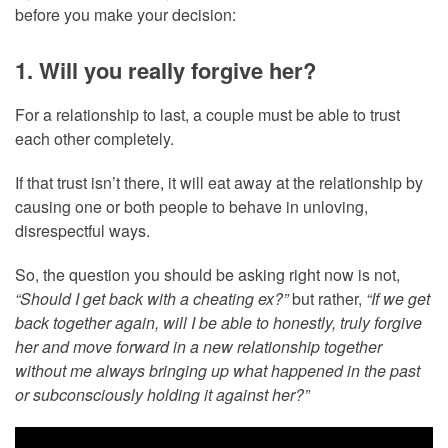
before you make your decision:
1. Will you really forgive her?
For a relationship to last, a couple must be able to trust
each other completely.
If that trust isn’t there, it will eat away at the relationship by
causing one or both people to behave in unloving,
disrespectful ways.
So, the question you should be asking right now is not,
“Should I get back with a cheating ex?”
but rather,
“If we get
back together again, will I be able to honestly, truly forgive
her and move forward in a new relationship together
without me always bringing up what happened in the past
or subconsciously holding it against her?”