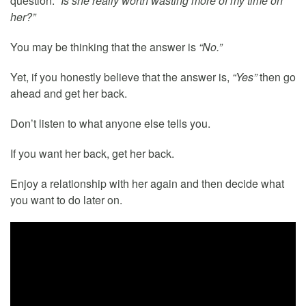
question:
“Is she really worth wasting more of my time on
her?”
You may be thinking that the answer is
“No.”
Yet, if you honestly believe that the answer is,
“Yes”
then go
ahead and get her back.
Don’t listen to what anyone else tells you.
If you want her back, get her back.
Enjoy a relationship with her again and then decide what
you want to do later on.