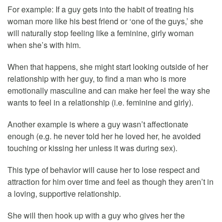
For example: If a guy gets into the habit of treating his
woman more like his best friend or ‘one of the guys,’ she
will naturally stop feeling like a feminine, girly woman
when she’s with him.
When that happens, she might start looking outside of her
relationship with her guy, to find a man who is more
emotionally masculine and can make her feel the way she
wants to feel in a relationship (i.e. feminine and girly).
Another example is where a guy wasn’t affectionate
enough (e.g. he never told her he loved her, he avoided
touching or kissing her unless it was during sex).
This type of behavior will cause her to lose respect and
attraction for him over time and feel as though they aren’t in
a loving, supportive relationship.
She will then hook up with a guy who gives her the