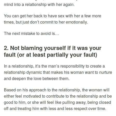
mind into a relationship with her again.
You can get her back to have sex with her a few more
times, but just don’t commit to her emotionally.
The next mistake to avoid is…
2. Not blaming yourself if it was your
fault (or at least partially your fault)
In a relationship, it’s the man’s responsibility to create a
relationship dynamic that makes his woman want to nurture
and deepen the love between them.
Based on his approach to the relationship, the woman will
either feel motivated to contribute to the relationship and be
good to him, or she will feel like pulling away, being closed
off and treating him with less and less respect over time.