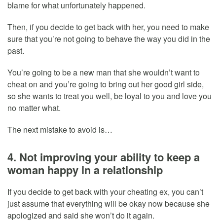
blame for what unfortunately happened.
Then, if you decide to get back with her, you need to make
sure that you’re not going to behave the way you did in the
past.
You’re going to be a new man that she wouldn’t want to
cheat on and you’re going to bring out her good girl side,
so she wants to treat you well, be loyal to you and love you
no matter what.
The next mistake to avoid is…
4. Not improving your ability to keep a
woman happy in a relationship
If you decide to get back with your cheating ex, you can’t
just assume that everything will be okay now because she
apologized and said she won’t do it again.