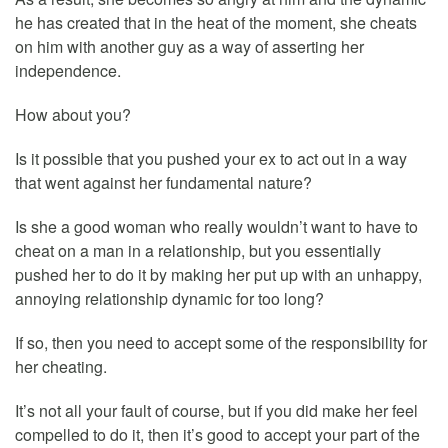
he has created that in the heat of the moment, she cheats
on him with another guy as a way of asserting her
independence.
How about you?
Is it possible that you pushed your ex to act out in a way
that went against her fundamental nature?
Is she a good woman who really wouldn’t want to have to
cheat on a man in a relationship, but you essentially
pushed her to do it by making her put up with an unhappy,
annoying relationship dynamic for too long?
If so, then you need to accept some of the responsibility for
her cheating.
It’s not all your fault of course, but if you did make her feel
compelled to do it, then it’s good to accept your part of the