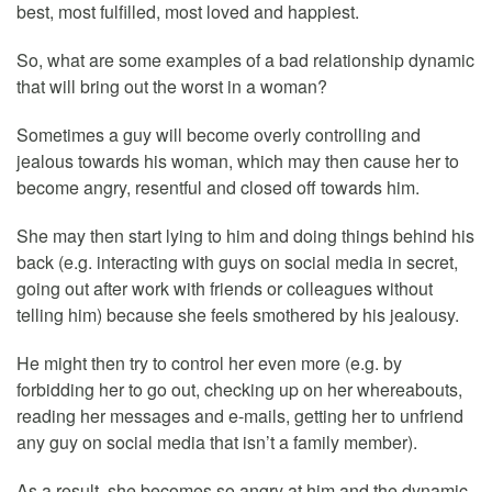
best, most fulfilled, most loved and happiest.
So, what are some examples of a bad relationship dynamic
that will bring out the worst in a woman?
Sometimes a guy will become overly controlling and
jealous towards his woman, which may then cause her to
become angry, resentful and closed off towards him.
She may then start lying to him and doing things behind his
back (e.g. interacting with guys on social media in secret,
going out after work with friends or colleagues without
telling him) because she feels smothered by his jealousy.
He might then try to control her even more (e.g. by
forbidding her to go out, checking up on her whereabouts,
reading her messages and e-mails, getting her to unfriend
any guy on social media that isn’t a family member).
As a result, she becomes so angry at him and the dynamic