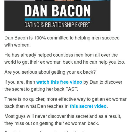
Dan Bacon is 100% committed to helping men succeed
with women.
He has already helped countless men from all over the
world to get their ex woman back and he can help you too.
Are you serious about getting your ex back?
If you are, then
watch this free video
by Dan to discover
the secret to getting her back FAST.
There is no quicker, more effective way to get an ex woman
back than what Dan teaches in
this secret video
.
Most guys will never discover this secret and as a result,
they miss out on getting their ex woman back.