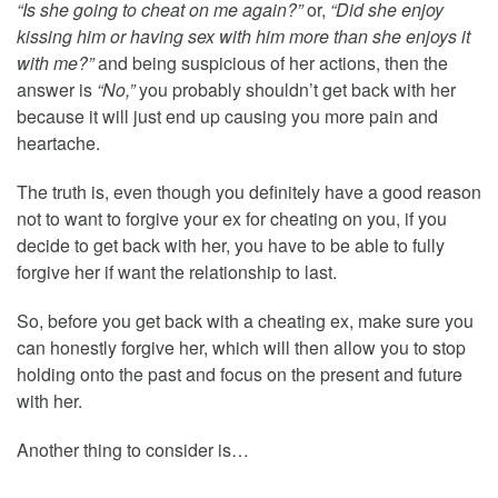
“Is she going to cheat on me again?”
or,
“Did she enjoy
kissing him or having sex with him more than she enjoys it
with me?”
and being suspicious of her actions, then the
answer is
“No,”
you probably shouldn’t get back with her
because it will just end up causing you more pain and
heartache.
The truth is, even though you definitely have a good reason
not to want to forgive your ex for cheating on you, if you
decide to get back with her, you have to be able to fully
forgive her if want the relationship to last.
So, before you get back with a cheating ex, make sure you
can honestly forgive her, which will then allow you to stop
holding onto the past and focus on the present and future
with her.
Another thing to consider is…