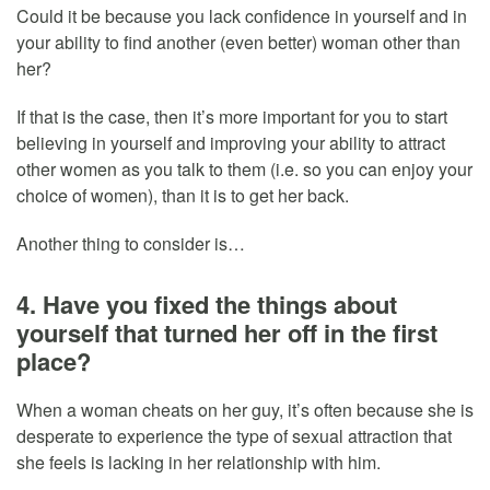
Could it be because you lack confidence in yourself and in
your ability to find another (even better) woman other than
her?
If that is the case, then it’s more important for you to start
believing in yourself and improving your ability to attract
other women as you talk to them (i.e. so you can enjoy your
choice of women), than it is to get her back.
Another thing to consider is…
4. Have you fixed the things about
yourself that turned her off in the first
place?
When a woman cheats on her guy, it’s often because she is
desperate to experience the type of sexual attraction that
she feels is lacking in her relationship with him.