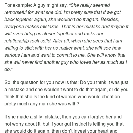
For example: A guy might say,
“She really seemed
remorseful for what she did. I’m pretty sure that if we got
back together again, she wouldn’t do it again. Besides,
everyone makes mistakes. That is her mistake and maybe it
will even bring us closer together and make our
relationship rock solid. After all, when she sees that I am
willing to stick with her no matter what, she will see how
serious I am and want to commit to me. She will know that
she will never find another guy who loves her as much as I
do.”
So, the question for you now is this: Do you think it was just
a mistake and she wouldn’t want to do that again, or do you
think that she is the kind of woman who would cheat on
pretty much any man she was with?
If she made a silly mistake, then you can forgive her and
not worry about it, but if your gut instinct is telling you that
she would do it again, then don’t invest your heart and