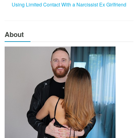
Using Limited Contact With a Narcissist Ex Girlfriend
About