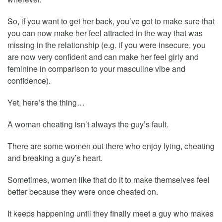
So, if you want to get her back, you’ve got to make sure that
you can now make her feel attracted in the way that was
missing in the relationship (e.g. if you were insecure, you
are now very confident and can make her feel girly and
feminine in comparison to your masculine vibe and
confidence).
Yet, here’s the thing…
A woman cheating isn’t always the guy’s fault.
There are some women out there who enjoy lying, cheating
and breaking a guy’s heart.
Sometimes, women like that do it to make themselves feel
better because they were once cheated on.
It keeps happening until they finally meet a guy who makes