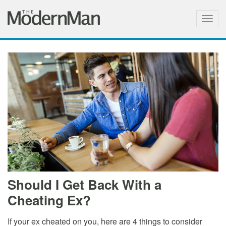
Togg
navig
Should I Get Back With a
Cheating Ex?
If your ex cheated on you, here are 4 things to consider