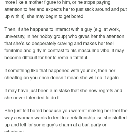
more like a mother figure to him, or he stops paying
attention to her and expects her to just stick around and put
up with it), she may begin to get bored.
Then, if she happens to interact with a guy (e.g. at work,
university, in her hobby group) who gives her the attention
that she’s so desperately craving and makes her feel
feminine and girly in contrast to his masculine vibe, it may
become difficult for her to remain faithful.
If something like that happened with your ex, then her
cheating on you once doesn’t mean she will do it again.
It may have just been a mistake that she now regrets and
she never intended to do it.
She just felt bored because you weren’t making her feel the
way a woman wants to feel in a relationship, so she stuffed
up and fell for some guy’s charm at a bar, party or
wherever.