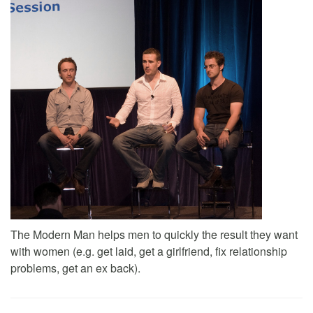
The Modern Man helps men to quickly the result they want
with women (e.g. get laid, get a girlfriend, fix relationship
problems, get an ex back).