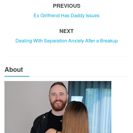
PREVIOUS
Ex Girlfriend Has Daddy Issues
NEXT
Dealing With Separation Anxiety After a Breakup
About