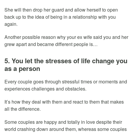
She will then drop her guard and allow herself to open
back up to the idea of being in a relationship with you
again.
Another possible reason why your ex wife said you and her
grew apart and became different people is…
5. You let the stresses of life change you
as a person
Every couple goes through stressful times or moments and
experiences challenges and obstacles.
It’s how they deal with them and react to them that makes
all the difference.
Some couples are happy and totally in love despite their
world crashing down around them, whereas some couples