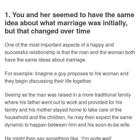
1. You and her seemed to have the same
idea about what marriage was initially,
but that changed over time
One of the most important aspects of a happy and
successful relationship is that the man and the woman both
have the same ideas about marriage.
For example: Imagine a guy proposes to his woman and
they begin discussing their life together.
Seeing as the man was raised in a more traditional family
where his father went out to work and provided for his
family and his mother stayed home to take care of the
household and the children, he may then expect the same
dynamic to happen between him and his soon-to-be wife.
He might then say something like,
“I’m quite well