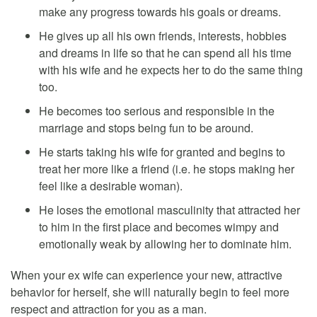
make any progress towards his goals or dreams.
He gives up all his own friends, interests, hobbies
and dreams in life so that he can spend all his time
with his wife and he expects her to do the same thing
too.
He becomes too serious and responsible in the
marriage and stops being fun to be around.
He starts taking his wife for granted and begins to
treat her more like a friend (i.e. he stops making her
feel like a desirable woman).
He loses the emotional masculinity that attracted her
to him in the first place and becomes wimpy and
emotionally weak by allowing her to dominate him.
When your ex wife can experience your new, attractive
behavior for herself, she will naturally begin to feel more
respect and attraction for you as a man.