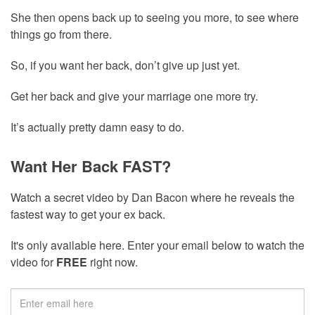
She then opens back up to seeing you more, to see where
things go from there.
So, if you want her back, don’t give up just yet.
Get her back and give your marriage one more try.
It’s actually pretty damn easy to do.
Want Her Back FAST?
Watch a secret video by Dan Bacon where he reveals the
fastest way to get your ex back.
It's only available here. Enter your email below to watch the
video for
FREE
right now.