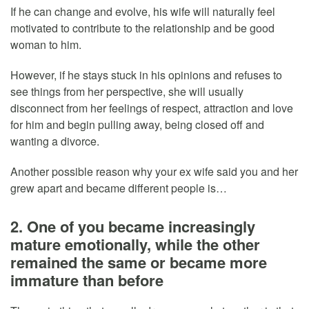
If he can change and evolve, his wife will naturally feel
motivated to contribute to the relationship and be good
woman to him.
However, if he stays stuck in his opinions and refuses to
see things from her perspective, she will usually
disconnect from her feelings of respect, attraction and love
for him and begin pulling away, being closed off and
wanting a divorce.
Another possible reason why your ex wife said you and her
grew apart and became different people is…
2. One of you became increasingly
mature emotionally, while the other
remained the same or became more
immature than before