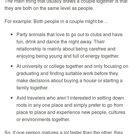
The main thing that usually draws a couple together is that
they are both on the same level as people.
For example: Both people in a couple might be…
Party animals that love to go out to clubs and have
fun, drink and dance the night away. Their
relationship is mainly about being carefree and
enjoying being young and full of energy together.
At university or college together and only focusing on
graduating and finding suitable work before they
make decisions about buying a house or starting a
family together.
Avid travelers who aren’t interested in setting down
roots in any one place and simply prefer to go from
place to place and experience new people, cultures
or environments together.
So, if one person matures a lot faster than the other, they