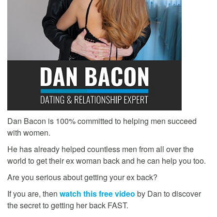
Dan Bacon is 100% committed to helping men succeed
with women.
He has already helped countless men from all over the
world to get their ex woman back and he can help you too.
Are you serious about getting your ex back?
If you are, then
watch this free video
by Dan to discover
the secret to getting her back FAST.