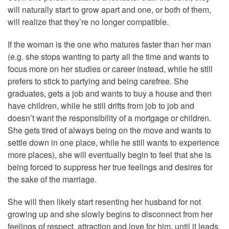
will naturally start to grow apart and one, or both of them,
will realize that they’re no longer compatible.
If the woman is the one who matures faster than her man
(e.g. she stops wanting to party all the time and wants to
focus more on her studies or career instead, while he still
prefers to stick to partying and being carefree. She
graduates, gets a job and wants to buy a house and then
have children, while he still drifts from job to job and
doesn’t want the responsibility of a mortgage or children.
She gets tired of always being on the move and wants to
settle down in one place, while he still wants to experience
more places), she will eventually begin to feel that she is
being forced to suppress her true feelings and desires for
the sake of the marriage.
She will then likely start resenting her husband for not
growing up and she slowly begins to disconnect from her
feelings of respect, attraction and love for him, until it leads