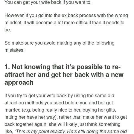
You can get your wife back if you want to.
However, if you go into the ex back process with the wrong
mindset, it will become a lot more difficult than it needs to
be.
So make sure you avoid making any of the following
mistakes:
1. Not knowing that it’s possible to re-
attract her and get her back with a new
approach
If you try to get your wife back by using the same old
attraction methods you used before you and her got
married (e.g. being really nice to her, buying her gifts,
letting her have her way), rather than make her want to get
back together again, she will likely just think something
like,
“This is my point exactly. He’s still doing the same old