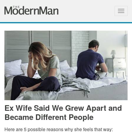
Togg
navig
Ex Wife Said We Grew Apart and
Became Different People
Here are 5 possible reasons why she feels that way: