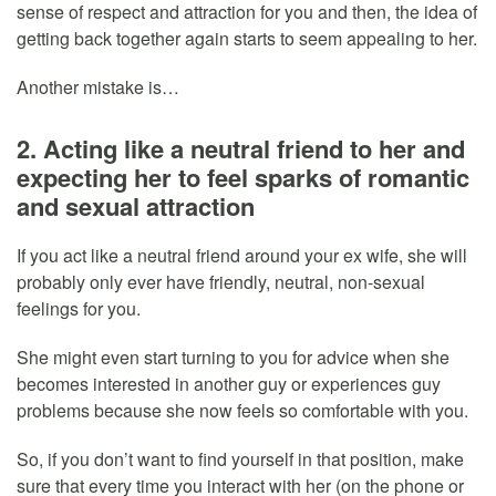
sense of respect and attraction for you and then, the idea of
getting back together again starts to seem appealing to her.
Another mistake is…
2. Acting like a neutral friend to her and
expecting her to feel sparks of romantic
and sexual attraction
If you act like a neutral friend around your ex wife, she will
probably only ever have friendly, neutral, non-sexual
feelings for you.
She might even start turning to you for advice when she
becomes interested in another guy or experiences guy
problems because she now feels so comfortable with you.
So, if you don’t want to find yourself in that position, make
sure that every time you interact with her (on the phone or