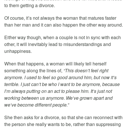
to them getting a divorce.
Of course, it’s not always the woman that matures faster
than her man and it can also happen the other way around.
Either way though, when a couple is not in sync with each
other, it will inevitably lead to misunderstandings and
unhappiness.
When that happens, a woman will likely tell herself
something along the lines of,
“This doesn’t feel right
anymore. I used to feel so good around him, but now it’s
terrible. I just can’t be who I want to be anymore, because
I’m always putting on an act to please him. It’s just not
working between us anymore. We’ve grown apart and
we’ve become different people.”
She then asks for a divorce, so that she can reconnect with
the person she really wants to be, rather than suppressing