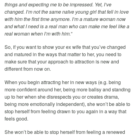
things and expecting me to be impressed. Yet, I’ve
changed. I’m not the same naïve young girl that fell in love
with him the first time anymore. I’m a mature woman now
and what I need is a real man who can make me feel like a
real woman when I’m with him.”
So, if you want to show your ex wife that you’ve changed
and matured in the ways that matter to her, you need to
make sure that your approach to attraction is new and
different from now on.
When you begin attracting her in new ways (e.g. being
more confident around her, being more ballsy and standing
up to her when she disrespects you or creates drama,
being more emotionally independent), she won’t be able to
stop herself from feeling drawn to you again in a way that
feels good.
She won’t be able to stop herself from feeling a renewed