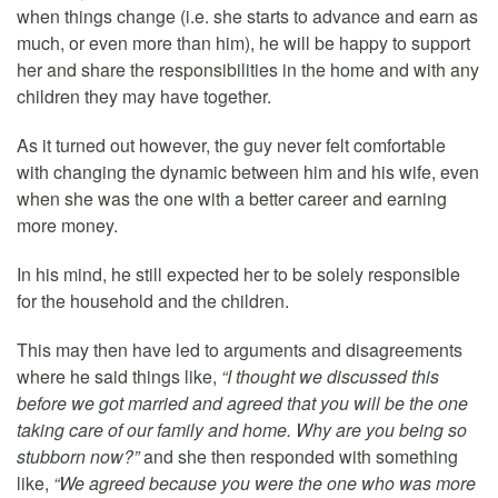
when things change (i.e. she starts to advance and earn as
much, or even more than him), he will be happy to support
her and share the responsibilities in the home and with any
children they may have together.
As it turned out however, the guy never felt comfortable
with changing the dynamic between him and his wife, even
when she was the one with a better career and earning
more money.
In his mind, he still expected her to be solely responsible
for the household and the children.
This may then have led to arguments and disagreements
where he said things like,
“I thought we discussed this
before we got married and agreed that you will be the one
taking care of our family and home. Why are you being so
stubborn now?”
and she then responded with something
like,
“We agreed because you were the one who was more