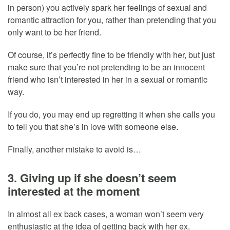
in person) you actively spark her feelings of sexual and
romantic attraction for you, rather than pretending that you
only want to be her friend.
Of course, it’s perfectly fine to be friendly with her, but just
make sure that you’re not pretending to be an innocent
friend who isn’t interested in her in a sexual or romantic
way.
If you do, you may end up regretting it when she calls you
to tell you that she’s in love with someone else.
Finally, another mistake to avoid is…
3. Giving up if she doesn’t seem
interested at the moment
In almost all ex back cases, a woman won’t seem very
enthusiastic at the idea of getting back with her ex.