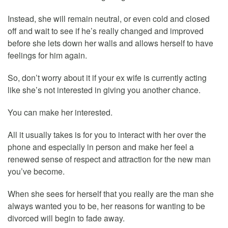
Instead, she will remain neutral, or even cold and closed
off and wait to see if he’s really changed and improved
before she lets down her walls and allows herself to have
feelings for him again.
So, don’t worry about it if your ex wife is currently acting
like she’s not interested in giving you another chance.
You can make her interested.
All it usually takes is for you to interact with her over the
phone and especially in person and make her feel a
renewed sense of respect and attraction for the new man
you’ve become.
When she sees for herself that you really are the man she
always wanted you to be, her reasons for wanting to be
divorced will begin to fade away.