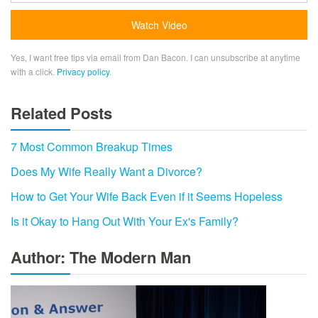
Yes, I want free tips via email from Dan Bacon. I can unsubscribe at anytime
with a click.
Privacy policy
.
Related Posts
7 Most Common Breakup Times
Does My Wife Really Want a Divorce?
How to Get Your Wife Back Even if it Seems Hopeless
Is it Okay to Hang Out With Your Ex's Family?
Author: The Modern Man