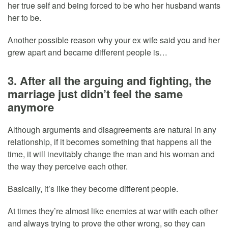
her true self and being forced to be who her husband wants
her to be.
Another possible reason why your ex wife said you and her
grew apart and became different people is…
3. After all the arguing and fighting, the
marriage just didn’t feel the same
anymore
Although arguments and disagreements are natural in any
relationship, if it becomes something that happens all the
time, it will inevitably change the man and his woman and
the way they perceive each other.
Basically, it’s like they become different people.
At times they’re almost like enemies at war with each other
and always trying to prove the other wrong, so they can