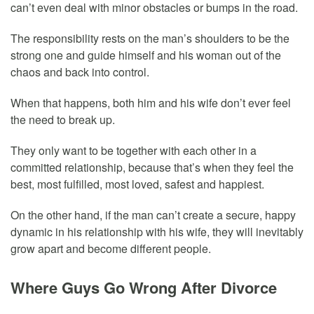
can’t even deal with minor obstacles or bumps in the road.
The responsibility rests on the man’s shoulders to be the
strong one and guide himself and his woman out of the
chaos and back into control.
When that happens, both him and his wife don’t ever feel
the need to break up.
They only want to be together with each other in a
committed relationship, because that’s when they feel the
best, most fulfilled, most loved, safest and happiest.
On the other hand, if the man can’t create a secure, happy
dynamic in his relationship with his wife, they will inevitably
grow apart and become different people.
Where Guys Go Wrong After Divorce