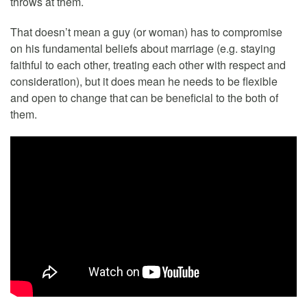
throws at them.
That doesn’t mean a guy (or woman) has to compromise
on his fundamental beliefs about marriage (e.g. staying
faithful to each other, treating each other with respect and
consideration), but it does mean he needs to be flexible
and open to change that can be beneficial to the both of
them.