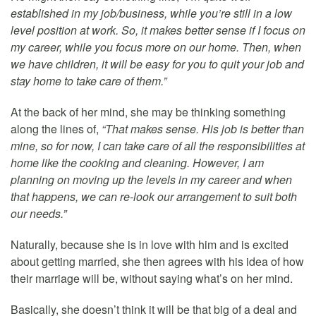
established in my job/business, while you’re still in a low
level position at work. So, it makes better sense if I focus on
my career, while you focus more on our home. Then, when
we have children, it will be easy for you to quit your job and
stay home to take care of them.”
At the back of her mind, she may be thinking something
along the lines of,
“That makes sense. His job is better than
mine, so for now, I can take care of all the responsibilities at
home like the cooking and cleaning. However, I am
planning on moving up the levels in my career and when
that happens, we can re-look our arrangement to suit both
our needs.”
Naturally, because she is in love with him and is excited
about getting married, she then agrees with his idea of how
their marriage will be, without saying what’s on her mind.
Basically, she doesn’t think it will be that big of a deal and