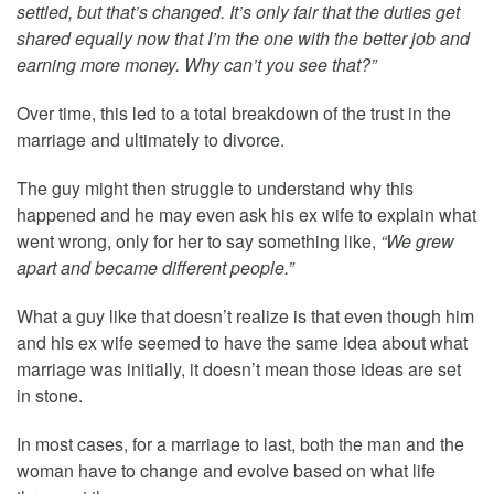
settled, but that’s changed. It’s only fair that the duties get
shared equally now that I’m the one with the better job and
earning more money. Why can’t you see that?”
Over time, this led to a total breakdown of the trust in the
marriage and ultimately to divorce.
The guy might then struggle to understand why this
happened and he may even ask his ex wife to explain what
went wrong, only for her to say something like,
“We grew
apart and became different people.”
What a guy like that doesn’t realize is that even though him
and his ex wife seemed to have the same idea about what
marriage was initially, it doesn’t mean those ideas are set
in stone.
In most cases, for a marriage to last, both the man and the
woman have to change and evolve based on what life