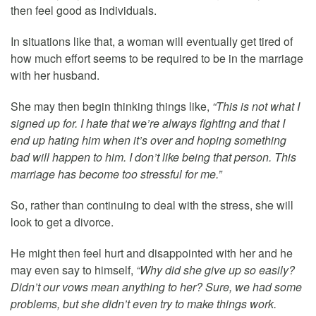
then feel good as individuals.
In situations like that, a woman will eventually get tired of
how much effort seems to be required to be in the marriage
with her husband.
She may then begin thinking things like,
“This is not what I
signed up for. I hate that we’re always fighting and that I
end up hating him when it’s over and hoping something
bad will happen to him. I don’t like being that person. This
marriage has become too stressful for me.”
So, rather than continuing to deal with the stress, she will
look to get a divorce.
He might then feel hurt and disappointed with her and he
may even say to himself,
“Why did she give up so easily?
Didn’t our vows mean anything to her? Sure, we had some
problems, but she didn’t even try to make things work.