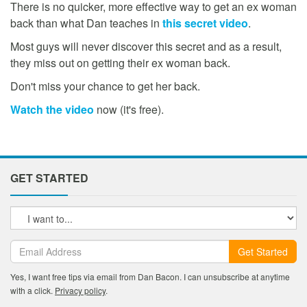
There is no quicker, more effective way to get an ex woman
back than what Dan teaches in
this secret video
.
Most guys will never discover this secret and as a result,
they miss out on getting their ex woman back.
Don't miss your chance to get her back.
Watch the video
now (it's free).
GET STARTED
Get Started
Yes, I want free tips via email from Dan Bacon. I can unsubscribe at anytime
with a click.
Privacy policy
.