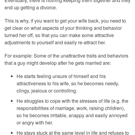
Eventually, there is nothing keeping them together and they
end up getting a divorce.
This is why, if you want to get your wife back, you need to
get clear on what aspects of your thinking and behavior
turned her off, so that you can make some attractive
adjustments to yourself and easily re-attract her.
For example: Some of the unattractive traits and behaviors
that a guy might develop after he gets married are:
He starts feeling unsure of himself and his
attractiveness to his wife, so he becomes needy,
clingy, jealous or controlling.
He struggles to cope with the stresses of life (e.g. the
responsibilities of marriage, work, raising children),
so he becomes irritable, snappy and easily annoyed
or angry with her.
He stays stuck at the same level in life and refuses to