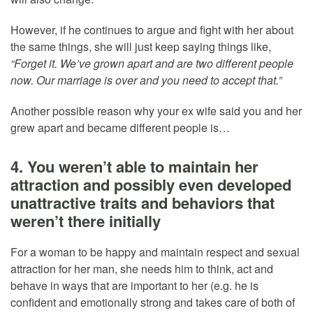
However, if he continues to argue and fight with her about
the same things, she will just keep saying things like,
“Forget it. We’ve grown apart and are two different people
now. Our marriage is over and you need to accept that.”
Another possible reason why your ex wife said you and her
grew apart and became different people is…
4. You weren’t able to maintain her
attraction and possibly even developed
unattractive traits and behaviors that
weren’t there initially
For a woman to be happy and maintain respect and sexual
attraction for her man, she needs him to think, act and
behave in ways that are important to her (e.g. he is
confident and emotionally strong and takes care of both of