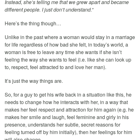
Instead, she’s telling me that we grew apart and became
different people. I just don’t understand.”
Here’s the thing though…
Unlike in the past where a woman would stay in a marriage
for life regardless of how bad she felt, in today’s world, a
woman is free to leave any time she wants if she isn’t
feeling the way she wants to feel (i.e. like she can look up
to, respect, feel attracted to and love her man).
It’s just the way things are.
So, for a guy to get his wife back in a situation like this, he
needs to change how he interacts with her, in a way that
makes her feel respect and attraction for him again (e.g. he
makes her smile and laugh, feel feminine and girly in his
presence, understands her subtle, secret reasons for
feeling turned off by him initially), then her feelings for him
will also change.