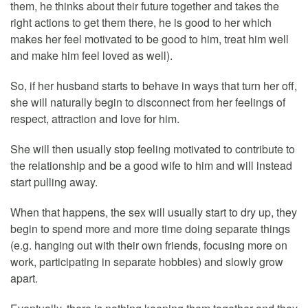
them, he thinks about their future together and takes the
right actions to get them there, he is good to her which
makes her feel motivated to be good to him, treat him well
and make him feel loved as well).
So, if her husband starts to behave in ways that turn her off,
she will naturally begin to disconnect from her feelings of
respect, attraction and love for him.
She will then usually stop feeling motivated to contribute to
the relationship and be a good wife to him and will instead
start pulling away.
When that happens, the sex will usually start to dry up, they
begin to spend more and more time doing separate things
(e.g. hanging out with their own friends, focusing more on
work, participating in separate hobbies) and slowly grow
apart.