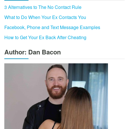
3 Alternatives to The No Contact Rule
What to Do When Your Ex Contacts You
Facebook, Phone and Text Message Examples
How to Get Your Ex Back After Cheating
Author: Dan Bacon