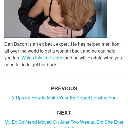
Dan Bacon is an ex back expert. He has helped men from
all over the world to get a woman back and he can help
you too.
Watch this free video
and he will explain what you
need to do to get her back.
PREVIOUS
3 Tips on How to Make Your Ex Regret Leaving You
NEXT
My Ex Girlfriend Moved On After Two Weeks. Did She Ever