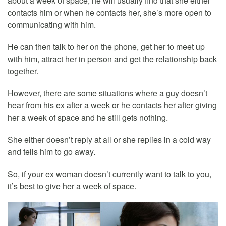
about a week of space, he will usually find that she either
contacts him or when he contacts her, she’s more open to
communicating with him.
He can then talk to her on the phone, get her to meet up
with him, attract her in person and get the relationship back
together.
However, there are some situations where a guy doesn’t
hear from his ex after a week or he contacts her after giving
her a week of space and he still gets nothing.
She either doesn’t reply at all or she replies in a cold way
and tells him to go away.
So, if your ex woman doesn’t currently want to talk to you,
it’s best to give her a week of space.