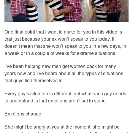
One final point that I want to make for you in this video is
that just because your ex won’t speak to you today, it
doesn’t mean that she won’t speak to you in a few days, in
a week or in a couple of weeks for extreme situations.
I’ve been helping new men get women back for many
years now and I’ve heard about all the types of situations
that guys find themselves in.
Every guy’s situation is different, but what each guy needs
to understand is that emotions aren’t set in stone.
Emotions change.
She might be angry at you at the moment, she might be