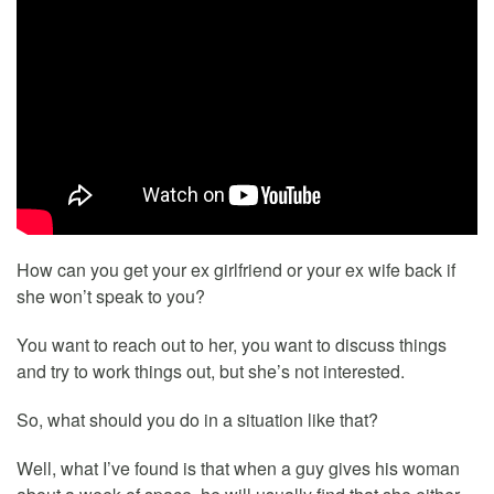
How can you get your ex girlfriend or your ex wife back if
she won’t speak to you?
You want to reach out to her, you want to discuss things
and try to work things out, but she’s not interested.
So, what should you do in a situation like that?
Well, what I’ve found is that when a guy gives his woman