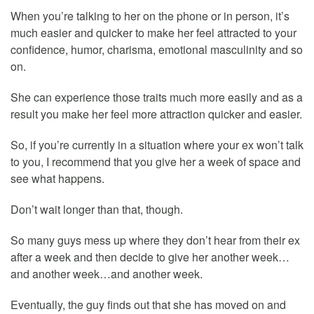
When you’re talking to her on the phone or in person, it’s
much easier and quicker to make her feel attracted to your
confidence, humor, charisma, emotional masculinity and so
on.
She can experience those traits much more easily and as a
result you make her feel more attraction quicker and easier.
So, if you’re currently in a situation where your ex won’t talk
to you, I recommend that you give her a week of space and
see what happens.
Don’t wait longer than that, though.
So many guys mess up where they don’t hear from their ex
after a week and then decide to give her another week…
and another week…and another week.
Eventually, the guy finds out that she has moved on and