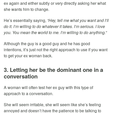
ex again and either subtly or very directly asking her what
she wants him to change.
He’s essentially saying,
“Hey, tell me what you want and I’ll
do it. I’m willing to do whatever it takes. I’m serious. I love
you. You mean the world to me. I’m willing to do anything.”
Although the guy is a good guy and he has good
intentions, it’s just not the right approach to use if you want
to get your ex woman back.
3. Letting her be the dominant one in a
conversation
A woman will often test her ex guy with this type of
approach to a conversation.
She will seem irritable, she will seem like she’s feeling
annoyed and doesn’t have the patience to be talking to