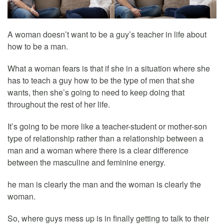
A woman doesn’t want to be a guy’s teacher in life about
how to be a man.
What a woman fears is that if she in a situation where she
has to teach a guy how to be the type of men that she
wants, then she’s going to need to keep doing that
throughout the rest of her life.
It’s going to be more like a teacher-student or mother-son
type of relationship rather than a relationship between a
man and a woman where there is a clear difference
between the masculine and feminine energy.
he man is clearly the man and the woman is clearly the
woman.
So, where guys mess up is in finally getting to talk to their