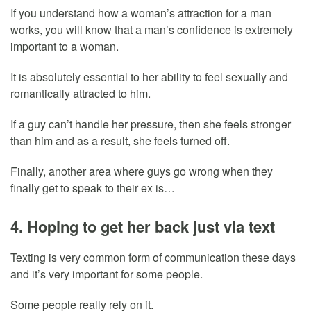
If you understand how a woman’s attraction for a man
works, you will know that a man’s confidence is extremely
important to a woman.
It is absolutely essential to her ability to feel sexually and
romantically attracted to him.
If a guy can’t handle her pressure, then she feels stronger
than him and as a result, she feels turned off.
Finally, another area where guys go wrong when they
finally get to speak to their ex is…
4. Hoping to get her back just via text
Texting is very common form of communication these days
and it’s very important for some people.
Some people really rely on it.