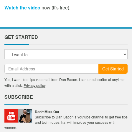
Watch the video
now (it's free).
GET STARTED
Get Started
Yes, I want free tips via email from Dan Bacon. I can unsubscribe at anytime
with a click.
Privacy policy
.
SUBSCRIBE
Don't Miss Out
Subscribe to Dan Bacon’s Youtube channel to get free tips
and techniques that will improve your success with
women.