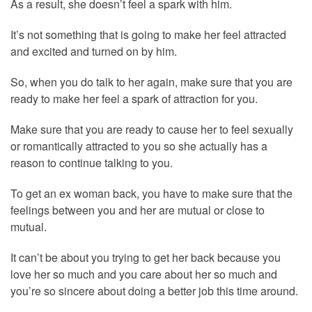
As a result, she doesn’t feel a spark with him.
It’s not something that is going to make her feel attracted
and excited and turned on by him.
So, when you do talk to her again, make sure that you are
ready to make her feel a spark of attraction for you.
Make sure that you are ready to cause her to feel sexually
or romantically attracted to you so she actually has a
reason to continue talking to you.
To get an ex woman back, you have to make sure that the
feelings between you and her are mutual or close to
mutual.
It can’t be about you trying to get her back because you
love her so much and you care about her so much and
you’re so sincere about doing a better job this time around.