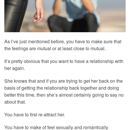
As I’ve just mentioned before, you have to make sure that
the feelings are mutual or at least close to mutual.
It’s pretty obvious that you want to have a relationship with
her again.
She knows that and if you are trying to get her back on the
basis of getting the relationship back together and doing
better this time, then she’s almost certainly going to say no
about that.
You have to first re-attract her.
You have to make of feel sexually and romantically