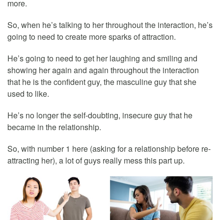
more.
So, when he’s talking to her throughout the interaction, he’s
going to need to create more sparks of attraction.
He’s going to need to get her laughing and smiling and
showing her again and again throughout the interaction
that he is the confident guy, the masculine guy that she
used to like.
He’s no longer the self-doubting, insecure guy that he
became in the relationship.
So, with number 1 here (asking for a relationship before re-
attracting her), a lot of guys really mess this part up.