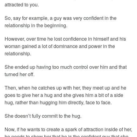
attracted to you.
So, say for example, a guy was very confident in the
relationship in the beginning.
However, over time he lost confidence in himself and his
woman gained a lot of dominance and power in the
relationship.
She ended up having too much control over him and that
turned her off.
Then, when he catches up with her, they meet up and he
goes to give her a hug and she gives him a bit of a side
hug, rather than hugging him directly, face to face.
She doesn’t fully commit to the hug.
Now, if he wants to create a spark of attraction inside of her,
he needs to show her that he is the confident guy that she