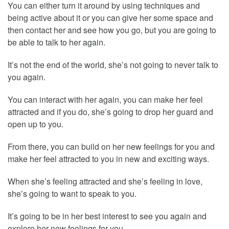
You can either turn it around by using techniques and
being active about it or you can give her some space and
then contact her and see how you go, but you are going to
be able to talk to her again.
It’s not the end of the world, she’s not going to never talk to
you again.
You can interact with her again, you can make her feel
attracted and if you do, she’s going to drop her guard and
open up to you.
From there, you can build on her new feelings for you and
make her feel attracted to you in new and exciting ways.
When she’s feeling attracted and she’s feeling in love,
she’s going to want to speak to you.
It’s going to be in her best interest to see you again and
explore her new feelings for you.