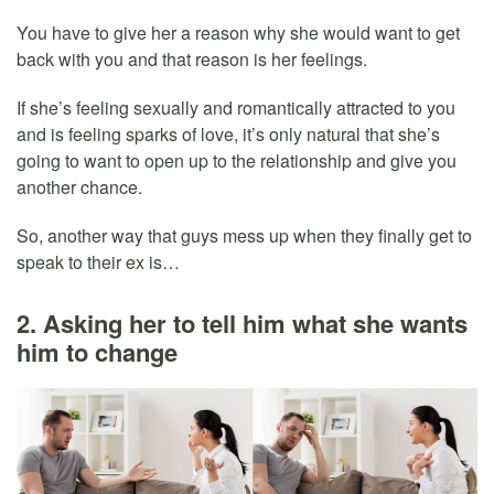
You have to give her a reason why she would want to get
back with you and that reason is her feelings.
If she’s feeling sexually and romantically attracted to you
and is feeling sparks of love, it’s only natural that she’s
going to want to open up to the relationship and give you
another chance.
So, another way that guys mess up when they finally get to
speak to their ex is…
2. Asking her to tell him what she wants
him to change