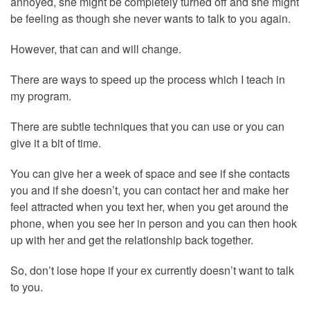
annoyed, she might be completely turned off and she might
be feeling as though she never wants to talk to you again.
However, that can and will change.
There are ways to speed up the process which I teach in
my program.
There are subtle techniques that you can use or you can
give it a bit of time.
You can give her a week of space and see if she contacts
you and if she doesn’t, you can contact her and make her
feel attracted when you text her, when you get around the
phone, when you see her in person and you can then hook
up with her and get the relationship back together.
So, don’t lose hope if your ex currently doesn’t want to talk
to you.