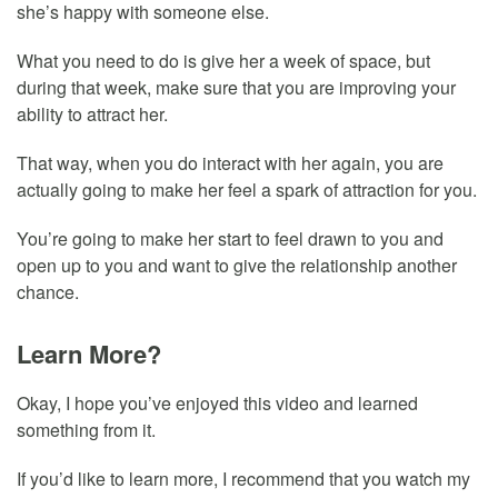
she’s happy with someone else.
What you need to do is give her a week of space, but
during that week, make sure that you are improving your
ability to attract her.
That way, when you do interact with her again, you are
actually going to make her feel a spark of attraction for you.
You’re going to make her start to feel drawn to you and
open up to you and want to give the relationship another
chance.
Learn More?
Okay, I hope you’ve enjoyed this video and learned
something from it.
If you’d like to learn more, I recommend that you watch my