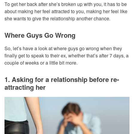
To get her back after she’s broken up with you, it has to be
about making her feel attracted to you, making her feel like
she wants to give the relationship another chance.
Where Guys Go Wrong
So, let’s have a look at where guys go wrong when they
finally get to speak to their ex, whether that’s after 7 days, a
couple of weeks or a little bit more.
1. Asking for a relationship before re-
attracting her