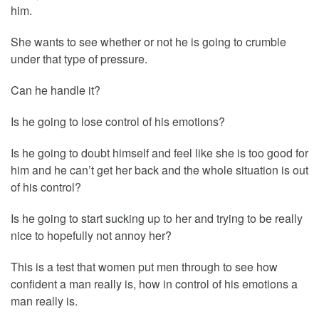
him.
She wants to see whether or not he is going to crumble
under that type of pressure.
Can he handle it?
Is he going to lose control of his emotions?
Is he going to doubt himself and feel like she is too good for
him and he can’t get her back and the whole situation is out
of his control?
Is he going to start sucking up to her and trying to be really
nice to hopefully not annoy her?
This is a test that women put men through to see how
confident a man really is, how in control of his emotions a
man really is.