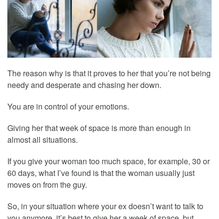
The reason why is that it proves to her that you’re not being
needy and desperate and chasing her down.
You are in control of your emotions.
Giving her that week of space is more than enough in
almost all situations.
If you give your woman too much space, for example, 30 or
60 days, what I’ve found is that the woman usually just
moves on from the guy.
So, in your situation where your ex doesn’t want to talk to
you anymore, it’s best to give her a week of space, but