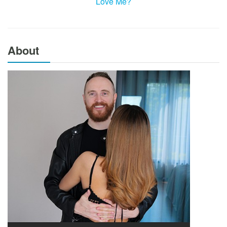
Love Me?
About