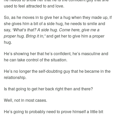
used to feel attracted to and love.
So, as he moves in to give her a hug when they made up, if
she gives him a bit of a side hug, he needs to smile and
say,
“What’s that? A side hug. Come here, give me a
proper hug. Bring it in,”
and get her to give him a proper
hug.
He’s showing her that he’s confident, he’s masculine and
he can take control of the situation.
He’s no longer the self-doubting guy that he became in the
relationship.
Is that going to get her back right then and there?
Well, not in most cases.
He’s going to probably need to prove himself a little bit