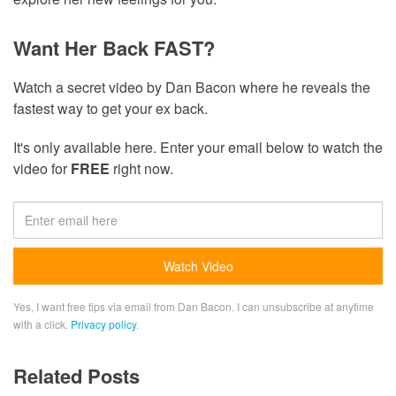
Want Her Back FAST?
Watch a secret video by Dan Bacon where he reveals the
fastest way to get your ex back.
It's only available here. Enter your email below to watch the
video for
FREE
right now.
Yes, I want free tips via email from Dan Bacon. I can unsubscribe at anytime
with a click.
Privacy policy
.
Related Posts