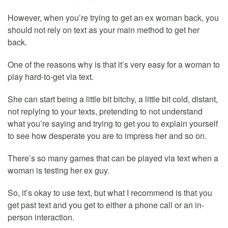
However, when you’re trying to get an ex woman back, you
should not rely on text as your main method to get her
back.
One of the reasons why is that it’s very easy for a woman to
play hard-to-get via text.
She can start being a little bit bitchy, a little bit cold, distant,
not replying to your texts, pretending to not understand
what you’re saying and trying to get you to explain yourself
to see how desperate you are to impress her and so on.
There’s so many games that can be played via text when a
woman is testing her ex guy.
So, it’s okay to use text, but what I recommend is that you
get past text and you get to either a phone call or an in-
person interaction.