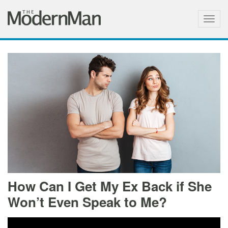
Togg
navig
How Can I Get My Ex Back if She
Won’t Even Speak to Me?