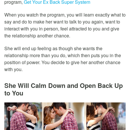
program,
Get Your Ex Back Super System
When you watch the program, you will learn exactly what to
say and do to make her want to talk to you again, want to
interact with you in person, feel attracted to you and give
the relationship another chance.
She will end up feeling as though she wants the
relationship more than you do, which then puts you in the
position of power. You decide to give her another chance
with you.
She Will Calm Down and Open Back Up
to You