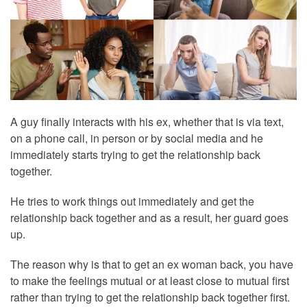
A guy finally interacts with his ex, whether that is via text,
on a phone call, in person or by social media and he
immediately starts trying to get the relationship back
together.
He tries to work things out immediately and get the
relationship back together and as a result, her guard goes
up.
The reason why is that to get an ex woman back, you have
to make the feelings mutual or at least close to mutual first
rather than trying to get the relationship back together first.