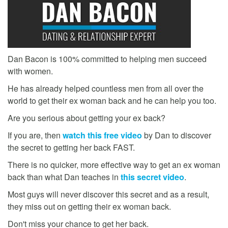
Dan Bacon is 100% committed to helping men succeed
with women.
He has already helped countless men from all over the
world to get their ex woman back and he can help you too.
Are you serious about getting your ex back?
If you are, then
watch this free video
by Dan to discover
the secret to getting her back FAST.
There is no quicker, more effective way to get an ex woman
back than what Dan teaches in
this secret video
.
Most guys will never discover this secret and as a result,
they miss out on getting their ex woman back.
Don't miss your chance to get her back.