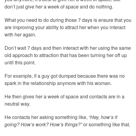
don’t just give her a week of space and do nothing.
What you need to do during those 7 days is ensure that you
are improving your ability to attract her when you interact
with her again.
Don’t wait 7 days and then interact with her using the same
old approach to attraction that has been turning her off up
until this point.
For example, if a guy got dumped because there was no
spark in the relationship anymore with his woman.
He then gives her a week of space and contacts are in a
neutral way.
He contacts her asking something like,
“Hey, how’s it
going? How’s work? How’s things?”
or something like that.