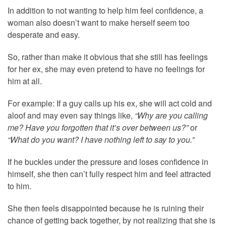
In addition to not wanting to help him feel confidence, a
woman also doesn’t want to make herself seem too
desperate and easy.
So, rather than make it obvious that she still has feelings
for her ex, she may even pretend to have no feelings for
him at all.
For example: If a guy calls up his ex, she will act cold and
aloof and may even say things like,
“Why are you calling
me? Have you forgotten that it’s over between us?”
or
“What do you want? I have nothing left to say to you.”
If he buckles under the pressure and loses confidence in
himself, she then can’t fully respect him and feel attracted
to him.
She then feels disappointed because he is ruining their
chance of getting back together, by not realizing that she is