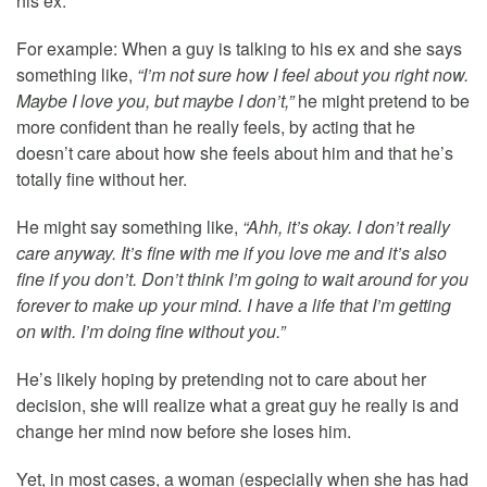
his ex.
For example: When a guy is talking to his ex and she says
something like,
“I’m not sure how I feel about you right now.
Maybe I love you, but maybe I don’t,”
he might pretend to be
more confident than he really feels, by acting that he
doesn’t care about how she feels about him and that he’s
totally fine without her.
He might say something like,
“Ahh, it’s okay. I don’t really
care anyway. It’s fine with me if you love me and it’s also
fine if you don’t. Don’t think I’m going to wait around for you
forever to make up your mind. I have a life that I’m getting
on with. I’m doing fine without you.”
He’s likely hoping by pretending not to care about her
decision, she will realize what a great guy he really is and
change her mind now before she loses him.
Yet, in most cases, a woman (especially when she has had