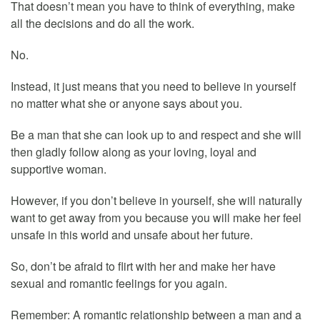
That doesn’t mean you have to think of everything, make
all the decisions and do all the work.
No.
Instead, it just means that you need to believe in yourself
no matter what she or anyone says about you.
Be a man that she can look up to and respect and she will
then gladly follow along as your loving, loyal and
supportive woman.
However, if you don’t believe in yourself, she will naturally
want to get away from you because you will make her feel
unsafe in this world and unsafe about her future.
So, don’t be afraid to flirt with her and make her have
sexual and romantic feelings for you again.
Remember: A romantic relationship between a man and a