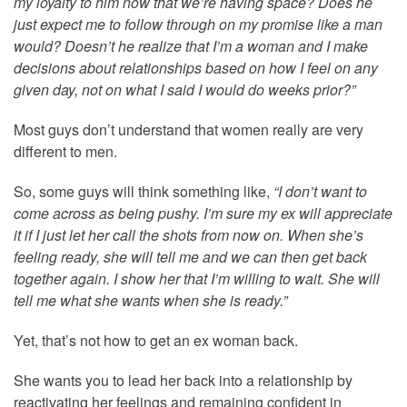
my loyalty to him now that we’re having space? Does he
just expect me to follow through on my promise like a man
would? Doesn’t he realize that I’m a woman and I make
decisions about relationships based on how I feel on any
given day, not on what I said I would do weeks prior?”
Most guys don’t understand that women really are very
different to men.
So, some guys will think something like,
“I don’t want to
come across as being pushy. I’m sure my ex will appreciate
it if I just let her call the shots from now on. When she’s
feeling ready, she will tell me and we can then get back
together again. I show her that I’m willing to wait. She will
tell me what she wants when she is ready.”
Yet, that’s not how to get an ex woman back.
She wants you to lead her back into a relationship by
reactivating her feelings and remaining confident in