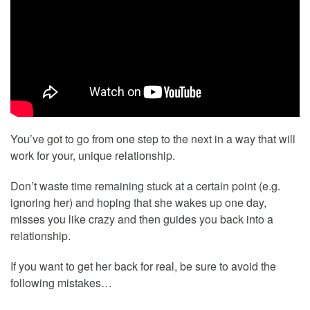
You’ve got to go from one step to the next in a way that will
work for your, unique relationship.
Don’t waste time remaining stuck at a certain point (e.g.
ignoring her) and hoping that she wakes up one day,
misses you like crazy and then guides you back into a
relationship.
If you want to get her back for real, be sure to avoid the
following mistakes…