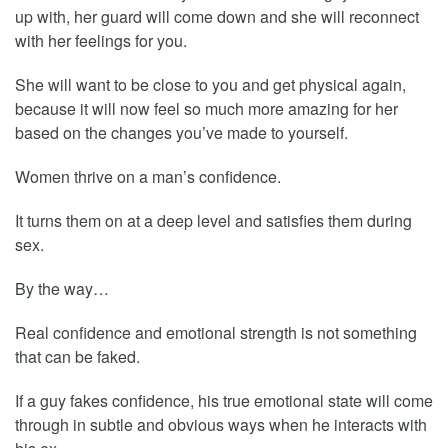
up with, her guard will come down and she will reconnect
with her feelings for you.
She will want to be close to you and get physical again,
because it will now feel so much more amazing for her
based on the changes you’ve made to yourself.
Women thrive on a man’s confidence.
It turns them on at a deep level and satisfies them during
sex.
By the way…
Real confidence and emotional strength is not something
that can be faked.
If a guy fakes confidence, his true emotional state will come
through in subtle and obvious ways when he interacts with