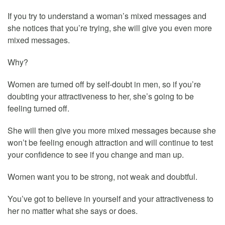
If you try to understand a woman’s mixed messages and
she notices that you’re trying, she will give you even more
mixed messages.
Why?
Women are turned off by self-doubt in men, so if you’re
doubting your attractiveness to her, she’s going to be
feeling turned off.
She will then give you more mixed messages because she
won’t be feeling enough attraction and will continue to test
your confidence to see if you change and man up.
Women want you to be strong, not weak and doubtful.
You’ve got to believe in yourself and your attractiveness to
her no matter what she says or does.