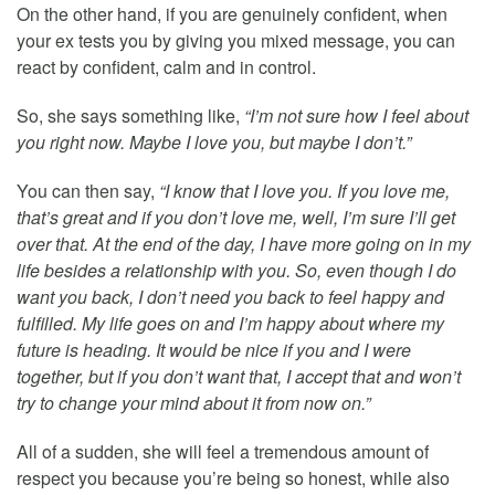
On the other hand, if you are genuinely confident, when
your ex tests you by giving you mixed message, you can
react by confident, calm and in control.
So, she says something like,
“I’m not sure how I feel about
you right now. Maybe I love you, but maybe I don’t.”
You can then say,
“I know that I love you. If you love me,
that’s great and if you don’t love me, well, I’m sure I’ll get
over that. At the end of the day, I have more going on in my
life besides a relationship with you. So, even though I do
want you back, I don’t need you back to feel happy and
fulfilled. My life goes on and I’m happy about where my
future is heading. It would be nice if you and I were
together, but if you don’t want that, I accept that and won’t
try to change your mind about it from now on.”
All of a sudden, she will feel a tremendous amount of
respect you because you’re being so honest, while also