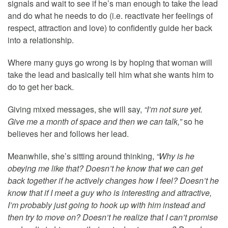
signals and wait to see if he’s man enough to take the lead
and do what he needs to do (i.e. reactivate her feelings of
respect, attraction and love) to confidently guide her back
into a relationship.
Where many guys go wrong is by hoping that woman will
take the lead and basically tell him what she wants him to
do to get her back.
Giving mixed messages, she will say,
“I’m not sure yet.
Give me a month of space and then we can talk,”
so he
believes her and follows her lead.
Meanwhile, she’s sitting around thinking,
“Why is he
obeying me like that? Doesn’t he know that we can get
back together if he actively changes how I feel? Doesn’t he
know that if I meet a guy who is interesting and attractive,
I’m probably just going to hook up with him instead and
then try to move on? Doesn’t he realize that I can’t promise