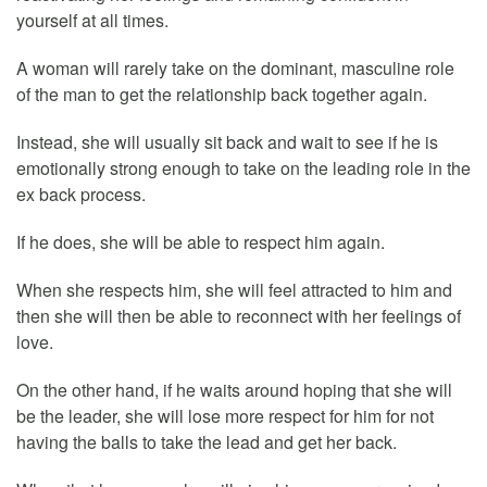
yourself at all times.
A woman will rarely take on the dominant, masculine role
of the man to get the relationship back together again.
Instead, she will usually sit back and wait to see if he is
emotionally strong enough to take on the leading role in the
ex back process.
If he does, she will be able to respect him again.
When she respects him, she will feel attracted to him and
then she will then be able to reconnect with her feelings of
love.
On the other hand, if he waits around hoping that she will
be the leader, she will lose more respect for him for not
having the balls to take the lead and get her back.