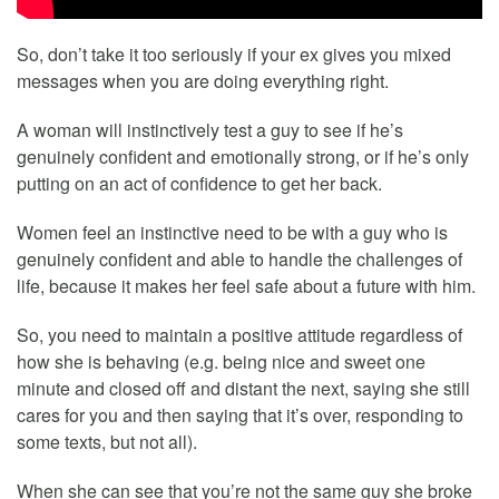
So, don’t take it too seriously if your ex gives you mixed
messages when you are doing everything right.
A woman will instinctively test a guy to see if he’s
genuinely confident and emotionally strong, or if he’s only
putting on an act of confidence to get her back.
Women feel an instinctive need to be with a guy who is
genuinely confident and able to handle the challenges of
life, because it makes her feel safe about a future with him.
So, you need to maintain a positive attitude regardless of
how she is behaving (e.g. being nice and sweet one
minute and closed off and distant the next, saying she still
cares for you and then saying that it’s over, responding to
some texts, but not all).
When she can see that you’re not the same guy she broke