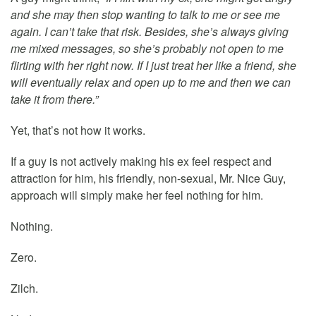
and she may then stop wanting to talk to me or see me
again. I can’t take that risk. Besides, she’s always giving
me mixed messages, so she’s probably not open to me
flirting with her right now. If I just treat her like a friend, she
will eventually relax and open up to me and then we can
take it from there.”
Yet, that’s not how it works.
If a guy is not actively making his ex feel respect and
attraction for him, his friendly, non-sexual, Mr. Nice Guy,
approach will simply make her feel nothing for him.
Nothing.
Zero.
Zilch.