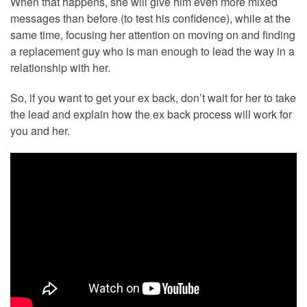
When that happens, she will give him even more mixed
messages than before (to test his confidence), while at the
same time, focusing her attention on moving on and finding
a replacement guy who is man enough to lead the way in a
relationship with her.
So, if you want to get your ex back, don’t wait for her to take
the lead and explain how the ex back process will work for
you and her.