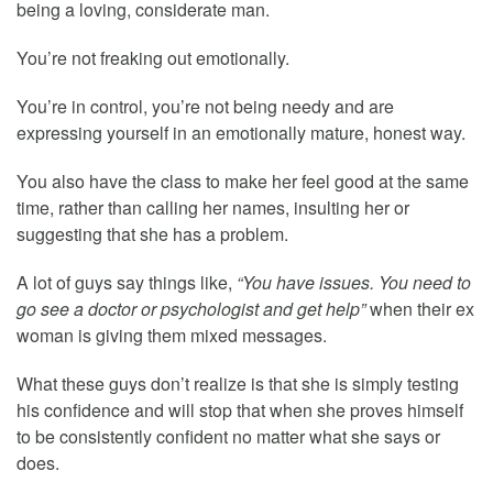
being a loving, considerate man.
You’re not freaking out emotionally.
You’re in control, you’re not being needy and are
expressing yourself in an emotionally mature, honest way.
You also have the class to make her feel good at the same
time, rather than calling her names, insulting her or
suggesting that she has a problem.
A lot of guys say things like,
“You have issues. You need to
go see a doctor or psychologist and get help”
when their ex
woman is giving them mixed messages.
What these guys don’t realize is that she is simply testing
his confidence and will stop that when she proves himself
to be consistently confident no matter what she says or
does.