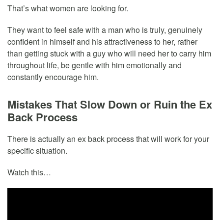
That’s what women are looking for.
They want to feel safe with a man who is truly, genuinely
confident in himself and his attractiveness to her, rather
than getting stuck with a guy who will need her to carry him
throughout life, be gentle with him emotionally and
constantly encourage him.
Mistakes That Slow Down or Ruin the Ex
Back Process
There is actually an ex back process that will work for your
specific situation.
Watch this…