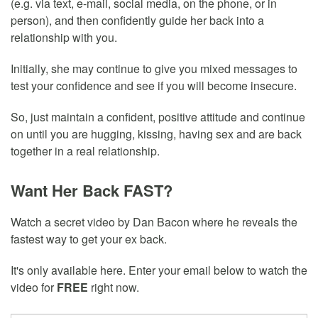
(e.g. via text, e-mail, social media, on the phone, or in
person), and then confidently guide her back into a
relationship with you.
Initially, she may continue to give you mixed messages to
test your confidence and see if you will become insecure.
So, just maintain a confident, positive attitude and continue
on until you are hugging, kissing, having sex and are back
together in a real relationship.
Want Her Back FAST?
Watch a secret video by Dan Bacon where he reveals the
fastest way to get your ex back.
It's only available here. Enter your email below to watch the
video for
FREE
right now.