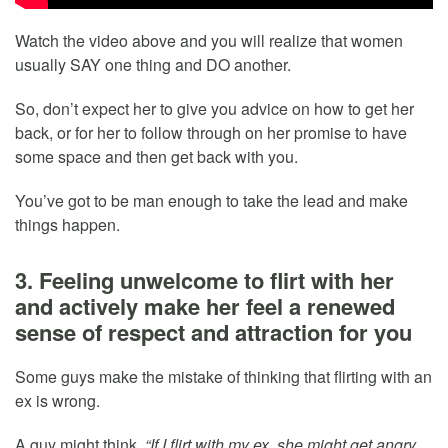
Watch the video above and you will realize that women
usually SAY one thing and DO another.
So, don’t expect her to give you advice on how to get her
back, or for her to follow through on her promise to have
some space and then get back with you.
You’ve got to be man enough to take the lead and make
things happen.
3. Feeling unwelcome to flirt with her
and actively make her feel a renewed
sense of respect and attraction for you
Some guys make the mistake of thinking that flirting with an
ex is wrong.
A guy might think,
“If I flirt with my ex, she might get angry