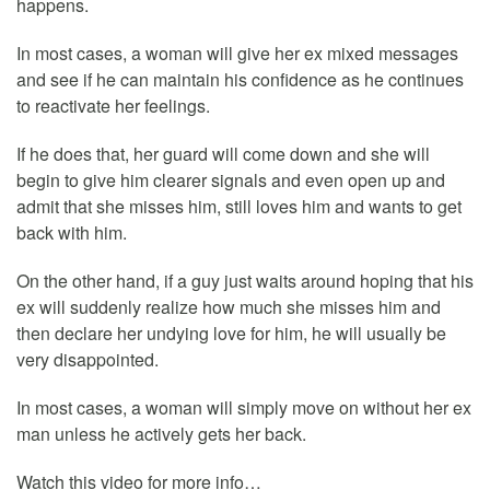
happens.
In most cases, a woman will give her ex mixed messages
and see if he can maintain his confidence as he continues
to reactivate her feelings.
If he does that, her guard will come down and she will
begin to give him clearer signals and even open up and
admit that she misses him, still loves him and wants to get
back with him.
On the other hand, if a guy just waits around hoping that his
ex will suddenly realize how much she misses him and
then declare her undying love for him, he will usually be
very disappointed.
In most cases, a woman will simply move on without her ex
man unless he actively gets her back.
Watch this video for more info…