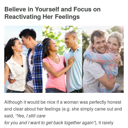
Believe in Yourself and Focus on
Reactivating Her Feelings
Although it would be nice if a woman was perfectly honest
and clear about her feelings (e.g. she simply came out and
said,
“Yes, I still care
for you and I want to get back together again”
), it rarely