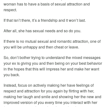
woman has to have a basis of sexual attraction and
respect.
If that isn’t there, it’s a friendship and it won’t last.
After all, she has sexual needs and so do you.
If there is no mutual sexual and romantic attraction, one of
you will be unhappy and then cheat or leave.
So, don’t bother trying to understand the mixed messages
your ex is giving you and then being on your best behavior
in the hopes that this will impress her and make her want
you back.
Instead, focus on actively making her have feelings of
respect and attraction for you again by flirting with her,
making her laugh and smile and showing her the new and
improved version of you every time you interact with her