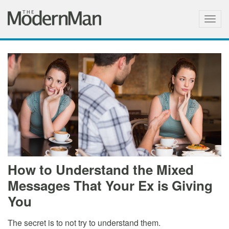
Togg
navig
How to Understand the Mixed
Messages That Your Ex is Giving
You
The secret is to not try to understand them.