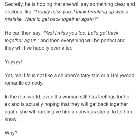
Secretly, he is hoping that she will say something clear and
obvious like,
“I really miss you. I think breaking up was a
mistake. Want to get back together again?”
He can then say,
“Yes! I miss you too. Let’s get back
together again,”
and then everything will be perfect and
they will live happily ever after.
Yayyyy!
Yet, real life is not like a children’s fairy tale or a Hollywood
romantic comedy.
In the real world, even if a woman still has feelings for her
ex and is actually hoping that they will get back together
again, she will rarely give him an obvious signal to let him
know.
Why?