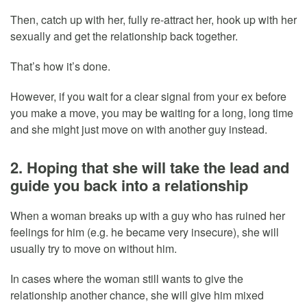
Then, catch up with her, fully re-attract her, hook up with her
sexually and get the relationship back together.
That’s how it’s done.
However, if you wait for a clear signal from your ex before
you make a move, you may be waiting for a long, long time
and she might just move on with another guy instead.
2. Hoping that she will take the lead and
guide you back into a relationship
When a woman breaks up with a guy who has ruined her
feelings for him (e.g. he became very insecure), she will
usually try to move on without him.
In cases where the woman still wants to give the
relationship another chance, she will give him mixed