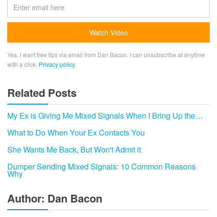
Yes, I want free tips via email from Dan Bacon. I can unsubscribe at anytime
with a click.
Privacy policy
.
Related Posts
My Ex is Giving Me Mixed Signals When I Bring Up the…
What to Do When Your Ex Contacts You
She Wants Me Back, But Won't Admit it
Dumper Sending Mixed Signals: 10 Common Reasons
Why
Author: Dan Bacon