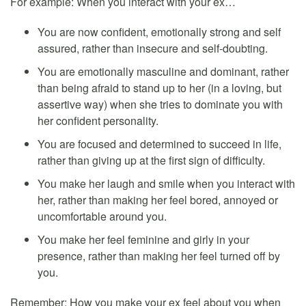
For example: When you interact with your ex…
You are now confident, emotionally strong and self
assured, rather than insecure and self-doubting.
You are emotionally masculine and dominant, rather
than being afraid to stand up to her (in a loving, but
assertive way) when she tries to dominate you with
her confident personality.
You are focused and determined to succeed in life,
rather than giving up at the first sign of difficulty.
You make her laugh and smile when you interact with
her, rather than making her feel bored, annoyed or
uncomfortable around you.
You make her feel feminine and girly in your
presence, rather than making her feel turned off by
you.
Remember: How you make your ex feel about you when