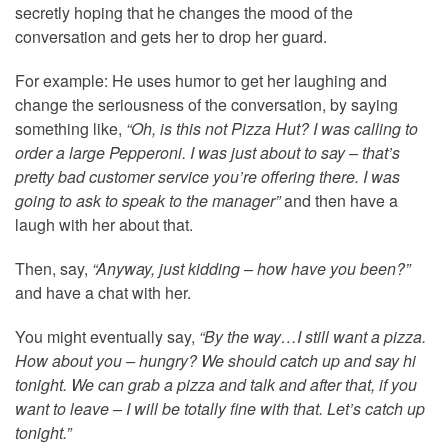
secretly hoping that he changes the mood of the
conversation and gets her to drop her guard.
For example: He uses humor to get her laughing and
change the seriousness of the conversation, by saying
something like,
“Oh, is this not Pizza Hut? I was calling to
order a large Pepperoni. I was just about to say – that’s
pretty bad customer service you’re offering there. I was
going to ask to speak to the manager”
and then have a
laugh with her about that.
Then, say,
“Anyway, just kidding – how have you been?”
and have a chat with her.
You might eventually say,
“By the way…I still want a pizza.
How about you – hungry? We should catch up and say hi
tonight. We can grab a pizza and talk and after that, if you
want to leave – I will be totally fine with that. Let’s catch up
tonight.”