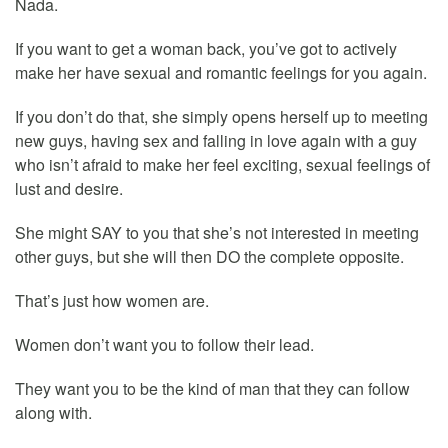
Nada.
If you want to get a woman back, you’ve got to actively
make her have sexual and romantic feelings for you again.
If you don’t do that, she simply opens herself up to meeting
new guys, having sex and falling in love again with a guy
who isn’t afraid to make her feel exciting, sexual feelings of
lust and desire.
She might SAY to you that she’s not interested in meeting
other guys, but she will then DO the complete opposite.
That’s just how women are.
Women don’t want you to follow their lead.
They want you to be the kind of man that they can follow
along with.