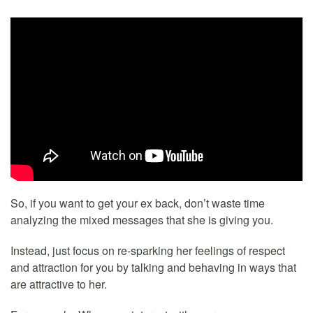
So, if you want to get your ex back, don’t waste time
analyzing the mixed messages that she is giving you.
Instead, just focus on re-sparking her feelings of respect
and attraction for you by talking and behaving in ways that
are attractive to her.