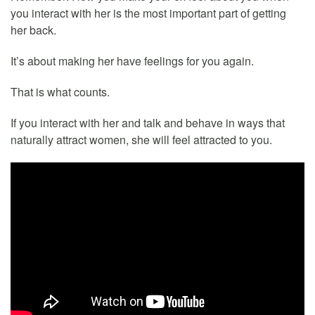
you interact with her is the most important part of getting
her back.
It’s about making her have feelings for you again.
That is what counts.
If you interact with her and talk and behave in ways that
naturally attract women, she will feel attracted to you.