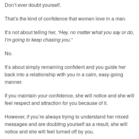
Don’t ever doubt yourself.
That’s the kind of confidence that women love in a man.
It’s not about telling her,
“Hey, no matter what you say or do,
I’m going to keep chasing you.”
No.
It’s about simply remaining confident and you guide her
back into a relationship with you in a calm, easy-going
manner.
If you maintain your confidence, she will notice and she will
feel respect and attraction for you because of it.
However, if you’re always trying to understand her mixed
messages and are doubting yourself as a result, she will
notice and she will feel turned off by you.