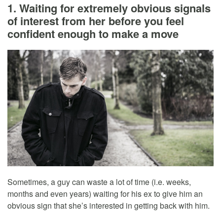
1. Waiting for extremely obvious signals
of interest from her before you feel
confident enough to make a move
Sometimes, a guy can waste a lot of time (i.e. weeks,
months and even years) waiting for his ex to give him an
obvious sign that she’s interested in getting back with him.