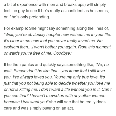
a bit of experience with men and breaks ups) will simply
test the guy to see if he’s really as confident as he seems,
or if he’s only pretending.
For example: She might say something along the lines of,
“Well, you’re obviously happier now without me in your life.
It’s clear to me now that you never really loved me. No
problem then…I won’t bother you again. From this moment
onwards you’re free of me. Goodbye.”
If he then panics and quickly says something like,
“No, no –
wait. Please don’t be like that…you know that I still love
you. I’ve always loved you. You’re my only true love. It’s
just that you not being able to decide whether you love me
or not is killing me. I don’t want a life without you in it. Can’t
you see that? I haven’t moved on with any other women
because I just want you”
she will see that he really does
care and was simply putting on an act.