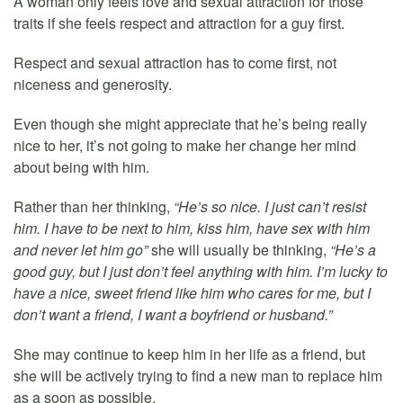
A woman only feels love and sexual attraction for those
traits if she feels respect and attraction for a guy first.
Respect and sexual attraction has to come first, not
niceness and generosity.
Even though she might appreciate that he’s being really
nice to her, it’s not going to make her change her mind
about being with him.
Rather than her thinking,
“He’s so nice. I just can’t resist
him. I have to be next to him, kiss him, have sex with him
and never let him go”
she will usually be thinking,
“He’s a
good guy, but I just don’t feel anything with him. I’m lucky to
have a nice, sweet friend like him who cares for me, but I
don’t want a friend, I want a boyfriend or husband.”
She may continue to keep him in her life as a friend, but
she will be actively trying to find a new man to replace him
as a soon as possible.