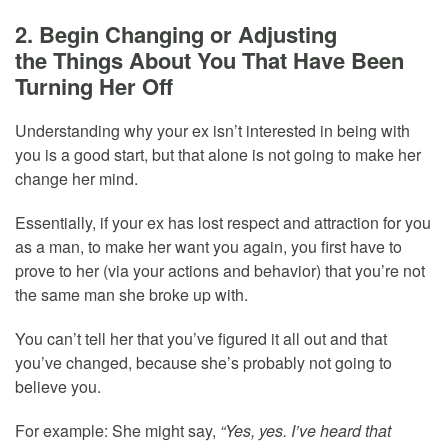
2. Begin Changing or Adjusting
the Things About You That Have Been
Turning Her Off
Understanding why your ex isn’t interested in being with
you is a good start, but that alone is not going to make her
change her mind.
Essentially, if your ex has lost respect and attraction for you
as a man, to make her want you again, you first have to
prove to her (via your actions and behavior) that you’re not
the same man she broke up with.
You can’t tell her that you’ve figured it all out and that
you’ve changed, because she’s probably not going to
believe you.
For example: She might say,
“Yes, yes. I’ve heard that