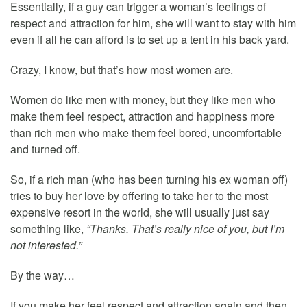
Essentially, if a guy can trigger a woman’s feelings of
respect and attraction for him, she will want to stay with him
even if all he can afford is to set up a tent in his back yard.
Crazy, I know, but that’s how most women are.
Women do like men with money, but they like men who
make them feel respect, attraction and happiness more
than rich men who make them feel bored, uncomfortable
and turned off.
So, if a rich man (who has been turning his ex woman off)
tries to buy her love by offering to take her to the most
expensive resort in the world, she will usually just say
something like,
“Thanks. That’s really nice of you, but I’m
not interested.”
By the way…
If you make her feel respect and attraction again and then