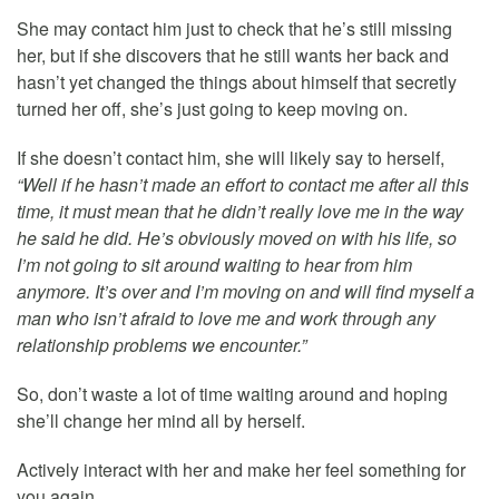
She may contact him just to check that he’s still missing
her, but if she discovers that he still wants her back and
hasn’t yet changed the things about himself that secretly
turned her off, she’s just going to keep moving on.
If she doesn’t contact him, she will likely say to herself,
“Well if he hasn’t made an effort to contact me after all this
time, it must mean that he didn’t really love me in the way
he said he did. He’s obviously moved on with his life, so
I’m not going to sit around waiting to hear from him
anymore. It’s over and I’m moving on and will find myself a
man who isn’t afraid to love me and work through any
relationship problems we encounter.”
So, don’t waste a lot of time waiting around and hoping
she’ll change her mind all by herself.
Actively interact with her and make her feel something for
you again.