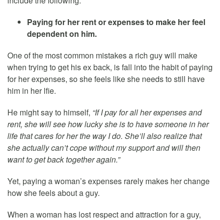
include the following:
Paying for her rent or expenses to make her feel
dependent on him.
One of the most common mistakes a rich guy will make
when trying to get his ex back, is fall into the habit of paying
for her expenses, so she feels like she needs to still have
him in her lfie.
He might say to himself,
“If I pay for all her expenses and
rent, she will see how lucky she is to have someone in her
life that cares for her the way I do. She’ll also realize that
she actually can’t cope without my support and will then
want to get back together again.”
Yet, paying a woman’s expenses rarely makes her change
how she feels about a guy.
When a woman has lost respect and attraction for a guy,