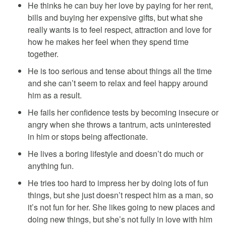
He thinks he can buy her love by paying for her rent,
bills and buying her expensive gifts, but what she
really wants is to feel respect, attraction and love for
how he makes her feel when they spend time
together.
He is too serious and tense about things all the time
and she can’t seem to relax and feel happy around
him as a result.
He fails her confidence tests by becoming insecure or
angry when she throws a tantrum, acts uninterested
in him or stops being affectionate.
He lives a boring lifestyle and doesn’t do much or
anything fun.
He tries too hard to impress her by doing lots of fun
things, but she just doesn’t respect him as a man, so
it’s not fun for her. She likes going to new places and
doing new things, but she’s not fully in love with him