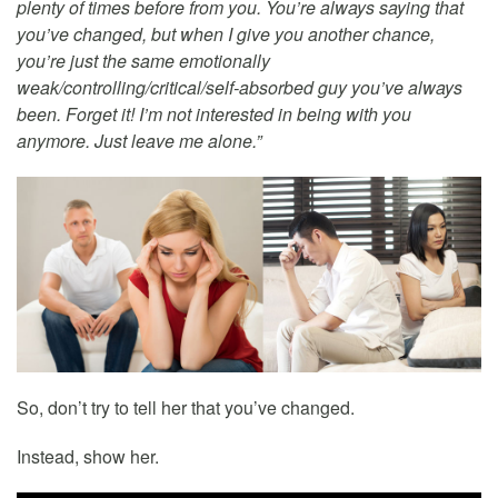
plenty of times before from you. You’re always saying that
you’ve changed, but when I give you another chance,
you’re just the same emotionally
weak/controlling/critical/self-absorbed guy you’ve always
been. Forget it! I’m not interested in being with you
anymore. Just leave me alone.”
So, don’t try to tell her that you’ve changed.
Instead, show her.