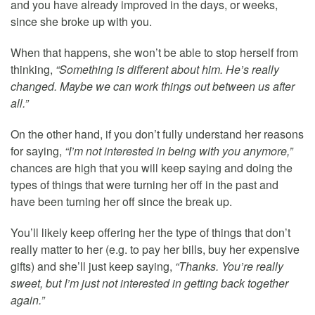
and you have already improved in the days, or weeks,
since she broke up with you.
When that happens, she won’t be able to stop herself from
thinking,
“Something is different about him. He’s really
changed. Maybe we can work things out between us after
all.”
On the other hand, if you don’t fully understand her reasons
for saying,
“I’m not interested in being with you anymore,”
chances are high that you will keep saying and doing the
types of things that were turning her off in the past and
have been turning her off since the break up.
You’ll likely keep offering her the type of things that don’t
really matter to her (e.g. to pay her bills, buy her expensive
gifts) and she’ll just keep saying,
“Thanks. You’re really
sweet, but I’m just not interested in getting back together
again.”