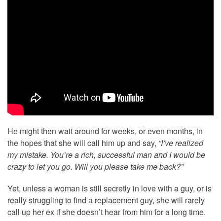
He might then wait around for weeks, or even months, in
the hopes that she will call him up and say,
“I’ve realized
my mistake. You’re a rich, successful man and I would be
crazy to let you go. Will you please take me back?”
Yet, unless a woman is still secretly in love with a guy, or is
really struggling to find a replacement guy, she will rarely
call up her ex if she doesn’t hear from him for a long time.