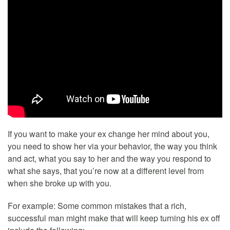
If you want to make your ex change her mind about you,
you need to show her via your behavior, the way you think
and act, what you say to her and the way you respond to
what she says, that you’re now at a different level from
when she broke up with you.
For example: Some common mistakes that a rich,
successful man might make that will keep turning his ex off