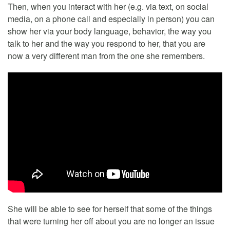
Then, when you interact with her (e.g. via text, on social
media, on a phone call and especially in person) you can
show her via your body language, behavior, the way you
talk to her and the way you respond to her, that you are
now a very different man from the one she remembers.
She will be able to see for herself that some of the things
that were turning her off about you are no longer an issue