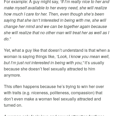
For example: A guy might say,
“If I’m really nice to her and
make myself available to her every need, she will realize
how much I care for her. Then, even though she’s been
saying that she isn’t interested in being with me, she will
change her mind and we can be together again because
she will realize that no other man will treat her as well as I
do.”
Yet, what a guy like that doesn’t understand is that when a
woman is saying things like,
“Look, I know you mean well,
but I’m just not interested in being with you,”
it’s usually
because she doesn’t feel sexually attracted to him
anymore.
This often happens because he’s trying to win her over
with traits (e.g. niceness, politeness, compassion) that
don’t even make a woman feel sexually attracted and
turned on.