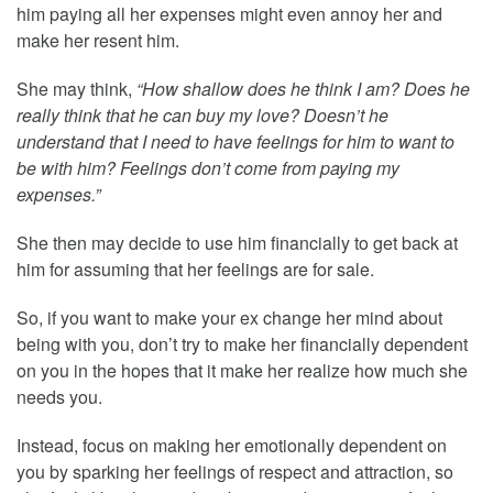
him paying all her expenses might even annoy her and
make her resent him.
She may think,
“How shallow does he think I am? Does he
really think that he can buy my love? Doesn’t he
understand that I need to have feelings for him to want to
be with him? Feelings don’t come from paying my
expenses.”
She then may decide to use him financially to get back at
him for assuming that her feelings are for sale.
So, if you want to make your ex change her mind about
being with you, don’t try to make her financially dependent
on you in the hopes that it make her realize how much she
needs you.
Instead, focus on making her emotionally dependent on
you by sparking her feelings of respect and attraction, so