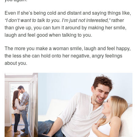
Even if she’s being cold and distant and saying things like,
“I don’t want to talk to you. I’m just not interested,”
rather
than give up, you can turn it around by making her smile,
laugh and feel good when talking to you.
The more you make a woman smile, laugh and feel happy,
the less she can hold onto her negative, angry feelings
about you.