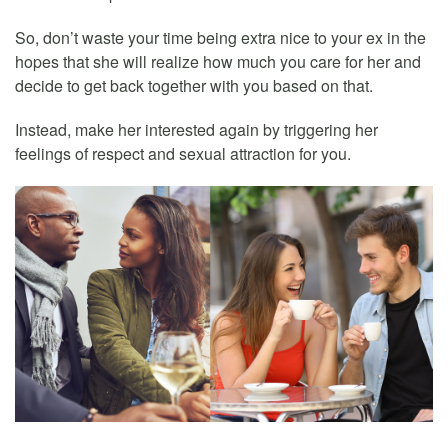
So, don’t waste your time being extra nice to your ex in the
hopes that she will realize how much you care for her and
decide to get back together with you based on that.
Instead, make her interested again by triggering her
feelings of respect and sexual attraction for you.