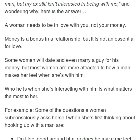
man, but my ex still isn’t interested in being with me,”
and
wondering why, here is the answer…
A woman needs to be in love with you, not your money.
Money is a bonus in a relationship, but it is not an essential
for love.
Some women will date and even marry a guy for his
money, but most women are more attracted to how a man
makes her feel when she’s with him.
Who he is when she’s interacting with him is what matters
the most to her.
For example: Some of the questions a woman
subconsciously asks herself when she’s first thinking about
hooking up with a man are:
Do I feel good around him, or does he make me feel