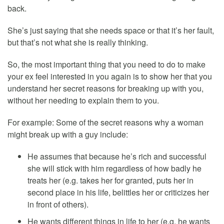
back.
She’s just saying that she needs space or that it’s her fault,
but that’s not what she is really thinking.
So, the most important thing that you need to do to make
your ex feel interested in you again is to show her that you
understand her secret reasons for breaking up with you,
without her needing to explain them to you.
For example: Some of the secret reasons why a woman
might break up with a guy include:
He assumes that because he’s rich and successful
she will stick with him regardless of how badly he
treats her (e.g. takes her for granted, puts her in
second place in his life, belittles her or criticizes her
in front of others).
He wants different things in life to her (e.g. he wants