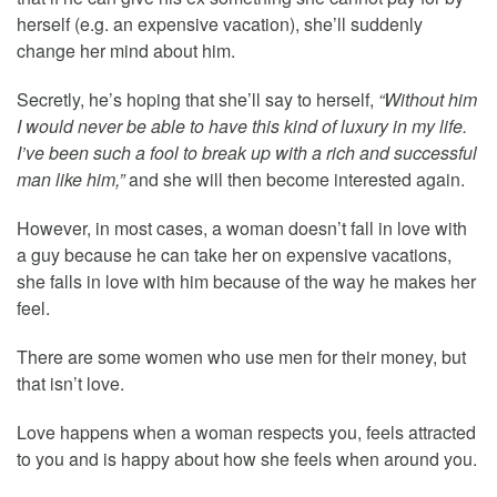
herself (e.g. an expensive vacation), she’ll suddenly
change her mind about him.
Secretly, he’s hoping that she’ll say to herself,
“Without him
I would never be able to have this kind of luxury in my life.
I’ve been such a fool to break up with a rich and successful
man like him,”
and she will then become interested again.
However, in most cases, a woman doesn’t fall in love with
a guy because he can take her on expensive vacations,
she falls in love with him because of the way he makes her
feel.
There are some women who use men for their money, but
that isn’t love.
Love happens when a woman respects you, feels attracted
to you and is happy about how she feels when around you.