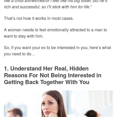
like a child sometimes/or I feel like his big sister, but he’s
rich and successful, so I’ll stick with him for life.”
That’s not how it works in most cases.
A woman needs to feel emotionally attracted to a man to
want to stay with him.
So, if you want your ex to be interested in you, here’s what
you need to do…
1. Understand Her Real, Hidden
Reasons For Not Being Interested in
Getting Back Together With You