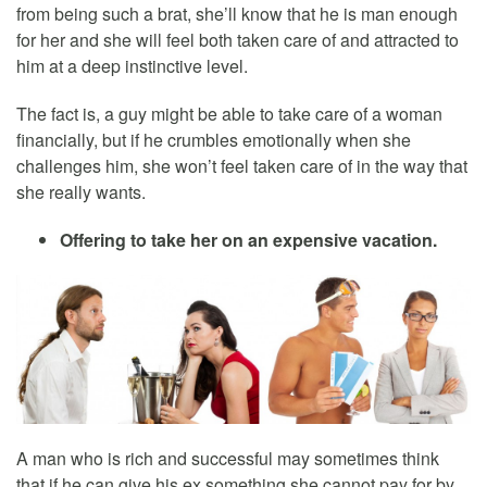
from being such a brat, she’ll know that he is man enough
for her and she will feel both taken care of and attracted to
him at a deep instinctive level.
The fact is, a guy might be able to take care of a woman
financially, but if he crumbles emotionally when she
challenges him, she won’t feel taken care of in the way that
she really wants.
Offering to take her on an expensive vacation.
A man who is rich and successful may sometimes think
that if he can give his ex something she cannot pay for by