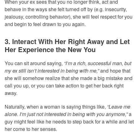
When your ex sees that you no longer think, act and
behave in the ways she felt turned off by (e.g. insecurity,
jealousy, controlling behavior), she will feel respect for you
and begin to feel drawn to you again.
3. Interact With Her Right Away and Let
Her Experience the New You
You can sit around saying,
“I’m a rich, successful man, but
my ex still isn’t interested in being with me,”
and hope that
she will somehow realize that she made a big mistake and
call you up, or you can take action to get her back right
away.
Naturally, when a woman is saying things like,
“Leave me
alone. I’m just not interested in being with you anymore,”
a
guy might feel like he needs to step back for a while and let
her come to her senses.