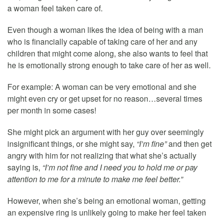
a woman feel taken care of.
Even though a woman likes the idea of being with a man
who is financially capable of taking care of her and any
children that might come along, she also wants to feel that
he is emotionally strong enough to take care of her as well.
For example: A woman can be very emotional and she
might even cry or get upset for no reason…several times
per month in some cases!
She might pick an argument with her guy over seemingly
insignificant things, or she might say,
“I’m fine”
and then get
angry with him for not realizing that what she’s actually
saying is,
“I’m not fine and I need you to hold me or pay
attention to me for a minute to make me feel better.”
However, when she’s being an emotional woman, getting
an expensive ring is unlikely going to make her feel taken