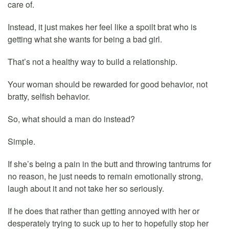
care of.
Instead, it just makes her feel like a spoilt brat who is
getting what she wants for being a bad girl.
That’s not a healthy way to build a relationship.
Your woman should be rewarded for good behavior, not
bratty, selfish behavior.
So, what should a man do instead?
Simple.
If she’s being a pain in the butt and throwing tantrums for
no reason, he just needs to remain emotionally strong,
laugh about it and not take her so seriously.
If he does that rather than getting annoyed with her or
desperately trying to suck up to her to hopefully stop her