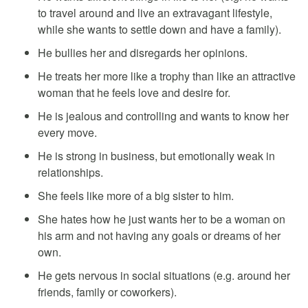
to travel around and live an extravagant lifestyle,
while she wants to settle down and have a family).
He bullies her and disregards her opinions.
He treats her more like a trophy than like an attractive
woman that he feels love and desire for.
He is jealous and controlling and wants to know her
every move.
He is strong in business, but emotionally weak in
relationships.
She feels like more of a big sister to him.
She hates how he just wants her to be a woman on
his arm and not having any goals or dreams of her
own.
He gets nervous in social situations (e.g. around her
friends, family or coworkers).