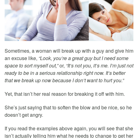
Sometimes, a woman will break up with a guy and give him
an excuse like,
“Look, you’re a great guy but I need some
space to sort myself out,”
or,
“It’s not you, it’s me. I’m just not
ready to be in a serious relationship right now. It’s better
that we break up now because I don’t want to hurt you.”
Yet, that isn’t her real reason for breaking it off with him.
She’s just saying that to soften the blow and be nice, so he
doesn’t get angry.
If you read the examples above again, you will see that she
isn’t actually telling him what he needs to change to get her