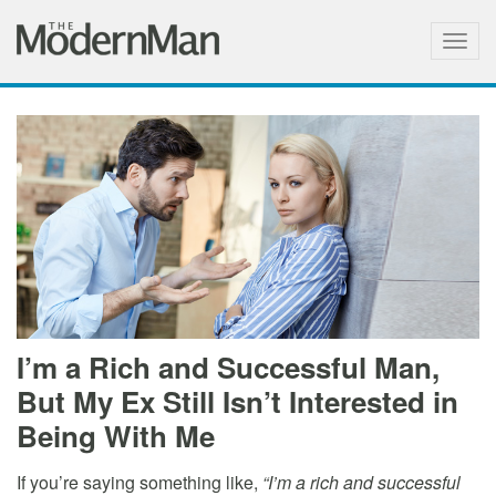
Togg
navig
I’m a Rich and Successful Man,
But My Ex Still Isn’t Interested in
Being With Me
If you’re saying something like,
“I’m a rich and successful