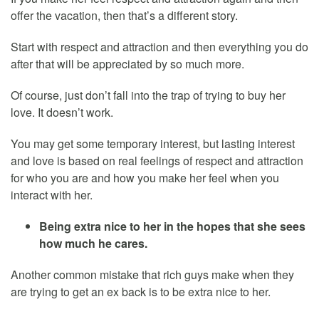
offer the vacation, then that’s a different story.
Start with respect and attraction and then everything you do
after that will be appreciated by so much more.
Of course, just don’t fall into the trap of trying to buy her
love. It doesn’t work.
You may get some temporary interest, but lasting interest
and love is based on real feelings of respect and attraction
for who you are and how you make her feel when you
interact with her.
Being extra nice to her in the hopes that she sees
how much he cares.
Another common mistake that rich guys make when they
are trying to get an ex back is to be extra nice to her.