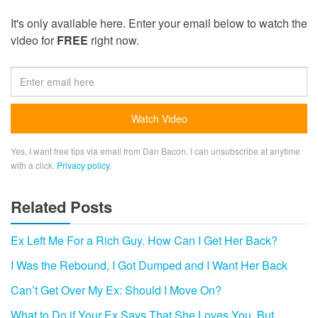
It's only available here. Enter your email below to watch the
video for
FREE
right now.
Yes, I want free tips via email from Dan Bacon. I can unsubscribe at anytime
with a click.
Privacy policy
.
Related Posts
Ex Left Me For a Rich Guy. How Can I Get Her Back?
I Was the Rebound, I Got Dumped and I Want Her Back
Can’t Get Over My Ex: Should I Move On?
What to Do if Your Ex Says That She Loves You, But