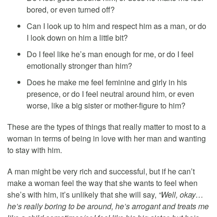
bored, or even turned off?
Can I look up to him and respect him as a man, or do
I look down on him a little bit?
Do I feel like he’s man enough for me, or do I feel
emotionally stronger than him?
Does he make me feel feminine and girly in his
presence, or do I feel neutral around him, or even
worse, like a big sister or mother-figure to him?
These are the types of things that really matter to most to a
woman in terms of being in love with her man and wanting
to stay with him.
A man might be very rich and successful, but if he can’t
make a woman feel the way that she wants to feel when
she’s with him, it’s unlikely that she will say,
“Well, okay…
he’s really boring to be around, he’s arrogant and treats me