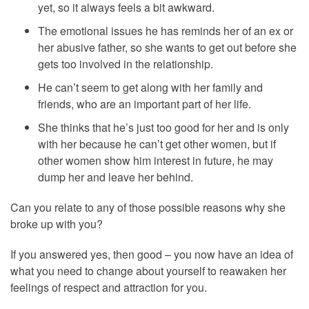
yet, so it always feels a bit awkward.
The emotional issues he has reminds her of an ex or
her abusive father, so she wants to get out before she
gets too involved in the relationship.
He can’t seem to get along with her family and
friends, who are an important part of her life.
She thinks that he’s just too good for her and is only
with her because he can’t get other women, but if
other women show him interest in future, he may
dump her and leave her behind.
Can you relate to any of those possible reasons why she
broke up with you?
If you answered yes, then good – you now have an idea of
what you need to change about yourself to reawaken her
feelings of respect and attraction for you.