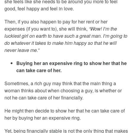
she feels like she needs to be around you more to feel
good, feel happy and feel in love.
Then, if you also happen to pay for her rent or her
expenses (if you want to), she will think,
“Wow! I’m the
luckiest girl on earth to have such a great man. I’m going to
do whatever it takes to make him happy so that he will
never leave me.”
Buying her an expensive ring to show her that he
can take care of her.
Sometimes, a rich guy may think that the main thing a
woman thinks about when choosing a guy, is whether or
not he can take care of her financially.
He might then decide to show her that he can take care of
her by buying her an expensive ring.
Yet, being financially stable is not the only thing that makes