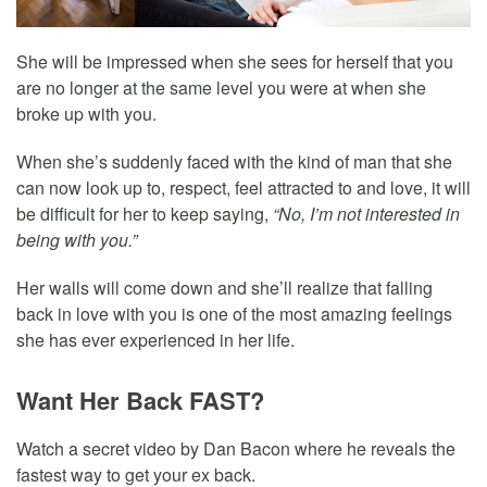
She will be impressed when she sees for herself that you
are no longer at the same level you were at when she
broke up with you.
When she’s suddenly faced with the kind of man that she
can now look up to, respect, feel attracted to and love, it will
be difficult for her to keep saying,
“No, I’m not interested in
being with you.”
Her walls will come down and she’ll realize that falling
back in love with you is one of the most amazing feelings
she has ever experienced in her life.
Want Her Back FAST?
Watch a secret video by Dan Bacon where he reveals the
fastest way to get your ex back.