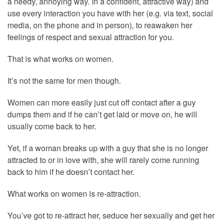
a needy, annoying way. In a confident, attractive way) and
use every interaction you have with her (e.g. via text, social
media, on the phone and in person), to reawaken her
feelings of respect and sexual attraction for you.
That is what works on women.
It’s not the same for men though.
Women can more easily just cut off contact after a guy
dumps them and if he can’t get laid or move on, he will
usually come back to her.
Yet, if a woman breaks up with a guy that she is no longer
attracted to or in love with, she will rarely come running
back to him if he doesn’t contact her.
What works on women is re-attraction.
You’ve got to re-attract her, seduce her sexually and get her