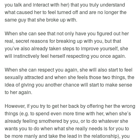
you talk and interact with her) that you truly understand
what caused her to feel turned off and are no longer the
same guy that she broke up with.
When she can see that not only have you figured out her
real, secret reasons for breaking up with you, but that
you’ve also already taken steps to improve yourself, she
will instinctively feel herself respecting you once again.
When she can respect you again, she will also start to feel
sexually attracted and when she feels those two things, the
idea of giving you another chance will start to make sense
to her again.
However, if you try to get her back by offering her the wrong
things (e.g. to spend even more time with her, when she’s
already feeling smothered by you, or to do whatever she
wants you to do when what she really needs is for you to
be more manly and take the lead in the relationship), you