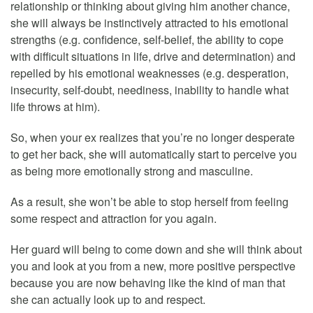
relationship or thinking about giving him another chance,
she will always be instinctively attracted to his emotional
strengths (e.g. confidence, self-belief, the ability to cope
with difficult situations in life, drive and determination) and
repelled by his emotional weaknesses (e.g. desperation,
insecurity, self-doubt, neediness, inability to handle what
life throws at him).
So, when your ex realizes that you’re no longer desperate
to get her back, she will automatically start to perceive you
as being more emotionally strong and masculine.
As a result, she won’t be able to stop herself from feeling
some respect and attraction for you again.
Her guard will being to come down and she will think about
you and look at you from a new, more positive perspective
because you are now behaving like the kind of man that
she can actually look up to and respect.