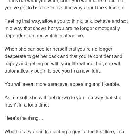
That’s not what you want, but if you want to re-attract her,
you’ve got to be able to feel that way about the situation.
Feeling that way, allows you to think, talk, behave and act
in a way that shows her you are no longer emotionally
dependent on her, which is attractive.
When she can see for herself that you’re no longer
desperate to get her back and that you’re confident and
happy and getting on with your life without her, she will
automatically begin to see you in a new light.
You will seem more attractive, appealing and likeable.
As a result, she will feel drawn to you in a way that she
hasn’t in a long time.
Here’s the thing…
Whether a woman is meeting a guy for the first time, in a