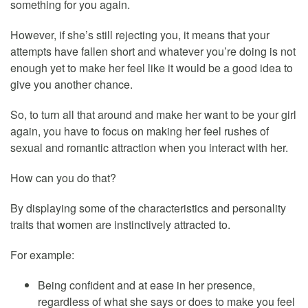
something for you again.
However, if she’s still rejecting you, it means that your
attempts have fallen short and whatever you’re doing is not
enough yet to make her feel like it would be a good idea to
give you another chance.
So, to turn all that around and make her want to be your girl
again, you have to focus on making her feel rushes of
sexual and romantic attraction when you interact with her.
How can you do that?
By displaying some of the characteristics and personality
traits that women are instinctively attracted to.
For example:
Being confident and at ease in her presence,
regardless of what she says or does to make you feel