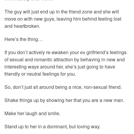
The guy will just end up in the friend zone and she will
move on with new guys, leaving him behind feeling lost
and heartbroken.
Here’s the thing…
If you don’t actively re-awaken your ex girlfriend’s feelings
of sexual and romantic attraction by behaving in new and
interesting ways around her, she’s just going to have
friendly or neutral feelings for you.
So, don’t just sit around being a nice, non-sexual friend.
Shake things up by showing her that you are a new man.
Make her laugh and smile.
Stand up to her in a dominant, but loving way.