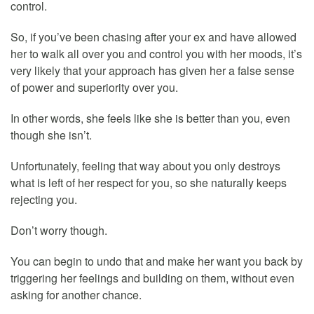
control.
So, if you’ve been chasing after your ex and have allowed
her to walk all over you and control you with her moods, it’s
very likely that your approach has given her a false sense
of power and superiority over you.
In other words, she feels like she is better than you, even
though she isn’t.
Unfortunately, feeling that way about you only destroys
what is left of her respect for you, so she naturally keeps
rejecting you.
Don’t worry though.
You can begin to undo that and make her want you back by
triggering her feelings and building on them, without even
asking for another chance.