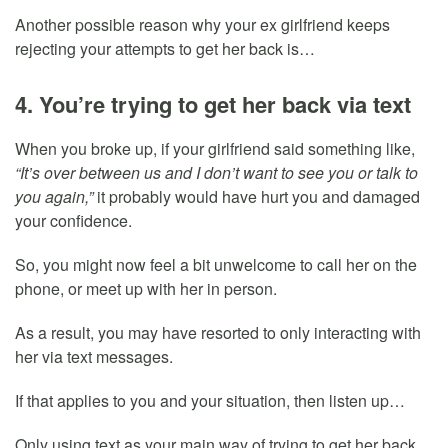
Another possible reason why your ex girlfriend keeps
rejecting your attempts to get her back is…
4. You’re trying to get her back via text
When you broke up, if your girlfriend said something like,
“It’s over between us and I don’t want to see you or talk to
you again,”
it probably would have hurt you and damaged
your confidence.
So, you might now feel a bit unwelcome to call her on the
phone, or meet up with her in person.
As a result, you may have resorted to only interacting with
her via text messages.
If that applies to you and your situation, then listen up…
Only using text as your main way of trying to get her back