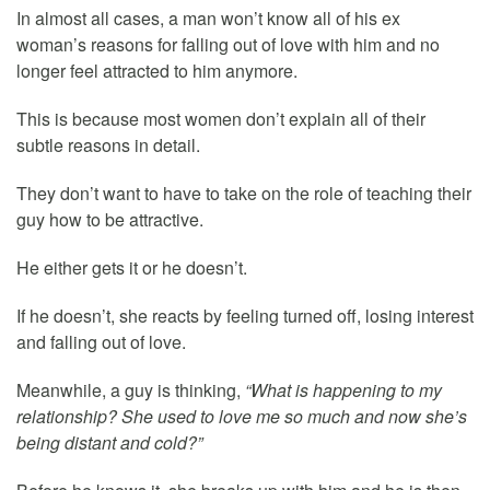
In almost all cases, a man won’t know all of his ex
woman’s reasons for falling out of love with him and no
longer feel attracted to him anymore.
This is because most women don’t explain all of their
subtle reasons in detail.
They don’t want to have to take on the role of teaching their
guy how to be attractive.
He either gets it or he doesn’t.
If he doesn’t, she reacts by feeling turned off, losing interest
and falling out of love.
Meanwhile, a guy is thinking,
“What is happening to my
relationship? She used to love me so much and now she’s
being distant and cold?”