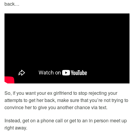
back…
So, if you want your ex girlfriend to stop rejecting your
attempts to get her back, make sure that you’re not trying to
convince her to give you another chance via text.
Instead, get on a phone call or get to an in person meet up
right away.