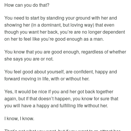
How can you do that?
You need to start by standing your ground with her and
showing her (in a dominant, but loving way) that even
though you want her back, you’re are no longer dependent
on her to feel like you’re good enough as a man.
You know that you are good enough, regardless of whether
she says you are or not.
You feel good about yourself, are confident, happy and
forward moving in life, with or without her.
Yes, it would be nice if you and her got back together
again, but if that doesn’t happen, you know for sure that
you will have a happy and fulfilling life without her.
I know, I know.