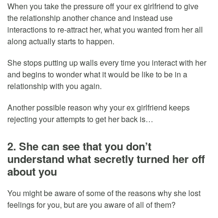
When you take the pressure off your ex girlfriend to give
the relationship another chance and instead use
interactions to re-attract her, what you wanted from her all
along actually starts to happen.
She stops putting up walls every time you interact with her
and begins to wonder what it would be like to be in a
relationship with you again.
Another possible reason why your ex girlfriend keeps
rejecting your attempts to get her back is…
2. She can see that you don’t
understand what secretly turned her off
about you
You might be aware of some of the reasons why she lost
feelings for you, but are you aware of all of them?