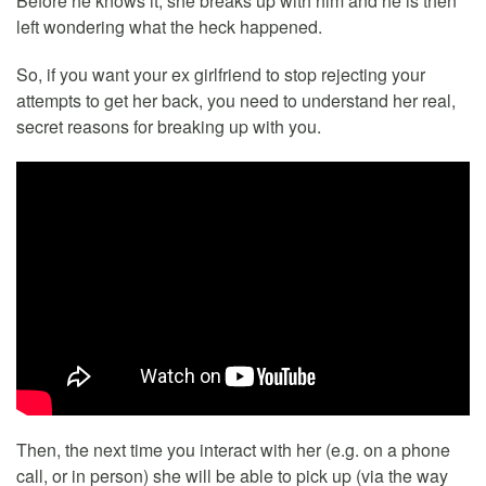
Before he knows it, she breaks up with him and he is then
left wondering what the heck happened.
So, if you want your ex girlfriend to stop rejecting your
attempts to get her back, you need to understand her real,
secret reasons for breaking up with you.
Then, the next time you interact with her (e.g. on a phone
call, or in person) she will be able to pick up (via the way