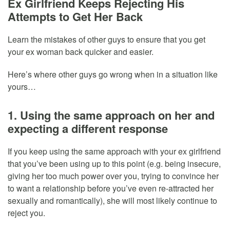
Ex Girlfriend Keeps Rejecting His
Attempts to Get Her Back
Learn the mistakes of other guys to ensure that you get
your ex woman back quicker and easier.
Here’s where other guys go wrong when in a situation like
yours…
1. Using the same approach on her and
expecting a different response
If you keep using the same approach with your ex girlfriend
that you’ve been using up to this point (e.g. being insecure,
giving her too much power over you, trying to convince her
to want a relationship before you’ve even re-attracted her
sexually and romantically), she will most likely continue to
reject you.