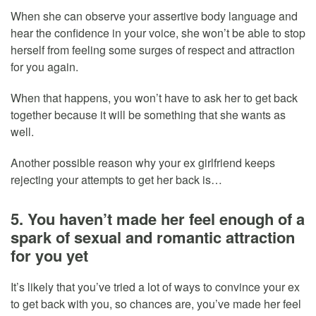
When she can observe your assertive body language and
hear the confidence in your voice, she won’t be able to stop
herself from feeling some surges of respect and attraction
for you again.
When that happens, you won’t have to ask her to get back
together because it will be something that she wants as
well.
Another possible reason why your ex girlfriend keeps
rejecting your attempts to get her back is…
5. You haven’t made her feel enough of a
spark of sexual and romantic attraction
for you yet
It’s likely that you’ve tried a lot of ways to convince your ex
to get back with you, so chances are, you’ve made her feel