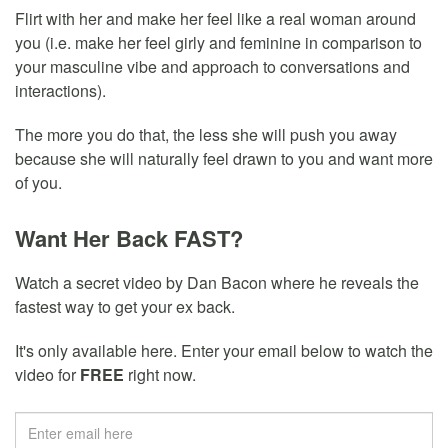
Flirt with her and make her feel like a real woman around
you (i.e. make her feel girly and feminine in comparison to
your masculine vibe and approach to conversations and
interactions).
The more you do that, the less she will push you away
because she will naturally feel drawn to you and want more
of you.
Want Her Back FAST?
Watch a secret video by Dan Bacon where he reveals the
fastest way to get your ex back.
It's only available here. Enter your email below to watch the
video for
FREE
right now.