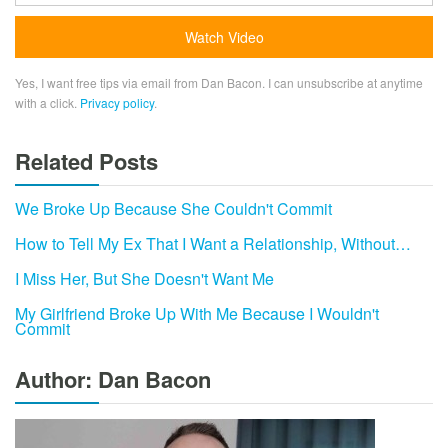
Yes, I want free tips via email from Dan Bacon. I can unsubscribe at anytime
with a click.
Privacy policy
.
Related Posts
We Broke Up Because She Couldn't Commit
How to Tell My Ex That I Want a Relationship, Without…
I Miss Her, But She Doesn't Want Me
My Girlfriend Broke Up With Me Because I Wouldn't
Commit
Author: Dan Bacon