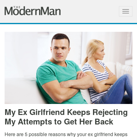
Togg
navig
My Ex Girlfriend Keeps Rejecting
My Attempts to Get Her Back
Here are 5 possible reasons why your ex girlfriend keeps