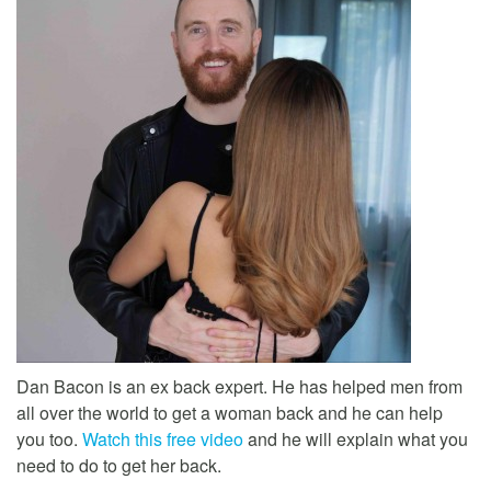
Dan Bacon is an ex back expert. He has helped men from
all over the world to get a woman back and he can help
you too.
Watch this free video
and he will explain what you
need to do to get her back.