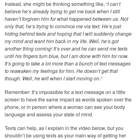
Instead, she might be thinking something like,
“I can’t
believe he’s already trying to get me back when I still
haven’t forgiven him for what happened between us. Not
only that, he’s trying to convince me via text. He’s just
hiding behind texts and hoping that I will suddenly change
my mind and want him back in my life. Well, he’s got
another thing coming! It’s over and he can send me texts
until his fingers turn blue, but I am done with him for now.
It’s going to take a lot more than a bunch of text messages
to reawaken my feelings for him. He doesn’t get that
though. Well, he will when I start moving on.”
Remember: It’s impossible for a text message on a little
screen to have the same impact as words spoken over the
phone, or in person where a woman can see your body
language and assess your state of mind.
Texts can help, as I explain in the video below, but you
shouldn’t be using texts as your main way of getting her