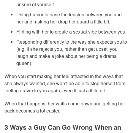
unsure of yourself.
Using humor to ease the tension between you and
her and making her drop her guard a little bit.
Flirting with her to create a sexual vibe between you.
Responding differently to the way she expects you to
(e.g. if she rejects you, rather than get upset, you
laugh and make a joke about her being a drama
queen).
When you start making her feel attracted in the ways that
she always wanted, she won’t be able to stop herself from
feeling drawn to you again, even if just a little bit.
When that happens, her walls come down and getting her
back becomes a lot easier.
3 Ways a Guy Can Go Wrong When an