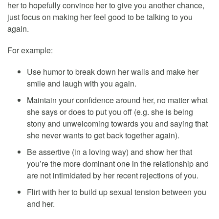
her to hopefully convince her to give you another chance,
just focus on making her feel good to be talking to you
again.
For example:
Use humor to break down her walls and make her
smile and laugh with you again.
Maintain your confidence around her, no matter what
she says or does to put you off (e.g. she is being
stony and unwelcoming towards you and saying that
she never wants to get back together again).
Be assertive (in a loving way) and show her that
you’re the more dominant one in the relationship and
are not intimidated by her recent rejections of you.
Flirt with her to build up sexual tension between you
and her.