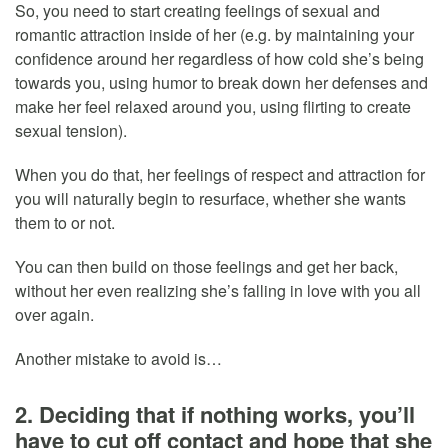
So, you need to start creating feelings of sexual and
romantic attraction inside of her (e.g. by maintaining your
confidence around her regardless of how cold she’s being
towards you, using humor to break down her defenses and
make her feel relaxed around you, using flirting to create
sexual tension).
When you do that, her feelings of respect and attraction for
you will naturally begin to resurface, whether she wants
them to or not.
You can then build on those feelings and get her back,
without her even realizing she’s falling in love with you all
over again.
Another mistake to avoid is…
2. Deciding that if nothing works, you’ll
have to cut off contact and hope that she