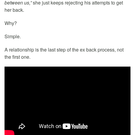
between us,”
she just keeps rejecting his attempts to get
her back.
Why?
Simple.
A relationship is the last step of the ex back process, not
the first one.