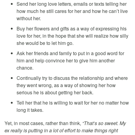
Send her long love letters, emails or texts telling her
how much he still cares for her and how he can’t live
without her.
Buy her flowers and gifts as a way of expressing his
love for her, in the hope that she will realize how silly
she would be to let him go.
Ask her friends and family to put in a good word for
him and help convince her to give him another
chance.
Continually try to discuss the relationship and where
they went wrong, as a way of showing her how
serious he is about getting her back.
Tell her that he is willing to wait for her no matter how
long it takes.
Yet, in most cases, rather than think,
“That’s so sweet. My
ex really is putting in a lot of effort to make things right