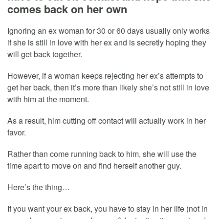
comes back on her own
Ignoring an ex woman for 30 or 60 days usually only works
if she is still in love with her ex and is secretly hoping they
will get back together.
However, if a woman keeps rejecting her ex’s attempts to
get her back, then it’s more than likely she’s not still in love
with him at the moment.
As a result, him cutting off contact will actually work in her
favor.
Rather than come running back to him, she will use the
time apart to move on and find herself another guy.
Here’s the thing…
If you want your ex back, you have to stay in her life (not in