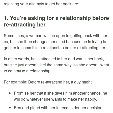
rejecting your attempts to get her back are:
1. You’re asking for a relationship before
re-attracting her
Sometimes, a woman will be open to getting back with her
ex, but she then changes her mind because he is trying to
get her to commit to a relationship before re-attracting her.
In other words, he is attracted to her and wants her back,
but she just doesn’t feel the same way, so she doesn’t want
to commit to a relationship.
For example: Before re-attracting her, a guy might:
Promise her that if she gives him another chance, he
will do whatever she wants to make her happy.
Ben and plead with her to reconsider her decision.