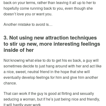
back on your terms, rather than leaving it all up to her to
hopefully come running back to you, even though she
doesn’t love you or want you.
Another mistake to avoid is…
3. Not using new attraction techniques
to stir up new, more interesting feelings
inside of her
Not knowing what else to do to get his ex back, a guy will
sometimes decide to just hang around with her and act like
a nice, sweet, neutral friend in the hope that she will
eventually develop feelings for him and give him another
chance.
That can work if the guy is good at flirting and sexually
seducing a woman, but if he’s just being nice and friendly,
it will hardly ever work.