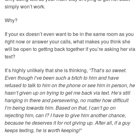
simply won’t work.
Why?
If your ex doesn’t even want to be in the same room as you
right now or answer your calls, what makes you think she
will be open to getting back together if you’re asking her via
text?
It’s highly unlikely that she is thinking,
“That’s so sweet.
Even though I’ve been such a bitch to him and have
refused to talk to him on the phone or see him in person, he
hasn’t given up on trying to get me back via text. He’s still
hanging in there and persevering, no matter how difficult
I’m being towards him. Based on that, I can’t go on
rejecting him, can I? I have to give him another chance,
because he deserves it for not giving up. After all, if a guy
keeps texting, he is worth keeping!”