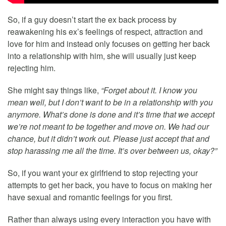
So, if a guy doesn’t start the ex back process by
reawakening his ex’s feelings of respect, attraction and
love for him and instead only focuses on getting her back
into a relationship with him, she will usually just keep
rejecting him.
She might say things like,
“Forget about it. I know you
mean well, but I don’t want to be in a relationship with you
anymore. What’s done is done and it’s time that we accept
we’re not meant to be together and move on. We had our
chance, but it didn’t work out. Please just accept that and
stop harassing me all the time. It’s over between us, okay?”
So, if you want your ex girlfriend to stop rejecting your
attempts to get her back, you have to focus on making her
have sexual and romantic feelings for you first.
Rather than always using every interaction you have with