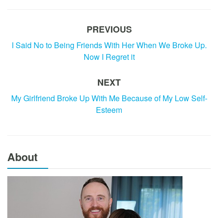
PREVIOUS
I Said No to Being Friends With Her When We Broke Up.
Now I Regret it
NEXT
My Girlfriend Broke Up With Me Because of My Low Self-
Esteem
About