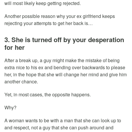
will most likely keep getting rejected.
Another possible reason why your ex girlfriend keeps
rejecting your attempts to get her back is…
3. She is turned off by your desperation
for her
After a break up, a guy might make the mistake of being
extra nice to his ex and bending over backwards to please
her, in the hope that she will change her mind and give him
another chance.
Yet, in most cases, the opposite happens.
Why?
A woman wants to be with a man that she can look up to
and respect, not a guy that she can push around and