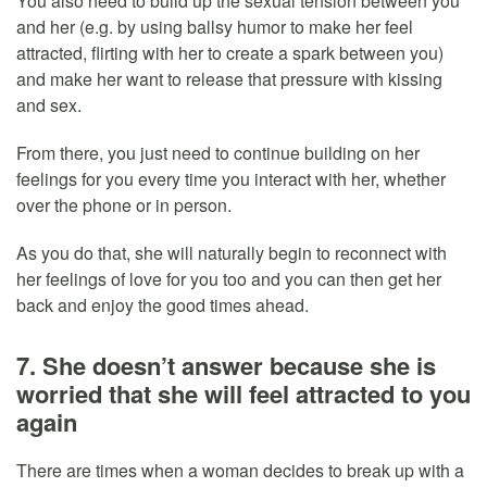
You also need to build up the sexual tension between you
and her (e.g. by using ballsy humor to make her feel
attracted, flirting with her to create a spark between you)
and make her want to release that pressure with kissing
and sex.
From there, you just need to continue building on her
feelings for you every time you interact with her, whether
over the phone or in person.
As you do that, she will naturally begin to reconnect with
her feelings of love for you too and you can then get her
back and enjoy the good times ahead.
7. She doesn’t answer because she is
worried that she will feel attracted to you
again
There are times when a woman decides to break up with a