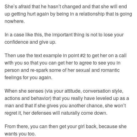
She’s afraid that he hasn’t changed and that she will end
up getting hurt again by being in a relationship that is going
nowhere.
In a case like this, the important thing is not to lose your
confidence and give up.
Then use the text example in point #2 to get her on a call
with you so that you can get her to agree to see you in
person and re-spark some of her sexual and romantic
feelings for you again.
When she senses (via your attitude, conversation style,
actions and behavior) that you really have leveled up as a
man and that if she gives you another chance, she won’t
regret it, her defenses will naturally come down.
From there, you can then get your girl back, because she
wants you too.