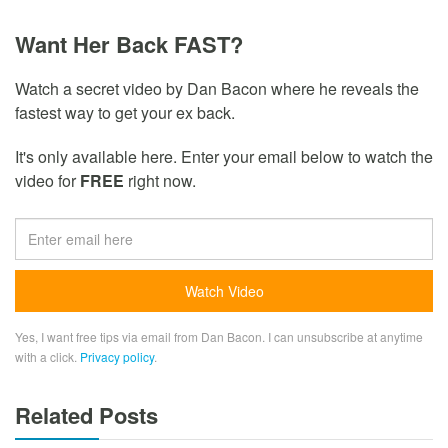
Want Her Back FAST?
Watch a secret video by Dan Bacon where he reveals the
fastest way to get your ex back.
It's only available here. Enter your email below to watch the
video for
FREE
right now.
Yes, I want free tips via email from Dan Bacon. I can unsubscribe at anytime
with a click.
Privacy policy
.
Related Posts