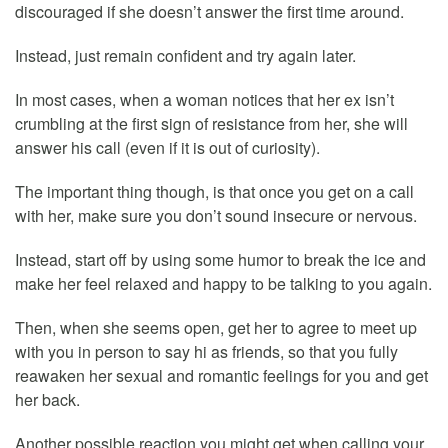
discouraged if she doesn’t answer the first time around.
Instead, just remain confident and try again later.
In most cases, when a woman notices that her ex isn’t
crumbling at the first sign of resistance from her, she will
answer his call (even if it is out of curiosity).
The important thing though, is that once you get on a call
with her, make sure you don’t sound insecure or nervous.
Instead, start off by using some humor to break the ice and
make her feel relaxed and happy to be talking to you again.
Then, when she seems open, get her to agree to meet up
with you in person to say hi as friends, so that you fully
reawaken her sexual and romantic feelings for you and get
her back.
Another possible reaction you might get when calling your