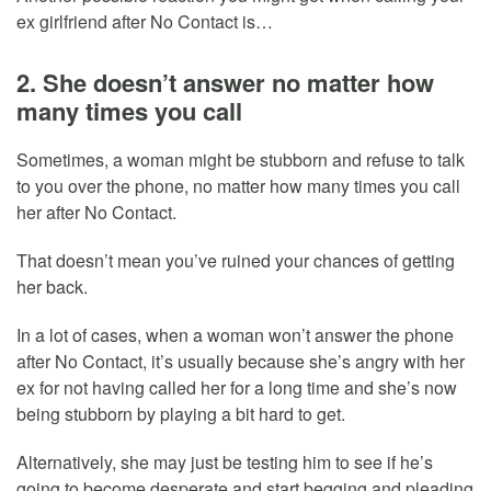
ex girlfriend after No Contact is…
2. She doesn’t answer no matter how
many times you call
Sometimes, a woman might be stubborn and refuse to talk
to you over the phone, no matter how many times you call
her after No Contact.
That doesn’t mean you’ve ruined your chances of getting
her back.
In a lot of cases, when a woman won’t answer the phone
after No Contact, it’s usually because she’s angry with her
ex for not having called her for a long time and she’s now
being stubborn by playing a bit hard to get.
Alternatively, she may just be testing him to see if he’s
going to become desperate and start begging and pleading