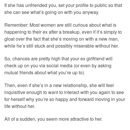
If she has unfriended you, set your profile to public so that
she can see what’s going on with you anyway.
Remember: Most women are still curious about what is
happening to their ex after a breakup, even if it’s simply to
gloat over the fact that she’s moving on with a new man,
while he’s still stuck and possibly miserable without her.
So, chances are pretty high that your ex girlfriend will
check up on you via social media (or even by asking
mutual friends about what you’re up to).
Then, even if she’s in a new relationship, she will feel
inquisitive enough to want to interact with you again to see
for herself why you’re so happy and forward moving in your
life without her.
All of a sudden, you seem more attractive to her.