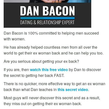
Dan Bacon is 100% committed to helping men succeed
with women.
He has already helped countless men from all over the
world to get their ex woman back and he can help you too.
Are you serious about getting your ex back?
If you are, then
watch this free video
by Dan to discover
the secret to getting her back FAST.
There is no quicker, more effective way to get an ex woman
back than what Dan teaches in
this secret video
.
Most guys will never discover this secret and as a result,
they miss out on getting their ex woman back.