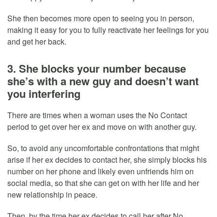
She then becomes more open to seeing you in person,
making it easy for you to fully reactivate her feelings for you
and get her back.
3. She blocks your number because
she’s with a new guy and doesn’t want
you interfering
There are times when a woman uses the No Contact
period to get over her ex and move on with another guy.
So, to avoid any uncomfortable confrontations that might
arise if her ex decides to contact her, she simply blocks his
number on her phone and likely even unfriends him on
social media, so that she can get on with her life and her
new relationship in peace.
Then, by the time her ex decides to call her after No