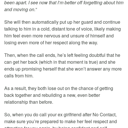
been apart. I see now that I’m better off forgetting about him
and moving on.”
She will then automatically put up her guard and continue
talking to him in a cold, distant tone of voice, likely making
him feel even more nervous and unsure of himself and
losing even more of her respect along the way.
Then, when the call ends, he’s left feeling doubtful that he
can get her back (which in that moment is true) and she
ends up promising herself that she won’t answer any more
calls from him.
As a result, they both lose out on the chance of getting
back together and rebuilding a new, even better
relationship than before.
So, when you do call your ex girlfriend after No Contact,
make sure you’re prepared to make her feel respect and