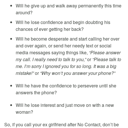
Will he give up and walk away permanently this time
around?
Will he lose confidence and begin doubting his
chances of ever getting her back?
Will he become desperate and start calling her over
and over again, or send her needy text or social
media messages saying things like,
“Please answer
my call. I really need to talk to you,”
or
“Please talk to
me. I’m sorry I ignored you for so long. It was a big
mistake!”
or
“Why won’t you answer your phone?”
Will he have the confidence to persevere until she
answers the phone?
Will he lose interest and just move on with a new
woman?
So, if you call your ex girlfriend after No Contact, don’t be