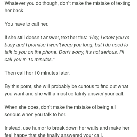
Whatever you do though, don’t make the mistake of texting
her back.
You have to call her.
If she still doesn’t answer, text her this:
“Hey, I know you’re
busy and I promise I won’t keep you long, but I do need to
talk to you on the phone. Don’t worry, it’s not serious. I’ll
call you in 10 minutes.”
Then call her 10 minutes later.
By this point, she will probably be curious to find out what
you want and she will almost certainly answer your call.
When she does, don’t make the mistake of being all
serious when you talk to her.
Instead, use humor to break down her walls and make her
feel happy that she finally answered your call.