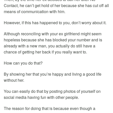
Contact, he can’t get hold of her because she has cut off all
means of communication with him.
However, if this has happened to you, don’t worry about it.
Although reconciling with your ex girlfriend might seem
hopeless because she has blocked your number and is
already with a new man, you actually do still have a
chance of getting her back if you really want to.
How can you do that?
By showing her that you’re happy and living a good life
without her.
You can easily do that by posting photos of yourself on
social media having fun with other people.
The reason for doing that is because even though a