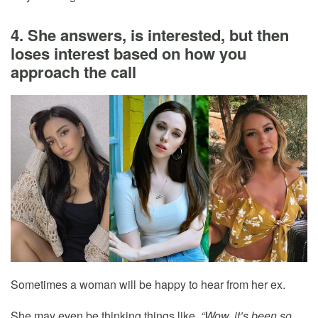
4. She answers, is interested, but then
loses interest based on how you
approach the call
Sometimes a woman will be happy to hear from her ex.
She may even be thinking things like,
“Wow, it’s been so