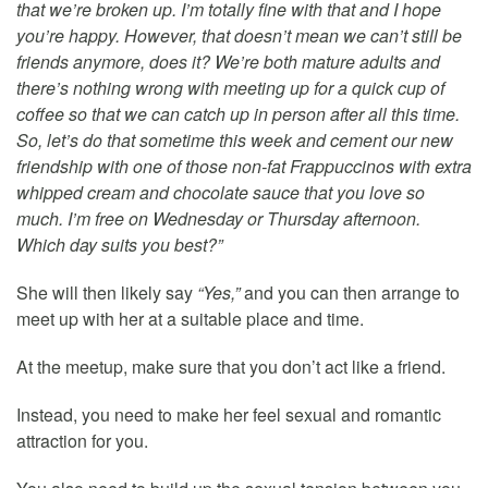
that we’re broken up. I’m totally fine with that and I hope
you’re happy. However, that doesn’t mean we can’t still be
friends anymore, does it? We’re both mature adults and
there’s nothing wrong with meeting up for a quick cup of
coffee so that we can catch up in person after all this time.
So, let’s do that sometime this week and cement our new
friendship with one of those non-fat Frappuccinos with extra
whipped cream and chocolate sauce that you love so
much. I’m free on Wednesday or Thursday afternoon.
Which day suits you best?”
She will then likely say
“Yes,”
and you can then arrange to
meet up with her at a suitable place and time.
At the meetup, make sure that you don’t act like a friend.
Instead, you need to make her feel sexual and romantic
attraction for you.