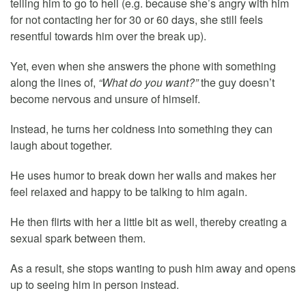
telling him to go to hell (e.g. because she’s angry with him
for not contacting her for 30 or 60 days, she still feels
resentful towards him over the break up).
Yet, even when she answers the phone with something
along the lines of,
“What do you want?”
the guy doesn’t
become nervous and unsure of himself.
Instead, he turns her coldness into something they can
laugh about together.
He uses humor to break down her walls and makes her
feel relaxed and happy to be talking to him again.
He then flirts with her a little bit as well, thereby creating a
sexual spark between them.
As a result, she stops wanting to push him away and opens
up to seeing him in person instead.