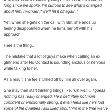
long since we spoke. I’m curious to see what’s changed
about him. I wonder if we’ll hit it off again.”
Yet, when she gets on the call with him, she ends up
feeling disappointed when he turns her off with his
approach.
Here’s the thing…
The mistake that a lot of guys make when calling an ex
girlfriend after No Contact is sounding anxious or nervous
while talking to her.
As a result, she feels turned off by him all over again.
She may then start thinking things like,
“Oh well… I guess
nothing has really changed. He’s definitely not more
confident or emotionally strong. It even feels like he’s lost
some of the qualities I still liked about him in the time we’ve