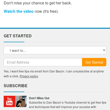
Don't miss your chance to get her back.
Watch the video
now (it's free).
GET STARTED
Get Started
Yes, I want free tips via email from Dan Bacon. I can unsubscribe at anytime
with a click.
Privacy policy
.
SUBSCRIBE
Don't Miss Out
Subscribe to Dan Bacon’s Youtube channel to get free tips
and techniques that will improve your success with