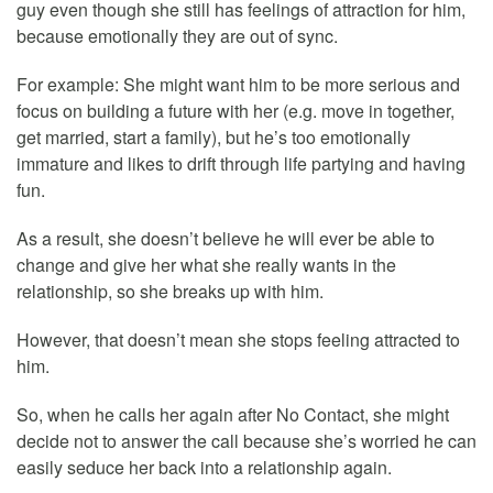
guy even though she still has feelings of attraction for him,
because emotionally they are out of sync.
For example: She might want him to be more serious and
focus on building a future with her (e.g. move in together,
get married, start a family), but he’s too emotionally
immature and likes to drift through life partying and having
fun.
As a result, she doesn’t believe he will ever be able to
change and give her what she really wants in the
relationship, so she breaks up with him.
However, that doesn’t mean she stops feeling attracted to
him.
So, when he calls her again after No Contact, she might
decide not to answer the call because she’s worried he can
easily seduce her back into a relationship again.