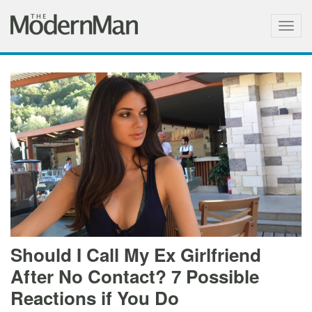
Togg
navig
Should I Call My Ex Girlfriend
After No Contact? 7 Possible
Reactions if You Do