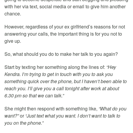
with her via text, social media or email to give him another
chance.
However, regardless of your ex girlfriend’s reasons for not
answering your calls, the important thing is for you not to
give up.
So, what should you do to make her talk to you again?
Start by texting her something along the lines of:
“Hey
Kendra. I’m trying to get in touch with you to ask you
something quick over the phone, but I haven’t been able to
reach you. I’ll give you a call tonight after work at about
6.30 pm so that we can talk.”
She might then respond with something like,
“What do you
want?”
or
“Just text what you want. I don’t want to talk to
you on the phone.”