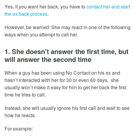
Yes, if you want her back, you have to
contact her and start
the ex back process
.
However, be warned: She may react in one of the following
ways when you attempt to call her.
1. She doesn’t answer the first time, but
will answer the second time
When a guy has been using No Contact on his ex and
hasn’t interacted with her for 30 or even 60 days, she
usually won’t make it easy for him to get her back the first
time he tries to call.
Instead, she will usually ignore his first call and wait to see
how he reacts.
For example: