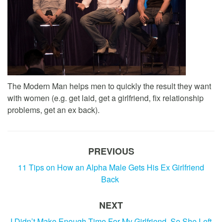
The Modern Man helps men to quickly the result they want
with women (e.g. get laid, get a girlfriend, fix relationship
problems, get an ex back).
PREVIOUS
11 Tips on How an Alpha Male Gets His Ex Girlfriend
Back
NEXT
I Didn’t Make Enough Time For My Girlfriend, So She Left