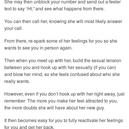
She may then unblock your number and send out a feeler
text to say
“Hi,”
and see what happens from there.
You can then call her, knowing she will most likely answer
your call.
From there, re-spark some of her feelings for you so she
wants to see you in person again.
Then when you meet up with her, build the sexual tension
between you and hook up with her sexually (if you can)
and blow her mind, so she feels confused about who she
really wants.
However, even if you don’t hook up with her right away, just
remember: The more you make her feel attracted to you,
the more doubts she will have about her new guy.
It then becomes easy for you to fully reactivate her feelings
for you and get her back.