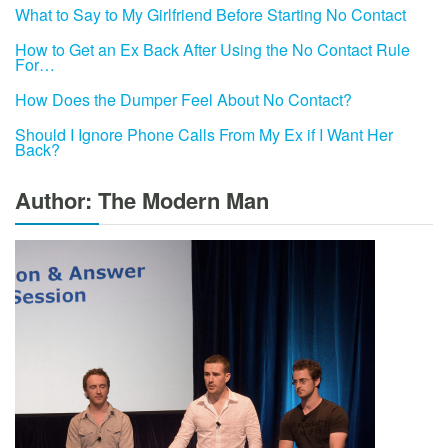
What to Say to My Girlfriend Before Starting No Contact
How to Get an Ex Back After Using the No Contact Rule
For…
How Does the Dumper Feel About No Contact?
Should I Ignore Phone Calls From My Ex if I Want Her
Back?
Author: The Modern Man