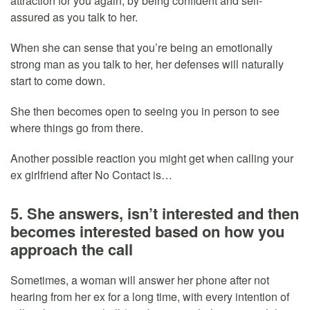
attraction for you again, by being confident and self-
assured as you talk to her.
When she can sense that you’re being an emotionally
strong man as you talk to her, her defenses will naturally
start to come down.
She then becomes open to seeing you in person to see
where things go from there.
Another possible reaction you might get when calling your
ex girlfriend after No Contact is…
5. She answers, isn’t interested and then
becomes interested based on how you
approach the call
Sometimes, a woman will answer her phone after not
hearing from her ex for a long time, with every intention of