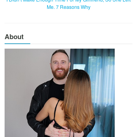
Me. 7 Reasons Why
About