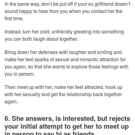
In the same way, don’t be put off if your ex girlfriend doesn’t
sound happy to hear from you when you contact her the
first time.
Instead, turn her cold, unfriendly greeting into something
you can both laugh about together.
Bring down her defenses with laughter and smiling and
make her feel sparks of sexual and romantic attraction for
you again, so that she wants to explore those feelings with
you in person.
Then meet up with her, make her feel attracted, hook up
with her sexually and get the relationship back together
again.
6. She answers, is interested, but rejects
your initial attempt to get her to meet up
in person to say hi as friends