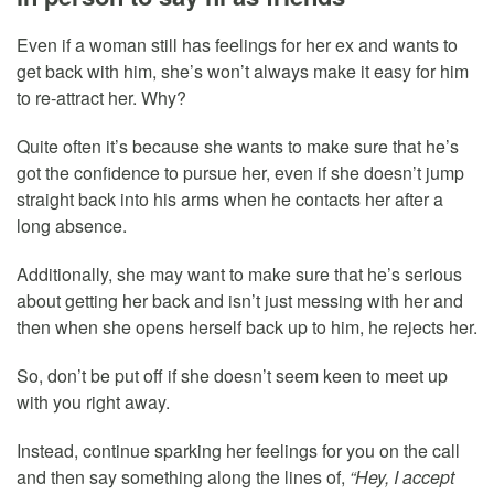
Even if a woman still has feelings for her ex and wants to
get back with him, she’s won’t always make it easy for him
to re-attract her. Why?
Quite often it’s because she wants to make sure that he’s
got the confidence to pursue her, even if she doesn’t jump
straight back into his arms when he contacts her after a
long absence.
Additionally, she may want to make sure that he’s serious
about getting her back and isn’t just messing with her and
then when she opens herself back up to him, he rejects her.
So, don’t be put off if she doesn’t seem keen to meet up
with you right away.
Instead, continue sparking her feelings for you on the call
and then say something along the lines of,
“Hey, I accept