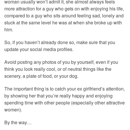
woman usually won’t admit it, she almost always feels
more attraction for a guy who gets on with enjoying his life,
compared to a guy who sits around feeling sad, lonely and
stuck at the same level he was at when she broke up with
him.
So, if you haven’t already done so, make sure that you
update your social media profiles.
Avoid posting any photos of you by yourself, even if you
think you look really cool, or of neutral things like the
scenery, a plate of food, or your dog.
The important thing is to catch your ex girlfriend’s attention,
by showing her that you’re really happy and enjoying
spending time with other people (especially other attractive
women).
By the way…