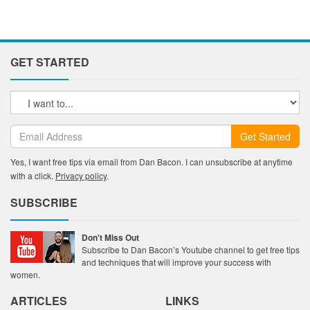
GET STARTED
Get Started
Yes, I want free tips via email from Dan Bacon. I can unsubscribe at anytime
with a click.
Privacy policy
.
SUBSCRIBE
Don't Miss Out
Subscribe to Dan Bacon’s Youtube channel to get free tips
and techniques that will improve your success with
women.
ARTICLES
LINKS