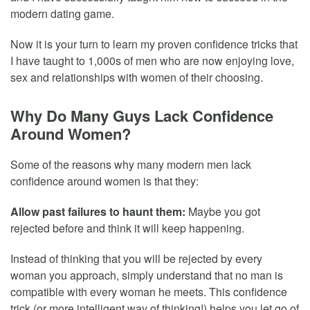
modern dating game.
Now it is your turn to learn my proven confidence tricks that
I have taught to 1,000s of men who are now enjoying love,
sex and relationships with women of their choosing.
Why Do Many Guys Lack Confidence
Around Women?
Some of the reasons why many modern men lack
confidence around women is that they:
Allow past failures to haunt them:
Maybe you got
rejected before and think it will keep happening.
Instead of thinking that you will be rejected by every
woman you approach, simply understand that no man is
compatible with every woman he meets. This confidence
trick (or more intelligent way of thinking!) helps you let go of