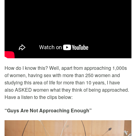
How do I know this? Well, apart from approaching 1,000s
of women, having sex with more than 250 women and
studying this area of life for more than 10 years, I have
also ASKED women what they think of being approached.
Have a listen to the clips below:
“Guys Are Not Approaching Enough”