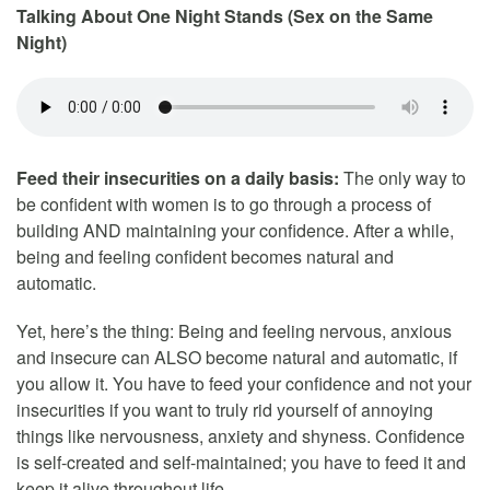
Talking About One Night Stands (Sex on the Same
Night)
Feed their insecurities on a daily basis:
The only way to
be confident with women is to go through a process of
building AND maintaining your confidence. After a while,
being and feeling confident becomes natural and
automatic.
Yet, here’s the thing: Being and feeling nervous, anxious
and insecure can ALSO become natural and automatic, if
you allow it. You have to feed your confidence and not your
insecurities if you want to truly rid yourself of annoying
things like nervousness, anxiety and shyness. Confidence
is self-created and self-maintained; you have to feed it and
keep it alive throughout life.