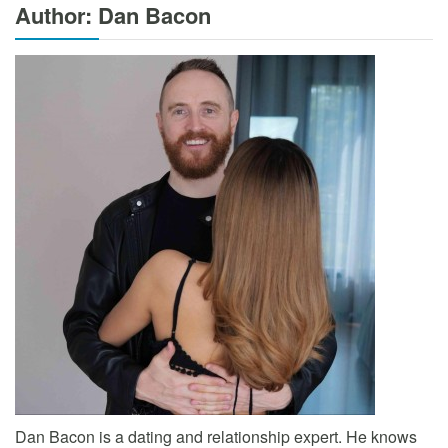
Author: Dan Bacon
Dan Bacon is a dating and relationship expert. He knows