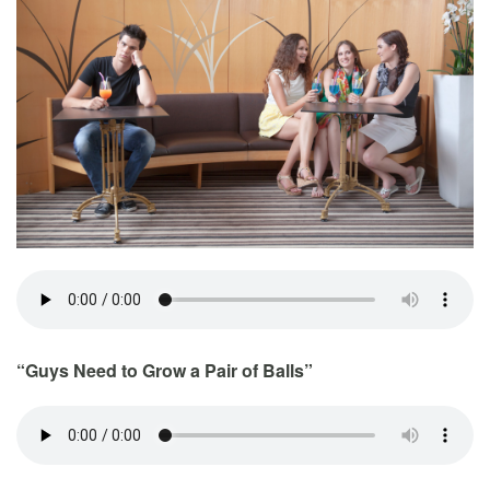
“Guys Need to Grow a Pair of Balls”