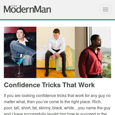
Togg
navig
Confidence Tricks That Work
If you are looking confidence tricks that work for any guy no
matter what, then you’ve come to the right place. Rich,
poor, tall, short, fat, skinny, black, white…you name the guy
and I have successfully taught him how to succeed in the