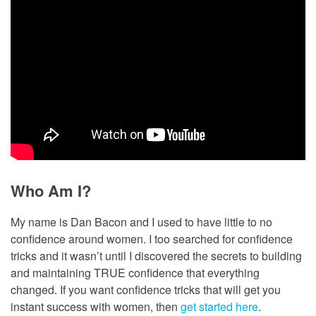
Who Am I?
My name is Dan Bacon and I used to have little to no
confidence around women. I too searched for confidence
tricks and it wasn’t until I discovered the secrets to building
and maintaining TRUE confidence that everything
changed. If you want confidence tricks that will get you
instant success with women, then
get started here
.