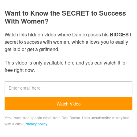
Want to Know the SECRET to Success
With Women?
Watch this hidden video where Dan exposes his
BIGGEST
secret to success with women, which allows you to easily
get laid or get a girlfriend.
This video is only available here and you can watch it for
free right now.
Yes, I want free tips via email from Dan Bacon. I can unsubscribe at anytime
with a click.
Privacy policy
.