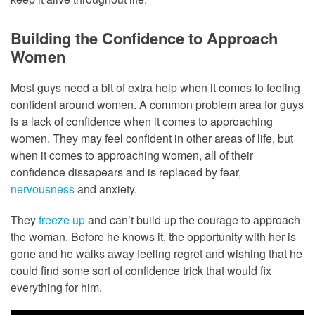
Building the Confidence to Approach
Women
Most guys need a bit of extra help when it comes to feeling
confident around women. A common problem area for guys
is a lack of confidence when it comes to approaching
women. They may feel confident in other areas of life, but
when it comes to approaching women, all of their
confidence dissapears and is replaced by fear,
nervousness
and anxiety.
They
freeze up
and can’t build up the courage to approach
the woman. Before he knows it, the opportunity with her is
gone and he walks away feeling regret and wishing that he
could find some sort of confidence trick that would fix
everything for him.