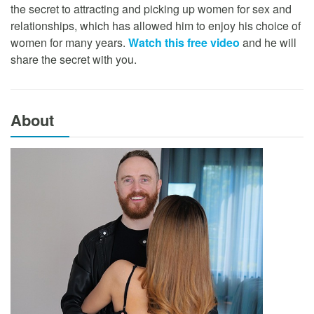
the secret to attracting and picking up women for sex and
relationships, which has allowed him to enjoy his choice of
women for many years.
Watch this free video
and he will
share the secret with you.
About