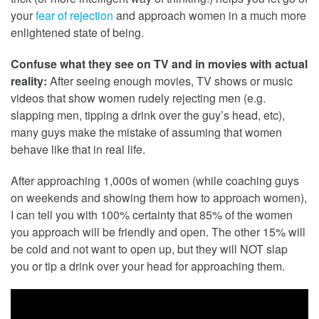
your
fear of rejection
and approach women in a much more
enlightened state of being.
Confuse what they see on TV and in movies with actual
reality:
After seeing enough movies, TV shows or music
videos that show women rudely rejecting men (e.g.
slapping men, tipping a drink over the guy’s head, etc),
many guys make the mistake of assuming that women
behave like that in real life.
After approaching 1,000s of women (while coaching guys
on weekends and showing them how to approach women),
I can tell you with 100% certainty that 85% of the women
you approach will be friendly and open. The other 15% will
be cold and not want to open up, but they will NOT slap
you or tip a drink over your head for approaching them.