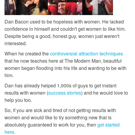
Dan Bacon used to be hopeless with women. He lacked
confidence in himself and couldn't get women to like him.
Despite being a good, honest guy, women just weren't
interested.
When he created the
controversial attraction techniques
that he now teaches here at The Modern Man, beautiful
women began flooding into his life and wanting to be with
him.
Dan has already helped 1,000s of guys to get instant
results with women (
success stories
) and he would love to
help you too.
So, if you are sick and tired of not getting results with
women and would like to try something new that is
absolutely guaranteed to work for you, then
get started
here
.