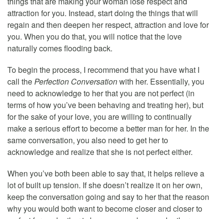
things that are making your woman lose respect and
attraction for you. Instead, start doing the things that will
regain and then deepen her respect, attraction and love for
you. When you do that, you will notice that the love
naturally comes flooding back.
To begin the process, I recommend that you have what I
call the
Perfection Conversation
with her. Essentially, you
need to acknowledge to her that you are not perfect (in
terms of how you’ve been behaving and treating her), but
for the sake of your love, you are willing to continually
make a serious effort to become a better man for her. In the
same conversation, you also need to get her to
acknowledge and realize that she is not perfect either.
When you’ve both been able to say that, it helps relieve a
lot of built up tension. If she doesn’t realize it on her own,
keep the conversation going and say to her that the reason
why you would both want to become closer and closer to