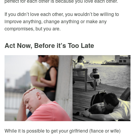
perfect for each other is because you love each other.
If you didn’t love each other, you wouldn’t be willing to
improve anything, change anything or make any
compromises, but you are.
Act Now, Before it’s Too Late
While it is possible to get your girlfriend (fiance or wife)