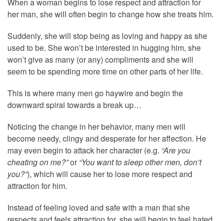
When a woman begins to lose respect and attraction for
her man, she will often begin to change how she treats him.
Suddenly, she will stop being as loving and happy as she
used to be. She won’t be interested in hugging him, she
won’t give as many (or any) compliments and she will
seem to be spending more time on other parts of her life.
This is where many men go haywire and begin the
downward spiral towards a break up…
Noticing the change in her behavior, many men will
become needy, clingy and desperate for her affection. He
may even begin to attack her character (e.g.
“Are you
cheating on me?”
or
“You want to sleep other men, don’t
you?”
), which will cause her to lose more respect and
attraction for him.
Instead of feeling loved and safe with a man that she
respects and feels attraction for, she will begin to feel hated