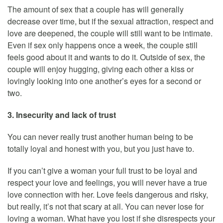
The amount of sex that a couple has will generally
decrease over time, but if the sexual attraction, respect and
love are deepened, the couple will still want to be intimate.
Even if sex only happens once a week, the couple still
feels good about it and wants to do it. Outside of sex, the
couple will enjoy hugging, giving each other a kiss or
lovingly looking into one another’s eyes for a second or
two.
3. Insecurity and lack of trust
You can never really trust another human being to be
totally loyal and honest with you, but you just have to.
If you can’t give a woman your full trust to be loyal and
respect your love and feelings, you will never have a true
love connection with her. Love feels dangerous and risky,
but really, it’s not that scary at all. You can never lose for
loving a woman. What have you lost if she disrespects your