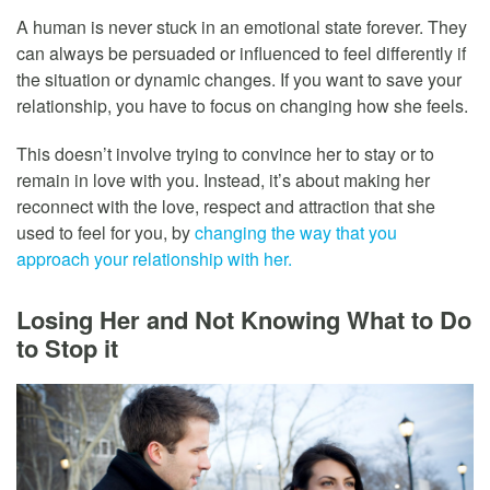
A human is never stuck in an emotional state forever. They
can always be persuaded or influenced to feel differently if
the situation or dynamic changes. If you want to save your
relationship, you have to focus on changing how she feels.
This doesn’t involve trying to convince her to stay or to
remain in love with you. Instead, it’s about making her
reconnect with the love, respect and attraction that she
used to feel for you, by
changing the way that you
approach your relationship with her.
Losing Her and Not Knowing What to Do
to Stop it