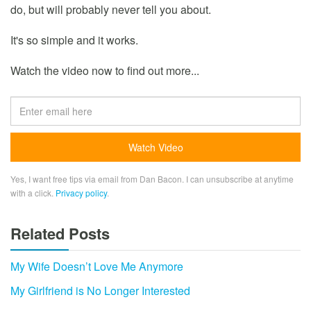
do, but will probably never tell you about.
It's so simple and it works.
Watch the video now to find out more...
Yes, I want free tips via email from Dan Bacon. I can unsubscribe at anytime
with a click.
Privacy policy
.
Related Posts
My Wife Doesn’t Love Me Anymore
My Girlfriend is No Longer Interested