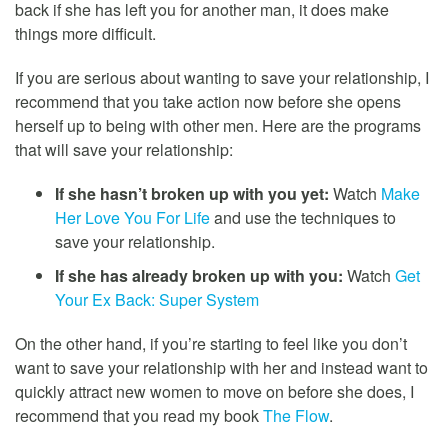
back if she has left you for another man, it does make
things more difficult.
If you are serious about wanting to save your relationship, I
recommend that you take action now before she opens
herself up to being with other men. Here are the programs
that will save your relationship:
If she hasn’t broken up with you yet:
Watch
Make
Her Love You For Life
and use the techniques to
save your relationship.
If she has already broken up with you:
Watch
Get
Your Ex Back: Super System
On the other hand, if you’re starting to feel like you don’t
want to save your relationship with her and instead want to
quickly attract new women to move on before she does, I
recommend that you read my book
The Flow
.