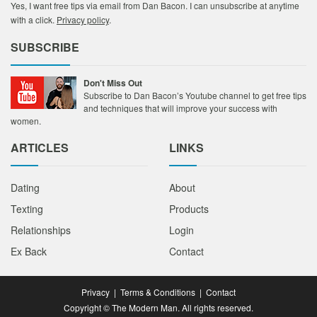
Yes, I want free tips via email from Dan Bacon. I can unsubscribe at anytime
with a click.
Privacy policy
.
SUBSCRIBE
Don't Miss Out
Subscribe to Dan Bacon’s Youtube channel to get free tips
and techniques that will improve your success with
women.
ARTICLES
LINKS
Dating
About
Texting
Products
Relationships
Login
Ex Back
Contact
Privacy
|
Terms & Conditions
|
Contact
Copyright © The Modern Man. All rights reserved.