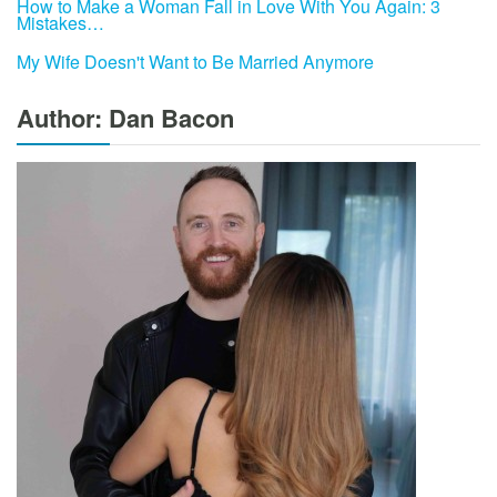
How to Make a Woman Fall in Love With You Again: 3
Mistakes…
My Wife Doesn't Want to Be Married Anymore
Author: Dan Bacon