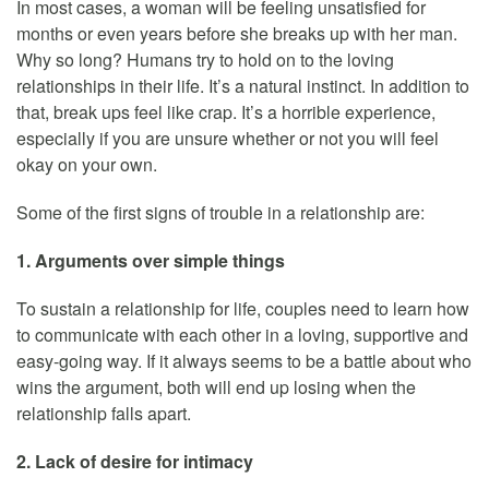
In most cases, a woman will be feeling unsatisfied for
months or even years before she breaks up with her man.
Why so long? Humans try to hold on to the loving
relationships in their life. It’s a natural instinct. In addition to
that, break ups feel like crap. It’s a horrible experience,
especially if you are unsure whether or not you will feel
okay on your own.
Some of the first signs of trouble in a relationship are:
1. Arguments over simple things
To sustain a relationship for life, couples need to learn how
to communicate with each other in a loving, supportive and
easy-going way. If it always seems to be a battle about who
wins the argument, both will end up losing when the
relationship falls apart.
2. Lack of desire for intimacy