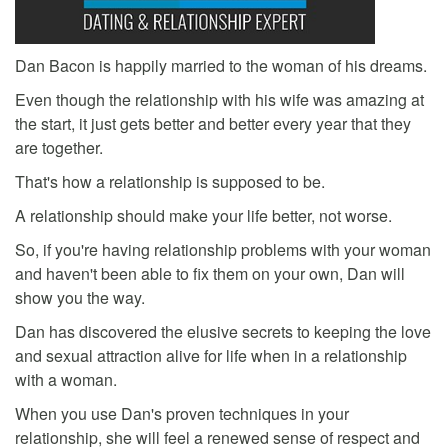
Dan Bacon is happily married to the woman of his dreams.
Even though the relationship with his wife was amazing at
the start, it just gets better and better every year that they
are together.
That's how a relationship is supposed to be.
A relationship should make your life better, not worse.
So, if you're having relationship problems with your woman
and haven't been able to fix them on your own, Dan will
show you the way.
Dan has discovered the elusive secrets to keeping the love
and sexual attraction alive for life when in a relationship
with a woman.
When you use Dan's proven techniques in your
relationship, she will feel a renewed sense of respect and