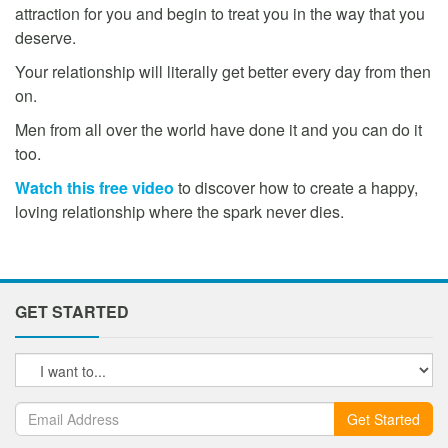
attraction for you and begin to treat you in the way that you
deserve.
Your relationship will literally get better every day from then
on.
Men from all over the world have done it and you can do it
too.
Watch this free video
to discover how to create a happy,
loving relationship where the spark never dies.
GET STARTED
Get Started