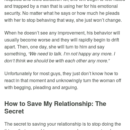
and trapped by a man that is using her for his emotional
security. No matter what he says or how much he pleads
with her to stop behaving that way, she just won’t change.
When he doesn’t see any improvement, his behavior will
usually become worse and they will rapidly begin to drift
apart. Then, one day, she will turn to him and say
something,
“We need to talk. I’m not happy any more. I
don’t think we should be with each other any more.”
Unfortunately for most guys, they just don’t know how to
react in that moment and unknowingly turn the woman off
with begging, pleading and arguing.
How to Save My Relationship: The
Secret
The secret to saving your relationship is to stop doing the