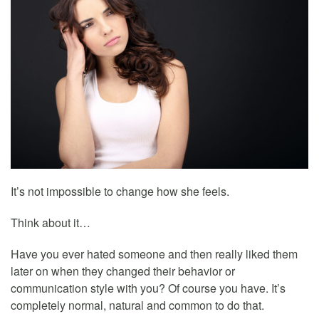
It’s not impossible to change how she feels.
Think about it…
Have you ever hated someone and then really liked them
later on when they changed their behavior or
communication style with you? Of course you have. It’s
completely normal, natural and common to do that.