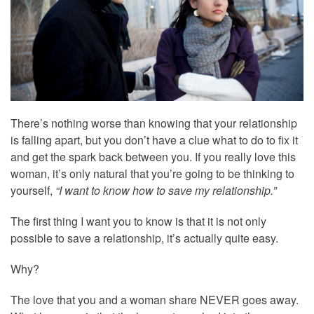
There’s nothing worse than knowing that your relationship
is falling apart, but you don’t have a clue what to do to fix it
and get the spark back between you. If you really love this
woman, it’s only natural that you’re going to be thinking to
yourself,
“I want to know how to save my relationship.”
The first thing I want you to know is that it is not only
possible to save a relationship, it’s actually quite easy.
Why?
The love that you and a woman share NEVER goes away.