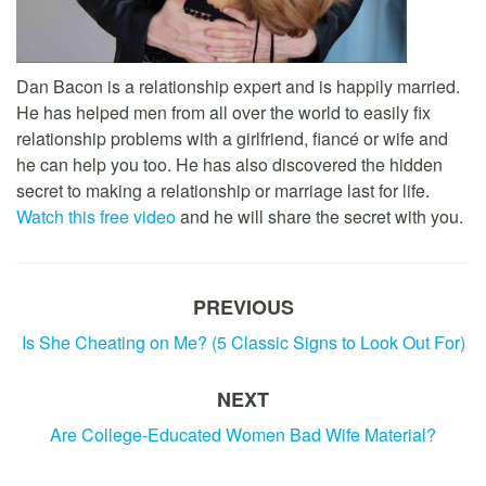
Dan Bacon is a relationship expert and is happily married.
He has helped men from all over the world to easily fix
relationship problems with a girlfriend, fiancé or wife and
he can help you too. He has also discovered the hidden
secret to making a relationship or marriage last for life.
Watch this free video
and he will share the secret with you.
PREVIOUS
Is She Cheating on Me? (5 Classic Signs to Look Out For)
NEXT
Are College-Educated Women Bad Wife Material?