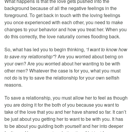
What happens is that the love gets pushed into the
background because of all the negative feelings in the
foreground. To get back in touch with the loving feelings
you once experienced with each other, you need to make
changes to your behavior and how you treat her. When you
do this correctly, the love naturally comes flooding back.
So, what has led you to begin thinking,
“I want to know how
to save my relationship”
? Are you worried about being on
your own? Are you worried about her wanting to be with
other men? Whatever the case is for you, what you must
not do is try to save the relationship for your own selfish
reasons.
To save a relationship, you must allow her to feel as though
you are doing it for the both of you because you want to
take of the love that you and her have shared so far. It can’t
be just about you getting her to want to be with you. It has
to be about you guiding both yourself and her into deeper