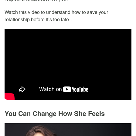
Watch this video to understand how to save your
relationship before it’s too late…
You Can Change How She Feels