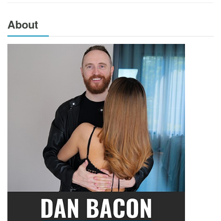
About