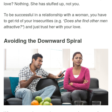
love? Nothing. She has stuffed up, not you.
To be successful in a relationship with a woman, you have
to get rid of your insecurities (e.g.
“Does she find other men
attractive?”
) and just trust her with your love.
Avoiding the Downward Spiral