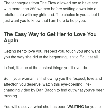
The techniques from The Flow allowed me to have sex
with more than 250 women before settling down into a
relationship with my girlfriend. The choice is yours, but I
just want you to know that I am here to help you.
The Easy Way to Get Her to Love You
Again
Getting her to love you, respect you, touch you and want
you the way she did in the beginning, isn't difficult at all.
In fact, it's one of the easiest things you'll ever do.
So, if your woman isn't showing you the respect, love and
affection you deserve, watch this eye-opening, life-
changing video by Dan Bacon to find out what you've been
missing.
You will discover what she has been
WAITING
for you to