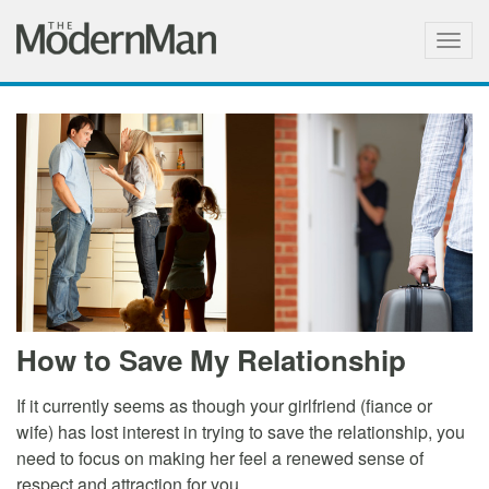
Togg
navig
How to Save My Relationship
If it currently seems as though your girlfriend (fiance or
wife) has lost interest in trying to save the relationship, you
need to focus on making her feel a renewed sense of
respect and attraction for you.