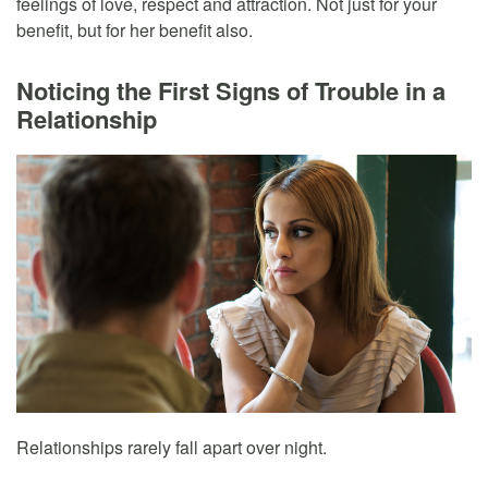
feelings of love, respect and attraction. Not just for your
benefit, but for her benefit also.
Noticing the First Signs of Trouble in a
Relationship
Relationships rarely fall apart over night.