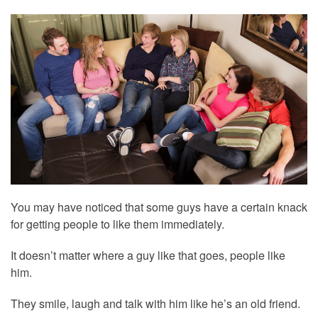
You may have noticed that some guys have a certain knack
for getting people to like them immediately.
It doesn’t matter where a guy like that goes, people like
him.
They smile, laugh and talk with him like he’s an old friend.