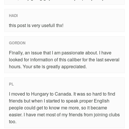
HADI
this post is very usefull thx!
GORDON
Finally, an issue that I am passionate about. I have
looked for information of this caliber for the last several
hours. Your site is greatly appreciated.
PL
I moved to Hungary to Canada. It was so hard to find
friends but when I started to speak proper English
people could get to know me more, so it became
easier. I have met most of my friends from joining clubs
too.