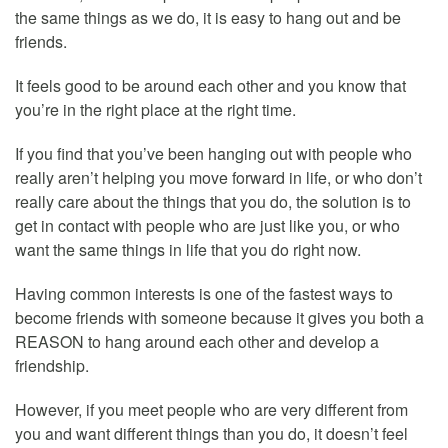
the same things as we do, it is easy to hang out and be
friends.
It feels good to be around each other and you know that
you’re in the right place at the right time.
If you find that you’ve been hanging out with people who
really aren’t helping you move forward in life, or who don’t
really care about the things that you do, the solution is to
get in contact with people who are just like you, or who
want the same things in life that you do right now.
Having common interests is one of the fastest ways to
become friends with someone because it gives you both a
REASON to hang around each other and develop a
friendship.
However, if you meet people who are very different from
you and want different things than you do, it doesn’t feel