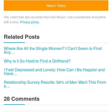
Yes, I want free tips via email from Dan Bacon. I can unsubscribe at anytime
with a click.
Privacy policy
.
Related Posts
Where Are All the Single Women? I Can't Seem to Find
Any…
Why is it So Hard to Find a Girlfriend?
I Feel Depressed and Lonely: How Can I Be Happier and
Have…
Relationship Survey Results: 58% of Men Want This From
a…
28 Comments