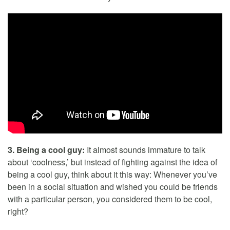
3. Being a cool guy:
It almost sounds immature to talk
about ‘coolness,’ but instead of fighting against the idea of
being a cool guy, think about it this way: Whenever you’ve
been in a social situation and wished you could be friends
with a particular person, you considered them to be cool,
right?