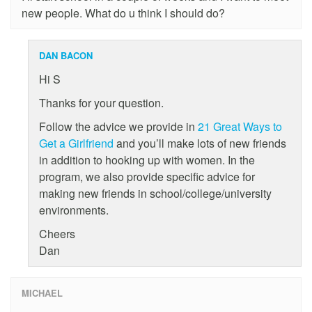
new people. What do u think I should do?
DAN BACON
Hi S
Thanks for your question.
Follow the advice we provide in
21 Great Ways to
Get a Girlfriend
and you’ll make lots of new friends
in addition to hooking up with women. In the
program, we also provide specific advice for
making new friends in school/college/university
environments.
Cheers
Dan
MICHAEL