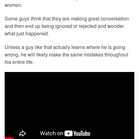
women.
Some guys
think
that they are making great conversation
and then end up being ignored or rejected and wonder
what just happened.
Unless a guy like that actually learns where he is going
wrong, he will likely make the same mistakes throughout
his entire life.