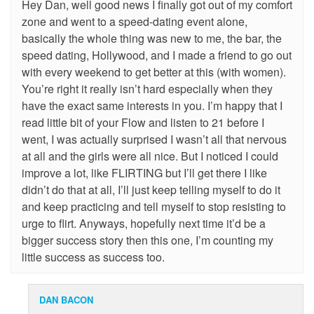
Hey Dan, well good news I finally got out of my comfort
zone and went to a speed-dating event alone,
basically the whole thing was new to me, the bar, the
speed dating, Hollywood, and I made a friend to go out
with every weekend to get better at this (with women).
You’re right it really isn’t hard especially when they
have the exact same interests in you. I’m happy that I
read little bit of your Flow and listen to 21 before I
went, I was actually surprised I wasn’t all that nervous
at all and the girls were all nice. But I noticed I could
improve a lot, like FLIRTING but I’ll get there I like
didn’t do that at all, I’ll just keep telling myself to do it
and keep practicing and tell myself to stop resisting to
urge to flirt. Anyways, hopefully next time it’d be a
bigger success story then this one, I’m counting my
little success as success too.
DAN BACON