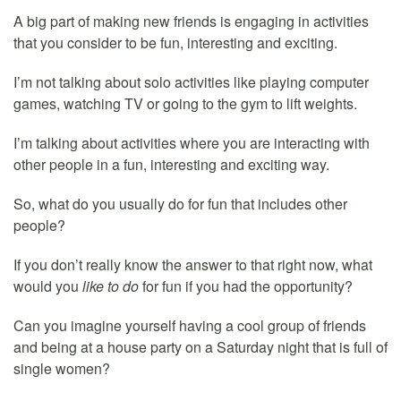
A big part of making new friends is engaging in activities
that you consider to be fun, interesting and exciting.
I’m not talking about solo activities like playing computer
games, watching TV or going to the gym to lift weights.
I’m talking about activities where you are interacting with
other people in a fun, interesting and exciting way.
So, what do you usually do for fun that includes other
people?
If you don’t really know the answer to that right now, what
would you
like to do
for fun if you had the opportunity?
Can you imagine yourself having a cool group of friends
and being at a house party on a Saturday night that is full of
single women?