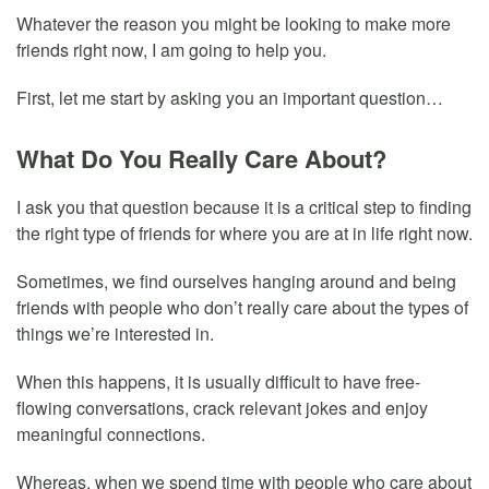
Whatever the reason you might be looking to make more
friends right now, I am going to help you.
First, let me start by asking you an important question…
What Do You Really Care About?
I ask you that question because it is a critical step to finding
the right type of friends for where you are at in life right now.
Sometimes, we find ourselves hanging around and being
friends with people who don’t really care about the types of
things we’re interested in.
When this happens, it is usually difficult to have free-
flowing conversations, crack relevant jokes and enjoy
meaningful connections.
Whereas, when we spend time with people who care about