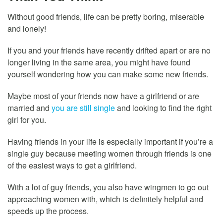
Without good friends, life can be pretty boring, miserable
and lonely!
If you and your friends have recently drifted apart or are no
longer living in the same area, you might have found
yourself wondering how you can make some new friends.
Maybe most of your friends now have a girlfriend or are
married and
you are still single
and looking to find the right
girl for you.
Having friends in your life is especially important if you’re a
single guy because meeting women through friends is one
of the easiest ways to get a girlfriend.
With a lot of guy friends, you also have wingmen to go out
approaching women with, which is definitely helpful and
speeds up the process.