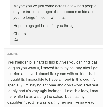
Maybe you’ve just come across a few bad people
or your friends changed their priorities in life and
you no longer fitted in with that.
Hope things get better for you though.
Cheers
Dan
JANNA
Yes friendship is hard to find but yes you can find it as
long as you want it, I moved from my country after I got
married and lived almost five years with no friends. I
thought its impossible to have a friend in this country
specially I’m staying at home and don’t work. I felt real
lonely and it’s very ugly feeling till I met this lady, I met
her while I was waiting the school bus that my
daughter ride, She was waiting her son we saw each