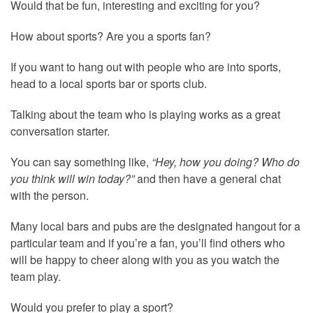
Would that be fun, interesting and exciting for you?
How about sports? Are you a sports fan?
If you want to hang out with people who are into sports,
head to a local sports bar or sports club.
Talking about the team who is playing works as a great
conversation starter.
You can say something like,
“Hey, how you doing? Who do
you think will win today?”
and then have a general chat
with the person.
Many local bars and pubs are the designated hangout for a
particular team and if you’re a fan, you’ll find others who
will be happy to cheer along with you as you watch the
team play.
Would you prefer to play a sport?