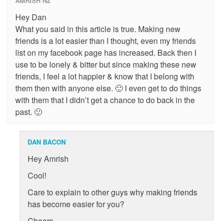
AMRISH NZ
Hey Dan
What you said in this article is true. Making new
friends is a lot easier than I thought, even my friends
list on my facebook page has increased. Back then I
use to be lonely & bitter but since making these new
friends, I feel a lot happier & know that I belong with
them then with anyone else. 🙂 I even get to do things
with them that I didn’t get a chance to do back in the
past. 🙂
DAN BACON
Hey Amrish
Cool!
Care to explain to other guys why making friends
has become easier for you?
Cheers