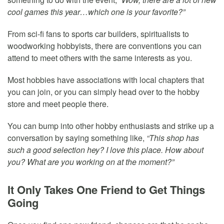
cool games this year…which one is your favorite?”
From sci-fi fans to sports car builders, spiritualists to
woodworking hobbyists, there are conventions you can
attend to meet others with the same interests as you.
Most hobbies have associations with local chapters that
you can join, or you can simply head over to the hobby
store and meet people there.
You can bump into other hobby enthusiasts and strike up a
conversation by saying something like,
“This shop has
such a good selection hey? I love this place. How about
you? What are you working on at the moment?”
It Only Takes One Friend to Get Things
Going