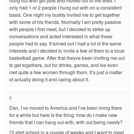
hung out with got jobs and moved out of the area. I
only had 1 or 2 people I hung out with on a consistent
basis. One night my buddy invited me to get together
with some of his friends. Normally I am pretty passive
with people I first meet, but I decided to strike up
conversations and acted interested in what these
people had to say. It turned out I had a lot of the same
interests and I decided to invite a few of them to a local
basketball game. After that theyve been inviting me out
to get togethers, out for drinks, games, and Ive even
met quite a few women through them. It’s just a matter
of actually doing it and caring about it.
S
Dan, I’ve moved to America and I’ve been living there
for a while but here is the thing: how do I make new
friends that I can hang out with, with out being needy?
I’ll start school in a couple of weeks and I want to meet