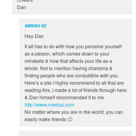
Dan
AMRISH NZ
Hey Dan
It all has to do with how you perceive yourself
as a person, which comes down to your
mindsets & how that affects your life as a
whole. Not to mention having charisma &
finding people who are compatible with you.
Here’s a site I highly recommend to all that are
reading this, I made a lot of friends through here
& Dan himself recommended it to me.
http://www.meetup.com
No matter where you are in the world, you can
easily make friends 🙂