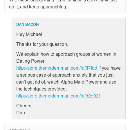
do it, and keep approaching.
DAN BACON
Hey Michael
Thanks for your question.
We explain how to approach groups of women in
Dating Power:
http://store.themodernman.com/in/ff7fdd
If you have
a serious case of approach anxiety that you just
can’t get rid of, watch Alpha Male Power and use
the techniques provided:
http://store.themodernman.com/in/d2e92f
Cheers
Dan