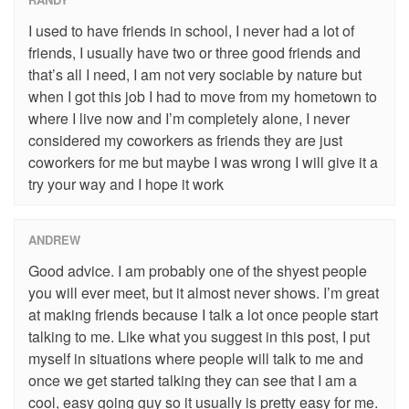
I used to have friends in school, I never had a lot of
friends, I usually have two or three good friends and
that’s all I need, I am not very sociable by nature but
when I got this job I had to move from my hometown to
where I live now and I’m completely alone, I never
considered my coworkers as friends they are just
coworkers for me but maybe I was wrong I will give it a
try your way and I hope it work
ANDREW
Good advice. I am probably one of the shyest people
you will ever meet, but it almost never shows. I’m great
at making friends because I talk a lot once people start
talking to me. Like what you suggest in this post, I put
myself in situations where people will talk to me and
once we get started talking they can see that I am a
cool, easy going guy so it usually is pretty easy for me.