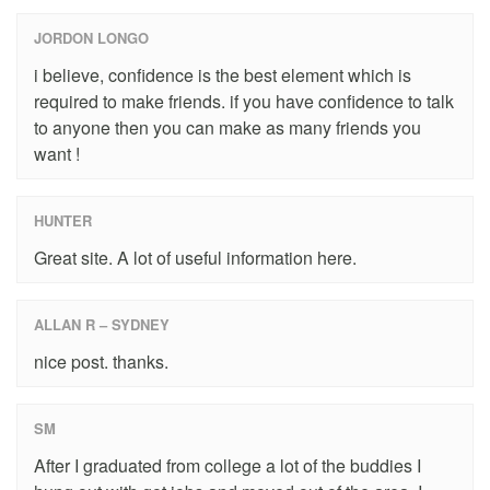
JORDON LONGO
i believe, confidence is the best element which is
required to make friends. if you have confidence to talk
to anyone then you can make as many friends you
want !
HUNTER
Great site. A lot of useful information here.
ALLAN R – SYDNEY
nice post. thanks.
SM
After I graduated from college a lot of the buddies I