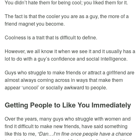
You didn’t hate them for being cool; you liked them for it.
The fact is that the cooler you are as a guy, the more of a
friend magnet you become.
Coolness is a trait that is difficult to define.
However, we all know it when we see it and it usually has a
lot to do with a guy’s confidence and social intelligence.
Guys who struggle to make friends or attract a girlfriend are
almost always coming across in ways that make them
appear ‘uncool’ or socially awkward to people.
Getting People to Like You Immediately
Over the years, many guys who struggle with women and
find it difficult to make new friends, have said something
like this to me,
“Dan…I’m fine once people have a chance