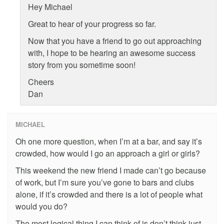
Hey Michael
Great to hear of your progress so far.
Now that you have a friend to go out approaching
with, I hope to be hearing an awesome success
story from you sometime soon!
Cheers
Dan
MICHAEL
Oh one more question, when I’m at a bar, and say it’s
crowded, how would I go an approach a girl or girls?
This weekend the new friend I made can’t go because
of work, but I’m sure you’ve gone to bars and clubs
alone, if it’s crowded and there is a lot of people what
would you do?
The most logical thing I can think of is don’t think just