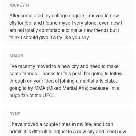
MICKEY H
After completed my college degree, i moved to new
city for job, and i found myself very alone, even now i
am not totally comfortable to make new friends but i
think i should give it a try like you say
SHAUN
I’ve recently moved to a new city and need to make
some friends. Thanks for this post. I’m going to follow
through on your idea of joining a martial arts club…
going to try MMA (Mixed Martial Arts) because I’m a
huge fan of the UFC.
RYNE
I have moved a couple times in my life, and I can
admit, it is difficult to adjust to a new city and meet new