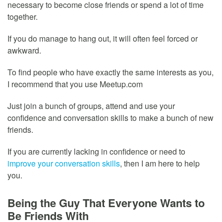
necessary to become close friends or spend a lot of time
together.
If you do manage to hang out, it will often feel forced or
awkward.
To find people who have exactly the same interests as you,
I recommend that you use Meetup.com
Just join a bunch of groups, attend and use your
confidence and conversation skills to make a bunch of new
friends.
If you are currently lacking in confidence or need to
improve your conversation skills
, then I am here to help
you.
Being the Guy That Everyone Wants to
Be Friends With