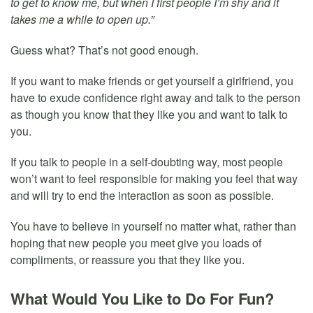
to get to know me, but when I first people I’m shy and it
takes me a while to open up.”
Guess what? That’s not good enough.
If you want to make friends or get yourself a girlfriend, you
have to exude confidence right away and talk to the person
as though you know that they like you and want to talk to
you.
If you talk to people in a self-doubting way, most people
won’t want to feel responsible for making you feel that way
and will try to end the interaction as soon as possible.
You have to believe in yourself no matter what, rather than
hoping that new people you meet give you loads of
compliments, or reassure you that they like you.
What Would You Like to Do For Fun?