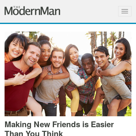
Togg
navig
Making New Friends is Easier
Than You Think