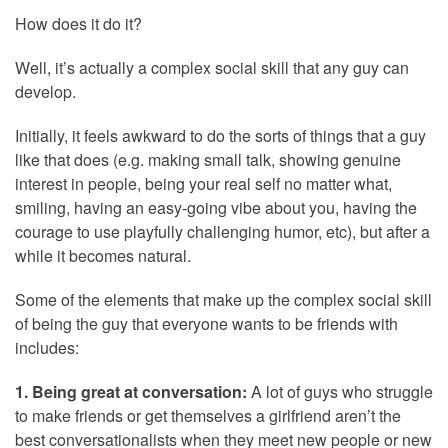
How does it do it?
Well, it’s actually a complex social skill that any guy can
develop.
Initially, it feels awkward to do the sorts of things that a guy
like that does (e.g. making small talk, showing genuine
interest in people, being your real self no matter what,
smiling, having an easy-going vibe about you, having the
courage to use playfully challenging humor, etc), but after a
while it becomes natural.
Some of the elements that make up the complex social skill
of being the guy that everyone wants to be friends with
includes:
1. Being great at conversation:
A lot of guys who struggle
to make friends or get themselves a girlfriend aren’t the
best conversationalists when they meet new people or new