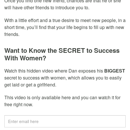
Once you find one new friend, chances are that he or she
will have other friends to introduce you to.
With a little effort and a true desire to meet new people, in a
short time, you’ll find that your life begins to fill up with new
friends.
Want to Know the SECRET to Success
With Women?
Watch this hidden video where Dan exposes his
BIGGEST
secret to success with women, which allows you to easily
get laid or get a girlfriend.
This video is only available here and you can watch it for
free right now.