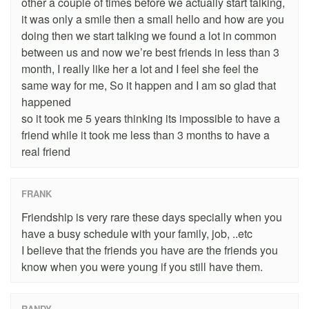
other a couple of times before we actually start talking,
it was only a smile then a small hello and how are you
doing then we start talking we found a lot in common
between us and now we’re best friends in less than 3
month, I really like her a lot and I feel she feel the
same way for me, So it happen and I am so glad that
happened
so it took me 5 years thinking its impossible to have a
friend while it took me less than 3 months to have a
real friend
FRANK
Friendship is very rare these days specially when you
have a busy schedule with your family, job, ..etc
I believe that the friends you have are the friends you
know when you were young if you still have them.
RANDY