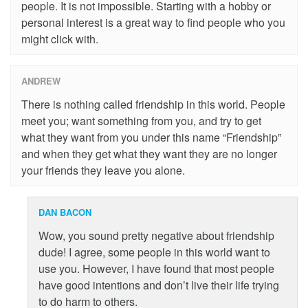
people. It is not impossible. Starting with a hobby or
personal interest is a great way to find people who you
might click with.
ANDREW
There is nothing called friendship in this world. People
meet you; want something from you, and try to get
what they want from you under this name “Friendship”
and when they get what they want they are no longer
your friends they leave you alone.
DAN BACON
Wow, you sound pretty negative about friendship
dude! I agree, some people in this world want to
use you. However, I have found that most people
have good intentions and don’t live their life trying
to do harm to others.