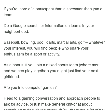
If you’re more of a participant than a spectator, then join a
team.
Do a Google search for information on teams in your
neighborhood.
Baseball, bowling, pool, darts, martial arts, golf – whatever
your interest, you will find people who share your
enthusiasm for a sport or activity.
As a bonus, if you join a mixed sports team (where men
and women play together) you might just find your next
girlfriend.
Are you into computer games?
Head to a gaming conversation and approach people to
ask for advice, or just make general chit-chat about
something to do with the event,
“Wow, there are a lot of new