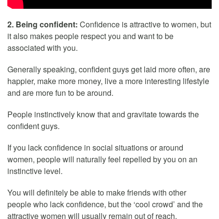
2. Being confident:
Confidence is attractive to women, but
it also makes people respect you and want to be
associated with you.
Generally speaking, confident guys get laid more often, are
happier, make more money, live a more interesting lifestyle
and are more fun to be around.
People instinctively know that and gravitate towards the
confident guys.
If you lack confidence in social situations or around
women, people will naturally feel repelled by you on an
instinctive level.
You will definitely be able to make friends with other
people who lack confidence, but the ‘cool crowd’ and the
attractive women will usually remain out of reach.