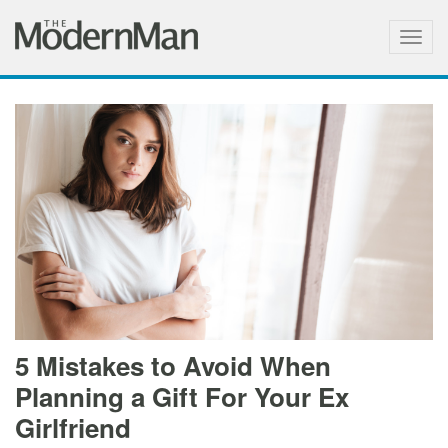
Togg
navig
5 Mistakes to Avoid When
Planning a Gift For Your Ex
Girlfriend