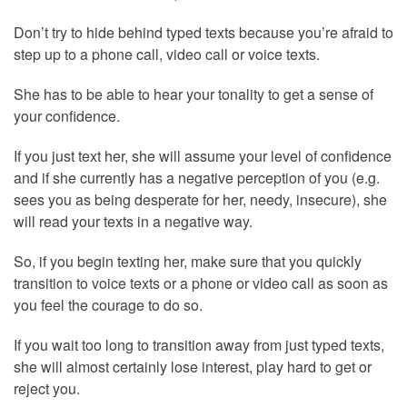
Don’t try to hide behind typed texts because you’re afraid to
step up to a phone call, video call or voice texts.
She has to be able to hear your tonality to get a sense of
your confidence.
If you just text her, she will assume your level of confidence
and if she currently has a negative perception of you (e.g.
sees you as being desperate for her, needy, insecure), she
will read your texts in a negative way.
So, if you begin texting her, make sure that you quickly
transition to voice texts or a phone or video call as soon as
you feel the courage to do so.
If you wait too long to transition away from just typed texts,
she will almost certainly lose interest, play hard to get or
reject you.