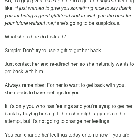
So, if a guy gives his ex girlfriend a gift and says something
like,
“I just wanted to give you something nice to say thank
you for being a great girlfriend and to wish you the best for
your future without me,”
she’s going to be suspicious.
What should he do instead?
Simple: Don’t try to use a gift to get her back.
Just contact her and re-attract her, so she naturally wants to
get back with him.
Always remember: For her to want to get back with you,
she needs to have feelings for you.
If it’s only you who has feelings and you’re trying to get her
back by buying her a gift, then she might appreciate the
attempt, but it’s not going to change her feelings.
You can change her feelings today or tomorrow if you are