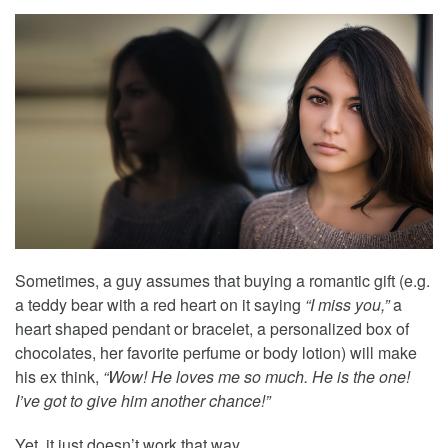
Sometimes, a guy assumes that buying a romantic gift (e.g.
a teddy bear with a red heart on it saying
“I miss you,”
a
heart shaped pendant or bracelet, a personalized box of
chocolates, her favorite perfume or body lotion) will make
his ex think,
“Wow! He loves me so much. He is the one!
I’ve got to give him another chance!”
Yet, it just doesn’t work that way.