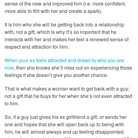
sense of the new and improved him (i.e. more confident,
more able to flirt with her and create a spark).
It is him who she will be getting back into a relationship
with, not a gift, which is why it’s so important that he
interacts with her and makes her feel a renewed sense of
respect and attraction for him.
When your ex feels attracted and drawn to who you are
now
, then she knows she’ll miss out on experiencing those
feelings if she doesn’t give you another chance.
That is what makes a woman want to get back with a guy;
not a gift that he buys for her when she’s not even attracted
to him.
So, if a guy just gives his ex girlfriend a gift, or sends her
one and hopes that she will open back up to being with
him, he will almost always end up feeling disappointed