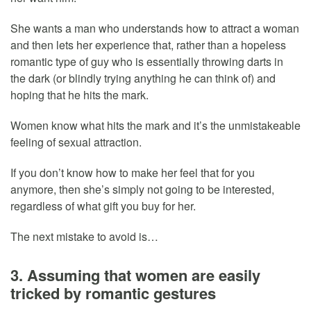
She wants a man who understands how to attract a woman
and then lets her experience that, rather than a hopeless
romantic type of guy who is essentially throwing darts in
the dark (or blindly trying anything he can think of) and
hoping that he hits the mark.
Women know what hits the mark and it’s the unmistakeable
feeling of sexual attraction.
If you don’t know how to make her feel that for you
anymore, then she’s simply not going to be interested,
regardless of what gift you buy for her.
The next mistake to avoid is…
3. Assuming that women are easily
tricked by romantic gestures