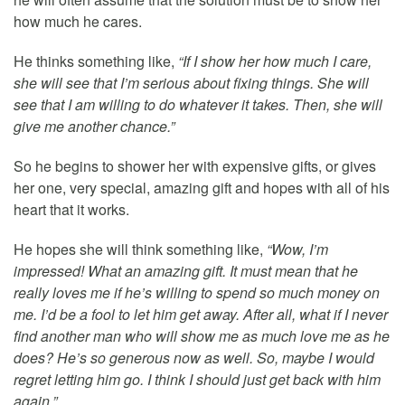
how much he cares.
He thinks something like,
“If I show her how much I care,
she will see that I’m serious about fixing things. She will
see that I am willing to do whatever it takes. Then, she will
give me another chance.”
So he begins to shower her with expensive gifts, or gives
her one, very special, amazing gift and hopes with all of his
heart that it works.
He hopes she will think something like,
“Wow, I’m
impressed! What an amazing gift. It must mean that he
really loves me if he’s willing to spend so much money on
me. I’d be a fool to let him get away. After all, what if I never
find another man who will show me as much love me as he
does? He’s so generous now as well. So, maybe I would
regret letting him go. I think I should just get back with him
again.”