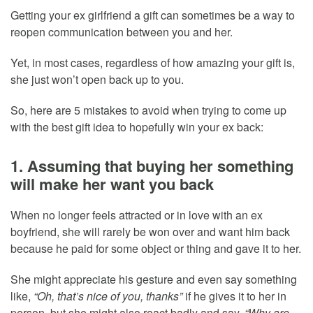
Getting your ex girlfriend a gift can sometimes be a way to
reopen communication between you and her.
Yet, in most cases, regardless of how amazing your gift is,
she just won’t open back up to you.
So, here are 5 mistakes to avoid when trying to come up
with the best gift idea to hopefully win your ex back:
1. Assuming that buying her something
will make her want you back
When no longer feels attracted or in love with an ex
boyfriend, she will rarely be won over and want him back
because he paid for some object or thing and gave it to her.
She might appreciate his gesture and even say something
like,
“Oh, that’s nice of you, thanks”
if he gives it to her in
person, but she might also react badly and say,
“Why are