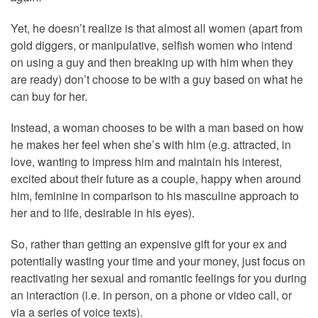
Yet, he doesn’t realize is that almost all women (apart from
gold diggers, or manipulative, selfish women who intend
on using a guy and then breaking up with him when they
are ready) don’t choose to be with a guy based on what he
can buy for her.
Instead, a woman chooses to be with a man based on how
he makes her feel when she’s with him (e.g. attracted, in
love, wanting to impress him and maintain his interest,
excited about their future as a couple, happy when around
him, feminine in comparison to his masculine approach to
her and to life, desirable in his eyes).
So, rather than getting an expensive gift for your ex and
potentially wasting your time and your money, just focus on
reactivating her sexual and romantic feelings for you during
an interaction (i.e. in person, on a phone or video call, or
via a series of voice texts).