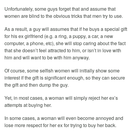
Unfortunately, some guys forget that and assume that
women are blind to the obvious tricks that men try to use.
As a result, a guy will assumes that if he buys a special gift
for his ex girlfriend (e.g. a ring, a puppy, a car, a new
computer, a phone, etc), she will stop caring about the fact
that she doesn’t feel attracted to him, or isn’t in love with
him and will want to be with him anyway.
Of course, some selfish women will initially show some
interest if the gift is significant enough, so they can secure
the gift and then dump the guy.
Yet, in most cases, a woman will simply reject her ex’s
attempts at buying her.
In some cases, a woman will even become annoyed and
lose more respect for her ex for trying to buy her back.