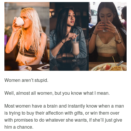
Women aren’t stupid.
Well, almost all women, but you know what I mean.
Most women have a brain and instantly know when a man
is trying to buy their affection with gifts, or win them over
with promises to do whatever she wants, if she’ll just give
him a chance.