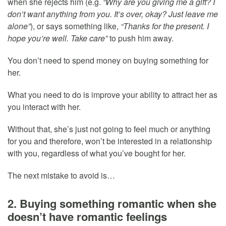
when she rejects him (e.g.
“Why are you giving me a gift? I
don’t want anything from you. It’s over, okay? Just leave me
alone”
), or says something like,
“Thanks for the present. I
hope you’re well. Take care”
to push him away.
You don’t need to spend money on buying something for
her.
What you need to do is improve your ability to attract her as
you interact with her.
Without that, she’s just not going to feel much or anything
for you and therefore, won’t be interested in a relationship
with you, regardless of what you’ve bought for her.
The next mistake to avoid is…
2. Buying something romantic when she
doesn’t have romantic feelings