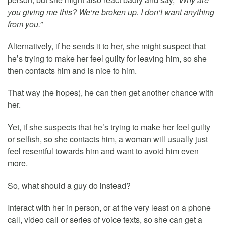
you giving me this? We’re broken up. I don’t want anything
from you.”
Alternatively, if he sends it to her, she might suspect that
he’s trying to make her feel guilty for leaving him, so she
then contacts him and is nice to him.
That way (he hopes), he can then get another chance with
her.
Yet, if she suspects that he’s trying to make her feel guilty
or selfish, so she contacts him, a woman will usually just
feel resentful towards him and want to avoid him even
more.
So, what should a guy do instead?
Interact with her in person, or at the very least on a phone
call, video call or series of voice texts, so she can get a