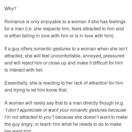
Why?
Romance is only enjoyable to a woman if she has feelings
for a man (i.e. she respects him, feels attracted to him and
is either falling in love with him or is in love with him).
If a guy offers romantic gestures to a woman when she isn’t
attracted, she will feel uncomfortable, annoyed, pressured
and will reject him or close up and make it difficult for him
to interact with her.
Essentially, she is reacting to her lack of attraction for him
and trying to let him know that.
A woman will rarely say that to a man directly though (e.g.
“I don’t appreciate or want your romantic gestures because
I’m not attracted to you”
) because she doesn’t want to make
the guy angry, or teach him what he needs to do to make
her want him.