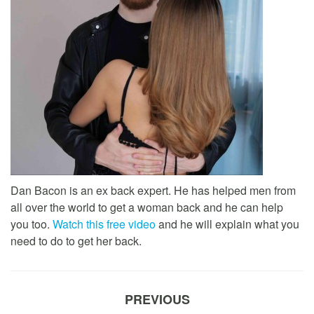
Dan Bacon is an ex back expert. He has helped men from
all over the world to get a woman back and he can help
you too.
Watch this free video
and he will explain what you
need to do to get her back.
PREVIOUS