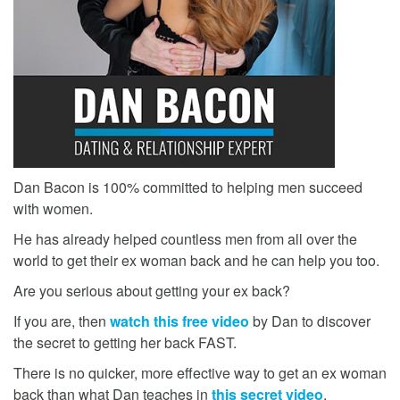
Dan Bacon is 100% committed to helping men succeed
with women.
He has already helped countless men from all over the
world to get their ex woman back and he can help you too.
Are you serious about getting your ex back?
If you are, then
watch this free video
by Dan to discover
the secret to getting her back FAST.
There is no quicker, more effective way to get an ex woman
back than what Dan teaches in
this secret video
.