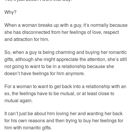
Why?
When a woman breaks up with a guy, it’s normally because
she has disconnected from her feelings of love, respect
and attraction for him.
So, when a guy is being charming and buying her romantic
gifts, although she might appreciate the attention, she’s still
not going to want to be in a relationship because she
doesn’t have feelings for him anymore.
For a woman to want to get back into a relationship with an
ex, the feelings have to be mutual, or at least close to
mutual again.
It can’t just be about him loving her and wanting her back
for his own reasons and then trying to buy her feelings for
him with romantic gifts.