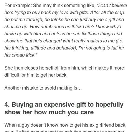
For example: She may think something like,
“I can’t believe
he’s trying to buy back my love with gifts. After all the crap
he put me through, he thinks he can just buy me a gift and
shut me up. How dumb does he think I am? I know why I
broke up with him and unless he can fix those things and
show me that he’s changed what really matters to me (i.e.
his thinking, attitude and behavior), I’m not going to fall for
his cheap trick.”
She then closes herself off from him, which makes it more
difficult for him to get her back.
Another mistake to avoid making is…
4. Buying an expensive gift to hopefully
show her how much you care
When a guy doesn’t know how to get his ex girlfriend back,
he will often assume that the solution must be to show her