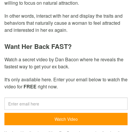
willing to focus on natural attraction.
In other words, interact with her and display the traits and
behaviors that naturally cause a woman to feel attracted
and interested in her ex again.
Want Her Back FAST?
Watch a secret video by Dan Bacon where he reveals the
fastest way to get your ex back.
It's only available here. Enter your email below to watch the
video for
FREE
right now.