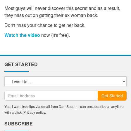
Most guys will never discover this secret and as a result,
they miss out on getting their ex woman back.
Don't miss your chance to get her back.
Watch the video
now (it's free).
GET STARTED
Get Started
Yes, I want free tips via email from Dan Bacon. I can unsubscribe at anytime
with a click.
Privacy policy
.
SUBSCRIBE