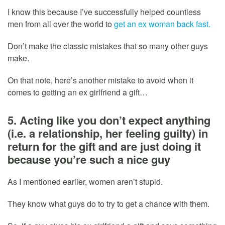
I know this because I’ve successfully helped countless
men from all over the world to
get an ex woman back fast.
Don’t make the classic mistakes that so many other guys
make.
On that note, here’s another mistake to avoid when it
comes to getting an ex girlfriend a gift…
5. Acting like you don’t expect anything
(i.e. a relationship, her feeling guilty) in
return for the gift and are just doing it
because you’re such a nice guy
As I mentioned earlier, women aren’t stupid.
They know what guys do to try to get a chance with them.