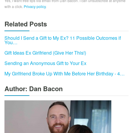
Yes, I want free tips via email from Dan Bacon. I can unsubscribe at anytime
with a click.
Privacy policy
.
Related Posts
Should I Send a Gift to My Ex? 11 Possible Outcomes if
You…
Gift Ideas Ex Girlfriend (Give Her This!)
Sending an Anonymous Gift to Your Ex
My Girlfriend Broke Up With Me Before Her Birthday - 4…
Author: Dan Bacon