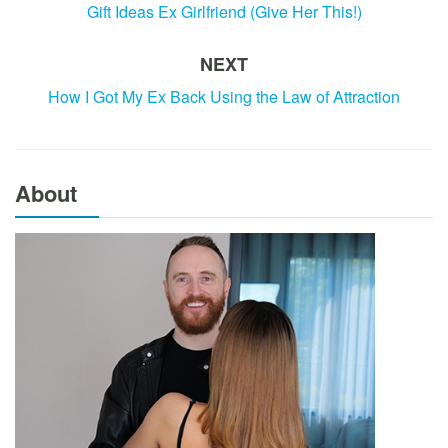
Gift Ideas Ex Girlfriend (Give Her This!)
NEXT
How I Got My Ex Back Using the Law of Attraction
About