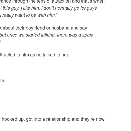
ance through the lens of attraction and that’s when
his guy. I like him. I don’t normally go for guys
 I really want to be with him.”
k about their boyfriend or husband and say
m, but once we started talking, there was a spark
”
tracted to him as he talked to her.
im.
y hooked up, got into a relationship and they’re now