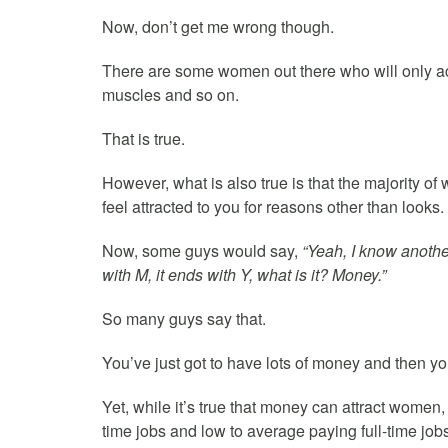
Now, don’t get me wrong though.
There are some women out there who will only acc
muscles and so on.
That is true.
However, what is also true is that the majority o
feel attracted to you for reasons other than looks.
Now, some guys would say,
“Yeah, I know anothe
with M, it ends with Y, what is it? Money.”
So many guys say that.
You’ve just got to have lots of money and then you
Yet, while it’s true that money can attract women, 
time jobs and low to average paying full-time jobs 