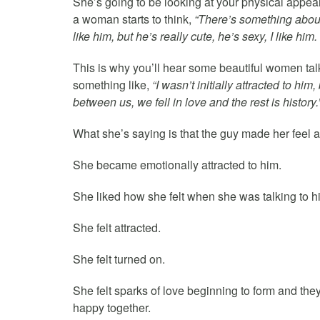
She’s going to be looking at your physical appear
a woman starts to think,
“There’s something about t
like him, but he’s really cute, he’s sexy, I like him.
This is why you’ll hear some beautiful women tal
something like,
“I wasn’t initially attracted to hi
between us, we fell in love and the rest is history.
What she’s saying is that the guy made her feel at
She became emotionally attracted to him.
She liked how she felt when she was talking to h
She felt attracted.
She felt turned on.
She felt sparks of love beginning to form and the
happy together.