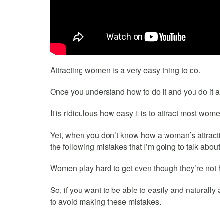
Attracting women is a very easy thing to do.
Once you understand how to do it and you do it a fe
It is ridiculous how easy it is to attract most wome
Yet, when you don’t know how a woman’s attract
the following mistakes that I’m going to talk about 
Women play hard to get even though they’re not h
So, if you want to be able to easily and naturally 
to avoid making these mistakes.