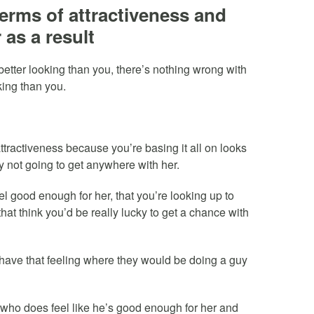
terms of attractiveness and
 as a result
better looking than you, there’s nothing wrong with
king than you.
ttractiveness because you’re basing it all on looks
y not going to get anywhere with her.
el good enough for her, that you’re looking up to
that think you’d be really lucky to get a chance with
 have that feeling where they would be doing a guy
 who does feel like he’s good enough for her and