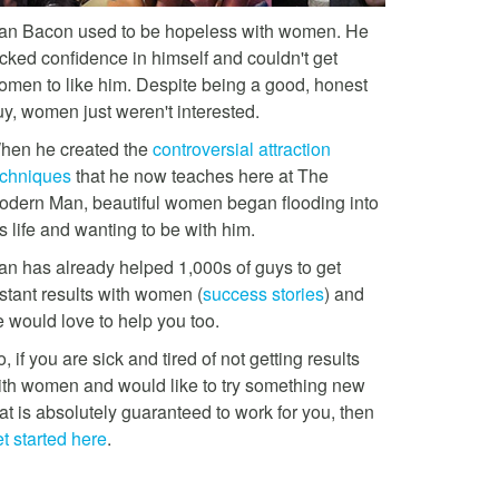
an Bacon used to be hopeless with women. He
acked confidence in himself and couldn't get
omen to like him. Despite being a good, honest
uy, women just weren't interested.
hen he created the
controversial attraction
echniques
that he now teaches here at The
odern Man, beautiful women began flooding into
s life and wanting to be with him.
an has already helped 1,000s of guys to get
stant results with women (
success stories
) and
e would love to help you too.
, if you are sick and tired of not getting results
ith women and would like to try something new
at is absolutely guaranteed to work for you, then
t started here
.