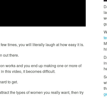
D
l
w
g
W
t
M
w times, you will literally laugh at how easy it is.
hi
n out there.
D
in
ion works and you end up making one or more of
h
in this video, it becomes difficult.
So
ard to get.
w
th
attract the types of women you really want, then try
ge