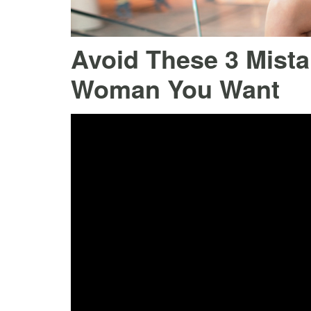
Avoid These 3 Mistak
Woman You Want