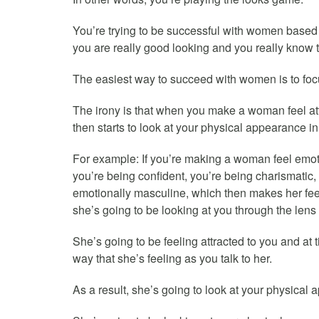
You’re trying to be successful with women based 
you are really good looking and you really know t
The easiest way to succeed with women is to focu
The irony is that when you make a woman feel attr
then starts to look at your physical appearance in 
For example: If you’re making a woman feel emoti
you’re being confident, you’re being charismatic
emotionally masculine, which then makes her feel
she’s going to be looking at you through the lens o
She’s going to be feeling attracted to you and at 
way that she’s feeling as you talk to her.
As a result, she’s going to look at your physical