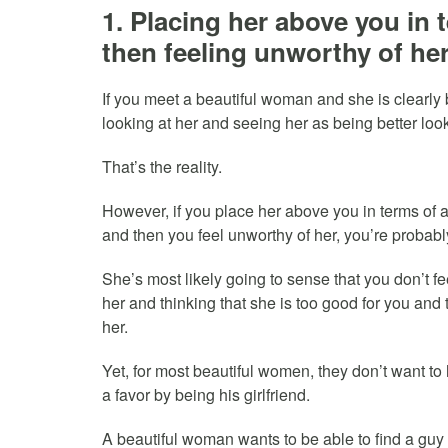
1. Placing her above you in 
then feeling unworthy of her
If you meet a beautiful woman and she is clearly 
looking at her and seeing her as being better loo
That’s the reality.
However, if you place her above you in terms of a
and then you feel unworthy of her, you’re probabl
She’s most likely going to sense that you don’t fe
her and thinking that she is too good for you and 
her.
Yet, for most beautiful women, they don’t want to
a favor by being his girlfriend.
A beautiful woman wants to be able to find a guy