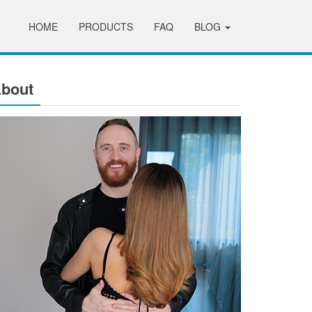
HOME
PRODUCTS
FAQ
BLOG
bout