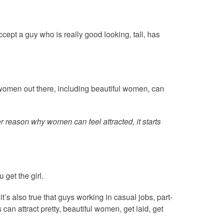
ept a guy who is really good looking, tall, has
f women out there, including beautiful women, can
r reason why women can feel attracted, it starts
 get the girl.
it’s also true that guys working in casual jobs, part-
can attract pretty, beautiful women, get laid, get