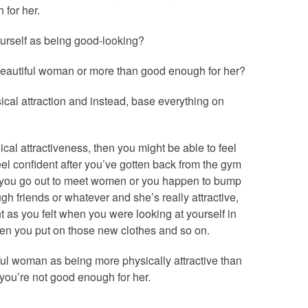
 for her.
ourself as being good-looking?
beautiful woman or more than good enough for her?
sical attraction and instead, base everything on
ical attractiveness, then you might be able to feel
eel confident after you’ve gotten back from the gym
f you go out to meet women or you happen to bump
gh friends or whatever and she’s really attractive,
t as you felt when you were looking at yourself in
hen you put on those new clothes and so on.
ful woman as being more physically attractive than
 you’re not good enough for her.