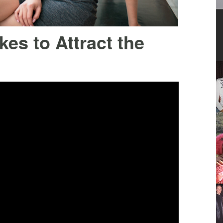
es to Attract the