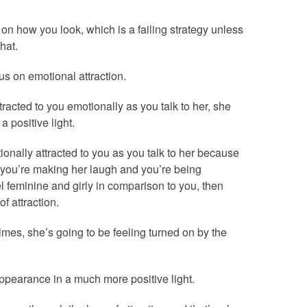
on how you look, which is a failing strategy unless
hat.
s on emotional attraction.
acted to you emotionally as you talk to her, she
a positive light.
onally attracted to you as you talk to her because
, you’re making her laugh and you’re being
 feminine and girly in comparison to you, then
f attraction.
times, she’s going to be feeling turned on by the
 appearance in a much more positive light.