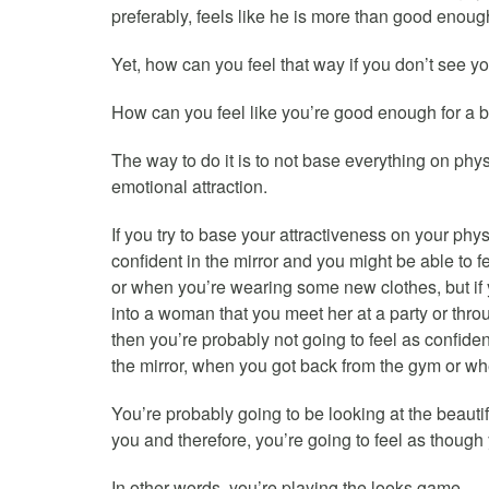
preferably, feels like he is more than good enough
Yet, how can you feel that way if you don’t see y
How can you feel like you’re good enough for a 
The way to do it is to not base everything on phy
emotional attraction.
If you try to base your attractiveness on your phys
confident in the mirror and you might be able to f
or when you’re wearing some new clothes, but i
into a woman that you meet her at a party or throu
then you’re probably not going to feel as confiden
the mirror, when you got back from the gym or w
You’re probably going to be looking at the beauti
you and therefore, you’re going to feel as though
In other words, you’re playing the looks game.