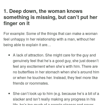
1. Deep down, the woman knows
something is missing, but can’t put her
finger on it
For example: Some of the things that can make a woman
feel unhappy in her relationship with a man, without her
being able to explain it are…
A lack of attraction. She might care for the guy and
genuinely feel that he’s a good guy, she just doesn’t
feel any excitement when she’s with him. There are
no butterflies in her stomach when she’s around him
or when he touches her. Instead, they feel more like
friends or roommates.
She can’t look up to him (e.g. because he’s a bit of a
slacker and isn’t really making any progress in his
life, he’s too much of a people pleaser and never