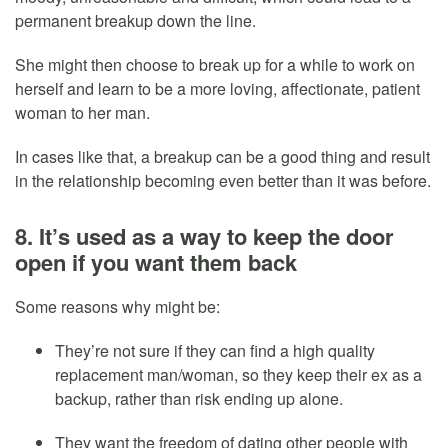
permanent breakup down the line.
She might then choose to break up for a while to work on
herself and learn to be a more loving, affectionate, patient
woman to her man.
In cases like that, a breakup can be a good thing and result
in the relationship becoming even better than it was before.
8. It’s used as a way to keep the door
open if you want them back
Some reasons why might be:
They’re not sure if they can find a high quality
replacement man/woman, so they keep their ex as a
backup, rather than risk ending up alone.
They want the freedom of dating other people with