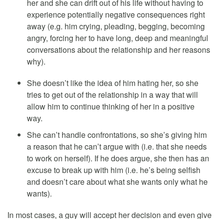
her and she can drift out of his life without having to
experience potentially negative consequences right
away (e.g. him crying, pleading, begging, becoming
angry, forcing her to have long, deep and meaningful
conversations about the relationship and her reasons
why).
She doesn’t like the idea of him hating her, so she
tries to get out of the relationship in a way that will
allow him to continue thinking of her in a positive
way.
She can’t handle confrontations, so she’s giving him
a reason that he can’t argue with (i.e. that she needs
to work on herself). If he does argue, she then has an
excuse to break up with him (i.e. he’s being selfish
and doesn’t care about what she wants only what he
wants).
In most cases, a guy will accept her decision and even give