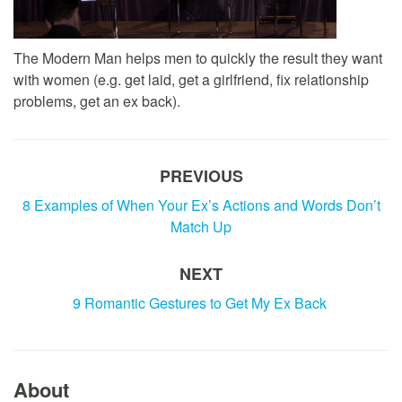
The Modern Man helps men to quickly the result they want
with women (e.g. get laid, get a girlfriend, fix relationship
problems, get an ex back).
PREVIOUS
8 Examples of When Your Ex’s Actions and Words Don’t
Match Up
NEXT
9 Romantic Gestures to Get My Ex Back
About