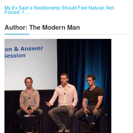
My Ex Said a Relationship Should Feel Natural, Not
Forced: 7…
Author: The Modern Man