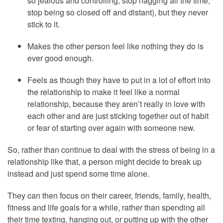
so jealous and controlling, stop nagging all the time,
stop being so closed off and distant), but they never
stick to it.
Makes the other person feel like nothing they do is
ever good enough.
Feels as though they have to put in a lot of effort into
the relationship to make it feel like a normal
relationship, because they aren’t really in love with
each other and are just sticking together out of habit
or fear of starting over again with someone new.
So, rather than continue to deal with the stress of being in a
relationship like that, a person might decide to break up
instead and just spend some time alone.
They can then focus on their career, friends, family, health,
fitness and life goals for a while, rather than spending all
their time texting, hanging out, or putting up with the other