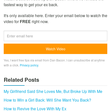
fastest way to get your ex back.
It's only available here. Enter your email below to watch the
video for
FREE
right now.
Yes, I want free tips via email from Dan Bacon. I can unsubscribe at anytime
with a click.
Privacy policy
.
Related Posts
My Girlfriend Said She Loves Me, But Broke Up With Me
How to Win a Girl Back: Will She Want You Back?
How to Revive the Love With My Ex