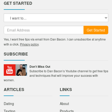
GET STARTED
Get Started
Yes, I want free tips via email from Dan Bacon. I can unsubscribe at anytime
with a click.
Privacy policy
.
SUBSCRIBE
Don't Miss Out
Subscribe to Dan Bacon’s Youtube channel to get free tips
and techniques that will improve your success with
women.
ARTICLES
LINKS
Dating
About
Texting
Products