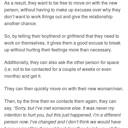
As a result, they want to be free to move on with the new
person, without having to make up excuses over why they
don’t want to work things out and give the relationship
another chance.
So, by telling their boyfriend or girlfriend that they need to
work on themselves, it gives them a good excuse to break
up without hurting their feelings more than necessary.
Additionally, they can also ask the other person for space
(i.e. not to be contacted for a couple of weeks or even
months) and get it.
They can then quickly move on with their new woman/man.
Then, by the time their ex contacts them again, they can
say,
“Sorry, but I’ve met someone else. It was never my
intention to hurt you, but this just happened. I’m a different
person now. I’ve changed and I don’t think we would have