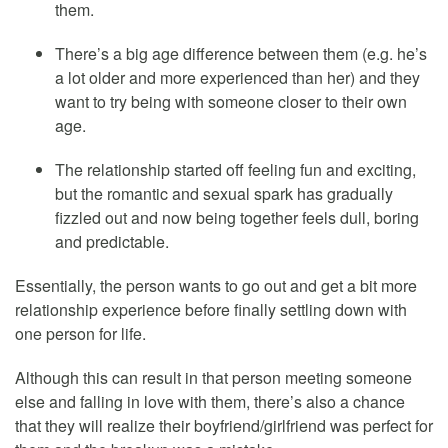
them.
There’s a big age difference between them (e.g. he’s
a lot older and more experienced than her) and they
want to try being with someone closer to their own
age.
The relationship started off feeling fun and exciting,
but the romantic and sexual spark has gradually
fizzled out and now being together feels dull, boring
and predictable.
Essentially, the person wants to go out and get a bit more
relationship experience before finally settling down with
one person for life.
Although this can result in that person meeting someone
else and falling in love with them, there’s also a chance
that they will realize their boyfriend/girlfriend was perfect for