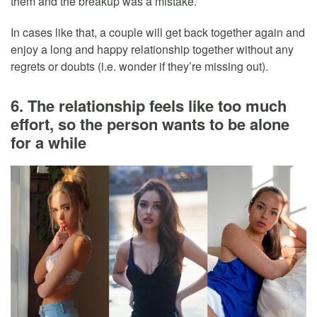
them and the breakup was a mistake.
In cases like that, a couple will get back together again and
enjoy a long and happy relationship together without any
regrets or doubts (i.e. wonder if they’re missing out).
6. The relationship feels like too much
effort, so the person wants to be alone
for a while