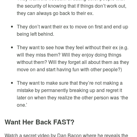
the security of knowing that if things don’t work out,
they can always go back to their ex.
They don’t want their ex to move on first and end up
being left behind.
They want to see how they feel without their ex (e.g.
will they miss them? Will they enjoy doing things
without them? Will they forget all about them as they
move on and start having fun with other people?)
They want to make sure that they’re not making a
mistake by permanently breaking up and regret it
later on when they realize the other person was ‘the
one.’
Want Her Back FAST?
Watch a secret video by Dan Bacon where he reveals the