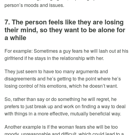
person’s moods and issues.
7. The person feels like they are losing
their mind, so they want to be alone for
a while
For example: Sometimes a guy fears he will lash out at his
girlfriend if he stays in the relationship with her.
They just seem to have too many arguments and
disagreements and he’s getting to the point where he’s
losing control of his emotions, which he doesn’t want.
So, rather than say or do something he will regret, he
prefers to just break up and work on finding a way to deal
with things in a more effective, mutually beneficial way.
Another example is if the woman fears she will be too
moody, unreasonable and difficult, which could lead to a