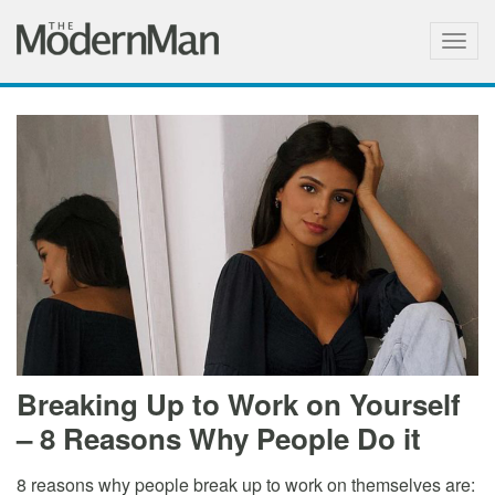
Togg
navig
Breaking Up to Work on Yourself
– 8 Reasons Why People Do it
8 reasons why people break up to work on themselves are: