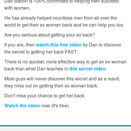
Dan Bacon is 100% committed to helping men succeed
with women.
He has already helped countless men from all over the
world to get their ex woman back and he can help you too.
Are you serious about getting your ex back?
If you are, then
watch this free video
by Dan to discover
the secret to getting her back FAST.
There is no quicker, more effective way to get an ex woman
back than what Dan teaches in
this secret video
.
Most guys will never discover this secret and as a result,
they miss out on getting their ex woman back.
Don't miss your chance to get her back.
Watch the video
now (it's free).