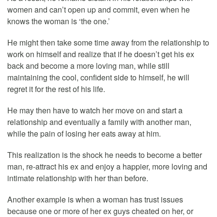
women and can’t open up and commit, even when he
knows the woman is ‘the one.’
He might then take some time away from the relationship to
work on himself and realize that if he doesn’t get his ex
back and become a more loving man, while still
maintaining the cool, confident side to himself, he will
regret it for the rest of his life.
He may then have to watch her move on and start a
relationship and eventually a family with another man,
while the pain of losing her eats away at him.
This realization is the shock he needs to become a better
man, re-attract his ex and enjoy a happier, more loving and
intimate relationship with her than before.
Another example is when a woman has trust issues
because one or more of her ex guys cheated on her, or