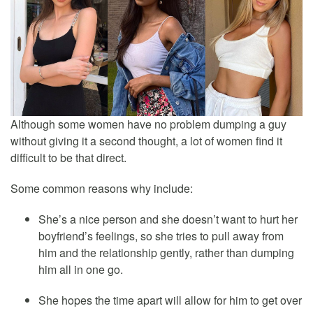
Although some women have no problem dumping a guy
without giving it a second thought, a lot of women find it
difficult to be that direct.
Some common reasons why include:
She’s a nice person and she doesn’t want to hurt her
boyfriend’s feelings, so she tries to pull away from
him and the relationship gently, rather than dumping
him all in one go.
She hopes the time apart will allow for him to get over