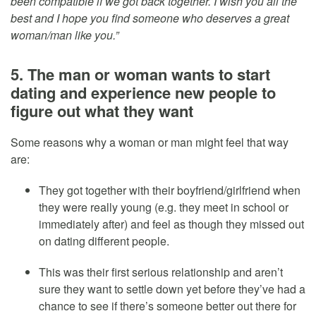
been compatible if we got back together. I wish you all the
best and I hope you find someone who deserves a great
woman/man like you.”
5. The man or woman wants to start
dating and experience new people to
figure out what they want
Some reasons why a woman or man might feel that way
are:
They got together with their boyfriend/girlfriend when
they were really young (e.g. they meet in school or
immediately after) and feel as though they missed out
on dating different people.
This was their first serious relationship and aren’t
sure they want to settle down yet before they’ve had a
chance to see if there’s someone better out there for