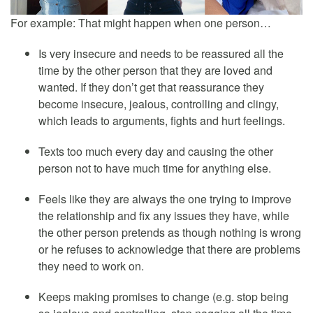
For example: That might happen when one person…
Is very insecure and needs to be reassured all the
time by the other person that they are loved and
wanted. If they don’t get that reassurance they
become insecure, jealous, controlling and clingy,
which leads to arguments, fights and hurt feelings.
Texts too much every day and causing the other
person not to have much time for anything else.
Feels like they are always the one trying to improve
the relationship and fix any issues they have, while
the other person pretends as though nothing is wrong
or he refuses to acknowledge that there are problems
they need to work on.
Keeps making promises to change (e.g. stop being