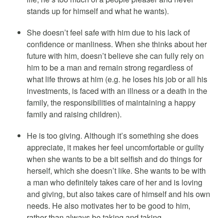
stands up for himself and what he wants).
She doesn’t feel safe with him due to his lack of
confidence or manliness. When she thinks about her
future with him, doesn’t believe she can fully rely on
him to be a man and remain strong regardless of
what life throws at him (e.g. he loses his job or all his
investments, is faced with an illness or a death in the
family, the responsibilities of maintaining a happy
family and raising children).
He is too giving. Although it’s something she does
appreciate, it makes her feel uncomfortable or guilty
when she wants to be a bit selfish and do things for
herself, which she doesn’t like. She wants to be with
a man who definitely takes care of her and is loving
and giving, but also takes care of himself and his own
needs. He also motivates her to be good to him,
rather than always be taking and taking.