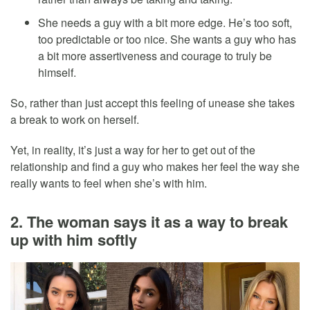
She needs a guy with a bit more edge. He’s too soft,
too predictable or too nice. She wants a guy who has
a bit more assertiveness and courage to truly be
himself.
So, rather than just accept this feeling of unease she takes
a break to work on herself.
Yet, in reality, it’s just a way for her to get out of the
relationship and find a guy who makes her feel the way she
really wants to feel when she’s with him.
2. The woman says it as a way to break
up with him softly