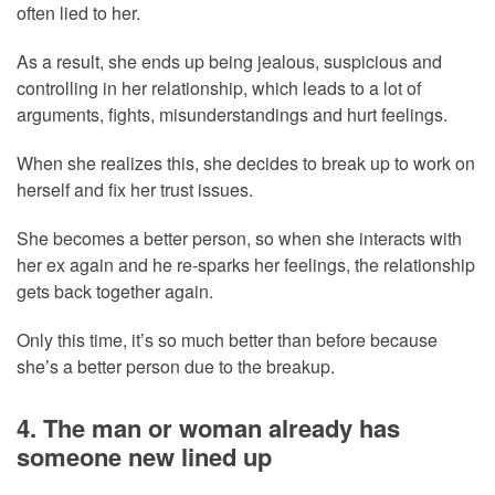
often lied to her.
As a result, she ends up being jealous, suspicious and
controlling in her relationship, which leads to a lot of
arguments, fights, misunderstandings and hurt feelings.
When she realizes this, she decides to break up to work on
herself and fix her trust issues.
She becomes a better person, so when she interacts with
her ex again and he re-sparks her feelings, the relationship
gets back together again.
Only this time, it’s so much better than before because
she’s a better person due to the breakup.
4. The man or woman already has
someone new lined up