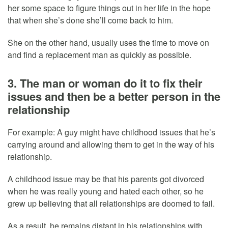
her some space to figure things out in her life in the hope
that when she’s done she’ll come back to him.
She on the other hand, usually uses the time to move on
and find a replacement man as quickly as possible.
3. The man or woman do it to fix their
issues and then be a better person in the
relationship
For example: A guy might have childhood issues that he’s
carrying around and allowing them to get in the way of his
relationship.
A childhood issue may be that his parents got divorced
when he was really young and hated each other, so he
grew up believing that all relationships are doomed to fail.
As a result, he remains distant in his relationships with