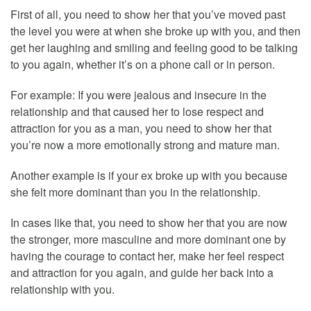
First of all, you need to show her that you’ve moved past
the level you were at when she broke up with you, and then
get her laughing and smiling and feeling good to be talking
to you again, whether it’s on a phone call or in person.
For example: If you were jealous and insecure in the
relationship and that caused her to lose respect and
attraction for you as a man, you need to show her that
you’re now a more emotionally strong and mature man.
Another example is if your ex broke up with you because
she felt more dominant than you in the relationship.
In cases like that, you need to show her that you are now
the stronger, more masculine and more dominant one by
having the courage to contact her, make her feel respect
and attraction for you again, and guide her back into a
relationship with you.