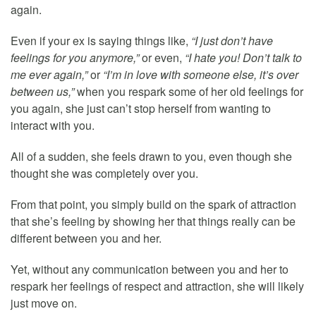
again.
Even if your ex is saying things like,
“I just don’t have
feelings for you anymore,”
or even,
“I hate you! Don’t talk to
me ever again,”
or
“I’m in love with someone else, it’s over
between us,”
when you respark some of her old feelings for
you again, she just can’t stop herself from wanting to
interact with you.
All of a sudden, she feels drawn to you, even though she
thought she was completely over you.
From that point, you simply build on the spark of attraction
that she’s feeling by showing her that things really can be
different between you and her.
Yet, without any communication between you and her to
respark her feelings of respect and attraction, she will likely
just move on.