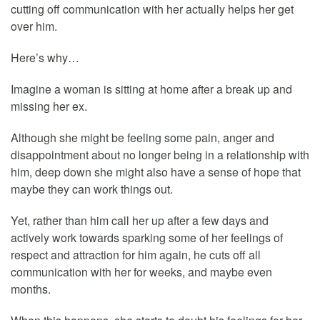
cutting off communication with her actually helps her get
over him.
Here’s why…
Imagine a woman is sitting at home after a break up and
missing her ex.
Although she might be feeling some pain, anger and
disappointment about no longer being in a relationship with
him, deep down she might also have a sense of hope that
maybe they can work things out.
Yet, rather than him call her up after a few days and
actively work towards sparking some of her feelings of
respect and attraction for him again, he cuts off all
communication with her for weeks, and maybe even
months.