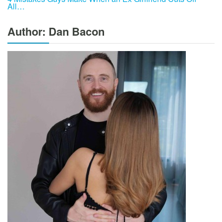
All…
Author: Dan Bacon