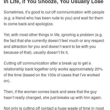
In Life, if You Snooze, You Usually Lose
Sometimes, it’s good to cut off communication with people
(e.g. a friend who has been rude to you) and wait for them
to come back and apologize.
Yet, with most other things in life, ignoring a problem (e.g.
the fact that she currently doesn’t feel much or any respect
and attraction for you and doesn’t want to be with you
because of that), usually doesn’t fix it.
Cutting off communication after a break up to get a
relationship back together only works approximately 20%
of the time (based on the 100s of cases that I’ve worked
on).
Then, if the woman comes back and sees that the guy
hasn’t really changed, she just breaks up with him again.
Not only is cutting off contact a huge waste of time in most