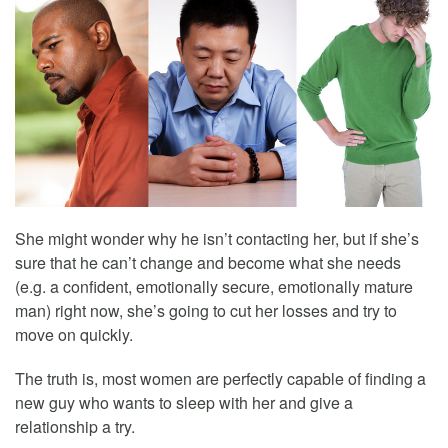
She might wonder why he isn’t contacting her, but if she’s
sure that he can’t change and become what she needs
(e.g. a confident, emotionally secure, emotionally mature
man) right now, she’s going to cut her losses and try to
move on quickly.
The truth is, most women are perfectly capable of finding a
new guy who wants to sleep with her and give a
relationship a try.