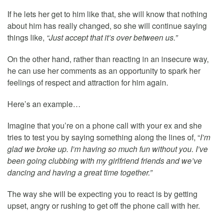
If he lets her get to him like that, she will know that nothing
about him has really changed, so she will continue saying
things like,
“Just accept that it’s over between us.”
On the other hand, rather than reacting in an insecure way,
he can use her comments as an opportunity to spark her
feelings of respect and attraction for him again.
Here’s an example…
Imagine that you’re on a phone call with your ex and she
tries to test you by saying something along the lines of, “
I’m
glad we broke up. I’m having so much fun without you. I’ve
been going clubbing with my girlfriend friends and we’ve
dancing and having a great time together.”
The way she will be expecting you to react is by getting
upset, angry or rushing to get off the phone call with her.