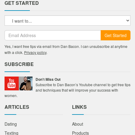
GET STARTED
Get Started
Yes, I want free tips via email from Dan Bacon. I can unsubscribe at anytime
with a click.
Privacy policy
.
SUBSCRIBE
Don't Miss Out
Subscribe to Dan Bacon’s Youtube channel to get free tips
and techniques that will improve your success with
women.
ARTICLES
LINKS
Dating
About
Texting
Products