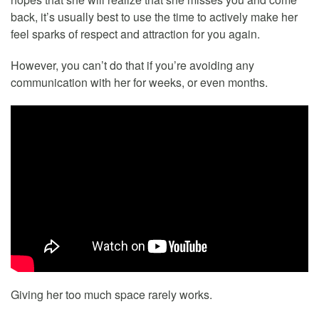
back, it’s usually best to use the time to actively make her
feel sparks of respect and attraction for you again.
However, you can’t do that if you’re avoiding any
communication with her for weeks, or even months.
Giving her too much space rarely works.