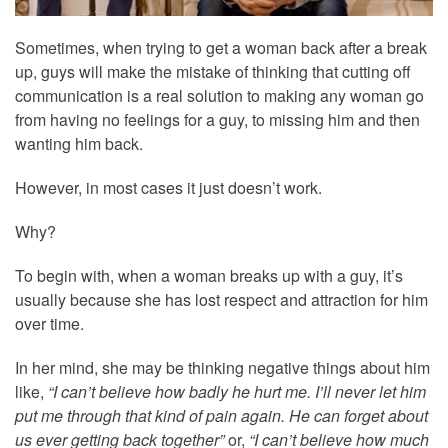
Sometimes, when trying to get a woman back after a break
up, guys will make the mistake of thinking that cutting off
communication is a real solution to making any woman go
from having no feelings for a guy, to missing him and then
wanting him back.
However, in most cases it just doesn’t work.
Why?
To begin with, when a woman breaks up with a guy, it’s
usually because she has lost respect and attraction for him
over time.
In her mind, she may be thinking negative things about him
like,
“I can’t believe how badly he hurt me. I’ll never let him
put me through that kind of pain again. He can forget about
us ever getting back together”
or,
“I can’t believe how much