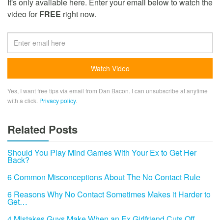
It's only available here. Enter your email below to watch the
video for
FREE
right now.
Yes, I want free tips via email from Dan Bacon. I can unsubscribe at anytime
with a click.
Privacy policy
.
Related Posts
Should You Play Mind Games With Your Ex to Get Her
Back?
6 Common Misconceptions About The No Contact Rule
6 Reasons Why No Contact Sometimes Makes it Harder to
Get…
4 Mistakes Guys Make When an Ex Girlfriend Cuts Off