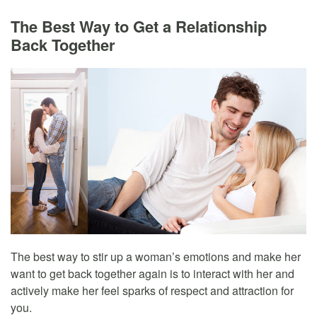
The Best Way to Get a Relationship
Back Together
The best way to stir up a woman’s emotions and make her
want to get back together again is to interact with her and
actively make her feel sparks of respect and attraction for
you.