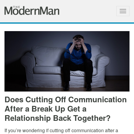
Togg
navig
Does Cutting Off Communication
After a Break Up Get a
Relationship Back Together?
If you’re wondering if cutting off communication after a