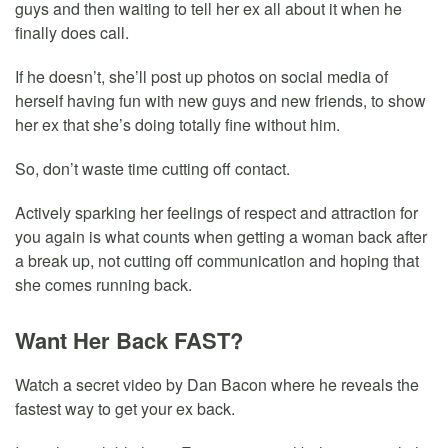
guys and then waiting to tell her ex all about it when he
finally does call.
If he doesn’t, she’ll post up photos on social media of
herself having fun with new guys and new friends, to show
her ex that she’s doing totally fine without him.
So, don’t waste time cutting off contact.
Actively sparking her feelings of respect and attraction for
you again is what counts when getting a woman back after
a break up, not cutting off communication and hoping that
she comes running back.
Want Her Back FAST?
Watch a secret video by Dan Bacon where he reveals the
fastest way to get your ex back.