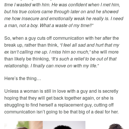
time I wasted with him. He was confident when I met him,
but his true colors came through later on and he showed
me how insecure and emotionally weak he really is. I need
a man, not a boy. What a waste of my time!!”
So, when a guy cuts off communication with her after the
break up, rather than think,
“I feel all sad and hurt that my
ex isn’t calling me up. I miss him so much,”
she will more
than likely be thinking,
“It’s such a relief to be out of that
relationship. I finally can move on with my life.”
Here’s the thing…
Unless a woman is still in love with a guy and is secretly
hoping that they will get back together again, or she is
struggling to find herself a replacement guy, cutting off
communication isn’t going to be that big of a deal for her.