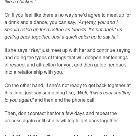
like a chicken.”
Or, if you feel like there’s no way she’d agree to meet up for
a drink and a dance, you can say,
“Anyway, you and I
should catch up for a coffee as friends. It’s not about us
getting back together. Just a quick catch up to say hi.”
If she says
“Yes,”
just meet up with her and continue saying
and doing the types of things that will deepen her feelings
of respect and attraction for you, and then guide her back
into a relationship with you.
On the other hand, if she’s not ready to get back together at
this time, just say something like,
“Well, it was cool chatting
to you again,”
and then end the phone call.
Then, don’t contact her for a few days and repeat the
process again until she is willing to get back together.