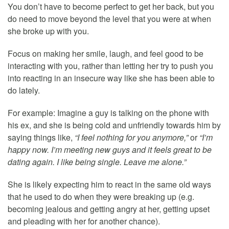
You don’t have to become perfect to get her back, but you
do need to move beyond the level that you were at when
she broke up with you.
Focus on making her smile, laugh, and feel good to be
interacting with you, rather than letting her try to push you
into reacting in an insecure way like she has been able to
do lately.
For example: Imagine a guy is talking on the phone with
his ex, and she is being cold and unfriendly towards him by
saying things like,
“I feel nothing for you anymore,”
or
“I’m
happy now. I’m meeting new guys and it feels great to be
dating again. I like being single. Leave me alone.”
She is likely expecting him to react in the same old ways
that he used to do when they were breaking up (e.g.
becoming jealous and getting angry at her, getting upset
and pleading with her for another chance).