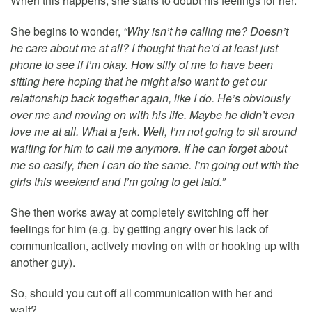
When this happens, she starts to doubt his feelings for her.
She begins to wonder,
“Why isn’t he calling me? Doesn’t
he care about me at all? I thought that he’d at least just
phone to see if I’m okay. How silly of me to have been
sitting here hoping that he might also want to get our
relationship back together again, like I do. He’s obviously
over me and moving on with his life. Maybe he didn’t even
love me at all. What a jerk. Well, I’m not going to sit around
waiting for him to call me anymore. If he can forget about
me so easily, then I can do the same. I’m going out with the
girls this weekend and I’m going to get laid.”
She then works away at completely switching off her
feelings for him (e.g. by getting angry over his lack of
communication, actively moving on with or hooking up with
another guy).
So, should you cut off all communication with her and
wait?