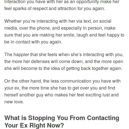
interaction you have with her as an opportunity make her
feel sparks of respect and attraction for you again.
Whether you’re interacting with her via text, on social
media, over the phone, and especially in person, make
sure that you are making her smile, laugh and feel happy to
be in contact with you again.
The happier that she feels when she’s interacting with you,
the more her defenses will come down, and the more open
she will become to the idea of getting back together again.
On the other hand, the less communication you have with
your ex, the more time she has to get over you and find
herself another guy who makes her feel exciting lust and
new love.
What is Stopping You From Contacting
Your Ex Right Now?