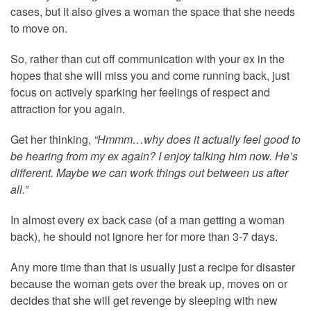
cases, but it also gives a woman the space that she needs
to move on.
So, rather than cut off communication with your ex in the
hopes that she will miss you and come running back, just
focus on actively sparking her feelings of respect and
attraction for you again.
Get her thinking,
“Hmmm…why does it actually feel good to
be hearing from my ex again? I enjoy talking him now. He’s
different. Maybe we can work things out between us after
all.”
In almost every ex back case (of a man getting a woman
back), he should not ignore her for more than 3-7 days.
Any more time than that is usually just a recipe for disaster
because the woman gets over the break up, moves on or
decides that she will get revenge by sleeping with new