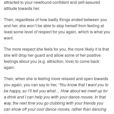
attracted to your newfound confident and self-assured
attitude towards her.
Then, regardless of how badly things ended between you
and her, she won’t be able to stop herself from feeling at
least some level of respect for you again, which is what you
want.
The more respect she feels for you, the more likely it is that
she will drop her guard and allow some of her positive
feelings about you (e.g. attraction, love) to come back
again.
Then, when she is feeling more relaxed and open towards
you again, you can say to her,
“You know that I want you to
be happy, so I’ll tell you what… How about we meet up for
a drink and I can help you with your dance moves. In that
way, the next time you go clubbing with your friends you
can show off your cool dance moves, rather than dancing