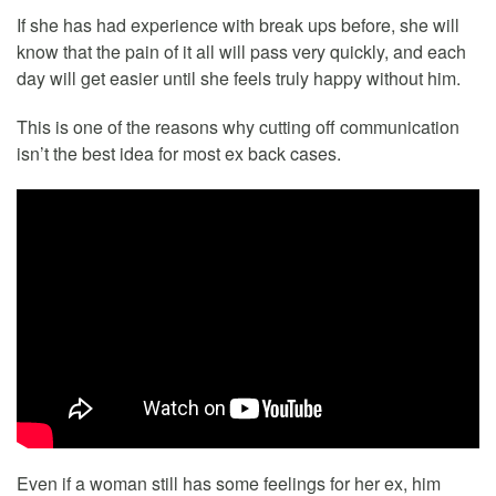
If she has had experience with break ups before, she will
know that the pain of it all will pass very quickly, and each
day will get easier until she feels truly happy without him.
This is one of the reasons why cutting off communication
isn’t the best idea for most ex back cases.
Even if a woman still has some feelings for her ex, him