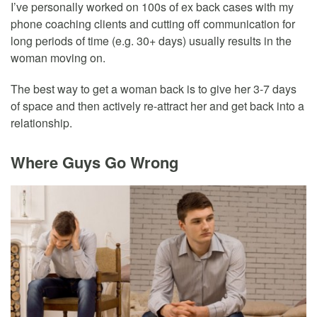
I’ve personally worked on 100s of ex back cases with my
phone coaching clients and cutting off communication for
long periods of time (e.g. 30+ days) usually results in the
woman moving on.
The best way to get a woman back is to give her 3-7 days
of space and then actively re-attract her and get back into a
relationship.
Where Guys Go Wrong