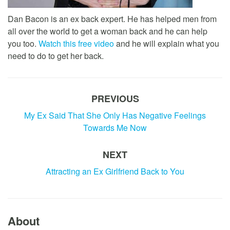
Dan Bacon is an ex back expert. He has helped men from
all over the world to get a woman back and he can help
you too.
Watch this free video
and he will explain what you
need to do to get her back.
PREVIOUS
My Ex Said That She Only Has Negative Feelings
Towards Me Now
NEXT
Attracting an Ex Girlfriend Back to You
About