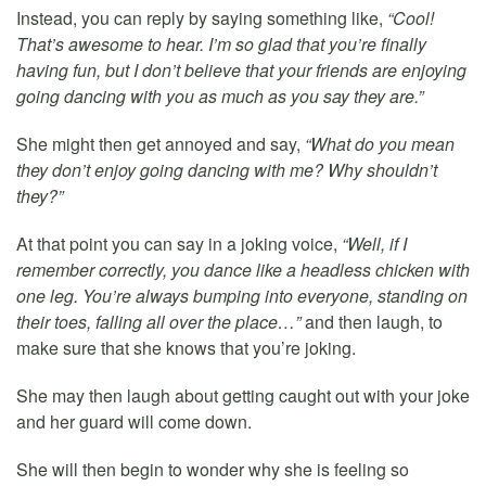
Instead, you can reply by saying something like,
“Cool!
That’s awesome to hear. I’m so glad that you’re finally
having fun, but I don’t believe that your friends are enjoying
going dancing with you as much as you say they are.”
She might then get annoyed and say,
“What do you mean
they don’t enjoy going dancing with me? Why shouldn’t
they?”
At that point you can say in a joking voice,
“Well, if I
remember correctly, you dance like a headless chicken with
one leg. You’re always bumping into everyone, standing on
their toes, falling all over the place…”
and then laugh, to
make sure that she knows that you’re joking.
She may then laugh about getting caught out with your joke
and her guard will come down.
She will then begin to wonder why she is feeling so