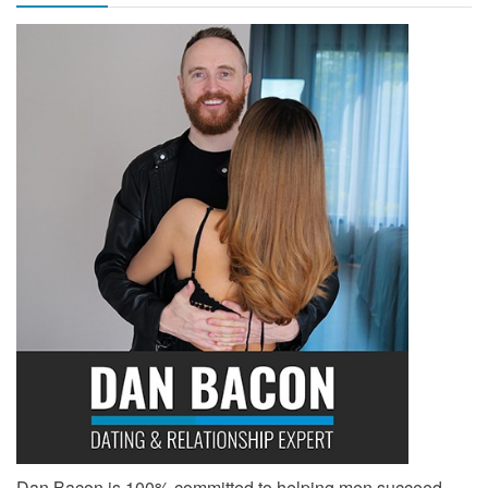
Dan Bacon is 100% committed to helping men succeed