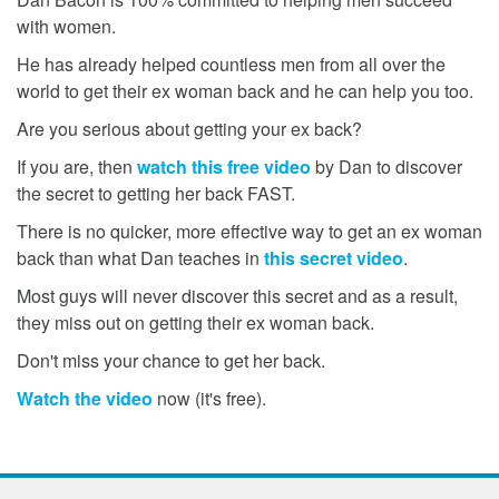
with women.
He has already helped countless men from all over the
world to get their ex woman back and he can help you too.
Are you serious about getting your ex back?
If you are, then
watch this free video
by Dan to discover
the secret to getting her back FAST.
There is no quicker, more effective way to get an ex woman
back than what Dan teaches in
this secret video
.
Most guys will never discover this secret and as a result,
they miss out on getting their ex woman back.
Don't miss your chance to get her back.
Watch the video
now (it's free).