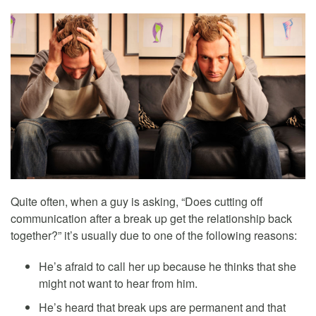
Quite often, when a guy is asking, “Does cutting off
communication after a break up get the relationship back
together?” it’s usually due to one of the following reasons:
He’s afraid to call her up because he thinks that she
might not want to hear from him.
He’s heard that break ups are permanent and that