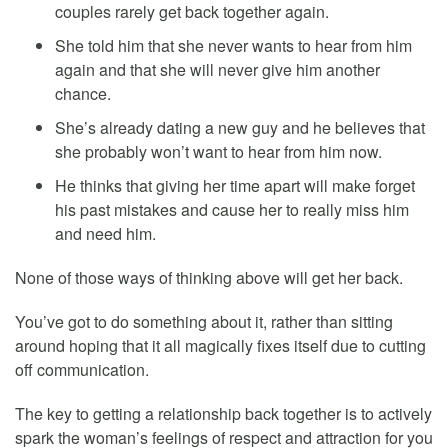
couples rarely get back together again.
She told him that she never wants to hear from him
again and that she will never give him another
chance.
She’s already dating a new guy and he believes that
she probably won’t want to hear from him now.
He thinks that giving her time apart will make forget
his past mistakes and cause her to really miss him
and need him.
None of those ways of thinking above will get her back.
You’ve got to do something about it, rather than sitting
around hoping that it all magically fixes itself due to cutting
off communication.
The key to getting a relationship back together is to actively
spark the woman’s feelings of respect and attraction for you