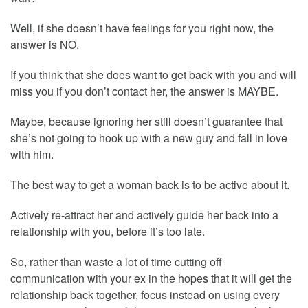
Well, if she doesn’t have feelings for you right now, the
answer is NO.
If you think that she does want to get back with you and will
miss you if you don’t contact her, the answer is MAYBE.
Maybe, because ignoring her still doesn’t guarantee that
she’s not going to hook up with a new guy and fall in love
with him.
The best way to get a woman back is to be active about it.
Actively re-attract her and actively guide her back into a
relationship with you, before it’s too late.
So, rather than waste a lot of time cutting off
communication with your ex in the hopes that it will get the
relationship back together, focus instead on using every