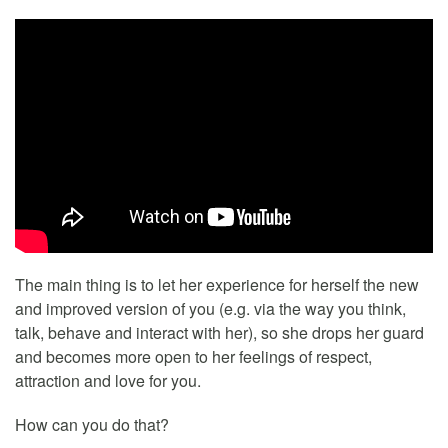
The main thing is to let her experience for herself the new
and improved version of you (e.g. via the way you think,
talk, behave and interact with her), so she drops her guard
and becomes more open to her feelings of respect,
attraction and love for you.
How can you do that?