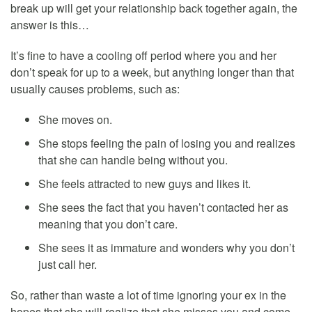
break up will get your relationship back together again, the
answer is this…
It’s fine to have a cooling off period where you and her
don’t speak for up to a week, but anything longer than that
usually causes problems, such as:
She moves on.
She stops feeling the pain of losing you and realizes
that she can handle being without you.
She feels attracted to new guys and likes it.
She sees the fact that you haven’t contacted her as
meaning that you don’t care.
She sees it as immature and wonders why you don’t
just call her.
So, rather than waste a lot of time ignoring your ex in the
hopes that she will realize that she misses you and come