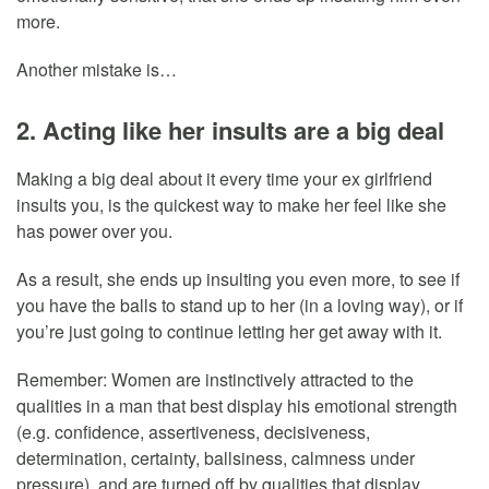
more.
Another mistake is…
2. Acting like her insults are a big deal
Making a big deal about it every time your ex girlfriend
insults you, is the quickest way to make her feel like she
has power over you.
As a result, she ends up insulting you even more, to see if
you have the balls to stand up to her (in a loving way), or if
you’re just going to continue letting her get away with it.
Remember: Women are instinctively attracted to the
qualities in a man that best display his emotional strength
(e.g. confidence, assertiveness, decisiveness,
determination, certainty, ballsiness, calmness under
pressure), and are turned off by qualities that display