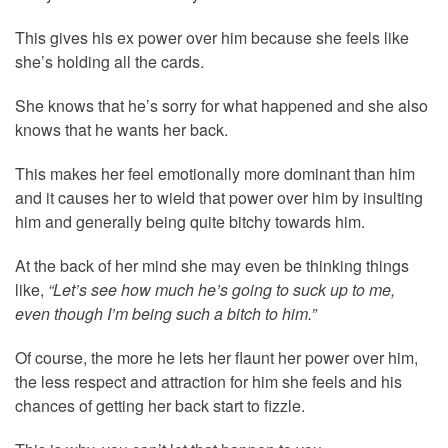
This gives his ex power over him because she feels like
she’s holding all the cards.
She knows that he’s sorry for what happened and she also
knows that he wants her back.
This makes her feel emotionally more dominant than him
and it causes her to wield that power over him by insulting
him and generally being quite bitchy towards him.
At the back of her mind she may even be thinking things
like,
“Let’s see how much he’s going to suck up to me,
even though I’m being such a bitch to him.”
Of course, the more he lets her flaunt her power over him,
the less respect and attraction for him she feels and his
chances of getting her back start to fizzle.