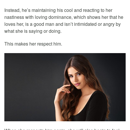
Instead, he’s maintaining his cool and reacting to her
nastiness with loving dominance, which shows her that he
loves her, is a good man and isn’t intimidated or angry by
what she is saying or doing.
This makes her respect him.