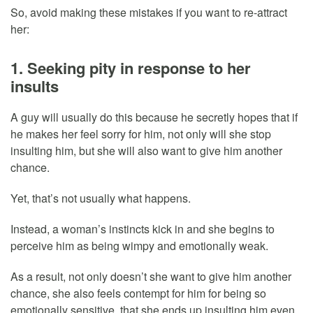
So, avoid making these mistakes if you want to re-attract
her:
1. Seeking pity in response to her
insults
A guy will usually do this because he secretly hopes that if
he makes her feel sorry for him, not only will she stop
insulting him, but she will also want to give him another
chance.
Yet, that’s not usually what happens.
Instead, a woman’s instincts kick in and she begins to
perceive him as being wimpy and emotionally weak.
As a result, not only doesn’t she want to give him another
chance, she also feels contempt for him for being so
emotionally sensitive, that she ends up insulting him even