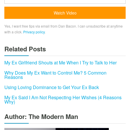
Yes, I want free tips via email from Dan Bacon. I can unsubscribe at anytime
with a click.
Privacy policy
.
Related Posts
My Ex Girlfriend Shouts at Me When I Try to Talk to Her
Why Does My Ex Want to Control Me? 5 Common
Reasons
Using Loving Dominance to Get Your Ex Back
My Ex Said I Am Not Respecting Her Wishes (4 Reasons
Why)
Author: The Modern Man