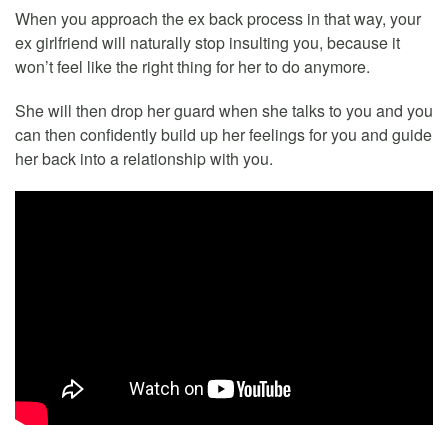
When you approach the ex back process in that way, your
ex girlfriend will naturally stop insulting you, because it
won’t feel like the right thing for her to do anymore.
She will then drop her guard when she talks to you and you
can then confidently build up her feelings for you and guide
her back into a relationship with you.