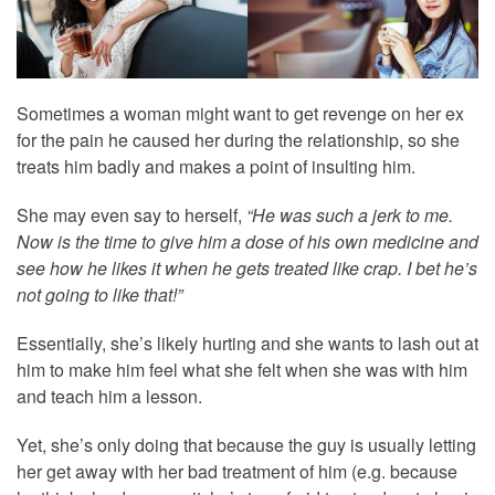
Sometimes a woman might want to get revenge on her ex
for the pain he caused her during the relationship, so she
treats him badly and makes a point of insulting him.
She may even say to herself,
“He was such a jerk to me.
Now is the time to give him a dose of his own medicine and
see how he likes it when he gets treated like crap. I bet he’s
not going to like that!”
Essentially, she’s likely hurting and she wants to lash out at
him to make him feel what she felt when she was with him
and teach him a lesson.
Yet, she’s only doing that because the guy is usually letting
her get away with her bad treatment of him (e.g. because