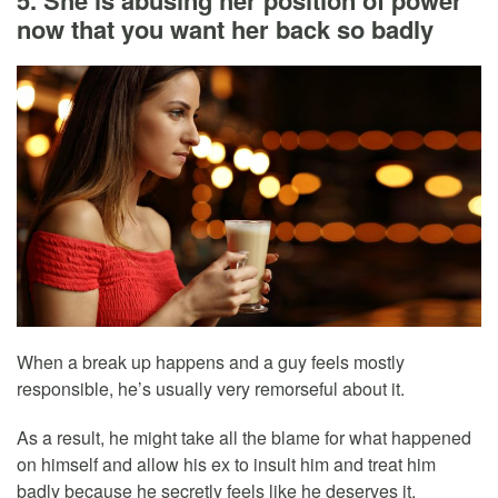
5. She is abusing her position of power
now that you want her back so badly
When a break up happens and a guy feels mostly
responsible, he’s usually very remorseful about it.
As a result, he might take all the blame for what happened
on himself and allow his ex to insult him and treat him
badly because he secretly feels like he deserves it.