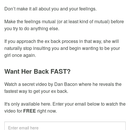
Don’t make it all about you and your feelings.
Make the feelings mutual (or at least kind of mutual) before
you try to do anything else.
If you approach the ex back process in that way, she will
naturally stop insulting you and begin wanting to be your
girl once again.
Want Her Back FAST?
Watch a secret video by Dan Bacon where he reveals the
fastest way to get your ex back.
It's only available here. Enter your email below to watch the
video for
FREE
right now.