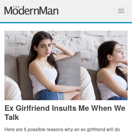
Togg
navig
Ex Girlfriend Insults Me When We
Talk
Here are 5 possible reasons why an ex girlfriend will do