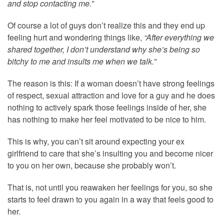
and stop contacting me.”
Of course a lot of guys don’t realize this and they end up
feeling hurt and wondering things like,
“After everything we
shared together, I don’t understand why she’s being so
bitchy to me and insults me when we talk.”
The reason is this: If a woman doesn’t have strong feelings
of respect, sexual attraction and love for a guy and he does
nothing to actively spark those feelings inside of her, she
has nothing to make her feel motivated to be nice to him.
This is why, you can’t sit around expecting your ex
girlfriend to care that she’s insulting you and become nicer
to you on her own, because she probably won’t.
That is, not until you reawaken her feelings for you, so she
starts to feel drawn to you again in a way that feels good to
her.