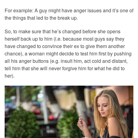
For example: A guy might have anger issues and it’s one of
the things that led to the break up.
So, to make sure that he’s changed before she opens
herself back up to him (i.e. because most guys say they
have changed to convince their ex to give them another
chance), a woman might decide to test him first by pushing
all his anger buttons (e.g. insult him, act cold and distant,
tell him that she will never forgive him for what he did to
her).