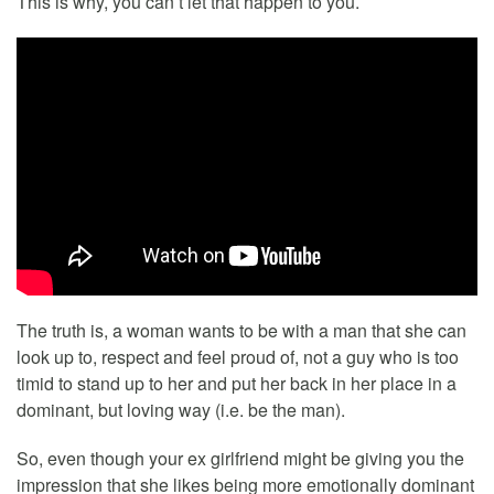
This is why, you can’t let that happen to you.
The truth is, a woman wants to be with a man that she can
look up to, respect and feel proud of, not a guy who is too
timid to stand up to her and put her back in her place in a
dominant, but loving way (i.e. be the man).
So, even though your ex girlfriend might be giving you the
impression that she likes being more emotionally dominant