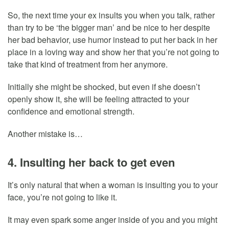
So, the next time your ex insults you when you talk, rather
than try to be ‘the bigger man’ and be nice to her despite
her bad behavior, use humor instead to put her back in her
place in a loving way and show her that you’re not going to
take that kind of treatment from her anymore.
Initially she might be shocked, but even if she doesn’t
openly show it, she will be feeling attracted to your
confidence and emotional strength.
Another mistake is…
4. Insulting her back to get even
It’s only natural that when a woman is insulting you to your
face, you’re not going to like it.
It may even spark some anger inside of you and you might