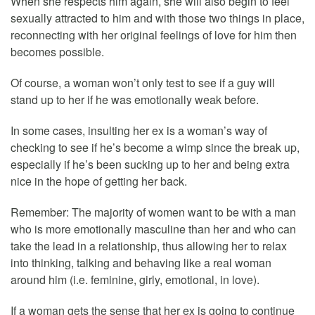
When she respects him again, she will also begin to feel
sexually attracted to him and with those two things in place,
reconnecting with her original feelings of love for him then
becomes possible.
Of course, a woman won’t only test to see if a guy will
stand up to her if he was emotionally weak before.
In some cases, insulting her ex is a woman’s way of
checking to see if he’s become a wimp since the break up,
especially if he’s been sucking up to her and being extra
nice in the hope of getting her back.
Remember: The majority of women want to be with a man
who is more emotionally masculine than her and who can
take the lead in a relationship, thus allowing her to relax
into thinking, talking and behaving like a real woman
around him (i.e. feminine, girly, emotional, in love).
If a woman gets the sense that her ex is going to continue