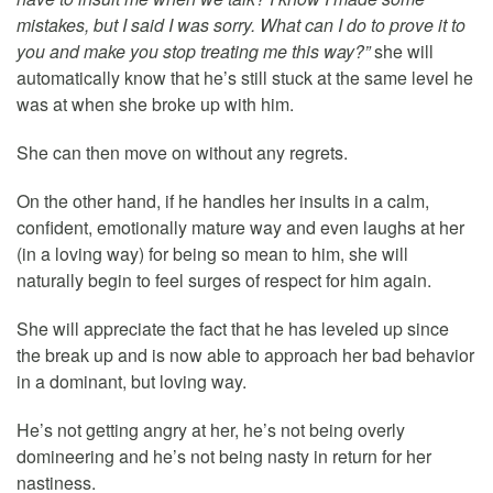
mistakes, but I said I was sorry. What can I do to prove it to
you and make you stop treating me this way?”
she will
automatically know that he’s still stuck at the same level he
was at when she broke up with him.
She can then move on without any regrets.
On the other hand, if he handles her insults in a calm,
confident, emotionally mature way and even laughs at her
(in a loving way) for being so mean to him, she will
naturally begin to feel surges of respect for him again.
She will appreciate the fact that he has leveled up since
the break up and is now able to approach her bad behavior
in a dominant, but loving way.
He’s not getting angry at her, he’s not being overly
domineering and he’s not being nasty in return for her
nastiness.