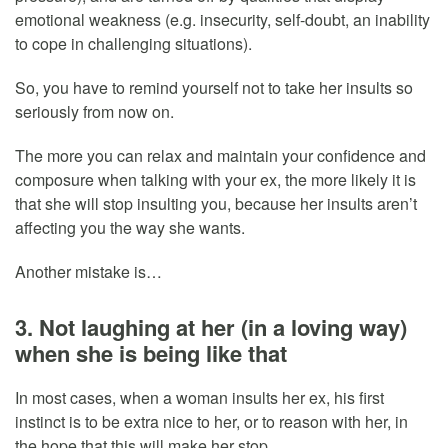
emotional weakness (e.g. insecurity, self-doubt, an inability
to cope in challenging situations).
So, you have to remind yourself not to take her insults so
seriously from now on.
The more you can relax and maintain your confidence and
composure when talking with your ex, the more likely it is
that she will stop insulting you, because her insults aren’t
affecting you the way she wants.
Another mistake is…
3. Not laughing at her (in a loving way)
when she is being like that
In most cases, when a woman insults her ex, his first
instinct is to be extra nice to her, or to reason with her, in
the hope that this will make her stop.