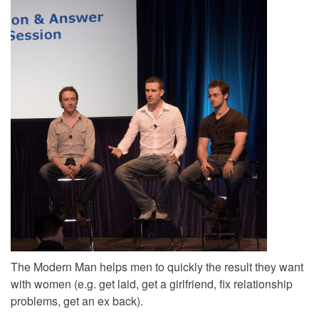
The Modern Man helps men to quickly the result they want
with women (e.g. get laid, get a girlfriend, fix relationship
problems, get an ex back).