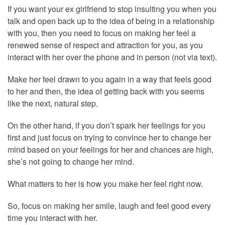
If you want your ex girlfriend to stop insulting you when you
talk and open back up to the idea of being in a relationship
with you, then you need to focus on making her feel a
renewed sense of respect and attraction for you, as you
interact with her over the phone and in person (not via text).
Make her feel drawn to you again in a way that feels good
to her and then, the idea of getting back with you seems
like the next, natural step.
On the other hand, if you don’t spark her feelings for you
first and just focus on trying to convince her to change her
mind based on your feelings for her and chances are high,
she’s not going to change her mind.
What matters to her is how you make her feel right now.
So, focus on making her smile, laugh and feel good every
time you interact with her.