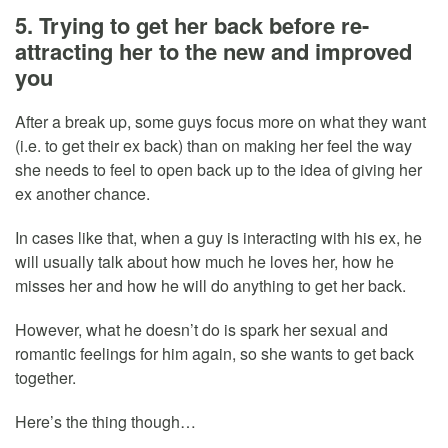
5. Trying to get her back before re-
attracting her to the new and improved
you
After a break up, some guys focus more on what they want
(i.e. to get their ex back) than on making her feel the way
she needs to feel to open back up to the idea of giving her
ex another chance.
In cases like that, when a guy is interacting with his ex, he
will usually talk about how much he loves her, how he
misses her and how he will do anything to get her back.
However, what he doesn’t do is spark her sexual and
romantic feelings for him again, so she wants to get back
together.
Here’s the thing though…