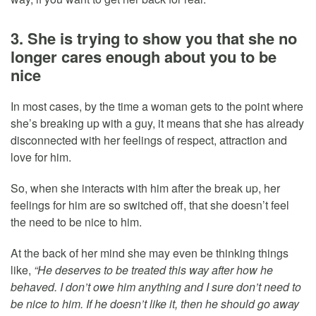
3. She is trying to show you that she no
longer cares enough about you to be
nice
In most cases, by the time a woman gets to the point where
she’s breaking up with a guy, it means that she has already
disconnected with her feelings of respect, attraction and
love for him.
So, when she interacts with him after the break up, her
feelings for him are so switched off, that she doesn’t feel
the need to be nice to him.
At the back of her mind she may even be thinking things
like,
“He deserves to be treated this way after how he
behaved. I don’t owe him anything and I sure don’t need to
be nice to him. If he doesn’t like it, then he should go away