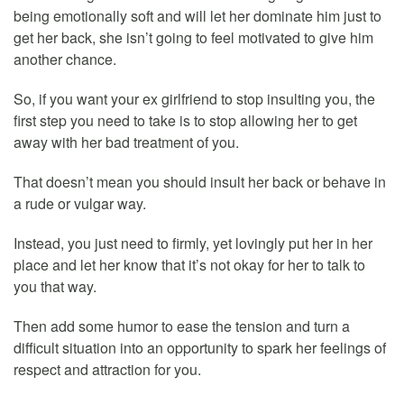
being emotionally soft and will let her dominate him just to
get her back, she isn’t going to feel motivated to give him
another chance.
So, if you want your ex girlfriend to stop insulting you, the
first step you need to take is to stop allowing her to get
away with her bad treatment of you.
That doesn’t mean you should insult her back or behave in
a rude or vulgar way.
Instead, you just need to firmly, yet lovingly put her in her
place and let her know that it’s not okay for her to talk to
you that way.
Then add some humor to ease the tension and turn a
difficult situation into an opportunity to spark her feelings of
respect and attraction for you.