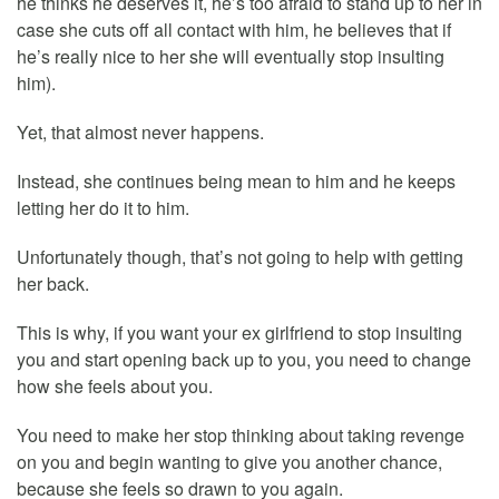
he thinks he deserves it, he’s too afraid to stand up to her in
case she cuts off all contact with him, he believes that if
he’s really nice to her she will eventually stop insulting
him).
Yet, that almost never happens.
Instead, she continues being mean to him and he keeps
letting her do it to him.
Unfortunately though, that’s not going to help with getting
her back.
This is why, if you want your ex girlfriend to stop insulting
you and start opening back up to you, you need to change
how she feels about you.
You need to make her stop thinking about taking revenge
on you and begin wanting to give you another chance,
because she feels so drawn to you again.