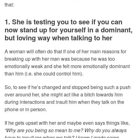
that:
1. She is testing you to see if you can
now stand up for yourself in a dominant,
but loving way when talking to her
A woman will often do that if one of her main reasons for
breaking up with her man was because he was too
emotionally weak and she felt more emotionally dominant
than him (i.e. she could control him).
So, to see if he’s changed and stopped being such a push
over around her, she might act like a bitch towards him
during interactions and insult him when they talk on the
phone or in person.
If he gets upset with her and maybe even says things like,
“Why are you being so mean to me? Why do you always
have to insult me when we talk? I know I made some