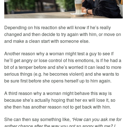
Depending on his reaction she will know if he’s really
changed and then decide to try again with him, or move on
and make a clean start with someone else.
Another reason why a woman might test a guy to see if
he’ll get angry or lose control of his emotions, is if he had a
bit of a temper before and she’s worried it can lead to more
serious things (e.g. he becomes violent) and she wants to
be sure first before she opens herself up to him again.
A third reason why a woman might behave this way is
because she’s actually hoping that her ex will lose it, so
she then has another reason not to get back with him.
She can then say something like,
“How can you ask me for
anther chance after the way you got so angry with me? I