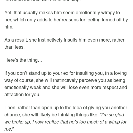
Yet, that usually makes him seem emotionally wimpy to
her, which only adds to her reasons for feeling turned off by
him.
As a result, she instinctively insults him even more, rather
than less.
Here’s the thing…
If you don’t stand up to your ex for insulting you, in a loving
way of course, she will instinctively perceive you as being
emotionally weak and she will lose even more respect and
attraction for you.
Then, rather than open up to the idea of giving you another
chance, she will likely be thinking things like,
“I’m so glad
we broke up. I now realize that he’s too much of a wimp for
me.”