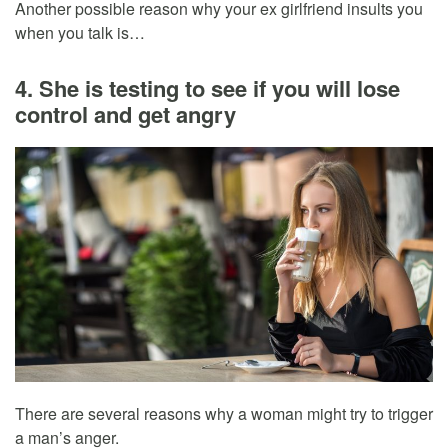
Another possible reason why your ex girlfriend insults you
when you talk is…
4. She is testing to see if you will lose
control and get angry
There are several reasons why a woman might try to trigger
a man’s anger.