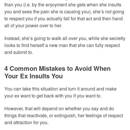
than you (i.e. by the enjoyment she gets when she insults
you and sees the pain she is causing you), she’s not going
to respect you if you actually fall for that act and then hand
all of your power over to her.
Instead, she’s going to walk all over you, while she secretly
looks to find herself a new man that she can fully respect
and submit to.
4 Common Mistakes to Avoid When
Your Ex Insults You
You can take this situation and turn it around and make
your ex want to get back with you if you want to.
However, that will depend on whether you say and do
things that reactivate, or extinguish, her feelings of respect
and attraction for you.