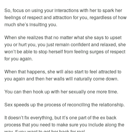
So, focus on using your interactions with her to spark her
feelings of respect and attraction for you, regardless of how
much she’s insulting you.
When she realizes that no matter what she says to upset
you or hurt you, you just remain confident and relaxed, she
won’t be able to stop herself from feeling surges of respect
for you again.
When that happens, she will also start to feel attracted to
you again and then her walls will naturally come down.
You can then hook up with her sexually one more time.
Sex speeds up the process of reconciling the relationship.
It doesn’t fix everything, but it’s one part of the ex back
process that you need to make sure you include along the
way, if you want to get her back for real.