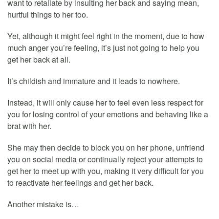
want to retaliate by insulting her back and saying mean,
hurtful things to her too.
Yet, although it might feel right in the moment, due to how
much anger you’re feeling, it’s just not going to help you
get her back at all.
It’s childish and immature and it leads to nowhere.
Instead, it will only cause her to feel even less respect for
you for losing control of your emotions and behaving like a
brat with her.
She may then decide to block you on her phone, unfriend
you on social media or continually reject your attempts to
get her to meet up with you, making it very difficult for you
to reactivate her feelings and get her back.
Another mistake is…