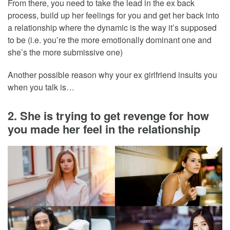
From there, you need to take the lead in the ex back
process, build up her feelings for you and get her back into
a relationship where the dynamic is the way it’s supposed
to be (i.e. you’re the more emotionally dominant one and
she’s the more submissive one)
Another possible reason why your ex girlfriend insults you
when you talk is…
2. She is trying to get revenge for how
you made her feel in the relationship