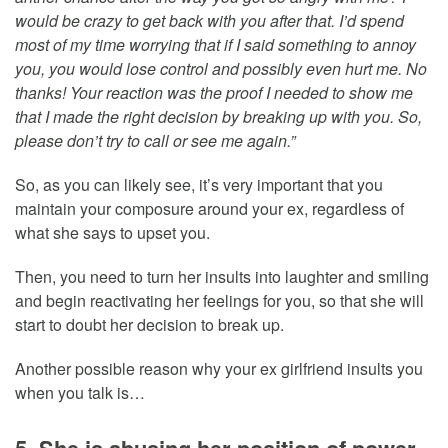
would be crazy to get back with you after that. I’d spend
most of my time worrying that if I said something to annoy
you, you would lose control and possibly even hurt me. No
thanks! Your reaction was the proof I needed to show me
that I made the right decision by breaking up with you. So,
please don’t try to call or see me again.”
So, as you can likely see, it’s very important that you
maintain your composure around your ex, regardless of
what she says to upset you.
Then, you need to turn her insults into laughter and smiling
and begin reactivating her feelings for you, so that she will
start to doubt her decision to break up.
Another possible reason why your ex girlfriend insults you
when you talk is…