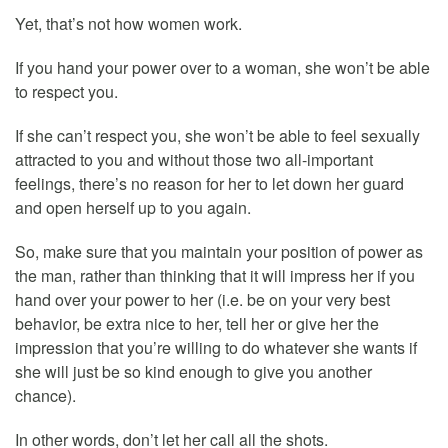
Yet, that’s not how women work.
If you hand your power over to a woman, she won’t be able
to respect you.
If she can’t respect you, she won’t be able to feel sexually
attracted to you and without those two all-important
feelings, there’s no reason for her to let down her guard
and open herself up to you again.
So, make sure that you maintain your position of power as
the man, rather than thinking that it will impress her if you
hand over your power to her (i.e. be on your very best
behavior, be extra nice to her, tell her or give her the
impression that you’re willing to do whatever she wants if
she will just be so kind enough to give you another
chance).
In other words, don’t let her call all the shots.