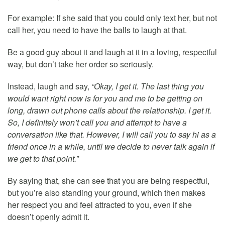
For example: If she said that you could only text her, but not
call her, you need to have the balls to laugh at that.
Be a good guy about it and laugh at it in a loving, respectful
way, but don’t take her order so seriously.
Instead, laugh and say,
“Okay, I get it. The last thing you
would want right now is for you and me to be getting on
long, drawn out phone calls about the relationship. I get it.
So, I definitely won’t call you and attempt to have a
conversation like that. However, I will call you to say hi as a
friend once in a while, until we decide to never talk again if
we get to that point.”
By saying that, she can see that you are being respectful,
but you’re also standing your ground, which then makes
her respect you and feel attracted to you, even if she
doesn’t openly admit it.