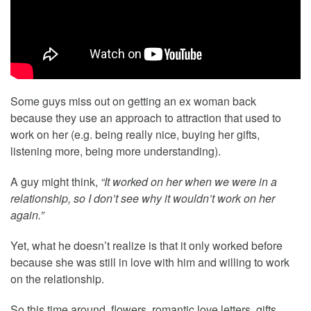
Some guys miss out on getting an ex woman back
because they use an approach to attraction that used to
work on her (e.g. being really nice, buying her gifts,
listening more, being more understanding).
A guy might think,
“It worked on her when we were in a
relationship, so I don’t see why it wouldn’t work on her
again.”
Yet, what he doesn’t realize is that it only worked before
because she was still in love with him and willing to work
on the relationship.
So this time around, flowers, romantic love letters, gifts,