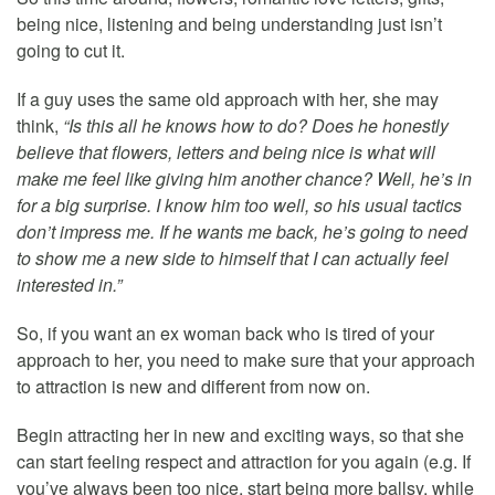
being nice, listening and being understanding just isn’t
going to cut it.
If a guy uses the same old approach with her, she may
think,
“Is this all he knows how to do? Does he honestly
believe that flowers, letters and being nice is what will
make me feel like giving him another chance? Well, he’s in
for a big surprise. I know him too well, so his usual tactics
don’t impress me. If he wants me back, he’s going to need
to show me a new side to himself that I can actually feel
interested in.”
So, if you want an ex woman back who is tired of your
approach to her, you need to make sure that your approach
to attraction is new and different from now on.
Begin attracting her in new and exciting ways, so that she
can start feeling respect and attraction for you again (e.g. If
you’ve always been too nice, start being more ballsy, while