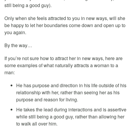
still being a good guy).
Only when she feels attracted to you in new ways, will she
be happy to let her boundaries come down and open up to
you again.
By the way…
If you’re not sure how to attract her in new ways, here are
some examples of what naturally attracts a woman to a
man:
He has purpose and direction in his life outside of his
relationship with her, rather than seeing her as his
purpose and reason for living.
He takes the lead during interactions and is assertive
while still being a good guy, rather than allowing her
to walk all over him.