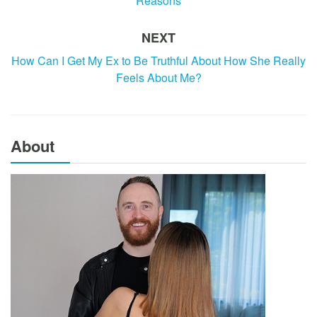
Reasons
NEXT
How Can I Get My Ex to Be Truthful About How She Really
Feels About Me?
About