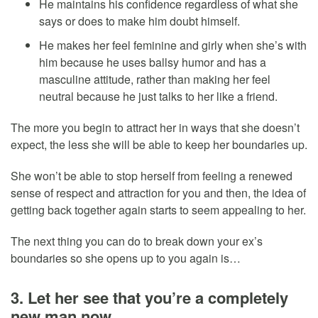
He maintains his confidence regardless of what she
says or does to make him doubt himself.
He makes her feel feminine and girly when she’s with
him because he uses ballsy humor and has a
masculine attitude, rather than making her feel
neutral because he just talks to her like a friend.
The more you begin to attract her in ways that she doesn’t
expect, the less she will be able to keep her boundaries up.
She won’t be able to stop herself from feeling a renewed
sense of respect and attraction for you and then, the idea of
getting back together again starts to seem appealing to her.
The next thing you can do to break down your ex’s
boundaries so she opens up to you again is…
3. Let her see that you’re a completely
new man now