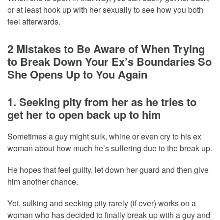
or at least hook up with her sexually to see how you both
feel afterwards.
2 Mistakes to Be Aware of When Trying
to Break Down Your Ex’s Boundaries So
She Opens Up to You Again
1. Seeking pity from her as he tries to
get her to open back up to him
Sometimes a guy might sulk, whine or even cry to his ex
woman about how much he’s suffering due to the break up.
He hopes that feel guilty, let down her guard and then give
him another chance.
Yet, sulking and seeking pity rarely (if ever) works on a
woman who has decided to finally break up with a guy and