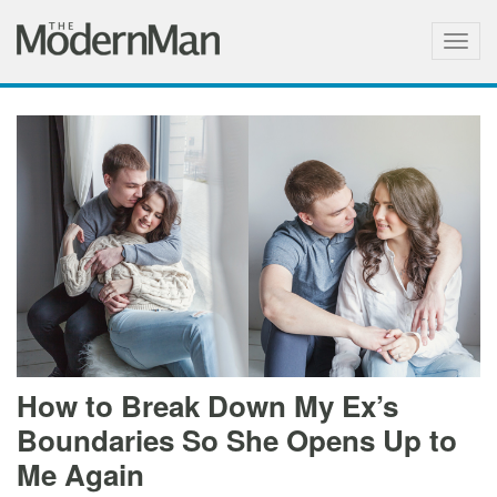
Togg
navig
How to Break Down My Ex’s
Boundaries So She Opens Up to
Me Again