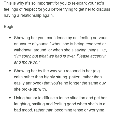
This is why it’s so important for you to re-spark your ex’s
feelings of respect for you before trying to get her to discuss
having a relationship again.
Begin:
Showing her your confidence by not feeling nervous
or unsure of yourself when she is being reserved or
withdrawn around, or when she’s saying things like,
“I’m sorry, but what we had is over. Please accept it
and move on.”
Showing her by the way you respond to her (e.g.
calm rather than highly strung, patient rather than
easily annoyed) that you’re no longer the same guy
she broke up with.
Using humor to diffuse a tense situation and get her
laughing, smiling and feeling good when she’s in a
bad mood, rather than becoming tense or worrying