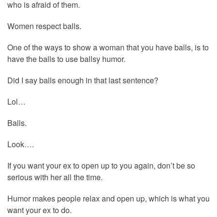
who is afraid of them.
Women respect balls.
One of the ways to show a woman that you have balls, is to
have the balls to use ballsy humor.
Did I say balls enough in that last sentence?
Lol…
Balls.
Look….
If you want your ex to open up to you again, don’t be so
serious with her all the time.
Humor makes people relax and open up, which is what you
want your ex to do.