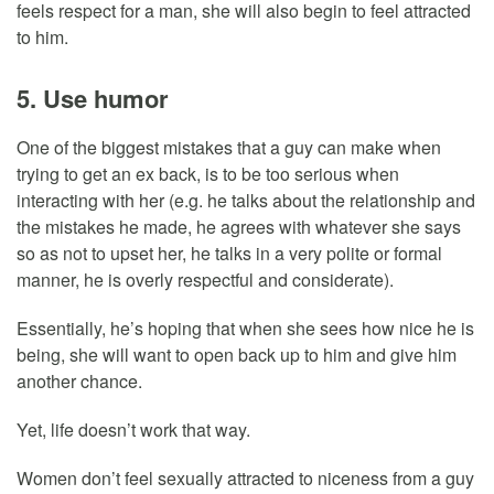
feels respect for a man, she will also begin to feel attracted
to him.
5. Use humor
One of the biggest mistakes that a guy can make when
trying to get an ex back, is to be too serious when
interacting with her (e.g. he talks about the relationship and
the mistakes he made, he agrees with whatever she says
so as not to upset her, he talks in a very polite or formal
manner, he is overly respectful and considerate).
Essentially, he’s hoping that when she sees how nice he is
being, she will want to open back up to him and give him
another chance.
Yet, life doesn’t work that way.
Women don’t feel sexually attracted to niceness from a guy