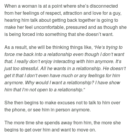
When a woman is at a point where she’s disconnected
from her feelings of respect, attraction and love for a guy,
hearing him talk about getting back together is going to
make her feel uncomfortable, pressured and as though she
is being forced into something that she doesn’t want.
As a result, she will be thinking things like,
“He’s trying to
force me back into a relationship even though I don’t want
that. I really don’t enjoy interacting with him anymore. It’s
just too stressful. All he wants in a relationship. He doesn’t
get it that I don’t even have much or any feelings for him
anymore. Why would I want a relationship? I have show
him that I’m not open to a relationship.”
She then begins to make excuses not to talk to him over
the phone, or see him in person anymore.
The more time she spends away from him, the more she
begins to get over him and want to move on.