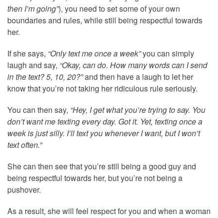
then I’m going”
), you need to set some of your own
boundaries and rules, while still being respectful towards
her.
If she says,
“Only text me once a week”
you can simply
laugh and say,
“Okay, can do. How many words can I send
in the text? 5, 10, 20?”
and then have a laugh to let her
know that you’re not taking her ridiculous rule seriously.
You can then say,
“Hey, I get what you’re trying to say. You
don’t want me texting every day. Got it. Yet, texting once a
week is just silly. I’ll text you whenever I want, but I won’t
text often.”
She can then see that you’re still being a good guy and
being respectful towards her, but you’re not being a
pushover.
As a result, she will feel respect for you and when a woman