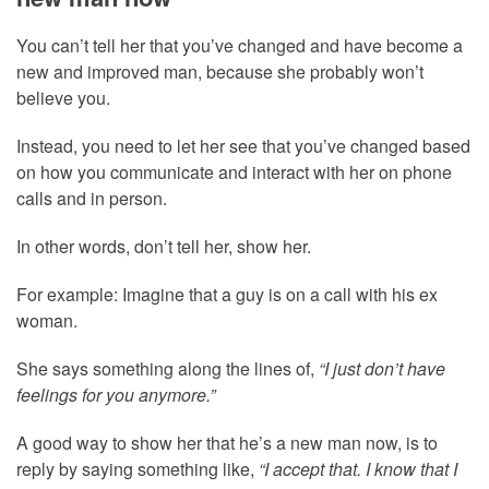
You can’t tell her that you’ve changed and have become a
new and improved man, because she probably won’t
believe you.
Instead, you need to let her see that you’ve changed based
on how you communicate and interact with her on phone
calls and in person.
In other words, don’t tell her, show her.
For example: Imagine that a guy is on a call with his ex
woman.
She says something along the lines of,
“I just don’t have
feelings for you anymore.”
A good way to show her that he’s a new man now, is to
reply by saying something like,
“I accept that. I know that I