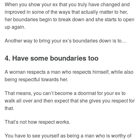
When you show your ex that you truly have changed and
improved in some of the ways that actually matter to her,
her boundaries begin to break down and she starts to open
up again.
Another way to bring your ex’s boundaries down is to…
4. Have some boundaries too
A woman respects a man who respects himself, while also
being respectful towards her.
That means, you can’t become a doormat for your ex to
walk all over and then expect that she gives you respect for
that.
That’s not how respect works.
You have to see yourself as being a man who is worthy of