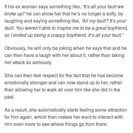
If his ex woman says something like,
“It’s all your fault we
broke up!”
he can show her that he’s no longer a softy, by
laughing and saying something like,
“All my fault? It’s your
fault. You weren’t able to inspire me to be a great boyfriend,
so I ended up being a crappy boyfriend. It’s all your fault.”
Obviously, he will only be joking when he says that and he
can then have a laugh with her about it, rather than taking
her attack so seriously.
She can then feel respect for the fact that he has become
emotionally stronger and can now stand up to her, rather
than allowing her to walk all over him like she did in the
past.
As a result, she automatically starts feeling some attraction
for him again, which then makes her want to interact with
him even more to see where things go from there.