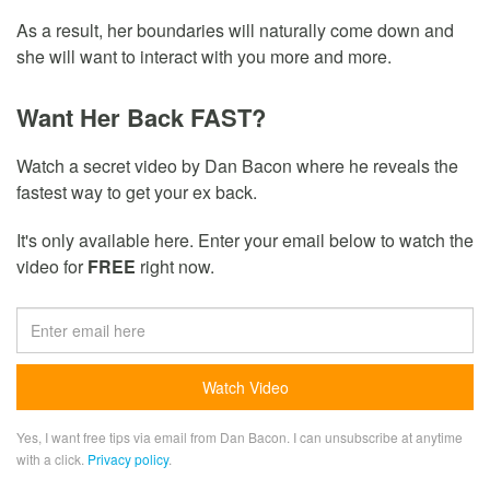
As a result, her boundaries will naturally come down and
she will want to interact with you more and more.
Want Her Back FAST?
Watch a secret video by Dan Bacon where he reveals the
fastest way to get your ex back.
It's only available here. Enter your email below to watch the
video for
FREE
right now.
Yes, I want free tips via email from Dan Bacon. I can unsubscribe at anytime
with a click.
Privacy policy
.