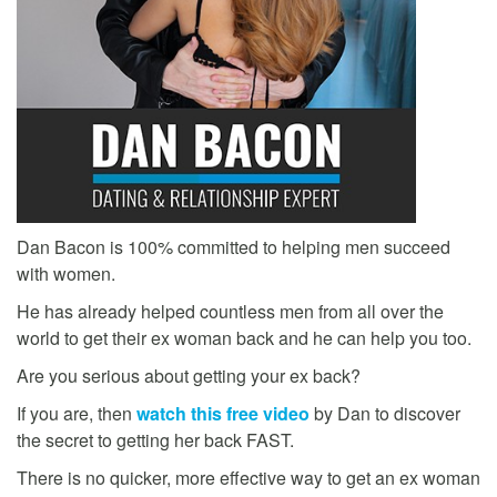
Dan Bacon is 100% committed to helping men succeed
with women.
He has already helped countless men from all over the
world to get their ex woman back and he can help you too.
Are you serious about getting your ex back?
If you are, then
watch this free video
by Dan to discover
the secret to getting her back FAST.
There is no quicker, more effective way to get an ex woman