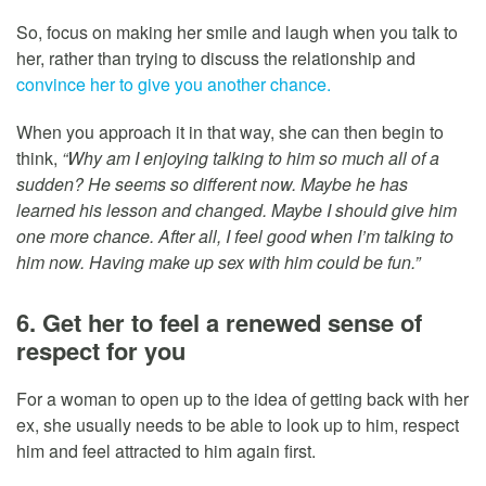
So, focus on making her smile and laugh when you talk to
her, rather than trying to discuss the relationship and
convince her to give you another chance.
When you approach it in that way, she can then begin to
think,
“Why am I enjoying talking to him so much all of a
sudden? He seems so different now. Maybe he has
learned his lesson and changed. Maybe I should give him
one more chance. After all, I feel good when I’m talking to
him now. Having make up sex with him could be fun.”
6. Get her to feel a renewed sense of
respect for you
For a woman to open up to the idea of getting back with her
ex, she usually needs to be able to look up to him, respect
him and feel attracted to him again first.