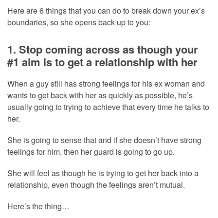
Here are 6 things that you can do to break down your ex’s
boundaries, so she opens back up to you:
1. Stop coming across as though your
#1 aim is to get a relationship with her
When a guy still has strong feelings for his ex woman and
wants to get back with her as quickly as possible, he’s
usually going to trying to achieve that every time he talks to
her.
She is going to sense that and if she doesn’t have strong
feelings for him, then her guard is going to go up.
She will feel as though he is trying to get her back into a
relationship, even though the feelings aren’t mutual.
Here’s the thing…