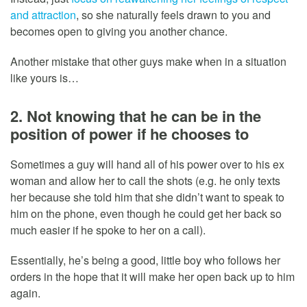
and attraction
, so she naturally feels drawn to you and
becomes open to giving you another chance.
Another mistake that other guys make when in a situation
like yours is…
2. Not knowing that he can be in the
position of power if he chooses to
Sometimes a guy will hand all of his power over to his ex
woman and allow her to call the shots (e.g. he only texts
her because she told him that she didn’t want to speak to
him on the phone, even though he could get her back so
much easier if he spoke to her on a call).
Essentially, he’s being a good, little boy who follows her
orders in the hope that it will make her open back up to him
again.