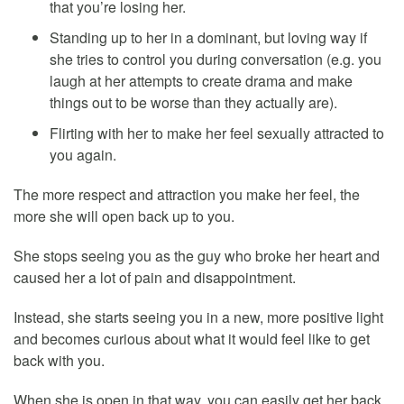
that you’re losing her.
Standing up to her in a dominant, but loving way if
she tries to control you during conversation (e.g. you
laugh at her attempts to create drama and make
things out to be worse than they actually are).
Flirting with her to make her feel sexually attracted to
you again.
The more respect and attraction you make her feel, the
more she will open back up to you.
She stops seeing you as the guy who broke her heart and
caused her a lot of pain and disappointment.
Instead, she starts seeing you in a new, more positive light
and becomes curious about what it would feel like to get
back with you.
When she is open in that way, you can easily get her back,