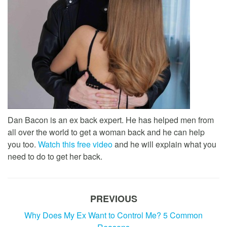
Dan Bacon is an ex back expert. He has helped men from
all over the world to get a woman back and he can help
you too.
Watch this free video
and he will explain what you
need to do to get her back.
PREVIOUS
Why Does My Ex Want to Control Me? 5 Common