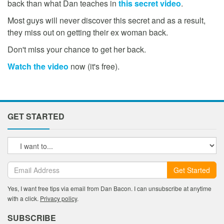
back than what Dan teaches in
this secret video
.
Most guys will never discover this secret and as a result,
they miss out on getting their ex woman back.
Don't miss your chance to get her back.
Watch the video
now (it's free).
GET STARTED
Get Started
Yes, I want free tips via email from Dan Bacon. I can unsubscribe at anytime
with a click.
Privacy policy
.
SUBSCRIBE