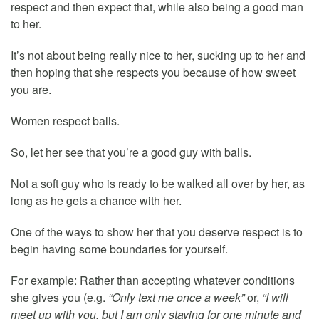
respect and then expect that, while also being a good man
to her.
It’s not about being really nice to her, sucking up to her and
then hoping that she respects you because of how sweet
you are.
Women respect balls.
So, let her see that you’re a good guy with balls.
Not a soft guy who is ready to be walked all over by her, as
long as he gets a chance with her.
One of the ways to show her that you deserve respect is to
begin having some boundaries for yourself.
For example: Rather than accepting whatever conditions
she gives you (e.g.
“Only text me once a week”
or,
“I will
meet up with you, but I am only staying for one minute and