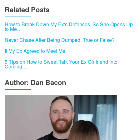
Related Posts
How to Break Down My Ex's Defenses, So She Opens Up
to Me…
Never Chase After Being Dumped. True or False?
If My Ex Agreed to Meet Me
5 Tips on How to Sweet Talk Your Ex Girlfriend Into
Coming…
Author: Dan Bacon