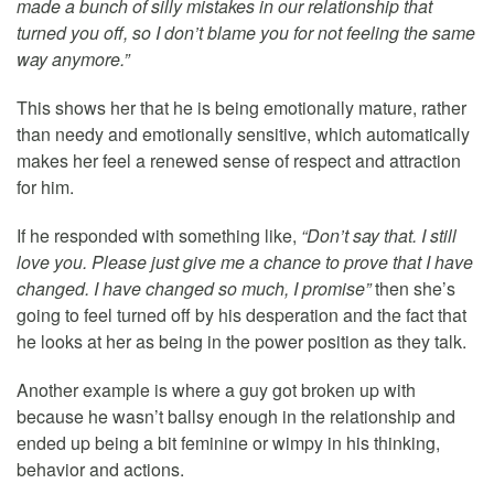
made a bunch of silly mistakes in our relationship that
turned you off, so I don’t blame you for not feeling the same
way anymore.”
This shows her that he is being emotionally mature, rather
than needy and emotionally sensitive, which automatically
makes her feel a renewed sense of respect and attraction
for him.
If he responded with something like,
“Don’t say that. I still
love you. Please just give me a chance to prove that I have
changed. I have changed so much, I promise”
then she’s
going to feel turned off by his desperation and the fact that
he looks at her as being in the power position as they talk.
Another example is where a guy got broken up with
because he wasn’t ballsy enough in the relationship and
ended up being a bit feminine or wimpy in his thinking,
behavior and actions.