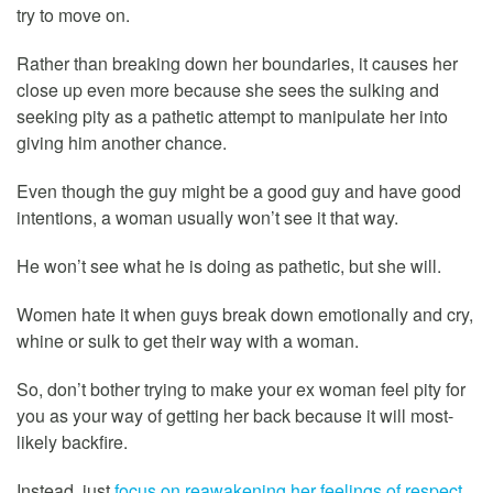
try to move on.
Rather than breaking down her boundaries, it causes her
close up even more because she sees the sulking and
seeking pity as a pathetic attempt to manipulate her into
giving him another chance.
Even though the guy might be a good guy and have good
intentions, a woman usually won’t see it that way.
He won’t see what he is doing as pathetic, but she will.
Women hate it when guys break down emotionally and cry,
whine or sulk to get their way with a woman.
So, don’t bother trying to make your ex woman feel pity for
you as your way of getting her back because it will most-
likely backfire.
Instead, just
focus on reawakening her feelings of respect