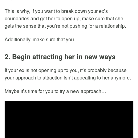
This is why, if you want to break down your ex’s
boundaries and get her to open up, make sure that she
gets the sense that you’re not pushing for a relationship.
Additionally, make sure that you…
2. Begin attracting her in new ways
If your ex is not opening up to you, it’s probably because
your approach to attraction isn’t appealing to her anymore.
Maybe it’s time for you to try a new approach…