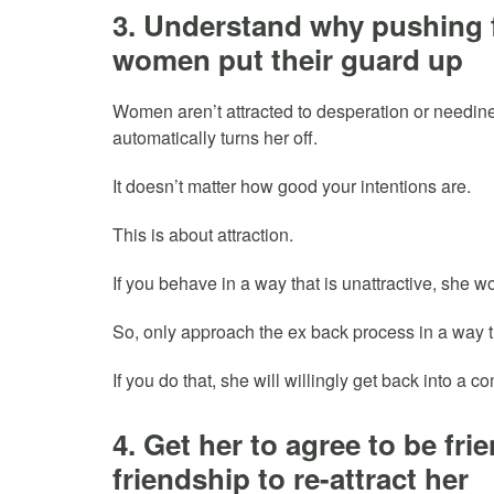
3. Understand why pushing
women put their guard up
Women aren’t attracted to desperation or needines
automatically turns her off.
It doesn’t matter how good your intentions are.
This is about attraction.
If you behave in a way that is unattractive, she won
So, only approach the ex back process in a way th
If you do that, she will willingly get back into a c
4. Get her to agree to be fr
friendship to re-attract her