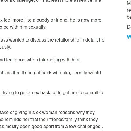
Mo
re
b
ex feel more like a buddy or friend, he is now more
D
to be with him sexually.
W
ays wanted to discuss the relationship in detail, he
ously.
nd feel good when interacting with him.
lizes that if she got back with him, it really would
n trying to get an ex back, or to get her to commit to
take of giving his ex woman reasons why they
 reminds her that their friends/family think they
has mostly been good apart from a few challenges).