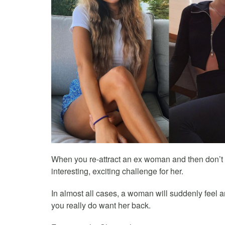
When you re-attract an ex woman and then don’t p
interesting, exciting challenge for her.
In almost all cases, a woman will suddenly feel 
you really do want her back.