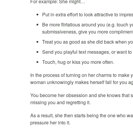
For example: She might…
Put in extra effort to look attractive to impre
Be more flirtatious around you (e.g. touch y
submissiveness, give you more compliments
Treat you as good as she did back when you a
Send you playful text messages, or want to 
Touch, hug or kiss you more often.
In the process of turning on her charms to make 
woman unknowingly makes herself fall for you ag
You become her obsession and she knows that she
missing you and regretting it.
As a result, she then starts being the one who wa
pressure her into it.