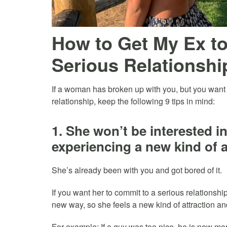
How to Get My Ex t
Serious Relationship
If a woman has broken up with you, but you want 
relationship, keep the following 9 tips in mind:
1. She won’t be interested i
experiencing a new kind of a
She’s already been with you and got bored of it.
If you want her to commit to a serious relationship
new way, so she feels a new kind of attraction an
For example: If a guy was too nice, he is now more