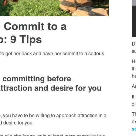
o Commit to a
: 9 Tips
D
s
to get her back and have her commit to a serious
H
t
he
n committing before
ttraction and desire for you
A
If
di
Th
, you have to be willing to approach attraction in a
e
d desire for you.
s
 of a challenge, or is at least more assertive in a