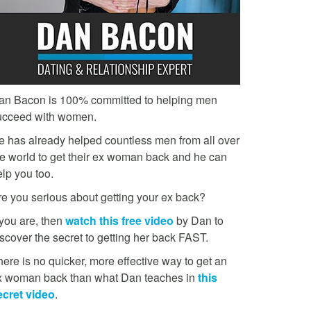
an Bacon is 100% committed to helping men
ucceed with women.
e has already helped countless men from all over
he world to get their ex woman back and he can
lp you too.
re you serious about getting your ex back?
 you are, then
watch this free video
by Dan to
scover the secret to getting her back FAST.
ere is no quicker, more effective way to get an
x woman back than what Dan teaches in
this
ecret video
.