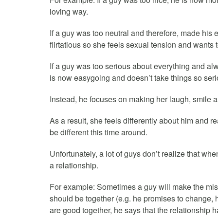
loving way.
If a guy was too neutral and therefore, made his 
flirtatious so she feels sexual tension and wants 
If a guy was too serious about everything and alw
is now easygoing and doesn’t take things so seri
Instead, he focuses on making her laugh, smile a
As a result, she feels differently about him and rea
be different this time around.
Unfortunately, a lot of guys don’t realize that whe
a relationship.
For example: Sometimes a guy will make the mis
should be together (e.g. he promises to change, he
are good together, he says that the relationship 