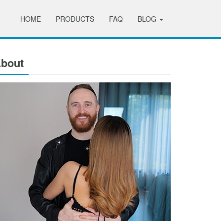
HOME
PRODUCTS
FAQ
BLOG
bout