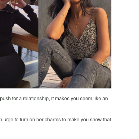
ush for a relationship, it makes you seem like an
an urge to turn on her charms to make you show that