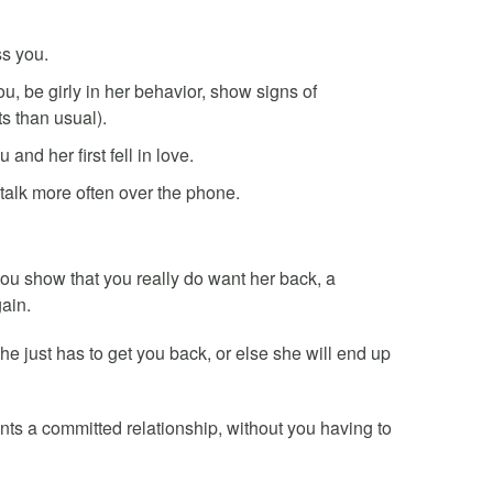
ss you.
ou, be girly in her behavior, show signs of
 than usual).
nd her first fell in love.
talk more often over the phone.
you show that you really do want her back, a
ain.
 just has to get you back, or else she will end up
nts a committed relationship, without you having to