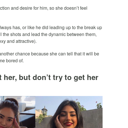
action and desire for him, so she doesn’t feel
lways has, or like he did leading up to the break up
all the shots and lead the dynamic between them,
xy and attractive).
 another chance because she can tell that it will be
me bored of.
t her, but don’t try to get her