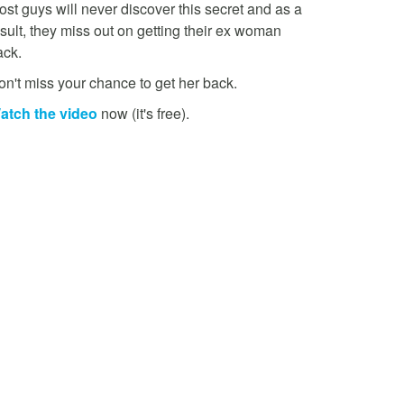
st guys will never discover this secret and as a
sult, they miss out on getting their ex woman
ack.
on't miss your chance to get her back.
atch the video
now (it's free).