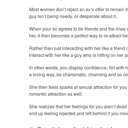
Most women don’t reject an ex’s offer to remain 
guy isn’t being needy, or desperate about it.
When your ex agrees to be friends and the line
her, it then becomes a perfect way to re-attract he
Rather than just interacting with her like a friend (
interact with her like a guy who is hitting on her a
In other words, you display confidence, flirt with 
a loving way, be charismatic, charming and so on
She then feels sparks of sexual attraction for yo
romantic attraction as well.
She realizes that her feelings for you aren’t dead 
end up feeling rejected and left behind if you mo