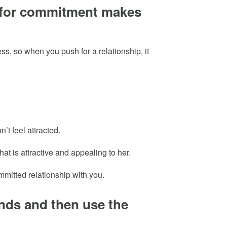
 for commitment makes
s, so when you push for a relationship, it
’t feel attracted.
at is attractive and appealing to her.
ommitted relationship with you.
iends and then use the