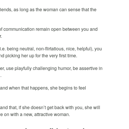
friends, as long as the woman can sense that the
s of communication remain open between you and
r.
i.e. being neutral, non-flirtatious, nice, helpful), you
nd picking her up for the very first time.
her, use playfully challenging humor, be assertive in
.
u and when that happens, she begins to feel
and that, if she doesn’t get back with you, she will
ve on with a new, attractive woman.