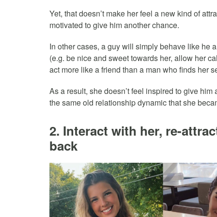
Yet, that doesn’t make her feel a new kind of attr
motivated to give him another chance.
In other cases, a guy will simply behave like he a
(e.g. be nice and sweet towards her, allow her c
act more like a friend than a man who finds her se
As a result, she doesn’t feel inspired to give him
the same old relationship dynamic that she beca
2. Interact with her, re-attrac
back