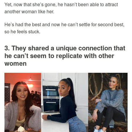
Yet, now that she’s gone, he hasn’t been able to attract
another woman like her.
He’s had the best and now he can’t settle for second best,
so he feels stuck.
3. They shared a unique connection that
he can’t seem to replicate with other
women