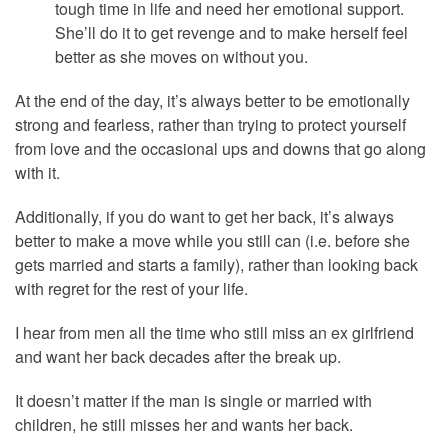
tough time in life and need her emotional support.
She’ll do it to get revenge and to make herself feel
better as she moves on without you.
At the end of the day, it’s always better to be emotionally
strong and fearless, rather than trying to protect yourself
from love and the occasional ups and downs that go along
with it.
Additionally, if you do want to get her back, it’s always
better to make a move while you still can (i.e. before she
gets married and starts a family), rather than looking back
with regret for the rest of your life.
I hear from men all the time who still miss an ex girlfriend
and want her back decades after the break up.
It doesn’t matter if the man is single or married with
children, he still misses her and wants her back.