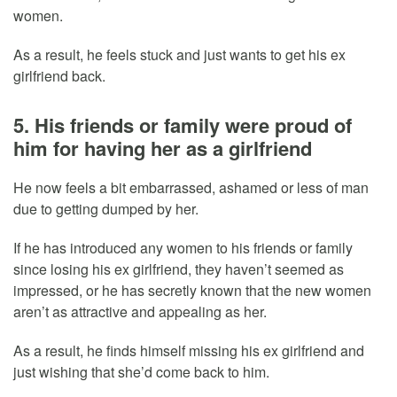
women.
As a result, he feels stuck and just wants to get his ex
girlfriend back.
5. His friends or family were proud of
him for having her as a girlfriend
He now feels a bit embarrassed, ashamed or less of man
due to getting dumped by her.
If he has introduced any women to his friends or family
since losing his ex girlfriend, they haven’t seemed as
impressed, or he has secretly known that the new women
aren’t as attractive and appealing as her.
As a result, he finds himself missing his ex girlfriend and
just wishing that she’d come back to him.