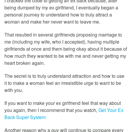
I cracked the code to getting an ex back because, after
being dumped by my ex girlfriend, I eventually began a
personal journey to understand how to truly attract a
woman and make her never want to leave me.
That resulted in several girlfriends proposing marriage to
me (including my wife, who I accepted), having multiple
girlfriends at once and them being okay about it because of
how much they wanted to be with me and never getting my
heart broken again.
The secret is to truly understand attraction and how to use
it to make a woman feel an irresistible urge to want to be
with you.
If you want to make your ex girlfriend feel that way about
you again, then I recommend that you watch,
Get Your Ex
Back Super System
Another reason why a guy will continue to compare every