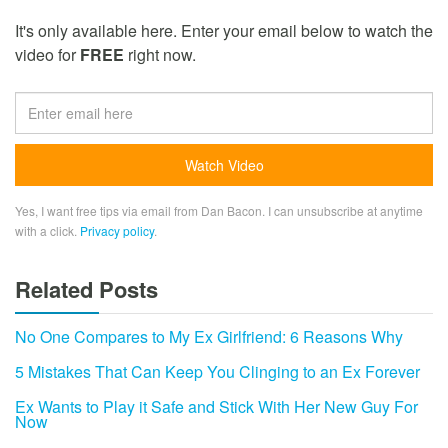
It's only available here. Enter your email below to watch the
video for
FREE
right now.
Yes, I want free tips via email from Dan Bacon. I can unsubscribe at anytime
with a click.
Privacy policy
.
Related Posts
No One Compares to My Ex Girlfriend: 6 Reasons Why
5 Mistakes That Can Keep You Clinging to an Ex Forever
Ex Wants to Play it Safe and Stick With Her New Guy For
Now