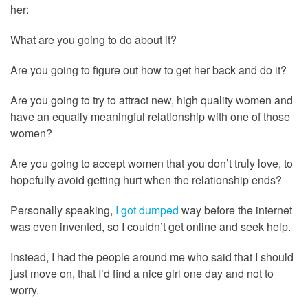
her:
What are you going to do about it?
Are you going to figure out how to get her back and do it?
Are you going to try to attract new, high quality women and
have an equally meaningful relationship with one of those
women?
Are you going to accept women that you don’t truly love, to
hopefully avoid getting hurt when the relationship ends?
Personally speaking,
I got dumped
way before the internet
was even invented, so I couldn’t get online and seek help.
Instead, I had the people around me who said that I should
just move on, that I’d find a nice girl one day and not to
worry.