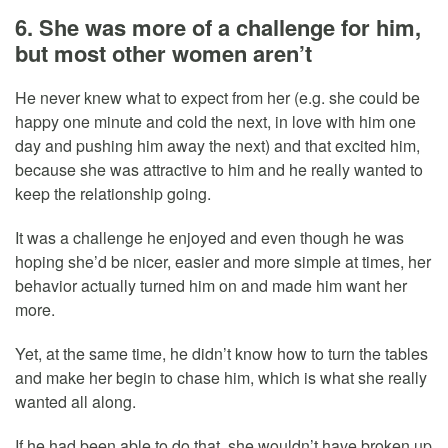
6. She was more of a challenge for him,
but most other women aren’t
He never knew what to expect from her (e.g. she could be
happy one minute and cold the next, in love with him one
day and pushing him away the next) and that excited him,
because she was attractive to him and he really wanted to
keep the relationship going.
It was a challenge he enjoyed and even though he was
hoping she’d be nicer, easier and more simple at times, her
behavior actually turned him on and made him want her
more.
Yet, at the same time, he didn’t know how to turn the tables
and make her begin to chase him, which is what she really
wanted all along.
If he had been able to do that, she wouldn’t have broken up