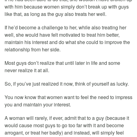
with him because women simply don’t break up with guys
like that, as long as the guy also treats her well.
If he’d become a challenge to her, while also treating her
well, she would have felt motivated to treat him better,
maintain his interest and do what she could to improve the
relationship from her side.
Most guys don’t realize that until later in life and some
never realize it at all.
So, if you’ve just realized it now, think of yourself as lucky.
You now know that women want to feel the need to impress
you and maintain your interest.
A woman will rarely, if ever, admit that to a guy (because it
would cause most guys to go too far with it and become
arrogant, or treat her badly) and instead, will simply feel