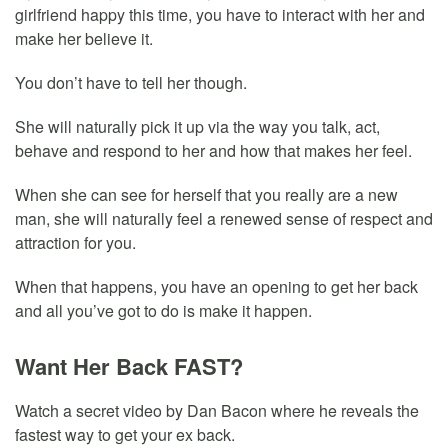
girlfriend happy this time, you have to interact with her and
make her believe it.
You don’t have to tell her though.
She will naturally pick it up via the way you talk, act,
behave and respond to her and how that makes her feel.
When she can see for herself that you really are a new
man, she will naturally feel a renewed sense of respect and
attraction for you.
When that happens, you have an opening to get her back
and all you’ve got to do is make it happen.
Want Her Back FAST?
Watch a secret video by Dan Bacon where he reveals the
fastest way to get your ex back.