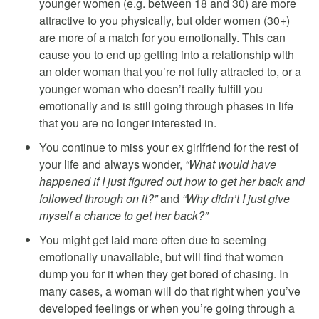
younger women (e.g. between 18 and 30) are more
attractive to you physically, but older women (30+)
are more of a match for you emotionally. This can
cause you to end up getting into a relationship with
an older woman that you’re not fully attracted to, or a
younger woman who doesn’t really fulfill you
emotionally and is still going through phases in life
that you are no longer interested in.
You continue to miss your ex girlfriend for the rest of
your life and always wonder,
“What would have
happened if I just figured out how to get her back and
followed through on it?”
and
“Why didn’t I just give
myself a chance to get her back?”
You might get laid more often due to seeming
emotionally unavailable, but will find that women
dump you for it when they get bored of chasing. In
many cases, a woman will do that right when you’ve
developed feelings or when you’re going through a