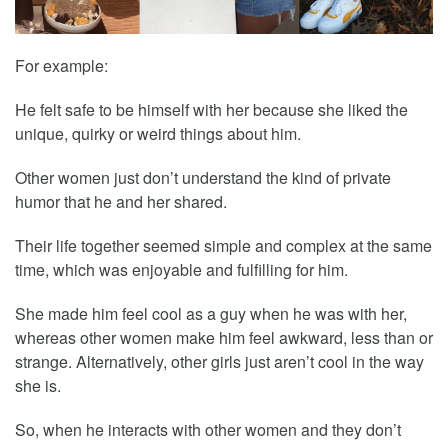
For example:
He felt safe to be himself with her because she liked the
unique, quirky or weird things about him.
Other women just don’t understand the kind of private
humor that he and her shared.
Their life together seemed simple and complex at the same
time, which was enjoyable and fulfilling for him.
She made him feel cool as a guy when he was with her,
whereas other women make him feel awkward, less than or
strange. Alternatively, other girls just aren’t cool in the way
she is.
So, when he interacts with other women and they don’t