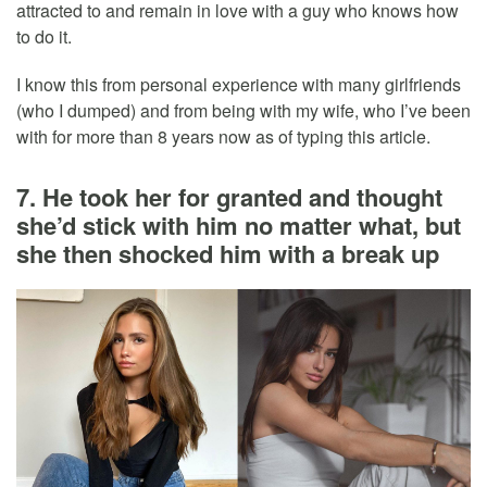
attracted to and remain in love with a guy who knows how
to do it.
I know this from personal experience with many girlfriends
(who I dumped) and from being with my wife, who I’ve been
with for more than 8 years now as of typing this article.
7. He took her for granted and thought
she’d stick with him no matter what, but
she then shocked him with a break up