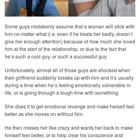
Some guys mistakenly assume that a woman will stick with
him no matter what (i.e. even if he treats her badly, doesn’t
give her enough attention) because of how much she loved
him at the start of the relationship, or due to the fact that
he’s such a cool guy, or such a successful guy.
Unfortunately, almost all of those guys are shocked when
their girlfriend suddenly breaks up with him and it’s usually
during a time when he’s feeling emotionally vulnerable in
life, or is going through a tough time with something.
She does it to get emotional revenge and make herself feel
better as she moves on without him.
He then misses her like crazy and wants her back to make
himself feel better, or to help clear his conscience and