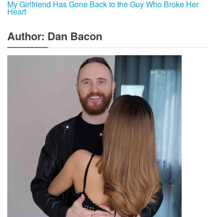
My Girlfriend Has Gone Back to the Guy Who Broke Her
Heart
Author: Dan Bacon