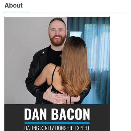
About