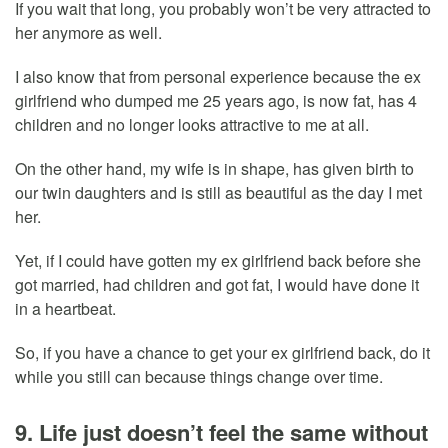
If you wait that long, you probably won’t be very attracted to
her anymore as well.
I also know that from personal experience because the ex
girlfriend who dumped me 25 years ago, is now fat, has 4
children and no longer looks attractive to me at all.
On the other hand, my wife is in shape, has given birth to
our twin daughters and is still as beautiful as the day I met
her.
Yet, if I could have gotten my ex girlfriend back before she
got married, had children and got fat, I would have done it
in a heartbeat.
So, if you have a chance to get your ex girlfriend back, do it
while you still can because things change over time.
9. Life just doesn’t feel the same without