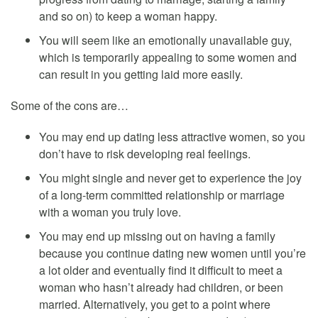
and so on) to keep a woman happy.
You will seem like an emotionally unavailable guy,
which is temporarily appealing to some women and
can result in you getting laid more easily.
Some of the cons are…
You may end up dating less attractive women, so you
don’t have to risk developing real feelings.
You might single and never get to experience the joy
of a long-term committed relationship or marriage
with a woman you truly love.
You may end up missing out on having a family
because you continue dating new women until you’re
a lot older and eventually find it difficult to meet a
woman who hasn’t already had children, or been
married. Alternatively, you get to a point where