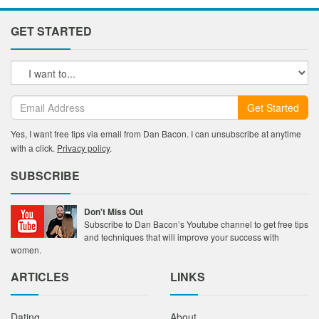
GET STARTED
Get Started
Yes, I want free tips via email from Dan Bacon. I can unsubscribe at anytime
with a click.
Privacy policy
.
SUBSCRIBE
Don't Miss Out
Subscribe to Dan Bacon’s Youtube channel to get free tips
and techniques that will improve your success with
women.
ARTICLES
LINKS
Dating
About