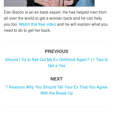
Dan Bacon is an ex back expert. He has helped men from
all over the world to get a woman back and he can help
you too.
Watch this free video
and he will explain what you
need to do to get her back.
PREVIOUS
Should I Try to Ask Out My Ex Girlfriend Again? 11 Tips to
Get a Yes
NEXT
7 Reasons Why You Should Tell Your Ex That You Agree
With the Break Up