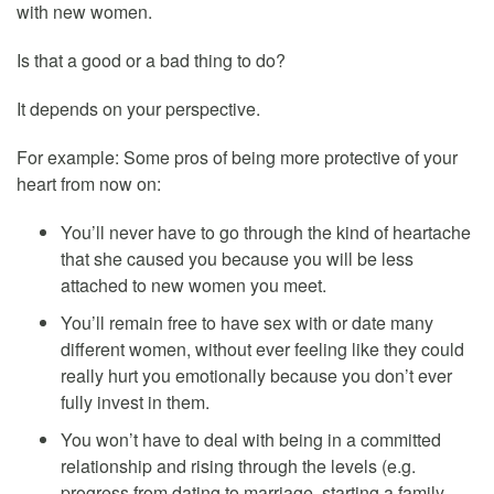
with new women.
Is that a good or a bad thing to do?
It depends on your perspective.
For example: Some pros of being more protective of your
heart from now on:
You’ll never have to go through the kind of heartache
that she caused you because you will be less
attached to new women you meet.
You’ll remain free to have sex with or date many
different women, without ever feeling like they could
really hurt you emotionally because you don’t ever
fully invest in them.
You won’t have to deal with being in a committed
relationship and rising through the levels (e.g.
progress from dating to marriage, starting a family