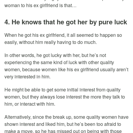
woman to his ex girlfriend is that…
4. He knows that he got her by pure luck
When he got his ex girlfriend, it all seemed to happen so
easily, without him really having to do much.
In other words, he got lucky with her, but he’s not
experiencing the same kind of luck with other quality
women, because women like his ex girlfriend usually aren’t
very interested in him.
He might be able to get some initial interest from quality
women, but they always lose interest the more they talk to
him, or interact with him.
Alternatively, since the break up, some quality women have
shown interest and liked him, but he’s been too afraid to
make a move, so he has missed out on being with those