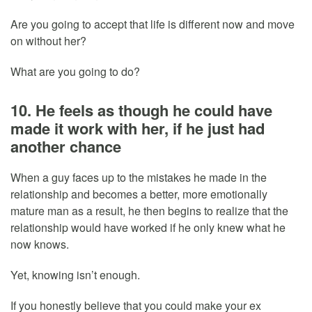
Are you going to accept that life is different now and move
on without her?
What are you going to do?
10. He feels as though he could have
made it work with her, if he just had
another chance
When a guy faces up to the mistakes he made in the
relationship and becomes a better, more emotionally
mature man as a result, he then begins to realize that the
relationship would have worked if he only knew what he
now knows.
Yet, knowing isn’t enough.
If you honestly believe that you could make your ex