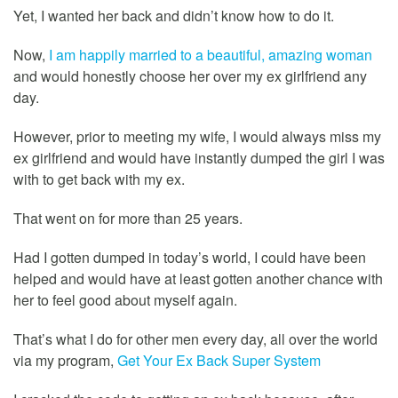
Yet, I wanted her back and didn’t know how to do it.
Now,
I am happily married to a beautiful, amazing woman
and would honestly choose her over my ex girlfriend any
day.
However, prior to meeting my wife, I would always miss my
ex girlfriend and would have instantly dumped the girl I was
with to get back with my ex.
That went on for more than 25 years.
Had I gotten dumped in today’s world, I could have been
helped and would have at least gotten another chance with
her to feel good about myself again.
That’s what I do for other men every day, all over the world
via my program,
Get Your Ex Back Super System