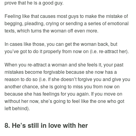
prove that he is a good guy.
Feeling like that causes most guys to make the mistake of
begging, pleading, crying or sending a series of emotional
texts, which turns the woman off even more.
In cases like those, you can get the woman back, but
you’ve got to do it properly from now on (i.e. re-attract her).
When you re-attract a woman and she feels it, your past
mistakes become forgivable because she now has a
reason to do so (i.e. if she doesn’t forgive you and give you
another chance, she is going to miss you from now on
because she has feelings for you again. If you move on
without her now, she’s going to feel like the one who got
left behind).
8. He’s still in love with her