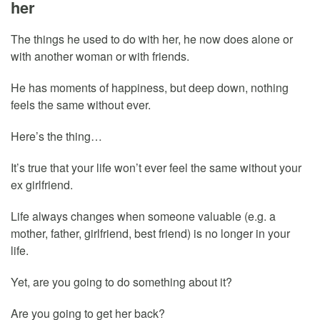
her
The things he used to do with her, he now does alone or
with another woman or with friends.
He has moments of happiness, but deep down, nothing
feels the same without ever.
Here’s the thing…
It’s true that your life won’t ever feel the same without your
ex girlfriend.
Life always changes when someone valuable (e.g. a
mother, father, girlfriend, best friend) is no longer in your
life.
Yet, are you going to do something about it?
Are you going to get her back?