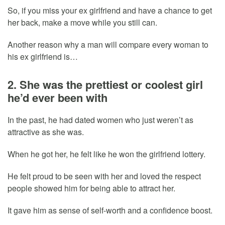
So, if you miss your ex girlfriend and have a chance to get
her back, make a move while you still can.
Another reason why a man will compare every woman to
his ex girlfriend is…
2. She was the prettiest or coolest girl
he’d ever been with
In the past, he had dated women who just weren’t as
attractive as she was.
When he got her, he felt like he won the girlfriend lottery.
He felt proud to be seen with her and loved the respect
people showed him for being able to attract her.
It gave him as sense of self-worth and a confidence boost.