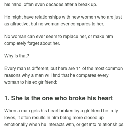
his mind, often even decades after a break up.
He might have relationships with new women who are just
as attractive, but no woman ever compares to her.
No woman can ever seem to replace her, or make him
completely forget about her.
Why is that?
Every man is different, but here are 11 of the most common
reasons why a man will find that he compares every
woman to his ex girlfriend:
1. She is the one who broke his heart
When a man gets his heart broken by a girlfriend he truly
loves, it often results in him being more closed up
emotionally when he interacts with, or get into relationships