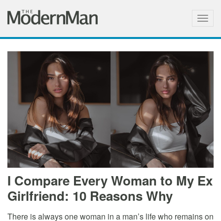
Togg
navig
I Compare Every Woman to My Ex
Girlfriend: 10 Reasons Why
There is always one woman in a man’s life who remains on