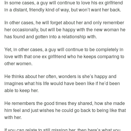
In some cases, a guy will continue to love his ex girlfriend
in a distant, friendly kind of way, but won’t want her back.
In other cases, he will forget about her and only remember
her occasionally, but will be happy with the new woman he
has found and gotten into a relationship with.
Yet, in other cases, a guy will continue to be completely in
love with that one ex girlfriend who he keeps comparing to
other women.
He thinks about her often, wonders is she’s happy and
imagines what his life would have been like if he’d been
able to keep her.
He remembers the good times they shared, how she made
him feel and just wishes he could go back to being like that
with her.
If you can relate to still missing her, then here’s what you