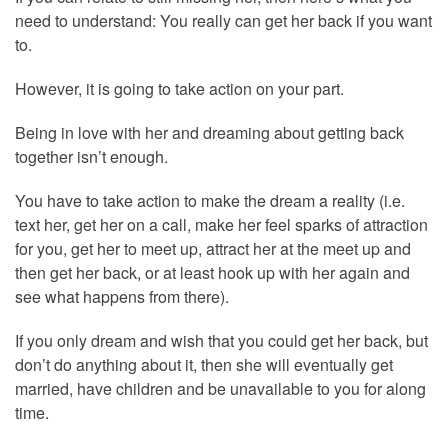
need to understand: You really can get her back if you want
to.
However, it is going to take action on your part.
Being in love with her and dreaming about getting back
together isn’t enough.
You have to take action to make the dream a reality (i.e.
text her, get her on a call, make her feel sparks of attraction
for you, get her to meet up, attract her at the meet up and
then get her back, or at least hook up with her again and
see what happens from there).
If you only dream and wish that you could get her back, but
don’t do anything about it, then she will eventually get
married, have children and be unavailable to you for along
time.