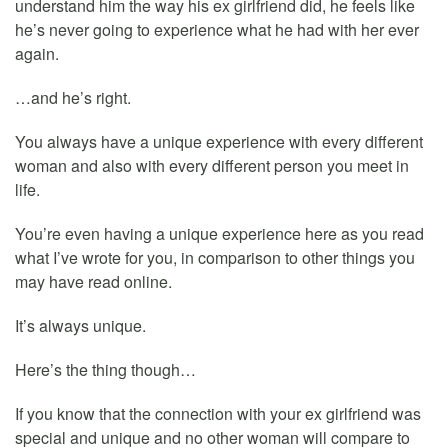
understand him the way his ex girlfriend did, he feels like
he’s never going to experience what he had with her ever
again.
…and he’s right.
You always have a unique experience with every different
woman and also with every different person you meet in
life.
You’re even having a unique experience here as you read
what I’ve wrote for you, in comparison to other things you
may have read online.
It’s always unique.
Here’s the thing though…
If you know that the connection with your ex girlfriend was
special and unique and no other woman will compare to