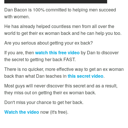
Dan Bacon is 100% committed to helping men succeed
with women.
He has already helped countless men from all over the
world to get their ex woman back and he can help you too.
Are you serious about getting your ex back?
If you are, then
watch this free video
by Dan to discover
the secret to getting her back FAST.
There is no quicker, more effective way to get an ex woman
back than what Dan teaches in
this secret video
.
Most guys will never discover this secret and as a result,
they miss out on getting their ex woman back.
Don't miss your chance to get her back.
Watch the video
now (it's free).