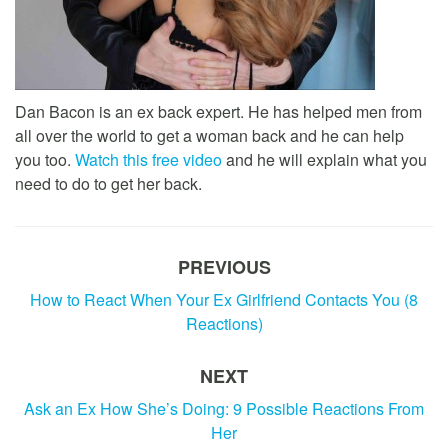
Dan Bacon is an ex back expert. He has helped men from
all over the world to get a woman back and he can help
you too.
Watch this free video
and he will explain what you
need to do to get her back.
PREVIOUS
How to React When Your Ex Girlfriend Contacts You (8
Reactions)
NEXT
Ask an Ex How She’s Doing: 9 Possible Reactions From
Her