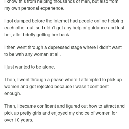
I know this from helping thousands of men, but also from
my own personal experience.
I got dumped before the internet had people online helping
each other out, so I didn’t get any help or guidance and lost
her, after briefly getting her back.
I then went through a depressed stage where I didn’t want
to be with any woman at all.
I just wanted to be alone.
Then, I went through a phase where I attempted to pick up
women and got rejected because I wasn’t confident
enough.
Then, I became confident and figured out how to attract and
pick up pretty girls and enjoyed my choice of women for
over 10 years.