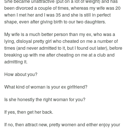
She became unattractive (put on a lot of weight) and has
been divorced a couple of times, whereas my wife was 20
when I met her and I was 35 and she is still in perfect
shape, even after giving birth to our two daughters.
My wife is a much better person than my ex, who was a
lying, disloyal pretty girl who cheated on me a number of
times (and never admitted to it, but I found out later), before
breaking up with me after cheating on me at a club and
admitting it.
How about you?
What kind of woman is your ex girlfriend?
Is she honestly the right woman for you?
If yes, then get her back.
If no, then attract new, pretty women and either enjoy your