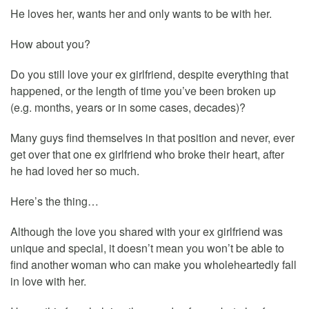
He loves her, wants her and only wants to be with her.
How about you?
Do you still love your ex girlfriend, despite everything that
happened, or the length of time you’ve been broken up
(e.g. months, years or in some cases, decades)?
Many guys find themselves in that position and never, ever
get over that one ex girlfriend who broke their heart, after
he had loved her so much.
Here’s the thing…
Although the love you shared with your ex girlfriend was
unique and special, it doesn’t mean you won’t be able to
find another woman who can make you wholeheartedly fall
in love with her.