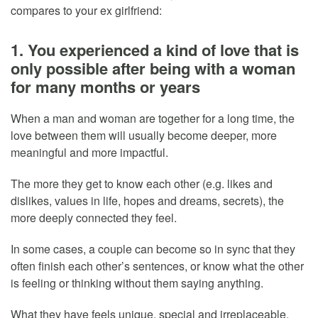
compares to your ex girlfriend:
1. You experienced a kind of love that is
only possible after being with a woman
for many months or years
When a man and woman are together for a long time, the
love between them will usually become deeper, more
meaningful and more impactful.
The more they get to know each other (e.g. likes and
dislikes, values in life, hopes and dreams, secrets), the
more deeply connected they feel.
In some cases, a couple can become so in sync that they
often finish each other’s sentences, or know what the other
is feeling or thinking without them saying anything.
What they have feels unique, special and irreplaceable.