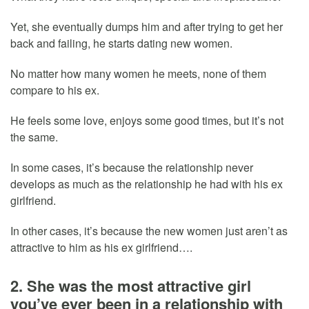
Yet, she eventually dumps him and after trying to get her
back and failing, he starts dating new women.
No matter how many women he meets, none of them
compare to his ex.
He feels some love, enjoys some good times, but it’s not
the same.
In some cases, it’s because the relationship never
develops as much as the relationship he had with his ex
girlfriend.
In other cases, it’s because the new women just aren’t as
attractive to him as his ex girlfriend….
2. She was the most attractive girl
you’ve ever been in a relationship with