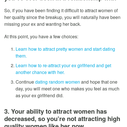
So, if you have been finding it difficult to attract women of
her quality since the breakup, you will naturally have been
missing your ex and wanting her back.
At this point, you have a few choices:
Learn how to attract pretty women and start dating
them.
Learn how to re-attract your ex girlfriend and get
another chance with her.
Continue
dating random women
and hope that one
day, you will meet one who makes you feel as much
as your ex girlfriend did.
3. Your ability to attract women has
decreased, so you’re not attracting high
quality women like her now