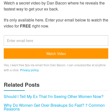
Watch a secret video by Dan Bacon where he reveals the
fastest way to get your ex back.
It's only available here. Enter your email below to watch the
video for
FREE
right now.
Yes, I want free tips via email from Dan Bacon. I can unsubscribe at anytime
with a click.
Privacy policy
.
Related Posts
Should I Tell My Ex That I'm Seeing Other Women Now?
Why Do Women Get Over Breakups So Fast? 7 Common
Reasons