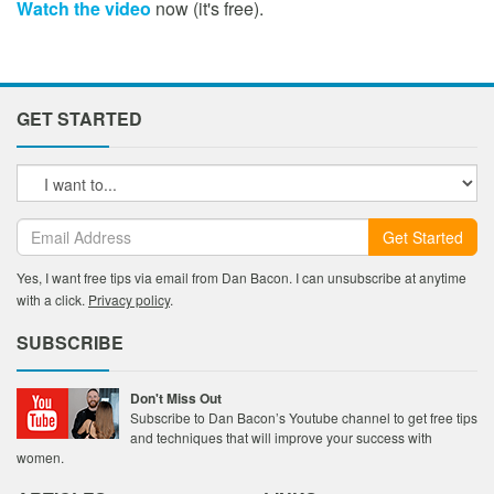
Watch the video
now (it's free).
GET STARTED
Get Started
Yes, I want free tips via email from Dan Bacon. I can unsubscribe at anytime
with a click.
Privacy policy
.
SUBSCRIBE
Don't Miss Out
Subscribe to Dan Bacon’s Youtube channel to get free tips
and techniques that will improve your success with
women.