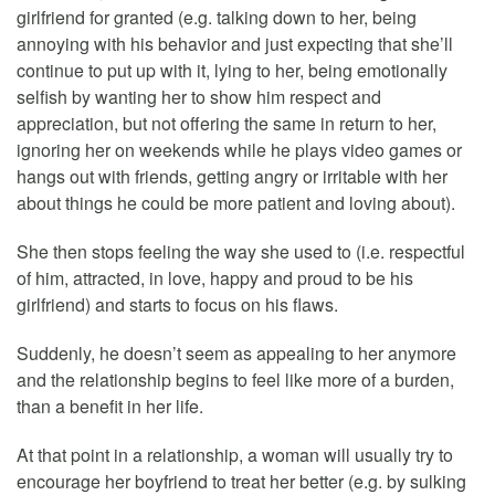
girlfriend for granted (e.g. talking down to her, being
annoying with his behavior and just expecting that she’ll
continue to put up with it, lying to her, being emotionally
selfish by wanting her to show him respect and
appreciation, but not offering the same in return to her,
ignoring her on weekends while he plays video games or
hangs out with friends, getting angry or irritable with her
about things he could be more patient and loving about).
She then stops feeling the way she used to (i.e. respectful
of him, attracted, in love, happy and proud to be his
girlfriend) and starts to focus on his flaws.
Suddenly, he doesn’t seem as appealing to her anymore
and the relationship begins to feel like more of a burden,
than a benefit in her life.
At that point in a relationship, a woman will usually try to
encourage her boyfriend to treat her better (e.g. by sulking