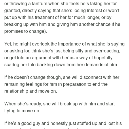
or throwing a tantrum when she feels he’s taking her for
granted, directly saying that she’s losing interest or won’t
put up with his treatment of her for much longer, or by
breaking up with him and giving him another chance if he
promises to change).
Yet, he might overlook the importance of what she is saying
or asking for, think she’s just being silly and overreacting,
or get into an argument with her as a way of hopefully
scaring her into backing down from her demands of him.
If he doesn’t change though, she will disconnect with her
remaining feelings for him in preparation to end the
relationship and move on.
When she’s ready, she will break up with him and start
trying to move on.
If he’s a good guy and honestly just stuffed up and lost his