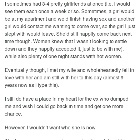
I sometimes had 3-4 pretty girlfriends at once (i.e. I would
see them each once a week or so. Sometimes, a girl would
be at my apartment and we’d finish having sex and another
girl would contact me wanting to come over, so the girl I just
slept with would leave. She’d still happily come back next
time though. Women knew that I wasn’t looking to settle
down and they happily accepted it, just to be with me),
while also plenty of one night stands with hot women.
Eventually though, I met my wife and wholeheartedly fell in
love with her and am still with her to this day (almost 9
years now as I type this).
I still do have a place in my heart for the ex who dumped
me and wish I could go back in time and get one more
chance.
However, I wouldn’t want who she is now.