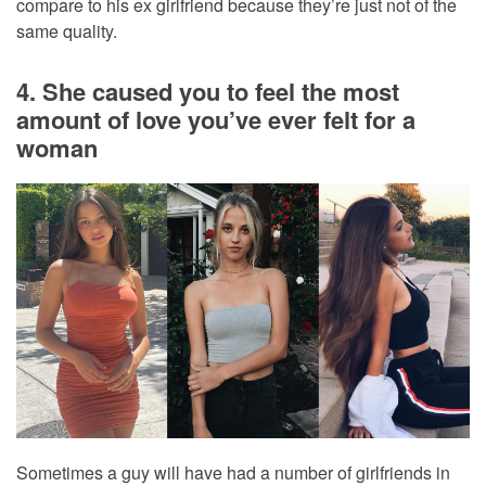
compare to his ex girlfriend because they’re just not of the
same quality.
4. She caused you to feel the most
amount of love you’ve ever felt for a
woman
Sometimes a guy will have had a number of girlfriends in