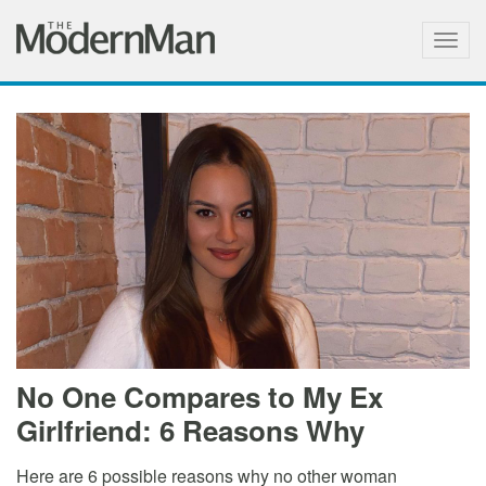
Togg
navig
No One Compares to My Ex
Girlfriend: 6 Reasons Why
Here are 6 possible reasons why no other woman