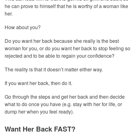
he can prove to himself that he is worthy of a woman like
her.
How about you?
Do you want her back because she really is the best
woman for you, or do you want her back to stop feeling so
rejected and to be able to regain your confidence?
The reality is that it doesn’t matter either way.
If you want her back, then do it.
Go through the steps and get her back and then decide
what to do once you have (e.g. stay with her for life, or
dump her when you feel ready).
Want Her Back FAST?