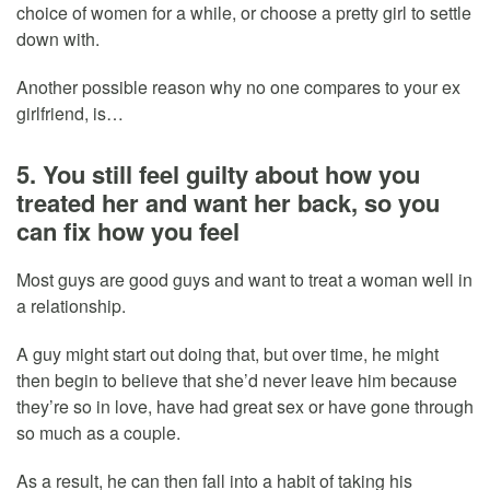
choice of women for a while, or choose a pretty girl to settle
down with.
Another possible reason why no one compares to your ex
girlfriend, is…
5. You still feel guilty about how you
treated her and want her back, so you
can fix how you feel
Most guys are good guys and want to treat a woman well in
a relationship.
A guy might start out doing that, but over time, he might
then begin to believe that she’d never leave him because
they’re so in love, have had great sex or have gone through
so much as a couple.
As a result, he can then fall into a habit of taking his