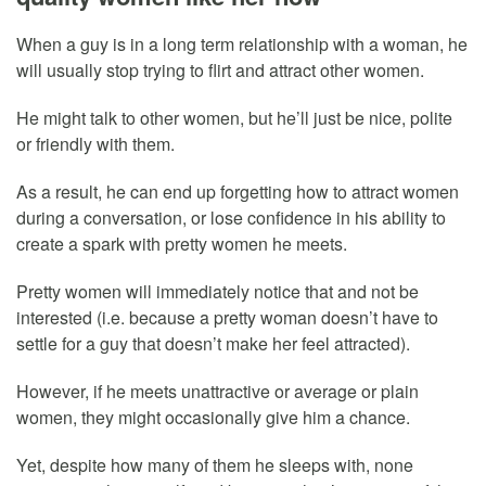
When a guy is in a long term relationship with a woman, he
will usually stop trying to flirt and attract other women.
He might talk to other women, but he’ll just be nice, polite
or friendly with them.
As a result, he can end up forgetting how to attract women
during a conversation, or lose confidence in his ability to
create a spark with pretty women he meets.
Pretty women will immediately notice that and not be
interested (i.e. because a pretty woman doesn’t have to
settle for a guy that doesn’t make her feel attracted).
However, if he meets unattractive or average or plain
women, they might occasionally give him a chance.
Yet, despite how many of them he sleeps with, none