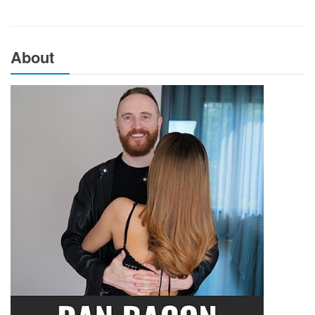
About