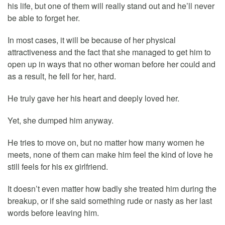
his life, but one of them will really stand out and he’ll never
be able to forget her.
In most cases, it will be because of her physical
attractiveness and the fact that she managed to get him to
open up in ways that no other woman before her could and
as a result, he fell for her, hard.
He truly gave her his heart and deeply loved her.
Yet, she dumped him anyway.
He tries to move on, but no matter how many women he
meets, none of them can make him feel the kind of love he
still feels for his ex girlfriend.
It doesn’t even matter how badly she treated him during the
breakup, or if she said something rude or nasty as her last
words before leaving him.