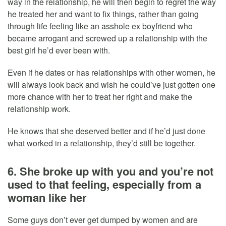
way in the relationship, he will then begin to regret the way
he treated her and want to fix things, rather than going
through life feeling like an asshole ex boyfriend who
became arrogant and screwed up a relationship with the
best girl he’d ever been with.
Even if he dates or has relationships with other women, he
will always look back and wish he could’ve just gotten one
more chance with her to treat her right and make the
relationship work.
He knows that she deserved better and if he’d just done
what worked in a relationship, they’d still be together.
6. She broke up with you and you’re not
used to that feeling, especially from a
woman like her
Some guys don’t ever get dumped by women and are