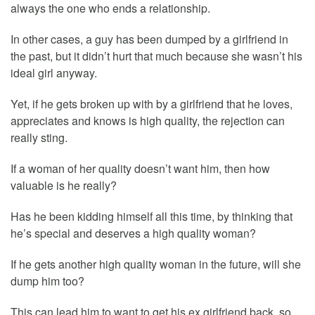
always the one who ends a relationship.
In other cases, a guy has been dumped by a girlfriend in
the past, but it didn’t hurt that much because she wasn’t his
ideal girl anyway.
Yet, if he gets broken up with by a girlfriend that he loves,
appreciates and knows is high quality, the rejection can
really sting.
If a woman of her quality doesn’t want him, then how
valuable is he really?
Has he been kidding himself all this time, by thinking that
he’s special and deserves a high quality woman?
If he gets another high quality woman in the future, will she
dump him too?
This can lead him to want to get his ex girlfriend back, so