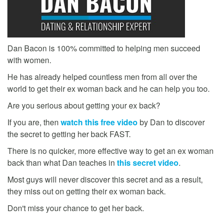
Dan Bacon is 100% committed to helping men succeed
with women.
He has already helped countless men from all over the
world to get their ex woman back and he can help you too.
Are you serious about getting your ex back?
If you are, then
watch this free video
by Dan to discover
the secret to getting her back FAST.
There is no quicker, more effective way to get an ex woman
back than what Dan teaches in
this secret video
.
Most guys will never discover this secret and as a result,
they miss out on getting their ex woman back.
Don't miss your chance to get her back.