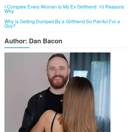
I Compare Every Woman to My Ex Girlfriend: 10 Reasons
Why
Why is Getting Dumped By a Girlfriend So Painful For a
Guy?
Author: Dan Bacon