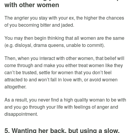
with other women
The angrier you stay with your ex, the higher the chances
of you becoming bitter and jaded.
You may then begin thinking that all women are the same
(e.g. disloyal, drama queens, unable to commit).
Then, when you interact with other women, that belief will
come through and make you either treat women like they
can’t be trusted, settle for women that you don’t feel
attracted to and won’t fall in love with, or avoid women
altogether.
As a result, you never find a high quality woman to be with
and you go through your life with feelings of anger and
disappointment.
5. Wanting her back, but using a slow,