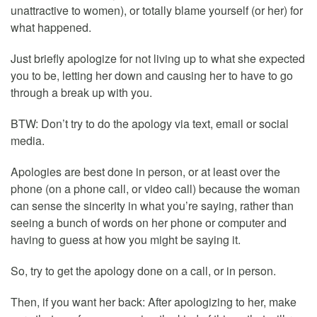
unattractive to women), or totally blame yourself (or her) for
what happened.
Just briefly apologize for not living up to what she expected
you to be, letting her down and causing her to have to go
through a break up with you.
BTW: Don’t try to do the apology via text, email or social
media.
Apologies are best done in person, or at least over the
phone (on a phone call, or video call) because the woman
can sense the sincerity in what you’re saying, rather than
seeing a bunch of words on her phone or computer and
having to guess at how you might be saying it.
So, try to get the apology done on a call, or in person.
Then, if you want her back: After apologizing to her, make