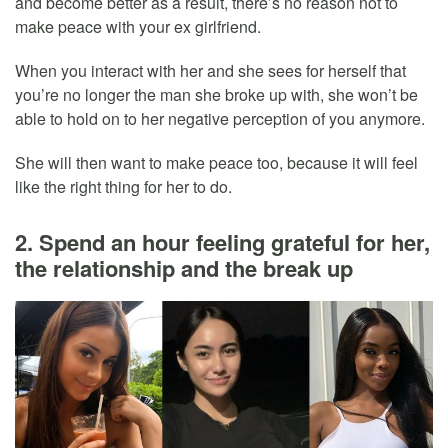
and become better as a result, there’s no reason not to
make peace with your ex girlfriend.
When you interact with her and she sees for herself that
you’re no longer the man she broke up with, she won’t be
able to hold on to her negative perception of you anymore.
She will then want to make peace too, because it will feel
like the right thing for her to do.
2. Spend an hour feeling grateful for her,
the relationship and the break up