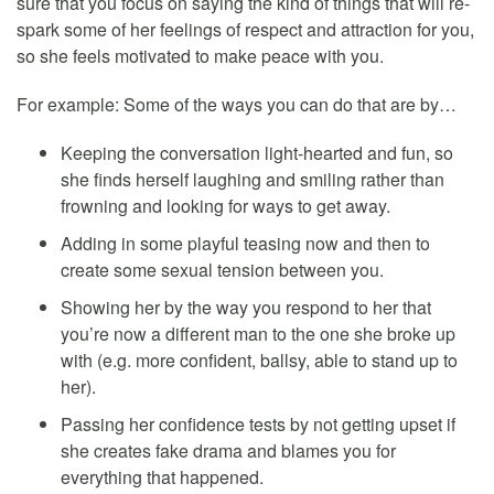
sure that you focus on saying the kind of things that will re-
spark some of her feelings of respect and attraction for you,
so she feels motivated to make peace with you.
For example: Some of the ways you can do that are by…
Keeping the conversation light-hearted and fun, so
she finds herself laughing and smiling rather than
frowning and looking for ways to get away.
Adding in some playful teasing now and then to
create some sexual tension between you.
Showing her by the way you respond to her that
you’re now a different man to the one she broke up
with (e.g. more confident, ballsy, able to stand up to
her).
Passing her confidence tests by not getting upset if
she creates fake drama and blames you for
everything that happened.