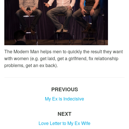
The Modern Man helps men to quickly the result they want
with women (e.g. get laid, get a girlfriend, fix relationship
problems, get an ex back).
PREVIOUS
My Ex is Indecisive
NEXT
Love Letter to My Ex Wife