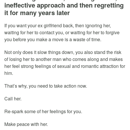
ineffective approach and then regretting
it for many years later
If you want your ex girlfriend back, then ignoring her,
waiting for her to contact you, or waiting for her to forgive
you before you make a move is a waste of time.
Not only does it slow things down, you also stand the risk
of losing her to another man who comes along and makes
her feel strong feelings of sexual and romantic attraction for
him.
That’s why, you need to take action now.
Call her.
Re-spark some of her feelings for you.
Make peace with her.