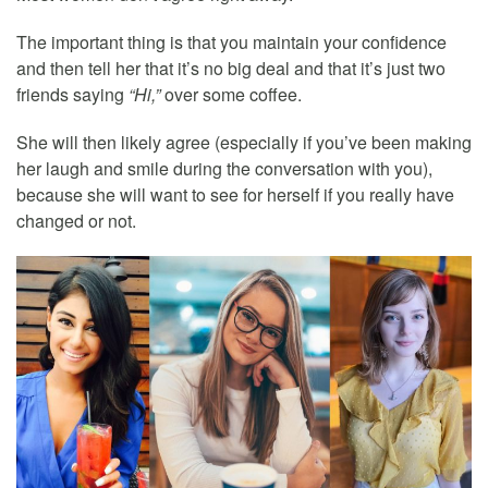
The important thing is that you maintain your confidence
and then tell her that it’s no big deal and that it’s just two
friends saying
“Hi,”
over some coffee.
She will then likely agree (especially if you’ve been making
her laugh and smile during the conversation with you),
because she will want to see for herself if you really have
changed or not.