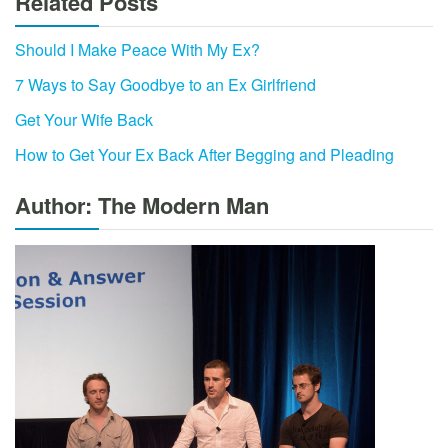
Related Posts
Should I Make Peace With My Ex?
7 Ways to Say Goodbye to an Ex Girlfriend
Get Your Wife Back
How to Get Your Ex Back After Begging and Pleading
Author: The Modern Man