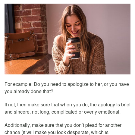
For example: Do you need to apologize to her, or you have
you already done that?
If not, then make sure that when you do, the apology is brief
and sincere, not long, complicated or overly emotional.
Additionally, make sure that you don’t plead for another
chance (it will make you look desperate, which is