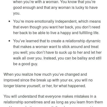
when you’re with a woman. You know that you’re
good enough and that any woman is lucky to have
you.
You’re more emotionally independent, which means
that even though you want her back, you don’t need
her back to be able to live a happy and fulfilling life.
You’ve learned that to create a relationship dynamic
that makes a woman want to stick around and treat
you well; you don’t have to suck up to her and let her
walk all over you. Instead, you can be ballsy and still
be a good guy.
When you realize how much you’ve changed and
improved since the break up with your ex, you will no
longer blame yourself, or her, for what happened.
You will understand that everyone makes mistakes in a
relationship sometimes and as long as you learn from them