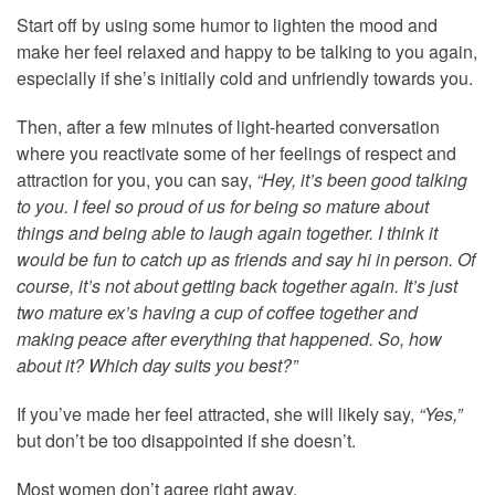
Start off by using some humor to lighten the mood and
make her feel relaxed and happy to be talking to you again,
especially if she’s initially cold and unfriendly towards you.
Then, after a few minutes of light-hearted conversation
where you reactivate some of her feelings of respect and
attraction for you, you can say,
“Hey, it’s been good talking
to you. I feel so proud of us for being so mature about
things and being able to laugh again together. I think it
would be fun to catch up as friends and say hi in person. Of
course, it’s not about getting back together again. It’s just
two mature ex’s having a cup of coffee together and
making peace after everything that happened. So, how
about it? Which day suits you best?”
If you’ve made her feel attracted, she will likely say,
“Yes,”
but don’t be too disappointed if she doesn’t.
Most women don’t agree right away.