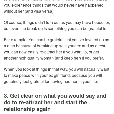
you experience things that would never have happened
without her (and visa versa).
Of course, things didn’t turn out as you may have hoped for,
but even the break up is something you can be grateful for.
For example: You can be grateful that you’ve leveled up as
a man because of breaking up with your ex and as a result,
you can now easily re-attract her if you want to, or get
another high quality woman (and keep her) if you prefer.
When you look at things in that way, you will naturally want
to make peace with your ex girlfriend, because you will
genuinely feel grateful for having had her in your life.
3. Get clear on what you would say and
do to re-attract her and start the
relationship again