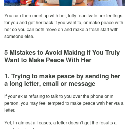
You can then meet up with her, fully reactivate her feelings
for you and get her back if you want to, or make peace with
her so you can both move on and make a fresh start with
someone else.
5 Mistakes to Avoid Making if You Truly
Want to Make Peace With Her
1. Trying to make peace by sending her
a long letter, email or message
If your ex is refusing to talk to you over the phone or in
person, you may feel tempted to make peace with her via a
letter.
Yet, in almost all cases, a letter doesn’t get the results a