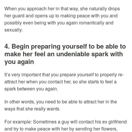
When you approach her in that way, she naturally drops
her guard and opens up to making peace with you and
possibly even being with you again romantically and
sexually.
4. Begin preparing yourself to be able to
make her feel an undeniable spark with
you again
It’s very important that you prepare yourself to properly re-
attract her when you contact her, so she starts to feel a
spark between you again.
In other words, you need to be able to attract her in the
ways that she really wants.
For example: Sometimes a guy will contact his ex girlfriend
and try to make peace with her by sending her flowers,