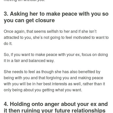
3. Asking her to make peace with you so
you can get closure
Once again, that seems selfish to her and if she isn’t
attracted to you, she’s not going to feel motivated to want to
do it.
So, if you want to make peace with your ex, focus on doing
it in a fair and balanced way.
She needs to feel as though she has also benefited by
being with you and that forgiving you and making peace
with you will be in her best interests as well, rather than it
only being about you getting what you want.
4. Holding onto anger about your ex and
it then ruining your future relationships