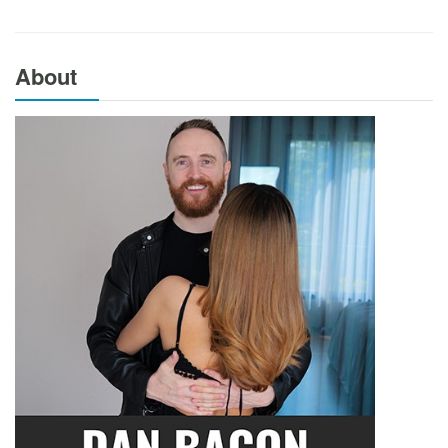
About