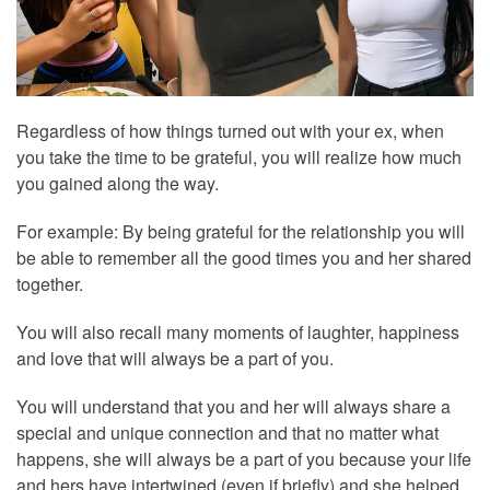
Regardless of how things turned out with your ex, when
you take the time to be grateful, you will realize how much
you gained along the way.
For example: By being grateful for the relationship you will
be able to remember all the good times you and her shared
together.
You will also recall many moments of laughter, happiness
and love that will always be a part of you.
You will understand that you and her will always share a
special and unique connection and that no matter what
happens, she will always be a part of you because your life
and hers have intertwined (even if briefly) and she helped