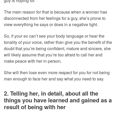
guy is hoping for.
The main reason for that is because when a woman has
disconnected from her feelings for a guy, she’s prone to
view everything he says or does in a negative light.
So, if your ex can’t see your body language or hear the
tonality of your voice, rather than give you the benefit of the
doubt that you’re being confident, mature and sincere, she
will likely assume that you’re too afraid to call her and
make peace with her in person.
She will then lose even more respect for you for not being
man enough to face her and say what you need to say.
2. Telling her, in detail, about all the
things you have learned and gained as a
result of being with her