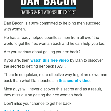
Dan Bacon is 100% committed to helping men succeed
with women.
He has already helped countless men from all over the
world to get their ex woman back and he can help you too.
Are you serious about getting your ex back?
If you are, then
watch this free video
by Dan to discover
the secret to getting her back FAST.
There is no quicker, more effective way to get an ex woman
back than what Dan teaches in
this secret video
.
Most guys will never discover this secret and as a result,
they miss out on getting their ex woman back.
Don't miss your chance to get her back.