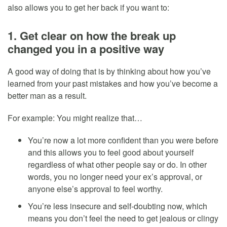
also allows you to get her back if you want to:
1. Get clear on how the break up
changed you in a positive way
A good way of doing that is by thinking about how you’ve
learned from your past mistakes and how you’ve become a
better man as a result.
For example: You might realize that…
You’re now a lot more confident than you were before
and this allows you to feel good about yourself
regardless of what other people say or do. In other
words, you no longer need your ex’s approval, or
anyone else’s approval to feel worthy.
You’re less insecure and self-doubting now, which
means you don’t feel the need to get jealous or clingy