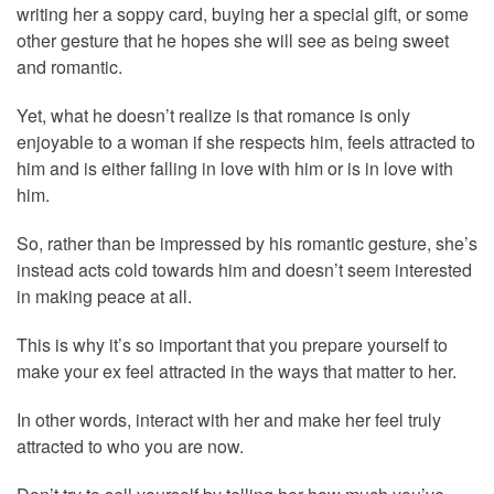
writing her a soppy card, buying her a special gift, or some
other gesture that he hopes she will see as being sweet
and romantic.
Yet, what he doesn’t realize is that romance is only
enjoyable to a woman if she respects him, feels attracted to
him and is either falling in love with him or is in love with
him.
So, rather than be impressed by his romantic gesture, she’s
instead acts cold towards him and doesn’t seem interested
in making peace at all.
This is why it’s so important that you prepare yourself to
make your ex feel attracted in the ways that matter to her.
In other words, interact with her and make her feel truly
attracted to who you are now.