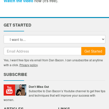
Watch the video
now (it's free).
GET STARTED
Get Started
Yes, I want free tips via email from Dan Bacon. I can unsubscribe at anytime
with a click.
Privacy policy
.
SUBSCRIBE
Don't Miss Out
Subscribe to Dan Bacon’s Youtube channel to get free tips
and techniques that will improve your success with
women.
ARTICLES
LINKS