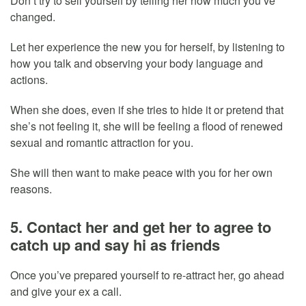
Don’t try to sell yourself by telling her how much you’ve
changed.
Let her experience the new you for herself, by listening to
how you talk and observing your body language and
actions.
When she does, even if she tries to hide it or pretend that
she’s not feeling it, she will be feeling a flood of renewed
sexual and romantic attraction for you.
She will then want to make peace with you for her own
reasons.
5. Contact her and get her to agree to
catch up and say hi as friends
Once you’ve prepared yourself to re-attract her, go ahead
and give your ex a call.