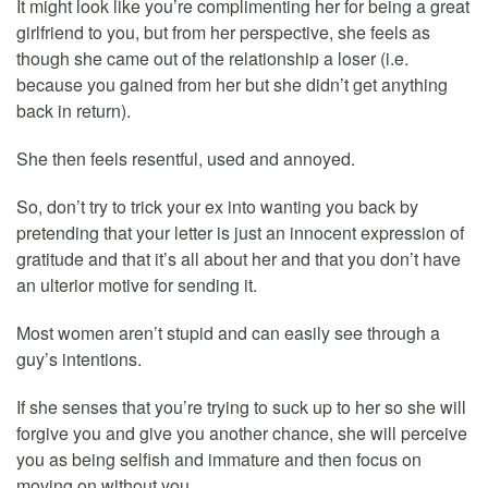
It might look like you’re complimenting her for being a great
girlfriend to you, but from her perspective, she feels as
though she came out of the relationship a loser (i.e.
because you gained from her but she didn’t get anything
back in return).
She then feels resentful, used and annoyed.
So, don’t try to trick your ex into wanting you back by
pretending that your letter is just an innocent expression of
gratitude and that it’s all about her and that you don’t have
an ulterior motive for sending it.
Most women aren’t stupid and can easily see through a
guy’s intentions.
If she senses that you’re trying to suck up to her so she will
forgive you and give you another chance, she will perceive
you as being selfish and immature and then focus on
moving on without you.