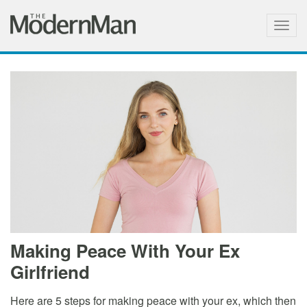
Togg
navig
Making Peace With Your Ex
Girlfriend
Here are 5 steps for making peace with your ex, which then