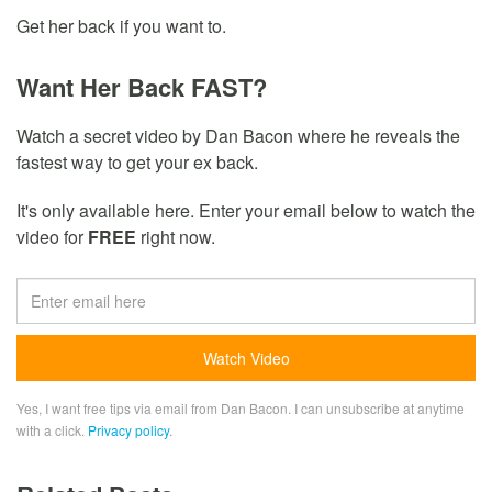
Get her back if you want to.
Want Her Back FAST?
Watch a secret video by Dan Bacon where he reveals the
fastest way to get your ex back.
It's only available here. Enter your email below to watch the
video for
FREE
right now.
Yes, I want free tips via email from Dan Bacon. I can unsubscribe at anytime
with a click.
Privacy policy
.