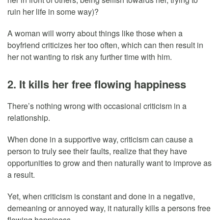
ruin her life in some way)?
A woman will worry about things like those when a
boyfriend criticizes her too often, which can then result in
her not wanting to risk any further time with him.
2. It kills her free flowing happiness
There’s nothing wrong with occasional criticism in a
relationship.
When done in a supportive way, criticism can cause a
person to truly see their faults, realize that they have
opportunities to grow and then naturally want to improve as
a result.
Yet, when criticism is constant and done in a negative,
demeaning or annoyed way, it naturally kills a persons free
flowing happiness.