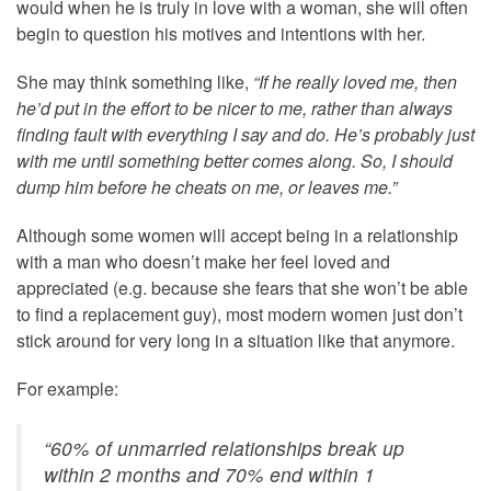
would when he is truly in love with a woman, she will often
begin to question his motives and intentions with her.
She may think something like,
“If he really loved me, then
he’d put in the effort to be nicer to me, rather than always
finding fault with everything I say and do. He’s probably just
with me until something better comes along. So, I should
dump him before he cheats on me, or leaves me.”
Although some women will accept being in a relationship
with a man who doesn’t make her feel loved and
appreciated (e.g. because she fears that she won’t be able
to find a replacement guy), most modern women just don’t
stick around for very long in a situation like that anymore.
For example:
“60% of unmarried relationships break up
within 2 months and 70% end within 1