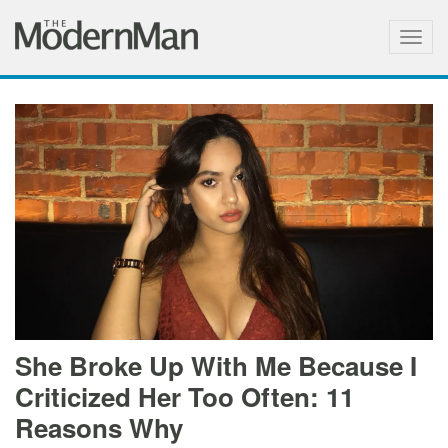
Togg
navig
She Broke Up With Me Because I
Criticized Her Too Often: 11
Reasons Why