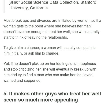
year.”
Social Science Data Collection. Stanford
University, California
Most break ups and divorces are initiated by women, so if a
woman gets to the point where she believes her man
doesn’t love her enough to treat her well, she will naturally
start to think of leaving the relationship.
To give him a chance, a woman will usually complain to
him initially, or ask him to change.
Yet, if he doesn’t pick up on her feelings of unhappiness
and stop criticizing her, she will eventually break up with
him and try to find a man who can make her feel loved,
wanted and supported.
5. It makes other guys who treat her well
seem so much more appealing