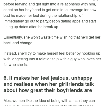
before leaving and get right into a relationship with him,
cheat on her boyfriend to get emotional revenge for how
bad he made her feel during the relationship, or
immediately go out to party/get on dating apps and start
lining up dates after the break up.
Essentially, she won’t waste time wishing that he’ll get her
back and change.
Instead, she’ll try to make herself feel better by hooking up
with, or getting into a relationship with a guy who loves her
for who she is.
6. It makes her feel jealous, unhappy
and restless when her girlfriends talk
about how great their boyfriends are
Most women like the idea of being with a man they can