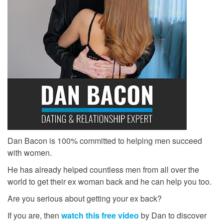
Dan Bacon is 100% committed to helping men succeed
with women.
He has already helped countless men from all over the
world to get their ex woman back and he can help you too.
Are you serious about getting your ex back?
If you are, then
watch this free video
by Dan to discover