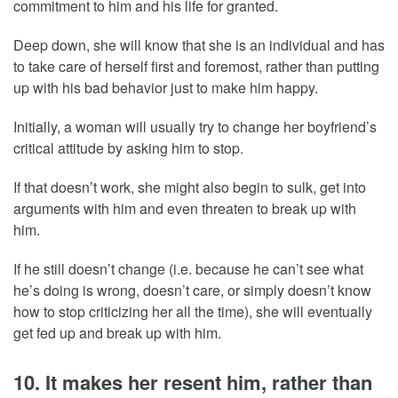
commitment to him and his life for granted.
Deep down, she will know that she is an individual and has
to take care of herself first and foremost, rather than putting
up with his bad behavior just to make him happy.
Initially, a woman will usually try to change her boyfriend’s
critical attitude by asking him to stop.
If that doesn’t work, she might also begin to sulk, get into
arguments with him and even threaten to break up with
him.
If he still doesn’t change (i.e. because he can’t see what
he’s doing is wrong, doesn’t care, or simply doesn’t know
how to stop criticizing her all the time), she will eventually
get fed up and break up with him.
10. It makes her resent him, rather than