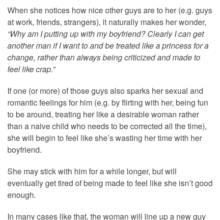
When she notices how nice other guys are to her (e.g. guys
at work, friends, strangers), it naturally makes her wonder,
“Why am I putting up with my boyfriend? Clearly I can get
another man if I want to and be treated like a princess for a
change, rather than always being criticized and made to
feel like crap.”
If one (or more) of those guys also sparks her sexual and
romantic feelings for him (e.g. by flirting with her, being fun
to be around, treating her like a desirable woman rather
than a naive child who needs to be corrected all the time),
she will begin to feel like she’s wasting her time with her
boyfriend.
She may stick with him for a while longer, but will
eventually get tired of being made to feel like she isn’t good
enough.
In many cases like that, the woman will line up a new guy