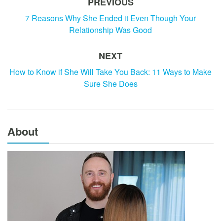
PREVIOUS
7 Reasons Why She Ended it Even Though Your
Relationship Was Good
NEXT
How to Know if She Will Take You Back: 11 Ways to Make
Sure She Does
About