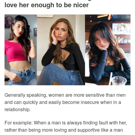
love her enough to be nicer
Generally speaking, women are more sensitive than men
and can quickly and easily become insecure when in a
relationship.
For example: When a man is always finding fault with her,
rather than being more loving and supportive like a man