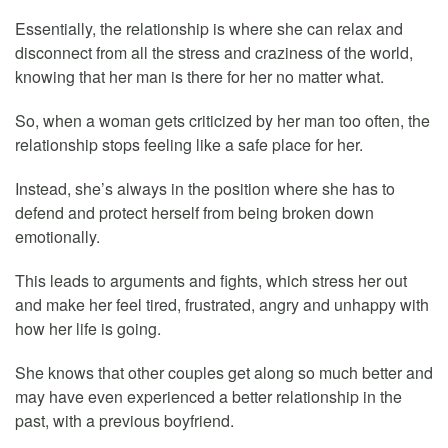
Essentially, the relationship is where she can relax and
disconnect from all the stress and craziness of the world,
knowing that her man is there for her no matter what.
So, when a woman gets criticized by her man too often, the
relationship stops feeling like a safe place for her.
Instead, she’s always in the position where she has to
defend and protect herself from being broken down
emotionally.
This leads to arguments and fights, which stress her out
and make her feel tired, frustrated, angry and unhappy with
how her life is going.
She knows that other couples get along so much better and
may have even experienced a better relationship in the
past, with a previous boyfriend.