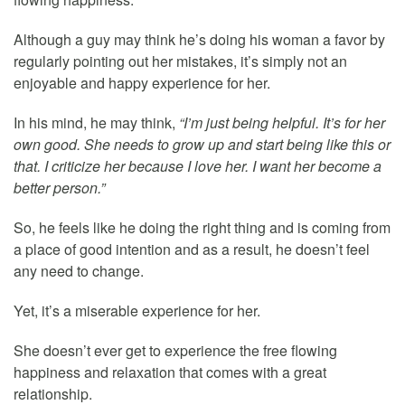
Although a guy may think he’s doing his woman a favor by
regularly pointing out her mistakes, it’s simply not an
enjoyable and happy experience for her.
In his mind, he may think,
“I’m just being helpful. It’s for her
own good. She needs to grow up and start being like this or
that. I criticize her because I love her. I want her become a
better person.”
So, he feels like he doing the right thing and is coming from
a place of good intention and as a result, he doesn’t feel
any need to change.
Yet, it’s a miserable experience for her.
She doesn’t ever get to experience the free flowing
happiness and relaxation that comes with a great
relationship.