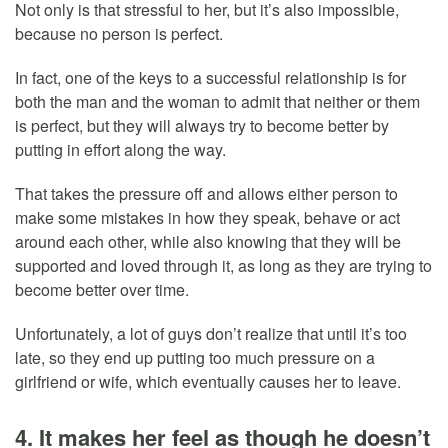
Not only is that stressful to her, but it’s also impossible,
because no person is perfect.
In fact, one of the keys to a successful relationship is for
both the man and the woman to admit that neither or them
is perfect, but they will always try to become better by
putting in effort along the way.
That takes the pressure off and allows either person to
make some mistakes in how they speak, behave or act
around each other, while also knowing that they will be
supported and loved through it, as long as they are trying to
become better over time.
Unfortunately, a lot of guys don’t realize that until it’s too
late, so they end up putting too much pressure on a
girlfriend or wife, which eventually causes her to leave.
4. It makes her feel as though he doesn’t