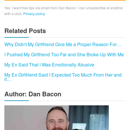
Yes, I want free tips via email from Dan Bacon. I can unsubscribe at anytime
with a click.
Privacy policy
.
Related Posts
Why Didn't My Girlfriend Give Me a Proper Reason For…
I Pushed My Girlfriend Too Far and She Broke Up With Me
My Ex Said That I Was Emotionally Abusive
My Ex Girlfriend Said I Expected Too Much From Her and
it…
Author: Dan Bacon