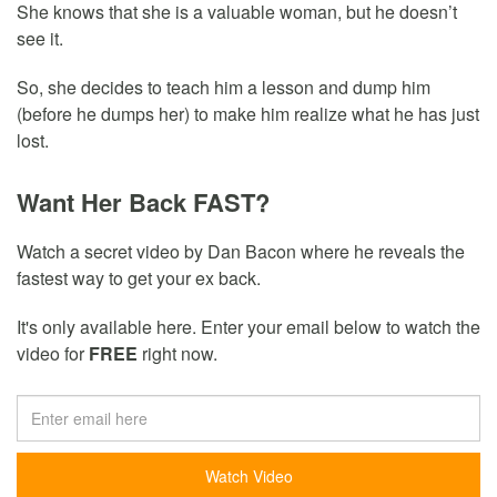
She knows that she is a valuable woman, but he doesn’t
see it.
So, she decides to teach him a lesson and dump him
(before he dumps her) to make him realize what he has just
lost.
Want Her Back FAST?
Watch a secret video by Dan Bacon where he reveals the
fastest way to get your ex back.
It's only available here. Enter your email below to watch the
video for
FREE
right now.