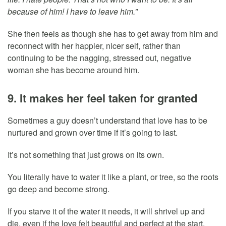
because of him! I have to leave him.”
She then feels as though she has to get away from him and
reconnect with her happier, nicer self, rather than
continuing to be the nagging, stressed out, negative
woman she has become around him.
9. It makes her feel taken for granted
Sometimes a guy doesn’t understand that love has to be
nurtured and grown over time if it’s going to last.
It’s not something that just grows on its own.
You literally have to water it like a plant, or tree, so the roots
go deep and become strong.
If you starve it of the water it needs, it will shrivel up and
die, even if the love felt beautiful and perfect at the start.