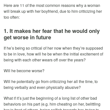
Here are 11 of the most common reasons why a woman
will break up with her boyfriend, due to him criticizing her
too often:
1. It makes her fear that he would only
get worse in future
If he’s being so critical of her now when they’re supposed
to be in love, how will he be when the initial excitement of
being with each other wears off over the years?
Will he become worse?
Will he potentially go from criticizing her all the time, to
being verbally and even physically abusive?
What if it’s just the beginning of a long list of other bad
behaviors on his part (e.g. him cheating on her, belittling
her in front of others, being selfish towards her, trying to