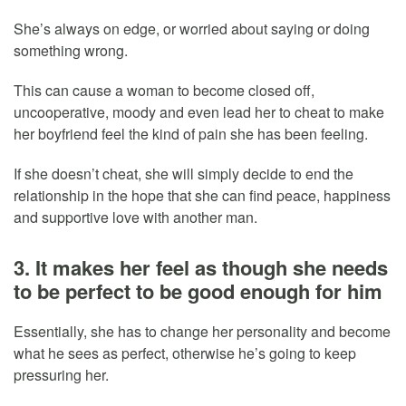
She’s always on edge, or worried about saying or doing
something wrong.
This can cause a woman to become closed off,
uncooperative, moody and even lead her to cheat to make
her boyfriend feel the kind of pain she has been feeling.
If she doesn’t cheat, she will simply decide to end the
relationship in the hope that she can find peace, happiness
and supportive love with another man.
3. It makes her feel as though she needs
to be perfect to be good enough for him
Essentially, she has to change her personality and become
what he sees as perfect, otherwise he’s going to keep
pressuring her.