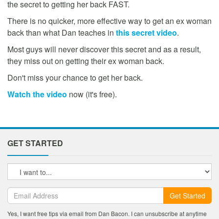
the secret to getting her back FAST.
There is no quicker, more effective way to get an ex woman
back than what Dan teaches in
this secret video
.
Most guys will never discover this secret and as a result,
they miss out on getting their ex woman back.
Don't miss your chance to get her back.
Watch the video
now (it's free).
GET STARTED
Get Started
Yes, I want free tips via email from Dan Bacon. I can unsubscribe at anytime