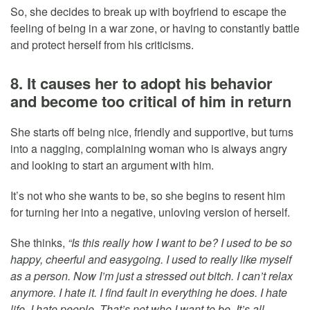
So, she decides to break up with boyfriend to escape the
feeling of being in a war zone, or having to constantly battle
and protect herself from his criticisms.
8. It causes her to adopt his behavior
and become too critical of him in return
She starts off being nice, friendly and supportive, but turns
into a nagging, complaining woman who is always angry
and looking to start an argument with him.
It’s not who she wants to be, so she begins to resent him
for turning her into a negative, unloving version of herself.
She thinks,
“Is this really how I want to be? I used to be so
happy, cheerful and easygoing. I used to really like myself
as a person. Now I’m just a stressed out bitch. I can’t relax
anymore. I hate it. I find fault in everything he does. I hate
life. I hate people. That’s not who I want to be. It’s all