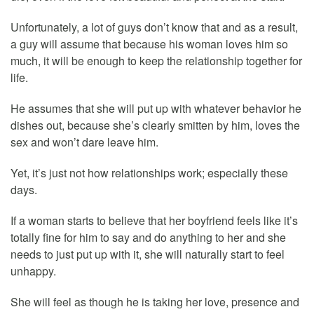
Unfortunately, a lot of guys don’t know that and as a result,
a guy will assume that because his woman loves him so
much, it will be enough to keep the relationship together for
life.
He assumes that she will put up with whatever behavior he
dishes out, because she’s clearly smitten by him, loves the
sex and won’t dare leave him.
Yet, it’s just not how relationships work; especially these
days.
If a woman starts to believe that her boyfriend feels like it’s
totally fine for him to say and do anything to her and she
needs to just put up with it, she will naturally start to feel
unhappy.
She will feel as though he is taking her love, presence and