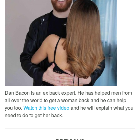
Dan Bacon is an ex back expert. He has helped men from
all over the world to get a woman back and he can help
you too.
Watch this free video
and he will explain what you
need to do to get her back.