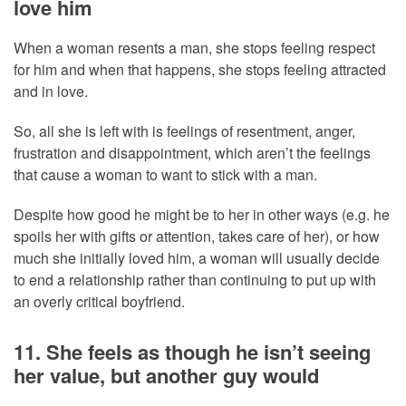
love him
When a woman resents a man, she stops feeling respect
for him and when that happens, she stops feeling attracted
and in love.
So, all she is left with is feelings of resentment, anger,
frustration and disappointment, which aren’t the feelings
that cause a woman to want to stick with a man.
Despite how good he might be to her in other ways (e.g. he
spoils her with gifts or attention, takes care of her), or how
much she initially loved him, a woman will usually decide
to end a relationship rather than continuing to put up with
an overly critical boyfriend.
11. She feels as though he isn’t seeing
her value, but another guy would