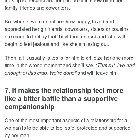
look up to, respect and feel proud of to show off to her
family, friends and coworkers.
So, when a woman notices how happy, loved and
appreciated her girlfriends, coworkers, sisters or cousins
are made to feel by their boyfriend or husband, she will
begin to feel jealous and like she’s missing out.
Then, all it usually takes is for him to criticize her one more
time in the wrong moment and she’ll say,
“That’s it. I’ve had
enough of this crap. We’re done”
and will leave him.
7. It makes the relationship feel more
like a bitter battle than a supportive
companionship
One of the most important aspects of a relationship for a
woman is to be able to feel safe, protected and supported
by her man.