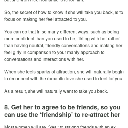
So, the secret of how to know if she will take you back, is to
focus on making her feel attracted to you.
You can do that in so many different ways, such as being
more confident than you used to be, flirting with her rather
than having neutral, friendly conversations and making her
feel girly in comparison to your manly approach to
conversations and interactions with her.
When she feels sparks of attraction, she will naturally begin
to reconnect with the romantic love she used to feel for you.
As a result, she will naturally want to take you back.
8. Get her to agree to be friends, so you
can use the ‘friendship’ to re-attract her
Most women will say
“Yes,”
to staying friends with an ex,