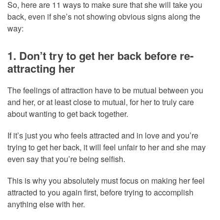
So, here are 11 ways to make sure that she will take you
back, even if she’s not showing obvious signs along the
way:
1. Don’t try to get her back before re-
attracting her
The feelings of attraction have to be mutual between you
and her, or at least close to mutual, for her to truly care
about wanting to get back together.
If it’s just you who feels attracted and in love and you’re
trying to get her back, it will feel unfair to her and she may
even say that you’re being selfish.
This is why you absolutely must focus on making her feel
attracted to you again first, before trying to accomplish
anything else with her.