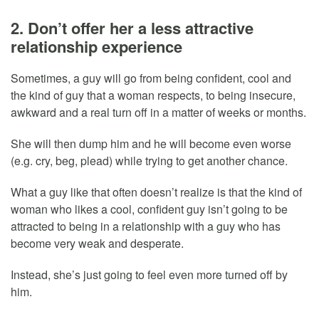
2. Don’t offer her a less attractive
relationship experience
Sometimes, a guy will go from being confident, cool and
the kind of guy that a woman respects, to being insecure,
awkward and a real turn off in a matter of weeks or months.
She will then dump him and he will become even worse
(e.g. cry, beg, plead) while trying to get another chance.
What a guy like that often doesn’t realize is that the kind of
woman who likes a cool, confident guy isn’t going to be
attracted to being in a relationship with a guy who has
become very weak and desperate.
Instead, she’s just going to feel even more turned off by
him.