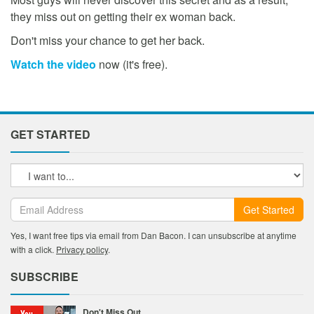
they miss out on getting their ex woman back.
Don't miss your chance to get her back.
Watch the video
now (it's free).
GET STARTED
Get Started
Yes, I want free tips via email from Dan Bacon. I can unsubscribe at anytime
with a click.
Privacy policy
.
SUBSCRIBE
Don't Miss Out