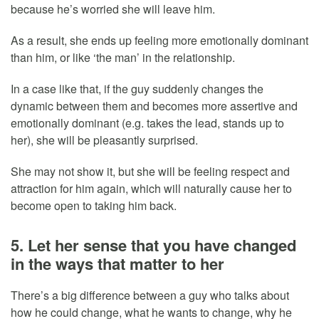
because he’s worried she will leave him.
As a result, she ends up feeling more emotionally dominant
than him, or like ‘the man’ in the relationship.
In a case like that, if the guy suddenly changes the
dynamic between them and becomes more assertive and
emotionally dominant (e.g. takes the lead, stands up to
her), she will be pleasantly surprised.
She may not show it, but she will be feeling respect and
attraction for him again, which will naturally cause her to
become open to taking him back.
5. Let her sense that you have changed
in the ways that matter to her
There’s a big difference between a guy who talks about
how he could change, what he wants to change, why he