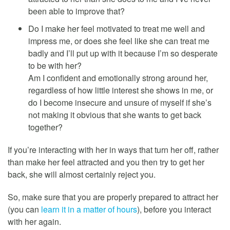
been able to improve that?
Do I make her feel motivated to treat me well and
impress me, or does she feel like she can treat me
badly and I’ll put up with it because I’m so desperate
to be with her?
Am I confident and emotionally strong around her,
regardless of how little interest she shows in me, or
do I become insecure and unsure of myself if she’s
not making it obvious that she wants to get back
together?
If you’re interacting with her in ways that turn her off, rather
than make her feel attracted and you then try to get her
back, she will almost certainly reject you.
So, make sure that you are properly prepared to attract her
(you can
learn it in a matter of hours
), before you interact
with her again.