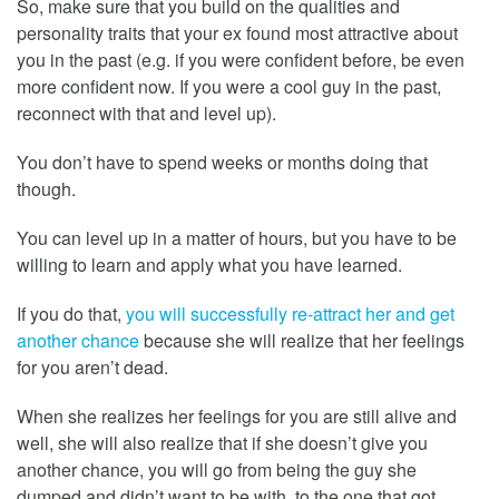
So, make sure that you build on the qualities and
personality traits that your ex found most attractive about
you in the past (e.g. if you were confident before, be even
more confident now. If you were a cool guy in the past,
reconnect with that and level up).
You don’t have to spend weeks or months doing that
though.
You can level up in a matter of hours, but you have to be
willing to learn and apply what you have learned.
If you do that,
you will successfully re-attract her and get
another chance
because she will realize that her feelings
for you aren’t dead.
When she realizes her feelings for you are still alive and
well, she will also realize that if she doesn’t give you
another chance, you will go from being the guy she
dumped and didn’t want to be with, to the one that got