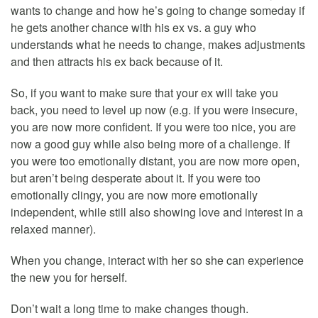
wants to change and how he’s going to change someday if
he gets another chance with his ex vs. a guy who
understands what he needs to change, makes adjustments
and then attracts his ex back because of it.
So, if you want to make sure that your ex will take you
back, you need to level up now (e.g. if you were insecure,
you are now more confident. If you were too nice, you are
now a good guy while also being more of a challenge. If
you were too emotionally distant, you are now more open,
but aren’t being desperate about it. If you were too
emotionally clingy, you are now more emotionally
independent, while still also showing love and interest in a
relaxed manner).
When you change, interact with her so she can experience
the new you for herself.
Don’t wait a long time to make changes though.