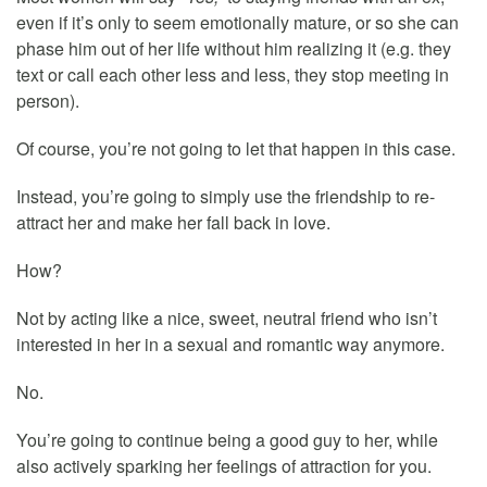
even if it’s only to seem emotionally mature, or so she can
phase him out of her life without him realizing it (e.g. they
text or call each other less and less, they stop meeting in
person).
Of course, you’re not going to let that happen in this case.
Instead, you’re going to simply use the friendship to re-
attract her and make her fall back in love.
How?
Not by acting like a nice, sweet, neutral friend who isn’t
interested in her in a sexual and romantic way anymore.
No.
You’re going to continue being a good guy to her, while
also actively sparking her feelings of attraction for you.