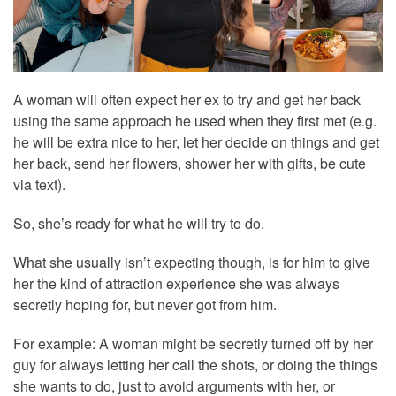
A woman will often expect her ex to try and get her back
using the same approach he used when they first met (e.g.
he will be extra nice to her, let her decide on things and get
her back, send her flowers, shower her with gifts, be cute
via text).
So, she’s ready for what he will try to do.
What she usually isn’t expecting though, is for him to give
her the kind of attraction experience she was always
secretly hoping for, but never got from him.
For example: A woman might be secretly turned off by her
guy for always letting her call the shots, or doing the things
she wants to do, just to avoid arguments with her, or