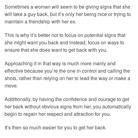
Sometimes a woman will seem to be giving signs that she
will take a guy back, but it’s only her being nice or trying to
maintain a friendship with her ex.
This is why it’s better not to focus on potential signs that
she might want you back and instead, focus on ways to
ensure that she does want to get back with you.
Approaching it in that way is much more manly and
effective because you’re the one in control and calling the
shots, rather than relying on her to lead the way or make a
move.
Additionally, by having the confidence and courage to get
her back without obvious signs from her, you automatically
begin to regain her respect and attraction for you.
It’s then so much easier for you to get her back.