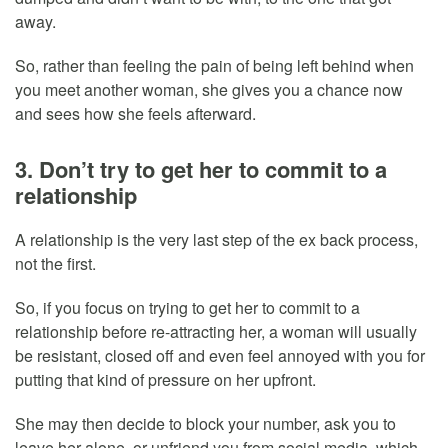
away.
So, rather than feeling the pain of being left behind when
you meet another woman, she gives you a chance now
and sees how she feels afterward.
3. Don’t try to get her to commit to a
relationship
A relationship is the very last step of the ex back process,
not the first.
So, if you focus on trying to get her to commit to a
relationship before re-attracting her, a woman will usually
be resistant, closed off and even feel annoyed with you for
putting that kind of pressure on her upfront.
She may then decide to block your number, ask you to
leave her alone, or unfriend you from social media, which