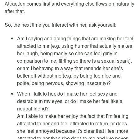
Attraction comes first and everything else flows on naturally
after that.
So, the next time you interact with her, ask yourself:
Am I saying and doing things that are making her feel
attracted to me (e.g. using humor that actually makes
her laugh, being manly so she can feel girly in
comparison to me, flirting so there is a sexual spark),
or am I behaving in a way that reminds her she’s
better off without me (e.g. by being too nice and
polite, being nervous, showing insecurity)?
When I talk to her, do I make her feel sexy and
desirable in my eyes, or do I make her feel like a
neutral friend?
Am I able to make her enjoy the fact that I’m feeling
attracted to her and feel attracted in return, or does
she feel annoyed because it’s clear that I feel more
attracted to her than she does to me and I’ve never