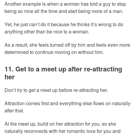
Another example is when a woman has told a guy to stop
being so nice all the time and start being more of a man.
Yet, he just can’t do it because he thinks it’s wrong to do
anything other than be nice to a woman.
As a result, she feels turned off by him and feels even more
determined to continue moving on without him.
11. Get to a meet up after re-attracting
her
Don’t try to get a meet up before re-attracting her.
Attraction comes first and everything else flows on naturally
after that.
At the meet up, build on her attraction for you, so she
naturally reconnects with her romantic love for you and