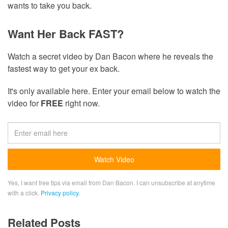
wants to take you back.
Want Her Back FAST?
Watch a secret video by Dan Bacon where he reveals the
fastest way to get your ex back.
It's only available here. Enter your email below to watch the
video for
FREE
right now.
Yes, I want free tips via email from Dan Bacon. I can unsubscribe at anytime
with a click.
Privacy policy
.
Related Posts