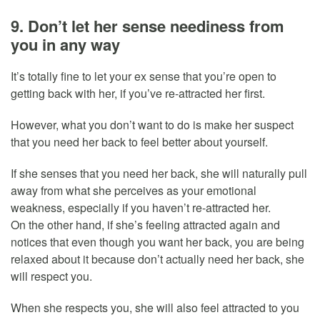
9. Don’t let her sense neediness from
you in any way
It’s totally fine to let your ex sense that you’re open to
getting back with her, if you’ve re-attracted her first.
However, what you don’t want to do is make her suspect
that you need her back to feel better about yourself.
If she senses that you need her back, she will naturally pull
away from what she perceives as your emotional
weakness, especially if you haven’t re-attracted her.
On the other hand, if she’s feeling attracted again and
notices that even though you want her back, you are being
relaxed about it because don’t actually need her back, she
will respect you.
When she respects you, she will also feel attracted to you