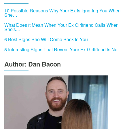
10 Possible Reasons Why Your Ex is Ignoring You When
She…
What Does it Mean When Your Ex Girlfriend Calls When
She's…
6 Best Signs She Will Come Back to You
5 Interesting Signs That Reveal Your Ex Girlfriend is Not…
Author: Dan Bacon