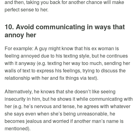
and then, taking you back for another chance will make
perfect sense to her.
10. Avoid communicating in ways that
annoy her
For example: A guy might know that his ex woman is
feeling annoyed due to his texting style, but he continues
with it anyway (e.g. texting her way too much, sending her
walls of text to express his feelings, trying to discuss the
relationship with her and fix things via text).
Alternatively, he knows that she doesn’t like seeing
insecurity in him, but he shows it while communicating with
her (e.g. he’s nervous and tense, he agrees with whatever
she says even when she’s being unreasonable, he
becomes jealous and worried if another man’s name is
mentioned).