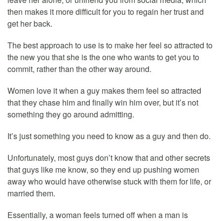
then makes it more difficult for you to regain her trust and
get her back.
The best approach to use is to make her feel so attracted to
the new you that she is the one who wants to get you to
commit, rather than the other way around.
Women love it when a guy makes them feel so attracted
that they chase him and finally win him over, but it’s not
something they go around admitting.
It’s just something you need to know as a guy and then do.
Unfortunately, most guys don’t know that and other secrets
that guys like me know, so they end up pushing women
away who would have otherwise stuck with them for life, or
married them.
Essentially, a woman feels turned off when a man is