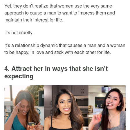
Yet, they don’t realize that women use the very same
approach to cause a man to want to impress them and
maintain their interest for life.
It’s not cruelty.
It’s a relationship dynamic that causes a man and a woman
to be happy, in love and stick with each other for life.
4. Attract her in ways that she isn’t
expecting