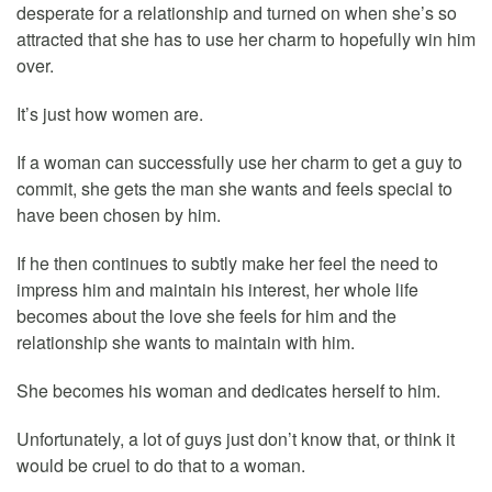
desperate for a relationship and turned on when she’s so
attracted that she has to use her charm to hopefully win him
over.
It’s just how women are.
If a woman can successfully use her charm to get a guy to
commit, she gets the man she wants and feels special to
have been chosen by him.
If he then continues to subtly make her feel the need to
impress him and maintain his interest, her whole life
becomes about the love she feels for him and the
relationship she wants to maintain with him.
She becomes his woman and dedicates herself to him.
Unfortunately, a lot of guys just don’t know that, or think it
would be cruel to do that to a woman.