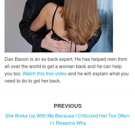
Dan Bacon is an ex back expert. He has helped men from
all over the world to get a woman back and he can help
you too.
Watch this free video
and he will explain what you
need to do to get her back.
PREVIOUS
She Broke Up With Me Because I Criticized Her Too Often:
11 Reasons Why