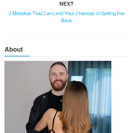
NEXT
3 Mistakes That Can Limit Your Chances of Getting Her
Back
About