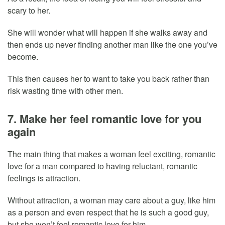
scary to her.
She will wonder what will happen if she walks away and
then ends up never finding another man like the one you’ve
become.
This then causes her to want to take you back rather than
risk wasting time with other men.
7. Make her feel romantic love for you
again
The main thing that makes a woman feel exciting, romantic
love for a man compared to having reluctant, romantic
feelings is attraction.
Without attraction, a woman may care about a guy, like him
as a person and even respect that he is such a good guy,
but she won’t feel romantic love for him.