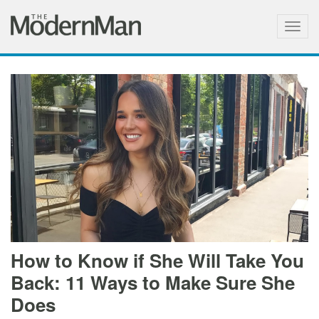
Togg
navig
How to Know if She Will Take You
Back: 11 Ways to Make Sure She
Does