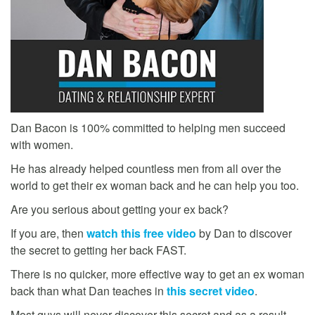
Dan Bacon is 100% committed to helping men succeed
with women.
He has already helped countless men from all over the
world to get their ex woman back and he can help you too.
Are you serious about getting your ex back?
If you are, then
watch this free video
by Dan to discover
the secret to getting her back FAST.
There is no quicker, more effective way to get an ex woman
back than what Dan teaches in
this secret video
.
Most guys will never discover this secret and as a result,