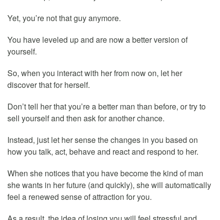
Yet, you’re not that guy anymore.
You have leveled up and are now a better version of
yourself.
So, when you interact with her from now on, let her
discover that for herself.
Don’t tell her that you’re a better man than before, or try to
sell yourself and then ask for another chance.
Instead, just let her sense the changes in you based on
how you talk, act, behave and react and respond to her.
When she notices that you have become the kind of man
she wants in her future (and quickly), she will automatically
feel a renewed sense of attraction for you.
As a result, the idea of losing you will feel stressful and