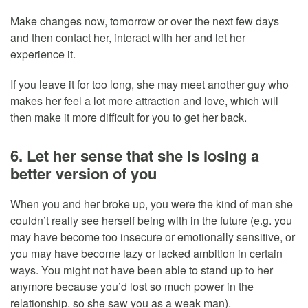
Make changes now, tomorrow or over the next few days
and then contact her, interact with her and let her
experience it.
If you leave it for too long, she may meet another guy who
makes her feel a lot more attraction and love, which will
then make it more difficult for you to get her back.
6. Let her sense that she is losing a
better version of you
When you and her broke up, you were the kind of man she
couldn’t really see herself being with in the future (e.g. you
may have become too insecure or emotionally sensitive, or
you may have become lazy or lacked ambition in certain
ways. You might not have been able to stand up to her
anymore because you’d lost so much power in the
relationship, so she saw you as a weak man).