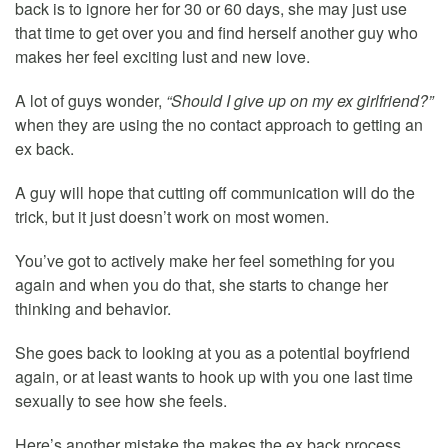
back is to ignore her for 30 or 60 days, she may just use
that time to get over you and find herself another guy who
makes her feel exciting lust and new love.
A lot of guys wonder,
“Should I give up on my ex girlfriend?”
when they are using the no contact approach to getting an
ex back.
A guy will hope that cutting off communication will do the
trick, but it just doesn’t work on most women.
You’ve got to actively make her feel something for you
again and when you do that, she starts to change her
thinking and behavior.
She goes back to looking at you as a potential boyfriend
again, or at least wants to hook up with you one last time
sexually to see how she feels.
Here’s another mistake the makes the ex back process