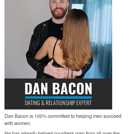
Dan Bacon is 100% committed to helping men succeed
with women.
He has already helped countless men from all over the