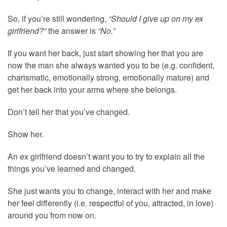
So, if you’re still wondering,
“Should I give up on my ex
girlfriend?”
the answer is
“No.”
If you want her back, just start showing her that you are
now the man she always wanted you to be (e.g. confident,
charismatic, emotionally strong, emotionally mature) and
get her back into your arms where she belongs.
Don’t tell her that you’ve changed.
Show her.
An ex girlfriend doesn’t want you to try to explain all the
things you’ve learned and changed.
She just wants you to change, interact with her and make
her feel differently (i.e. respectful of you, attracted, in love)
around you from now on.