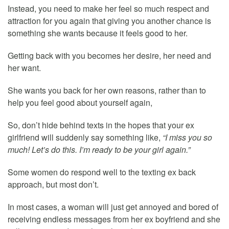
Instead, you need to make her feel so much respect and
attraction for you again that giving you another chance is
something she wants because it feels good to her.
Getting back with you becomes her desire, her need and
her want.
She wants you back for her own reasons, rather than to
help you feel good about yourself again,
So, don’t hide behind texts in the hopes that your ex
girlfriend will suddenly say something like,
“I miss you so
much! Let’s do this. I’m ready to be your girl again.”
Some women do respond well to the texting ex back
approach, but most don’t.
In most cases, a woman will just get annoyed and bored of
receiving endless messages from her ex boyfriend and she