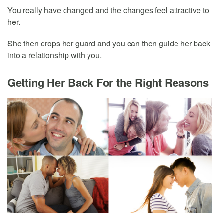
You really have changed and the changes feel attractive to
her.
She then drops her guard and you can then guide her back
into a relationship with you.
Getting Her Back For the Right Reasons