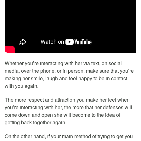
Whether you’re interacting with her via text, on social
media, over the phone, or in person, make sure that you’re
making her smile, laugh and feel happy to be in contact
with you again.
The more respect and attraction you make her feel when
you’re interacting with her, the more that her defenses will
come down and open she will become to the idea of
getting back together again.
On the other hand, if your main method of trying to get you