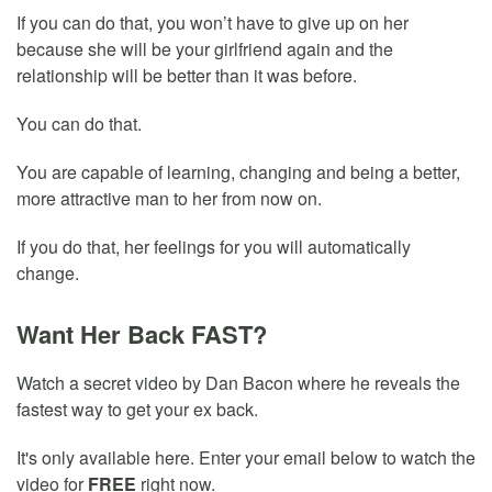
If you can do that, you won’t have to give up on her
because she will be your girlfriend again and the
relationship will be better than it was before.
You can do that.
You are capable of learning, changing and being a better,
more attractive man to her from now on.
If you do that, her feelings for you will automatically
change.
Want Her Back FAST?
Watch a secret video by Dan Bacon where he reveals the
fastest way to get your ex back.
It's only available here. Enter your email below to watch the
video for
FREE
right now.