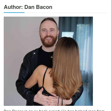
Author: Dan Bacon