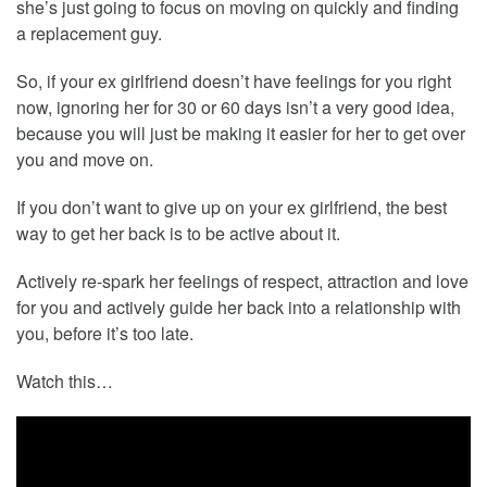
she’s just going to focus on moving on quickly and finding
a replacement guy.
So, if your ex girlfriend doesn’t have feelings for you right
now, ignoring her for 30 or 60 days isn’t a very good idea,
because you will just be making it easier for her to get over
you and move on.
If you don’t want to give up on your ex girlfriend, the best
way to get her back is to be active about it.
Actively re-spark her feelings of respect, attraction and love
for you and actively guide her back into a relationship with
you, before it’s too late.
Watch this…