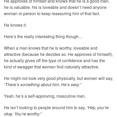
He approves of himself and knows that he is a good man,
he is valuable, his is loveable and doesn’t need anyone
woman or person to keep reassuring him of that fact.
He knows it.
Here’s the really interesting thing though…
When a man knows that he is worthy, loveable and
attractive (because he decides so. He approves of himself),
he actually gives off the type of confidence and has the
kind of swagger that women find naturally attractive.
He might not look very good physically, but women will say,
“There’s something about him. He’s sexy.”
Yeah, he’s a self-approving, masculine man.
He isn’t looking to people around him to say,
“Hey, you’re
okay. You’re worthy.”