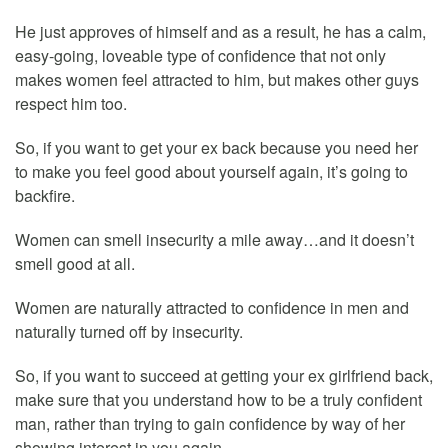
He just approves of himself and as a result, he has a calm,
easy-going, loveable type of confidence that not only
makes women feel attracted to him, but makes other guys
respect him too.
So, if you want to get your ex back because you need her
to make you feel good about yourself again, it’s going to
backfire.
Women can smell insecurity a mile away…and it doesn’t
smell good at all.
Women are naturally attracted to confidence in men and
naturally turned off by insecurity.
So, if you want to succeed at getting your ex girlfriend back,
make sure that you understand how to be a truly confident
man, rather than trying to gain confidence by way of her
showing interest in you again.