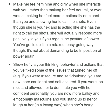
Make her feel feminine and girly when she interacts
with you, rather than making her feel neutral, or even
worse, making her feel more emotionally dominant
than you and allowing her to call the shots. Even
though she is your ex and is acting like she has the
right to call the shots, she will actually respond more
positively to you if you regain the position of power.
You’ve got to do it in a relaxed, easy-going way
though. It’s not about demanding to be in position of
power again.
Show her via your thinking, behavior and actions that
you’ve fixed some of the issues that turned her off
(e.g. If you were insecure and self-doubting, you are
now more confident and self-assured. If you were too
nice and allowed her to dominate you with her
confident personality, you are now more ballsy and
emotionally masculine and you stand up to her or
laugh at her (in a loving way) when she’s being