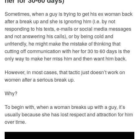
her for 30-60 days)
Sometimes, when a guy is trying to get his ex woman back
after a break up and she is ignoring him (i.e. by not
responding to his texts, e-mails or social media messages
and not answering his calls), or by being cold and
unfriendly, he might make the mistake of thinking that
cutting off communication with her for 30 to 60 days is the
only way to make her miss him and then want him back.
However, in most cases, that tactic just doesn’t work on
women after a serious break up.
Why?
To begin with, when a woman breaks up with a guy, it’s
usually because she has lost respect and attraction for him
over time.