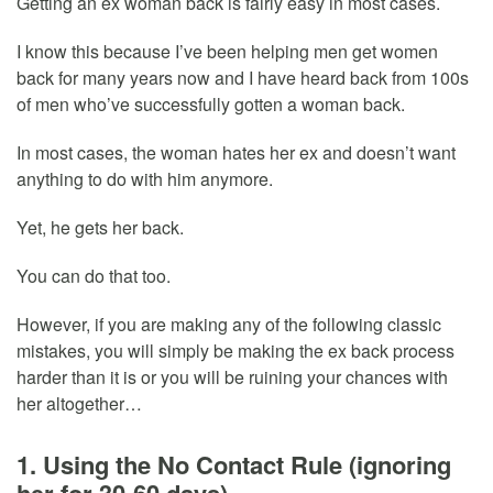
Getting an ex woman back is fairly easy in most cases.
I know this because I’ve been helping men get women
back for many years now and I have heard back from 100s
of men who’ve successfully gotten a woman back.
In most cases, the woman hates her ex and doesn’t want
anything to do with him anymore.
Yet, he gets her back.
You can do that too.
However, if you are making any of the following classic
mistakes, you will simply be making the ex back process
harder than it is or you will be ruining your chances with
her altogether…
1. Using the No Contact Rule (ignoring