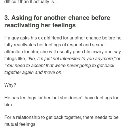
difficult than it actually is…
3. Asking for another chance before
reactivating her feelings
If a guy asks his ex girlfriend for another chance before he
fully reactivates her feelings of respect and sexual
attraction for him, she will usually push him away and say
things like,
“No, I’m just not interested in you anymore,”
or
“You need to accept that we’re never going to get back
together again and move on.”
Why?
He has feelings for her, but she doesn’t have feelings for
him.
For a relationship to get back together, there needs to be
mutual feelings.