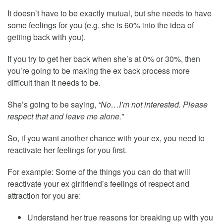
It doesn’t have to be exactly mutual, but she needs to have
some feelings for you (e.g. she is 60% into the idea of
getting back with you).
If you try to get her back when she’s at 0% or 30%, then
you’re going to be making the ex back process more
difficult than it needs to be.
She’s going to be saying,
“No…I’m not interested. Please
respect that and leave me alone.”
So, if you want another chance with your ex, you need to
reactivate her feelings for you first.
For example: Some of the things you can do that will
reactivate your ex girlfriend’s feelings of respect and
attraction for you are:
Understand her true reasons for breaking up with you