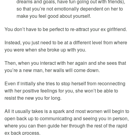
dreams and goals, have fun going out with friends),
so that you’re not emotionally dependent on her to
make you feel good about yourself.
You don’t have to be perfect to re-attract your ex girlfriend.
Instead, you just need to be at a different level from where
you were when she broke up with you.
Then, when you interact with her again and she sees that
you’re a new man, her walls will come down.
Even if initially she tries to stop herself from reconnecting
with her positive feelings for you, she won’t be able to
resist the new you for long.
All it usually takes is a spark and most women will begin to
open back up to communicating and seeing you in person,
where you can then guide her through the rest of the rapid
ex back process.