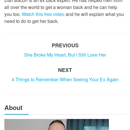
Dan Bacon is an ex back expert. He has helped men from
all over the world to get a woman back and he can help
you too.
Watch this free video
and he will explain what you
need to do to get her back.
PREVIOUS
She Broke My Heart, But I Still Love Her
NEXT
4 Things to Remember When Seeing Your Ex Again
About