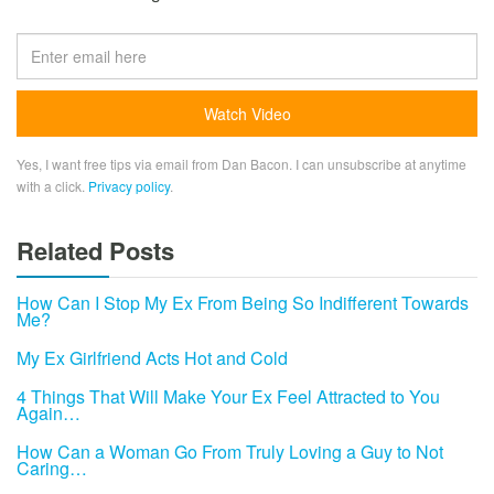
Yes, I want free tips via email from Dan Bacon. I can unsubscribe at anytime
with a click.
Privacy policy
.
Related Posts
How Can I Stop My Ex From Being So Indifferent Towards
Me?
My Ex Girlfriend Acts Hot and Cold
4 Things That Will Make Your Ex Feel Attracted to You
Again…
How Can a Woman Go From Truly Loving a Guy to Not
Caring…