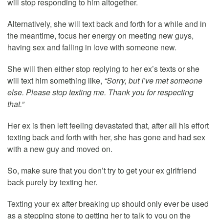
will stop responding to him altogether.
Alternatively, she will text back and forth for a while and in
the meantime, focus her energy on meeting new guys,
having sex and falling in love with someone new.
She will then either stop replying to her ex’s texts or she
will text him something like,
“Sorry, but I’ve met someone
else. Please stop texting me. Thank you for respecting
that.”
Her ex is then left feeling devastated that, after all his effort
texting back and forth with her, she has gone and had sex
with a new guy and moved on.
So, make sure that you don’t try to get your ex girlfriend
back purely by texting her.
Texting your ex after breaking up should only ever be used
as a stepping stone to getting her to talk to you on the