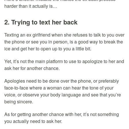
harder than it actually is…
2. Trying to text her back
Texting an ex girlfriend when she refuses to talk to you over
the phone or see you in person, is a good way to break the
ice and get her to open up to you a little bit.
Yet, it’s not the main platform to use to apologize to her and
ask her for another chance.
Apologies need to be done over the phone, or preferably
face-to-face where a woman can hear the tone of your
voice, or observe your body language and see that you’re
being sincere.
As for getting another chance with her, it’s not something
you actually need to ask her.