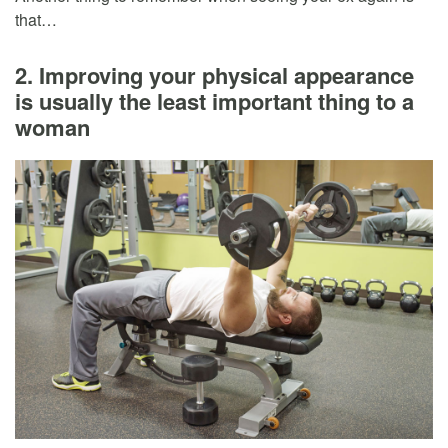
that…
2. Improving your physical appearance
is usually the least important thing to a
woman