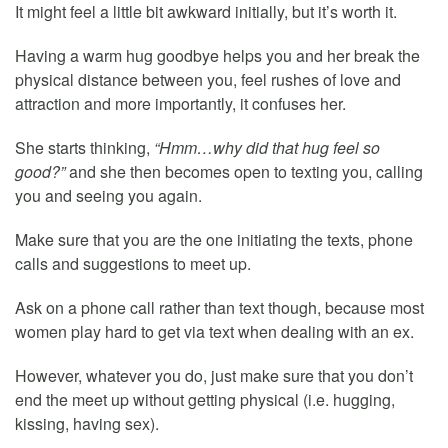
It might feel a little bit awkward initially, but it’s worth it.
Having a warm hug goodbye helps you and her break the
physical distance between you, feel rushes of love and
attraction and more importantly, it confuses her.
She starts thinking,
“Hmm…why did that hug feel so
good?”
and she then becomes open to texting you, calling
you and seeing you again.
Make sure that you are the one initiating the texts, phone
calls and suggestions to meet up.
Ask on a phone call rather than text though, because most
women play hard to get via text when dealing with an ex.
However, whatever you do, just make sure that you don’t
end the meet up without getting physical (i.e. hugging,
kissing, having sex).