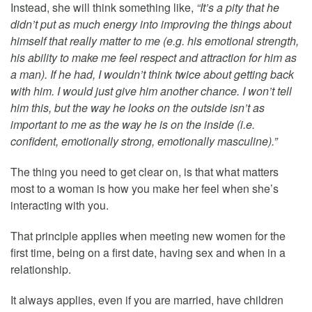
Instead, she will think something like,
“It’s a pity that he
didn’t put as much energy into improving the things about
himself that really matter to me (e.g. his emotional strength,
his ability to make me feel respect and attraction for him as
a man). If he had, I wouldn’t think twice about getting back
with him. I would just give him another chance. I won’t tell
him this, but the way he looks on the outside isn’t as
important to me as the way he is on the inside (i.e.
confident, emotionally strong, emotionally masculine).”
The thing you need to get clear on, is that what matters
most to a woman is how you make her feel when she’s
interacting with you.
That principle applies when meeting new women for the
first time, being on a first date, having sex and when in a
relationship.
It always applies, even if you are married, have children