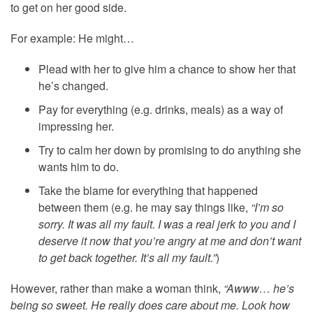
to get on her good side.
For example: He might…
Plead with her to give him a chance to show her that
he’s changed.
Pay for everything (e.g. drinks, meals) as a way of
impressing her.
Try to calm her down by promising to do anything she
wants him to do.
Take the blame for everything that happened
between them (e.g. he may say things like,
“I’m so
sorry. It was all my fault. I was a real jerk to you and I
deserve it now that you’re angry at me and don’t want
to get back together. It’s all my fault.”
)
However, rather than make a woman think,
“Awww… he’s
being so sweet. He really does care about me. Look how