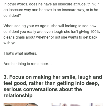
In other words, does he have an insecure attitude, think in
an insecure way and behave in an insecure way, or is he
confident?
When seeing your ex again, she will looking to see how
confident you really are, even tough she isn’t giving 100%
clear signals about whether or not she wants to get back
with you.
That’s what matters.
Another thing to remember…
3. Focus on making her smile, laugh and
feel good, rather than getting into deep,
serious conversations about the
relationship