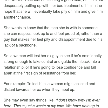
desperately putting up with her bad treatment of him in the
hope that she will eventually take pity on him and give him
another chance.
She wants to know that the man she is with is someone
she can respect, look up to and feel proud of, rather than a
guy that makes her feel pity and disappointment due to his
lack of a backbone.
So, a woman will test her ex guy to see if he’s emotionally
strong enough to take control and guide them back into a
relationship, or if he’s going to lose confidence and fall
apart at the first sign of resistance from her.
For example: To test him, a woman might act cold and
distant towards her ex when they meet up.
She may even say things like,
“I don’t know why I’m even
here. This is just a waste of my time. We have nothing to