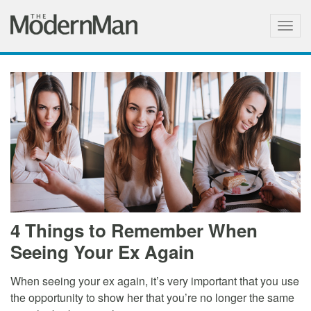
Togg
navig
4 Things to Remember When
Seeing Your Ex Again
When seeing your ex again, it’s very important that you use
the opportunity to show her that you’re no longer the same