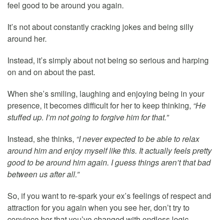
feel good to be around you again.
It’s not about constantly cracking jokes and being silly
around her.
Instead, it’s simply about not being so serious and harping
on and on about the past.
When she’s smiling, laughing and enjoying being in your
presence, it becomes difficult for her to keep thinking,
“He
stuffed up. I’m not going to forgive him for that.”
Instead, she thinks,
“I never expected to be able to relax
around him and enjoy myself like this. It actually feels pretty
good to be around him again. I guess things aren’t that bad
between us after all.”
So, if you want to re-spark your ex’s feelings of respect and
attraction for you again when you see her, don’t try to
convince her that you’ve changed with endless logic,