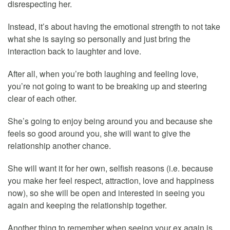
disrespecting her.
Instead, it’s about having the emotional strength to not take
what she is saying so personally and just bring the
interaction back to laughter and love.
After all, when you’re both laughing and feeling love,
you’re not going to want to be breaking up and steering
clear of each other.
She’s going to enjoy being around you and because she
feels so good around you, she will want to give the
relationship another chance.
She will want it for her own, selfish reasons (i.e. because
you make her feel respect, attraction, love and happiness
now), so she will be open and interested in seeing you
again and keeping the relationship together.
Another thing to remember when seeing your ex again is