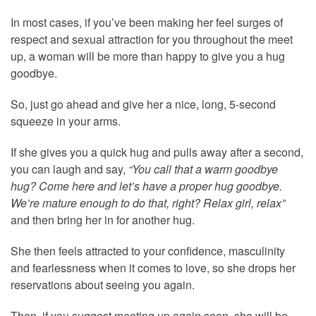
In most cases, if you’ve been making her feel surges of
respect and sexual attraction for you throughout the meet
up, a woman will be more than happy to give you a hug
goodbye.
So, just go ahead and give her a nice, long, 5-second
squeeze in your arms.
If she gives you a quick hug and pulls away after a second,
you can laugh and say,
“You call that a warm goodbye
hug? Come here and let’s have a proper hug goodbye.
We’re mature enough to do that, right? Relax girl, relax”
and then bring her in for another hug.
She then feels attracted to your confidence, masculinity
and fearlessness when it comes to love, so she drops her
reservations about seeing you again.
Then, if you suggest meeting up again soon, she will be