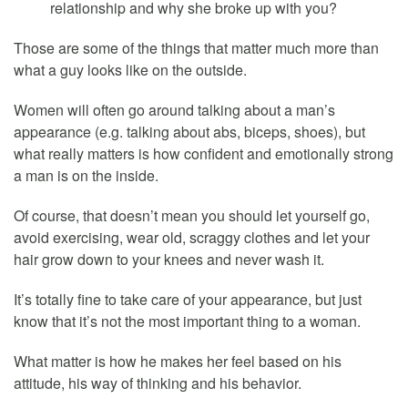
relationship and why she broke up with you?
Those are some of the things that matter much more than
what a guy looks like on the outside.
Women will often go around talking about a man’s
appearance (e.g. talking about abs, biceps, shoes), but
what really matters is how confident and emotionally strong
a man is on the inside.
Of course, that doesn’t mean you should let yourself go,
avoid exercising, wear old, scraggy clothes and let your
hair grow down to your knees and never wash it.
It’s totally fine to take care of your appearance, but just
know that it’s not the most important thing to a woman.
What matter is how he makes her feel based on his
attitude, his way of thinking and his behavior.