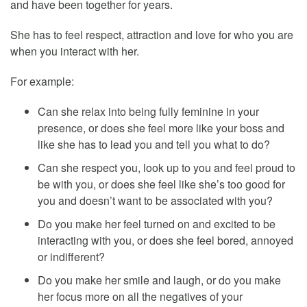
and have been together for years.
She has to feel respect, attraction and love for who you are
when you interact with her.
For example:
Can she relax into being fully feminine in your
presence, or does she feel more like your boss and
like she has to lead you and tell you what to do?
Can she respect you, look up to you and feel proud to
be with you, or does she feel like she’s too good for
you and doesn’t want to be associated with you?
Do you make her feel turned on and excited to be
interacting with you, or does she feel bored, annoyed
or indifferent?
Do you make her smile and laugh, or do you make
her focus more on all the negatives of your