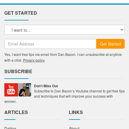
GET STARTED
Get Started
Yes, I want free tips via email from Dan Bacon. I can unsubscribe at anytime
with a click.
Privacy policy
.
SUBSCRIBE
Don't Miss Out
Subscribe to Dan Bacon’s Youtube channel to get free tips
and techniques that will improve your success with
women.
ARTICLES
LINKS
Dating
About