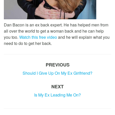
Dan Bacon is an ex back expert. He has helped men from
all over the world to get a woman back and he can help
you too.
Watch this free video
and he will explain what you
need to do to get her back.
PREVIOUS
Should I Give Up On My Ex Girlfriend?
NEXT
Is My Ex Leading Me On?