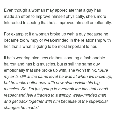
Even though a woman may appreciate that a guy has
made an effort to improve himself physically, she’s more
interested in seeing that he’s improved himself emotionally.
For example: If a woman broke up with a guy because he
became too wimpy or weak-minded in the relationship with
her, that’s what is going to be most important to her.
If he’s wearing nice new clothes, sporting a fashionable
haircut and has big muscles, but is still the same guy
emotionally that she broke up with, she won’t think,
“Sure
my ex is still at the same level he was at when we broke up,
but he looks better now with new clothes/with his big
muscles. So, I’m just going to overlook the fact that I can’t
respect and feel attracted to a wimpy, weak-minded man
and get back together with him because of the superficial
changes he made.”