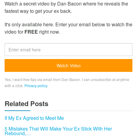
Watch a secret video by Dan Bacon where he reveals the
fastest way to get your ex back.
It's only available here. Enter your email below to watch the
video for
FREE
right now.
Yes, I want free tips via email from Dan Bacon. I can unsubscribe at anytime
with a click.
Privacy policy
.
Related Posts
If My Ex Agreed to Meet Me
5 Mistakes That Will Make Your Ex Stick With Her
Rebound,…