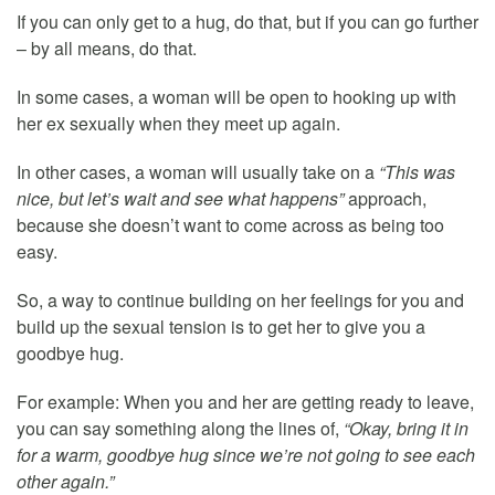
If you can only get to a hug, do that, but if you can go further
– by all means, do that.
In some cases, a woman will be open to hooking up with
her ex sexually when they meet up again.
In other cases, a woman will usually take on a
“This was
nice, but let’s wait and see what happens”
approach,
because she doesn’t want to come across as being too
easy.
So, a way to continue building on her feelings for you and
build up the sexual tension is to get her to give you a
goodbye hug.
For example: When you and her are getting ready to leave,
you can say something along the lines of,
“Okay, bring it in
for a warm, goodbye hug since we’re not going to see each
other again.”