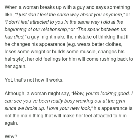
When a woman breaks up with a guy and says something
like,
“I just don’t feel the same way about you anymore,”
or
“I don’t feel attracted to you in the same way I did at the
beginning of our relationship,”
or
“The spark between us
has died,”
a guy might make the mistake of thinking that if
he changes his appearance (e.g. wears better clothes,
loses some weight or builds some muscle, changes his
hairstyle), her old feelings for him will come rushing back to
her again.
Yet, that’s not how it works.
Although, a woman might say,
“Wow, you’re looking good. I
can see you’ve been really busy working out at the gym
since we broke up. I love your new look,”
his appearance is
not the main thing that will make her feel attracted to him
again.
Why?