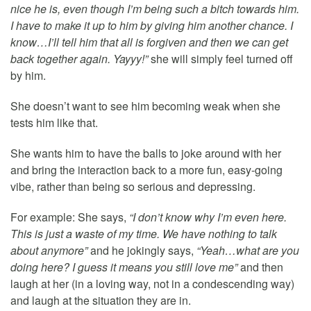
nice he is, even though I’m being such a bitch towards him.
I have to make it up to him by giving him another chance. I
know…I’ll tell him that all is forgiven and then we can get
back together again. Yayyy!”
she will simply feel turned off
by him.
She doesn’t want to see him becoming weak when she
tests him like that.
She wants him to have the balls to joke around with her
and bring the interaction back to a more fun, easy-going
vibe, rather than being so serious and depressing.
For example: She says,
“I don’t know why I’m even here.
This is just a waste of my time. We have nothing to talk
about anymore”
and he jokingly says,
“Yeah…what are you
doing here? I guess it means you still love me”
and then
laugh at her (in a loving way, not in a condescending way)
and laugh at the situation they are in.