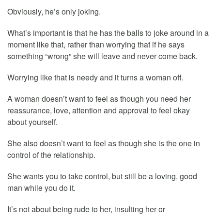
Obviously, he’s only joking.
What’s important is that he has the balls to joke around in a
moment like that, rather than worrying that if he says
something “wrong” she will leave and never come back.
Worrying like that is needy and it turns a woman off.
A woman doesn’t want to feel as though you need her
reassurance, love, attention and approval to feel okay
about yourself.
She also doesn’t want to feel as though she is the one in
control of the relationship.
She wants you to take control, but still be a loving, good
man while you do it.
It’s not about being rude to her, insulting her or