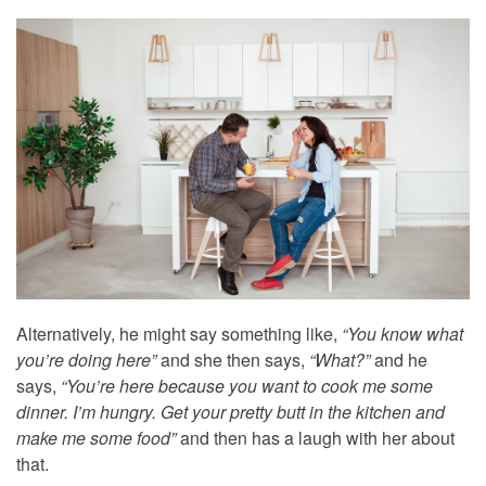
Alternatively, he might say something like,
“You know what
you’re doing here”
and she then says,
“What?”
and he
says,
“You’re here because you want to cook me some
dinner. I’m hungry. Get your pretty butt in the kitchen and
make me some food”
and then has a laugh with her about
that.