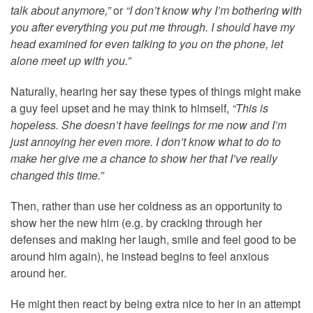
talk about anymore,”
or
“I don’t know why I’m bothering with
you after everything you put me through. I should have my
head examined for even talking to you on the phone, let
alone meet up with you.”
Naturally, hearing her say these types of things might make
a guy feel upset and he may think to himself,
“This is
hopeless. She doesn’t have feelings for me now and I’m
just annoying her even more. I don’t know what to do to
make her give me a chance to show her that I’ve really
changed this time.”
Then, rather than use her coldness as an opportunity to
show her the new him (e.g. by cracking through her
defenses and making her laugh, smile and feel good to be
around him again), he instead begins to feel anxious
around her.
He might then react by being extra nice to her in an attempt