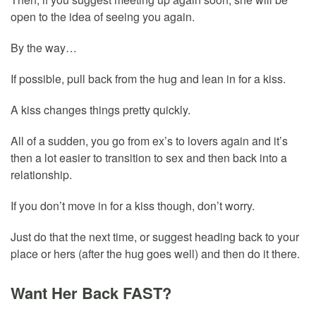
open to the idea of seeing you again.
By the way…
If possible, pull back from the hug and lean in for a kiss.
A kiss changes things pretty quickly.
All of a sudden, you go from ex’s to lovers again and it’s
then a lot easier to transition to sex and then back into a
relationship.
If you don’t move in for a kiss though, don’t worry.
Just do that the next time, or suggest heading back to your
place or hers (after the hug goes well) and then do it there.
Want Her Back FAST?