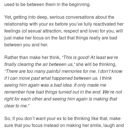
used to be between them in the beginning.
Yet, getting into deep, serious conversations about the
relationship with your ex before you’ve fully reactivated her
feelings (of sexual attraction, respect and love) for you, will
just make her focus on the fact that things really are bad
between you and her.
Rather than make her think,
“This is good! At least we’re
finally clearing the air between us,”
she will be thinking,
“There are too many painful memories for me. I don’t know
if I can move past what happened between us. I think
seeing him again was a bad idea. It only made me
remember how bad things turned out in the end. We’re not
right for each other and seeing him again is making that
clear to me.”
So, if you don’t want your ex to be thinking like that, make
sure that you focus instead on making her smile, laugh and