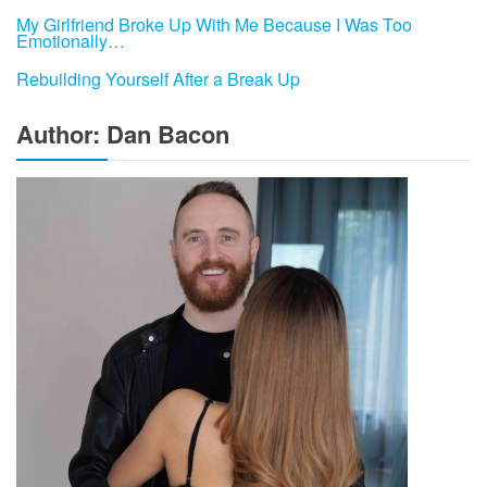
My Girlfriend Broke Up With Me Because I Was Too
Emotionally…
Rebuilding Yourself After a Break Up
Author: Dan Bacon