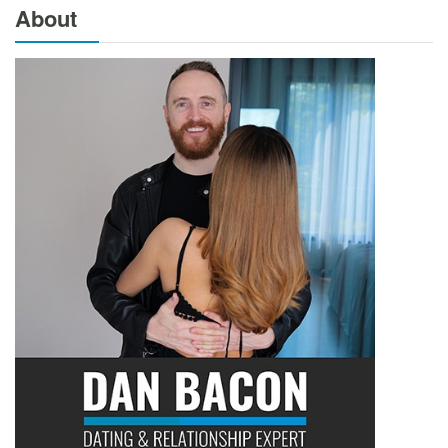
About