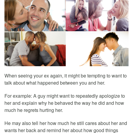
When seeing your ex again, it might be tempting to want to
talk about what happened between you and her.
For example: A guy might want to repeatedly apologize to
her and explain why he behaved the way he did and how
much he regrets hurting her.
He may also tell her how much he still cares about her and
wants her back and remind her about how good things