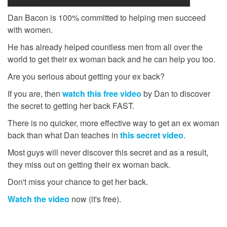
Dan Bacon is 100% committed to helping men succeed
with women.
He has already helped countless men from all over the
world to get their ex woman back and he can help you too.
Are you serious about getting your ex back?
If you are, then
watch this free video
by Dan to discover
the secret to getting her back FAST.
There is no quicker, more effective way to get an ex woman
back than what Dan teaches in
this secret video
.
Most guys will never discover this secret and as a result,
they miss out on getting their ex woman back.
Don't miss your chance to get her back.
Watch the video
now (it's free).