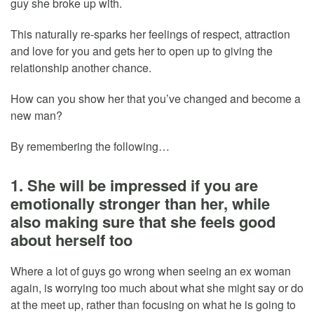
guy she broke up with.
This naturally re-sparks her feelings of respect, attraction
and love for you and gets her to open up to giving the
relationship another chance.
How can you show her that you’ve changed and become a
new man?
By remembering the following…
1. She will be impressed if you are
emotionally stronger than her, while
also making sure that she feels good
about herself too
Where a lot of guys go wrong when seeing an ex woman
again, is worrying too much about what she might say or do
at the meet up, rather than focusing on what he is going to