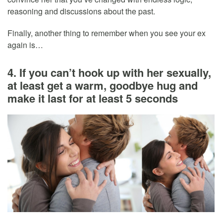
reasoning and discussions about the past.
Finally, another thing to remember when you see your ex
again is…
4. If you can’t hook up with her sexually,
at least get a warm, goodbye hug and
make it last for at least 5 seconds