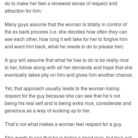
do to make her feel a renewed sense of respect and
attraction for him.
Many guys assume that the woman is totally in control of
the ex back process (i.e. she decides how often they can
see each other, how long it will take for her to forgive him
and want him back, what he needs to do to please her).
A guy will assume that what he has to do is be really nice
to her, follow along with all her demands and hope that she
eventually takes pity on him and gives him another chance.
Yet, that approach usually leads to the woman losing
respect for the guy because she can see that he’s not
being his real self and is being extra nice, considerate and
generous as a way of sucking up to her.
That’s not what makes a woman feel respect for a guy.
She wants to see that he is being a good man, but he’s not