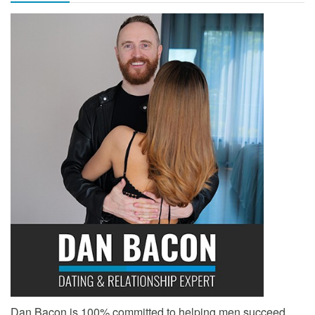
Dan Bacon is 100% committed to helping men succeed