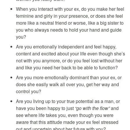
When you interact with your ex, do you make her feel
feminine and girly in your presence, or does she feel
more like a neutral friend or worse, like a big sister to
you who always needs to hold your hand and guide
you?
Are you emotionally independent and feel happy,
content and excited about your life even though she’s
not with you anymore, or do you feel lost without her
and like you need her back to be able to function?
Are you more emotionally dominant than your ex, or
does she easily walk all over you, get her way and
control you?
Are you living up to your true potential as a man, or
have you been happy to just
“go with the flow”
and
see where life takes you, even though you were
aware that this attitude made your ex feel stressed
out and uncertain about her future with you?