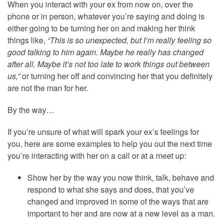
When you interact with your ex from now on, over the
phone or in person, whatever you’re saying and doing is
either going to be turning her on and making her think
things like,
“This is so unexpected, but I’m really feeling so
good talking to him again. Maybe he really has changed
after all. Maybe it’s not too late to work things out between
us,”
or turning her off and convincing her that you definitely
are not the man for her.
By the way…
If you’re unsure of what will spark your ex’s feelings for
you, here are some examples to help you out the next time
you’re interacting with her on a call or at a meet up:
Show her by the way you now think, talk, behave and
respond to what she says and does, that you’ve
changed and improved in some of the ways that are
important to her and are now at a new level as a man.