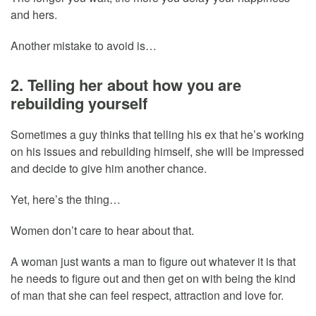
and hers.
Another mistake to avoid is…
2. Telling her about how you are
rebuilding yourself
Sometimes a guy thinks that telling his ex that he’s working
on his issues and rebuilding himself, she will be impressed
and decide to give him another chance.
Yet, here’s the thing…
Women don’t care to hear about that.
A woman just wants a man to figure out whatever it is that
he needs to figure out and then get on with being the kind
of man that she can feel respect, attraction and love for.