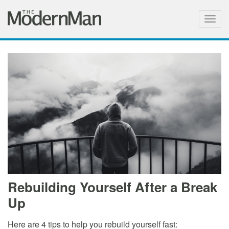
Togg
navig
Rebuilding Yourself After a Break
Up
Here are 4 tips to help you rebuild yourself fast: