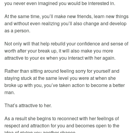
you never even imagined you would be interested in.
At the same time, you’ll make new friends, learn new things
and without even realizing you’ll also change and develop
as a person.
Not only will that help rebuild your confidence and sense of
worth after your break up, it will also make you more
attractive to your ex when you interact with her again.
Rather than sitting around feeling sorry for yourself and
staying stuck at the same level you were at when she
broke up with you, you’ve taken action to become a better
man.
That’s attractive to her.
As a result she begins to reconnect with her feelings of
respect and attraction for you and becomes open to the
idea of giving you another chance.