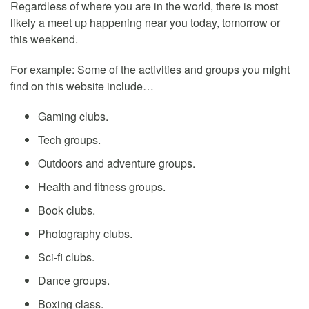
Regardless of where you are in the world, there is most
likely a meet up happening near you today, tomorrow or
this weekend.
For example: Some of the activities and groups you might
find on this website include…
Gaming clubs.
Tech groups.
Outdoors and adventure groups.
Health and fitness groups.
Book clubs.
Photography clubs.
Sci-fi clubs.
Dance groups.
Boxing class.