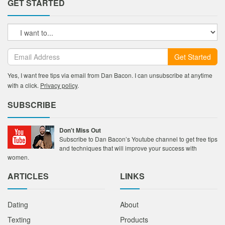
GET STARTED
Get Started
Yes, I want free tips via email from Dan Bacon. I can unsubscribe at anytime
with a click.
Privacy policy
.
SUBSCRIBE
Don't Miss Out
Subscribe to Dan Bacon’s Youtube channel to get free tips
and techniques that will improve your success with
women.
ARTICLES
LINKS
Dating
About
Texting
Products