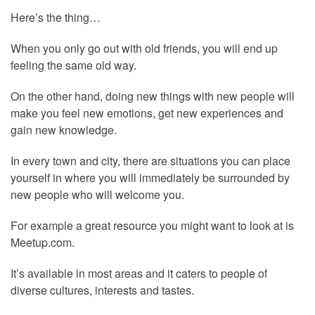
Here’s the thing…
When you only go out with old friends, you will end up
feeling the same old way.
On the other hand, doing new things with new people will
make you feel new emotions, get new experiences and
gain new knowledge.
In every town and city, there are situations you can place
yourself in where you will immediately be surrounded by
new people who will welcome you.
For example a great resource you might want to look at is
Meetup.com.
It’s available in most areas and it caters to people of
diverse cultures, interests and tastes.