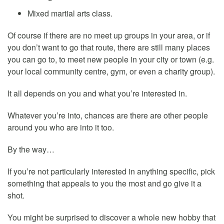
Mixed martial arts class.
Of course if there are no meet up groups in your area, or if
you don’t want to go that route, there are still many places
you can go to, to meet new people in your city or town (e.g.
your local community centre, gym, or even a charity group).
It all depends on you and what you’re interested in.
Whatever you’re into, chances are there are other people
around you who are into it too.
By the way…
If you’re not particularly interested in anything specific, pick
something that appeals to you the most and go give it a
shot.
You might be surprised to discover a whole new hobby that