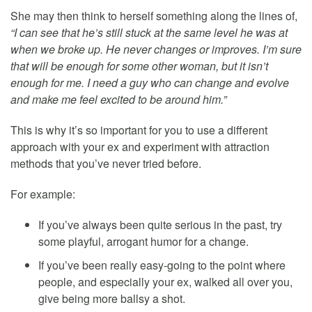
She may then think to herself something along the lines of,
“I can see that he’s still stuck at the same level he was at
when we broke up. He never changes or improves. I’m sure
that will be enough for some other woman, but it isn’t
enough for me. I need a guy who can change and evolve
and make me feel excited to be around him.”
This is why it’s so important for you to use a different
approach with your ex and experiment with attraction
methods that you’ve never tried before.
For example:
If you’ve always been quite serious in the past, try
some playful, arrogant humor for a change.
If you’ve been really easy-going to the point where
people, and especially your ex, walked all over you,
give being more ballsy a shot.