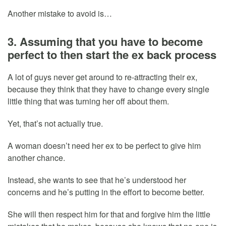
Another mistake to avoid is…
3. Assuming that you have to become
perfect to then start the ex back process
A lot of guys never get around to re-attracting their ex,
because they think that they have to change every single
little thing that was turning her off about them.
Yet, that’s not actually true.
A woman doesn’t need her ex to be perfect to give him
another chance.
Instead, she wants to see that he’s understood her
concerns and he’s putting in the effort to become better.
She will then respect him for that and forgive him the little