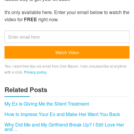
It's only available here. Enter your email below to watch the
video for
FREE
right now.
Yes, I want free tips via email from Dan Bacon. I can unsubscribe at anytime
with a click.
Privacy policy
.
Related Posts
My Ex is Giving Me the Silent Treatment
How to Impress Your Ex and Make Her Want You Back
Why Did Me and My Girlfriend Break Up? I Still Love Her
and…