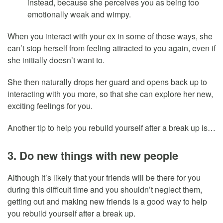
instead, because she perceives you as being too
emotionally weak and wimpy.
When you interact with your ex in some of those ways, she
can’t stop herself from feeling attracted to you again, even if
she initially doesn’t want to.
She then naturally drops her guard and opens back up to
interacting with you more, so that she can explore her new,
exciting feelings for you.
Another tip to help you rebuild yourself after a break up is…
3. Do new things with new people
Although it’s likely that your friends will be there for you
during this difficult time and you shouldn’t neglect them,
getting out and making new friends is a good way to help
you rebuild yourself after a break up.