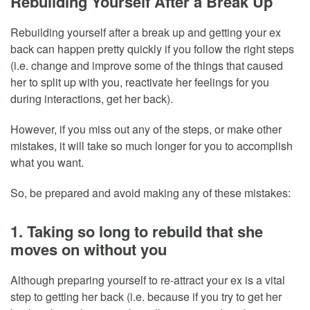
Rebuilding Yourself After a Break Up
Rebuilding yourself after a break up and getting your ex
back can happen pretty quickly if you follow the right steps
(i.e. change and improve some of the things that caused
her to split up with you, reactivate her feelings for you
during interactions, get her back).
However, if you miss out any of the steps, or make other
mistakes, it will take so much longer for you to accomplish
what you want.
So, be prepared and avoid making any of these mistakes:
1. Taking so long to rebuild that she
moves on without you
Although preparing yourself to re-attract your ex is a vital
step to getting her back (i.e. because if you try to get her