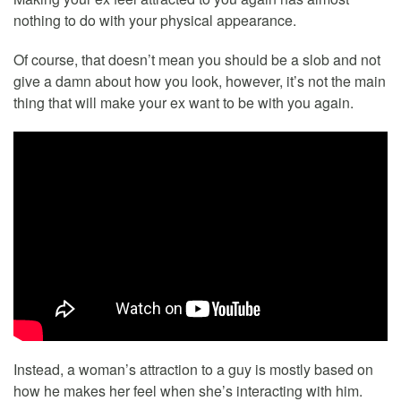
nothing to do with your physical appearance.
Of course, that doesn’t mean you should be a slob and not
give a damn about how you look, however, it’s not the main
thing that will make your ex want to be with you again.
Instead, a woman’s attraction to a guy is mostly based on
how he makes her feel when she’s interacting with him.