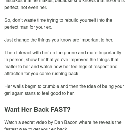
mistakes that he makes, because she knows that no-one is
perfect, not even her.
So, don’t waste time trying to rebuild yourself into the
perfect man for your ex.
Just change the things you know are important to her.
Then interact with her on the phone and more importantly
in person, show her that you’ve improved the things that
matter to her and watch how her feelings of respect and
attraction for you come rushing back.
Her walls begin to crumble and then the idea of being your
girl again starts to feel good to her.
Want Her Back FAST?
Watch a secret video by Dan Bacon where he reveals the
fastest way to get your ex back.