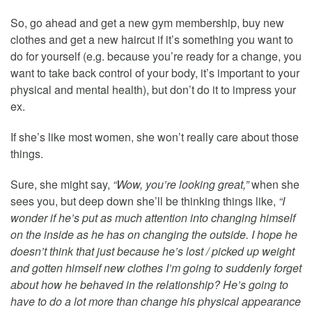
So, go ahead and get a new gym membership, buy new
clothes and get a new haircut if it’s something you want to
do for yourself (e.g. because you’re ready for a change, you
want to take back control of your body, it’s important to your
physical and mental health), but don’t do it to impress your
ex.
If she’s like most women, she won’t really care about those
things.
Sure, she might say,
“Wow, you’re looking great,”
when she
sees you, but deep down she’ll be thinking things like,
“I
wonder if he’s put as much attention into changing himself
on the inside as he has on changing the outside. I hope he
doesn’t think that just because he’s lost / picked up weight
and gotten himself new clothes I’m going to suddenly forget
about how he behaved in the relationship? He’s going to
have to do a lot more than change his physical appearance