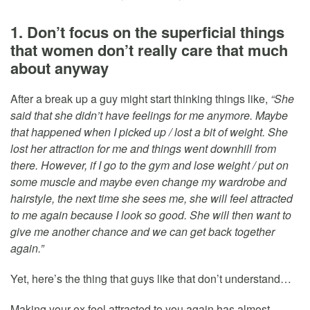
1. Don’t focus on the superficial things
that women don’t really care that much
about anyway
After a break up a guy might start thinking things like,
“She
said that she didn’t have feelings for me anymore. Maybe
that happened when I picked up / lost a bit of weight. She
lost her attraction for me and things went downhill from
there. However, if I go to the gym and lose weight / put on
some muscle and maybe even change my wardrobe and
hairstyle, the next time she sees me, she will feel attracted
to me again because I look so good. She will then want to
give me another chance and we can get back together
again.”
Yet, here’s the thing that guys like that don’t understand…
Making your ex feel attracted to you again has almost