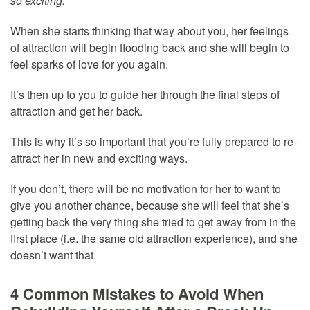
so exciting.”
When she starts thinking that way about you, her feelings
of attraction will begin flooding back and she will begin to
feel sparks of love for you again.
It’s then up to you to guide her through the final steps of
attraction and get her back.
This is why it’s so important that you’re fully prepared to re-
attract her in new and exciting ways.
If you don’t, there will be no motivation for her to want to
give you another chance, because she will feel that she’s
getting back the very thing she tried to get away from in the
first place (i.e. the same old attraction experience), and she
doesn’t want that.
4 Common Mistakes to Avoid When