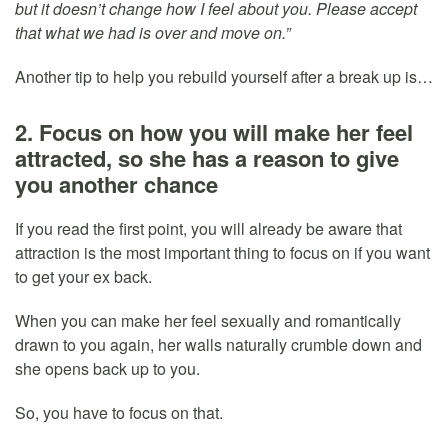
but it doesn’t change how I feel about you. Please accept
that what we had is over and move on.”
Another tip to help you rebuild yourself after a break up is…
2. Focus on how you will make her feel
attracted, so she has a reason to give
you another chance
If you read the first point, you will already be aware that
attraction is the most important thing to focus on if you want
to get your ex back.
When you can make her feel sexually and romantically
drawn to you again, her walls naturally crumble down and
she opens back up to you.
So, you have to focus on that.