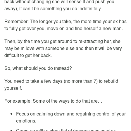
back without changing she will sense it and push you
away), it can’t be something you do indefinitely.
Remember: The longer you take, the more time your ex has
to fully get over you, move on and find herself a new man.
Then, by the time you get around to re-attracting her, she
may be in love with someone else and then it will be very
difficult to get her back.
So, what should you do instead?
You need to take a few days (no more than 7) to rebuild
yourself.
For example: Some of the ways to do that are…
Focus on calming down and regaining control of your
emotions.
Come up with a clear list of reasons why your ex