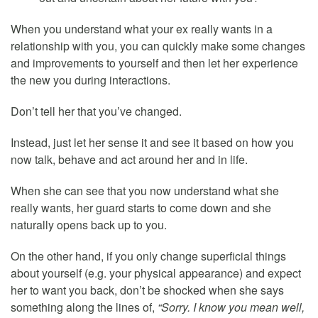
When you understand what your ex really wants in a
relationship with you, you can quickly make some changes
and improvements to yourself and then let her experience
the new you during interactions.
Don’t tell her that you’ve changed.
Instead, just let her sense it and see it based on how you
now talk, behave and act around her and in life.
When she can see that you now understand what she
really wants, her guard starts to come down and she
naturally opens back up to you.
On the other hand, if you only change superficial things
about yourself (e.g. your physical appearance) and expect
her to want you back, don’t be shocked when she says
something along the lines of,
“Sorry. I know you mean well,