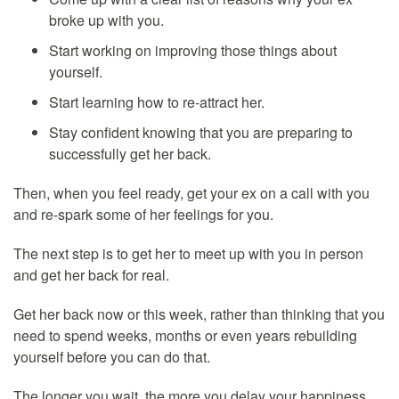
broke up with you.
Start working on improving those things about
yourself.
Start learning how to re-attract her.
Stay confident knowing that you are preparing to
successfully get her back.
Then, when you feel ready, get your ex on a call with you
and re-spark some of her feelings for you.
The next step is to get her to meet up with you in person
and get her back for real.
Get her back now or this week, rather than thinking that you
need to spend weeks, months or even years rebuilding
yourself before you can do that.
The longer you wait, the more you delay your happiness