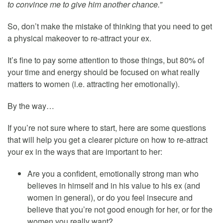
to convince me to give him another chance.”
So, don’t make the mistake of thinking that you need to get
a physical makeover to re-attract your ex.
It’s fine to pay some attention to those things, but 80% of
your time and energy should be focused on what really
matters to women (i.e. attracting her emotionally).
By the way…
If you’re not sure where to start, here are some questions
that will help you get a clearer picture on how to re-attract
your ex in the ways that are important to her:
Are you a confident, emotionally strong man who
believes in himself and in his value to his ex (and
women in general), or do you feel insecure and
believe that you’re not good enough for her, or for the
women you really want?