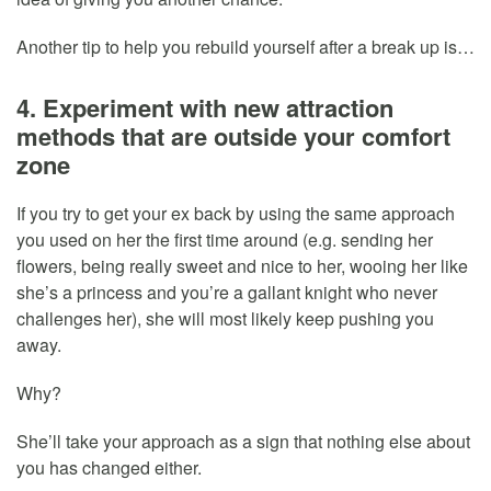
Another tip to help you rebuild yourself after a break up is…
4. Experiment with new attraction
methods that are outside your comfort
zone
If you try to get your ex back by using the same approach
you used on her the first time around (e.g. sending her
flowers, being really sweet and nice to her, wooing her like
she’s a princess and you’re a gallant knight who never
challenges her), she will most likely keep pushing you
away.
Why?
She’ll take your approach as a sign that nothing else about
you has changed either.