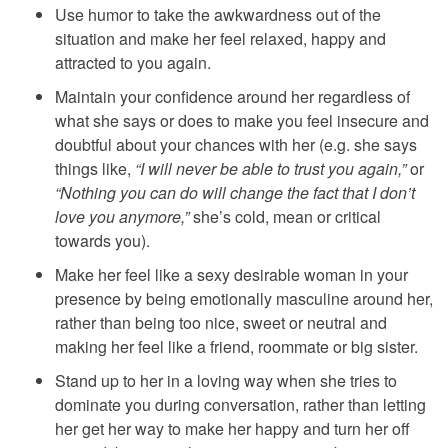
Use humor to take the awkwardness out of the
situation and make her feel relaxed, happy and
attracted to you again.
Maintain your confidence around her regardless of
what she says or does to make you feel insecure and
doubtful about your chances with her (e.g. she says
things like,
“I will never be able to trust you again,”
or
“Nothing you can do will change the fact that I don’t
love you anymore,”
she’s cold, mean or critical
towards you).
Make her feel like a sexy desirable woman in your
presence by being emotionally masculine around her,
rather than being too nice, sweet or neutral and
making her feel like a friend, roommate or big sister.
Stand up to her in a loving way when she tries to
dominate you during conversation, rather than letting
her get her way to make her happy and turn her off