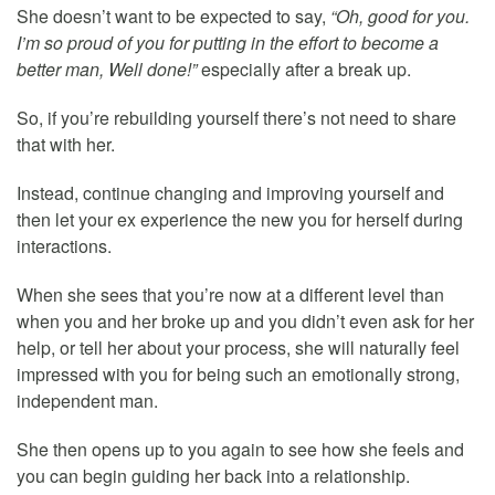
She doesn’t want to be expected to say,
“Oh, good for you.
I’m so proud of you for putting in the effort to become a
better man, Well done!”
especially after a break up.
So, if you’re rebuilding yourself there’s not need to share
that with her.
Instead, continue changing and improving yourself and
then let your ex experience the new you for herself during
interactions.
When she sees that you’re now at a different level than
when you and her broke up and you didn’t even ask for her
help, or tell her about your process, she will naturally feel
impressed with you for being such an emotionally strong,
independent man.
She then opens up to you again to see how she feels and
you can begin guiding her back into a relationship.