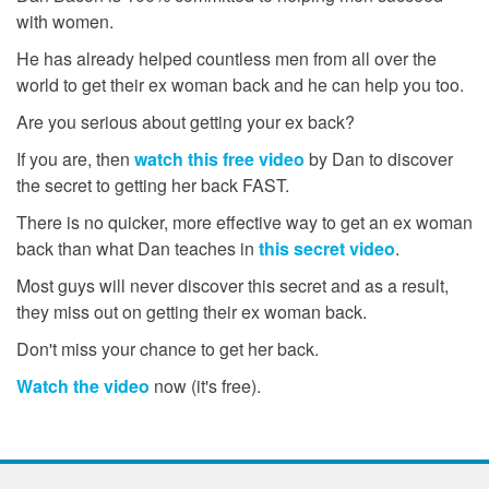
with women.
He has already helped countless men from all over the
world to get their ex woman back and he can help you too.
Are you serious about getting your ex back?
If you are, then
watch this free video
by Dan to discover
the secret to getting her back FAST.
There is no quicker, more effective way to get an ex woman
back than what Dan teaches in
this secret video
.
Most guys will never discover this secret and as a result,
they miss out on getting their ex woman back.
Don't miss your chance to get her back.
Watch the video
now (it's free).