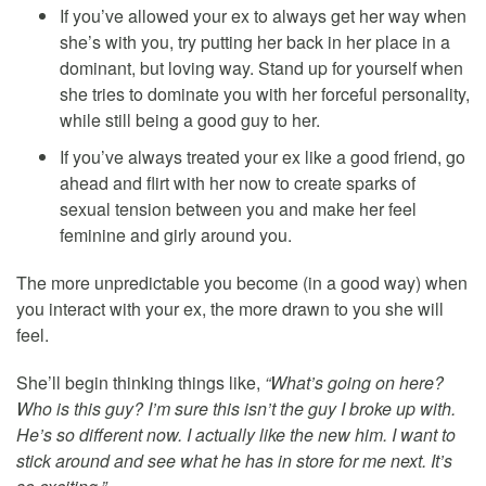
If you’ve allowed your ex to always get her way when
she’s with you, try putting her back in her place in a
dominant, but loving way. Stand up for yourself when
she tries to dominate you with her forceful personality,
while still being a good guy to her.
If you’ve always treated your ex like a good friend, go
ahead and flirt with her now to create sparks of
sexual tension between you and make her feel
feminine and girly around you.
The more unpredictable you become (in a good way) when
you interact with your ex, the more drawn to you she will
feel.
She’ll begin thinking things like,
“What’s going on here?
Who is this guy? I’m sure this isn’t the guy I broke up with.
He’s so different now. I actually like the new him. I want to
stick around and see what he has in store for me next. It’s