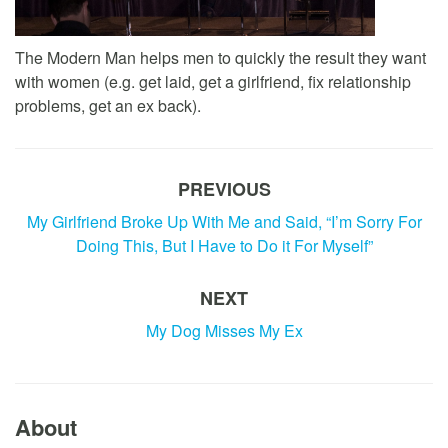
The Modern Man helps men to quickly the result they want
with women (e.g. get laid, get a girlfriend, fix relationship
problems, get an ex back).
PREVIOUS
My Girlfriend Broke Up With Me and Said, “I’m Sorry For
Doing This, But I Have to Do it For Myself”
NEXT
My Dog Misses My Ex
About