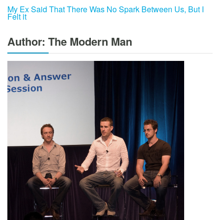
My Ex Said That There Was No Spark Between Us, But I
Felt it
Author: The Modern Man