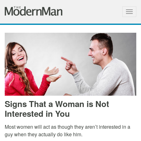
Togg
navig
Signs That a Woman is Not
Interested in You
Most women will act as though they aren’t interested in a
guy when they actually do like him.