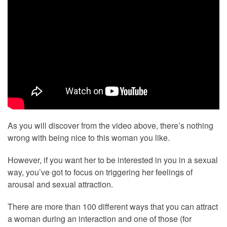
As you will discover from the video above, there’s nothing
wrong with being nice to this woman you like.
However, if you want her to be interested in you in a sexual
way, you’ve got to focus on triggering her feelings of
arousal and sexual attraction.
There are more than 100 different ways that you can attract
a woman during an interaction and one of those (for