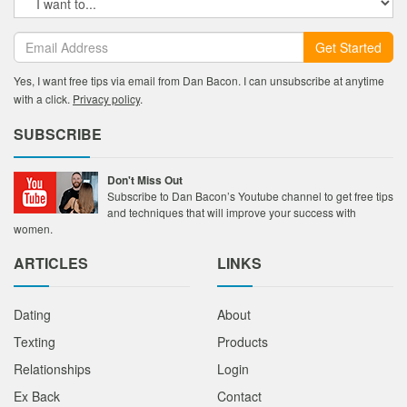
Get Started
Yes, I want free tips via email from Dan Bacon. I can unsubscribe at anytime
with a click.
Privacy policy
.
SUBSCRIBE
Don't Miss Out
Subscribe to Dan Bacon’s Youtube channel to get free tips
and techniques that will improve your success with
women.
ARTICLES
LINKS
Dating
About
Texting
Products
Relationships
Login
Ex Back
Contact