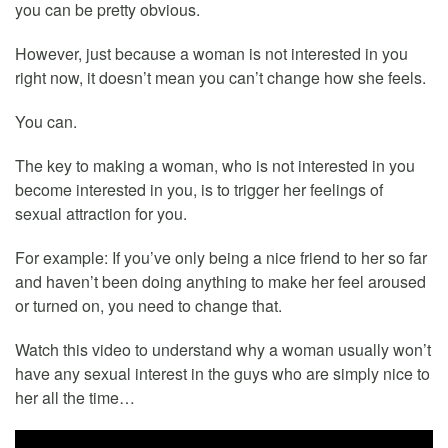
you can be pretty obvious.
However, just because a woman is not interested in you
right now, it doesn’t mean you can’t change how she feels.
You can.
The key to making a woman, who is not interested in you
become interested in you, is to trigger her feelings of
sexual attraction for you.
For example: If you’ve only being a nice friend to her so far
and haven’t been doing anything to make her feel aroused
or turned on, you need to change that.
Watch this video to understand why a woman usually won’t
have any sexual interest in the guys who are simply nice to
her all the time…