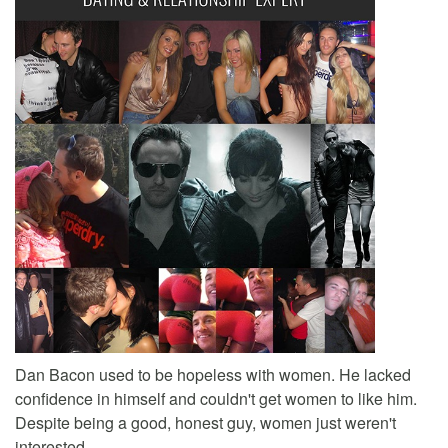
Dan Bacon used to be hopeless with women. He lacked
confidence in himself and couldn't get women to like him.
Despite being a good, honest guy, women just weren't
interested.