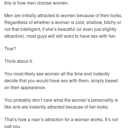
this is how men choose women.
Men are initially attracted to women because of their looks.
Regardless of whether a woman is cold, shallow, bitchy or
not that intelligent, if she’s beautiful (or even just slightly
attractive), most guys will still want to have sex with her.
True?
Think about it.
You most-likely see women all the time and instantly
decide that you would have sex with them, simply based
on their appearance.
You probably don’t care what the woman’s personality is
like and are instantly attracted because of her looks.
That’s how a man’s attraction for a woman works. It’s not
just you.