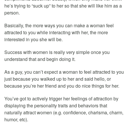
he’s trying to “suck up” to her so that she will like him as a
person.
Basically, the more ways you can make a woman feel
attracted to you while interacting with her, the more
interested in you she will be.
Success with women is really very simple once you
understand that and begin doing it.
As a guy, you can’t expect a woman to feel attracted to you
just because you walked up to her and said hello, or
because you’re her friend and you do nice things for her.
You’ve got to actively trigger her feelings of attraction by
displaying the personality traits and behaviors that
naturally attract women (e.g. confidence, charisma, charm,
humor, etc).