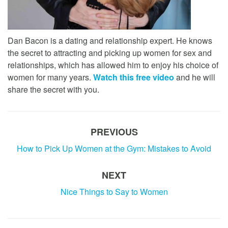
Dan Bacon is a dating and relationship expert. He knows
the secret to attracting and picking up women for sex and
relationships, which has allowed him to enjoy his choice of
women for many years.
Watch this free video
and he will
share the secret with you.
PREVIOUS
How to Pick Up Women at the Gym: Mistakes to Avoid
NEXT
Nice Things to Say to Women