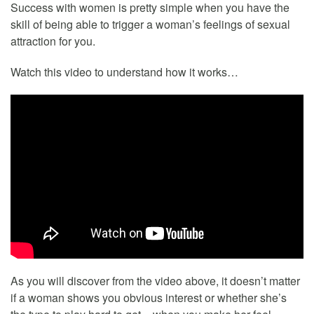
Success with women is pretty simple when you have the
skill of being able to trigger a woman’s feelings of sexual
attraction for you.
Watch this video to understand how it works…
As you will discover from the video above, it doesn’t matter
if a woman shows you obvious interest or whether she’s