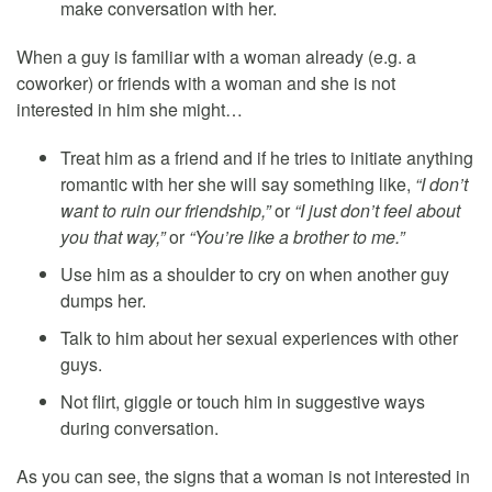
make conversation with her.
When a guy is familiar with a woman already (e.g. a
coworker) or friends with a woman and she is not
interested in him she might…
Treat him as a friend and if he tries to initiate anything
romantic with her she will say something like,
“I don’t
want to ruin our friendship,”
or
“I just don’t feel about
you that way,”
or
“You’re like a brother to me.”
Use him as a shoulder to cry on when another guy
dumps her.
Talk to him about her sexual experiences with other
guys.
Not flirt, giggle or touch him in suggestive ways
during conversation.
As you can see, the signs that a woman is not interested in