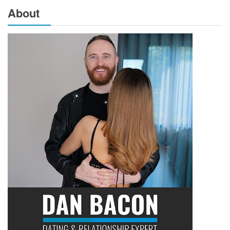
About