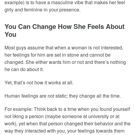
example) is to have a masculine vibe that makes her feel
girly and feminine in your presence.
You Can Change How She Feels About
You
Most guys assume that when a woman is not interested,
her feelings for him are set in stone and cannot be
changed. She either wants him or not and there’s nothing
he can do about it.
Yet, that’s not how it works at all.
Human feelings are not static; they change all the time.
For example: Think back to a time when you found yourself
not liking a person (maybe someone at university or at
work), yet when that person changed their behavior and the
way they interacted with you, your feelings towards them