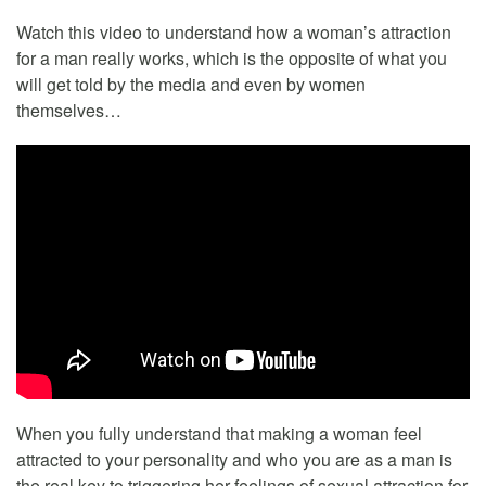
Watch this video to understand how a woman’s attraction
for a man really works, which is the opposite of what you
will get told by the media and even by women
themselves…
When you fully understand that making a woman feel
attracted to your personality and who you are as a man is
the real key to triggering her feelings of sexual attraction for