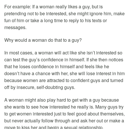
For example: If a woman really likes a guy, but is
pretending not to be interested, she might ignore him, make
fun of him or take a long time to reply to his texts or
messages.
Why would a woman do that to a guy?
In most cases, a woman will act like she isn’t interested so
can test the guy’s confidence in himself. If she then notices
that he loses confidence in himself and feels like he
doesn’t have a chance with her, she will lose interest in him
because women are attracted to confident guys and turned
off by insecure, self-doubting guys.
A woman might also play hard to get with a guy because
she wants to see how interested he really is. Many guys try
to get women interested just to feel good about themselves,
but never actually follow through and ask her out or make a
move to kiss her and begin a sexual relationship.