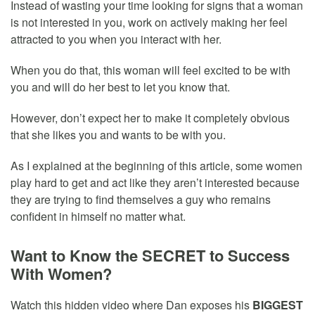
Instead of wasting your time looking for signs that a woman
is not interested in you, work on actively making her feel
attracted to you when you interact with her.
When you do that, this woman will feel excited to be with
you and will do her best to let you know that.
However, don’t expect her to make it completely obvious
that she likes you and wants to be with you.
As I explained at the beginning of this article, some women
play hard to get and act like they aren’t interested because
they are trying to find themselves a guy who remains
confident in himself no matter what.
Want to Know the SECRET to Success
With Women?
Watch this hidden video where Dan exposes his
BIGGEST