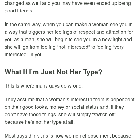
changed as well and you may have even ended up being
good friends.
In the same way, when you can make a woman see you in
a way that triggers her feelings of respect and attraction for
you as a man, she will begin to see you in a new light and
she will go from feeling “not interested” to feeling “very
interested” in you.
What If I’m Just Not Her Type?
This is where many guys go wrong.
They assume that a woman’s interest in them is dependent
on their good looks, money or social status and, if they
don’t have those things, she will simply “switch off”
because he’s not her type at all.
Most guys think this is how women choose men, because