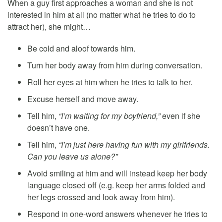
When a guy first approaches a woman and she is not
interested in him at all (no matter what he tries to do to
attract her), she might…
Be cold and aloof towards him.
Turn her body away from him during conversation.
Roll her eyes at him when he tries to talk to her.
Excuse herself and move away.
Tell him,
“I’m waiting for my boyfriend,”
even if she
doesn’t have one.
Tell him,
“I’m just here having fun with my girlfriends.
Can you leave us alone?”
Avoid smiling at him and will instead keep her body
language closed off (e.g. keep her arms folded and
her legs crossed and look away from him).
Respond in one-word answers whenever he tries to