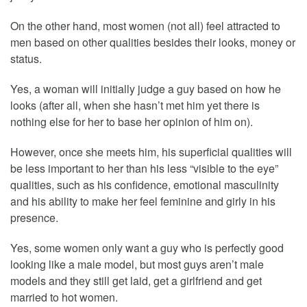
On the other hand, most women (not all) feel attracted to
men based on other qualities besides their looks, money or
status.
Yes, a woman will initially judge a guy based on how he
looks (after all, when she hasn’t met him yet there is
nothing else for her to base her opinion of him on).
However, once she meets him, his superficial qualities will
be less important to her than his less “visible to the eye”
qualities, such as his confidence, emotional masculinity
and his ability to make her feel feminine and girly in his
presence.
Yes, some women only want a guy who is perfectly good
looking like a male model, but most guys aren’t male
models and they still get laid, get a girlfriend and get
married to hot women.