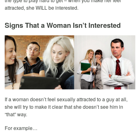
the type to play hard to get – when you make her feel
attracted, she WILL be interested.
Signs That a Woman Isn’t Interested
If a woman doesn’t feel sexually attracted to a guy at all,
she will try to make it clear that she doesn’t see him in
“that” way.
For example…