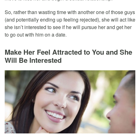
So, rather than wasting time with another one of those guys
(and potentially ending up feeling rejected), she will act like
she isn’t interested to see if he will pursue her and get her
to go out with him on a date.
Make Her Feel Attracted to You and She
Will Be Interested