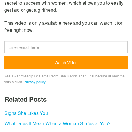
secret to success with women, which allows you to easily
get laid or get a girlfriend.
This video is only available here and you can watch it for
free right now.
Yes, I want free tips via email from Dan Bacon. I can unsubscribe at anytime
with a click.
Privacy policy
.
Related Posts
Signs She Likes You
What Does it Mean When a Woman Stares at You?