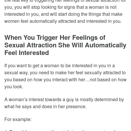
you, you will stop looking for signs that a woman is not
interested in you, and will start doing the things that make
women feel automatically attracted and interested in you.
When You Trigger Her Feelings of
Sexual Attraction She Will Automatically
Feel Interested
If you want to get a woman to be interested in you in a
sexual way, you need to make her feel sexually attracted to
you based on how you interact with her…not based on how
you look.
A woman’s interest towards a guy is mostly determined by
what he says and does in her presence.
For example: