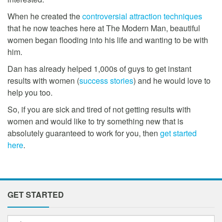
When he created the
controversial attraction techniques
that he now teaches here at The Modern Man, beautiful
women began flooding into his life and wanting to be with
him.
Dan has already helped 1,000s of guys to get instant
results with women (
success stories
) and he would love to
help you too.
So, if you are sick and tired of not getting results with
women and would like to try something new that is
absolutely guaranteed to work for you, then
get started
here
.
GET STARTED