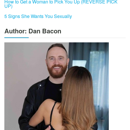
How to Get a Woman to Pick You Up (REVERSE PICK
UP)
5 Signs She Wants You Sexually
Author: Dan Bacon