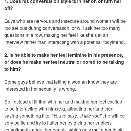
1. Does his conversation style turn her on or turn her
off?
Guys who are nervous and insecure around women will be
too serious during conversation, or will ask her too many
questions in a row, making her feel like she’s in an
interview rather than interacting with a potential “boyfriend.”
2. Is he able to make her feel feminine in his presence,
or does he make her feel neutral or bored to be talking
to him?
Some guys believe that letting a woman know they are
interested in her sexually is wrong.
So, instead of flirting with her and making her feel excited
to be interacting with him (e.g. attracting her and then
saying something like,
“You’re sexy…I like you”
), he will be
very polite and try to flatter her by giving her endless
compliments about her beauty, which only make her think