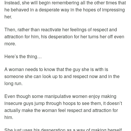
Instead, she will begin remembering all the other times that
he behaved in a desperate way in the hopes of impressing
her.
Then, rather than reactivate her feelings of respect and
attraction for him, his desperation for her turns her off even
more.
Here’s the thing…
A woman needs to know that the guy she is with is
someone she can look up to and respect now and in the
long run.
Even though some manipulative women enjoy making
insecure guys jump through hoops to see them, it doesn’t
actually make the woman feel respect and attraction for
him.
She just uses his desperation as a way of making herself