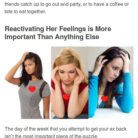
friends catch up to go out and party, or to have a coffee or
bite to eat together.
Reactivating Her Feelings is More
Important Than Anything Else
The day of the week that you attempt to get your ex back
isn’t the most important piece of the puzzle.