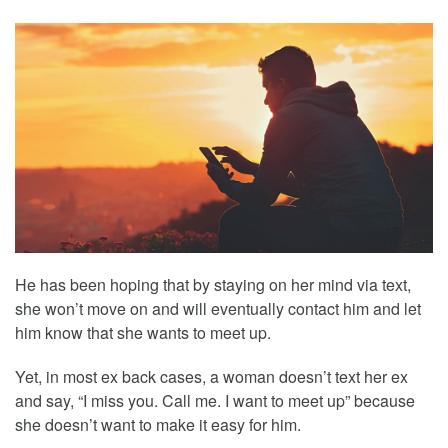
He has been hoping that by staying on her mind via text,
she won’t move on and will eventually contact him and let
him know that she wants to meet up.
Yet, in most ex back cases, a woman doesn’t text her ex
and say, “I miss you. Call me. I want to meet up” because
she doesn’t want to make it easy for him.