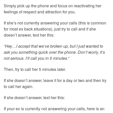
Simply pick up the phone and focus on reactivating her
feelings of respect and attraction for you.
If she’s not currently answering your calls (this is common
for most ex back situations), just try to call and if she
doesn’t answer, text her this:
“Hey…I accept that we’ve broken up, but I just wanted to
ask you something quick over the phone. Don’t worry, it’s
not serious. I’ll call you in 5 minutes.”
Then, try to call her 5 minutes later.
If she doesn’t answer, leave it for a day or two and then try
to call her again.
If she doesn’t answer, text her this:
If your ex is currently not answering your calls, here is an