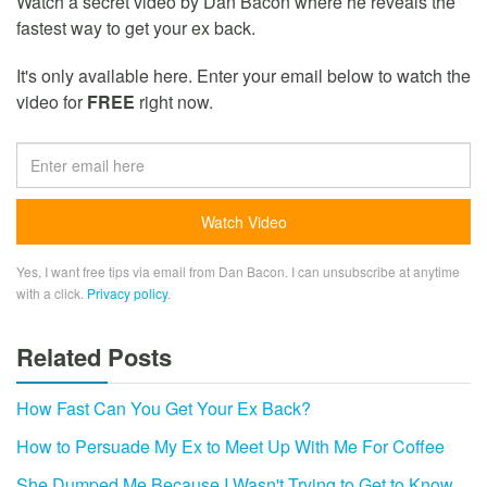
Watch a secret video by Dan Bacon where he reveals the
fastest way to get your ex back.
It's only available here. Enter your email below to watch the
video for
FREE
right now.
Yes, I want free tips via email from Dan Bacon. I can unsubscribe at anytime
with a click.
Privacy policy
.
Related Posts
How Fast Can You Get Your Ex Back?
How to Persuade My Ex to Meet Up With Me For Coffee
She Dumped Me Because I Wasn't Trying to Get to Know