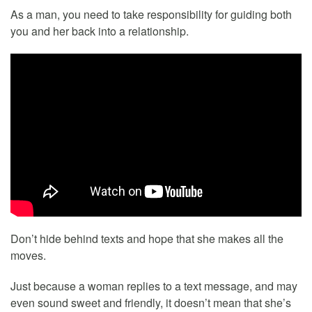
As a man, you need to take responsibility for guiding both
you and her back into a relationship.
Don’t hide behind texts and hope that she makes all the
moves.
Just because a woman replies to a text message, and may
even sound sweet and friendly, it doesn’t mean that she’s