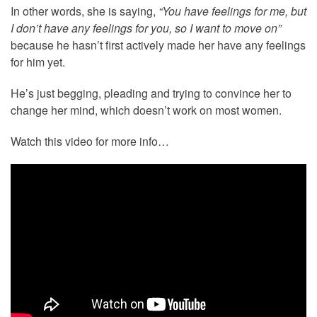
In other words, she is saying,
“You have feelings for me, but
I don’t have any feelings for you, so I want to move on”
because he hasn’t first actively made her have any feelings
for him yet.
He’s just begging, pleading and trying to convince her to
change her mind, which doesn’t work on most women.
Watch this video for more info…