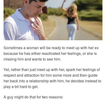
Sometimes a woman will be ready to meet up with her ex
because he has either reactivated her feelings, or she is
missing him and wants to see him.
Yet, rather than just meet up with her, spark her feelings of
respect and attraction for him some more and then guide
her back into a relationship with him, he decides instead to
play a bit hard to get.
A guy might do that for two reasons: