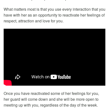
What matters most is that you use every interaction that you
have with her as an opportunity to reactivate her feelings of
respect, attraction and love for you.
Once you have reactivated some of her feelings for you,
her guard will come down and she will be more open to
meeting up with you, regardless of the day of the week.