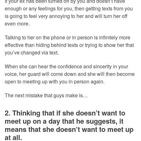
If your ex has been turned off by you and doesn’t have
enough or any feelings for you, then getting texts from you
is going to feel very annoying to her and will turn her off
even more.
Talking to her on the phone or in person is infinitely more
effective than hiding behind texts or trying to show her that
you’ve changed via text.
When she can hear the confidence and sincerity in your
voice, her guard will come down and she will then become
open to meeting up with you in person again.
The next mistake that guys make is…
2. Thinking that if she doesn’t want to
meet up on a day that he suggests, it
means that she doesn’t want to meet up
at all.