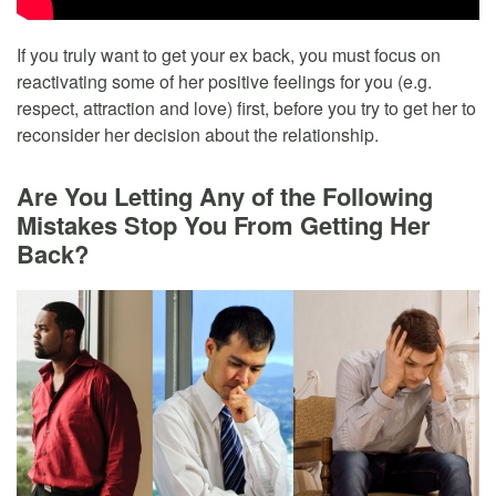
If you truly want to get your ex back, you must focus on
reactivating some of her positive feelings for you (e.g.
respect, attraction and love) first, before you try to get her to
reconsider her decision about the relationship.
Are You Letting Any of the Following
Mistakes Stop You From Getting Her
Back?