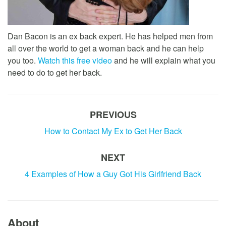
Dan Bacon is an ex back expert. He has helped men from
all over the world to get a woman back and he can help
you too.
Watch this free video
and he will explain what you
need to do to get her back.
PREVIOUS
How to Contact My Ex to Get Her Back
NEXT
4 Examples of How a Guy Got His Girlfriend Back
About