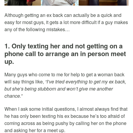
Although getting an ex back can actually be a quick and
easy for most guys, it gets a lot more difficult if a guy makes
any of the following mistakes…
1. Only texting her and not getting on a
phone call to arrange an in person meet
up.
Many guys who come to me for help to get a woman back
will say things like,
“I’ve tried everything to get my ex back,
but she’s being stubborn and won’t give me another
chance.”
When I ask some initial questions, I almost always find that
he has only been texting his ex because he’s too afraid of
coming across as being pushy by calling her on the phone
and asking her for a meet up.