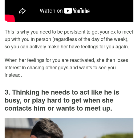
This is why you need to be persistent to get your ex to meet
up with you in person (regardless of the day of the week),
so you can actively make her have feelings for you again.
When her feelings for you are reactivated, she then loses
interest in chasing other guys and wants to see you
instead.
3. Thinking he needs to act like he is
busy, or play hard to get when she
contacts him or wants to meet up.