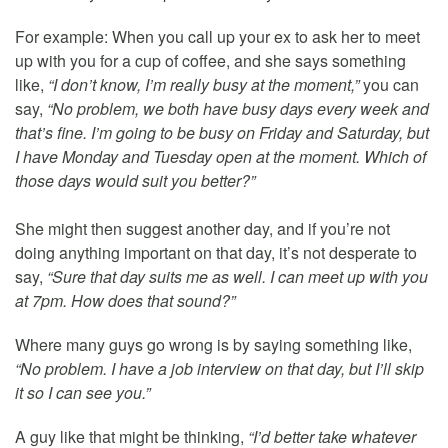
For example: When you call up your ex to ask her to meet
up with you for a cup of coffee, and she says something
like,
“I don’t know, I’m really busy at the moment,”
you can
say,
“No problem, we both have busy days every week and
that’s fine. I’m going to be busy on Friday and Saturday, but
I have Monday and Tuesday open at the moment. Which of
those days would suit you better?”
She might then suggest another day, and if you’re not
doing anything important on that day, it’s not desperate to
say,
“Sure that day suits me as well. I can meet up with you
at 7pm. How does that sound?”
Where many guys go wrong is by saying something like,
“No problem. I have a job interview on that day, but I’ll skip
it so I can see you.”
A guy like that might be thinking,
“I’d better take whatever