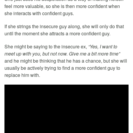
feel more valuable, so she is then more confident when
she interacts with confident guys.
If she strings the insecure guy along, she will only do that
until the moment she attracts a more confident guy.
She might be saying to the insecure ex,
“Yes, I want to
meet up with you, but not now. Give me a bit more time”
and he might be thinking that he has a chance, but she will
usually be actively trying to find a more confident guy to
replace him with.