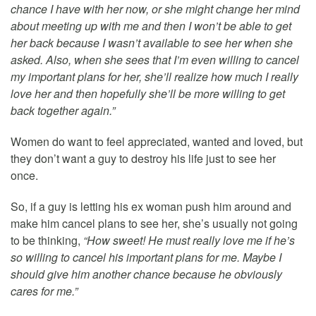
chance I have with her now, or she might change her mind
about meeting up with me and then I won’t be able to get
her back because I wasn’t available to see her when she
asked. Also, when she sees that I’m even willing to cancel
my important plans for her, she’ll realize how much I really
love her and then hopefully she’ll be more willing to get
back together again.”
Women do want to feel appreciated, wanted and loved, but
they don’t want a guy to destroy his life just to see her
once.
So, if a guy is letting his ex woman push him around and
make him cancel plans to see her, she’s usually not going
to be thinking,
“How sweet! He must really love me if he’s
so willing to cancel his important plans for me. Maybe I
should give him another chance because he obviously
cares for me.”