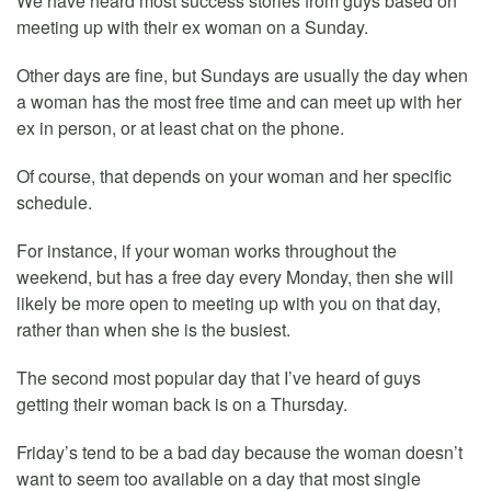
We have heard most success stories from guys based on
meeting up with their ex woman on a Sunday.
Other days are fine, but Sundays are usually the day when
a woman has the most free time and can meet up with her
ex in person, or at least chat on the phone.
Of course, that depends on your woman and her specific
schedule.
For instance, if your woman works throughout the
weekend, but has a free day every Monday, then she will
likely be more open to meeting up with you on that day,
rather than when she is the busiest.
The second most popular day that I’ve heard of guys
getting their woman back is on a Thursday.
Friday’s tend to be a bad day because the woman doesn’t
want to seem too available on a day that most single