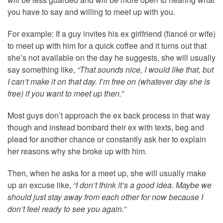
you have to say and willing to meet up with you.
For example: If a guy invites his ex girlfriend (fiancé or wife)
to meet up with him for a quick coffee and it turns out that
she’s not available on the day he suggests, she will usually
say something like,
“That sounds nice, I would like that, but
I can’t make it on that day. I’m free on (whatever day she is
free) if you want to meet up then.”
Most guys don’t approach the ex back process in that way
though and instead bombard their ex with texts, beg and
plead for another chance or constantly ask her to explain
her reasons why she broke up with him.
Then, when he asks for a meet up, she will usually make
up an excuse like,
“I don’t think it’s a good idea. Maybe we
should just stay away from each other for now because I
don’t feel ready to see you again.”