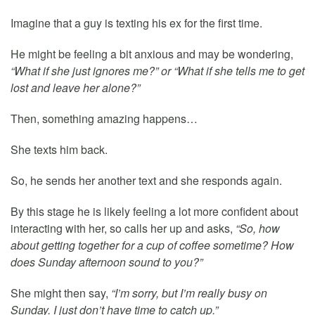
Imagine that a guy is texting his ex for the first time.
He might be feeling a bit anxious and may be wondering,
“What if she just ignores me?” or “What if she tells me to get
lost and leave her alone?”
Then, something amazing happens…
She texts him back.
So, he sends her another text and she responds again.
By this stage he is likely feeling a lot more confident about
interacting with her, so calls her up and asks,
“So, how
about getting together for a cup of coffee sometime? How
does Sunday afternoon sound to you?”
She might then say,
“I’m sorry, but I’m really busy on
Sunday. I just don’t have time to catch up.”