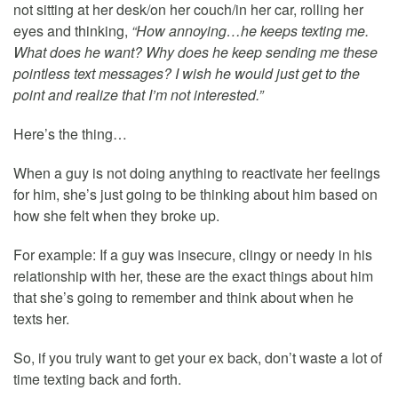
not sitting at her desk/on her couch/in her car, rolling her
eyes and thinking,
“How annoying…he keeps texting me.
What does he want? Why does he keep sending me these
pointless text messages? I wish he would just get to the
point and realize that I’m not interested.”
Here’s the thing…
When a guy is not doing anything to reactivate her feelings
for him, she’s just going to be thinking about him based on
how she felt when they broke up.
For example: If a guy was insecure, clingy or needy in his
relationship with her, these are the exact things about him
that she’s going to remember and think about when he
texts her.
So, if you truly want to get your ex back, don’t waste a lot of
time texting back and forth.