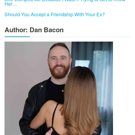
Her…
Should You Accept a Friendship With Your Ex?
Author: Dan Bacon