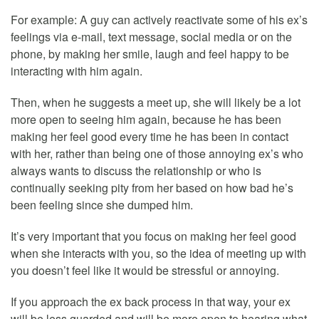
For example: A guy can actively reactivate some of his ex’s
feelings via e-mail, text message, social media or on the
phone, by making her smile, laugh and feel happy to be
interacting with him again.
Then, when he suggests a meet up, she will likely be a lot
more open to seeing him again, because he has been
making her feel good every time he has been in contact
with her, rather than being one of those annoying ex’s who
always wants to discuss the relationship or who is
continually seeking pity from her based on how bad he’s
been feeling since she dumped him.
It’s very important that you focus on making her feel good
when she interacts with you, so the idea of meeting up with
you doesn’t feel like it would be stressful or annoying.
If you approach the ex back process in that way, your ex
will be less guarded and will be more open to hearing what