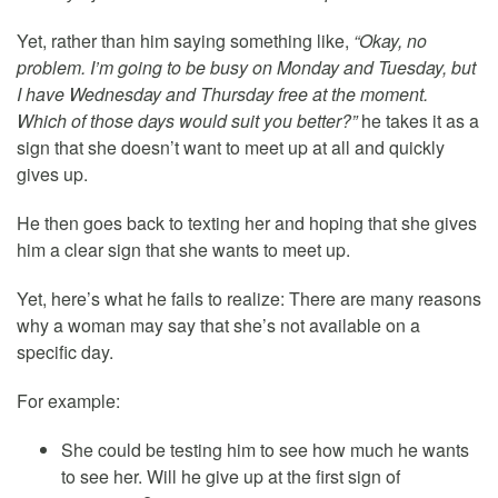
Yet, rather than him saying something like,
“Okay, no
problem. I’m going to be busy on Monday and Tuesday, but
I have Wednesday and Thursday free at the moment.
Which of those days would suit you better?”
he takes it as a
sign that she doesn’t want to meet up at all and quickly
gives up.
He then goes back to texting her and hoping that she gives
him a clear sign that she wants to meet up.
Yet, here’s what he fails to realize: There are many reasons
why a woman may say that she’s not available on a
specific day.
For example:
She could be testing him to see how much he wants
to see her. Will he give up at the first sign of