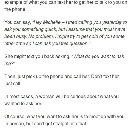
example of what you can text her to get her to talk to you on
the phone.
You can say,
“Hey Michelle – I tried calling you yesterday to
ask you something quick, but I assume that you must have
been busy. No problem. I might try to get hold of you some
other time so I can ask you this question.”
She might text you back asking,
“What do you want to ask
me?”
Then, just pick up the phone and call her. Don’t text her,
just call.
In most cases, a woman will be curious about what you
wanted to ask her.
Of course, what you want to ask her is to meet up with you
in person, but don’t get straight into that.