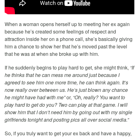
When a woman opens herself up to meeting her ex again
because he’s created some feelings of respect and
attraction inside her on a phone call, she’s basically giving
him a chance to show her that he’s moved past the level
that he was at when she broke up with him.
If he suddenly begins to play hard to get, she might think,
“If
he thinks that he can mess me around just because I
agreed to see him one more time, he can think again. It’s
now really over between us. He’s just blown any chance
he might have had with me”
or,
“Oh, really? You want to
play hard to get do you? Two can play at that game. I will
show him that I don’t need him by going out with my single
girlfriends tonight and posting pics all over social media.”
So, if you truly want to get your ex back and have a happy,