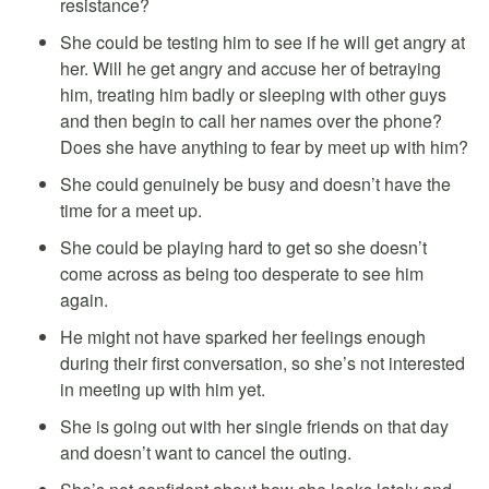
resistance?
She could be testing him to see if he will get angry at
her. Will he get angry and accuse her of betraying
him, treating him badly or sleeping with other guys
and then begin to call her names over the phone?
Does she have anything to fear by meet up with him?
She could genuinely be busy and doesn’t have the
time for a meet up.
She could be playing hard to get so she doesn’t
come across as being too desperate to see him
again.
He might not have sparked her feelings enough
during their first conversation, so she’s not interested
in meeting up with him yet.
She is going out with her single friends on that day
and doesn’t want to cancel the outing.