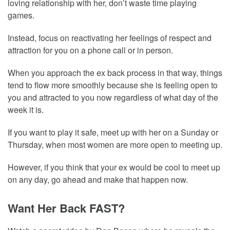
loving relationship with her, don’t waste time playing
games.
Instead, focus on reactivating her feelings of respect and
attraction for you on a phone call or in person.
When you approach the ex back process in that way, things
tend to flow more smoothly because she is feeling open to
you and attracted to you now regardless of what day of the
week it is.
If you want to play it safe, meet up with her on a Sunday or
Thursday, when most women are more open to meeting up.
However, if you think that your ex would be cool to meet up
on any day, go ahead and make that happen now.
Want Her Back FAST?