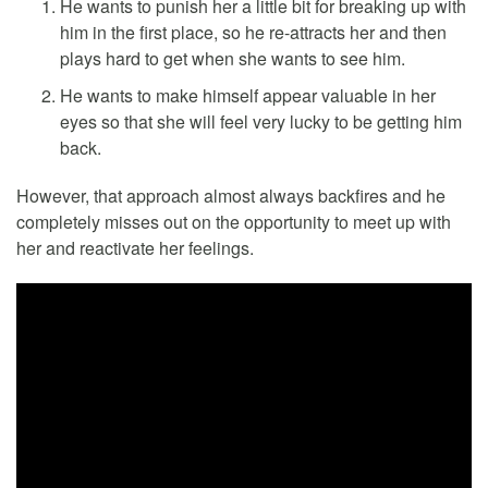
He wants to punish her a little bit for breaking up with
him in the first place, so he re-attracts her and then
plays hard to get when she wants to see him.
He wants to make himself appear valuable in her
eyes so that she will feel very lucky to be getting him
back.
However, that approach almost always backfires and he
completely misses out on the opportunity to meet up with
her and reactivate her feelings.