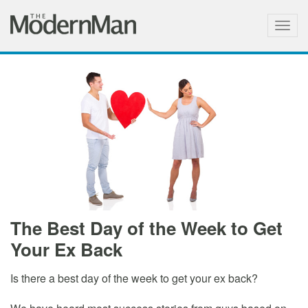
Togg
navig
The Best Day of the Week to Get
Your Ex Back
Is there a best day of the week to get your ex back?