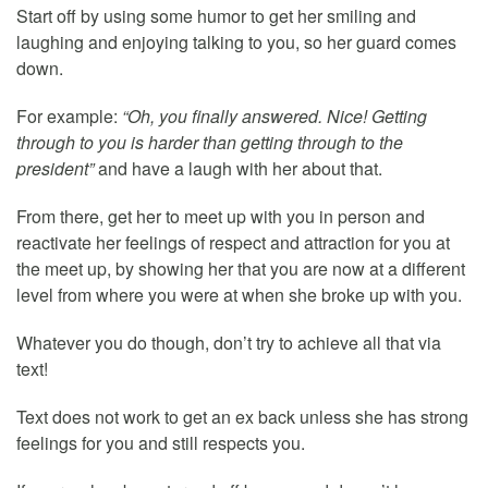
Start off by using some humor to get her smiling and
laughing and enjoying talking to you, so her guard comes
down.
For example:
“Oh, you finally answered. Nice! Getting
through to you is harder than getting through to the
president”
and have a laugh with her about that.
From there, get her to meet up with you in person and
reactivate her feelings of respect and attraction for you at
the meet up, by showing her that you are now at a different
level from where you were at when she broke up with you.
Whatever you do though, don’t try to achieve all that via
text!
Text does not work to get an ex back unless she has strong
feelings for you and still respects you.