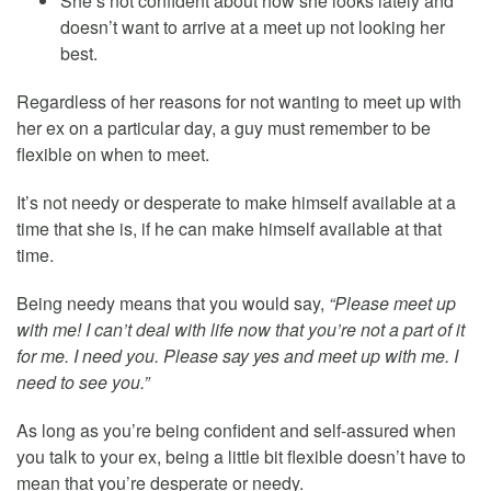
She’s not confident about how she looks lately and
doesn’t want to arrive at a meet up not looking her
best.
Regardless of her reasons for not wanting to meet up with
her ex on a particular day, a guy must remember to be
flexible on when to meet.
It’s not needy or desperate to make himself available at a
time that she is, if he can make himself available at that
time.
Being needy means that you would say,
“Please meet up
with me! I can’t deal with life now that you’re not a part of it
for me. I need you. Please say yes and meet up with me. I
need to see you.”
As long as you’re being confident and self-assured when
you talk to your ex, being a little bit flexible doesn’t have to
mean that you’re desperate or needy.