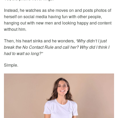
Instead, he watches as she moves on and posts photos of
herself on social media having fun with other people,
hanging out with new men and looking happy and content
without him.
Then, his heart sinks and he wonders,
“Why didn’t I just
break the No Contact Rule and call her? Why did I think I
had to wait so long?”
Simple.