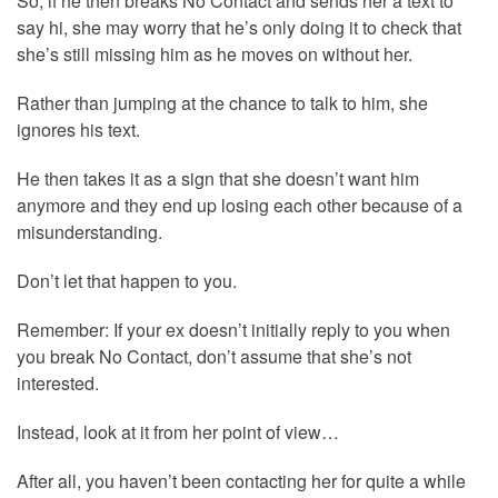
So, if he then breaks No Contact and sends her a text to
say hi, she may worry that he’s only doing it to check that
she’s still missing him as he moves on without her.
Rather than jumping at the chance to talk to him, she
ignores his text.
He then takes it as a sign that she doesn’t want him
anymore and they end up losing each other because of a
misunderstanding.
Don’t let that happen to you.
Remember: If your ex doesn’t initially reply to you when
you break No Contact, don’t assume that she’s not
interested.
Instead, look at it from her point of view…
After all, you haven’t been contacting her for quite a while