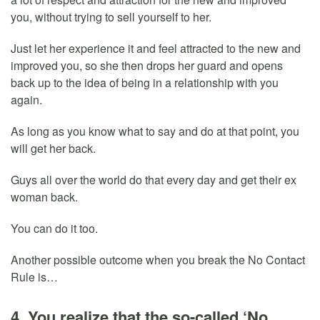
you, without trying to sell yourself to her.
Just let her experience it and feel attracted to the new and
improved you, so she then drops her guard and opens
back up to the idea of being in a relationship with you
again.
As long as you know what to say and do at that point, you
will get her back.
Guys all over the world do that every day and get their ex
woman back.
You can do it too.
Another possible outcome when you break the No Contact
Rule is…
4. You realize that the so-called ‘No