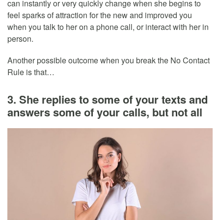
can instantly or very quickly change when she begins to
feel sparks of attraction for the new and improved you
when you talk to her on a phone call, or interact with her in
person.
Another possible outcome when you break the No Contact
Rule is that…
3. She replies to some of your texts and
answers some of your calls, but not all