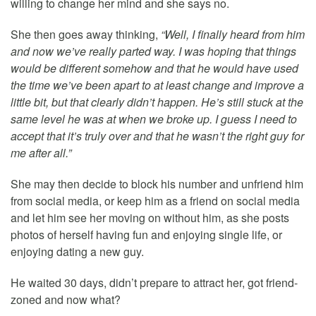
willing to change her mind and she says no.
She then goes away thinking,
“Well, I finally heard from him
and now we’ve really parted way. I was hoping that things
would be different somehow and that he would have used
the time we’ve been apart to at least change and improve a
little bit, but that clearly didn’t happen. He’s still stuck at the
same level he was at when we broke up. I guess I need to
accept that it’s truly over and that he wasn’t the right guy for
me after all.”
She may then decide to block his number and unfriend him
from social media, or keep him as a friend on social media
and let him see her moving on without him, as she posts
photos of herself having fun and enjoying single life, or
enjoying dating a new guy.
He waited 30 days, didn’t prepare to attract her, got friend-
zoned and now what?