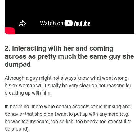
2. Interacting with her and coming
across as pretty much the same guy she
dumped
Although a guy might not always know what went wrong,
his ex woman will usually be very clear on her reasons for
breaking up with him.
In her mind, there were certain aspects of his thinking and
behavior that she didn’t want to put up with anymore (e.g.
he was too insecure, too selfish, too needy, too stressful to
be around).