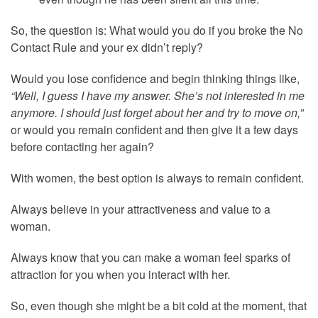
So, the question is: What would you do if you broke the No
Contact Rule and your ex didn’t reply?
Would you lose confidence and begin thinking things like,
“Well, I guess I have my answer. She’s not interested in me
anymore. I should just forget about her and try to move on,”
or would you remain confident and then give it a few days
before contacting her again?
With women, the best option is always to remain confident.
Always believe in your attractiveness and value to a
woman.
Always know that you can make a woman feel sparks of
attraction for you when you interact with her.
So, even though she might be a bit cold at the moment, that