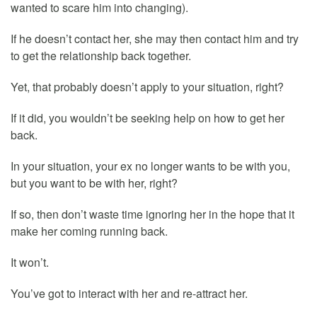
wanted to scare him into changing).
If he doesn’t contact her, she may then contact him and try
to get the relationship back together.
Yet, that probably doesn’t apply to your situation, right?
If it did, you wouldn’t be seeking help on how to get her
back.
In your situation, your ex no longer wants to be with you,
but you want to be with her, right?
If so, then don’t waste time ignoring her in the hope that it
make her coming running back.
It won’t.
You’ve got to interact with her and re-attract her.