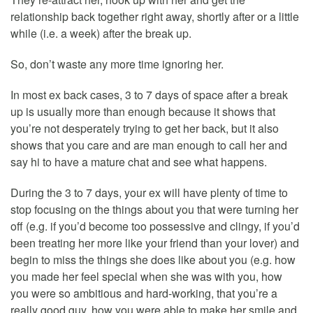
relationship back together right away, shortly after or a little
while (i.e. a week) after the break up.
So, don’t waste any more time ignoring her.
In most ex back cases, 3 to 7 days of space after a break
up is usually more than enough because it shows that
you’re not desperately trying to get her back, but it also
shows that you care and are man enough to call her and
say hi to have a mature chat and see what happens.
During the 3 to 7 days, your ex will have plenty of time to
stop focusing on the things about you that were turning her
off (e.g. if you’d become too possessive and clingy, if you’d
been treating her more like your friend than your lover) and
begin to miss the things she does like about you (e.g. how
you made her feel special when she was with you, how
you were so ambitious and hard-working, that you’re a
really good guy, how you were able to make her smile and