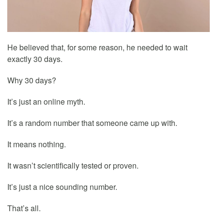
He believed that, for some reason, he needed to wait
exactly 30 days.
Why 30 days?
It’s just an online myth.
It’s a random number that someone came up with.
It means nothing.
It wasn’t scientifically tested or proven.
It’s just a nice sounding number.
That’s all.