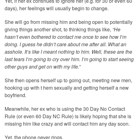
Yet, if her ex continues to ignore her (e.g. for 30 or even 60
days), her feelings will usually begin to change.
She will go from missing him and being open to potentially
giving things another shot, to thinking things like,
“He
hasn’t even bothered to contact me once to see how I’m
doing. I guess he didn’t care about me after all. What an
asshole. It’s like I meant nothing to him. Well, these are the
last tears I’m going to cry over him. I’m going to start seeing
other guys and get on with my life.”
She then opens herself up to going out, meeting new men,
hooking up with t hem sexually and getting herself a new
boyfriend.
Meanwhile, her ex who is using the 30 Day No Contact
Rule (or even 60 Day NC Rule) is likely hoping that she is
missing him like crazy and will contact him any day soon.
Yet, the phone never rings.