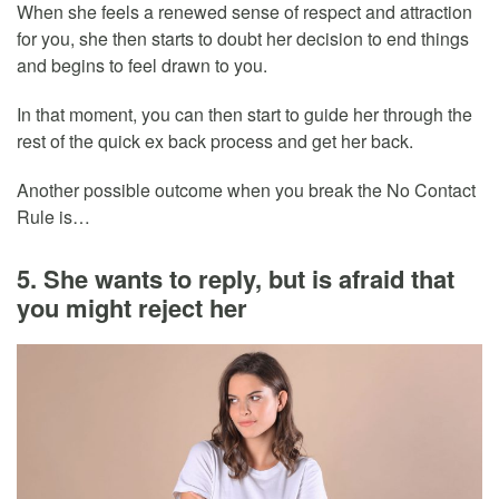
When she feels a renewed sense of respect and attraction
for you, she then starts to doubt her decision to end things
and begins to feel drawn to you.
In that moment, you can then start to guide her through the
rest of the quick ex back process and get her back.
Another possible outcome when you break the No Contact
Rule is…
5. She wants to reply, but is afraid that
you might reject her