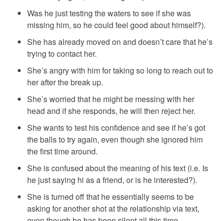
Was he just testing the waters to see if she was
missing him, so he could feel good about himself?).
She has already moved on and doesn’t care that he’s
trying to contact her.
She’s angry with him for taking so long to reach out to
her after the break up.
She’s worried that he might be messing with her
head and if she responds, he will then reject her.
She wants to test his confidence and see if he’s got
the balls to try again, even though she ignored him
the first time around.
She is confused about the meaning of his text (i.e. Is
he just saying hi as a friend, or is he interested?).
She is turned off that he essentially seems to be
asking for another shot at the relationship via text,
even though he has been silent all this time.