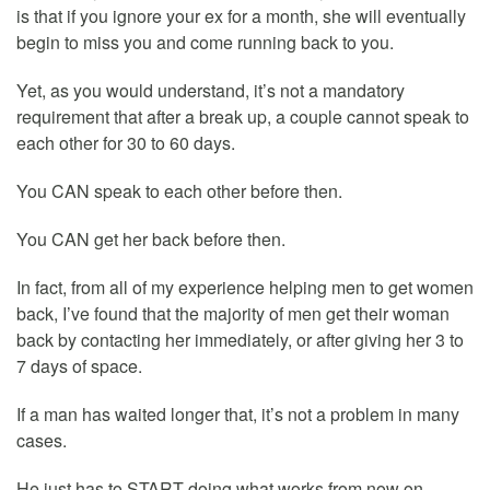
is that if you ignore your ex for a month, she will eventually
begin to miss you and come running back to you.
Yet, as you would understand, it’s not a mandatory
requirement that after a break up, a couple cannot speak to
each other for 30 to 60 days.
You CAN speak to each other before then.
You CAN get her back before then.
In fact, from all of my experience helping men to get women
back, I’ve found that the majority of men get their woman
back by contacting her immediately, or after giving her 3 to
7 days of space.
If a man has waited longer that, it’s not a problem in many
cases.
He just has to START doing what works from now on.