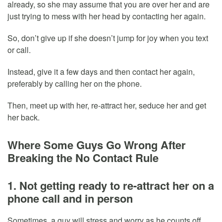
already, so she may assume that you are over her and are
just trying to mess with her head by contacting her again.
So, don’t give up if she doesn’t jump for joy when you text
or call.
Instead, give it a few days and then contact her again,
preferably by calling her on the phone.
Then, meet up with her, re-attract her, seduce her and get
her back.
Where Some Guys Go Wrong After
Breaking the No Contact Rule
1. Not getting ready to re-attract her on a
phone call and in person
Sometimes, a guy will stress and worry as he counts off