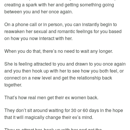
creating a spark with her and getting something going
between you and her once again.
On a phone call or in person, you can instantly begin to
reawaken her sexual and romantic feelings for you based
on how you now interact with her.
When you do that, there’s no need to wait any longer.
She is feeling attracted to you and drawn to you once again
and you then hook up with her to see how you both feel, or
connect on a new level and get the relationship back
together.
That’s how real men get their ex women back.
They don’t sit around waiting for 30 or 60 days in the hope
that it will magically change their ex’s mind.
They re-attract her, hook up with her and get the