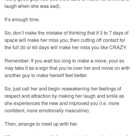
laugh when she was sad).
It’s enough time.
So, don’t make the mistake of thinking that if 3 to 7 days of
space will make her miss you, then cutting off contact for
the full 30 or 60 days will make her miss you like CRAZY.
Remember: If you wait too long to make a move, your ex
may take it as a sign that you’re over her and move on with
another guy to make herself feel better.
So, just call her and begin reawakening her feelings of
respect and attraction by making her laugh and smile as
she experiences the new and improved you (i.e. more
confident, more emotionally masculine).
Then, arrange to meet up with her.