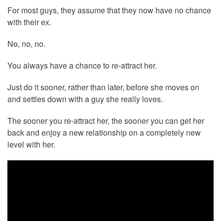
For most guys, they assume that they now have no chance
with their ex.
No, no, no.
You always have a chance to re-attract her.
Just do it sooner, rather than later, before she moves on
and settles down with a guy she really loves.
The sooner you re-attract her, the sooner you can get her
back and enjoy a new relationship on a completely new
level with her.