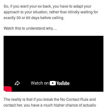
So, if you want your ex back, you have to adapt your
approach to your situation, rather than blindly waiting for
exactly 30 or 60 days before calling.
Watch this to understand why…
The reality is that if you break the No Contact Rule and
contact her, you have a much higher chance of actually