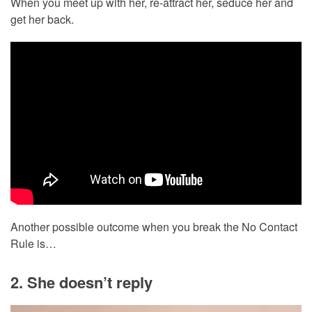
When you meet up with her, re-attract her, seduce her and
get her back.
Another possible outcome when you break the No Contact
Rule is…
2. She doesn’t reply