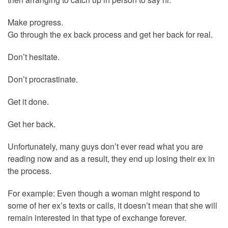
Make progress.
Go through the ex back process and get her back for real.
Don’t hesitate.
Don’t procrastinate.
Get it done.
Get her back.
Unfortunately, many guys don’t ever read what you are
reading now and as a result, they end up losing their ex in
the process.
For example: Even though a woman might respond to
some of her ex’s texts or calls, it doesn’t mean that she will
remain interested in that type of exchange forever.