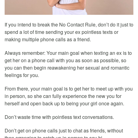
If you intend to break the No Contact Rule, don’t do it just to
spend a lot of time sending your ex pointless texts or
making multiple phone calls as a friend.
Always remember: Your main goal when texting an ex is to
get her on a phone call with you as soon as possible, so
you can then begin reawakening her sexual and romantic
feelings for you.
From there, your main goal is to get her to meet up with you
in person, so she can fully experience the new you for
herself and open back up to being your girl once again.
Don’t waste time with pointless text conversations.
Don’t get on phone calls just to chat as friends, without
then arranging to catch up in person to say hi.