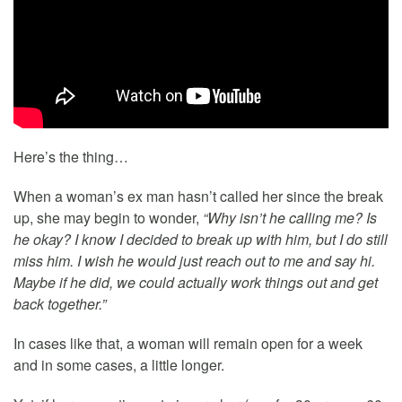
Here’s the thing…
When a woman’s ex man hasn’t called her since the break
up, she may begin to wonder,
“Why isn’t he calling me? Is
he okay? I know I decided to break up with him, but I do still
miss him. I wish he would just reach out to me and say hi.
Maybe if he did, we could actually work things out and get
back together.”
In cases like that, a woman will remain open for a week
and in some cases, a little longer.