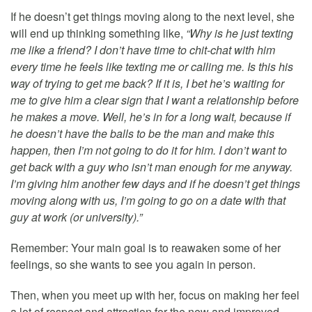
If he doesn’t get things moving along to the next level, she
will end up thinking something like,
“Why is he just texting
me like a friend? I don’t have time to chit-chat with him
every time he feels like texting me or calling me. Is this his
way of trying to get me back? If it is, I bet he’s waiting for
me to give him a clear sign that I want a relationship before
he makes a move. Well, he’s in for a long wait, because if
he doesn’t have the balls to be the man and make this
happen, then I’m not going to do it for him. I don’t want to
get back with a guy who isn’t man enough for me anyway.
I’m giving him another few days and if he doesn’t get things
moving along with us, I’m going to go on a date with that
guy at work (or university).”
Remember: Your main goal is to reawaken some of her
feelings, so she wants to see you again in person.
Then, when you meet up with her, focus on making her feel
a lot of respect and attraction for the new and improved