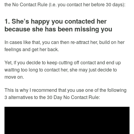
the No Contact Rule (i.e. you contact her before 30 days):
1. She’s happy you contacted her
because she has been missing you
In cases like that, you can then re-attract her, build on her
feelings and get her back.
Yet, if you decide to keep cutting off contact and end up
waiting too long to contact her, she may just decide to
move on.
This is why I recommend that you use one of the following
3 alternatives to the 30 Day No Contact Rule: