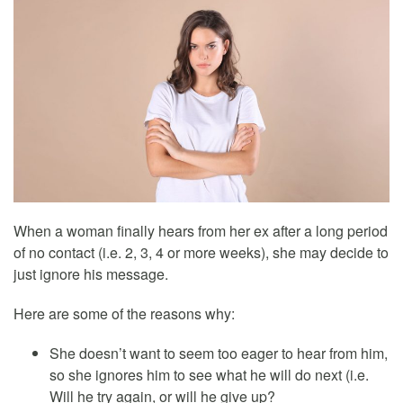
When a woman finally hears from her ex after a long period
of no contact (i.e. 2, 3, 4 or more weeks), she may decide to
just ignore his message.
Here are some of the reasons why:
She doesn’t want to seem too eager to hear from him,
so she ignores him to see what he will do next (i.e.
Will he try again, or will he give up?