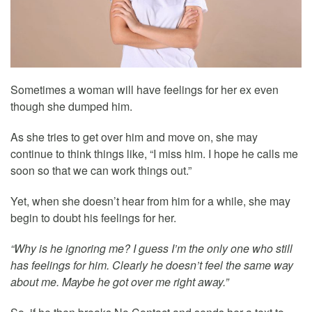
Sometimes a woman will have feelings for her ex even
though she dumped him.
As she tries to get over him and move on, she may
continue to think things like, “I miss him. I hope he calls me
soon so that we can work things out.”
Yet, when she doesn’t hear from him for a while, she may
begin to doubt his feelings for her.
“Why is he ignoring me? I guess I’m the only one who still
has feelings for him. Clearly he doesn’t feel the same way
about me. Maybe he got over me right away.”