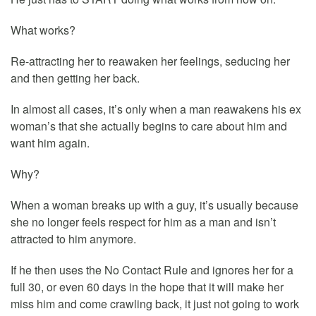
What works?
Re-attracting her to reawaken her feelings, seducing her
and then getting her back.
In almost all cases, it’s only when a man reawakens his ex
woman’s that she actually begins to care about him and
want him again.
Why?
When a woman breaks up with a guy, it’s usually because
she no longer feels respect for him as a man and isn’t
attracted to him anymore.
If he then uses the No Contact Rule and ignores her for a
full 30, or even 60 days in the hope that it will make her
miss him and come crawling back, it just not going to work