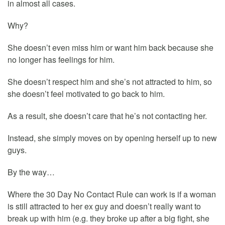
in almost all cases.
Why?
She doesn’t even miss him or want him back because she
no longer has feelings for him.
She doesn’t respect him and she’s not attracted to him, so
she doesn’t feel motivated to go back to him.
As a result, she doesn’t care that he’s not contacting her.
Instead, she simply moves on by opening herself up to new
guys.
By the way…
Where the 30 Day No Contact Rule can work is if a woman
is still attracted to her ex guy and doesn’t really want to
break up with him (e.g. they broke up after a big fight, she