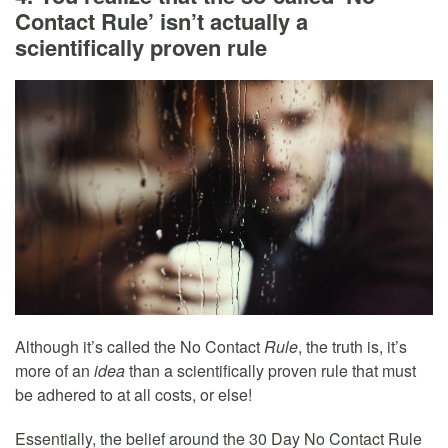
Contact Rule’ isn’t actually a
scientifically proven rule
Although it’s called the No Contact
Rule
, the truth is, it’s
more of an
idea
than a scientifically proven rule that must
be adhered to at all costs, or else!
Essentially, the belief around the 30 Day No Contact Rule