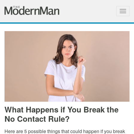
Togg
navig
What Happens if You Break the
No Contact Rule?
Here are 5 possible things that could happen if you break