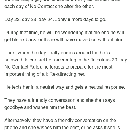
each day of No Contact one after the other.
Day 22, day 23, day 24…only 6 more days to go.
During that time, he will be wondering if at the end he will
get his ex back, or if she will have moved on without him.
Then, when the day finally comes around the he is
‘allowed’ to contact her (according to the ridiculous 30 Day
No Contact Rule), he forgets to prepare for the most
important thing of all: Re-attracting her.
He texts her in a neutral way and gets a neutral response.
They have a friendly conversation and she then says
goodbye and wishes him the best.
Alternatively, they have a friendly conversation on the
phone and she wishes him the best, or he asks if she is