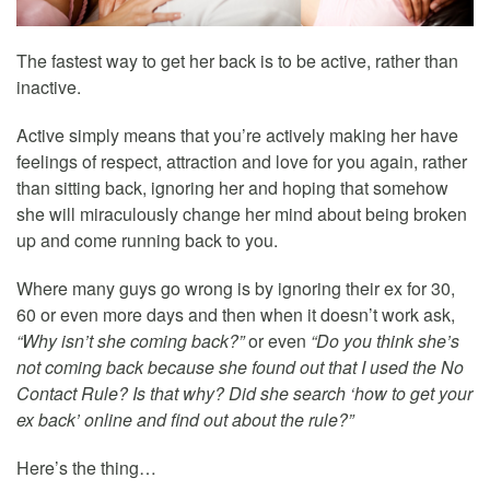
The fastest way to get her back is to be active, rather than
inactive.
Active simply means that you’re actively making her have
feelings of respect, attraction and love for you again, rather
than sitting back, ignoring her and hoping that somehow
she will miraculously change her mind about being broken
up and come running back to you.
Where many guys go wrong is by ignoring their ex for 30,
60 or even more days and then when it doesn’t work ask,
“Why isn’t she coming back?”
or even
“Do you think she’s
not coming back because she found out that I used the No
Contact Rule? Is that why? Did she search ‘how to get your
ex back’ online and find out about the rule?”
Here’s the thing…