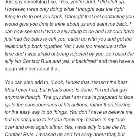
Just say something like,
“Yes, you’re right. I did stuff up.
However, I was only doing what I thought was the right
thing to do to get you back. I thought that not contacting you
would give you time to think about us and want me back. I
can now see that it was a silly thing to do and I should have
just had the balls to call you, catch up with you and get the
relationship back together. Yet, I was too insecure at the
time and I was afraid of being rejected by you, so I used the
silly No Contact Rule and yes, it backfired”
and then have a
laugh with her about that.
You can also add in,
“Look, I know that it wasn’t the best
idea I ever had, but what’s done is done. I’m not that guy
anymore though. The guy that I am now is prepared to face
up to the consequences of his actions, rather than looking
for the easy way to do things. You don’t have to believe me,
but I’m not going to let you throw my mistake in my face
over and over again either. Yes, I was silly to use the No
Contact Rule. I messed up and I’m sorry about that, but