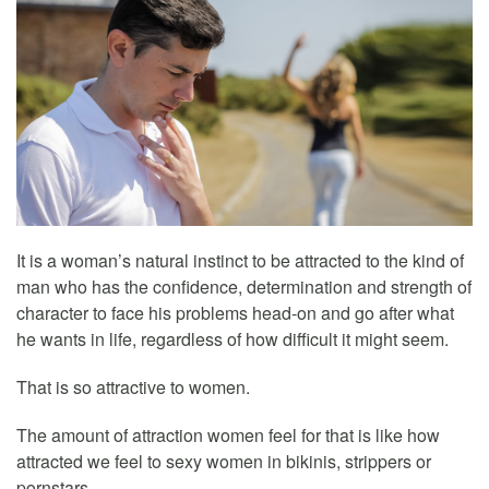
It is a woman’s natural instinct to be attracted to the kind of
man who has the confidence, determination and strength of
character to face his problems head-on and go after what
he wants in life, regardless of how difficult it might seem.
That is so attractive to women.
The amount of attraction women feel for that is like how
attracted we feel to sexy women in bikinis, strippers or
pornstars.