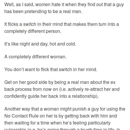
Well, as I said, women hate it when they find out that a guy
has been pretending to be a real man.
It flicks a switch in their mind that makes them turn into a
completely different person.
It’s like night and day, hot and cold.
A completely different woman.
You don’t want to flick that switch in her mind.
Get on her good side by being a real man about the ex
back process from now on (i.e. actively re-attract her and
confidently guide her back into a relationship).
Another way that a woman might punish a guy for using the
No Contact Rule on her is by getting back with him and
then waiting for a time when he’s feeling particularly
vulnerable (e.g. he’s going through a tough time in life, is