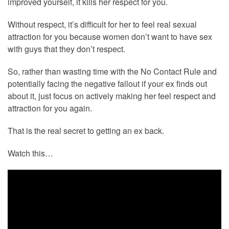
improved yourself, it kills her respect for you.
Without respect, it’s difficult for her to feel real sexual
attraction for you because women don’t want to have sex
with guys that they don’t respect.
So, rather than wasting time with the No Contact Rule and
potentially facing the negative fallout if your ex finds out
about it, just focus on actively making her feel respect and
attraction for you again.
That is the real secret to getting an ex back.
Watch this…