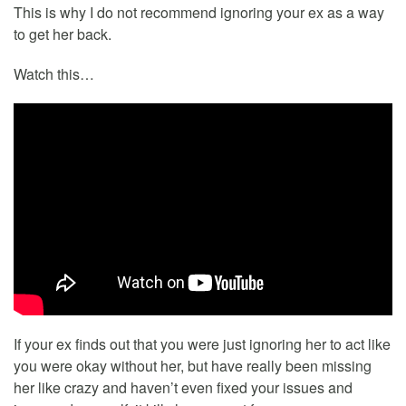
This is why I do not recommend ignoring your ex as a way
to get her back.
Watch this…
If your ex finds out that you were just ignoring her to act like
you were okay without her, but have really been missing
her like crazy and haven’t even fixed your issues and