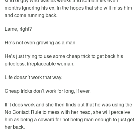
kind of guy who wastes weeks and sometimes even
months ignoring his ex, in the hopes that she will miss him
and come running back.
Lame, right?
He’s not even growing as a man.
He’s just trying to use some cheap trick to get back his
priceless, irreplaceable woman.
Life doesn’t work that way.
Cheap tricks don’t work for long, if ever.
If it does work and she then finds out that he was using the
No Contact Rule to mess with her head, she will perceive
him as being a coward for not being man enough to just get
her back.