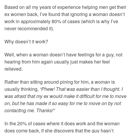
Based on all my years of experience helping men get their
ex women back, I’ve found that ignoring a woman doesn’t
work in approximately 80% of cases (which is why I’ve
never recommended it).
Why doesn’t it work?
Well, when a woman doesn’t have feelings for a guy, not
hearing from him again usually just makes her feel
relieved.
Rather than sitting around pining for him, a woman is
usually thinking,
“Phew! That was easier than I thought. I
was afraid that my ex would make it difficult for me to move
on, but he has made it so easy for me to move on by not
contacting me. Thanks!”
In the 20% of cases where it does work and the woman
does come back, if she discovers that the guy hasn’t