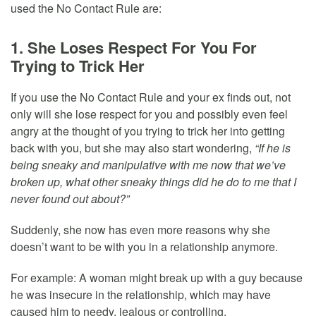
used the No Contact Rule are:
1. She Loses Respect For You For
Trying to Trick Her
If you use the No Contact Rule and your ex finds out, not
only will she lose respect for you and possibly even feel
angry at the thought of you trying to trick her into getting
back with you, but she may also start wondering,
“If he is
being sneaky and manipulative with me now that we’ve
broken up, what other sneaky things did he do to me that I
never found out about?”
Suddenly, she now has even more reasons why she
doesn’t want to be with you in a relationship anymore.
For example: A woman might break up with a guy because
he was insecure in the relationship, which may have
caused him to needy, jealous or controlling.