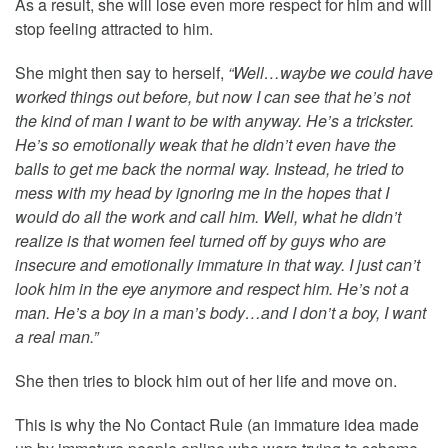
As a result, she will lose even more respect for him and will
stop feeling attracted to him.
She might then say to herself,
“Well…waybe we could have
worked things out before, but now I can see that he’s not
the kind of man I want to be with anyway. He’s a trickster.
He’s so emotionally weak that he didn’t even have the
balls to get me back the normal way. Instead, he tried to
mess with my head by ignoring me in the hopes that I
would do all the work and call him. Well, what he didn’t
realize is that women feel turned off by guys who are
insecure and emotionally immature in that way. I just can’t
look him in the eye anymore and respect him. He’s not a
man. He’s a boy in a man’s body…and I don’t a boy, I want
a real man.”
She then tries to block him out of her life and move on.
This is why the No Contact Rule (an immature idea made