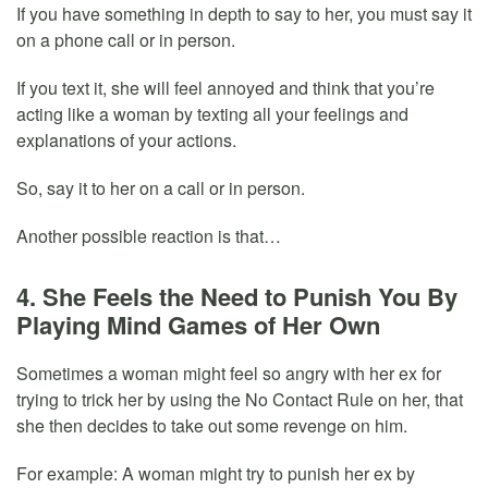
If you have something in depth to say to her, you must say it
on a phone call or in person.
If you text it, she will feel annoyed and think that you’re
acting like a woman by texting all your feelings and
explanations of your actions.
So, say it to her on a call or in person.
Another possible reaction is that…
4. She Feels the Need to Punish You By
Playing Mind Games of Her Own
Sometimes a woman might feel so angry with her ex for
trying to trick her by using the No Contact Rule on her, that
she then decides to take out some revenge on him.
For example: A woman might try to punish her ex by