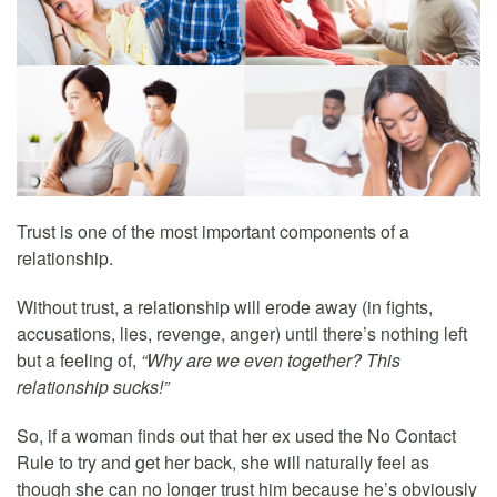
Trust is one of the most important components of a
relationship.
Without trust, a relationship will erode away (in fights,
accusations, lies, revenge, anger) until there’s nothing left
but a feeling of,
“Why are we even together? This
relationship sucks!”
So, if a woman finds out that her ex used the No Contact
Rule to try and get her back, she will naturally feel as
though she can no longer trust him because he’s obviously