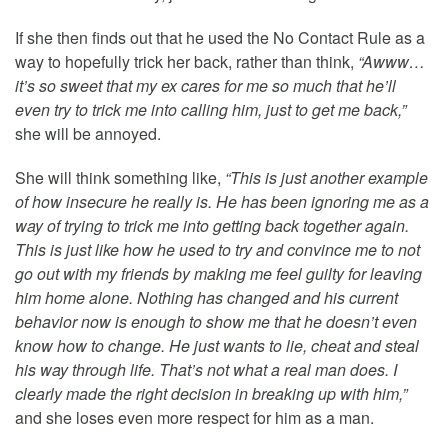
If she then finds out that he used the No Contact Rule as a
way to hopefully trick her back, rather than think,
“Awww…
it’s so sweet that my ex cares for me so much that he’ll
even try to trick me into calling him, just to get me back,”
she will be annoyed.
She will think something like,
“This is just another example
of how insecure he really is. He has been ignoring me as a
way of trying to trick me into getting back together again.
This is just like how he used to try and convince me to not
go out with my friends by making me feel guilty for leaving
him home alone. Nothing has changed and his current
behavior now is enough to show me that he doesn’t even
know how to change. He just wants to lie, cheat and steal
his way through life. That’s not what a real man does. I
clearly made the right decision in breaking up with him,”
and she loses even more respect for him as a man.