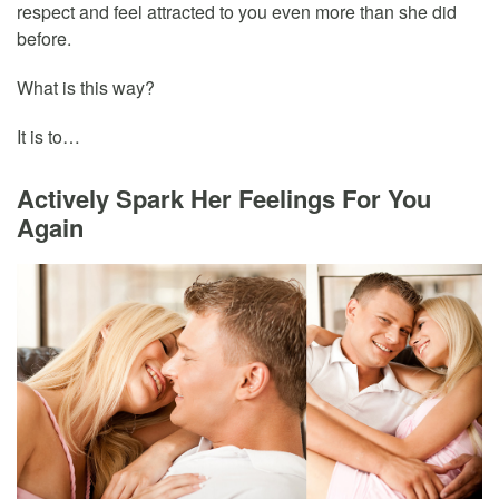
respect and feel attracted to you even more than she did
before.
What is this way?
It is to…
Actively Spark Her Feelings For You
Again