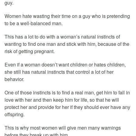
guy.
Women hate wasting their time on a guy who is pretending
to be a well-balanced man.
This has a lot to do with a woman’s natural instincts of
wanting to find one man and stick with him, because of the
risk of getting pregnant.
Even if a woman doesn’t want children or hates children,
she still has natural instincts that control a lot of her
behavior.
One of those instincts is to find a real man, get him to fall in
love with her and then keep him for life, so that he will
protect her and provide for her if they should ever have any
offspring.
This is why most women will give men many warnings
before they break up with him.