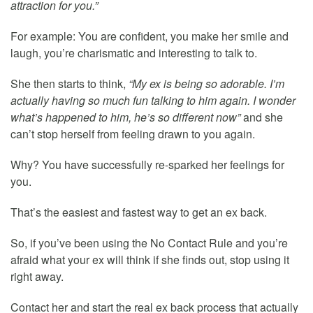
attraction for you.”
For example: You are confident, you make her smile and
laugh, you’re charismatic and interesting to talk to.
She then starts to think,
“My ex is being so adorable. I’m
actually having so much fun talking to him again. I wonder
what’s happened to him, he’s so different now”
and she
can’t stop herself from feeling drawn to you again.
Why? You have successfully re-sparked her feelings for
you.
That’s the easiest and fastest way to get an ex back.
So, if you’ve been using the No Contact Rule and you’re
afraid what your ex will think if she finds out, stop using it
right away.
Contact her and start the real ex back process that actually