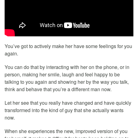
You’ve got to actively make her have some feelings for you
again.
You can do that by interacting with her on the phone, or in
person, making her smile, laugh and feel happy to be
talking to you again and showing her by the way you talk,
think and behave that you’re a different man now.
Let her see that you really have changed and have quickly
transformed into the kind of guy that she actually wants
now.
When she experiences the new, improved version of you