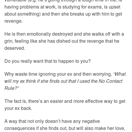
having problems at work, is studying for exams, is upset
about something) and then she breaks up with him to get
revenge.
He is then emotionally destroyed and she walks off with a
grin, feeling like she has dished out the revenge that he
deserved.
Do you really want that to happen to you?
Why waste time ignoring your ex and then worrying,
“What
will my ex think if she finds out that I used the No Contact
Rule?”
The fact is, there’s an easier and more effective way to get
your ex back.
A way that not only doesn’t have any negative
consequences if she finds out, but will also make her love,