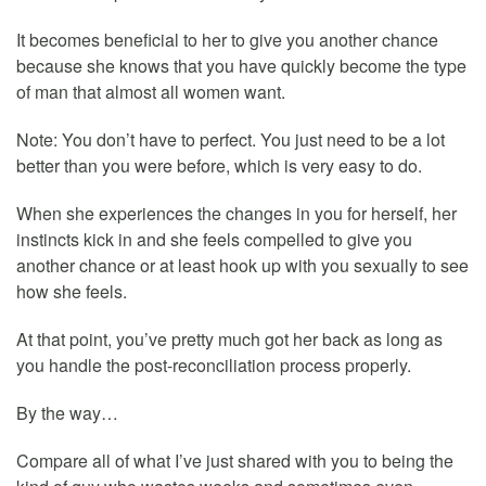
It becomes beneficial to her to give you another chance
because she knows that you have quickly become the type
of man that almost all women want.
Note: You don’t have to perfect. You just need to be a lot
better than you were before, which is very easy to do.
When she experiences the changes in you for herself, her
instincts kick in and she feels compelled to give you
another chance or at least hook up with you sexually to see
how she feels.
At that point, you’ve pretty much got her back as long as
you handle the post-reconciliation process properly.
By the way…
Compare all of what I’ve just shared with you to being the