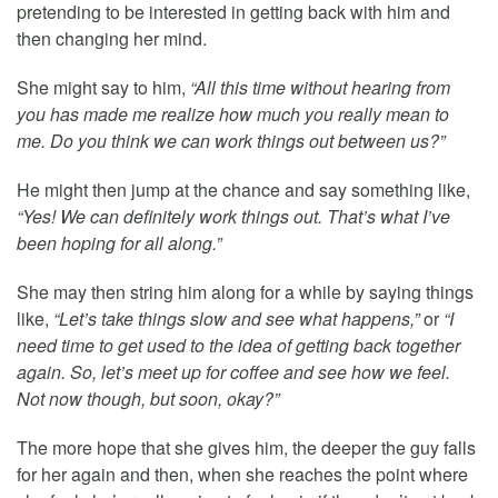
pretending to be interested in getting back with him and
then changing her mind.
She might say to him,
“All this time without hearing from
you has made me realize how much you really mean to
me. Do you think we can work things out between us?”
He might then jump at the chance and say something like,
“Yes! We can definitely work things out. That’s what I’ve
been hoping for all along.”
She may then string him along for a while by saying things
like,
“Let’s take things slow and see what happens,”
or
“I
need time to get used to the idea of getting back together
again. So, let’s meet up for coffee and see how we feel.
Not now though, but soon, okay?”
The more hope that she gives him, the deeper the guy falls
for her again and then, when she reaches the point where