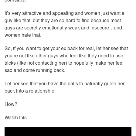
It’s very attractive and appealing and women just want a
guy like that, but they are so hard to find because most
guys are secretly emotionally weak and insecure…and
women hate that.
So, if you want to get your ex back for real, let her see that
you’re not like other guys who feel like they need to use
tricks (like not contacting her) to hopefully make her feel
sad and come running back.
Let her see that you have the balls to naturally guide her
back into a relationship.
How?
Watch this…