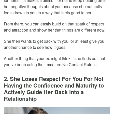
for herself, it makes it difficult for her to keep holding on to
her negative thoughts about you because she naturally
feels drawn to you in a way that feels good to her.
From there, you can easily build on that spark of respect
and attraction and show her that things are different now.
She then wants to get back with you, or at least give you
another chance to see how it goes.
Another thing that your ex might think if she finds out that
you’ve been using the immature No Contact Rule is…
2. She Loses Respect For You For Not
Having the Confidence and Maturity to
Actively Guide Her Back into a
Relationship