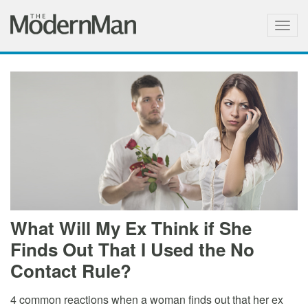
Togg
navig
What Will My Ex Think if She
Finds Out That I Used the No
Contact Rule?
4 common reactions when a woman finds out that her ex