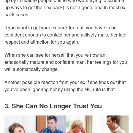
up by immature people online who were trying to scheme
up ways to get their ex back) is not a good idea in most ex
back cases.
If you want to get your ex back for real, you have to be
confident enough to contact her and actively make her feel
respect and attraction for you again.
When she can see for herself that you’re now an
emotionally mature and confident man, her feelings for you
will automatically change.
Another possible reaction from your ex if she finds out that
you’ve been ignoring her by using the NC rule is that…
3. She Can No Longer Trust You