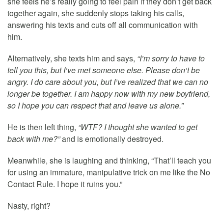
she feels he’s really going to feel pain if they don’t get back
together again, she suddenly stops taking his calls,
answering his texts and cuts off all communication with
him.
Alternatively, she texts him and says,
“I’m sorry to have to
tell you this, but I’ve met someone else. Please don’t be
angry. I do care about you, but I’ve realized that we can no
longer be together. I am happy now with my new boyfriend,
so I hope you can respect that and leave us alone.”
He is then left thing,
“WTF? I thought she wanted to get
back with me?”
and is emotionally destroyed.
Meanwhile, she is laughing and thinking, “That’ll teach you
for using an immature, manipulative trick on me like the No
Contact Rule. I hope it ruins you.”
Nasty, right?