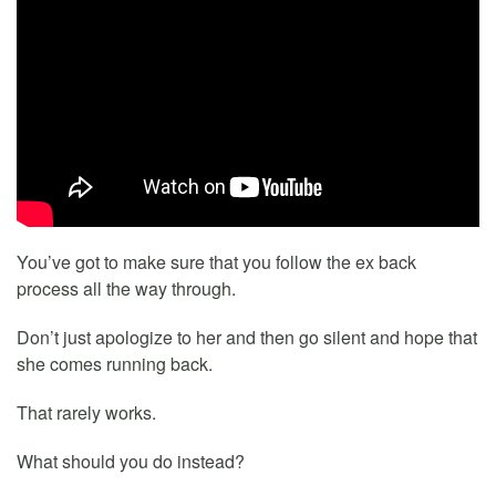
You’ve got to make sure that you follow the ex back
process all the way through.
Don’t just apologize to her and then go silent and hope that
she comes running back.
That rarely works.
What should you do instead?