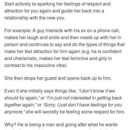
Start actively re-sparking her feelings of respect and
attraction for you again and guide her back into a
relationship with the new you.
For example: A guy interacts with his ex on a phone call,
makes her laugh and smile and then meets up with her in
person and continues to say and do the types of things that
make her feel attraction for him again (e.g. he is confident
and charismatic, makes her feel feminine and girly in
contrast to his masculine vibe).
She then drops her guard and opens back up to him.
Even if she initially says things like,
“I don’t know if we
should try again,”
or
“I’m just not interested in getting back
together again,”
or
“Sorry, I just don’t have feelings for you
anymore,”
she will secretly be feeling some respect for him.
Why? He is being a man and going after what he wants