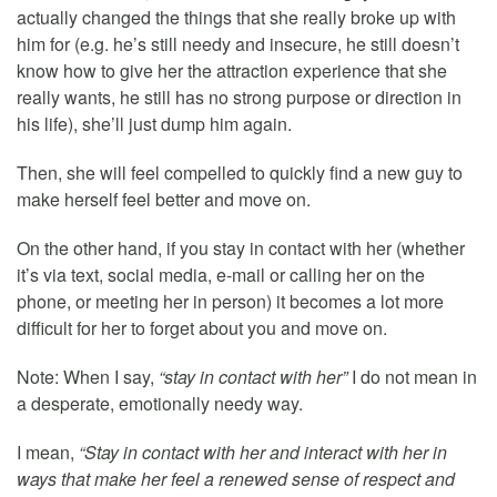
actually changed the things that she really broke up with
him for (e.g. he’s still needy and insecure, he still doesn’t
know how to give her the attraction experience that she
really wants, he still has no strong purpose or direction in
his life), she’ll just dump him again.
Then, she will feel compelled to quickly find a new guy to
make herself feel better and move on.
On the other hand, if you stay in contact with her (whether
it’s via text, social media, e-mail or calling her on the
phone, or meeting her in person) it becomes a lot more
difficult for her to forget about you and move on.
Note: When I say,
“stay in contact with her”
I do not mean in
a desperate, emotionally needy way.
I mean,
“Stay in contact with her and interact with her in
ways that make her feel a renewed sense of respect and