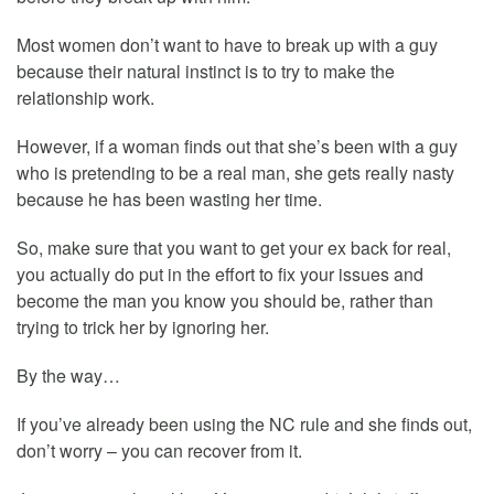
Most women don’t want to have to break up with a guy
because their natural instinct is to try to make the
relationship work.
However, if a woman finds out that she’s been with a guy
who is pretending to be a real man, she gets really nasty
because he has been wasting her time.
So, make sure that you want to get your ex back for real,
you actually do put in the effort to fix your issues and
become the man you know you should be, rather than
trying to trick her by ignoring her.
By the way…
If you’ve already been using the NC rule and she finds out,
don’t worry – you can recover from it.