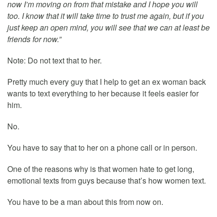
now I’m moving on from that mistake and I hope you will
too. I know that it will take time to trust me again, but if you
just keep an open mind, you will see that we can at least be
friends for now.”
Note: Do not text that to her.
Pretty much every guy that I help to get an ex woman back
wants to text everything to her because it feels easier for
him.
No.
You have to say that to her on a phone call or in person.
One of the reasons why is that women hate to get long,
emotional texts from guys because that’s how women text.
You have to be a man about this from now on.