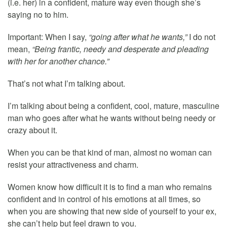
(i.e. her) in a confident, mature way even though she’s
saying no to him.
Important: When I say,
“going after what he wants,”
I do not
mean,
“Being frantic, needy and desperate and pleading
with her for another chance.”
That’s not what I’m talking about.
I’m talking about being a confident, cool, mature, masculine
man who goes after what he wants without being needy or
crazy about it.
When you can be that kind of man, almost no woman can
resist your attractiveness and charm.
Women know how difficult it is to find a man who remains
confident and in control of his emotions at all times, so
when you are showing that new side of yourself to your ex,
she can’t help but feel drawn to you.