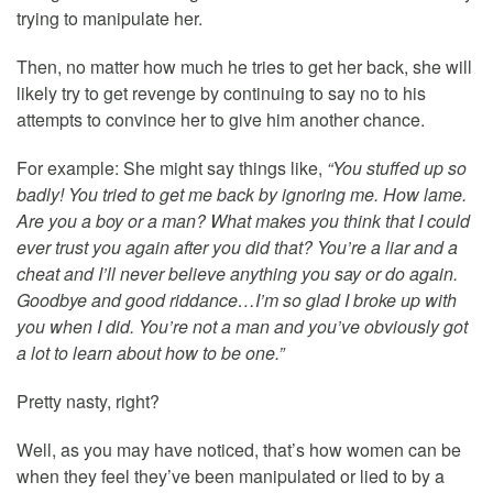
trying to manipulate her.
Then, no matter how much he tries to get her back, she will
likely try to get revenge by continuing to say no to his
attempts to convince her to give him another chance.
For example: She might say things like,
“You stuffed up so
badly! You tried to get me back by ignoring me. How lame.
Are you a boy or a man? What makes you think that I could
ever trust you again after you did that? You’re a liar and a
cheat and I’ll never believe anything you say or do again.
Goodbye and good riddance…I’m so glad I broke up with
you when I did. You’re not a man and you’ve obviously got
a lot to learn about how to be one.”
Pretty nasty, right?
Well, as you may have noticed, that’s how women can be
when they feel they’ve been manipulated or lied to by a