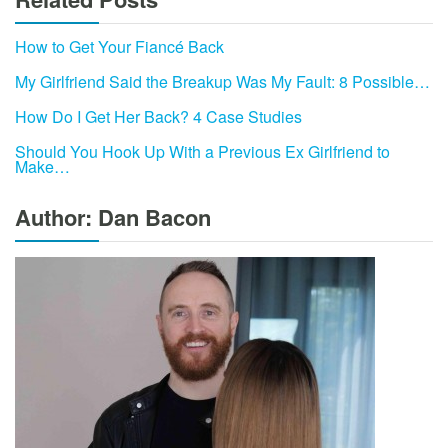
How to Get Your Fiancé Back
My Girlfriend Said the Breakup Was My Fault: 8 Possible…
How Do I Get Her Back? 4 Case Studies
Should You Hook Up With a Previous Ex Girlfriend to
Make…
Author: Dan Bacon