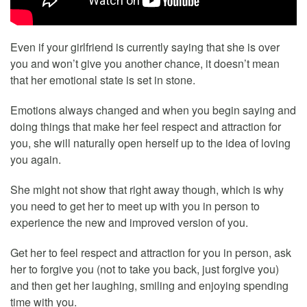
Even if your girlfriend is currently saying that she is over
you and won’t give you another chance, it doesn’t mean
that her emotional state is set in stone.
Emotions always changed and when you begin saying and
doing things that make her feel respect and attraction for
you, she will naturally open herself up to the idea of loving
you again.
She might not show that right away though, which is why
you need to get her to meet up with you in person to
experience the new and improved version of you.
Get her to feel respect and attraction for you in person, ask
her to forgive you (not to take you back, just forgive you)
and then get her laughing, smiling and enjoying spending
time with you.