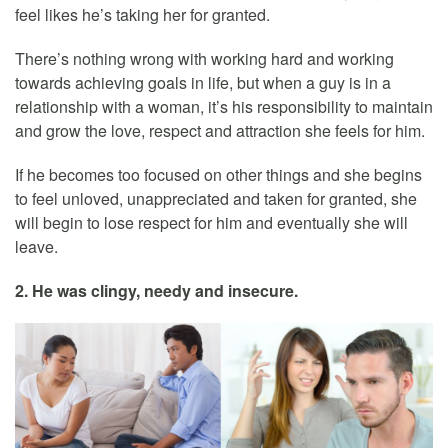
feel likes he’s taking her for granted.
There’s nothing wrong with working hard and working
towards achieving goals in life, but when a guy is in a
relationship with a woman, it’s his responsibility to maintain
and grow the love, respect and attraction she feels for him.
If he becomes too focused on other things and she begins
to feel unloved, unappreciated and taken for granted, she
will begin to lose respect for him and eventually she will
leave.
2. He was clingy, needy and insecure.