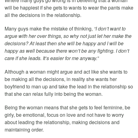
Where many guys go wrong is in believing that a woman
will be happiest if she gets to wants to wear the pants make
all the decisions in the relationship.
Many guys make the mistake of thinking,
“I don’t want to
argue with her over things, so why not just let her make the
decisions? At least then she will be happy and I will be
happy as well because there won’t be any fighting. I don’t
care if she leads. It’s easier for me anyway.”
Although a woman might argue and act like she wants to
be making all the decisions, in reality she wants her
boyfriend to man up and take the lead in the relationship so
that she can relax fully into being the woman.
Being the woman means that she gets to feel feminine, be
girly, be emotional, focus on love and not have to worry
about leading the relationship, making decisions and
maintaining order.