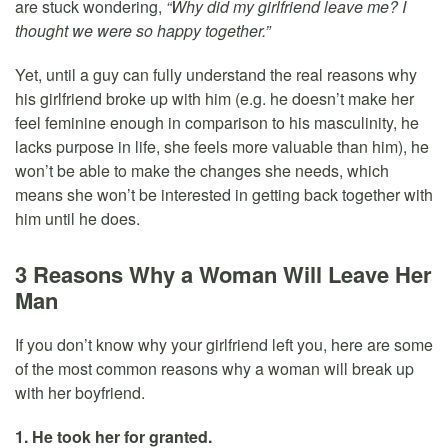
are stuck wondering,
“Why did my girlfriend leave me? I
thought we were so happy together.”
Yet, until a guy can fully understand the real reasons why
his girlfriend broke up with him (e.g. he doesn’t make her
feel feminine enough in comparison to his masculinity, he
lacks purpose in life, she feels more valuable than him), he
won’t be able to make the changes she needs, which
means she won’t be interested in getting back together with
him until he does.
3 Reasons Why a Woman Will Leave Her
Man
If you don’t know why your girlfriend left you, here are some
of the most common reasons why a woman will break up
with her boyfriend.
1. He took her for granted.