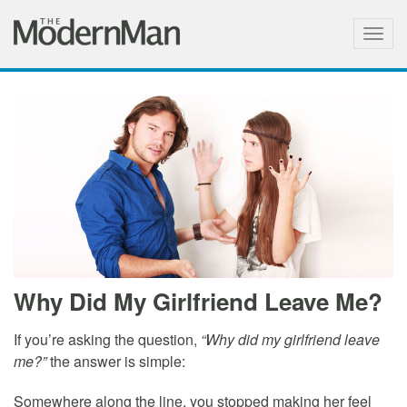
Togg
navig
Why Did My Girlfriend Leave Me?
If you’re asking the question,
“Why did my girlfriend leave
me?”
the answer is simple:
Somewhere along the line, you stopped making her feel