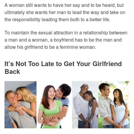
A woman still wants to have her say and to be heard, but
ultimately she wants her man to lead the way and take on
the responsibility leading them both to a better life.
To maintain the sexual attraction in a relationship between
a man and a woman, a boyfriend has to be the man and
allow his girlfriend to be a feminine woman.
It’s Not Too Late to Get Your Girlfriend
Back