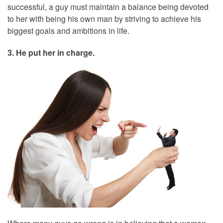
successful, a guy must maintain a balance being devoted
to her with being his own man by striving to achieve his
biggest goals and ambitions in life.
3. He put her in charge.