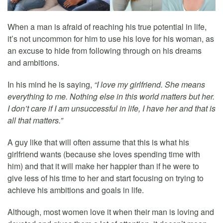
When a man is afraid of reaching his true potential in life,
it’s not uncommon for him to use his love for his woman, as
an excuse to hide from following through on his dreams
and ambitions.
In his mind he is saying,
“I love my girlfriend. She means
everything to me. Nothing else in this world matters but her.
I don’t care if I am unsuccessful in life, I have her and that is
all that matters.”
A guy like that will often assume that this is what his
girlfriend wants (because she loves spending time with
him) and that it will make her happier than if he were to
give less of his time to her and start focusing on trying to
achieve his ambitions and goals in life.
Although, most women love it when their man is loving and