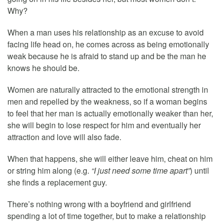
Why?
When a man uses his relationship as an excuse to avoid
facing life head on, he comes across as being emotionally
weak because he is afraid to stand up and be the man he
knows he should be.
Women are naturally attracted to the emotional strength in
men and repelled by the weakness, so if a woman begins
to feel that her man is actually emotionally weaker than her,
she will begin to lose respect for him and eventually her
attraction and love will also fade.
When that happens, she will either leave him, cheat on him
or string him along (e.g.
“I just need some time apart”
) until
she finds a replacement guy.
There’s nothing wrong with a boyfriend and girlfriend
spending a lot of time together, but to make a relationship