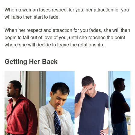
When a woman loses respect for you, her attraction for you
will also then start to fade.
When her respect and attraction for you fades, she will then
begin to fall out of love of you, until she reaches the point
where she will decide to leave the relationship.
Getting Her Back