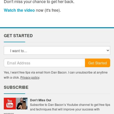
Don't miss your chance to get her back.
Watch the video
now (it's free).
GET STARTED
Get Started
Yes, I want free tips via email from Dan Bacon. I can unsubscribe at anytime
with a click.
Privacy policy
.
SUBSCRIBE
Don't Miss Out
Subscribe to Dan Bacon’s Youtube channel to get free tips
and techniques that will improve your success with
women.