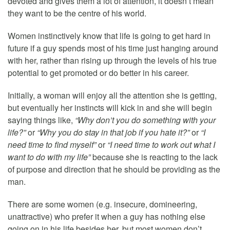
devoted and gives them a lot of attention, it doesn’t mean
they want to be the centre of his world.
Women instinctively know that life is going to get hard in
future if a guy spends most of his time just hanging around
with her, rather than rising up through the levels of his true
potential to get promoted or do better in his career.
Initially, a woman will enjoy all the attention she is getting,
but eventually her instincts will kick in and she will begin
saying things like,
“Why don’t you do something with your
life?”
or
“Why you do stay in that job if you hate it?”
or
“I
need time to find myself”
or
“I need time to work out what I
want to do with my life”
because she is reacting to the lack
of purpose and direction that he should be providing as the
man.
There are some women (e.g. insecure, domineering,
unattractive) who prefer it when a guy has nothing else
going on in his life besides her, but most women don’t.