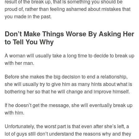
result of the break up, that is something you should be
proud of, rather than feeling ashamed about mistakes that
you made in the past.
Don’t Make Things Worse By Asking Her
to Tell You Why
A woman will usually take a long time to decide to break up
with her man.
Before she makes the big decision to end a relationship,
she will usually try to give him as many hints about what is
bothering her so that he will change and improve himself.
If he doesn’t get the message, she will eventually break up
with him.
Unfortunately, the worst part is that even after she’s left, a
lot of guys still don’t understand the reasons why and they